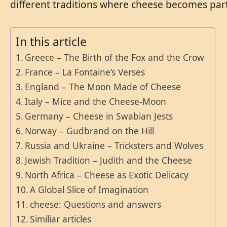
different traditions where cheese becomes part 
In this article
Greece – The Birth of the Fox and the Crow
France – La Fontaine’s Verses
England – The Moon Made of Cheese
Italy – Mice and the Cheese-Moon
Germany – Cheese in Swabian Jests
Norway – Gudbrand on the Hill
Russia and Ukraine – Tricksters and Wolves
Jewish Tradition – Judith and the Cheese
North Africa – Cheese as Exotic Delicacy
A Global Slice of Imagination
cheese: Questions and answers
Similiar articles