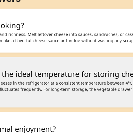
ooking?
and richness. Melt leftover cheese into sauces, sandwiches, or cass
 make a flavorful cheese sauce or fondue without wasting any scra
 the ideal temperature for storing ch
eeses in the refrigerator at a consistent temperature between 4°C
luctuates frequently. For long-term storage, the vegetable drawe
imal enjoyment?