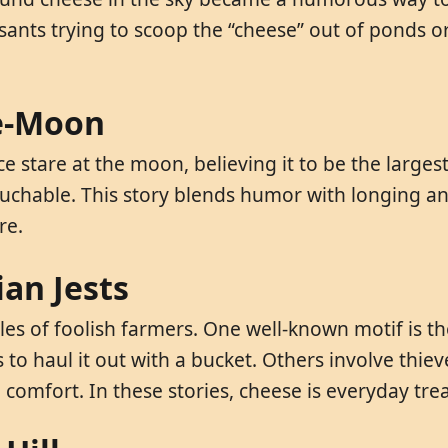
sants trying to scoop the “cheese” out of ponds or
se-Moon
ice stare at the moon, believing it to be the large
ntouchable. This story blends humor with longing a
re.
an Jests
es of foolish farmers. One well-known motif is t
es to haul it out with a bucket. Others involve th
 comfort. In these stories, cheese is everyday trea