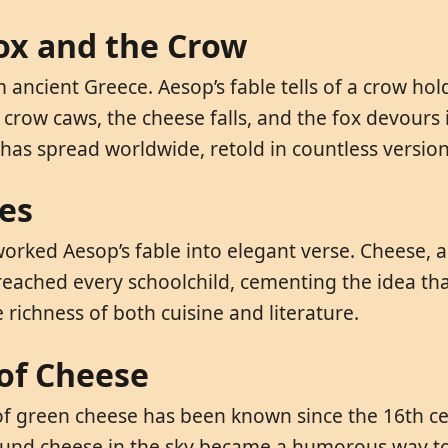
Fox and the Crow
ncient Greece. Aesop’s fable tells of a crow holdi
crow caws, the cheese falls, and the fox devours it
ry has spread worldwide, retold in countless version
ses
worked Aesop’s fable into elegant verse. Cheese, 
 reached every schoolchild, cementing the idea th
e richness of both cuisine and literature.
of Cheese
of green cheese has been known since the 16th ce
 round cheese in the sky became a humorous way t