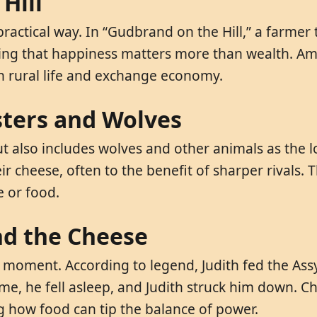
Hill
actical way. In “Gudbrand on the Hill,” a farmer 
aching that happiness matters more than wealth. 
 in rural life and exchange economy.
sters and Wolves
ut also includes wolves and other animals as the l
ir cheese, often to the benefit of sharper rivals.
e or food.
and the Cheese
ic moment. According to legend, Judith fed the As
e, he fell asleep, and Judith struck him down. Ch
ng how food can tip the balance of power.