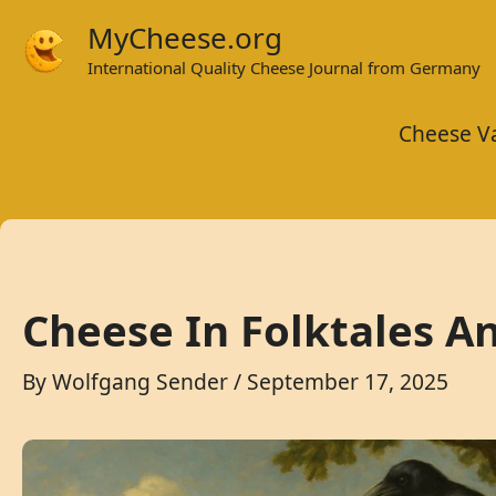
Skip
MyCheese.org
to
International Quality Cheese Journal from Germany
content
Cheese Va
Cheese In Folktales A
By
Wolfgang Sender
/
September 17, 2025