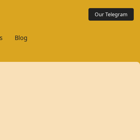
Our Telegram
s
Blog