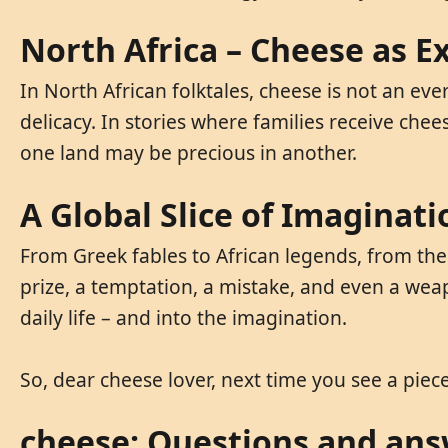
North Africa – Cheese as Ex
In North African folktales, cheese is not an ev
delicacy. In stories where families receive che
one land may be precious in another.
A Global Slice of Imaginati
From Greek fables to African legends, from the 
prize, a temptation, a mistake, and even a wea
daily life – and into the imagination.
So, dear cheese lover, next time you see a piece
cheese: Questions and an