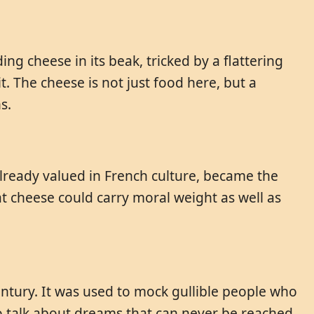
ng cheese in its beak, tricked by a flattering
. The cheese is not just food here, but a
s.
already valued in French culture, became the
at cheese could carry moral weight as well as
ntury. It was used to mock gullible people who
o talk about dreams that can never be reached.