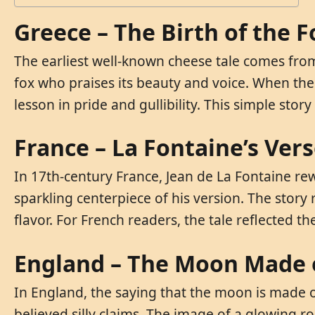
Greece – The Birth of the 
The earliest well-known cheese tale comes from a
fox who praises its beauty and voice. When the 
lesson in pride and gullibility. This simple sto
France – La Fontaine’s Ver
In 17th-century France, Jean de La Fontaine re
sparkling centerpiece of his version. The story
flavor. For French readers, the tale reflected th
England – The Moon Made 
In England, the saying that the moon is made 
believed silly claims. The image of a glowing