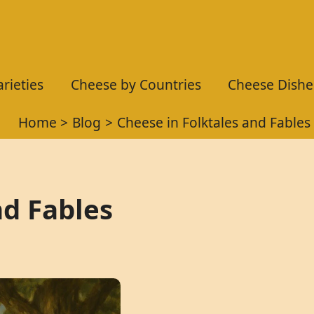
rieties
Cheese by Countries
Cheese Dishe
Home
Blog
Cheese in Folktales and Fables
nd Fables