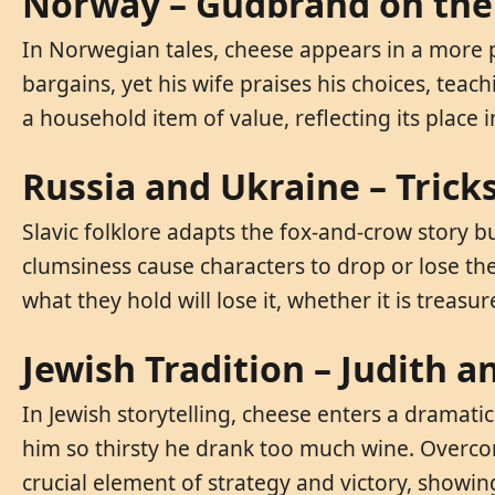
Norway – Gudbrand on the 
In Norwegian tales, cheese appears in a more pr
bargains, yet his wife praises his choices, te
a household item of value, reflecting its place
Russia and Ukraine – Trick
Slavic folklore adapts the fox-and-crow story b
clumsiness cause characters to drop or lose the
what they hold will lose it, whether it is treasur
Jewish Tradition – Judith 
In Jewish storytelling, cheese enters a dramat
him so thirsty he drank too much wine. Overcom
crucial element of strategy and victory, showi