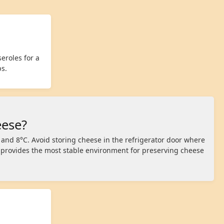
eroles for a
ps.
eese?
 and 8°C. Avoid storing cheese in the refrigerator door where
r provides the most stable environment for preserving cheese