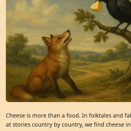
Cheese is more than a food. In folktales and fa
at stories country by country, we find cheese i