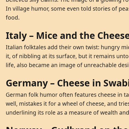
In village humor, some even told stories of pea
food.
Italy – Mice and the Chee
Italian folktales add their own twist: hungry m
it, of nibbling at its surface, but it remains u
life, also became an image of unreachable desi
Germany – Cheese in Swabi
German folk humor often features cheese in tal
well, mistakes it for a wheel of cheese, and tri
underlining its role as a measure of wealth and