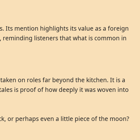
. Its mention highlights its value as a foreign
on, reminding listeners that what is common in
aken on roles far beyond the kitchen. It is a
ales is proof of how deeply it was woven into
ck, or perhaps even a little piece of the moon?