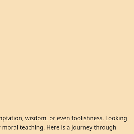
temptation, wisdom, or even foolishness. Looking
or moral teaching. Here is a journey through