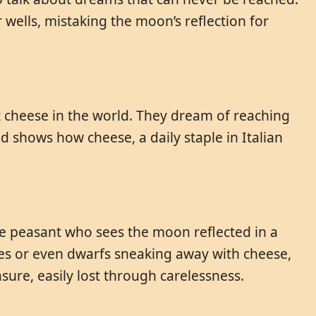
 wells, mistaking the moon’s reflection for
st cheese in the world. They dream of reaching
nd shows how cheese, a daily staple in Italian
he peasant who sees the moon reflected in a
ieves or even dwarfs sneaking away with cheese,
sure, easily lost through carelessness.