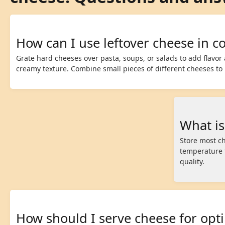
How can I use leftover cheese in c
Grate hard cheeses over pasta, soups, or salads to add flavor 
creamy texture. Combine small pieces of different cheeses to
What is
Store most ch
temperature f
quality.
How should I serve cheese for opt