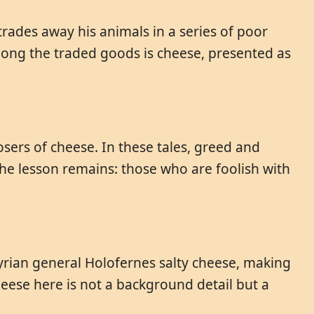
trades away his animals in a series of poor
Among the traded goods is cheese, presented as
osers of cheese. In these tales, greed and
 The lesson remains: those who are foolish with
syrian general Holofernes salty cheese, making
eese here is not a background detail but a