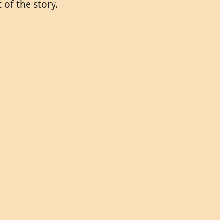
of the story.