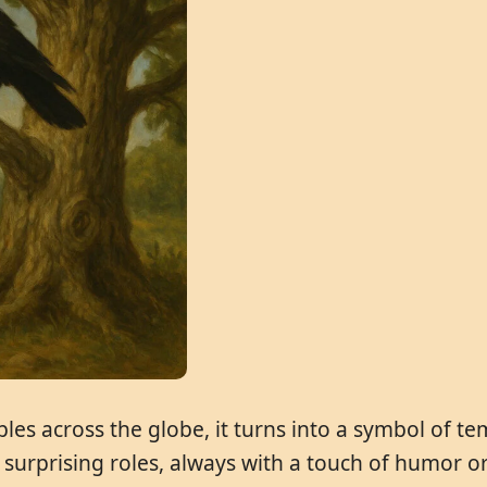
bles across the globe, it turns into a symbol of 
n surprising roles, always with a touch of humor 