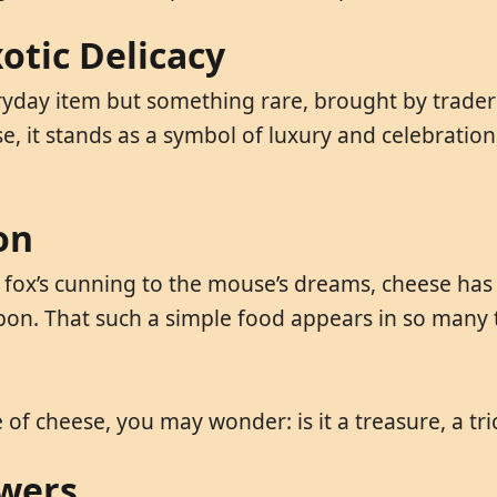
otic Delicacy
eryday item but something rare, brought by traders
ese, it stands as a symbol of luxury and celebrati
on
fox’s cunning to the mouse’s dreams, cheese has t
pon. That such a simple food appears in so many t
 of cheese, you may wonder: is it a treasure, a tri
swers