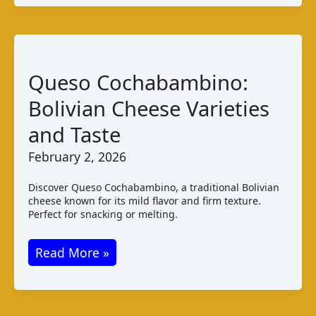
Bolivia:
Taste
and
Production
Queso Cochabambino:
Bolivian Cheese Varieties
and Taste
February 2, 2026
Discover Queso Cochabambino, a traditional Bolivian
cheese known for its mild flavor and firm texture.
Perfect for snacking or melting.
Queso
Read More »
Cochabambino:
Bolivian
Cheese