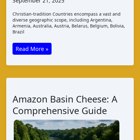
September 21, 2025
Christian-tradition Countries encompass a vast and
diverse geographic scope, including Argentina,
Armenia, Australia, Austria, Belarus, Belgium, Bolivia,
Brazil
Christian-
Read More »
tradition
Countries
Cheese:
A
Comprehensive
Amazon Basin Cheese: A
Guide
Comprehensive Guide