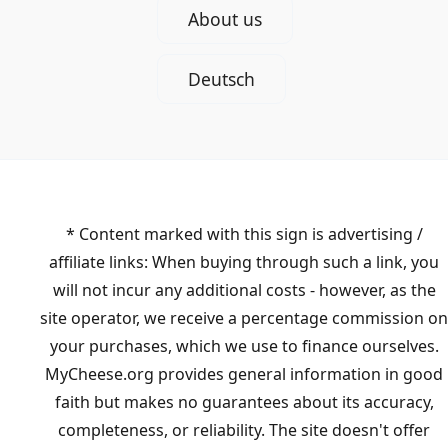
About us
Deutsch
* Content marked with this sign is advertising /
affiliate links: When buying through such a link, you
will not incur any additional costs - however, as the
site operator, we receive a percentage commission on
your purchases, which we use to finance ourselves.
MyCheese.org provides general information in good
faith but makes no guarantees about its accuracy,
completeness, or reliability. The site doesn't offer