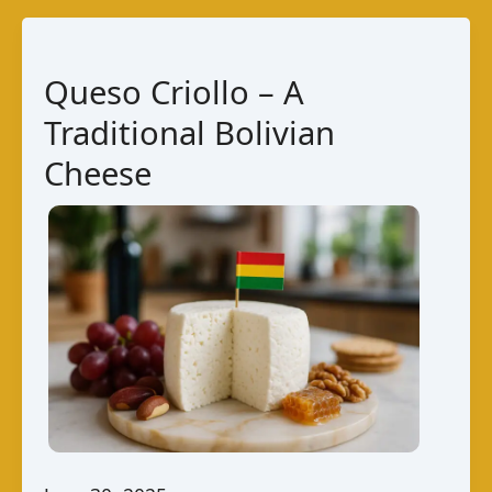
–
Bolivian
Fresh
Queso Criollo – A
Cheese
Traditional Bolivian
Cheese