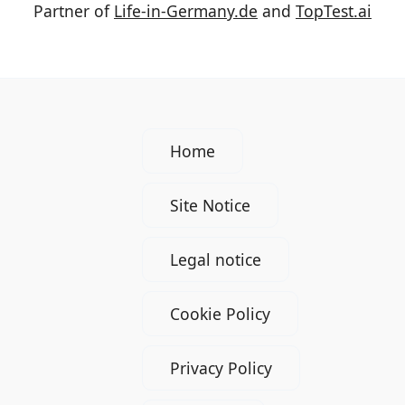
Partner of
Life-in-Germany.de
and
TopTest.ai
Home
Site Notice
Legal notice
Cookie Policy
Privacy Policy