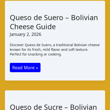
Varieties
and
Queso de Suero – Bolivian
Taste
Cheese Guide
January 2, 2026
Discover Queso de Suero, a traditional Bolivian cheese
known for its fresh, mild flavor and soft texture.
Perfect for snacking or cooking.
Queso
Read More »
de
Suero
–
Bolivian
Cheese
Queso de Sucre – Bolivian
Guide