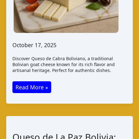
October 17, 2025
Discover Queso de Cabra Boliviano, a traditional
Bolivian goat cheese known for its rich flavor and
artisanal heritage. Perfect for authentic dishes.
Queso
Read More »
de
Cabra
Boliviano:
Taste
and
Queso de La Paz Bolivia:
Production