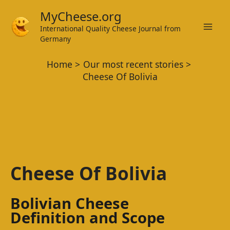
Skip
MyCheese.org
to
International Quality Cheese Journal from
Mai
content
Germany
Men
Home
Our most recent stories
Cheese Of Bolivia
Cheese Of Bolivia
Bolivian Cheese
Definition and Scope