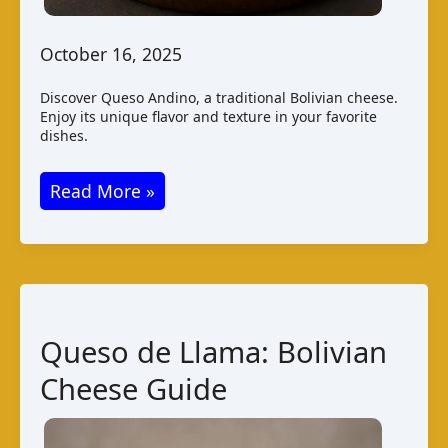
October 16, 2025
Discover Queso Andino, a traditional Bolivian cheese.
Enjoy its unique flavor and texture in your favorite
dishes.
Queso
Read More »
Andino
–
Bolivian
Cheese
Guide
Queso de Llama: Bolivian
Cheese Guide