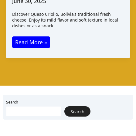
June 30, 2025
Discover Queso Criollo, Bolivia’s traditional fresh
cheese. Enjoy its mild flavor and soft texture in local
dishes or as a snack.
Queso
Read More »
Criollo
–
A
Traditional
Bolivian
Cheese
Search
Search