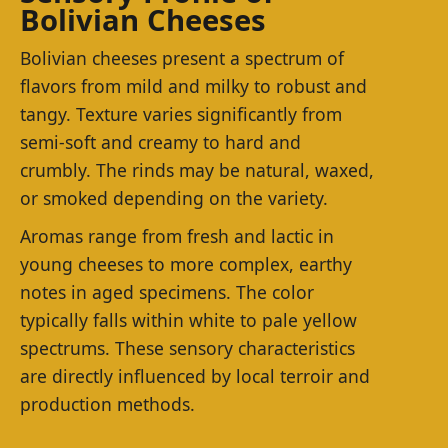
Bolivian Cheeses
Bolivian cheeses present a spectrum of
flavors from mild and milky to robust and
tangy. Texture varies significantly from
semi-soft and creamy to hard and
crumbly. The rinds may be natural, waxed,
or smoked depending on the variety.
Aromas range from fresh and lactic in
young cheeses to more complex, earthy
notes in aged specimens. The color
typically falls within white to pale yellow
spectrums. These sensory characteristics
are directly influenced by local terroir and
production methods.