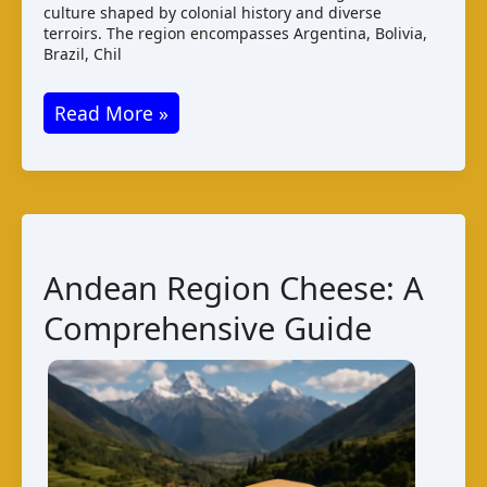
culture shaped by colonial history and diverse
terroirs. The region encompasses Argentina, Bolivia,
Brazil, Chil
South
Read More »
America
Cheese:
A
Comprehensive
Guide
Andean Region Cheese: A
Comprehensive Guide