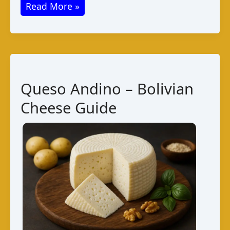
Queso
Read More »
de
La
Paz
Bolivia:
Taste
Queso Andino – Bolivian
and
Cheese Guide
Production