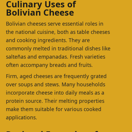
Culinary Uses of
Bolivian Cheese
Bolivian cheeses serve essential roles in
the national cuisine, both as table cheeses
and cooking ingredients. They are
commonly melted in traditional dishes like
salteñas and empanadas. Fresh varieties
often accompany breads and fruits.
Firm, aged cheeses are frequently grated
over soups and stews. Many households
incorporate cheese into daily meals as a
protein source. Their melting properties
make them suitable for various cooked
applications.