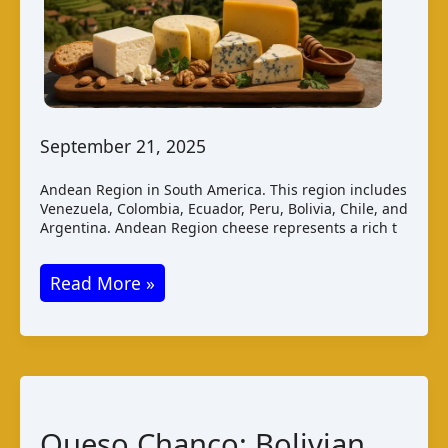
September 21, 2025
Andean Region in South America. This region includes
Venezuela, Colombia, Ecuador, Peru, Bolivia, Chile, and
Argentina. Andean Region cheese represents a rich t
Andean
Read More »
Region
Cheese:
A
Comprehensive
Guide
Queso Chanco: Bolivian