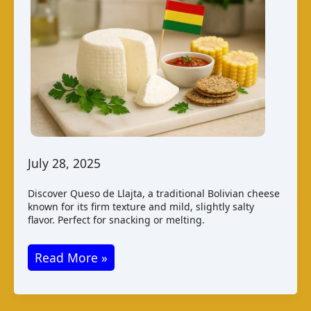
July 28, 2025
Discover Queso de Llajta, a traditional Bolivian cheese
known for its firm texture and mild, slightly salty
flavor. Perfect for snacking or melting.
Queso
Read More »
de
Llajta