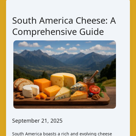
Comprehensive
Guide
South America Cheese: A
Comprehensive Guide
September 21, 2025
South America boasts a rich and evolving cheese