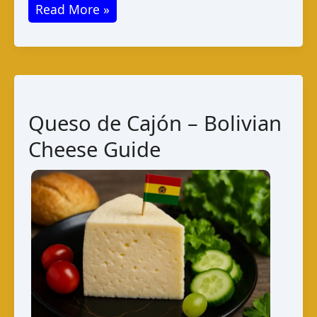
Queso
Read More »
Chanco:
Bolivian
Cheese
Guide
Queso de Cajón – Bolivian
Cheese Guide