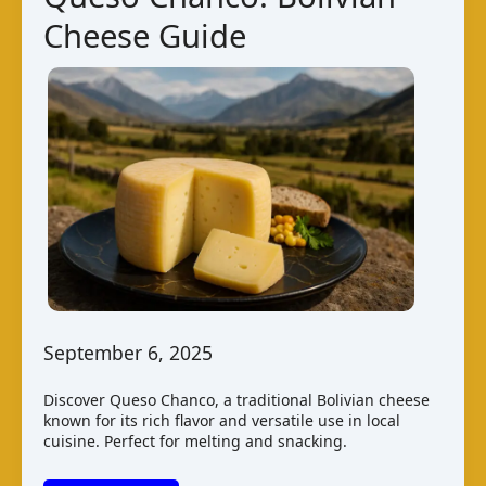
Cheese Guide
September 6, 2025
Discover Queso Chanco, a traditional Bolivian cheese
known for its rich flavor and versatile use in local
cuisine. Perfect for melting and snacking.