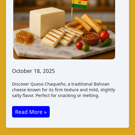
October 18, 2025
Discover Queso Chaqueño, a traditional Bolivian
cheese known for its firm texture and mild, slightly
salty flavor. Perfect for snacking or melting.
Queso
Read More »
Chaqueño
–