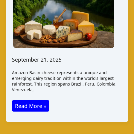
September 21, 2025
Amazon Basin cheese represents a unique and
emerging dairy tradition within the world’s largest
rainforest. This region spans Brazil, Peru, Colombia,
Venezuela,
Amazon
Read More »
Basin
Cheese:
A