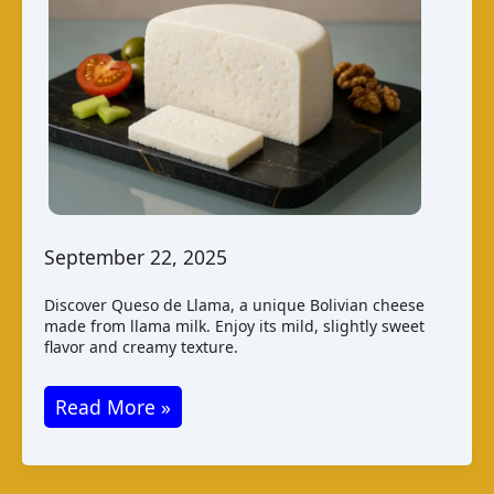
September 22, 2025
Discover Queso de Llama, a unique Bolivian cheese
made from llama milk. Enjoy its mild, slightly sweet
flavor and creamy texture.
Queso
Read More »
de
Llama: