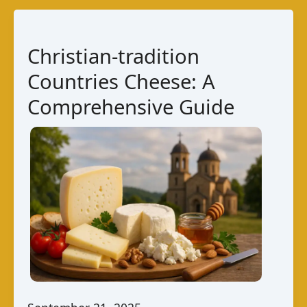
Bolivian
Cheese
Guide
Christian-tradition
Countries Cheese: A
Comprehensive Guide