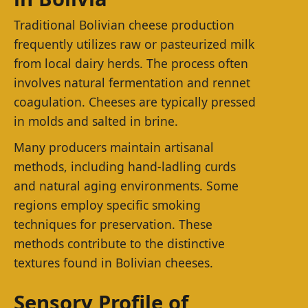
Traditional Bolivian cheese production
frequently utilizes raw or pasteurized milk
from local dairy herds. The process often
involves natural fermentation and rennet
coagulation. Cheeses are typically pressed
in molds and salted in brine.
Many producers maintain artisanal
methods, including hand-ladling curds
and natural aging environments. Some
regions employ specific smoking
techniques for preservation. These
methods contribute to the distinctive
textures found in Bolivian cheeses.
Sensory Profile of