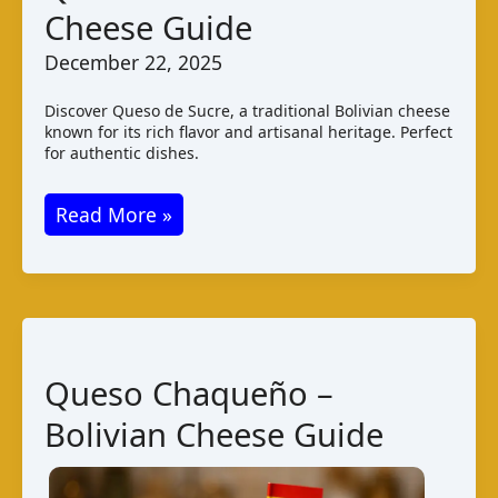
Cheese Guide
December 22, 2025
Discover Queso de Sucre, a traditional Bolivian cheese
known for its rich flavor and artisanal heritage. Perfect
for authentic dishes.
Queso
Read More »
de
Sucre
–
Bolivian
Cheese
Queso Chaqueño –
Guide
Bolivian Cheese Guide