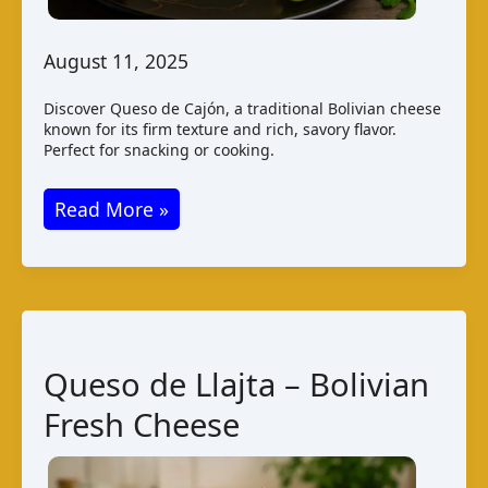
August 11, 2025
Discover Queso de Cajón, a traditional Bolivian cheese
known for its firm texture and rich, savory flavor.
Perfect for snacking or cooking.
Queso
Read More »
de
Cajón
–
Bolivian
Cheese
Queso de Llajta – Bolivian
Guide
Fresh Cheese