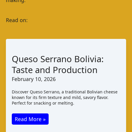
Queso Serrano Bolivia:
Taste and Production
February 10, 2026
Discover Queso Serrano, a traditional Bolivian cheese
known for its firm texture and mild, savory flavor.
Perfect for snacking or melting.
Queso
Read More »
Serrano