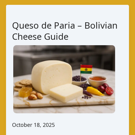
Bolivian
Cheese
Guide
Queso de Paria – Bolivian
Cheese Guide
October 18, 2025