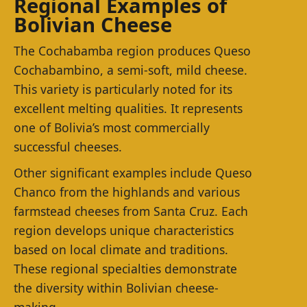
Regional Examples of
Bolivian Cheese
The Cochabamba region produces Queso
Cochabambino, a semi-soft, mild cheese.
This variety is particularly noted for its
excellent melting qualities. It represents
one of Bolivia’s most commercially
successful cheeses.
Other significant examples include Queso
Chanco from the highlands and various
farmstead cheeses from Santa Cruz. Each
region develops unique characteristics
based on local climate and traditions.
These regional specialties demonstrate
the diversity within Bolivian cheese-
making.