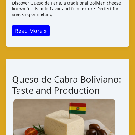
Discover Queso de Paria, a traditional Bolivian cheese
known for its mild flavor and firm texture. Perfect for
snacking or melting.
Queso
Read More »
de
Paria
–
Bolivian
Cheese
Queso de Cabra Boliviano:
Guide
Taste and Production