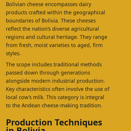
Bolivian cheese encompasses dairy
products crafted within the geographical
boundaries of Bolivia. These cheeses
reflect the nation’s diverse agricultural
regions and cultural heritage. They range
from fresh, moist varieties to aged, firm
styles.
The scope includes traditional methods
passed down through generations
alongside modern industrial production.
Key characteristics often involve the use of
local cow’s milk. This category is integral
to the Andean cheese-making tradition.
Production Techniques
in Bolivia