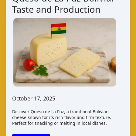
Taste and Production
October 17, 2025
Discover Queso de La Paz, a traditional Bolivian
cheese known for its rich flavor and firm texture.
Perfect for snacking or melting in local dishes.