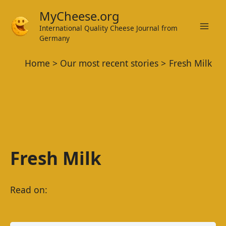
Skip
MyCheese.org
to
International Quality Cheese Journal from
Mai
content
Germany
Men
Home
Our most recent stories
Fresh Milk
Fresh Milk