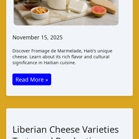
November 15, 2025
Discover Fromage de Marmelade, Haiti’s unique
cheese. Learn about its rich flavor and cultural
significance in Haitian cuisine.
Fromage
Read More »
de
Marmelade:
A
Taste
of
Liberian Cheese Varieties
Haitian