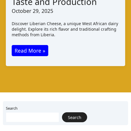
Taste and Production
Cheese
October 29, 2025
Discover Liberian Cheese, a unique West African dairy
delight. Explore its rich flavor and traditional crafting
methods from Liberia.
Liberian
Read More »
Cheese
Varieties
Taste
and
Production
Search
Search