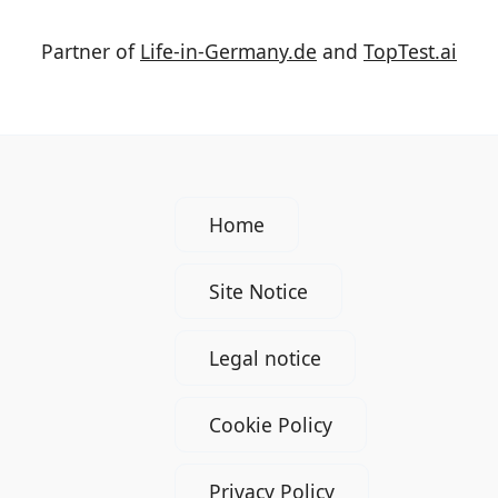
Partner of
Life-in-Germany.de
and
TopTest.ai
Home
Site Notice
Legal notice
Cookie Policy
Privacy Policy