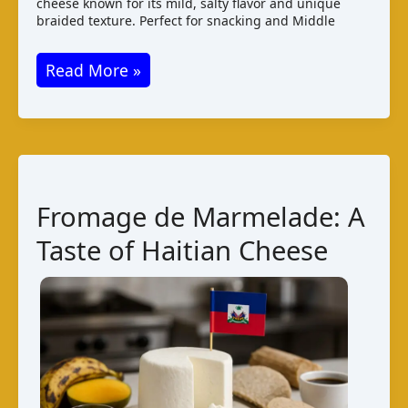
cheese known for its mild, salty flavor and unique
braided texture. Perfect for snacking and Middle
Jibneh
Read More »
Mshallaleh:
A
Salty
Syrian
String
Fromage de Marmelade: A
Cheese
Taste of Haitian Cheese