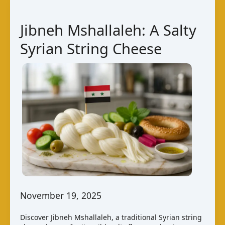
Jibneh Mshallaleh: A Salty
Syrian String Cheese
November 19, 2025
Discover Jibneh Mshallaleh, a traditional Syrian string