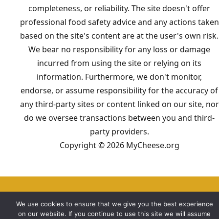
completeness, or reliability. The site doesn't offer
professional food safety advice and any actions taken
based on the site's content are at the user's own risk.
We bear no responsibility for any loss or damage
incurred from using the site or relying on its
information. Furthermore, we don't monitor,
endorse, or assume responsibility for the accuracy of
any third-party sites or content linked on our site, nor
do we oversee transactions between you and third-
party providers.
Copyright © 2026 MyCheese.org
We use cookies to ensure that we give you the best experience
on our website. If you continue to use this site we will assume