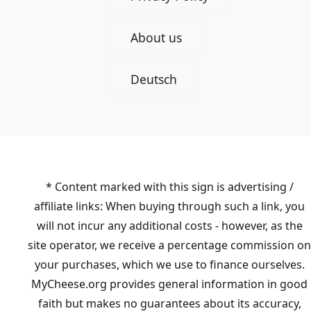
About us
Deutsch
* Content marked with this sign is advertising /
affiliate links: When buying through such a link, you
will not incur any additional costs - however, as the
site operator, we receive a percentage commission on
your purchases, which we use to finance ourselves.
MyCheese.org provides general information in good
faith but makes no guarantees about its accuracy,