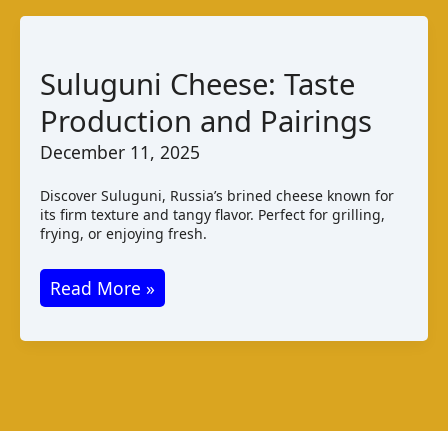
Suluguni Cheese: Taste
Production and Pairings
December 11, 2025
Discover Suluguni, Russia’s brined cheese known for
its firm texture and tangy flavor. Perfect for grilling,
frying, or enjoying fresh.
Suluguni
Read More »
Cheese:
Taste
Production
and
Pairings