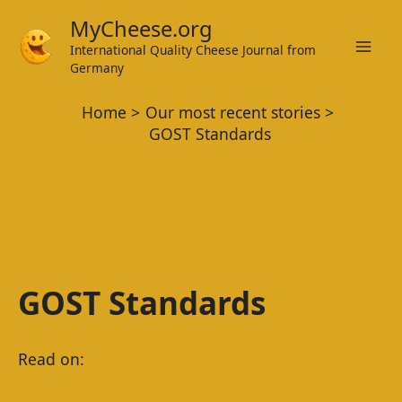
Skip
MyCheese.org
to
International Quality Cheese Journal from
Mai
content
Germany
Men
Home
Our most recent stories
GOST Standards
GOST Standards