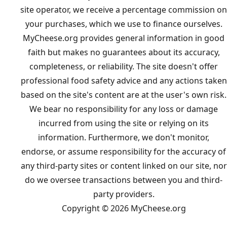
site operator, we receive a percentage commission on
your purchases, which we use to finance ourselves.
MyCheese.org provides general information in good
faith but makes no guarantees about its accuracy,
completeness, or reliability. The site doesn't offer
professional food safety advice and any actions taken
based on the site's content are at the user's own risk.
We bear no responsibility for any loss or damage
incurred from using the site or relying on its
information. Furthermore, we don't monitor,
endorse, or assume responsibility for the accuracy of
any third-party sites or content linked on our site, nor
do we oversee transactions between you and third-
party providers.
Copyright © 2026 MyCheese.org