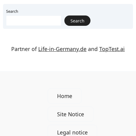
Search
Search
Partner of
Life-in-Germany.de
and
TopTest.ai
Home
Site Notice
Legal notice