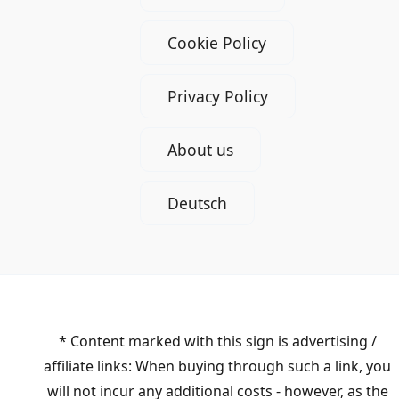
Cookie Policy
Privacy Policy
About us
Deutsch
* Content marked with this sign is advertising /
affiliate links: When buying through such a link, you
will not incur any additional costs - however, as the