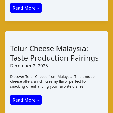
Jibneh
Read More »
Mashallale:
A
Saudi
Arabian
Cheese
Telur Cheese Malaysia:
Guide
Taste Production Pairings
December 2, 2025
Discover Telur Cheese from Malaysia. This unique
cheese offers a rich, creamy flavor perfect for
snacking or enhancing your favorite dishes.
Telur
Read More »
Cheese