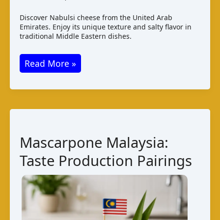
Discover Nabulsi cheese from the United Arab
Emirates. Enjoy its unique texture and salty flavor in
traditional Middle Eastern dishes.
Nabulsi
Read More »
Cheese:
Taste,
Production,
and
Pairings
Mascarpone Malaysia:
Taste Production Pairings