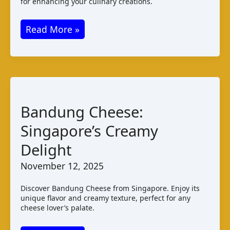
for enhancing your culinary creations.
Keju
Read More »
Bandung:
Indonesian
Cheese
Varieties
and
Bandung Cheese:
Taste
Singapore’s Creamy
Delight
November 12, 2025
Discover Bandung Cheese from Singapore. Enjoy its
unique flavor and creamy texture, perfect for any
cheese lover’s palate.