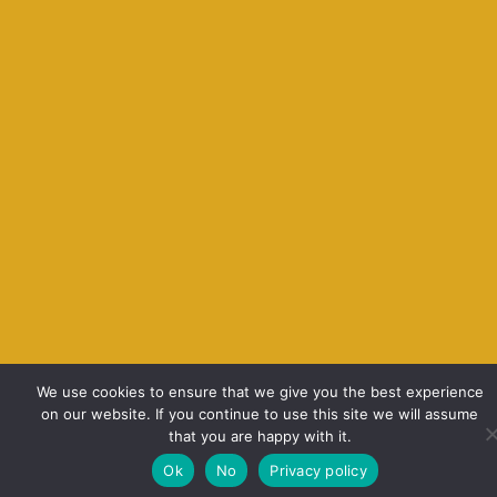
We use cookies to ensure that we give you the best experience
on our website. If you continue to use this site we will assume
that you are happy with it.
Ok
No
Privacy policy