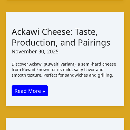
Malaysia:
Taste
Production
Pairings
Ackawi Cheese: Taste,
Production, and Pairings
November 30, 2025
Discover Ackawi (Kuwaiti variant), a semi-hard cheese
from Kuwait known for its mild, salty flavor and
smooth texture. Perfect for sandwiches and grilling.
Ackawi
Read More »
Cheese:
Taste,
Production,
and