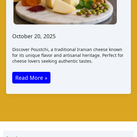
October 20, 2025
Discover Poustchi, a traditional Iranian cheese known
for its unique flavor and artisanal heritage. Perfect for
cheese lovers seeking authentic tastes.
Poustchi
Read More »
Cheese
from
Iran:
Taste,
Production,
and