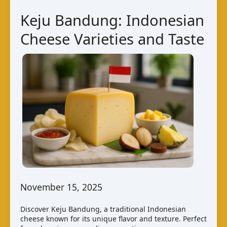
Kuwaiti
Keju Bandung: Indonesian
Cheese
Cheese Varieties and Taste
Varieties
November 15, 2025
Discover Keju Bandung, a traditional Indonesian
cheese known for its unique flavor and texture. Perfect