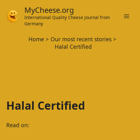
Skip
MyCheese.org
to
International Quality Cheese Journal from
Mai
content
Germany
Men
Home
Our most recent stories
Halal Certified
Halal Certified