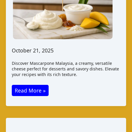
October 21, 2025
Discover Mascarpone Malaysia, a creamy, versatile
cheese perfect for desserts and savory dishes. Elevate
your recipes with its rich texture.
Mascarpone
Read More »
Malaysia:
Taste
Production
Pairings