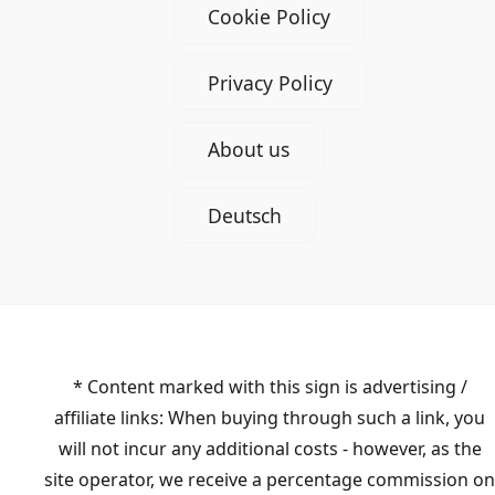
Cookie Policy
Privacy Policy
About us
Deutsch
* Content marked with this sign is advertising /
affiliate links: When buying through such a link, you
will not incur any additional costs - however, as the
site operator, we receive a percentage commission on