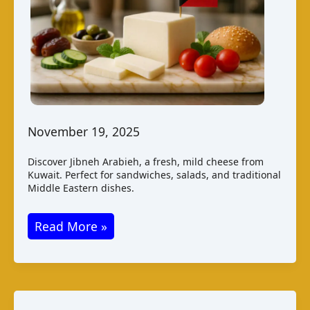
November 19, 2025
Discover Jibneh Arabieh, a fresh, mild cheese from
Kuwait. Perfect for sandwiches, salads, and traditional
Middle Eastern dishes.
Jibneh
Read More »
Arabieh:
A
Taste
of