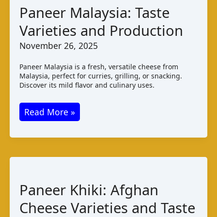
Pairings
Paneer Malaysia: Taste
Varieties and Production
November 26, 2025
Paneer Malaysia is a fresh, versatile cheese from
Malaysia, perfect for curries, grilling, or snacking.
Discover its mild flavor and culinary uses.
Paneer
Read More »
Malaysia:
Taste
Varieties
and
Production
Paneer Khiki: Afghan
Cheese Varieties and Taste