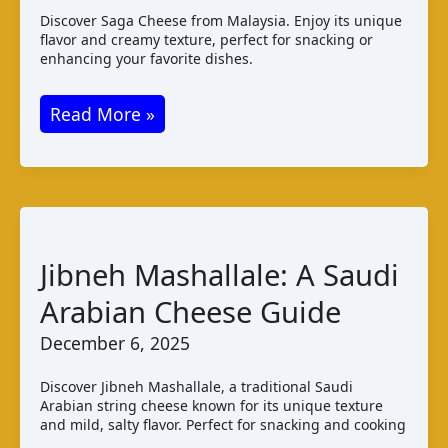
Discover Saga Cheese from Malaysia. Enjoy its unique
flavor and creamy texture, perfect for snacking or
enhancing your favorite dishes.
Saga
Read More »
Blue
Cheese:
Malaysian
Creamy
Blue
Jibneh Mashallale: A Saudi
Varieties
Arabian Cheese Guide
December 6, 2025
Discover Jibneh Mashallale, a traditional Saudi
Arabian string cheese known for its unique texture
and mild, salty flavor. Perfect for snacking and cooking