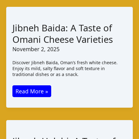
Khiki:
A
Guide
Jibneh Baida: A Taste of
to
Omani Cheese Varieties
Iran’s
Fresh
November 2, 2025
Cheese
Discover Jibneh Baida, Oman’s fresh white cheese.
Enjoy its mild, salty flavor and soft texture in
traditional dishes or as a snack.
Jibneh
Read More »
Baida:
A
Taste
of
Omani