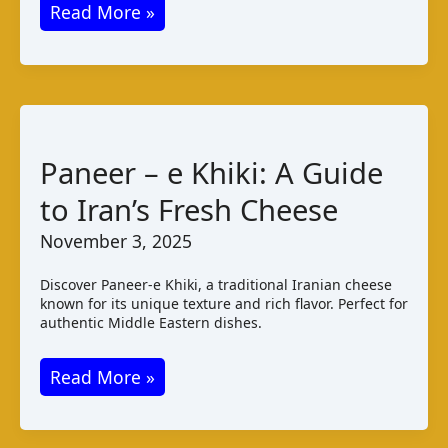
Bandung
Read More »
Cheese:
Singapore’s
Creamy
Delight
Paneer – e Khiki: A Guide
to Iran’s Fresh Cheese
November 3, 2025
Discover Paneer-e Khiki, a traditional Iranian cheese
known for its unique texture and rich flavor. Perfect for
authentic Middle Eastern dishes.
Paneer
Read More »
–
e