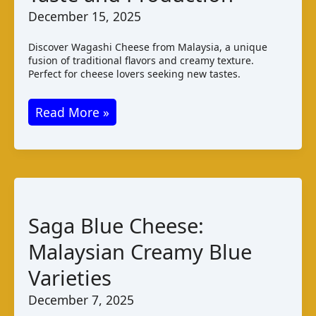
December 15, 2025
Discover Wagashi Cheese from Malaysia, a unique
fusion of traditional flavors and creamy texture.
Perfect for cheese lovers seeking new tastes.
Wagashi
Read More »
Cheese
Malaysia:
Taste
and
Production
Saga Blue Cheese:
Malaysian Creamy Blue
Varieties
December 7, 2025