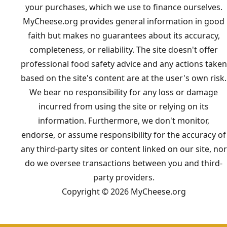
your purchases, which we use to finance ourselves.
MyCheese.org provides general information in good
faith but makes no guarantees about its accuracy,
completeness, or reliability. The site doesn't offer
professional food safety advice and any actions taken
based on the site's content are at the user's own risk.
We bear no responsibility for any loss or damage
incurred from using the site or relying on its
information. Furthermore, we don't monitor,
endorse, or assume responsibility for the accuracy of
any third-party sites or content linked on our site, nor
do we oversee transactions between you and third-
party providers.
Copyright © 2026 MyCheese.org