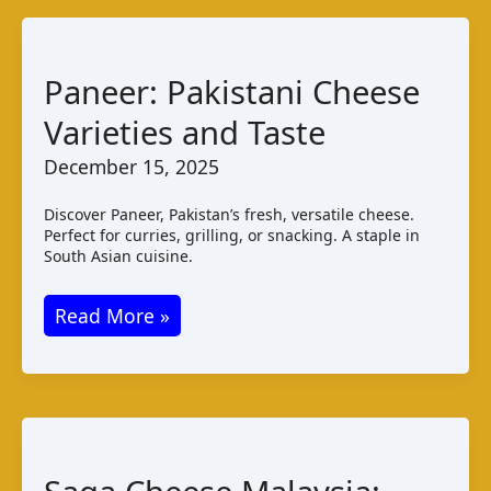
Paneer: Pakistani Cheese
Varieties and Taste
December 15, 2025
Discover Paneer, Pakistan’s fresh, versatile cheese.
Perfect for curries, grilling, or snacking. A staple in
South Asian cuisine.
Paneer:
Read More »
Pakistani
Cheese
Varieties
and
Taste