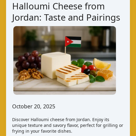
Halloumi Cheese from
Jordan: Taste and Pairings
October 20, 2025
Discover Halloumi cheese from Jordan. Enjoy its
unique texture and savory flavor, perfect for grilling or
frying in your favorite dishes.