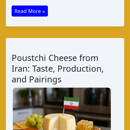
Halloumi
Read More »
Cheese
from
Jordan:
Taste
and
Poustchi Cheese from
Pairings
Iran: Taste, Production,
and Pairings