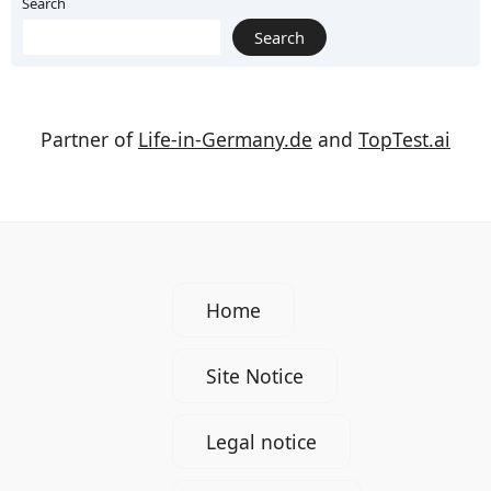
Pairings
Search
Search
Partner of
Life-in-Germany.de
and
TopTest.ai
Home
Site Notice
Legal notice