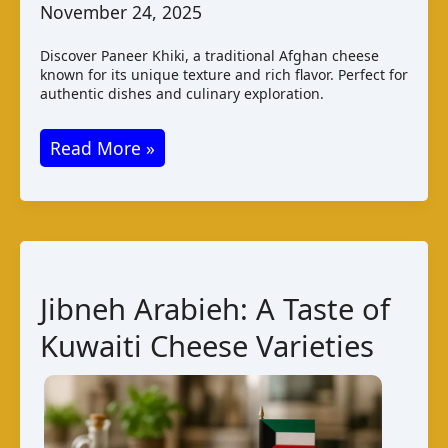
November 24, 2025
Discover Paneer Khiki, a traditional Afghan cheese
known for its unique texture and rich flavor. Perfect for
authentic dishes and culinary exploration.
Paneer
Read More »
Khiki:
Afghan
Cheese
Varieties
and
Jibneh Arabieh: A Taste of
Taste
Kuwaiti Cheese Varieties