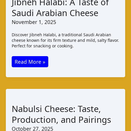
Jibneh Halabi: A Taste of
Cheese
Saudi Arabian Cheese
Varieties
November 1, 2025
Discover Jibneh Halabi, a traditional Saudi Arabian
cheese known for its firm texture and mild, salty flavor.
Perfect for snacking or cooking.
Jibneh
Read More »
Halabi:
A
Taste
of
Saudi
Nabulsi Cheese: Taste,
Arabian
Production, and Pairings
Cheese
October 27, 2025