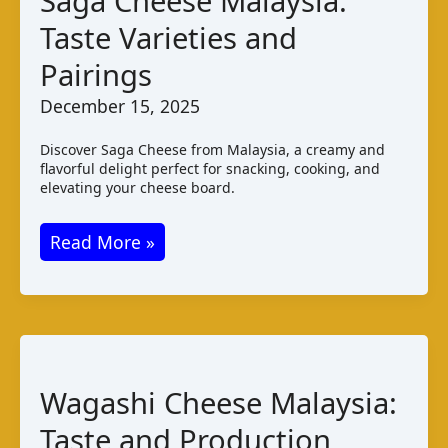
Saga Cheese Malaysia:
Taste Varieties and
Pairings
December 15, 2025
Discover Saga Cheese from Malaysia, a creamy and
flavorful delight perfect for snacking, cooking, and
elevating your cheese board.
Saga
Read More »
Cheese
Malaysia:
Taste
Varieties
and
Wagashi Cheese Malaysia:
Pairings
Taste and Production