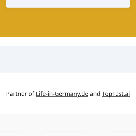
A
Guide
to
Mexico’s
Melting
Cheese
Partner of
Life-in-Germany.de
and
TopTest.ai