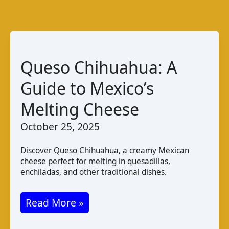
Queso Chihuahua: A
Guide to Mexico’s
Melting Cheese
October 25, 2025
Discover Queso Chihuahua, a creamy Mexican
cheese perfect for melting in quesadillas,
enchiladas, and other traditional dishes.
Queso
Read More »
Chihuahua: