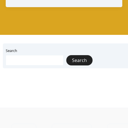
A
Guide
to
Mexico’s
Melting
Search
Cheese
Search