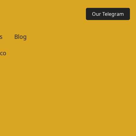
Our Telegram
s
Blog
co