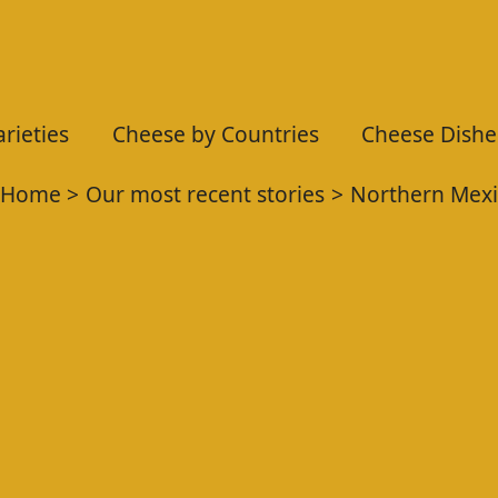
rieties
Cheese by Countries
Cheese Dishe
Home
Our most recent stories
Northern Mexi