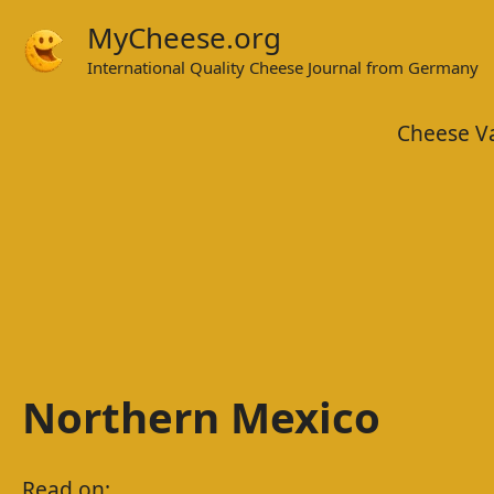
Skip
MyCheese.org
to
International Quality Cheese Journal from Germany
content
Cheese Va
Northern Mexico