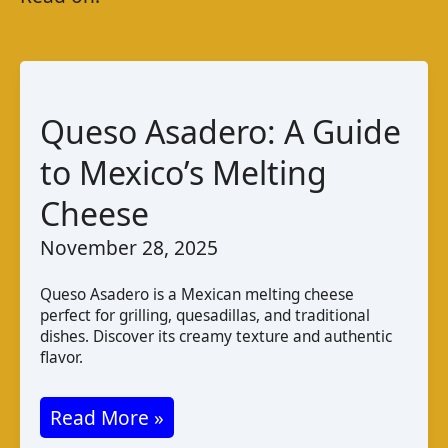
Queso Asadero: A Guide
to Mexico’s Melting
Cheese
November 28, 2025
Queso Asadero is a Mexican melting cheese
perfect for grilling, quesadillas, and traditional
dishes. Discover its creamy texture and authentic
flavor.
Queso
Read More »
Asadero: