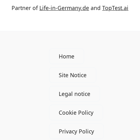
Partner of
Life-in-Germany.de
and
TopTest.ai
Home
Site Notice
Legal notice
Cookie Policy
Privacy Policy