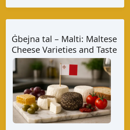
Taste,
Production,
and
Maltese
Ġbejna tal – Malti: Maltese
Pairings
Cheese Varieties and Taste