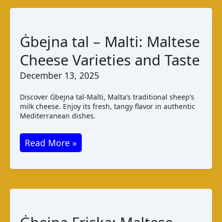
Ġbejna tal – Malti: Maltese
Cheese Varieties and Taste
December 13, 2025
Discover Ġbejna tal-Malti, Malta’s traditional sheep’s
milk cheese. Enjoy its fresh, tangy flavor in authentic
Mediterranean dishes.
Ġbejna
Read More »
tal
–
Malti:
Maltese
Cheese