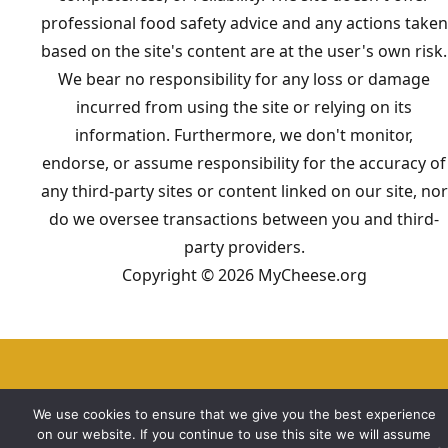
professional food safety advice and any actions taken
based on the site's content are at the user's own risk.
We bear no responsibility for any loss or damage
incurred from using the site or relying on its
information. Furthermore, we don't monitor,
endorse, or assume responsibility for the accuracy of
any third-party sites or content linked on our site, nor
do we oversee transactions between you and third-
party providers.
Copyright © 2026 MyCheese.org
We use cookies to ensure that we give you the best experience
on our website. If you continue to use this site we will assume