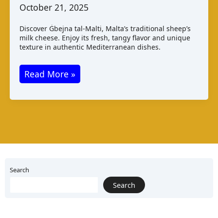
October 21, 2025
Discover Ġbejna tal-Malti, Malta’s traditional sheep’s
milk cheese. Enjoy its fresh, tangy flavor and unique
texture in authentic Mediterranean dishes.
Ġbejna
Read More »
tal
–
Malti:
Maltese
Cheese
Varieties
and
Search
Taste
Search