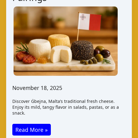
November 18, 2025
Discover Ġbejna, Malta’s traditional fresh cheese.
Enjoy its mild, tangy flavor in salads, pastas, or as a
snack.
Ġbejna
Read More »
Cheese: