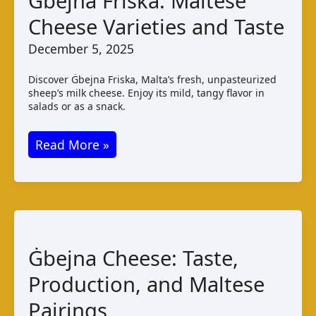
Ġbejna Friska: Maltese
Varieties
Cheese Varieties and Taste
and
Taste
December 5, 2025
Discover Ġbejna Friska, Malta’s fresh, unpasteurized
sheep’s milk cheese. Enjoy its mild, tangy flavor in
salads or as a snack.
Ġbejna
Read More »
Friska:
Maltese
Cheese
Varieties
and
Ġbejna Cheese: Taste,
Taste
Production, and Maltese
Pairings