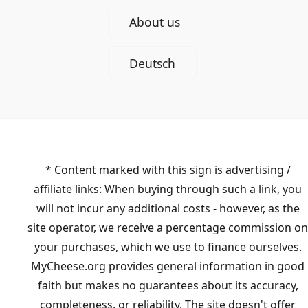
About us
Deutsch
* Content marked with this sign is advertising /
affiliate links: When buying through such a link, you
will not incur any additional costs - however, as the
site operator, we receive a percentage commission on
your purchases, which we use to finance ourselves.
MyCheese.org provides general information in good
faith but makes no guarantees about its accuracy,
completeness, or reliability. The site doesn't offer