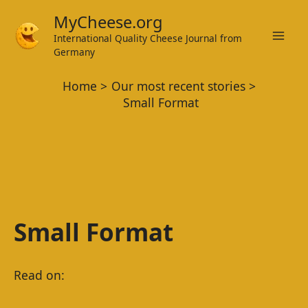
Skip
MyCheese.org
to
International Quality Cheese Journal from
Mai
content
Germany
Men
Home
Our most recent stories
Small Format
Small Format