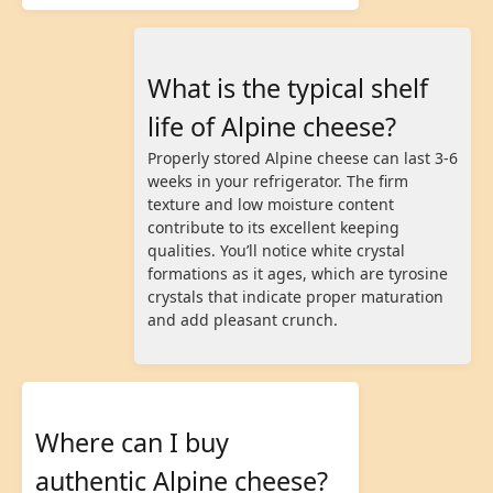
What is the typical shelf
life of Alpine cheese?
Properly stored Alpine cheese can last 3-6
weeks in your refrigerator. The firm
texture and low moisture content
contribute to its excellent keeping
qualities. You’ll notice white crystal
formations as it ages, which are tyrosine
crystals that indicate proper maturation
and add pleasant crunch.
Where can I buy
authentic Alpine cheese?