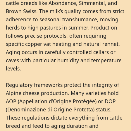
cattle breeds like Abondance, Simmental, and
Brown Swiss. The milk’s quality comes from strict
adherence to seasonal transhumance, moving
herds to high pastures in summer. Production
follows precise protocols, often requiring
specific copper vat heating and natural rennet.
Aging occurs in carefully controlled cellars or
caves with particular humidity and temperature
levels.
Regulatory frameworks protect the integrity of
Alpine cheese production. Many varieties hold
AOP (Appellation d’Origine Protégée) or DOP
(Denominazione di Origine Protetta) status.
These regulations dictate everything from cattle
breed and feed to aging duration and