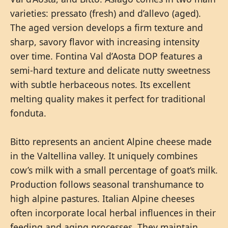
varieties: pressato (fresh) and d’allevo (aged).
The aged version develops a firm texture and
sharp, savory flavor with increasing intensity
over time. Fontina Val d’Aosta DOP features a
semi-hard texture and delicate nutty sweetness
with subtle herbaceous notes. Its excellent
melting quality makes it perfect for traditional
fonduta.
Bitto represents an ancient Alpine cheese made
in the Valtellina valley. It uniquely combines
cow’s milk with a small percentage of goat’s milk.
Production follows seasonal transhumance to
high alpine pastures. Italian Alpine cheeses
often incorporate local herbal influences in their
feeding and aging processes. They maintain