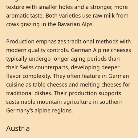
texture with smaller holes and a stronger, more
aromatic taste. Both varieties use raw milk from
cows grazing in the Bavarian Alps.
Production emphasizes traditional methods with
modern quality controls. German Alpine cheeses
typically undergo longer aging periods than
their Swiss counterparts, developing deeper
flavor complexity. They often feature in German
cuisine as table cheeses and melting cheeses for
traditional dishes. Their production supports
sustainable mountain agriculture in southern
Germany’s alpine regions.
Austria