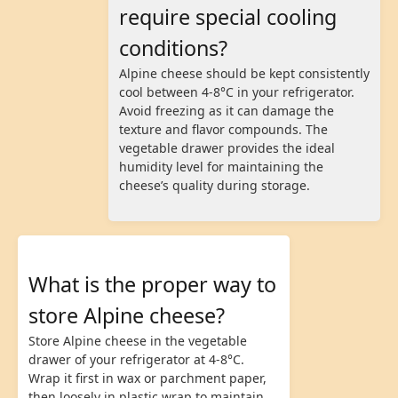
require special cooling
conditions?
Alpine cheese should be kept consistently
cool between 4-8°C in your refrigerator.
Avoid freezing as it can damage the
texture and flavor compounds. The
vegetable drawer provides the ideal
humidity level for maintaining the
cheese’s quality during storage.
What is the proper way to
store Alpine cheese?
Store Alpine cheese in the vegetable
drawer of your refrigerator at 4-8°C.
Wrap it first in wax or parchment paper,
then loosely in plastic wrap to maintain