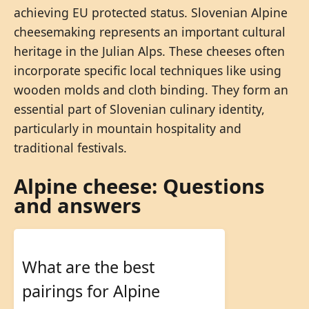
achieving EU protected status. Slovenian Alpine
cheesemaking represents an important cultural
heritage in the Julian Alps. These cheeses often
incorporate specific local techniques like using
wooden molds and cloth binding. They form an
essential part of Slovenian culinary identity,
particularly in mountain hospitality and
traditional festivals.
Alpine cheese: Questions
and answers
What are the best
pairings for Alpine