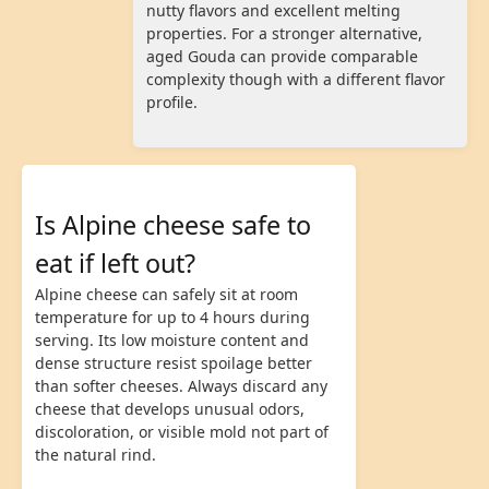
nutty flavors and excellent melting
properties. For a stronger alternative,
aged Gouda can provide comparable
complexity though with a different flavor
profile.
Is Alpine cheese safe to
eat if left out?
Alpine cheese can safely sit at room
temperature for up to 4 hours during
serving. Its low moisture content and
dense structure resist spoilage better
than softer cheeses. Always discard any
cheese that develops unusual odors,
discoloration, or visible mold not part of
the natural rind.