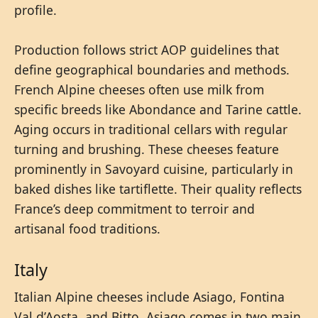
profile.
Production follows strict AOP guidelines that
define geographical boundaries and methods.
French Alpine cheeses often use milk from
specific breeds like Abondance and Tarine cattle.
Aging occurs in traditional cellars with regular
turning and brushing. These cheeses feature
prominently in Savoyard cuisine, particularly in
baked dishes like tartiflette. Their quality reflects
France’s deep commitment to terroir and
artisanal food traditions.
Italy
Italian Alpine cheeses include Asiago, Fontina
Val d’Aosta, and Bitto. Asiago comes in two main