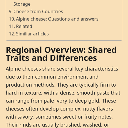
Storage
Cheese from Countries
Alpine cheese: Questions and answers
Related
Similiar articles
Regional Overview: Shared
Traits and Differences
Alpine cheeses share several key characteristics
due to their common environment and
production methods. They are typically firm to
hard in texture, with a dense, smooth paste that
can range from pale ivory to deep gold. These
cheeses often develop complex, nutty flavors
with savory, sometimes sweet or fruity notes.
Their rinds are usually brushed, washed, or