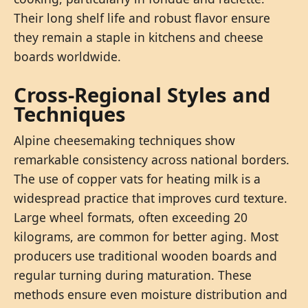
Their long shelf life and robust flavor ensure
they remain a staple in kitchens and cheese
boards worldwide.
Cross-Regional Styles and
Techniques
Alpine cheesemaking techniques show
remarkable consistency across national borders.
The use of copper vats for heating milk is a
widespread practice that improves curd texture.
Large wheel formats, often exceeding 20
kilograms, are common for better aging. Most
producers use traditional wooden boards and
regular turning during maturation. These
methods ensure even moisture distribution and