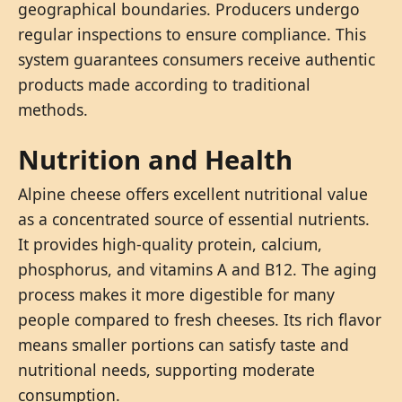
geographical boundaries. Producers undergo
regular inspections to ensure compliance. This
system guarantees consumers receive authentic
products made according to traditional
methods.
Nutrition and Health
Alpine cheese offers excellent nutritional value
as a concentrated source of essential nutrients.
It provides high-quality protein, calcium,
phosphorus, and vitamins A and B12. The aging
process makes it more digestible for many
people compared to fresh cheeses. Its rich flavor
means smaller portions can satisfy taste and
nutritional needs, supporting moderate
consumption.