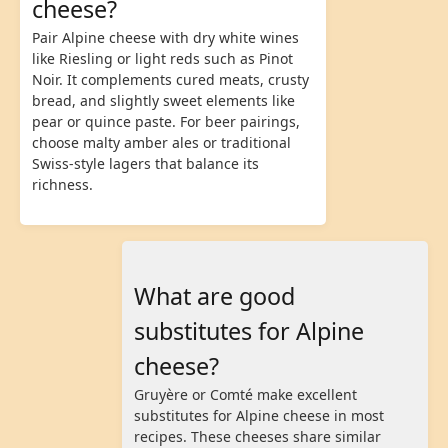
cheese?
Pair Alpine cheese with dry white wines
like Riesling or light reds such as Pinot
Noir. It complements cured meats, crusty
bread, and slightly sweet elements like
pear or quince paste. For beer pairings,
choose malty amber ales or traditional
Swiss-style lagers that balance its
richness.
What are good
substitutes for Alpine
cheese?
Gruyère or Comté make excellent
substitutes for Alpine cheese in most
recipes. These cheeses share similar