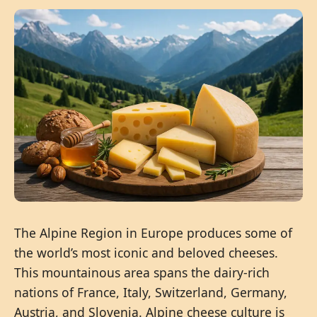
The Alpine Region in Europe produces some of
the world’s most iconic and beloved cheeses.
This mountainous area spans the dairy-rich
nations of France, Italy, Switzerland, Germany,
Austria, and Slovenia. Alpine cheese culture is