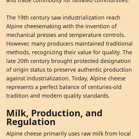
The 19th century saw industrialization reach
Alpine cheesemaking with the invention of
mechanical presses and temperature controls.
However, many producers maintained traditional
methods, recognizing their value for quality. The
late 20th century brought protected designation
of origin status to preserve authentic production
against industrialization. Today, Alpine cheese
represents a perfect balance of centuries-old
tradition and modern quality standards.
Milk, Production, and
Regulation
Alpine cheese primarily uses raw milk from local