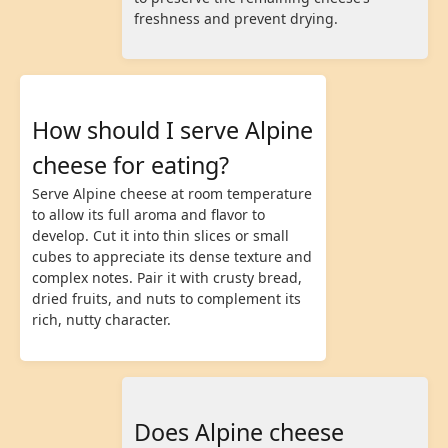
freshness and prevent drying.
How should I serve Alpine
cheese for eating?
Serve Alpine cheese at room temperature
to allow its full aroma and flavor to
develop. Cut it into thin slices or small
cubes to appreciate its dense texture and
complex notes. Pair it with crusty bread,
dried fruits, and nuts to complement its
rich, nutty character.
Does Alpine cheese