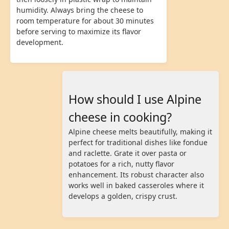
humidity. Always bring the cheese to
room temperature for about 30 minutes
before serving to maximize its flavor
development.
How should I use Alpine
cheese in cooking?
Alpine cheese melts beautifully, making it
perfect for traditional dishes like fondue
and raclette. Grate it over pasta or
potatoes for a rich, nutty flavor
enhancement. Its robust character also
works well in baked casseroles where it
develops a golden, crispy crust.