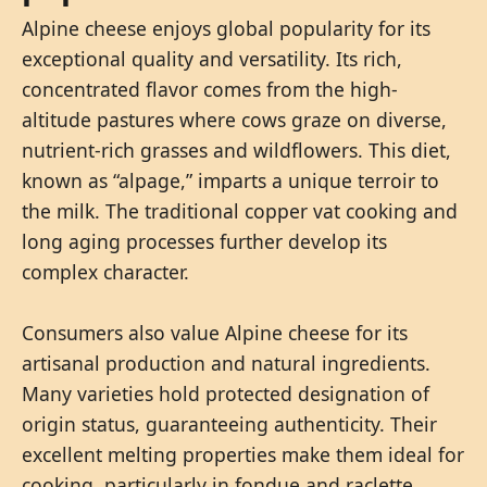
Alpine cheese enjoys global popularity for its
exceptional quality and versatility. Its rich,
concentrated flavor comes from the high-
altitude pastures where cows graze on diverse,
nutrient-rich grasses and wildflowers. This diet,
known as “alpage,” imparts a unique terroir to
the milk. The traditional copper vat cooking and
long aging processes further develop its
complex character.
Consumers also value Alpine cheese for its
artisanal production and natural ingredients.
Many varieties hold protected designation of
origin status, guaranteeing authenticity. Their
excellent melting properties make them ideal for
cooking, particularly in fondue and raclette.