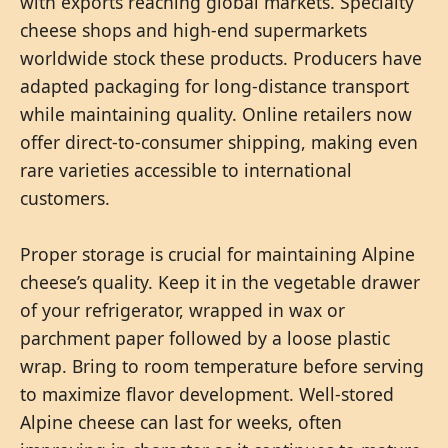
with exports reaching global markets. Specialty
cheese shops and high-end supermarkets
worldwide stock these products. Producers have
adapted packaging for long-distance transport
while maintaining quality. Online retailers now
offer direct-to-consumer shipping, making even
rare varieties accessible to international
customers.
Proper storage is crucial for maintaining Alpine
cheese’s quality. Keep it in the vegetable drawer
of your refrigerator, wrapped in wax or
parchment paper followed by a loose plastic
wrap. Bring to room temperature before serving
to maximize flavor development. Well-stored
Alpine cheese can last for weeks, often