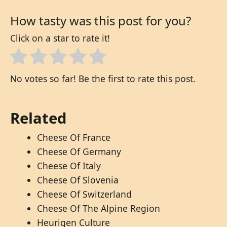
How tasty was this post for you?
Click on a star to rate it!
No votes so far! Be the first to rate this post.
Related
Cheese Of France
Cheese Of Germany
Cheese Of Italy
Cheese Of Slovenia
Cheese Of Switzerland
Cheese Of The Alpine Region
Heurigen Culture