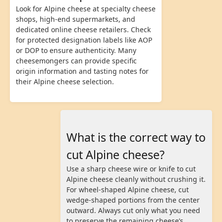
Look for Alpine cheese at specialty cheese
shops, high-end supermarkets, and
dedicated online cheese retailers. Check
for protected designation labels like AOP
or DOP to ensure authenticity. Many
cheesemongers can provide specific
origin information and tasting notes for
their Alpine cheese selection.
What is the correct way to
cut Alpine cheese?
Use a sharp cheese wire or knife to cut
Alpine cheese cleanly without crushing it.
For wheel-shaped Alpine cheese, cut
wedge-shaped portions from the center
outward. Always cut only what you need
to preserve the remaining cheese’s