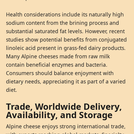
Health considerations include its naturally high
sodium content from the brining process and
substantial saturated fat levels. However, recent
studies show potential benefits from conjugated
linoleic acid present in grass-fed dairy products.
Many Alpine cheeses made from raw milk
contain beneficial enzymes and bacteria.
Consumers should balance enjoyment with
dietary needs, appreciating it as part of a varied
diet.
Trade, Worldwide Delivery,
Availability, and Storage
Alpine cheese enjoys strong international trade,