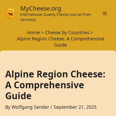
Skip
MyCheese.org
to
International Quality Cheese Journal from
Mai
content
Germany
Men
Home
Cheese by Countries
Alpine Region Cheese: A Comprehensive
Guide
Alpine Region Cheese:
A Comprehensive
Guide
By
Wolfgang Sender
/
September 21, 2025