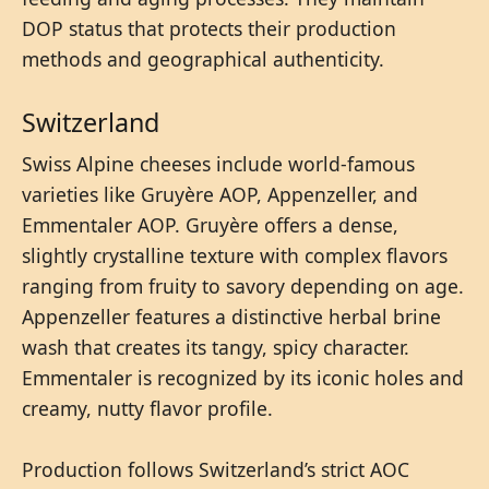
DOP status that protects their production
methods and geographical authenticity.
Switzerland
Swiss Alpine cheeses include world-famous
varieties like Gruyère AOP, Appenzeller, and
Emmentaler AOP. Gruyère offers a dense,
slightly crystalline texture with complex flavors
ranging from fruity to savory depending on age.
Appenzeller features a distinctive herbal brine
wash that creates its tangy, spicy character.
Emmentaler is recognized by its iconic holes and
creamy, nutty flavor profile.
Production follows Switzerland’s strict AOC