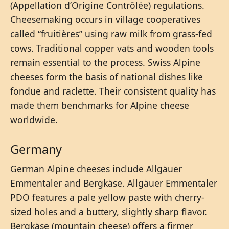
(Appellation d’Origine Contrôlée) regulations.
Cheesemaking occurs in village cooperatives
called “fruitières” using raw milk from grass-fed
cows. Traditional copper vats and wooden tools
remain essential to the process. Swiss Alpine
cheeses form the basis of national dishes like
fondue and raclette. Their consistent quality has
made them benchmarks for Alpine cheese
worldwide.
Germany
German Alpine cheeses include Allgäuer
Emmentaler and Bergkäse. Allgäuer Emmentaler
PDO features a pale yellow paste with cherry-
sized holes and a buttery, slightly sharp flavor.
Bergkäse (mountain cheese) offers a firmer