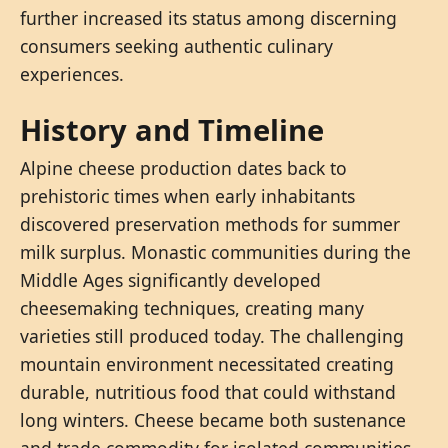
further increased its status among discerning
consumers seeking authentic culinary
experiences.
History and Timeline
Alpine cheese production dates back to
prehistoric times when early inhabitants
discovered preservation methods for summer
milk surplus. Monastic communities during the
Middle Ages significantly developed
cheesemaking techniques, creating many
varieties still produced today. The challenging
mountain environment necessitated creating
durable, nutritious food that could withstand
long winters. Cheese became both sustenance
and trade commodity for isolated communities.