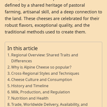
defined by a shared heritage of pastoral
farming, artisanal skill, and a deep connection to
the land. These cheeses are celebrated for their
robust flavors, exceptional quality, and the
traditional methods used to create them.
In this article
Regional Overview: Shared Traits and
Differences
Why is Alpine Cheese so popular?
Cross-Regional Styles and Techniques
Cheese Culture and Consumption
History and Timeline
Milk, Production, and Regulation
Nutrition and Health
Trade, Worldwide Delivery, Availability, and