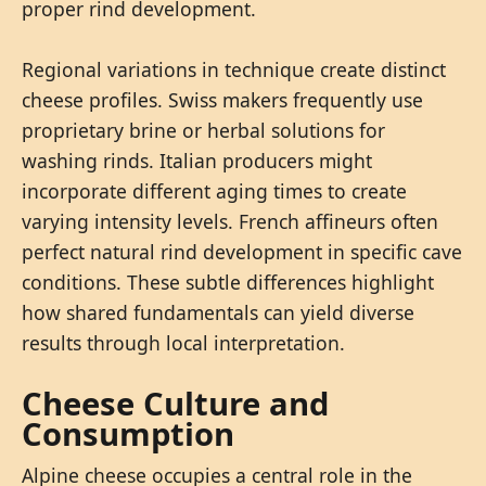
proper rind development.
Regional variations in technique create distinct
cheese profiles. Swiss makers frequently use
proprietary brine or herbal solutions for
washing rinds. Italian producers might
incorporate different aging times to create
varying intensity levels. French affineurs often
perfect natural rind development in specific cave
conditions. These subtle differences highlight
how shared fundamentals can yield diverse
results through local interpretation.
Cheese Culture and
Consumption
Alpine cheese occupies a central role in the