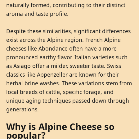
naturally formed, contributing to their distinct
aroma and taste profile.
Despite these similarities, significant differences
exist across the Alpine region. French Alpine
cheeses like Abondance often have a more
pronounced earthy flavor. Italian varieties such
as Asiago offer a milder, sweeter taste. Swiss
classics like Appenzeller are known for their
herbal brine washes. These variations stem from
local breeds of cattle, specific forage, and
unique aging techniques passed down through
generations.
Why is Alpine Cheese so
popular?