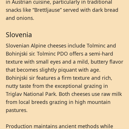
in Austrian cuisine, particularly in traditional
snacks like “Brettljause” served with dark bread
and onions.
Slovenia
Slovenian Alpine cheeses include Tolminc and
Bohinjski sir. Tolminc PDO offers a semi-hard
texture with small eyes and a mild, buttery flavor
that becomes slightly piquant with age.
Bohinjski sir features a firm texture and rich,
nutty taste from the exceptional grazing in
Triglav National Park. Both cheeses use raw milk
from local breeds grazing in high mountain
pastures.
Production maintains ancient methods while