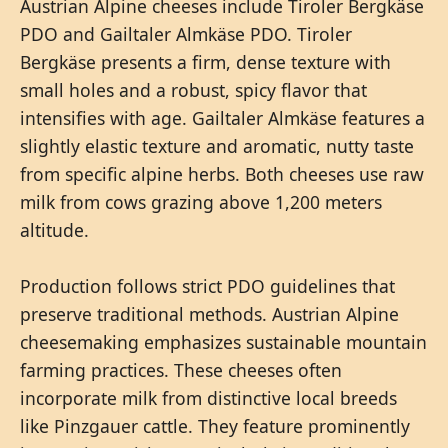
Austrian Alpine cheeses include Tiroler Bergkäse
PDO and Gailtaler Almkäse PDO. Tiroler
Bergkäse presents a firm, dense texture with
small holes and a robust, spicy flavor that
intensifies with age. Gailtaler Almkäse features a
slightly elastic texture and aromatic, nutty taste
from specific alpine herbs. Both cheeses use raw
milk from cows grazing above 1,200 meters
altitude.
Production follows strict PDO guidelines that
preserve traditional methods. Austrian Alpine
cheesemaking emphasizes sustainable mountain
farming practices. These cheeses often
incorporate milk from distinctive local breeds
like Pinzgauer cattle. They feature prominently