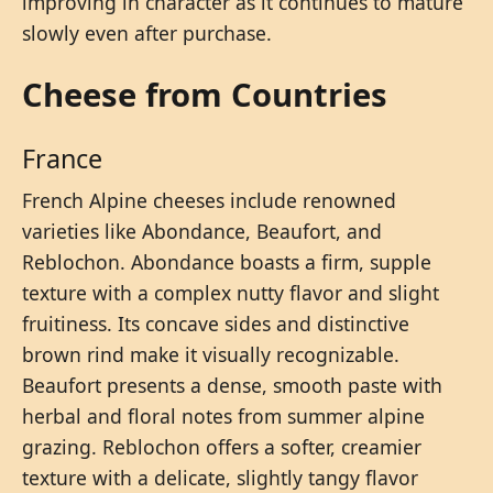
improving in character as it continues to mature
slowly even after purchase.
Cheese from Countries
France
French Alpine cheeses include renowned
varieties like Abondance, Beaufort, and
Reblochon. Abondance boasts a firm, supple
texture with a complex nutty flavor and slight
fruitiness. Its concave sides and distinctive
brown rind make it visually recognizable.
Beaufort presents a dense, smooth paste with
herbal and floral notes from summer alpine
grazing. Reblochon offers a softer, creamier
texture with a delicate, slightly tangy flavor