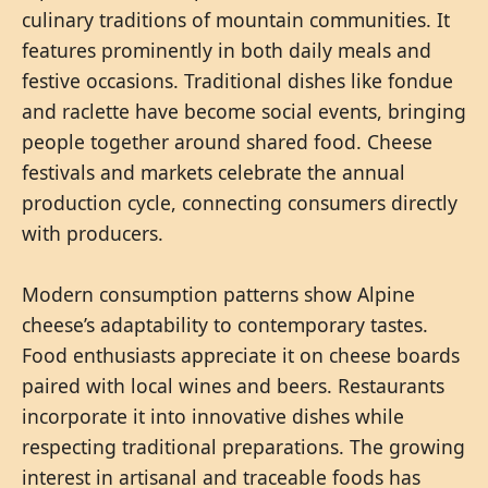
culinary traditions of mountain communities. It
features prominently in both daily meals and
festive occasions. Traditional dishes like fondue
and raclette have become social events, bringing
people together around shared food. Cheese
festivals and markets celebrate the annual
production cycle, connecting consumers directly
with producers.
Modern consumption patterns show Alpine
cheese’s adaptability to contemporary tastes.
Food enthusiasts appreciate it on cheese boards
paired with local wines and beers. Restaurants
incorporate it into innovative dishes while
respecting traditional preparations. The growing
interest in artisanal and traceable foods has