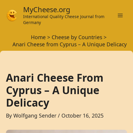
Skip
MyCheese.org
to
International Quality Cheese Journal from
Mai
content
Germany
Men
Home
Cheese by Countries
Anari Cheese from Cyprus – A Unique Delicacy
Anari Cheese From
Cyprus – A Unique
Delicacy
By
Wolfgang Sender
/
October 16, 2025