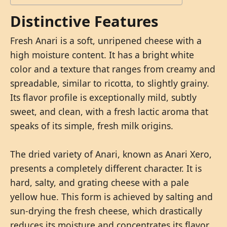
Distinctive Features
Fresh Anari is a soft, unripened cheese with a
high moisture content. It has a bright white
color and a texture that ranges from creamy and
spreadable, similar to ricotta, to slightly grainy.
Its flavor profile is exceptionally mild, subtly
sweet, and clean, with a fresh lactic aroma that
speaks of its simple, fresh milk origins.
The dried variety of Anari, known as Anari Xero,
presents a completely different character. It is
hard, salty, and grating cheese with a pale
yellow hue. This form is achieved by salting and
sun-drying the fresh cheese, which drastically
reduces its moisture and concentrates its flavor.