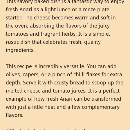
This savory baked dish is a fantastic way to enjoy
fresh Anari as a light lunch or a meze plate
starter. The cheese becomes warm and soft in
the oven, absorbing the flavors of the juicy
tomatoes and fragrant herbs. It is a simple,
rustic dish that celebrates fresh, quality
ingredients.
This recipe is incredibly versatile. You can add
olives, capers, or a pinch of chilli flakes for extra
depth. Serve it with crusty bread to scoop up the
melted cheese and tomato juices. It is a perfect
example of how fresh Anari can be transformed
with just a little heat and a few complementary
flavors.