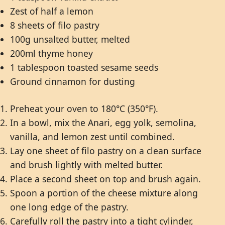
Zest of half a lemon
8 sheets of filo pastry
100g unsalted butter, melted
200ml thyme honey
1 tablespoon toasted sesame seeds
Ground cinnamon for dusting
Preheat your oven to 180°C (350°F).
In a bowl, mix the Anari, egg yolk, semolina,
vanilla, and lemon zest until combined.
Lay one sheet of filo pastry on a clean surface
and brush lightly with melted butter.
Place a second sheet on top and brush again.
Spoon a portion of the cheese mixture along
one long edge of the pastry.
Carefully roll the pastry into a tight cylinder,