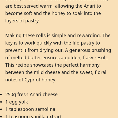
are best served warm, allowing the Anari to
become soft and the honey to soak into the
layers of pastry.
Making these rolls is simple and rewarding. The
key is to work quickly with the filo pastry to
prevent it from drying out. A generous brushing
of melted butter ensures a golden, flaky result.
This recipe showcases the perfect harmony
between the mild cheese and the sweet, floral
notes of Cypriot honey.
250g fresh Anari cheese
1 egg yolk
1 tablespoon semolina
1 teaspoon vanilla extract