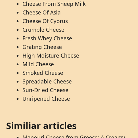
Cheese From Sheep Milk
Cheese Of Asia
Cheese Of Cyprus
Crumble Cheese
Fresh Whey Cheese
Grating Cheese
High Moisture Cheese
Mild Cheese
Smoked Cheese
Spreadable Cheese
Sun-Dried Cheese
Unripened Cheese
Similiar articles
Manouri Cheese from Greece: A Creamy