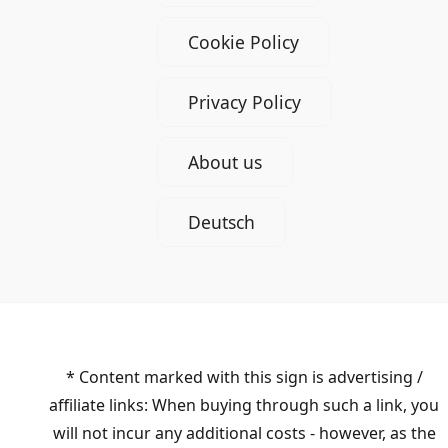
Cookie Policy
Privacy Policy
About us
Deutsch
* Content marked with this sign is advertising /
affiliate links: When buying through such a link, you
will not incur any additional costs - however, as the