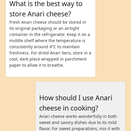
What is the best way to
store Anari cheese?
Fresh Anari cheese should be stored in
its original packaging or an airtight
container in the refrigerator. Keep it on a
middle shelf where the temperature is
consistently around 4°C to maintain
freshness. For dried Anari Xero, store in a
cool, dark place wrapped in parchment
paper to allow it to breathe.
How should I use Anari
cheese in cooking?
Anari cheese works wonderfully in both
sweet and savory dishes due to its mild
flavor. For sweet preparations, mix it with