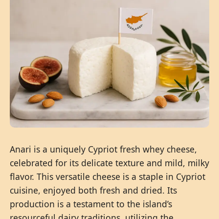
Anari is a uniquely Cypriot fresh whey cheese,
celebrated for its delicate texture and mild, milky
flavor. This versatile cheese is a staple in Cypriot
cuisine, enjoyed both fresh and dried. Its
production is a testament to the island’s
resourceful dairy traditions, utilizing the