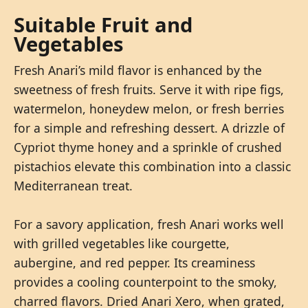
Suitable Fruit and
Vegetables
Fresh Anari’s mild flavor is enhanced by the
sweetness of fresh fruits. Serve it with ripe figs,
watermelon, honeydew melon, or fresh berries
for a simple and refreshing dessert. A drizzle of
Cypriot thyme honey and a sprinkle of crushed
pistachios elevate this combination into a classic
Mediterranean treat.
For a savory application, fresh Anari works well
with grilled vegetables like courgette,
aubergine, and red pepper. Its creaminess
provides a cooling counterpoint to the smoky,
charred flavors. Dried Anari Xero, when grated,