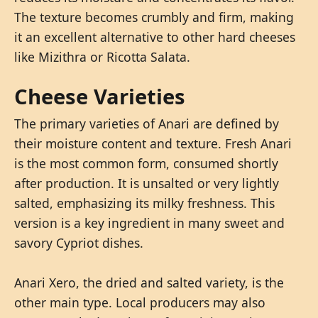
The texture becomes crumbly and firm, making
it an excellent alternative to other hard cheeses
like Mizithra or Ricotta Salata.
Cheese Varieties
The primary varieties of Anari are defined by
their moisture content and texture. Fresh Anari
is the most common form, consumed shortly
after production. It is unsalted or very lightly
salted, emphasizing its milky freshness. This
version is a key ingredient in many sweet and
savory Cypriot dishes.
Anari Xero, the dried and salted variety, is the
other main type. Local producers may also