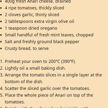
400g fresh Anari cheese, drained
4 ripe tomatoes, thickly sliced
2 cloves garlic, thinly sliced
2 tablespoons extra virgin olive oil
1 teaspoon dried oregano
Small handful of fresh mint leaves, chopped
Salt and freshly ground black pepper
Crusty bread, to serve
Preheat your oven to 200°C (390°F).
Lightly oil a small baking dish.
Arrange the tomato slices in a single layer at the
bottom of the dish.
Scatter the sliced garlic over the tomatoes.
Place the whole piece of Anari on top of the
tomatoes.