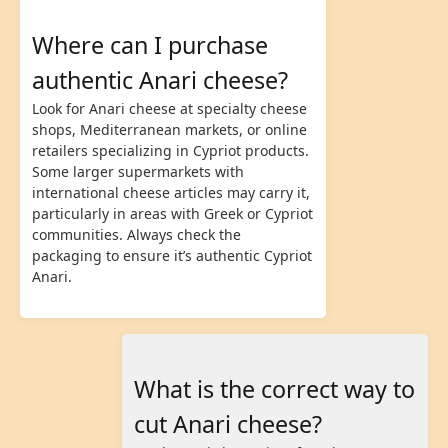
Where can I purchase
authentic Anari cheese?
Look for Anari cheese at specialty cheese
shops, Mediterranean markets, or online
retailers specializing in Cypriot products.
Some larger supermarkets with
international cheese articles may carry it,
particularly in areas with Greek or Cypriot
communities. Always check the
packaging to ensure it’s authentic Cypriot
Anari.
What is the correct way to
cut Anari cheese?