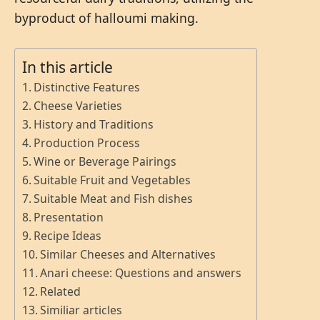
byproduct of halloumi making.
In this article
Distinctive Features
Cheese Varieties
History and Traditions
Production Process
Wine or Beverage Pairings
Suitable Fruit and Vegetables
Suitable Meat and Fish dishes
Presentation
Recipe Ideas
Similar Cheeses and Alternatives
Anari cheese: Questions and answers
Related
Similiar articles