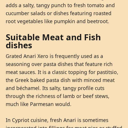
adds a salty, tangy punch to fresh tomato and
cucumber salads or dishes featuring roasted
root vegetables like pumpkin and beetroot.
Suitable Meat and Fish
dishes
Grated Anari Xero is frequently used as a
seasoning over pasta dishes that feature rich
meat sauces. It is a classic topping for pastitsio,
the Greek baked pasta dish with minced meat
and béchamel. Its salty, tangy profile cuts
through the richness of lamb or beef stews,
much like Parmesan would.
In Cypriot cuisine, fresh Anari is sometimes
incorporated into fillings for meat pies or stuffed