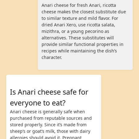
Anari cheese for fresh Anari, ricotta
cheese makes the closest substitute due
to similar texture and mild flavor. For
dried Anari Xero, use ricotta salata,
mizithra, or a young pecorino as
alternatives. These substitutes will
provide similar functional properties in
recipes while maintaining the dish’s
character.
Is Anari cheese safe for
everyone to eat?
Anari cheese is generally safe when
purchased from reputable sources and
stored properly. Since it’s made from
sheep’s or goat’s milk, those with dairy
allergies should avoid it. Pregnant