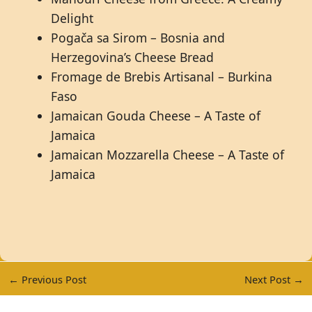
Delight
Pogača sa Sirom – Bosnia and
Herzegovina’s Cheese Bread
Fromage de Brebis Artisanal – Burkina
Faso
Jamaican Gouda Cheese – A Taste of
Jamaica
Jamaican Mozzarella Cheese – A Taste of
Jamaica
←
Previous Post
Next Post
→