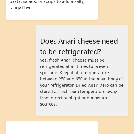
pasta, salads, or soups to add a salty,
tangy flavor.
Does Anari cheese need
to be refrigerated?
Yes, fresh Anari cheese must be
refrigerated at all times to prevent
spoilage. Keep it at a temperature
between 2°C and 6°C in the main body of
your refrigerator. Dried Anari Xero can be
stored at cool room temperature away
from direct sunlight and moisture
sources.