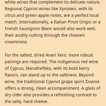
white wines that complement its delicate nature.
Regional Cypriot wines like Xynisteri, with its
citrus and green apple notes, are a perfect local
match. Internationally, a Italian Pinot Grigio or a
French Sauvignon Blanc would also work well,
their acidity cutting through the cheese’s
creaminess.
For the salted, dried Anari Xero, more robust
pairings are required. The indigenous red wine
of Cyprus, Maratheftiko, with its bold berry
flavors, can stand up to the saltiness. Beyond
wine, the traditional Cypriot grape spirit Zivania
offers a strong, clean accompaniment. A glass of
dry cider also provides a refreshing contrast to
the salty, hard cheese.