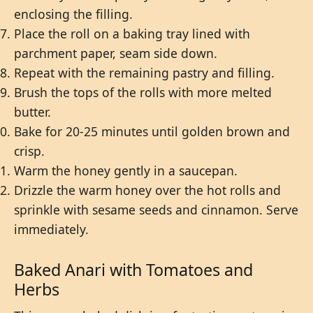
enclosing the filling.
Place the roll on a baking tray lined with
parchment paper, seam side down.
Repeat with the remaining pastry and filling.
Brush the tops of the rolls with more melted
butter.
Bake for 20-25 minutes until golden brown and
crisp.
Warm the honey gently in a saucepan.
Drizzle the warm honey over the hot rolls and
sprinkle with sesame seeds and cinnamon. Serve
immediately.
Baked Anari with Tomatoes and
Herbs