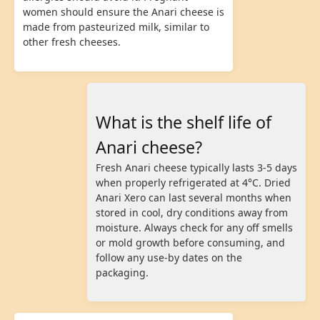
women should ensure the Anari cheese is
made from pasteurized milk, similar to
other fresh cheeses.
What is the shelf life of
Anari cheese?
Fresh Anari cheese typically lasts 3-5 days
when properly refrigerated at 4°C. Dried
Anari Xero can last several months when
stored in cool, dry conditions away from
moisture. Always check for any off smells
or mold growth before consuming, and
follow any use-by dates on the
packaging.