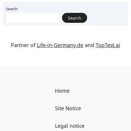
Search
Search
Partner of
Life-in-Germany.de
and
TopTest.ai
Home
Site Notice
Legal notice