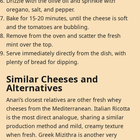
Drizzle with the olive oil and sprinkle with
oregano, salt, and pepper.
Bake for 15-20 minutes, until the cheese is soft
and the tomatoes are bubbling.
Remove from the oven and scatter the fresh
mint over the top.
Serve immediately directly from the dish, with
plenty of bread for dipping.
Similar Cheeses and
Alternatives
Anari’s closest relatives are other fresh whey
cheeses from the Mediterranean. Italian Ricotta
is the most direct analogue, sharing a similar
production method and mild, creamy texture
when fresh. Greek Mizithra is another very