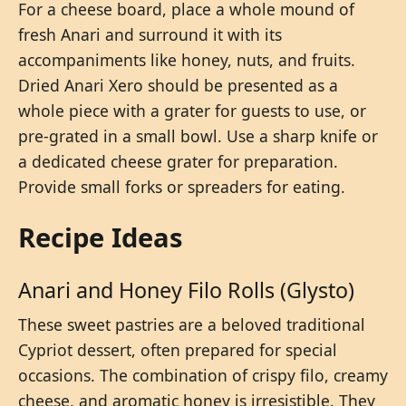
For a cheese board, place a whole mound of
fresh Anari and surround it with its
accompaniments like honey, nuts, and fruits.
Dried Anari Xero should be presented as a
whole piece with a grater for guests to use, or
pre-grated in a small bowl. Use a sharp knife or
a dedicated cheese grater for preparation.
Provide small forks or spreaders for eating.
Recipe Ideas
Anari and Honey Filo Rolls (Glysto)
These sweet pastries are a beloved traditional
Cypriot dessert, often prepared for special
occasions. The combination of crispy filo, creamy
cheese, and aromatic honey is irresistible. They