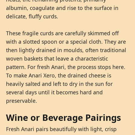
albumin, coagulate and rise to the surface in
delicate, fluffy curds.
These fragile curds are carefully skimmed off
with a slotted spoon or a special cloth. They are
then lightly drained in moulds, often traditional
woven baskets that leave a characteristic
pattern. For fresh Anari, the process stops here.
To make Anari Xero, the drained cheese is
heavily salted and left to dry in the sun for
several days until it becomes hard and
preservable.
Wine or Beverage Pairings
Fresh Anari pairs beautifully with light, crisp