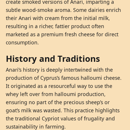
create smoked versions of Anari, imparting a
subtle wood-smoke aroma. Some dairies enrich
their Anari with cream from the initial milk,
resulting in a richer, fattier product often
marketed as a premium fresh cheese for direct
consumption.
History and Traditions
Anari’s history is deeply intertwined with the
production of Cyprus’s famous halloumi cheese.
It originated as a resourceful way to use the
whey left over from halloumi production,
ensuring no part of the precious sheep’s or
goat’s milk was wasted. This practice highlights
the traditional Cypriot values of frugality and
sustainability in farming.