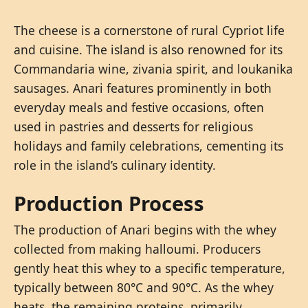
The cheese is a cornerstone of rural Cypriot life
and cuisine. The island is also renowned for its
Commandaria wine, zivania spirit, and loukanika
sausages. Anari features prominently in both
everyday meals and festive occasions, often
used in pastries and desserts for religious
holidays and family celebrations, cementing its
role in the island’s culinary identity.
Production Process
The production of Anari begins with the whey
collected from making halloumi. Producers
gently heat this whey to a specific temperature,
typically between 80°C and 90°C. As the whey
heats, the remaining proteins, primarily