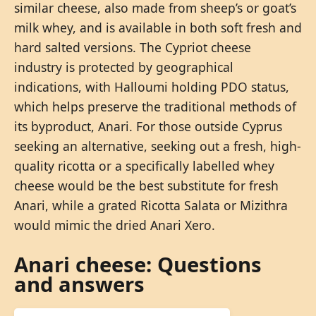
similar cheese, also made from sheep’s or goat’s
milk whey, and is available in both soft fresh and
hard salted versions. The Cypriot cheese
industry is protected by geographical
indications, with Halloumi holding PDO status,
which helps preserve the traditional methods of
its byproduct, Anari. For those outside Cyprus
seeking an alternative, seeking out a fresh, high-
quality ricotta or a specifically labelled whey
cheese would be the best substitute for fresh
Anari, while a grated Ricotta Salata or Mizithra
would mimic the dried Anari Xero.
Anari cheese: Questions
and answers