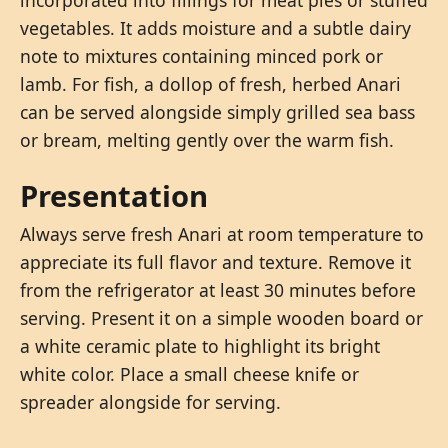
vegetables. It adds moisture and a subtle dairy
note to mixtures containing minced pork or
lamb. For fish, a dollop of fresh, herbed Anari
can be served alongside simply grilled sea bass
or bream, melting gently over the warm fish.
Presentation
Always serve fresh Anari at room temperature to
appreciate its full flavor and texture. Remove it
from the refrigerator at least 30 minutes before
serving. Present it on a simple wooden board or
a white ceramic plate to highlight its bright
white color. Place a small cheese knife or
spreader alongside for serving.