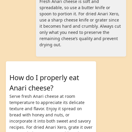
Fresh Anari cheese is soft and
spreadable, so use a butter knife or
spoon to portion it. For dried Anari Xero,
use a sharp cheese knife or grater since
it becomes hard and crumbly. Always cut
only what you need to preserve the
remaining cheese’s quality and prevent
drying out.
How do I properly eat
Anari cheese?
Serve fresh Anari cheese at room
temperature to appreciate its delicate
texture and flavor. Enjoy it spread on
bread with honey and nuts, or
incorporate it into both sweet and savory
recipes. For dried Anari Xero, grate it over