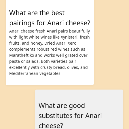
What are the best
pairings for Anari cheese?
Anari cheese fresh Anari pairs beautifully
with light white wines like Xynisteri, fresh
fruits, and honey. Dried Anari Xero
complements robust red wines such as
Maratheftiko and works well grated over
pasta or salads. Both varieties pair
excellently with crusty bread, olives, and
Mediterranean vegetables.
What are good
substitutes for Anari
cheese?