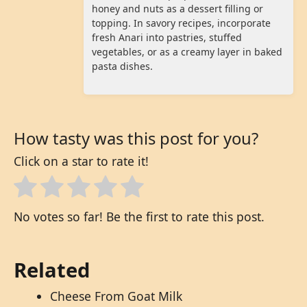
honey and nuts as a dessert filling or
topping. In savory recipes, incorporate
fresh Anari into pastries, stuffed
vegetables, or as a creamy layer in baked
pasta dishes.
How tasty was this post for you?
Click on a star to rate it!
No votes so far! Be the first to rate this post.
Related
Cheese From Goat Milk