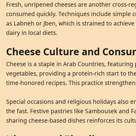
Fresh, unripened cheeses are another cross-regi
consumed quickly. Techniques include simple cur
as Labneh or Jben, which is strained to achiev
dairy in local diets.
Cheese Culture and Consu
Cheese is a staple in Arab Countries, featuring
vegetables, providing a protein-rich start to t
time-honored recipes. This practice strengthens
Special occasions and religious holidays also
the fast. Festive pastries like Sambousek and F
sharing cheese-based dishes reinforces its cul