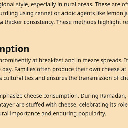
onal style, especially in rural areas. These are o
dling using rennet or acidic agents like lemon ju
e a thicker consistency. These methods highlight 
mption
 prominently at breakfast and in mezze spreads. I
he day. Families often produce their own cheese at
 cultural ties and ensures the transmission of ch
 emphasize cheese consumption. During Ramadan, c
atayer are stuffed with cheese, celebrating its rol
tural importance and enduring popularity.