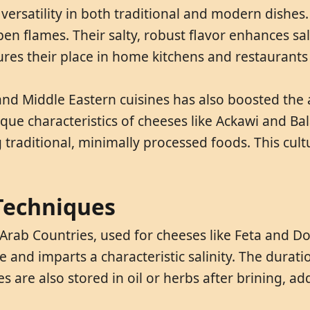
versatility in both traditional and modern dishes.
n flames. Their salty, robust flavor enhances sal
ures their place in home kitchens and restaurant
and Middle Eastern cuisines has also boosted the
que characteristics of cheeses like Ackawi and Ba
 traditional, minimally processed foods. This cult
 Techniques
 Arab Countries, used for cheeses like Feta and 
e and imparts a characteristic salinity. The duratio
 are also stored in oil or herbs after brining, add