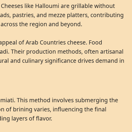
 Cheeses like Halloumi are grillable without
ads, pastries, and mezze platters, contributing
s across the region and beyond.
 appeal of Arab Countries cheese. Food
ladi. Their production methods, often artisanal
ural and culinary significance drives demand in
Domiati. This method involves submerging the
n of brining varies, influencing the final
ing layers of flavor.