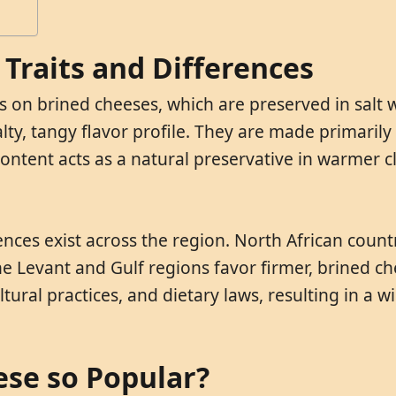
Traits and Differences
 on brined cheeses, which are preserved in salt w
salty, tangy flavor profile. They are made primaril
t content acts as a natural preservative in warmer
ences exist across the region. North African coun
e Levant and Gulf regions favor firmer, brined ch
tural practices, and dietary laws, resulting in a wi
ese so Popular?