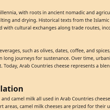
lennia, with roots in ancient nomadic and agricul
alting and drying. Historical texts from the Isla
d with cultural exchanges along trade routes, inc
everages, such as olives, dates, coffee, and spice
 on long journeys for sustenance. Over time, urb
t. Today, Arab Countries cheese represents a ble
lation
t, and camel milk all used in Arab Countries chees
ert areas, camel milk cheeses are prized for their 