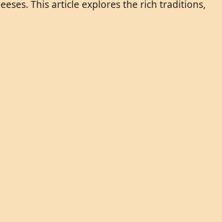
eses. This article explores the rich traditions,