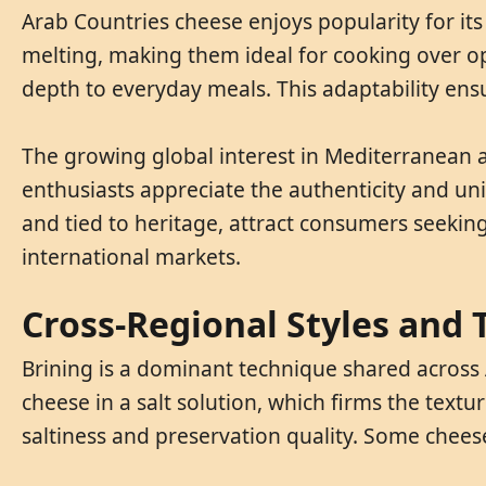
Arab Countries cheese enjoys popularity for its 
melting, making them ideal for cooking over ope
depth to everyday meals. This adaptability ens
The growing global interest in Mediterranean 
enthusiasts appreciate the authenticity and uni
and tied to heritage, attract consumers seeking
international markets.
Cross-Regional Styles and
Brining is a dominant technique shared across
cheese in a salt solution, which firms the textur
saltiness and preservation quality. Some cheeses