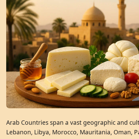
Arab Countries span a vast geographic and cultu
Lebanon, Libya, Morocco, Mauritania, Oman, Pal