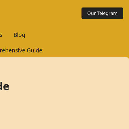
Our Telegram
s
Blog
rehensive Guide
de