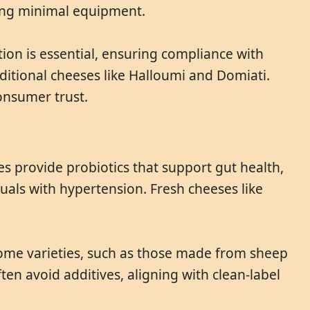
sing minimal equipment.
ation is essential, ensuring compliance with
ditional cheeses like Halloumi and Domiati.
onsumer trust.
es provide probiotics that support gut health,
duals with hypertension. Fresh cheeses like
 Some varieties, such as those made from sheep
ten avoid additives, aligning with clean-label