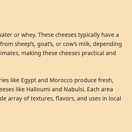
ater or whey. These cheeses typically have a
y from sheep’s, goat’s, or cow’s milk, depending
 climates, making these cheeses practical and
tries like Egypt and Morocco produce fresh,
eeses like Halloumi and Nabulsi. Each area
de array of textures, flavors, and uses in local