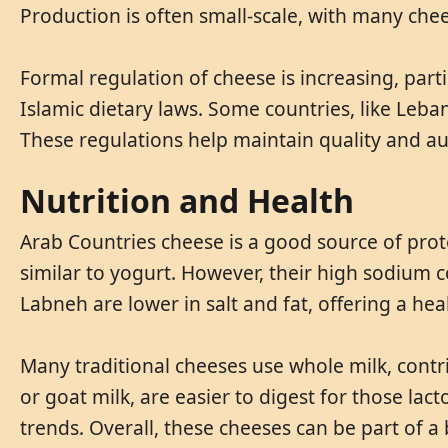
Production is often small-scale, with many che
Formal regulation of cheese is increasing, parti
Islamic dietary laws. Some countries, like Leb
These regulations help maintain quality and a
Nutrition and Health
Arab Countries cheese is a good source of prote
similar to yogurt. However, their high sodium c
Labneh are lower in salt and fat, offering a hea
Many traditional cheeses use whole milk, contri
or goat milk, are easier to digest for those lac
trends. Overall, these cheeses can be part of 