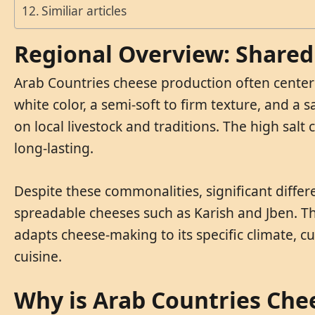
Similiar articles
Regional Overview: Shared 
Arab Countries cheese production often centers
white color, a semi-soft to firm texture, and a 
on local livestock and traditions. The high sal
long-lasting.
Despite these commonalities, significant differ
spreadable cheeses such as Karish and Jben. Th
adapts cheese-making to its specific climate, cul
cuisine.
Why is Arab Countries Che