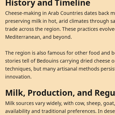
History and Timeline
Cheese-making in Arab Countries dates back mil
preserving milk in hot, arid climates through s
trade across the region. These practices evolve
Mediterranean, and beyond.
The region is also famous for other food and b
stories tell of Bedouins carrying dried cheese
techniques, but many artisanal methods persis
innovation.
Milk, Production, and Regu
Milk sources vary widely, with cow, sheep, goa
availability and traditional preferences. In des