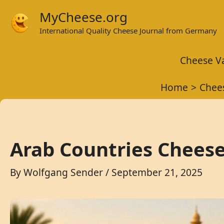
Skip
MyCheese.org
to
International Quality Cheese Journal from Germany
content
Cheese Va
Home
Chees
Arab Countries Chees
By
Wolfgang Sender
/
September 21, 2025