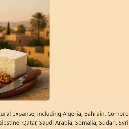
ral expanse, including Algeria, Bahrain, Comoros,
estine, Qatar, Saudi Arabia, Somalia, Sudan, Syri