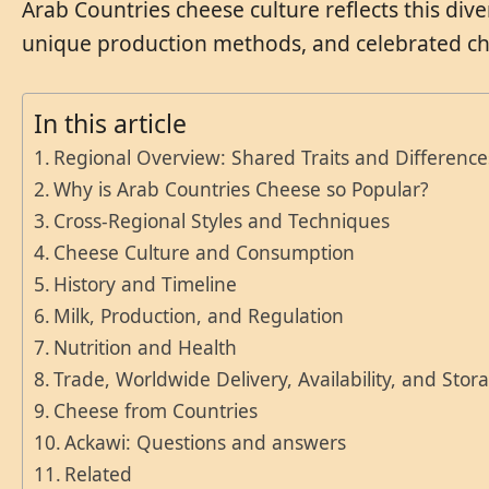
Arab Countries cheese culture reflects this diver
unique production methods, and celebrated che
In this article
Regional Overview: Shared Traits and Difference
Why is Arab Countries Cheese so Popular?
Cross-Regional Styles and Techniques
Cheese Culture and Consumption
History and Timeline
Milk, Production, and Regulation
Nutrition and Health
Trade, Worldwide Delivery, Availability, and Stor
Cheese from Countries
Ackawi: Questions and answers
Related