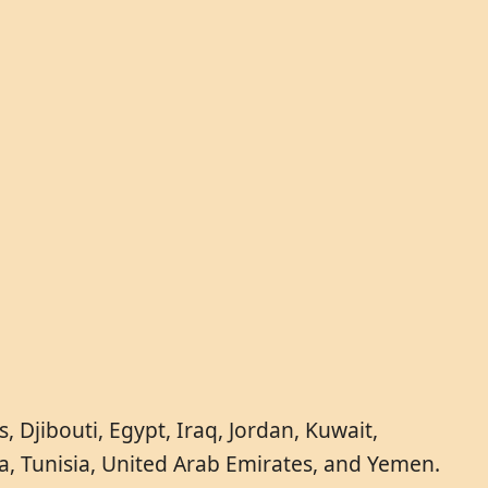
 Djibouti, Egypt, Iraq, Jordan, Kuwait,
a, Tunisia, United Arab Emirates, and Yemen.