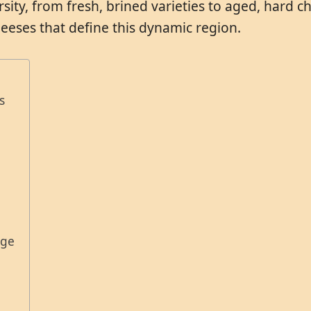
sity, from fresh, brined varieties to aged, hard che
eses that define this dynamic region.
s
age