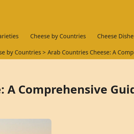
rieties
Cheese by Countries
Cheese Dishe
e by Countries
Arab Countries Cheese: A Comp
e: A Comprehensive Gui