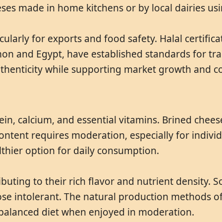
eses made in home kitchens or by local dairies u
cularly for exports and food safety. Halal certific
anon and Egypt, have established standards for tra
uthenticity while supporting market growth and c
in, calcium, and essential vitamins. Brined chees
ontent requires moderation, especially for indivi
lthier option for daily consumption.
buting to their rich flavor and nutrient density.
tose intolerant. The natural production methods of
a balanced diet when enjoyed in moderation.