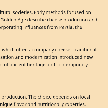
tural societies. Early methods focused on
mic Golden Age describe cheese production and
orporating influences from Persia, the
s, which often accompany cheese. Traditional
anization and modernization introduced new
nd of ancient heritage and contemporary
e production. The choice depends on local
unique flavor and nutritional properties.