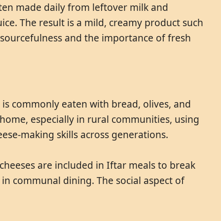
ften made daily from leftover milk and
ice. The result is a mild, creamy product such
resourcefulness and the importance of fresh
t is commonly eaten with bread, olives, and
 home, especially in rural communities, using
eese-making skills across generations.
heeses are included in Iftar meals to break
e in communal dining. The social aspect of