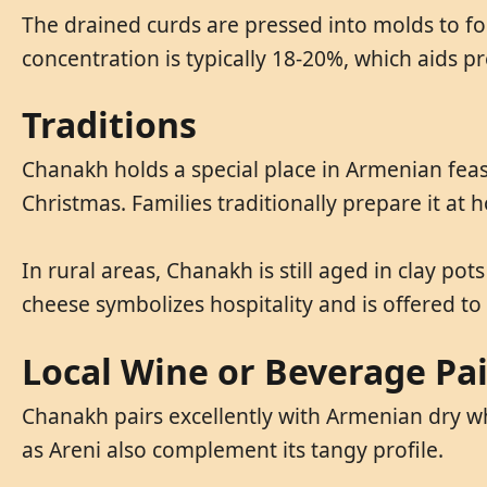
The drained curds are pressed into molds to fo
concentration is typically 18-20%, which aids 
Traditions
Chanakh holds a special place in Armenian feast
Christmas. Families traditionally prepare it a
In rural areas, Chanakh is still aged in clay po
cheese symbolizes hospitality and is offered to
Local Wine or Beverage Pa
Chanakh pairs excellently with Armenian dry whi
as Areni also complement its tangy profile.