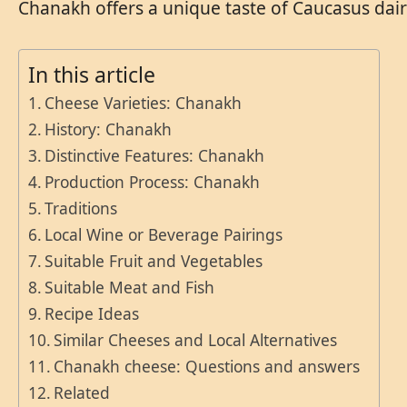
Chanakh offers a unique taste of Caucasus dai
In this article
Cheese Varieties: Chanakh
History: Chanakh
Distinctive Features: Chanakh
Production Process: Chanakh
Traditions
Local Wine or Beverage Pairings
Suitable Fruit and Vegetables
Suitable Meat and Fish
Recipe Ideas
Similar Cheeses and Local Alternatives
Chanakh cheese: Questions and answers
Related