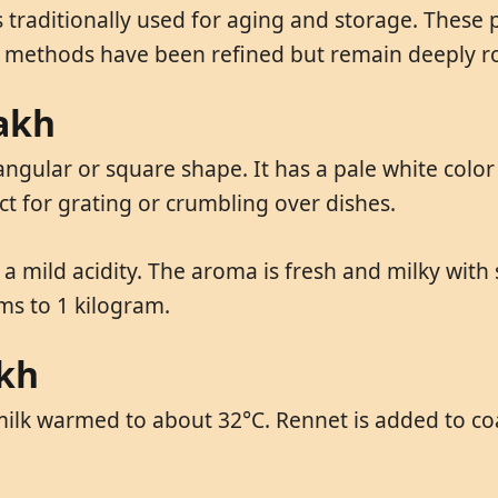
traditionally used for aging and storage. These 
 methods have been refined but remain deeply roo
nakh
angular or square shape. It has a pale white color
ct for grating or crumbling over dishes.
th a mild acidity. The aroma is fresh and milky wit
ams to 1 kilogram.
akh
ilk warmed to about 32°C. Rennet is added to coa