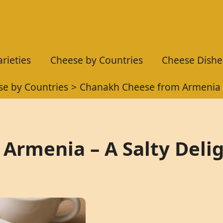
rieties
Cheese by Countries
Cheese Dishe
e by Countries
Chanakh Cheese from Armenia –
Armenia – A Salty Deli