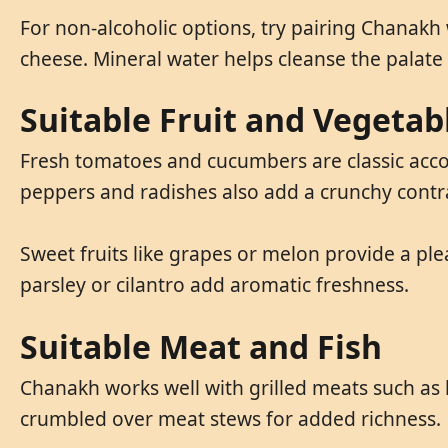
For non-alcoholic options, try pairing Chanakh w
cheese. Mineral water helps cleanse the palate
Suitable Fruit and Vegetab
Fresh tomatoes and cucumbers are classic accom
peppers and radishes also add a crunchy contr
Sweet fruits like grapes or melon provide a ple
parsley or cilantro add aromatic freshness.
Suitable Meat and Fish
Chanakh works well with grilled meats such as l
crumbled over meat stews for added richness.