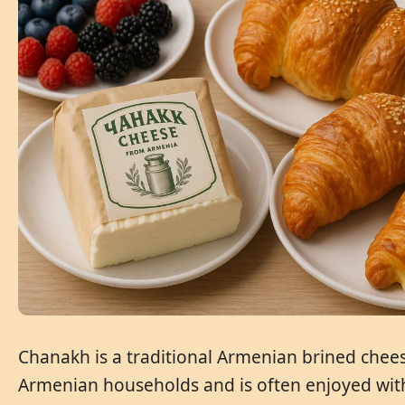
Chanakh is a traditional Armenian brined cheese
Armenian households and is often enjoyed with 