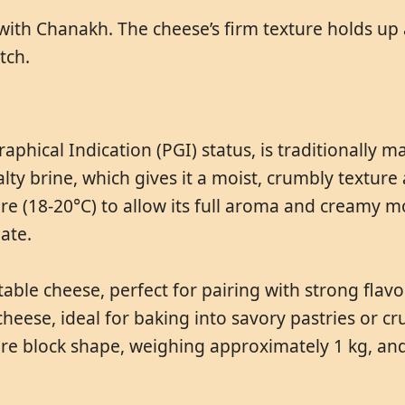
 with Chanakh. The cheese’s firm texture holds up 
tch.
hical Indication (PGI) status, is traditionally m
lty brine, which gives it a moist, crumbly texture a
e (18-20°C) to allow its full aroma and creamy mo
ate.
able cheese, perfect for pairing with strong flavor
ng cheese, ideal for baking into savory pastries or 
uare block shape, weighing approximately 1 kg, and