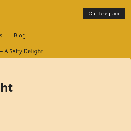
Our Telegram
s
Blog
 A Salty Delight
ght