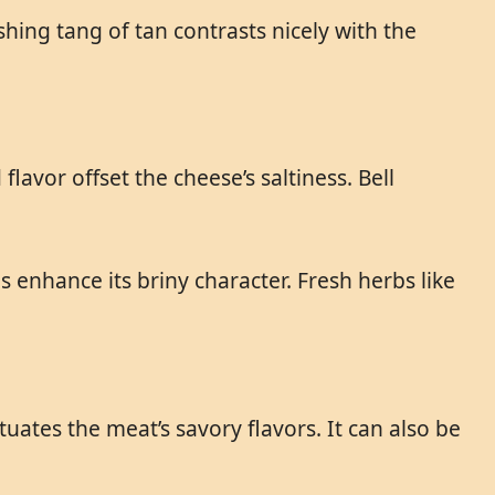
shing tang of tan contrasts nicely with the
avor offset the cheese’s saltiness. Bell
s enhance its briny character. Fresh herbs like
uates the meat’s savory flavors. It can also be