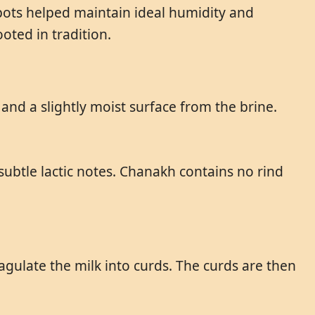
pots helped maintain ideal humidity and
ted in tradition.
 and a slightly moist surface from the brine.
h subtle lactic notes. Chanakh contains no rind
gulate the milk into curds. The curds are then