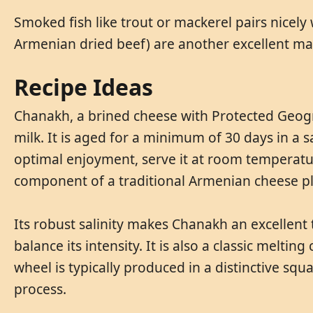
Smoked fish like trout or mackerel pairs nicely
Armenian dried beef) are another excellent ma
Recipe Ideas
Chanakh, a brined cheese with Protected Geograp
milk. It is aged for a minimum of 30 days in a sa
optimal enjoyment, serve it at room temperatur
component of a traditional Armenian cheese pl
Its robust salinity makes Chanakh an excellent t
balance its intensity. It is also a classic melti
wheel is typically produced in a distinctive sq
process.