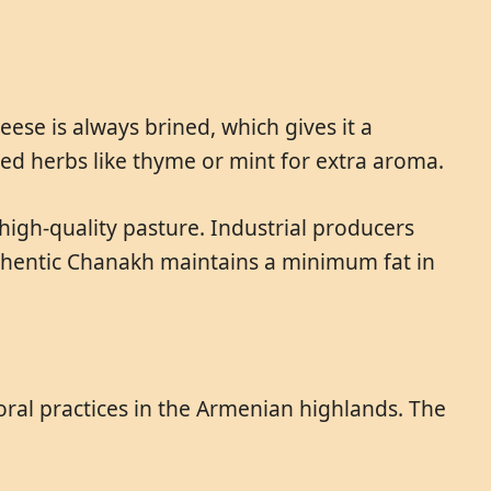
ese is always brined, which gives it a
ded herbs like thyme or mint for extra aroma.
igh-quality pasture. Industrial producers
authentic Chanakh maintains a minimum fat in
toral practices in the Armenian highlands. The