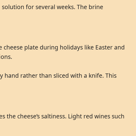
solution for several weeks. The brine
e cheese plate during holidays like Easter and
ions.
y hand rather than sliced with a knife. This
s the cheese’s saltiness. Light red wines such