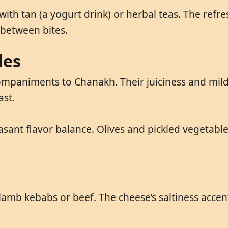
ith tan (a yogurt drink) or herbal teas. The refre
 between bites.
les
paniments to Chanakh. Their juiciness and mild fl
ast.
asant flavor balance. Olives and pickled vegetable
amb kebabs or beef. The cheese’s saltiness accent