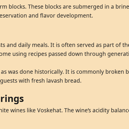
rm blocks. These blocks are submerged in a brine 
preservation and flavor development.
s and daily meals. It is often served as part of th
t home using recipes passed down through generat
ts as was done historically. It is commonly broken b
 guests with fresh lavash bread.
irings
te wines like Voskehat. The wine’s acidity balance