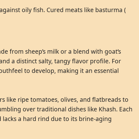
against oily fish. Cured meats like basturma (
ade from sheep’s milk or a blend with goat’s
nd a distinct salty, tangy flavor profile. For
uthfeel to develop, making it an essential
s like ripe tomatoes, olives, and flatbreads to
crumbling over traditional dishes like Khash. Each
 lacks a hard rind due to its brine-aging