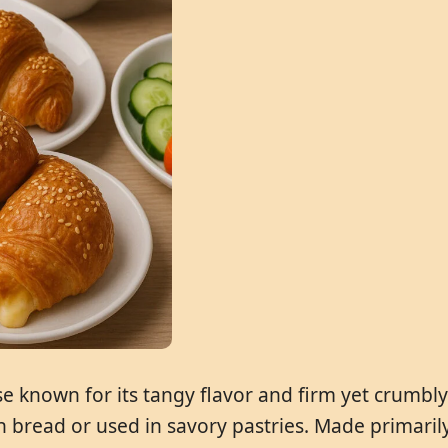
 known for its tangy flavor and firm yet crumbly t
bread or used in savory pastries. Made primarily 