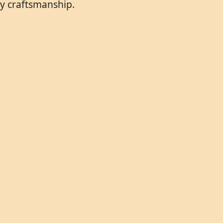
ry craftsmanship.