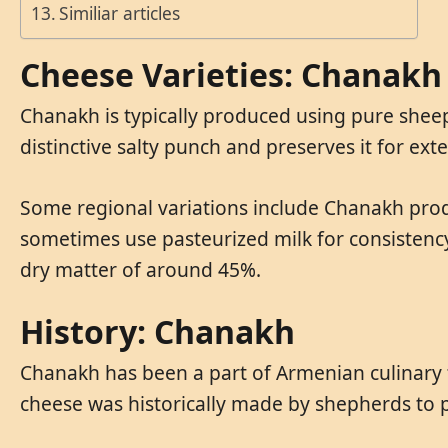
Similiar articles
Cheese Varieties: Chanakh
Chanakh is typically produced using pure sheep’
distinctive salty punch and preserves it for ex
Some regional variations include Chanakh produ
sometimes use pasteurized milk for consistency
dry matter of around 45%.
History: Chanakh
Chanakh has been a part of Armenian culinary tr
cheese was historically made by shepherds to 