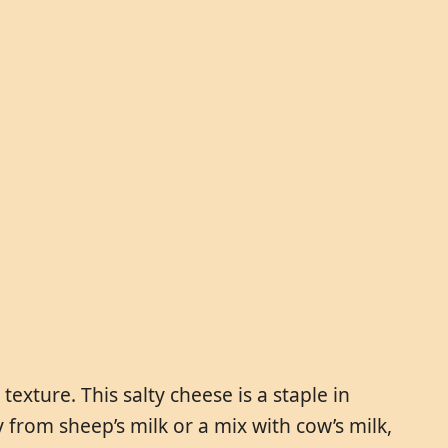
exture. This salty cheese is a staple in
from sheep’s milk or a mix with cow’s milk,