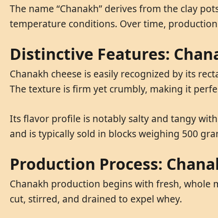
The name “Chanakh” derives from the clay pots 
temperature conditions. Over time, production
Distinctive Features: Cha
Chanakh cheese is easily recognized by its rect
The texture is firm yet crumbly, making it perfe
Its flavor profile is notably salty and tangy wi
and is typically sold in blocks weighing 500 gr
Production Process: Chan
Chanakh production begins with fresh, whole m
cut, stirred, and drained to expel whey.