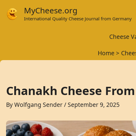
Skip
MyCheese.org
to
International Quality Cheese Journal from Germany
content
Cheese Va
Home
Chees
Chanakh Cheese From 
By
Wolfgang Sender
/
September 9, 2025