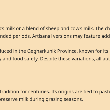
s milk or a blend of sheep and cow’s milk. The che
tended periods. Artisanal versions may feature ad
ced in the Gegharkunik Province, known for its h
 and food safety. Despite these variations, all 
adition for centuries. Its origins are tied to pas
preserve milk during grazing seasons.