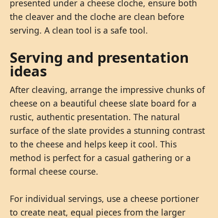
presented under a cheese cloche, ensure both
the cleaver and the cloche are clean before
serving. A clean tool is a safe tool.
Serving and presentation
ideas
After cleaving, arrange the impressive chunks of
cheese on a beautiful cheese slate board for a
rustic, authentic presentation. The natural
surface of the slate provides a stunning contrast
to the cheese and helps keep it cool. This
method is perfect for a casual gathering or a
formal cheese course.
For individual servings, use a cheese portioner
to create neat, equal pieces from the larger