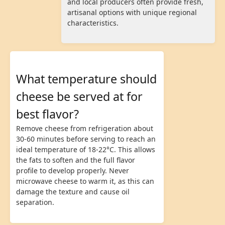
and local producers often provide fresh,
artisanal options with unique regional
characteristics.
What temperature should
cheese be served at for
best flavor?
Remove cheese from refrigeration about
30-60 minutes before serving to reach an
ideal temperature of 18-22°C. This allows
the fats to soften and the full flavor
profile to develop properly. Never
microwave cheese to warm it, as this can
damage the texture and cause oil
separation.