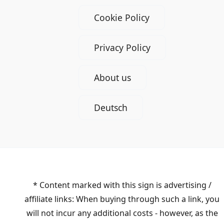
Cookie Policy
Privacy Policy
About us
Deutsch
* Content marked with this sign is advertising /
affiliate links: When buying through such a link, you
will not incur any additional costs - however, as the