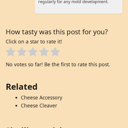
regularly for any mold development.
How tasty was this post for you?
Click on a star to rate it!
No votes so far! Be the first to rate this post.
Related
Cheese Accessory
Cheese Cleaver