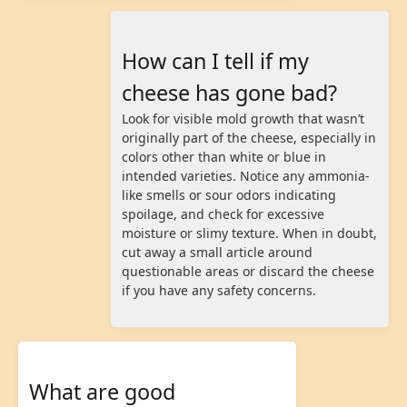
How can I tell if my
cheese has gone bad?
Look for visible mold growth that wasn’t
originally part of the cheese, especially in
colors other than white or blue in
intended varieties. Notice any ammonia-
like smells or sour odors indicating
spoilage, and check for excessive
moisture or slimy texture. When in doubt,
cut away a small article around
questionable areas or discard the cheese
if you have any safety concerns.
What are good