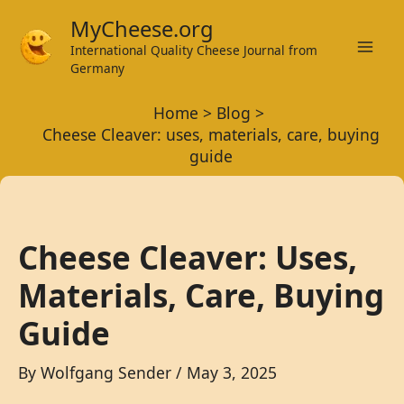
Skip
MyCheese.org
to
International Quality Cheese Journal from
Mai
content
Germany
Men
Home
Blog
Cheese Cleaver: uses, materials, care, buying
guide
Cheese Cleaver: Uses,
Materials, Care, Buying
Guide
By
Wolfgang Sender
/
May 3, 2025