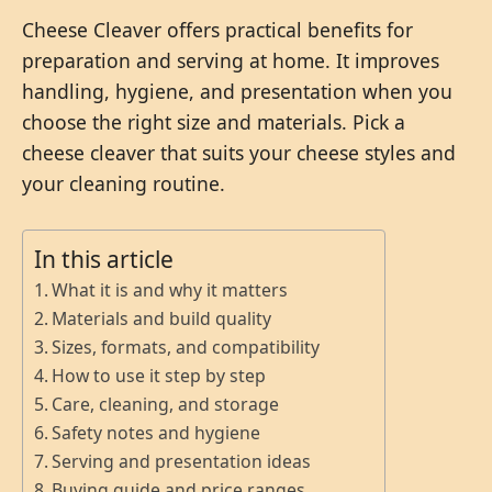
Cheese Cleaver offers practical benefits for
preparation and serving at home. It improves
handling, hygiene, and presentation when you
choose the right size and materials. Pick a
cheese cleaver that suits your cheese styles and
your cleaning routine.
In this article
What it is and why it matters
Materials and build quality
Sizes, formats, and compatibility
How to use it step by step
Care, cleaning, and storage
Safety notes and hygiene
Serving and presentation ideas
Buying guide and price ranges