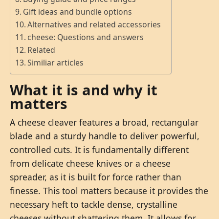
Gift ideas and bundle options
Alternatives and related accessories
cheese: Questions and answers
Related
Similiar articles
What it is and why it
matters
A cheese cleaver features a broad, rectangular
blade and a sturdy handle to deliver powerful,
controlled cuts. It is fundamentally different
from delicate cheese knives or a cheese
spreader, as it is built for force rather than
finesse. This tool matters because it provides the
necessary heft to tackle dense, crystalline
cheeses without shattering them. It allows for