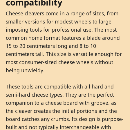
compatibility
Cheese cleavers come in a range of sizes, from
smaller versions for modest wheels to large,
imposing tools for professional use. The most
common home format features a blade around
15 to 20 centimeters long and 8 to 10
centimeters tall. This size is versatile enough for
most consumer-sized cheese wheels without
being unwieldy.
These tools are compatible with all hard and
semi-hard cheese types. They are the perfect
companion to a cheese board with groove, as
the cleaver creates the initial portions and the
board catches any crumbs. Its design is purpose-
built and not typically interchangeable with