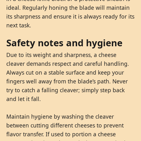
ideal. Regularly honing the blade will maintain
its sharpness and ensure it is always ready for its
next task.
Safety notes and hygiene
Due to its weight and sharpness, a cheese
cleaver demands respect and careful handling.
Always cut on a stable surface and keep your
fingers well away from the blade’s path. Never
try to catch a falling cleaver; simply step back
and let it fall.
Maintain hygiene by washing the cleaver
between cutting different cheeses to prevent
flavor transfer. If used to portion a cheese