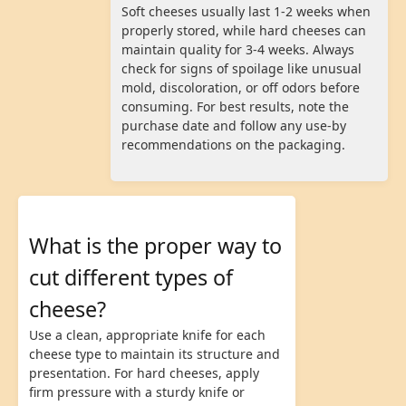
Soft cheeses usually last 1-2 weeks when
properly stored, while hard cheeses can
maintain quality for 3-4 weeks. Always
check for signs of spoilage like unusual
mold, discoloration, or off odors before
consuming. For best results, note the
purchase date and follow any use-by
recommendations on the packaging.
What is the proper way to
cut different types of
cheese?
Use a clean, appropriate knife for each
cheese type to maintain its structure and
presentation. For hard cheeses, apply
firm pressure with a sturdy knife or