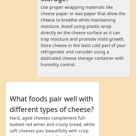
Use proper wrapping materials like
cheese paper or wax paper that allow the
cheese to breathe while maintaining
moisture. Avoid using plastic wrap
directly on the cheese surface as it can
trap moisture and promote mold growth.
Store cheese in the least cold part of your
refrigerator and consider using a
dedicated cheese storage container with
humidity control.
What foods pair well with
different types of cheese?
Hard, aged cheeses complement full-
bodied red wines and crusty bread, while
soft cheeses pair beautifully with crisp