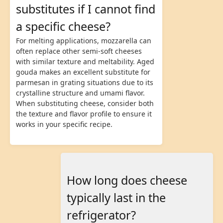
substitutes if I cannot find
a specific cheese?
For melting applications, mozzarella can
often replace other semi-soft cheeses
with similar texture and meltability. Aged
gouda makes an excellent substitute for
parmesan in grating situations due to its
crystalline structure and umami flavor.
When substituting cheese, consider both
the texture and flavor profile to ensure it
works in your specific recipe.
How long does cheese
typically last in the
refrigerator?