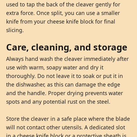
used to tap the back of the cleaver gently for
extra force. Once split, you can use a smaller
knife from your cheese knife block for final
slicing.
Care, cleaning, and storage
Always hand wash the cleaver immediately after
use with warm, soapy water and dry it
thoroughly. Do not leave it to soak or put it in
the dishwasher, as this can damage the edge
and the handle. Proper drying prevents water
spots and any potential rust on the steel.
Store the cleaver in a safe place where the blade
will not contact other utensils. A dedicated slot
in a cheese knife block or a protective sheath is