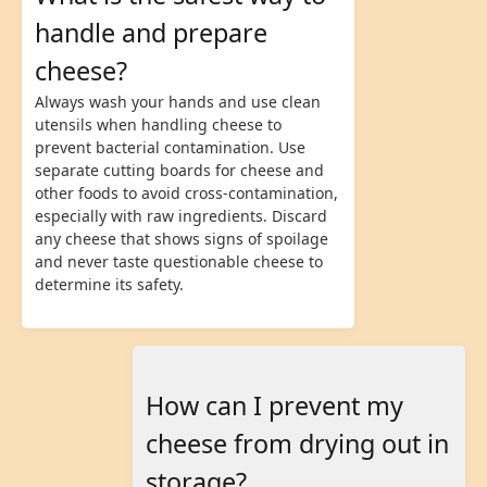
handle and prepare
cheese?
Always wash your hands and use clean
utensils when handling cheese to
prevent bacterial contamination. Use
separate cutting boards for cheese and
other foods to avoid cross-contamination,
especially with raw ingredients. Discard
any cheese that shows signs of spoilage
and never taste questionable cheese to
determine its safety.
How can I prevent my
cheese from drying out in
storage?