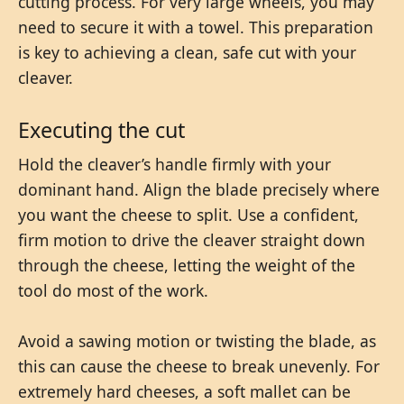
cutting process. For very large wheels, you may
need to secure it with a towel. This preparation
is key to achieving a clean, safe cut with your
cleaver.
Executing the cut
Hold the cleaver’s handle firmly with your
dominant hand. Align the blade precisely where
you want the cheese to split. Use a confident,
firm motion to drive the cleaver straight down
through the cheese, letting the weight of the
tool do most of the work.
Avoid a sawing motion or twisting the blade, as
this can cause the cheese to break unevenly. For
extremely hard cheeses, a soft mallet can be