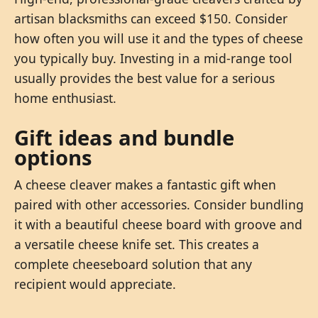
artisan blacksmiths can exceed $150. Consider
how often you will use it and the types of cheese
you typically buy. Investing in a mid-range tool
usually provides the best value for a serious
home enthusiast.
Gift ideas and bundle
options
A cheese cleaver makes a fantastic gift when
paired with other accessories. Consider bundling
it with a beautiful cheese board with groove and
a versatile cheese knife set. This creates a
complete cheeseboard solution that any
recipient would appreciate.