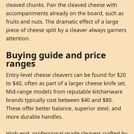
cleaved chunks. Pair the cleaved cheese with
accompaniments already on the board, such as
fruits and nuts. The dramatic effect of a large
piece of cheese split by a cleaver always garners
attention.
Buying guide and price
ranges
Entry-level cheese cleavers can be found for $20
to $40, often as part of a larger cheese knife set.
Mid-range models from reputable kitchenware
brands typically cost between $40 and $80.
These offer better balance, superior steel, and
more durable handles.
High-end, professional-grade cleavers crafted by