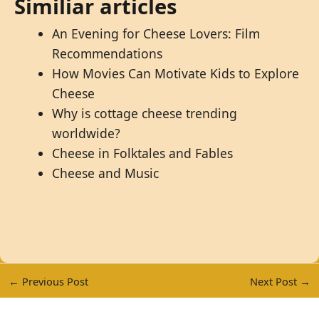
Similiar articles
An Evening for Cheese Lovers: Film
Recommendations
How Movies Can Motivate Kids to Explore
Cheese
Why is cottage cheese trending
worldwide?
Cheese in Folktales and Fables
Cheese and Music
←
Previous Post
Next Post
→