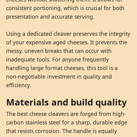
consistent portioning, which is crucial for both
presentation and accurate serving.
Using a dedicated cleaver preserves the integrity
of your expensive aged cheeses. It prevents the
messy, uneven breaks that can occur with
inadequate tools. For anyone frequently
handling large format cheeses, this tool is a
non-negotiable investment in quality and
efficiency.
Materials and build quality
The best cheese cleavers are forged from high-
carbon stainless steel for a sharp, durable edge
that resists corrosion. The handle is equally