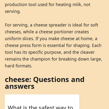
production tool used for heating milk, not
serving.
For serving, a cheese spreader is ideal for soft
cheeses, while a cheese portioner creates
uniform slices. If you make cheese at home, a
cheese press form is essential for shaping. Each
tool has its specific purpose, and the cleaver
remains the champion for breaking down large,
hard formats.
cheese: Questions and
answers
What is the safest way to