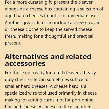
For a more curated gift, present the cleaver
alongside a cheese box containing a selection of
aged hard cheeses to put it to immediate use.
Another great idea is to include a cheese cover
or cheese cloche to keep the served cheese
fresh, making for a thoughtful and practical
present.
Alternatives and related
accessories
For those not ready for a full cleaver, a heavy-
duty chef’s knife can sometimes suffice for
smaller hard cheeses. A cheese harp is a
specialized wire tool used primarily in cheese
making for cutting curds, not for portioning
finished cheese. A cheese kettle is another