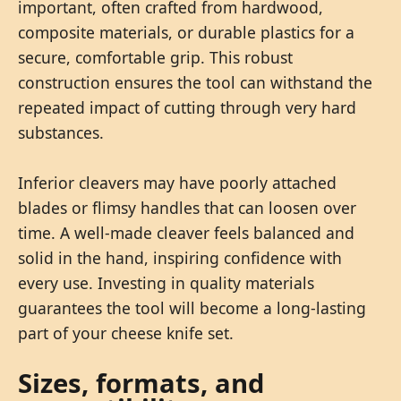
important, often crafted from hardwood,
composite materials, or durable plastics for a
secure, comfortable grip. This robust
construction ensures the tool can withstand the
repeated impact of cutting through very hard
substances.
Inferior cleavers may have poorly attached
blades or flimsy handles that can loosen over
time. A well-made cleaver feels balanced and
solid in the hand, inspiring confidence with
every use. Investing in quality materials
guarantees the tool will become a long-lasting
part of your cheese knife set.
Sizes, formats, and