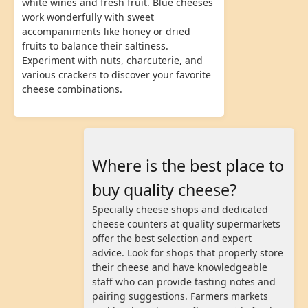
white wines and fresh fruit. Blue cheeses
work wonderfully with sweet
accompaniments like honey or dried
fruits to balance their saltiness.
Experiment with nuts, charcuterie, and
various crackers to discover your favorite
cheese combinations.
Where is the best place to
buy quality cheese?
Specialty cheese shops and dedicated
cheese counters at quality supermarkets
offer the best selection and expert
advice. Look for shops that properly store
their cheese and have knowledgeable
staff who can provide tasting notes and
pairing suggestions. Farmers markets