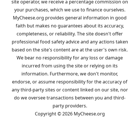
site operator, we receive a percentage commission on
your purchases, which we use to finance ourselves.
MyCheese.org provides general information in good
faith but makes no guarantees about its accuracy,
completeness, or reliability. The site doesn't offer
professional food safety advice and any actions taken
based on the site's content are at the user's own risk.
We bear no responsibility for any loss or damage
incurred from using the site or relying on its
information. Furthermore, we don't monitor,
endorse, or assume responsibility for the accuracy of
any third-party sites or content linked on our site, nor
do we oversee transactions between you and third-
party providers.
Copyright © 2026 MyCheese.org