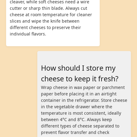
cleaver, while soft cheeses need a wire
cutter or sharp thin blade. Always cut
cheese at room temperature for cleaner
slices and wipe the knife between
different cheeses to preserve their
individual flavors.
How should I store my
cheese to keep it fresh?
Wrap cheese in wax paper or parchment
paper before placing it in an airtight
container in the refrigerator. Store cheese
in the vegetable drawer where the
temperature is most consistent, ideally
between 4°C and 8°C. Always keep
different types of cheese separated to
prevent flavor transfer and check