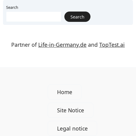
Search
Search
Partner of
Life-in-Germany.de
and
TopTest.ai
Home
Site Notice
Legal notice