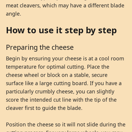
meat cleavers, which may have a different blade
angle.
How to use it step by step
Preparing the cheese
Begin by ensuring your cheese is at a cool room
temperature for optimal cutting. Place the
cheese wheel or block on a stable, secure
surface like a large cutting board. If you have a
particularly crumbly cheese, you can slightly
score the intended cut line with the tip of the
cleaver first to guide the blade.
Position the cheese so it will not slide during the