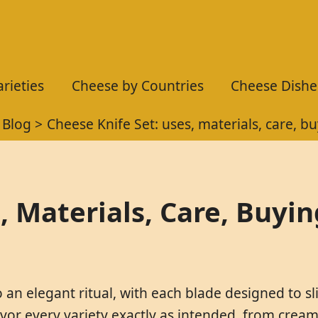
rieties
Cheese by Countries
Cheese Dishe
Blog
Cheese Knife Set: uses, materials, care, b
, Materials, Care, Buyi
 an elegant ritual, with each blade designed to sl
or every variety exactly as intended, from cream