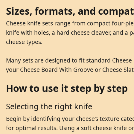
Sizes, formats, and compati
Cheese knife sets range from compact four-pie
knife with holes, a hard cheese cleaver, and a 
cheese types.
Many sets are designed to fit standard Cheese 
your Cheese Board With Groove or Cheese Slate
How to use it step by step
Selecting the right knife
Begin by identifying your cheese’s texture cate
for optimal results. Using a soft cheese knife