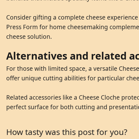
Consider gifting a complete cheese experience w
Press Form for home cheesemaking complements
cheese solution.
Alternatives and related a
For those with limited space, a versatile Chees
offer unique cutting abilities for particular che
Related accessories like a Cheese Cloche prote
perfect surface for both cutting and presentat
How tasty was this post for you?