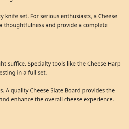
 knife set. For serious enthusiasts, a Cheese
ra thoughtfulness and provide a complete
t suffice. Specialty tools like the Cheese Harp
ting in a full set.
s. A quality Cheese Slate Board provides the
 and enhance the overall cheese experience.