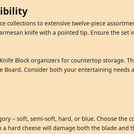
bility
ce collections to extensive twelve-piece assortm
parmesan knife with a pointed tip. Ensure the set 
Knife Block organizers for countertop storage. Th
 Board. Consider both your entertaining needs an
gory – soft, semi-soft, hard, or blue. Choose the 
 on a hard cheese will damage both the blade and t