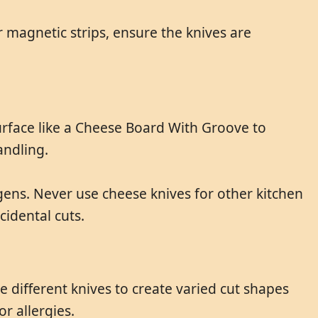
 magnetic strips, ensure the knives are
urface like a Cheese Board With Groove to
andling.
gens. Never use cheese knives for other kitchen
cidental cuts.
e different knives to create varied cut shapes
r allergies.