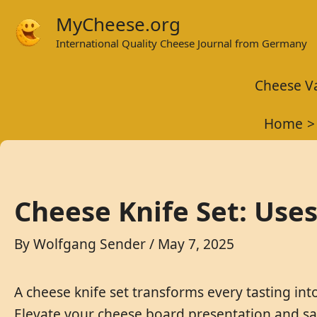
Skip
MyCheese.org
to
International Quality Cheese Journal from Germany
content
Cheese Va
Home
Cheese Knife Set: Uses
By
Wolfgang Sender
/
May 7, 2025
A cheese knife set transforms every tasting into
Elevate your cheese board presentation and sav