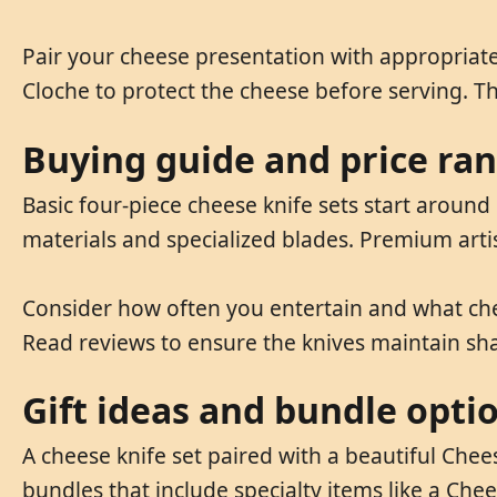
Pair your cheese presentation with appropriate
Cloche to protect the cheese before serving. T
Buying guide and price ra
Basic four-piece cheese knife sets start around 
materials and specialized blades. Premium arti
Consider how often you entertain and what chees
Read reviews to ensure the knives maintain sh
Gift ideas and bundle opti
A cheese knife set paired with a beautiful Chee
bundles that include specialty items like a Che