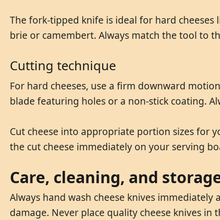
The fork-tipped knife is ideal for hard cheeses
brie or camembert. Always match the tool to the
Cutting technique
For hard cheeses, use a firm downward motion 
blade featuring holes or a non-stick coating. A
Cut cheese into appropriate portion sizes for 
the cut cheese immediately on your serving bo
Care, cleaning, and storag
Always hand wash cheese knives immediately af
damage. Never place quality cheese knives in 