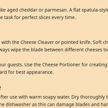
 like aged cheddar or parmesan. A flat spatula-sty
 task for perfect slices every time.
with the Cheese Cleaver or pointed knife. Soft c
lways wipe the blade between different cheeses to 
your guests. Use the Cheese Portioner for creatin
ard for best appearance.
e
ter use with warm soapy water. Dry thoroughly b
the dishwasher as this can damage blades and han