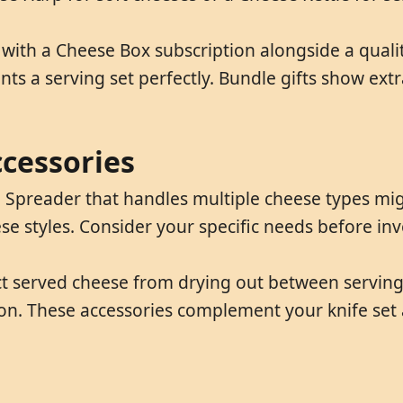
ith a Cheese Box subscription alongside a quality
 a serving set perfectly. Bundle gifts show ext
ccessories
e Spreader that handles multiple cheese types migh
ese styles. Consider your specific needs before inves
ct served cheese from drying out between serving
ion. These accessories complement your knife set