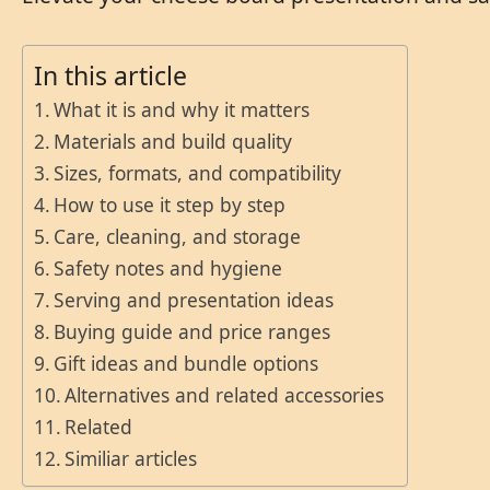
In this article
What it is and why it matters
Materials and build quality
Sizes, formats, and compatibility
How to use it step by step
Care, cleaning, and storage
Safety notes and hygiene
Serving and presentation ideas
Buying guide and price ranges
Gift ideas and bundle options
Alternatives and related accessories
Related
Similiar articles