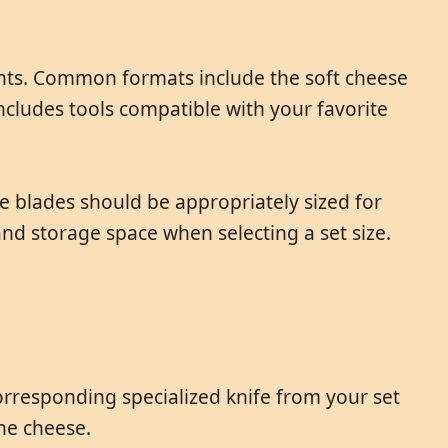
ents. Common formats include the soft cheese
includes tools compatible with your favorite
e blades should be appropriately sized for
d storage space when selecting a set size.
corresponding specialized knife from your set
he cheese.