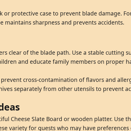
ck or protective case to prevent blade damage. For
ge maintains sharpness and prevents accidents.
s clear of the blade path. Use a stable cutting s
 children and educate family members on proper h
prevent cross-contamination of flavors and aller
nives separately from other utensils to prevent ac
ideas
tiful Cheese Slate Board or wooden platter. Use th
eese variety for guests who may have preferences o