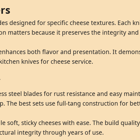
ers
lades designed for specific cheese textures. Each 
tion matters because it preserves the integrity an
 enhances both flavor and presentation. It demons
kitchen knives for cheese service.
y
nless steel blades for rust resistance and easy 
ip. The best sets use full-tang construction for be
e soft, sticky cheeses with ease. The build qualit
tural integrity through years of use.