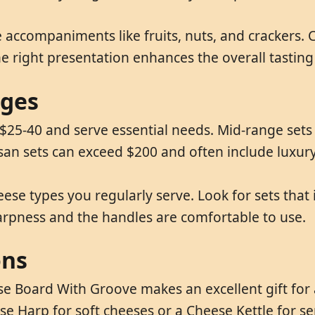
 accompaniments like fruits, nuts, and crackers.
he right presentation enhances the overall tasting
nges
$25-40 and serve essential needs. Mid-range sets (
san sets can exceed $200 and often include luxury
e types you regularly serve. Look for sets that in
arpness and the handles are comfortable to use.
ons
se Board With Groove makes an excellent gift for 
ese Harp for soft cheeses or a Cheese Kettle for s