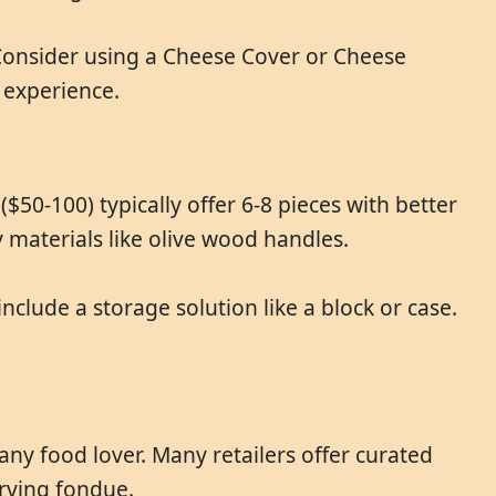
 Consider using a Cheese Cover or Cheese
 experience.
$50-100) typically offer 6-8 pieces with better
 materials like olive wood handles.
clude a storage solution like a block or case.
any food lover. Many retailers offer curated
erving fondue.