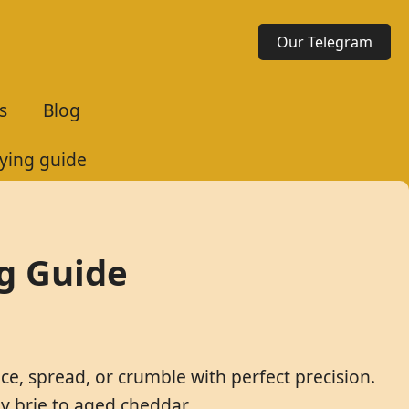
Our Telegram
s
Blog
uying guide
ng Guide
ice, spread, or crumble with perfect precision.
y brie to aged cheddar.