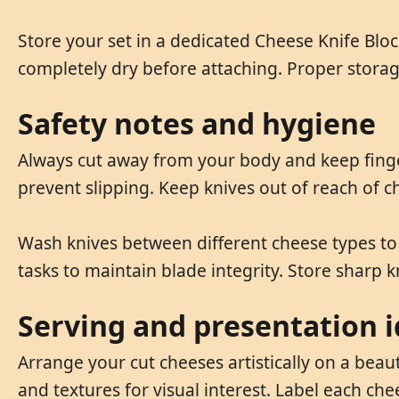
Store your set in a dedicated Cheese Knife Blo
completely dry before attaching. Proper stora
Safety notes and hygiene
Always cut away from your body and keep finger
prevent slipping. Keep knives out of reach of
Wash knives between different cheese types to 
tasks to maintain blade integrity. Store sharp k
Serving and presentation 
Arrange your cut cheeses artistically on a beau
and textures for visual interest. Label each ch