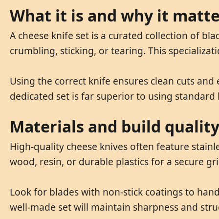
What it is and why it matt
A cheese knife set is a curated collection of b
crumbling, sticking, or tearing. This specializa
Using the correct knife ensures clean cuts and
dedicated set is far superior to using standard 
Materials and build qualit
High-quality cheese knives often feature stai
wood, resin, or durable plastics for a secure gr
Look for blades with non-stick coatings to handl
well-made set will maintain sharpness and struc