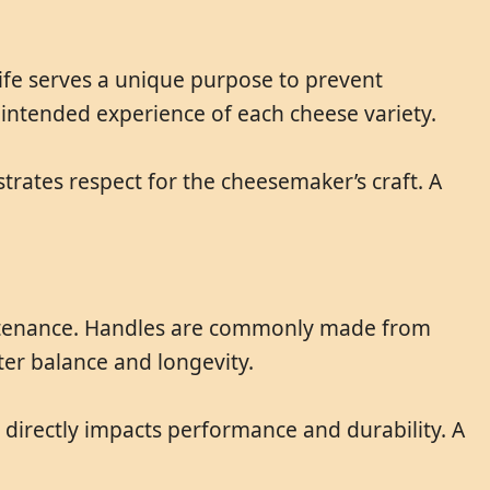
knife serves a unique purpose to prevent
d intended experience of each cheese variety.
trates respect for the cheesemaker’s craft. A
maintenance. Handles are commonly made from
tter balance and longevity.
y directly impacts performance and durability. A