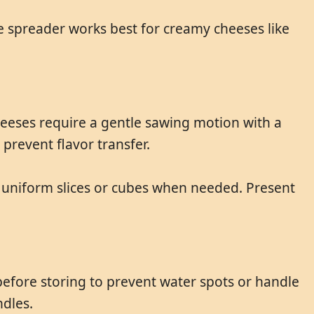
le spreader works best for creamy cheeses like
heeses require a gentle sawing motion with a
prevent flavor transfer.
g uniform slices or cubes when needed. Present
efore storing to prevent water spots or handle
dles.