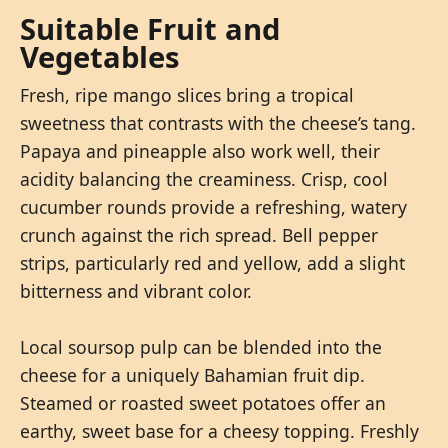
Suitable Fruit and
Vegetables
Fresh, ripe mango slices bring a tropical
sweetness that contrasts with the cheese’s tang.
Papaya and pineapple also work well, their
acidity balancing the creaminess. Crisp, cool
cucumber rounds provide a refreshing, watery
crunch against the rich spread. Bell pepper
strips, particularly red and yellow, add a slight
bitterness and vibrant color.
Local soursop pulp can be blended into the
cheese for a uniquely Bahamian fruit dip.
Steamed or roasted sweet potatoes offer an
earthy, sweet base for a cheesy topping. Freshly