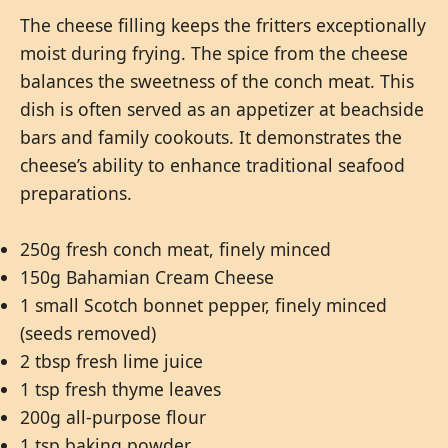
The cheese filling keeps the fritters exceptionally
moist during frying. The spice from the cheese
balances the sweetness of the conch meat. This
dish is often served as an appetizer at beachside
bars and family cookouts. It demonstrates the
cheese’s ability to enhance traditional seafood
preparations.
250g fresh conch meat, finely minced
150g Bahamian Cream Cheese
1 small Scotch bonnet pepper, finely minced
(seeds removed)
2 tbsp fresh lime juice
1 tsp fresh thyme leaves
200g all-purpose flour
1 tsp baking powder