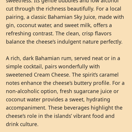
sweetness. Its gentle bubbles and low alcohol
cut through the richness beautifully. For a local
pairing, a classic Bahamian Sky Juice, made with
gin, coconut water, and sweet milk, offers a
refreshing contrast. The clean, crisp flavors
balance the cheese’s indulgent nature perfectly.
A rich, dark Bahamian rum, served neat or in a
simple cocktail, pairs wonderfully with
sweetened Cream Cheese. The spirit’s caramel
notes enhance the cheese’s buttery profile. For a
non-alcoholic option, fresh sugarcane juice or
coconut water provides a sweet, hydrating
accompaniment. These beverages highlight the
cheese’s role in the islands’ vibrant food and
drink culture.