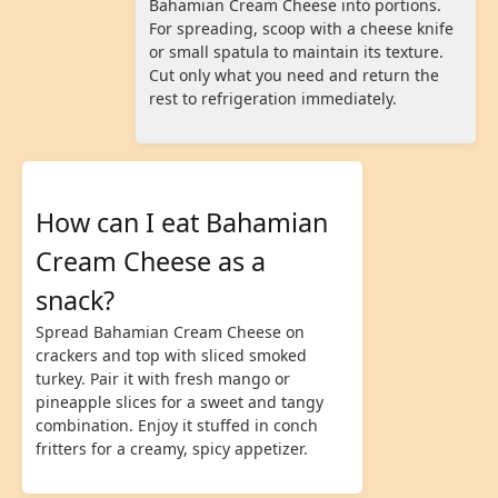
Bahamian Cream Cheese into portions.
For spreading, scoop with a cheese knife
or small spatula to maintain its texture.
Cut only what you need and return the
rest to refrigeration immediately.
How can I eat Bahamian
Cream Cheese as a
snack?
Spread Bahamian Cream Cheese on
crackers and top with sliced smoked
turkey. Pair it with fresh mango or
pineapple slices for a sweet and tangy
combination. Enjoy it stuffed in conch
fritters for a creamy, spicy appetizer.