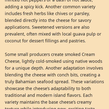
adding a spicy kick. Another common variety
includes fresh herbs like chives or parsley,
blended directly into the cheese for savory
applications. Sweetened versions are also
prevalent, often mixed with local guava pulp or
coconut for dessert fillings and pastries.
Some small producers create smoked Cream
Cheese, lightly cold-smoked using native woods
for a unique depth. Another adaptation involves
blending the cheese with conch bits, creating a
truly Bahamian seafood spread. These variations
showcase the cheese’s adaptability to both
traditional and modern island flavors. Each
variety maintains the base cheese’s creamy
texture while introducing new, exciting taste