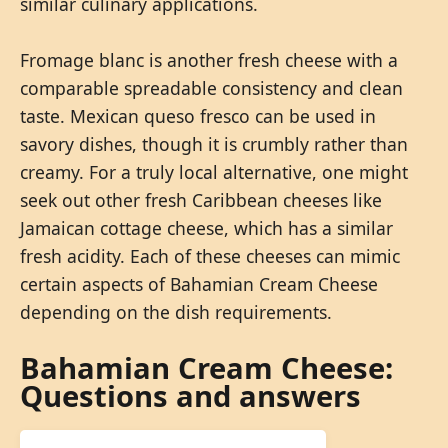
similar culinary applications.
Fromage blanc is another fresh cheese with a
comparable spreadable consistency and clean
taste. Mexican queso fresco can be used in
savory dishes, though it is crumbly rather than
creamy. For a truly local alternative, one might
seek out other fresh Caribbean cheeses like
Jamaican cottage cheese, which has a similar
fresh acidity. Each of these cheeses can mimic
certain aspects of Bahamian Cream Cheese
depending on the dish requirements.
Bahamian Cream Cheese:
Questions and answers