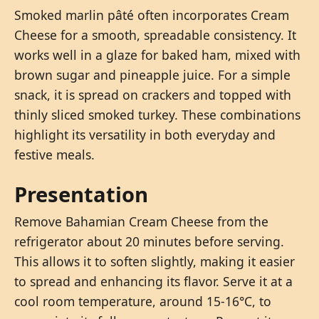
Smoked marlin pâté often incorporates Cream
Cheese for a smooth, spreadable consistency. It
works well in a glaze for baked ham, mixed with
brown sugar and pineapple juice. For a simple
snack, it is spread on crackers and topped with
thinly sliced smoked turkey. These combinations
highlight its versatility in both everyday and
festive meals.
Presentation
Remove Bahamian Cream Cheese from the
refrigerator about 20 minutes before serving.
This allows it to soften slightly, making it easier
to spread and enhancing its flavor. Serve it at a
cool room temperature, around 15-16°C, to