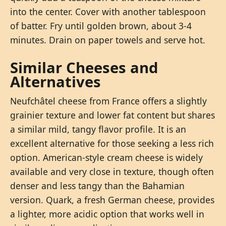
into the center. Cover with another tablespoon
of batter. Fry until golden brown, about 3-4
minutes. Drain on paper towels and serve hot.
Similar Cheeses and
Alternatives
Neufchâtel cheese from France offers a slightly
grainier texture and lower fat content but shares
a similar mild, tangy flavor profile. It is an
excellent alternative for those seeking a less rich
option. American-style cream cheese is widely
available and very close in texture, though often
denser and less tangy than the Bahamian
version. Quark, a fresh German cheese, provides
a lighter, more acidic option that works well in