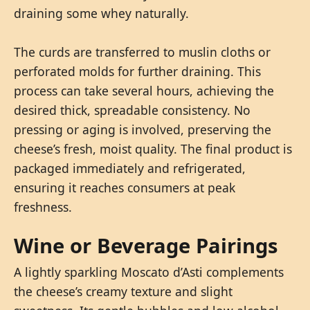
draining some whey naturally.
The curds are transferred to muslin cloths or
perforated molds for further draining. This
process can take several hours, achieving the
desired thick, spreadable consistency. No
pressing or aging is involved, preserving the
cheese’s fresh, moist quality. The final product is
packaged immediately and refrigerated,
ensuring it reaches consumers at peak
freshness.
Wine or Beverage Pairings
A lightly sparkling Moscato d’Asti complements
the cheese’s creamy texture and slight