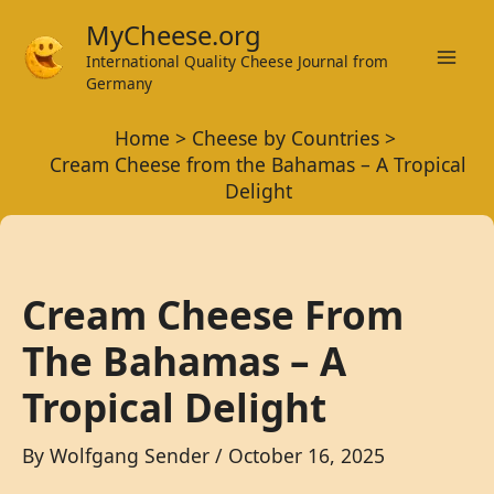
Skip
MyCheese.org
to
International Quality Cheese Journal from
Mai
content
Germany
Men
Home
Cheese by Countries
Cream Cheese from the Bahamas – A Tropical
Delight
Cream Cheese From
The Bahamas – A
Tropical Delight
By
Wolfgang Sender
/
October 16, 2025