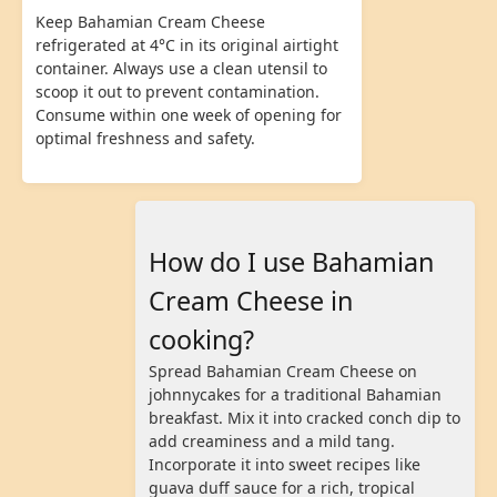
Keep Bahamian Cream Cheese
refrigerated at 4°C in its original airtight
container. Always use a clean utensil to
scoop it out to prevent contamination.
Consume within one week of opening for
optimal freshness and safety.
How do I use Bahamian
Cream Cheese in
cooking?
Spread Bahamian Cream Cheese on
johnnycakes for a traditional Bahamian
breakfast. Mix it into cracked conch dip to
add creaminess and a mild tang.
Incorporate it into sweet recipes like
guava duff sauce for a rich, tropical