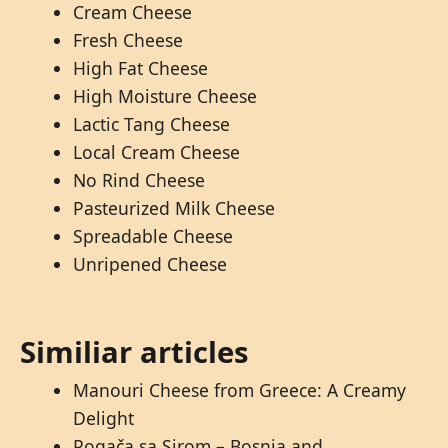
Cream Cheese
Fresh Cheese
High Fat Cheese
High Moisture Cheese
Lactic Tang Cheese
Local Cream Cheese
No Rind Cheese
Pasteurized Milk Cheese
Spreadable Cheese
Unripened Cheese
Similiar articles
Manouri Cheese from Greece: A Creamy
Delight
Pogača sa Sirom – Bosnia and