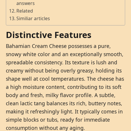
answers
Related
Similiar articles
Distinctive Features
Bahamian Cream Cheese possesses a pure,
snowy white color and an exceptionally smooth,
spreadable consistency. Its texture is lush and
creamy without being overly greasy, holding its
shape well at cool temperatures. The cheese has
a high moisture content, contributing to its soft
body and fresh, milky flavor profile. A subtle,
clean lactic tang balances its rich, buttery notes,
making it refreshingly light. It typically comes in
simple blocks or tubs, ready for immediate
consumption without any aging.