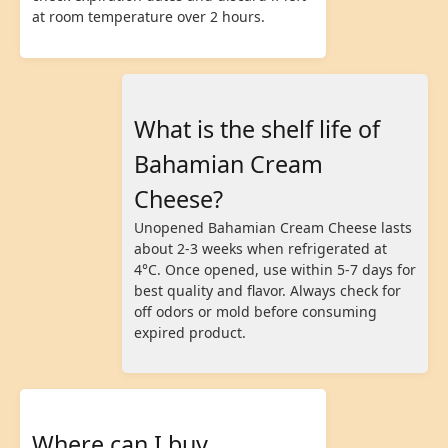
at room temperature over 2 hours.
What is the shelf life of
Bahamian Cream
Cheese?
Unopened Bahamian Cream Cheese lasts
about 2-3 weeks when refrigerated at
4°C. Once opened, use within 5-7 days for
best quality and flavor. Always check for
off odors or mold before consuming
expired product.
Where can I buy