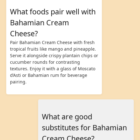
What foods pair well with
Bahamian Cream
Cheese?
Pair Bahamian Cream Cheese with fresh
tropical fruits like mango and pineapple.
Serve it alongside crispy plantain chips or
cucumber rounds for contrasting
textures. Enjoy it with a glass of Moscato
d’Asti or Bahamian rum for beverage
pairing.
What are good
substitutes for Bahamian
Cream Cheese?