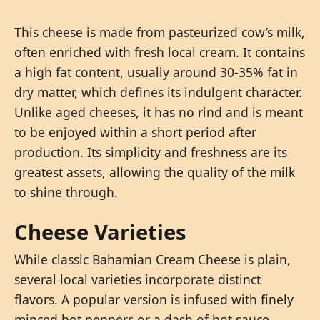
This cheese is made from pasteurized cow’s milk,
often enriched with fresh local cream. It contains
a high fat content, usually around 30-35% fat in
dry matter, which defines its indulgent character.
Unlike aged cheeses, it has no rind and is meant
to be enjoyed within a short period after
production. Its simplicity and freshness are its
greatest assets, allowing the quality of the milk
to shine through.
Cheese Varieties
While classic Bahamian Cream Cheese is plain,
several local varieties incorporate distinct
flavors. A popular version is infused with finely
minced hot peppers or a dash of hot sauce,