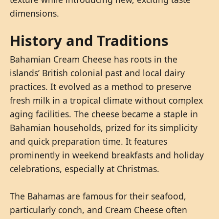
dimensions.
History and Traditions
Bahamian Cream Cheese has roots in the
islands’ British colonial past and local dairy
practices. It evolved as a method to preserve
fresh milk in a tropical climate without complex
aging facilities. The cheese became a staple in
Bahamian households, prized for its simplicity
and quick preparation time. It features
prominently in weekend breakfasts and holiday
celebrations, especially at Christmas.
The Bahamas are famous for their seafood,
particularly conch, and Cream Cheese often