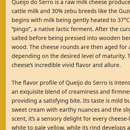
Queijo do Serro is a raw milk cheese produce
cattle milk and 30% zebu breeds like the Guz
begins with milk being gently heated to 37°C
“pingo”, a native lactic ferment. After the curd
salted before being pressed into wooden be
wood. The cheese rounds are then aged for 
depending on the desired level of maturity. 
cheese’s incredible vivid flavor and allure.
The flavor profile of Queijo do Serro is inten
an exquisite blend of creaminess and firmne
providing a satisfying bite. Its taste is mil
sweet cream with earthy nuances and the slig
scent, it’s a sensory delight for every chees
white to pale yellow, while its rind develops