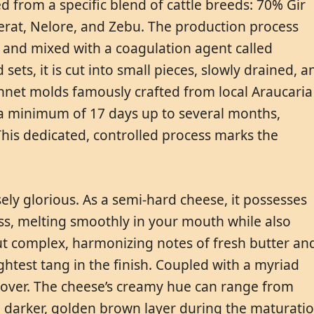
d from a specific blend of cattle breeds: 70% Gir
erat, Nelore, and Zebu. The production process
 and mixed with a coagulation agent called
 sets, it is cut into small pieces, slowly drained, a
nnet molds famously crafted from local Araucaria
a minimum of 17 days up to several months,
This dedicated, controlled process marks the
sely glorious. As a semi-hard cheese, it possesses
ss, melting smoothly in your mouth while also
d but complex, harmonizing notes of fresh butter an
htest tang in the finish. Coupled with a myriad
e-lover. The cheese’s creamy hue can range from
 a darker, golden brown layer during the maturati