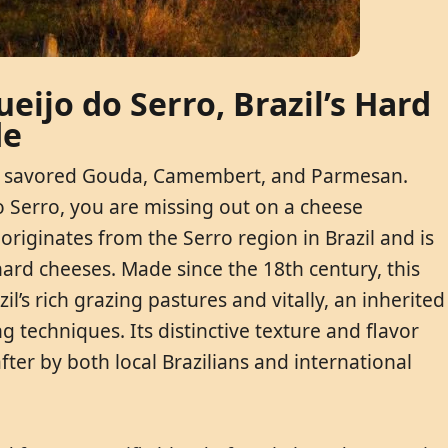
eijo do Serro, Brazil’s Hard
de
aps savored Gouda, Camembert, and Parmesan.
o Serro, you are missing out on a cheese
originates from the Serro region in Brazil and is
hard cheeses. Made since the 18th century, this
zil’s rich grazing pastures and vitally, an inherited
techniques. Its distinctive texture and flavor
ter by both local Brazilians and international