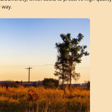
l way.