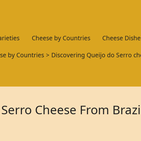
rieties
Cheese by Countries
Cheese Dishe
se by Countries
Discovering Queijo do Serro ch
 Serro Cheese From Brazi