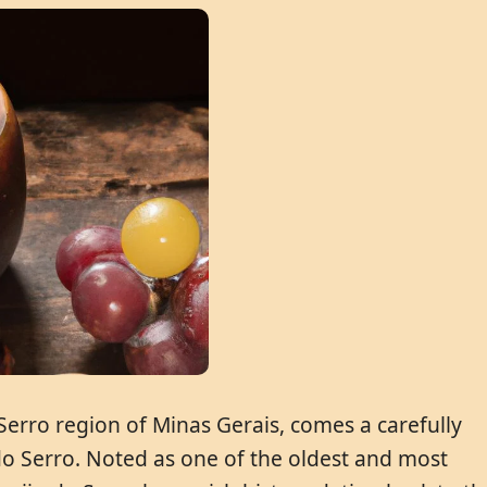
 Serro region of Minas Gerais, comes a carefully
do Serro. Noted as one of the oldest and most