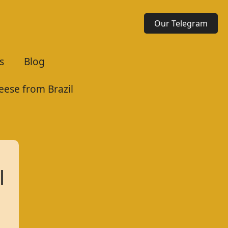
Our Telegram
s
Blog
eese from Brazil
l