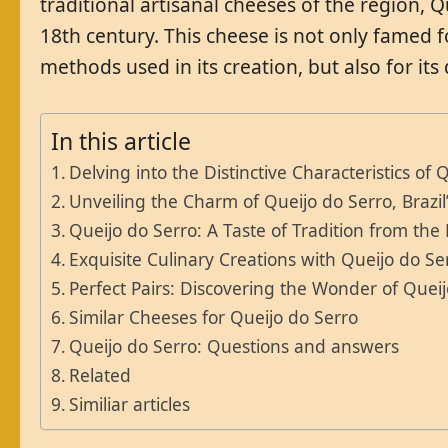
traditional artisanal cheeses of the region, Q
18th century. This cheese is not only famed fo
methods used in its creation, but also for its 
In this article
Delving into the Distinctive Characteristics of 
Unveiling the Charm of Queijo do Serro, Braz
Queijo do Serro: A Taste of Tradition from the 
Exquisite Culinary Creations with Queijo do Se
Perfect Pairs: Discovering the Wonder of Quei
Similar Cheeses for Queijo do Serro
Queijo do Serro: Questions and answers
Related
Similiar articles