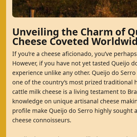
Unveiling the Charm of Qu
Cheese Coveted Worldwi
If you’re a cheese aficionado, you’ve perh
However, if you have not yet tasted Queijo d
experience unlike any other. Queijo do Serro 
one of the country’s most prized traditional 
cattle milk cheese is a living testament to Bra
knowledge on unique artisanal cheese making 
profile make Queijo do Serro highly sought af
cheese connoisseurs.