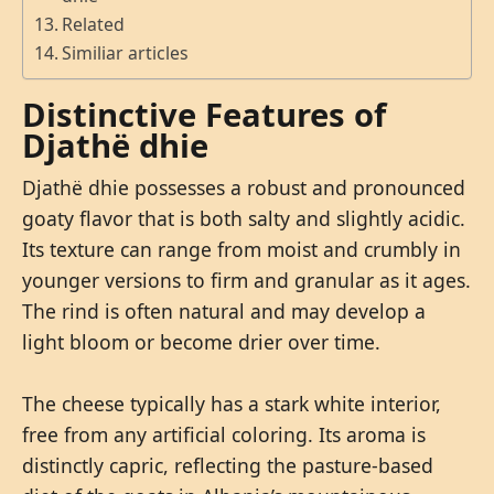
Related
Similiar articles
Distinctive Features of
Djathë dhie
Djathë dhie possesses a robust and pronounced
goaty flavor that is both salty and slightly acidic.
Its texture can range from moist and crumbly in
younger versions to firm and granular as it ages.
The rind is often natural and may develop a
light bloom or become drier over time.
The cheese typically has a stark white interior,
free from any artificial coloring. Its aroma is
distinctly capric, reflecting the pasture-based