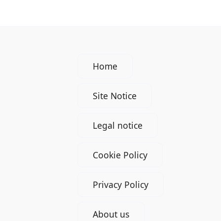
Home
Site Notice
Legal notice
Cookie Policy
Privacy Policy
About us