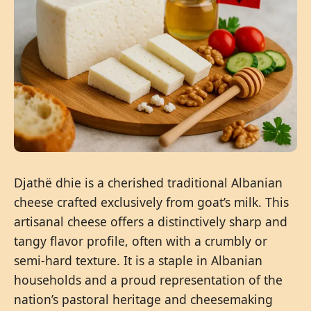
Djathë dhie is a cherished traditional Albanian
cheese crafted exclusively from goat’s milk. This
artisanal cheese offers a distinctively sharp and
tangy flavor profile, often with a crumbly or
semi-hard texture. It is a staple in Albanian
households and a proud representation of the
nation’s pastoral heritage and cheesemaking