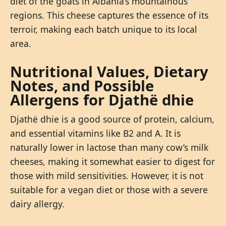
diet of the goats in Albania’s mountainous
regions. This cheese captures the essence of its
terroir, making each batch unique to its local
area.
Nutritional Values, Dietary
Notes, and Possible
Allergens for Djathë dhie
Djathë dhie is a good source of protein, calcium,
and essential vitamins like B2 and A. It is
naturally lower in lactose than many cow’s milk
cheeses, making it somewhat easier to digest for
those with mild sensitivities. However, it is not
suitable for a vegan diet or those with a severe
dairy allergy.