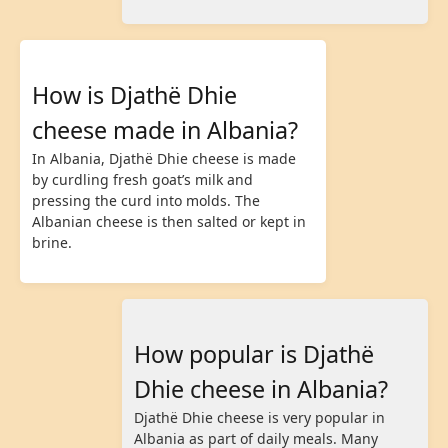
How is Djathë Dhie
cheese made in Albania?
In Albania, Djathë Dhie cheese is made
by curdling fresh goat’s milk and
pressing the curd into molds. The
Albanian cheese is then salted or kept in
brine.
How popular is Djathë
Dhie cheese in Albania?
Djathë Dhie cheese is very popular in
Albania as part of daily meals. Many