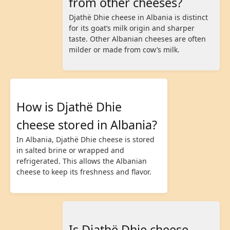
from other cheeses?
Djathë Dhie cheese in Albania is distinct
for its goat’s milk origin and sharper
taste. Other Albanian cheeses are often
milder or made from cow’s milk.
How is Djathë Dhie
cheese stored in Albania?
In Albania, Djathë Dhie cheese is stored
in salted brine or wrapped and
refrigerated. This allows the Albanian
cheese to keep its freshness and flavor.
Is Djathë Dhie cheese