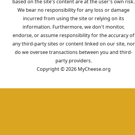
based on the site's content are at the user's own risk.
We bear no responsibility for any loss or damage
incurred from using the site or relying on its
information. Furthermore, we don't monitor,
endorse, or assume responsibility for the accuracy of
any third-party sites or content linked on our site, nor
do we oversee transactions between you and third-
party providers.
Copyright © 2026 MyCheese.org