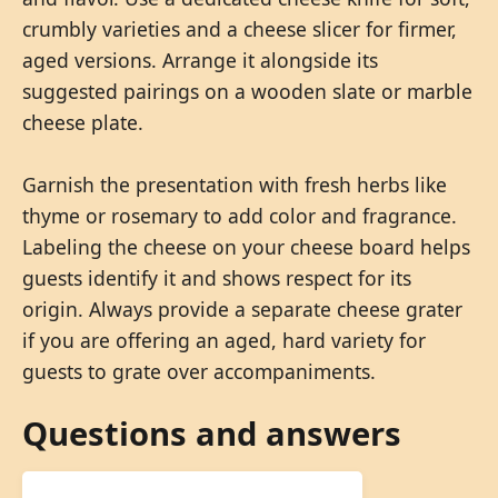
crumbly varieties and a cheese slicer for firmer,
aged versions. Arrange it alongside its
suggested pairings on a wooden slate or marble
cheese plate.
Garnish the presentation with fresh herbs like
thyme or rosemary to add color and fragrance.
Labeling the cheese on your cheese board helps
guests identify it and shows respect for its
origin. Always provide a separate cheese grater
if you are offering an aged, hard variety for
guests to grate over accompaniments.
Questions and answers