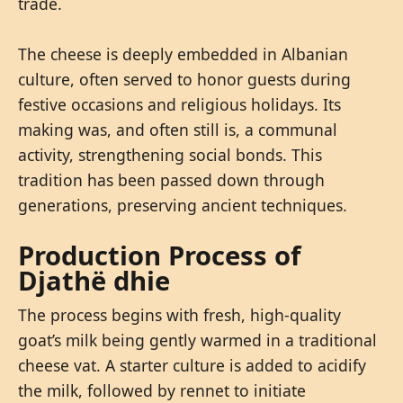
trade.
The cheese is deeply embedded in Albanian
culture, often served to honor guests during
festive occasions and religious holidays. Its
making was, and often still is, a communal
activity, strengthening social bonds. This
tradition has been passed down through
generations, preserving ancient techniques.
Production Process of
Djathë dhie
The process begins with fresh, high-quality
goat’s milk being gently warmed in a traditional
cheese vat. A starter culture is added to acidify
the milk, followed by rennet to initiate