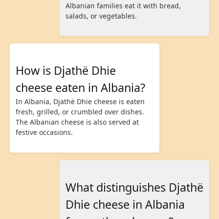
Albanian families eat it with bread,
salads, or vegetables.
How is Djathë Dhie
cheese eaten in Albania?
In Albania, Djathë Dhie cheese is eaten
fresh, grilled, or crumbled over dishes.
The Albanian cheese is also served at
festive occasions.
What distinguishes Djathë
Dhie cheese in Albania