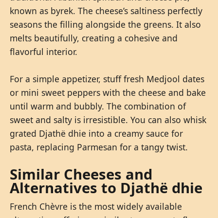
known as byrek. The cheese’s saltiness perfectly
seasons the filling alongside the greens. It also
melts beautifully, creating a cohesive and
flavorful interior.
For a simple appetizer, stuff fresh Medjool dates
or mini sweet peppers with the cheese and bake
until warm and bubbly. The combination of
sweet and salty is irresistible. You can also whisk
grated Djathë dhie into a creamy sauce for
pasta, replacing Parmesan for a tangy twist.
Similar Cheeses and
Alternatives to Djathë dhie
French Chèvre is the most widely available