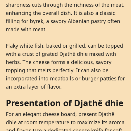
sharpness cuts through the richness of the meat,
enhancing the overall dish. It is also a classic
filling for byrek, a savory Albanian pastry often
made with meat.
Flaky white fish, baked or grilled, can be topped
with a crust of grated Djathë dhie mixed with
herbs. The cheese forms a delicious, savory
topping that melts perfectly. It can also be
incorporated into meatballs or burger patties for
an extra layer of flavor.
Presentation of Djathë dhie
For an elegant cheese board, present Djathë
dhie at room temperature to maximize its aroma
and flavor. Use a dedicated cheese knife for soft,