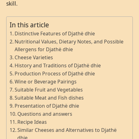
skill.
In this article
Distinctive Features of Djathë dhie
Nutritional Values, Dietary Notes, and Possible
Allergens for Djathë dhie
Cheese Varieties
History and Traditions of Djathë dhie
Production Process of Djathë dhie
Wine or Beverage Pairings
Suitable Fruit and Vegetables
Suitable Meat and Fish dishes
Presentation of Djathë dhie
Questions and answers
Recipe Ideas
Similar Cheeses and Alternatives to Djathë
dhie