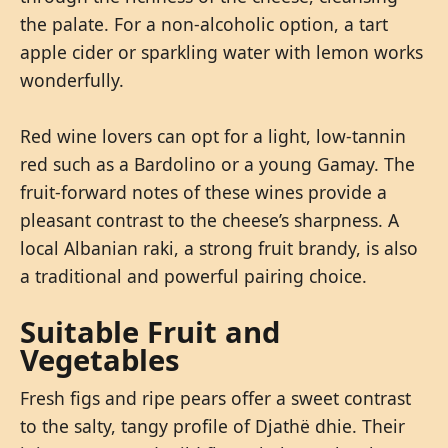
the palate. For a non-alcoholic option, a tart
apple cider or sparkling water with lemon works
wonderfully.
Red wine lovers can opt for a light, low-tannin
red such as a Bardolino or a young Gamay. The
fruit-forward notes of these wines provide a
pleasant contrast to the cheese’s sharpness. A
local Albanian raki, a strong fruit brandy, is also
a traditional and powerful pairing choice.
Suitable Fruit and
Vegetables
Fresh figs and ripe pears offer a sweet contrast
to the salty, tangy profile of Djathë dhie. Their