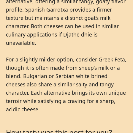
alternative, offering a similar tangy, goaty flavor
profile. Spanish Garrotxa provides a firmer
texture but maintains a distinct goat’s milk
character. Both cheeses can be used in similar
culinary applications if Djathë dhie is
unavailable.
For a slightly milder option, consider Greek Feta,
though it is often made from sheep’s milk or a
blend. Bulgarian or Serbian white brined
cheeses also share a similar salty and tangy
character. Each alternative brings its own unique
terroir while satisfying a craving for a sharp,
acidic cheese.
How tasty was this post for you?