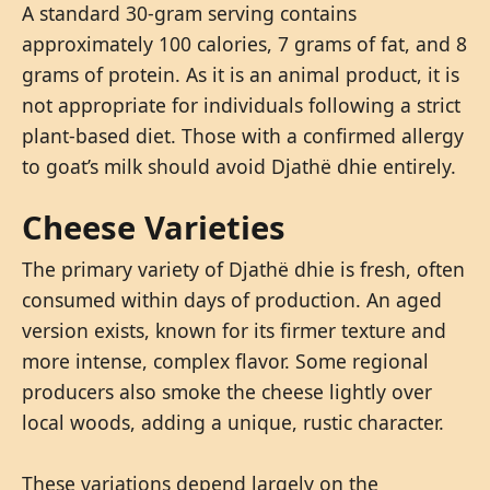
A standard 30-gram serving contains
approximately 100 calories, 7 grams of fat, and 8
grams of protein. As it is an animal product, it is
not appropriate for individuals following a strict
plant-based diet. Those with a confirmed allergy
to goat’s milk should avoid Djathë dhie entirely.
Cheese Varieties
The primary variety of Djathë dhie is fresh, often
consumed within days of production. An aged
version exists, known for its firmer texture and
more intense, complex flavor. Some regional
producers also smoke the cheese lightly over
local woods, adding a unique, rustic character.
These variations depend largely on the