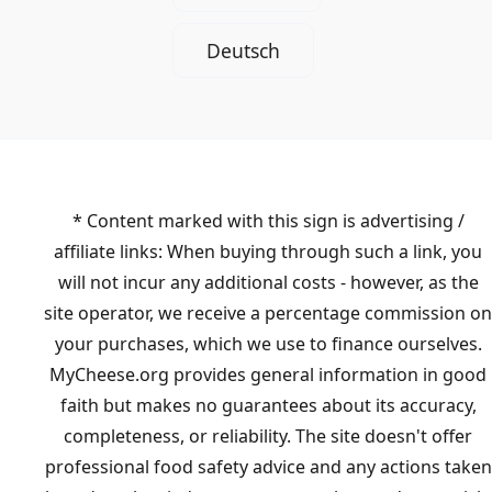
Deutsch
* Content marked with this sign is advertising /
affiliate links: When buying through such a link, you
will not incur any additional costs - however, as the
site operator, we receive a percentage commission on
your purchases, which we use to finance ourselves.
MyCheese.org provides general information in good
faith but makes no guarantees about its accuracy,
completeness, or reliability. The site doesn't offer
professional food safety advice and any actions taken