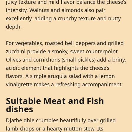
juicy texture and mild flavor balance the cheese’s
intensity. Walnuts and almonds also pair
excellently, adding a crunchy texture and nutty
depth.
For vegetables, roasted bell peppers and grilled
zucchini provide a smoky, sweet counterpoint.
Olives and cornichons (small pickles) add a briny,
acidic element that highlights the cheese’s
flavors. A simple arugula salad with a lemon
vinaigrette makes a refreshing accompaniment.
Suitable Meat and Fish
dishes
Djathë dhie crumbles beautifully over grilled
lamb chops or a hearty mutton stew. Its