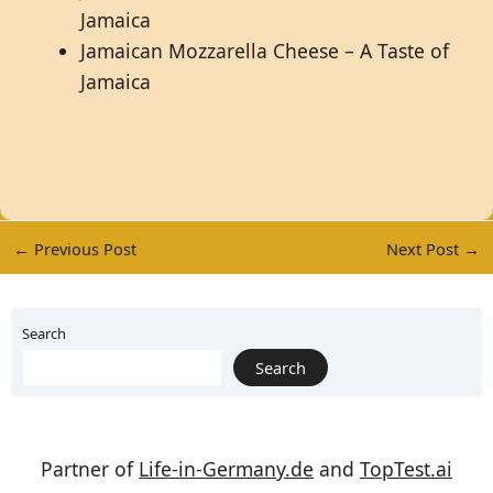
Jamaica
Jamaican Mozzarella Cheese – A Taste of
Jamaica
←
Previous Post
Next Post
→
Search
Search
Partner of
Life-in-Germany.de
and
TopTest.ai