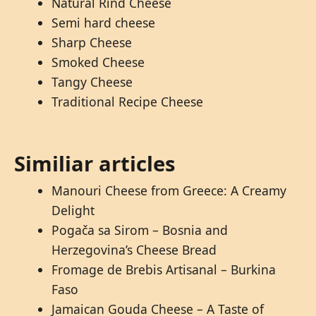
Natural Rind Cheese
Semi hard cheese
Sharp Cheese
Smoked Cheese
Tangy Cheese
Traditional Recipe Cheese
Similiar articles
Manouri Cheese from Greece: A Creamy
Delight
Pogača sa Sirom – Bosnia and
Herzegovina’s Cheese Bread
Fromage de Brebis Artisanal – Burkina
Faso
Jamaican Gouda Cheese – A Taste of