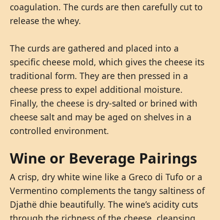
coagulation. The curds are then carefully cut to
release the whey.
The curds are gathered and placed into a
specific cheese mold, which gives the cheese its
traditional form. They are then pressed in a
cheese press to expel additional moisture.
Finally, the cheese is dry-salted or brined with
cheese salt and may be aged on shelves in a
controlled environment.
Wine or Beverage Pairings
A crisp, dry white wine like a Greco di Tufo or a
Vermentino complements the tangy saltiness of
Djathë dhie beautifully. The wine’s acidity cuts
through the richness of the cheese, cleansing