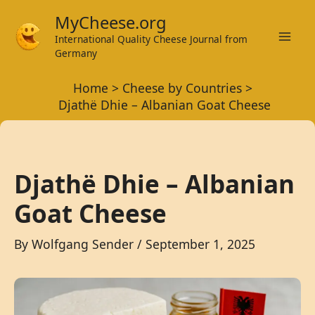
Skip
MyCheese.org
to
International Quality Cheese Journal from
Mai
content
Germany
Men
Home
Cheese by Countries
Djathë Dhie – Albanian Goat Cheese
Djathë Dhie – Albanian
Goat Cheese
By
Wolfgang Sender
/
September 1, 2025