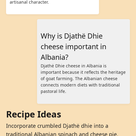
artisanal character.
Why is Djathë Dhie
cheese important in
Albania?
Djathë Dhie cheese in Albania is
important because it reflects the heritage
of goat farming. The Albanian cheese
connects modern diets with traditional
pastoral life.
Recipe Ideas
Incorporate crumbled Djathë dhie into a
traditional Albanian spinach and cheese pie,