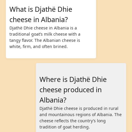
What is Djathë Dhie
cheese in Albania?
Djathë Dhie cheese in Albania is a
traditional goat’s milk cheese with a
tangy flavor. The Albanian cheese is
white, firm, and often brined.
Where is Djathë Dhie
cheese produced in
Albania?
Djathë Dhie cheese is produced in rural
and mountainous regions of Albania. The
cheese reflects the country’s long
tradition of goat herding.