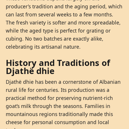
producer’s tradition and the aging period, which
can last from several weeks to a few months.
The fresh variety is softer and more spreadable,
while the aged type is perfect for grating or
cubing. No two batches are exactly alike,
celebrating its artisanal nature.
History and Traditions of
Djathë dhie
Djathë dhie has been a cornerstone of Albanian
rural life for centuries. Its production was a
practical method for preserving nutrient-rich
goat’s milk through the seasons. Families in
mountainous regions traditionally made this
cheese for personal consumption and local