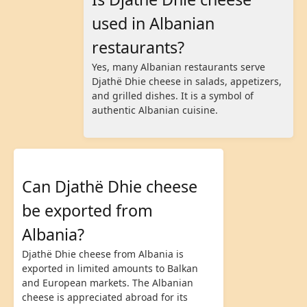
used in Albanian
restaurants?
Yes, many Albanian restaurants serve
Djathë Dhie cheese in salads, appetizers,
and grilled dishes. It is a symbol of
authentic Albanian cuisine.
Can Djathë Dhie cheese
be exported from
Albania?
Djathë Dhie cheese from Albania is
exported in limited amounts to Balkan
and European markets. The Albanian
cheese is appreciated abroad for its