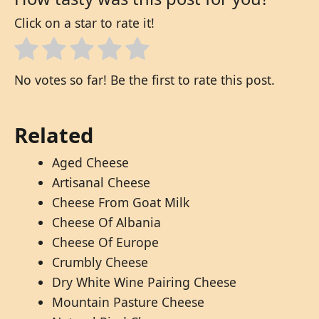
Click on a star to rate it!
No votes so far! Be the first to rate this post.
Related
Aged Cheese
Artisanal Cheese
Cheese From Goat Milk
Cheese Of Albania
Cheese Of Europe
Crumbly Cheese
Dry White Wine Pairing Cheese
Mountain Pasture Cheese