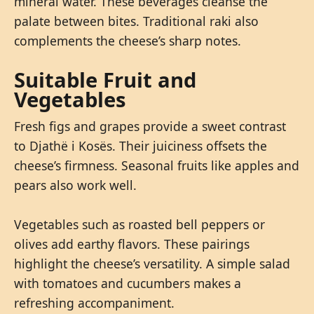
mineral water. These beverages cleanse the
palate between bites. Traditional raki also
complements the cheese’s sharp notes.
Suitable Fruit and
Vegetables
Fresh figs and grapes provide a sweet contrast
to Djathë i Kosës. Their juiciness offsets the
cheese’s firmness. Seasonal fruits like apples and
pears also work well.
Vegetables such as roasted bell peppers or
olives add earthy flavors. These pairings
highlight the cheese’s versatility. A simple salad
with tomatoes and cucumbers makes a
refreshing accompaniment.