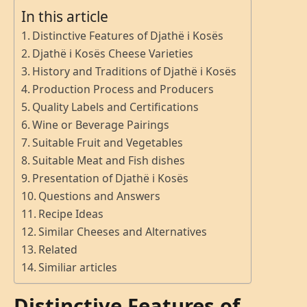
In this article
Distinctive Features of Djathë i Kosës
Djathë i Kosës Cheese Varieties
History and Traditions of Djathë i Kosës
Production Process and Producers
Quality Labels and Certifications
Wine or Beverage Pairings
Suitable Fruit and Vegetables
Suitable Meat and Fish dishes
Presentation of Djathë i Kosës
Questions and Answers
Recipe Ideas
Similar Cheeses and Alternatives
Related
Similiar articles
Distinctive Features of