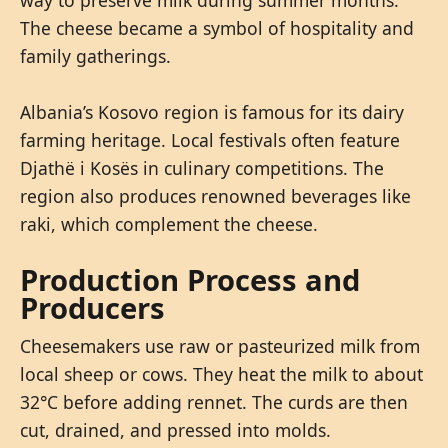
The cheese became a symbol of hospitality and
family gatherings.
Albania’s Kosovo region is famous for its dairy
farming heritage. Local festivals often feature
Djathë i Kosës in culinary competitions. The
region also produces renowned beverages like
raki, which complement the cheese.
Production Process and
Producers
Cheesemakers use raw or pasteurized milk from
local sheep or cows. They heat the milk to about
32°C before adding rennet. The curds are then
cut, drained, and pressed into molds.