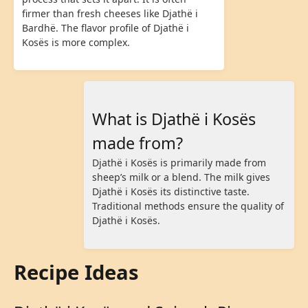
firmer than fresh cheeses like Djathë i
Bardhë. The flavor profile of Djathë i
Kosës is more complex.
What is Djathë i Kosës
made from?
Djathë i Kosës is primarily made from
sheep’s milk or a blend. The milk gives
Djathë i Kosës its distinctive taste.
Traditional methods ensure the quality of
Djathë i Kosës.
Recipe Ideas