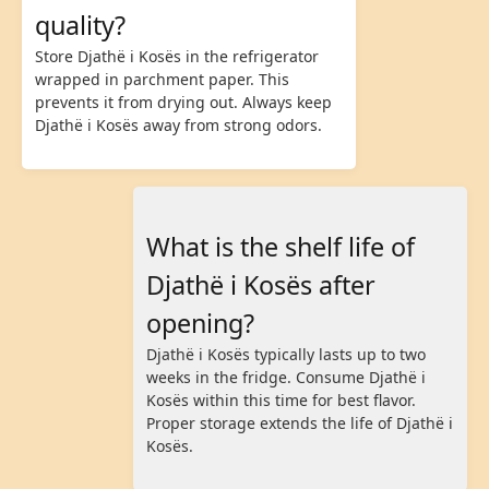
quality?
Store Djathë i Kosës in the refrigerator
wrapped in parchment paper. This
prevents it from drying out. Always keep
Djathë i Kosës away from strong odors.
What is the shelf life of
Djathë i Kosës after
opening?
Djathë i Kosës typically lasts up to two
weeks in the fridge. Consume Djathë i
Kosës within this time for best flavor.
Proper storage extends the life of Djathë i
Kosës.