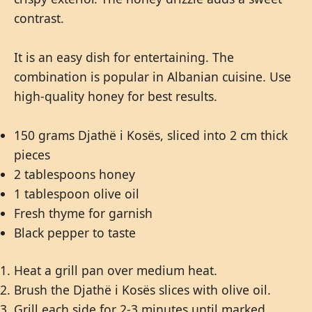
contrast.
It is an easy dish for entertaining. The
combination is popular in Albanian cuisine. Use
high-quality honey for best results.
150 grams Djathë i Kosës, sliced into 2 cm thick
pieces
2 tablespoons honey
1 tablespoon olive oil
Fresh thyme for garnish
Black pepper to taste
Heat a grill pan over medium heat.
Brush the Djathë i Kosës slices with olive oil.
Grill each side for 2-3 minutes until marked.