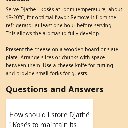
Serve Djathë i Kosës at room temperature, about
18-20°C, for optimal flavor. Remove it from the
refrigerator at least one hour before serving.
This allows the aromas to fully develop.
Present the cheese on a wooden board or slate
plate. Arrange slices or chunks with space
between them. Use a cheese knife for cutting
and provide small forks for guests.
Questions and Answers
How should I store Djathë
i Kosës to maintain its