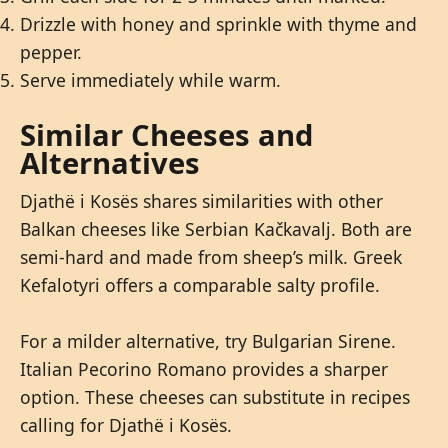
Drizzle with honey and sprinkle with thyme and
pepper.
Serve immediately while warm.
Similar Cheeses and
Alternatives
Djathë i Kosës shares similarities with other
Balkan cheeses like Serbian Kačkavalj. Both are
semi-hard and made from sheep’s milk. Greek
Kefalotyri offers a comparable salty profile.
For a milder alternative, try Bulgarian Sirene.
Italian Pecorino Romano provides a sharper
option. These cheeses can substitute in recipes
calling for Djathë i Kosës.