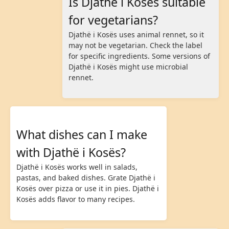
Is Djathë i Kosës suitable
for vegetarians?
Djathë i Kosës uses animal rennet, so it
may not be vegetarian. Check the label
for specific ingredients. Some versions of
Djathë i Kosës might use microbial
rennet.
What dishes can I make
with Djathë i Kosës?
Djathë i Kosës works well in salads,
pastas, and baked dishes. Grate Djathë i
Kosës over pizza or use it in pies. Djathë i
Kosës adds flavor to many recipes.