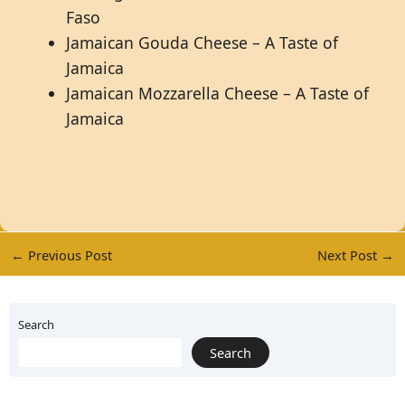
Faso
Jamaican Gouda Cheese – A Taste of
Jamaica
Jamaican Mozzarella Cheese – A Taste of
Jamaica
←
Previous Post
Next Post
→
Search
Search