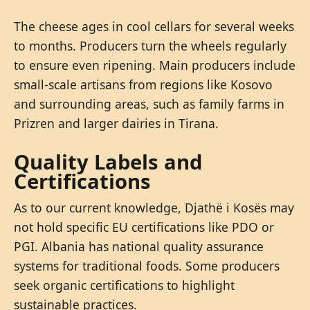
The cheese ages in cool cellars for several weeks
to months. Producers turn the wheels regularly
to ensure even ripening. Main producers include
small-scale artisans from regions like Kosovo
and surrounding areas, such as family farms in
Prizren and larger dairies in Tirana.
Quality Labels and
Certifications
As to our current knowledge, Djathë i Kosës may
not hold specific EU certifications like PDO or
PGI. Albania has national quality assurance
systems for traditional foods. Some producers
seek organic certifications to highlight
sustainable practices.