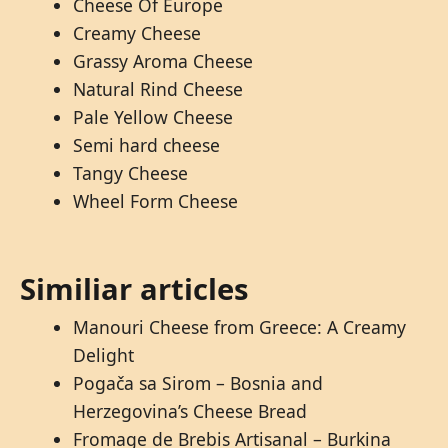
Cheese Of Europe
Creamy Cheese
Grassy Aroma Cheese
Natural Rind Cheese
Pale Yellow Cheese
Semi hard cheese
Tangy Cheese
Wheel Form Cheese
Similiar articles
Manouri Cheese from Greece: A Creamy
Delight
Pogača sa Sirom – Bosnia and
Herzegovina’s Cheese Bread
Fromage de Brebis Artisanal – Burkina