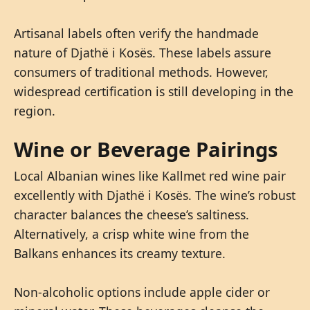
Artisanal labels often verify the handmade
nature of Djathë i Kosës. These labels assure
consumers of traditional methods. However,
widespread certification is still developing in the
region.
Wine or Beverage Pairings
Local Albanian wines like Kallmet red wine pair
excellently with Djathë i Kosës. The wine’s robust
character balances the cheese’s saltiness.
Alternatively, a crisp white wine from the
Balkans enhances its creamy texture.
Non-alcoholic options include apple cider or