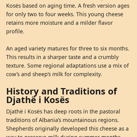
Kosës based on aging time. A fresh version ages
for only two to four weeks. This young cheese
retains more moisture and a milder flavor
profile.
An aged variety matures for three to six months.
This results in a sharper taste and a crumbly
texture. Some regional adaptations use a mix of
cow’s and sheep’s milk for complexity.
History and Traditions of
Djathë i Kosës
Djathë i Kosës has deep roots in the pastoral
traditions of Albania’s mountainous regions.
Shepherds originally developed this cheese as a
way to preserve milk during summer months.