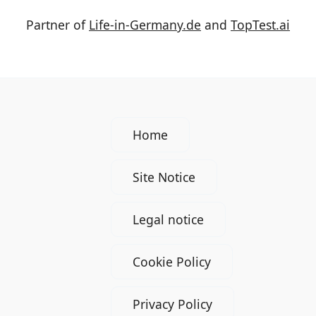
Partner of
Life-in-Germany.de
and
TopTest.ai
Home
Site Notice
Legal notice
Cookie Policy
Privacy Policy