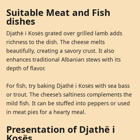
Suitable Meat and Fish
dishes
Djathë i Kosës grated over grilled lamb adds
richness to the dish. The cheese melts
beautifully, creating a savory crust. It also
enhances traditional Albanian stews with its
depth of flavor.
For fish, try baking Djathë i Kosës with sea bass
or trout. The cheese’s saltiness complements the
mild fish. It can be stuffed into peppers or used
in meat pies for a hearty meal.
Presentation of Djathë i
Kosës