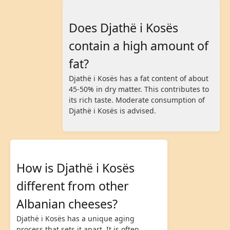
Does Djathë i Kosës
contain a high amount of
fat?
Djathë i Kosës has a fat content of about
45-50% in dry matter. This contributes to
its rich taste. Moderate consumption of
Djathë i Kosës is advised.
How is Djathë i Kosës
different from other
Albanian cheeses?
Djathë i Kosës has a unique aging
process that sets it apart. It is often