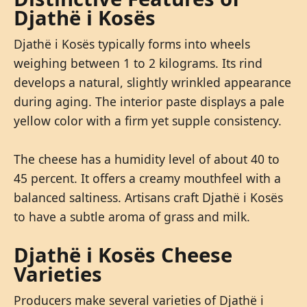
Djathë i Kosës
Djathë i Kosës typically forms into wheels
weighing between 1 to 2 kilograms. Its rind
develops a natural, slightly wrinkled appearance
during aging. The interior paste displays a pale
yellow color with a firm yet supple consistency.
The cheese has a humidity level of about 40 to
45 percent. It offers a creamy mouthfeel with a
balanced saltiness. Artisans craft Djathë i Kosës
to have a subtle aroma of grass and milk.
Djathë i Kosës Cheese
Varieties
Producers make several varieties of Djathë i