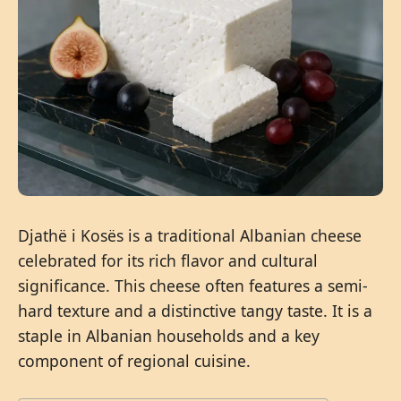
Djathë i Kosës is a traditional Albanian cheese
celebrated for its rich flavor and cultural
significance. This cheese often features a semi-
hard texture and a distinctive tangy taste. It is a
staple in Albanian households and a key
component of regional cuisine.