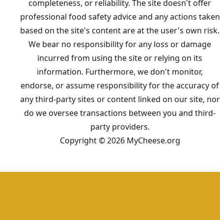
completeness, or reliability. The site doesn't offer
professional food safety advice and any actions taken
based on the site's content are at the user's own risk.
We bear no responsibility for any loss or damage
incurred from using the site or relying on its
information. Furthermore, we don't monitor,
endorse, or assume responsibility for the accuracy of
any third-party sites or content linked on our site, nor
do we oversee transactions between you and third-
party providers.
Copyright © 2026 MyCheese.org