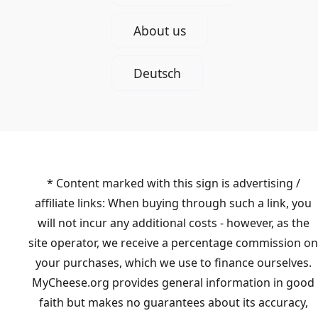
About us
Deutsch
* Content marked with this sign is advertising /
affiliate links: When buying through such a link, you
will not incur any additional costs - however, as the
site operator, we receive a percentage commission on
your purchases, which we use to finance ourselves.
MyCheese.org provides general information in good
faith but makes no guarantees about its accuracy,