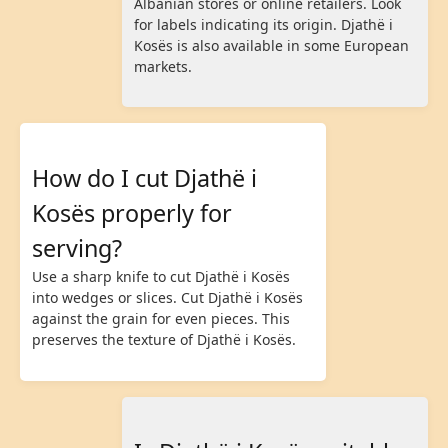
Albanian stores or online retailers. Look
for labels indicating its origin. Djathë i
Kosës is also available in some European
markets.
How do I cut Djathë i
Kosës properly for
serving?
Use a sharp knife to cut Djathë i Kosës
into wedges or slices. Cut Djathë i Kosës
against the grain for even pieces. This
preserves the texture of Djathë i Kosës.