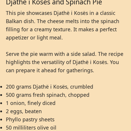
Djathë i Kosës and Spinach Pie
This pie showcases Djathë i Kosës in a classic
Balkan dish. The cheese melts into the spinach
filling for a creamy texture. It makes a perfect
appetizer or light meal.
Serve the pie warm with a side salad. The recipe
highlights the versatility of Djathë i Kosës. You
can prepare it ahead for gatherings.
200 grams Djathë i Kosës, crumbled
500 grams fresh spinach, chopped
1 onion, finely diced
2 eggs, beaten
Phyllo pastry sheets
50 milliliters olive oil