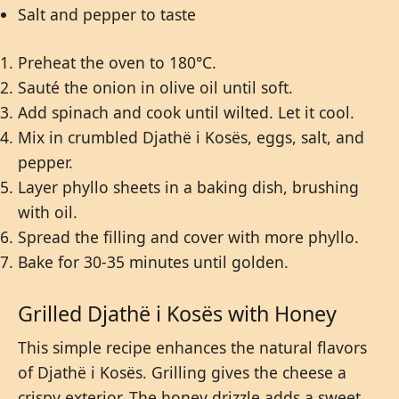
Salt and pepper to taste
Preheat the oven to 180°C.
Sauté the onion in olive oil until soft.
Add spinach and cook until wilted. Let it cool.
Mix in crumbled Djathë i Kosës, eggs, salt, and
pepper.
Layer phyllo sheets in a baking dish, brushing
with oil.
Spread the filling and cover with more phyllo.
Bake for 30-35 minutes until golden.
Grilled Djathë i Kosës with Honey
This simple recipe enhances the natural flavors
of Djathë i Kosës. Grilling gives the cheese a
crispy exterior. The honey drizzle adds a sweet