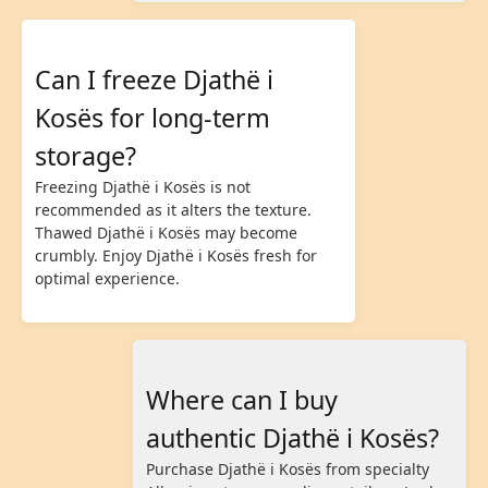
Can I freeze Djathë i
Kosës for long-term
storage?
Freezing Djathë i Kosës is not
recommended as it alters the texture.
Thawed Djathë i Kosës may become
crumbly. Enjoy Djathë i Kosës fresh for
optimal experience.
Where can I buy
authentic Djathë i Kosës?
Purchase Djathë i Kosës from specialty