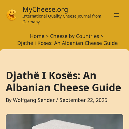
Skip
MyCheese.org
to
International Quality Cheese Journal from
Mai
content
Germany
Men
Home
Cheese by Countries
Djathë i Kosës: An Albanian Cheese Guide
Djathë I Kosës: An
Albanian Cheese Guide
By
Wolfgang Sender
/
September 22, 2025