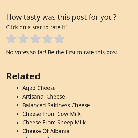
How tasty was this post for you?
Click on a star to rate it!
No votes so far! Be the first to rate this post.
Related
Aged Cheese
Artisanal Cheese
Balanced Saltiness Cheese
Cheese From Cow Milk
Cheese From Sheep Milk
Cheese Of Albania