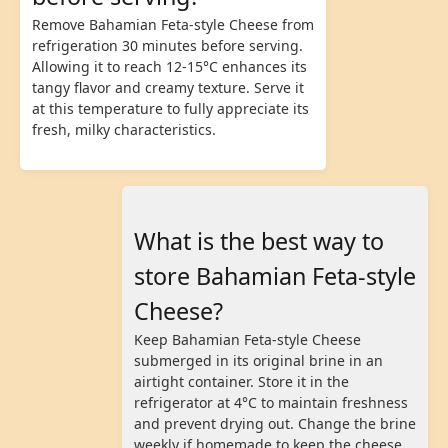
Remove Bahamian Feta-style Cheese from
refrigeration 30 minutes before serving.
Allowing it to reach 12-15°C enhances its
tangy flavor and creamy texture. Serve it
at this temperature to fully appreciate its
fresh, milky characteristics.
What is the best way to
store Bahamian Feta-style
Cheese?
Keep Bahamian Feta-style Cheese
submerged in its original brine in an
airtight container. Store it in the
refrigerator at 4°C to maintain freshness
and prevent drying out. Change the brine
weekly if homemade to keep the cheese