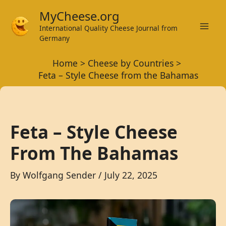
Skip
MyCheese.org
to
International Quality Cheese Journal from
Mai
content
Germany
Men
Home
Cheese by Countries
Feta – Style Cheese from the Bahamas
Feta – Style Cheese
From The Bahamas
By
Wolfgang Sender
/
July 22, 2025