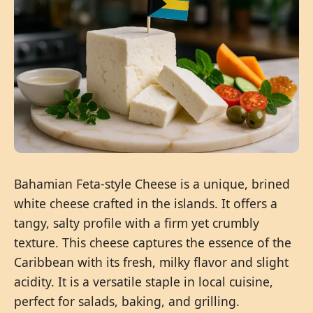
Bahamian Feta-style Cheese is a unique, brined
white cheese crafted in the islands. It offers a
tangy, salty profile with a firm yet crumbly
texture. This cheese captures the essence of the
Caribbean with its fresh, milky flavor and slight
acidity. It is a versatile staple in local cuisine,
perfect for salads, baking, and grilling.