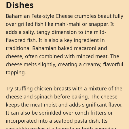
Dishes
Bahamian Feta-style Cheese crumbles beautifully
over grilled fish like mahi-mahi or snapper. It
adds a salty, tangy dimension to the mild-
flavored fish. It is also a key ingredient in
traditional Bahamian baked macaroni and
cheese, often combined with minced meat. The
cheese melts slightly, creating a creamy, flavorful
topping.
Try stuffing chicken breasts with a mixture of the
cheese and spinach before baking. The cheese
keeps the meat moist and adds significant flavor.
It can also be sprinkled over conch fritters or
incorporated into a seafood pasta dish. Its
versatility makes it a favorite in both everyday