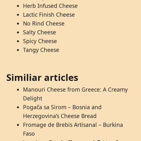
Herb Infused Cheese
Lactic Finish Cheese
No Rind Cheese
Salty Cheese
Spicy Cheese
Tangy Cheese
Similiar articles
Manouri Cheese from Greece: A Creamy
Delight
Pogača sa Sirom – Bosnia and
Herzegovina’s Cheese Bread
Fromage de Brebis Artisanal – Burkina
Faso