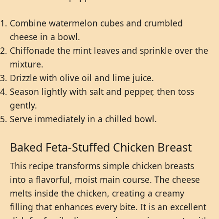
Combine watermelon cubes and crumbled
cheese in a bowl.
Chiffonade the mint leaves and sprinkle over the
mixture.
Drizzle with olive oil and lime juice.
Season lightly with salt and pepper, then toss
gently.
Serve immediately in a chilled bowl.
Baked Feta-Stuffed Chicken Breast
This recipe transforms simple chicken breasts
into a flavorful, moist main course. The cheese
melts inside the chicken, creating a creamy
filling that enhances every bite. It is an excellent