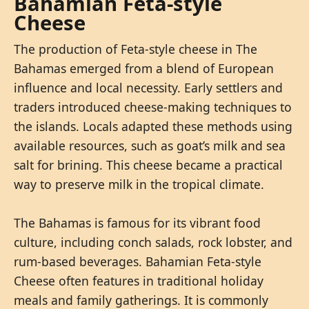
Bahamian Feta-style
Cheese
The production of Feta-style cheese in The
Bahamas emerged from a blend of European
influence and local necessity. Early settlers and
traders introduced cheese-making techniques to
the islands. Locals adapted these methods using
available resources, such as goat’s milk and sea
salt for brining. This cheese became a practical
way to preserve milk in the tropical climate.
The Bahamas is famous for its vibrant food
culture, including conch salads, rock lobster, and
rum-based beverages. Bahamian Feta-style
Cheese often features in traditional holiday
meals and family gatherings. It is commonly