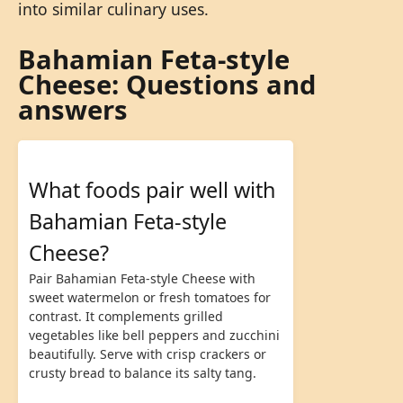
into similar culinary uses.
Bahamian Feta-style
Cheese: Questions and
answers
What foods pair well with
Bahamian Feta-style
Cheese?
Pair Bahamian Feta-style Cheese with
sweet watermelon or fresh tomatoes for
contrast. It complements grilled
vegetables like bell peppers and zucchini
beautifully. Serve with crisp crackers or
crusty bread to balance its salty tang.