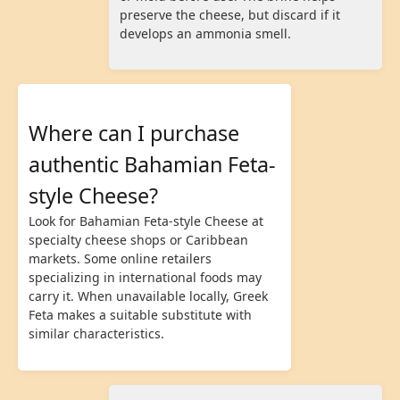
preserve the cheese, but discard if it
develops an ammonia smell.
Where can I purchase
authentic Bahamian Feta-
style Cheese?
Look for Bahamian Feta-style Cheese at
specialty cheese shops or Caribbean
markets. Some online retailers
specializing in international foods may
carry it. When unavailable locally, Greek
Feta makes a suitable substitute with
similar characteristics.