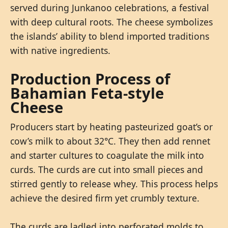
served during Junkanoo celebrations, a festival
with deep cultural roots. The cheese symbolizes
the islands’ ability to blend imported traditions
with native ingredients.
Production Process of
Bahamian Feta-style
Cheese
Producers start by heating pasteurized goat’s or
cow’s milk to about 32°C. They then add rennet
and starter cultures to coagulate the milk into
curds. The curds are cut into small pieces and
stirred gently to release whey. This process helps
achieve the desired firm yet crumbly texture.
The curds are ladled into perforated molds to