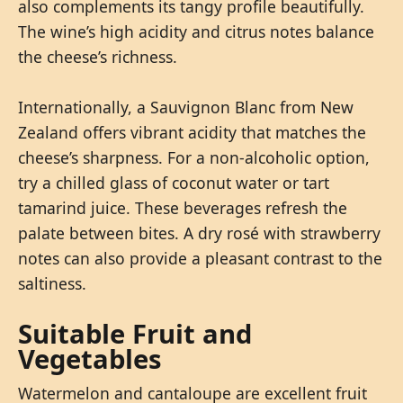
also complements its tangy profile beautifully.
The wine’s high acidity and citrus notes balance
the cheese’s richness.
Internationally, a Sauvignon Blanc from New
Zealand offers vibrant acidity that matches the
cheese’s sharpness. For a non-alcoholic option,
try a chilled glass of coconut water or tart
tamarind juice. These beverages refresh the
palate between bites. A dry rosé with strawberry
notes can also provide a pleasant contrast to the
saltiness.
Suitable Fruit and
Vegetables
Watermelon and cantaloupe are excellent fruit