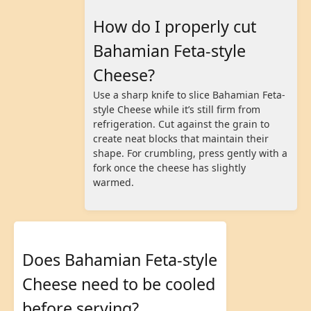
How do I properly cut
Bahamian Feta-style
Cheese?
Use a sharp knife to slice Bahamian Feta-
style Cheese while it’s still firm from
refrigeration. Cut against the grain to
create neat blocks that maintain their
shape. For crumbling, press gently with a
fork once the cheese has slightly
warmed.
Does Bahamian Feta-style
Cheese need to be cooled
before serving?