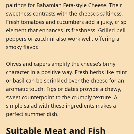
pairings for Bahamian Feta-style Cheese. Their
sweetness contrasts with the cheese’s saltiness.
Fresh tomatoes and cucumbers add a juicy, crisp
element that enhances its freshness. Grilled bell
peppers or zucchini also work well, offering a
smoky flavor.
Olives and capers amplify the cheese’s briny
character in a positive way. Fresh herbs like mint
or basil can be sprinkled over the cheese for an
aromatic touch. Figs or dates provide a chewy,
sweet counterpoint to the crumbly texture. A
simple salad with these ingredients makes a
perfect summer dish.
Suitable Meat and Fish