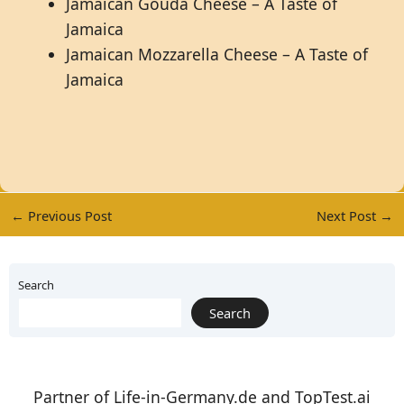
Jamaican Gouda Cheese – A Taste of
Jamaica
Jamaican Mozzarella Cheese – A Taste of
Jamaica
←
Previous Post
Next Post
→
Search
Search
Partner of
Life-in-Germany.de
and
TopTest.ai