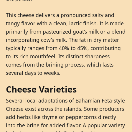
This cheese delivers a pronounced salty and
tangy flavor with a clean, lactic finish. It is made
primarily from pasteurized goat’s milk or a blend
incorporating cow’s milk. The fat in dry matter
typically ranges from 40% to 45%, contributing
to its rich mouthfeel. Its distinct sharpness
comes from the brining process, which lasts
several days to weeks.
Cheese Varieties
Several local adaptations of Bahamian Feta-style
Cheese exist across the islands. Some producers
add herbs like thyme or peppercorns directly
into the brine for added flavor. A popular variety