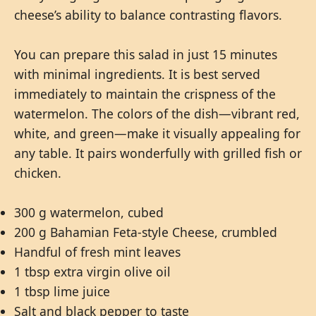
cheese’s ability to balance contrasting flavors.
You can prepare this salad in just 15 minutes
with minimal ingredients. It is best served
immediately to maintain the crispness of the
watermelon. The colors of the dish—vibrant red,
white, and green—make it visually appealing for
any table. It pairs wonderfully with grilled fish or
chicken.
300 g watermelon, cubed
200 g Bahamian Feta-style Cheese, crumbled
Handful of fresh mint leaves
1 tbsp extra virgin olive oil
1 tbsp lime juice
Salt and black pepper to taste