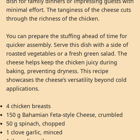
dish for family dinners or impressing guests with
minimal effort. The tanginess of the cheese cuts
through the richness of the chicken.
You can prepare the stuffing ahead of time for
quicker assembly. Serve this dish with a side of
roasted vegetables or a fresh green salad. The
cheese helps keep the chicken juicy during
baking, preventing dryness. This recipe
showcases the cheese’s versatility beyond cold
applications.
4 chicken breasts
150 g Bahamian Feta-style Cheese, crumbled
50 g spinach, chopped
1 clove garlic, minced