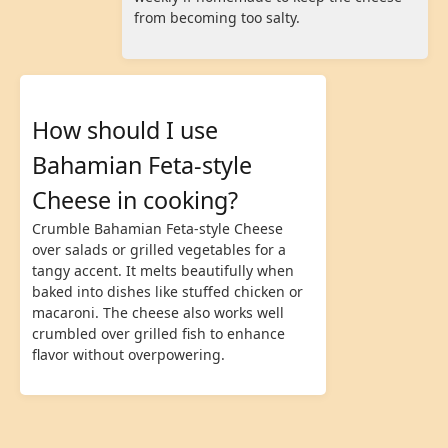
from becoming too salty.
How should I use
Bahamian Feta-style
Cheese in cooking?
Crumble Bahamian Feta-style Cheese
over salads or grilled vegetables for a
tangy accent. It melts beautifully when
baked into dishes like stuffed chicken or
macaroni. The cheese also works well
crumbled over grilled fish to enhance
flavor without overpowering.