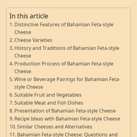
In this article
Distinctive Features of Bahamian Feta-style
Cheese
Cheese Varieties
History and Traditions of Bahamian Feta-style
Cheese
Production Process of Bahamian Feta-style
Cheese
Wine or Beverage Pairings for Bahamian Feta-
style Cheese
Suitable Fruit and Vegetables
Suitable Meat and Fish Dishes
Presentation of Bahamian Feta-style Cheese
Recipe Ideas with Bahamian Feta-style Cheese
Similar Cheeses and Alternatives
Bahamian Feta-style Cheese: Questions and