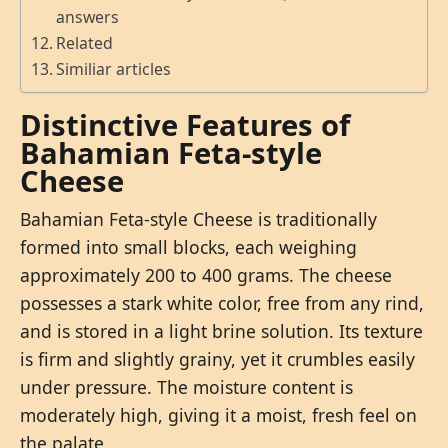
answers
Related
Similiar articles
Distinctive Features of
Bahamian Feta-style
Cheese
Bahamian Feta-style Cheese is traditionally
formed into small blocks, each weighing
approximately 200 to 400 grams. The cheese
possesses a stark white color, free from any rind,
and is stored in a light brine solution. Its texture
is firm and slightly grainy, yet it crumbles easily
under pressure. The moisture content is
moderately high, giving it a moist, fresh feel on
the palate.