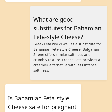
What are good
substitutes for Bahamian
Feta-style Cheese?
Greek Feta works well as a substitute for
Bahamian Feta-style Cheese. Bulgarian
Sirene offers similar saltiness and
crumbly texture. French Feta provides a
creamier alternative with less intense
saltiness.
Is Bahamian Feta-style
Cheese safe for pregnant