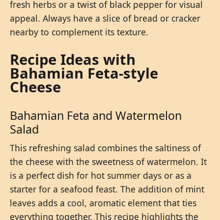
fresh herbs or a twist of black pepper for visual
appeal. Always have a slice of bread or cracker
nearby to complement its texture.
Recipe Ideas with
Bahamian Feta-style
Cheese
Bahamian Feta and Watermelon
Salad
This refreshing salad combines the saltiness of
the cheese with the sweetness of watermelon. It
is a perfect dish for hot summer days or as a
starter for a seafood feast. The addition of mint
leaves adds a cool, aromatic element that ties
everything together. This recipe highlights the