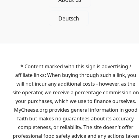
Deutsch
* Content marked with this sign is advertising /
affiliate links: When buying through such a link, you
will not incur any additional costs - however, as the
site operator, we receive a percentage commission on
your purchases, which we use to finance ourselves.
MyCheese.org provides general information in good
faith but makes no guarantees about its accuracy,
completeness, or reliability. The site doesn't offer
professional food safety advice and any actions taken