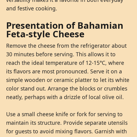
and festive cooking.
Presentation of Bahamian
Feta-style Cheese
Remove the cheese from the refrigerator about
30 minutes before serving. This allows it to
reach the ideal temperature of 12-15°C, where
its flavors are most pronounced. Serve it on a
simple wooden or ceramic platter to let its white
color stand out. Arrange the blocks or crumbles
neatly, perhaps with a drizzle of local olive oil.
Use a small cheese knife or fork for serving to
maintain its structure. Provide separate utensils
for guests to avoid mixing flavors. Garnish with