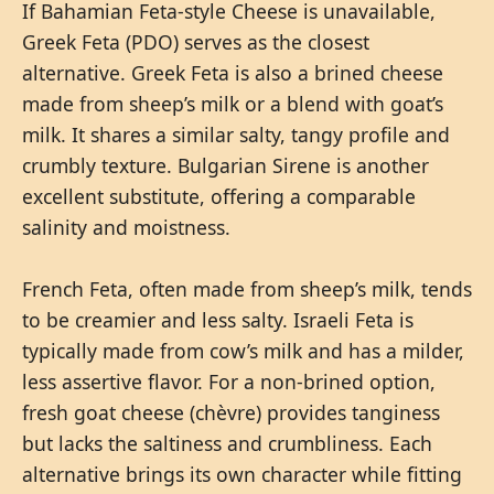
If Bahamian Feta-style Cheese is unavailable,
Greek Feta (PDO) serves as the closest
alternative. Greek Feta is also a brined cheese
made from sheep’s milk or a blend with goat’s
milk. It shares a similar salty, tangy profile and
crumbly texture. Bulgarian Sirene is another
excellent substitute, offering a comparable
salinity and moistness.
French Feta, often made from sheep’s milk, tends
to be creamier and less salty. Israeli Feta is
typically made from cow’s milk and has a milder,
less assertive flavor. For a non-brined option,
fresh goat cheese (chèvre) provides tanginess
but lacks the saltiness and crumbliness. Each
alternative brings its own character while fitting