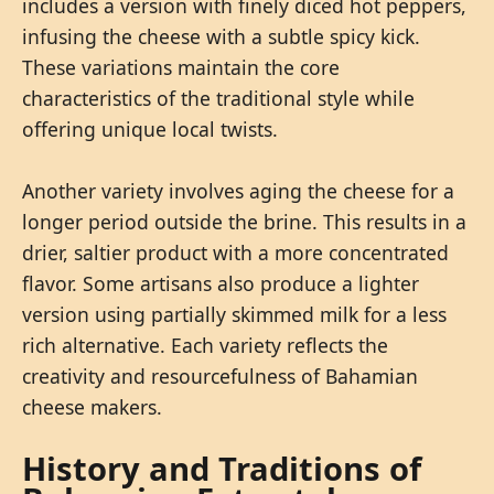
includes a version with finely diced hot peppers,
infusing the cheese with a subtle spicy kick.
These variations maintain the core
characteristics of the traditional style while
offering unique local twists.
Another variety involves aging the cheese for a
longer period outside the brine. This results in a
drier, saltier product with a more concentrated
flavor. Some artisans also produce a lighter
version using partially skimmed milk for a less
rich alternative. Each variety reflects the
creativity and resourcefulness of Bahamian
cheese makers.
History and Traditions of