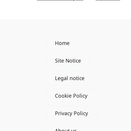
Home
Site Notice
Legal notice
Cookie Policy
Privacy Policy
About us