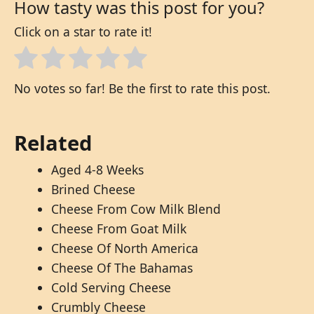
How tasty was this post for you?
Click on a star to rate it!
No votes so far! Be the first to rate this post.
Related
Aged 4-8 Weeks
Brined Cheese
Cheese From Cow Milk Blend
Cheese From Goat Milk
Cheese Of North America
Cheese Of The Bahamas
Cold Serving Cheese
Crumbly Cheese