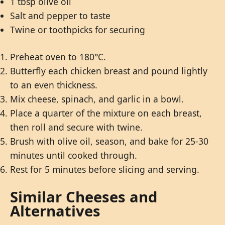
1 tbsp olive oil
Salt and pepper to taste
Twine or toothpicks for securing
Preheat oven to 180°C.
Butterfly each chicken breast and pound lightly
to an even thickness.
Mix cheese, spinach, and garlic in a bowl.
Place a quarter of the mixture on each breast,
then roll and secure with twine.
Brush with olive oil, season, and bake for 25-30
minutes until cooked through.
Rest for 5 minutes before slicing and serving.
Similar Cheeses and
Alternatives