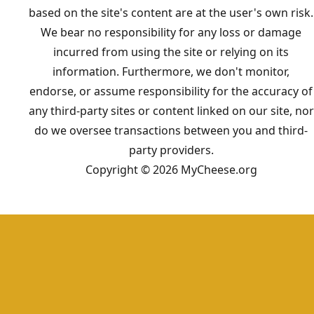
based on the site's content are at the user's own risk.
We bear no responsibility for any loss or damage
incurred from using the site or relying on its
information. Furthermore, we don't monitor,
endorse, or assume responsibility for the accuracy of
any third-party sites or content linked on our site, nor
do we oversee transactions between you and third-
party providers.
Copyright © 2026 MyCheese.org