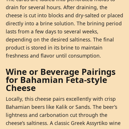
drain for several hours. After draining, the
cheese is cut into blocks and dry-salted or placed
directly into a brine solution. The brining period
lasts from a few days to several weeks,
depending on the desired saltiness. The final
product is stored in its brine to maintain
freshness and flavor until consumption.
Wine or Beverage Pairings
for Bahamian Feta-style
Cheese
Locally, this cheese pairs excellently with crisp
Bahamian beers like Kalik or Sands. The beer’s
lightness and carbonation cut through the
cheese’s saltiness. A classic Greek Assyrtiko wine