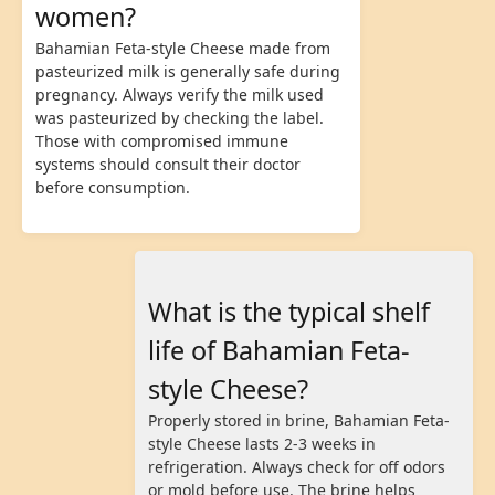
women?
Bahamian Feta-style Cheese made from
pasteurized milk is generally safe during
pregnancy. Always verify the milk used
was pasteurized by checking the label.
Those with compromised immune
systems should consult their doctor
before consumption.
What is the typical shelf
life of Bahamian Feta-
style Cheese?
Properly stored in brine, Bahamian Feta-
style Cheese lasts 2-3 weeks in
refrigeration. Always check for off odors
or mold before use. The brine helps