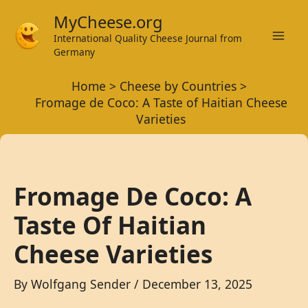
Skip
MyCheese.org
to
International Quality Cheese Journal from
Mai
content
Germany
Men
Home
Cheese by Countries
Fromage de Coco: A Taste of Haitian Cheese
Varieties
Fromage De Coco: A
Taste Of Haitian
Cheese Varieties
By
Wolfgang Sender
/
December 13, 2025