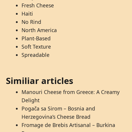
Fresh Cheese
Haiti
No Rind
North America
Plant-Based
Soft Texture
Spreadable
Similiar articles
Manouri Cheese from Greece: A Creamy
Delight
Pogača sa Sirom – Bosnia and
Herzegovina’s Cheese Bread
Fromage de Brebis Artisanal – Burkina