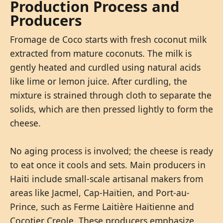
Production Process and
Producers
Fromage de Coco starts with fresh coconut milk
extracted from mature coconuts. The milk is
gently heated and curdled using natural acids
like lime or lemon juice. After curdling, the
mixture is strained through cloth to separate the
solids, which are then pressed lightly to form the
cheese.
No aging process is involved; the cheese is ready
to eat once it cools and sets. Main producers in
Haiti include small-scale artisanal makers from
areas like Jacmel, Cap-Haïtien, and Port-au-
Prince, such as Ferme Laitière Haïtienne and
Cocotier Creole. These producers emphasize