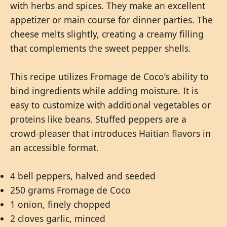
with herbs and spices. They make an excellent
appetizer or main course for dinner parties. The
cheese melts slightly, creating a creamy filling
that complements the sweet pepper shells.
This recipe utilizes Fromage de Coco’s ability to
bind ingredients while adding moisture. It is
easy to customize with additional vegetables or
proteins like beans. Stuffed peppers are a
crowd-pleaser that introduces Haitian flavors in
an accessible format.
4 bell peppers, halved and seeded
250 grams Fromage de Coco
1 onion, finely chopped
2 cloves garlic, minced