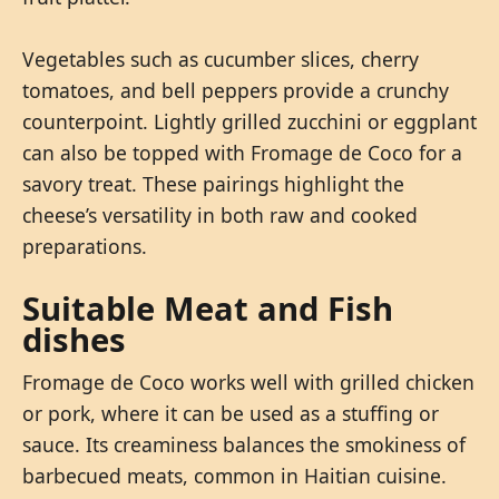
Vegetables such as cucumber slices, cherry
tomatoes, and bell peppers provide a crunchy
counterpoint. Lightly grilled zucchini or eggplant
can also be topped with Fromage de Coco for a
savory treat. These pairings highlight the
cheese’s versatility in both raw and cooked
preparations.
Suitable Meat and Fish
dishes
Fromage de Coco works well with grilled chicken
or pork, where it can be used as a stuffing or
sauce. Its creaminess balances the smokiness of
barbecued meats, common in Haitian cuisine.