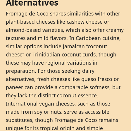
Alternatives
Fromage de Coco shares similarities with other
plant-based cheeses like cashew cheese or
almond-based varieties, which also offer creamy
textures and mild flavors. In Caribbean cuisine,
similar options include Jamaican “coconut
cheese” or Trinidadian coconut curds, though
these may have regional variations in
preparation. For those seeking dairy
alternatives, fresh cheeses like queso fresco or
paneer can provide a comparable softness, but
they lack the distinct coconut essence.
International vegan cheeses, such as those
made from soy or nuts, serve as accessible
substitutes, though Fromage de Coco remains
unique for its tropical origin and simple