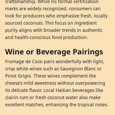
craftsmanship. While no formal certification
marks are widely recognized, consumers can
look for producers who emphasize fresh, locally
sourced coconuts. This focus on ingredient
purity aligns with broader trends in authentic
and health-conscious food production.
Wine or Beverage Pairings
Fromage de Coco pairs wonderfully with light,
crisp white wines such as Sauvignon Blanc or
Pinot Grigio. These wines complement the
cheese’s mild sweetness without overpowering
its delicate flavor. Local Haitian beverages like
clairin rum or fresh coconut water also make
excellent matches, enhancing the tropical notes.