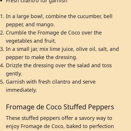
Fresh cilantro for garnish
In a large bowl, combine the cucumber, bell
pepper, and mango.
Crumble the Fromage de Coco over the
vegetables and fruit.
In a small jar, mix lime juice, olive oil, salt, and
pepper to make the dressing.
Drizzle the dressing over the salad and toss
gently.
Garnish with fresh cilantro and serve
immediately.
Fromage de Coco Stuffed Peppers
These stuffed peppers offer a savory way to
enjoy Fromage de Coco, baked to perfection