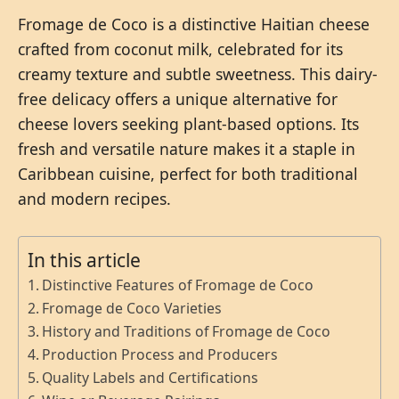
Fromage de Coco is a distinctive Haitian cheese
crafted from coconut milk, celebrated for its
creamy texture and subtle sweetness. This dairy-
free delicacy offers a unique alternative for
cheese lovers seeking plant-based options. Its
fresh and versatile nature makes it a staple in
Caribbean cuisine, perfect for both traditional
and modern recipes.
In this article
Distinctive Features of Fromage de Coco
Fromage de Coco Varieties
History and Traditions of Fromage de Coco
Production Process and Producers
Quality Labels and Certifications