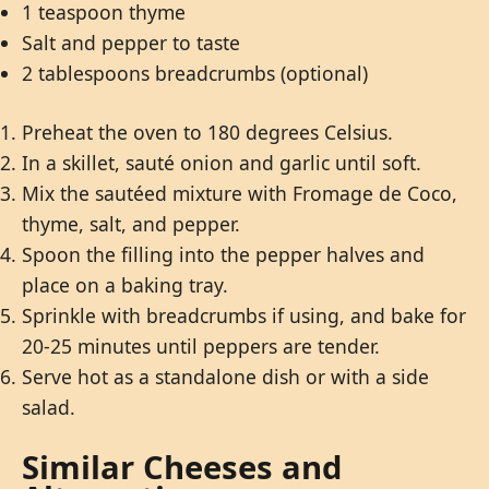
1 teaspoon thyme
Salt and pepper to taste
2 tablespoons breadcrumbs (optional)
Preheat the oven to 180 degrees Celsius.
In a skillet, sauté onion and garlic until soft.
Mix the sautéed mixture with Fromage de Coco,
thyme, salt, and pepper.
Spoon the filling into the pepper halves and
place on a baking tray.
Sprinkle with breadcrumbs if using, and bake for
20-25 minutes until peppers are tender.
Serve hot as a standalone dish or with a side
salad.
Similar Cheeses and