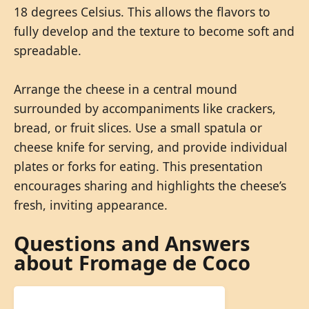
18 degrees Celsius. This allows the flavors to
fully develop and the texture to become soft and
spreadable.
Arrange the cheese in a central mound
surrounded by accompaniments like crackers,
bread, or fruit slices. Use a small spatula or
cheese knife for serving, and provide individual
plates or forks for eating. This presentation
encourages sharing and highlights the cheese’s
fresh, inviting appearance.
Questions and Answers
about Fromage de Coco