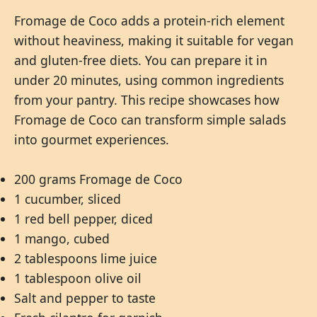
Fromage de Coco adds a protein-rich element
without heaviness, making it suitable for vegan
and gluten-free diets. You can prepare it in
under 20 minutes, using common ingredients
from your pantry. This recipe showcases how
Fromage de Coco can transform simple salads
into gourmet experiences.
200 grams Fromage de Coco
1 cucumber, sliced
1 red bell pepper, diced
1 mango, cubed
2 tablespoons lime juice
1 tablespoon olive oil
Salt and pepper to taste