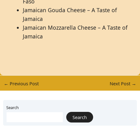
Faso
Jamaican Gouda Cheese – A Taste of
Jamaica
Jamaican Mozzarella Cheese – A Taste of
Jamaica
←
Previous Post
Next Post
→
Search
Search