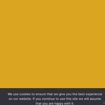
We use cookies to ensure that we give you the best experience
on our website. If you continue to use this site we will assume
that you are happy with it.