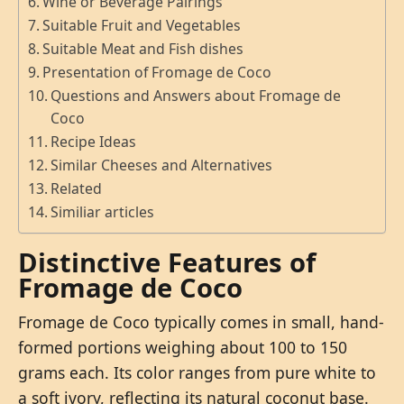
Wine or Beverage Pairings
Suitable Fruit and Vegetables
Suitable Meat and Fish dishes
Presentation of Fromage de Coco
Questions and Answers about Fromage de
Coco
Recipe Ideas
Similar Cheeses and Alternatives
Related
Similiar articles
Distinctive Features of
Fromage de Coco
Fromage de Coco typically comes in small, hand-
formed portions weighing about 100 to 150
grams each. Its color ranges from pure white to
a soft ivory, reflecting its natural coconut base.