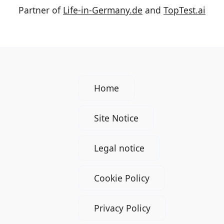
Partner of
Life-in-Germany.de
and
TopTest.ai
Home
Site Notice
Legal notice
Cookie Policy
Privacy Policy