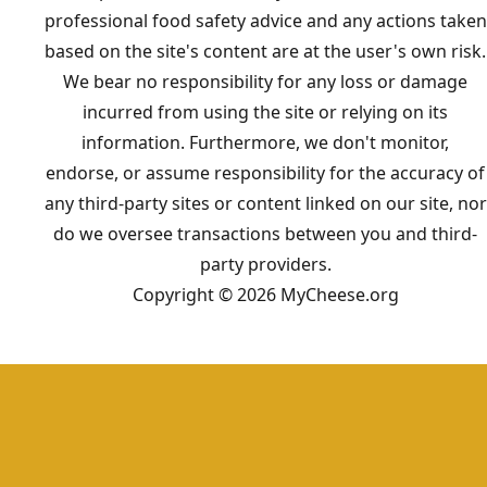
professional food safety advice and any actions taken
based on the site's content are at the user's own risk.
We bear no responsibility for any loss or damage
incurred from using the site or relying on its
information. Furthermore, we don't monitor,
endorse, or assume responsibility for the accuracy of
any third-party sites or content linked on our site, nor
do we oversee transactions between you and third-
party providers.
Copyright © 2026 MyCheese.org