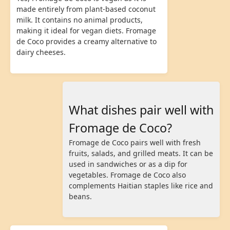
made entirely from plant-based coconut
milk. It contains no animal products,
making it ideal for vegan diets. Fromage
de Coco provides a creamy alternative to
dairy cheeses.
What dishes pair well with
Fromage de Coco?
Fromage de Coco pairs well with fresh
fruits, salads, and grilled meats. It can be
used in sandwiches or as a dip for
vegetables. Fromage de Coco also
complements Haitian staples like rice and
beans.