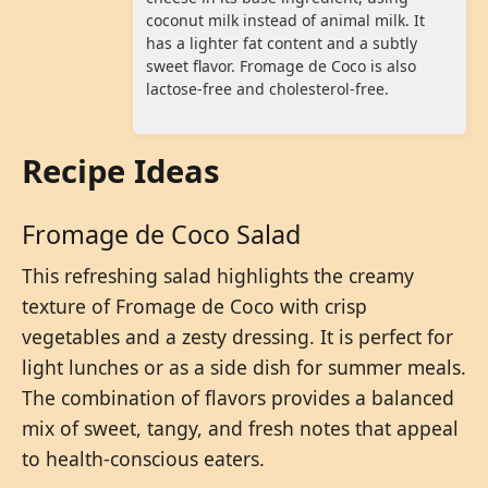
coconut milk instead of animal milk. It
has a lighter fat content and a subtly
sweet flavor. Fromage de Coco is also
lactose-free and cholesterol-free.
Recipe Ideas
Fromage de Coco Salad
This refreshing salad highlights the creamy
texture of Fromage de Coco with crisp
vegetables and a zesty dressing. It is perfect for
light lunches or as a side dish for summer meals.
The combination of flavors provides a balanced
mix of sweet, tangy, and fresh notes that appeal
to health-conscious eaters.