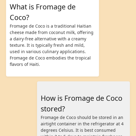
What is Fromage de
Coco?
Fromage de Coco is a traditional Haitian
cheese made from coconut milk, offering
a dairy-free alternative with a creamy
texture. It is typically fresh and mild,
used in various culinary applications.
Fromage de Coco embodies the tropical
flavors of Haiti.
How is Fromage de Coco
stored?
Fromage de Coco should be stored in an
airtight container in the refrigerator at 4
degrees Celsius. It is best consumed