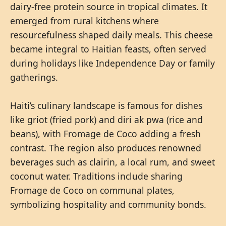
dairy-free protein source in tropical climates. It
emerged from rural kitchens where
resourcefulness shaped daily meals. This cheese
became integral to Haitian feasts, often served
during holidays like Independence Day or family
gatherings.
Haiti’s culinary landscape is famous for dishes
like griot (fried pork) and diri ak pwa (rice and
beans), with Fromage de Coco adding a fresh
contrast. The region also produces renowned
beverages such as clairin, a local rum, and sweet
coconut water. Traditions include sharing
Fromage de Coco on communal plates,
symbolizing hospitality and community bonds.