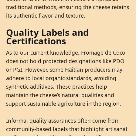
traditional methods, ensuring the cheese retains
its authentic flavor and texture.
Quality Labels and
Certifications
As to our current knowledge, Fromage de Coco
does not hold protected designations like PDO
or PGI. However, some Haitian producers may
adhere to local organic standards, avoiding
synthetic additives. These practices help
maintain the cheese’s natural qualities and
support sustainable agriculture in the region.
Informal quality assurances often come from
community-based labels that highlight artisanal