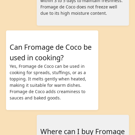
within 3 to 5 days to maintain freshness.
Fromage de Coco does not freeze well
due to its high moisture content.
Can Fromage de Coco be
used in cooking?
Yes, Fromage de Coco can be used in
cooking for spreads, stuffings, or as a
topping. It melts gently when heated,
making it suitable for warm dishes.
Fromage de Coco adds creaminess to
sauces and baked goods.
Where can I buy Fromage