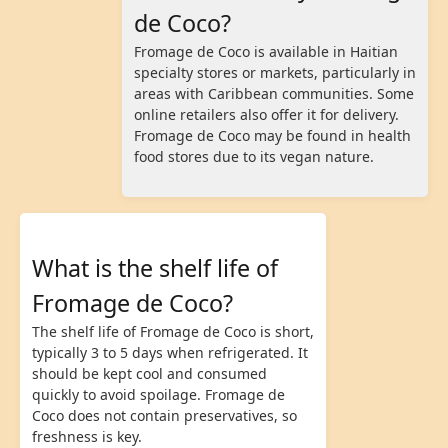
de Coco?
Fromage de Coco is available in Haitian
specialty stores or markets, particularly in
areas with Caribbean communities. Some
online retailers also offer it for delivery.
Fromage de Coco may be found in health
food stores due to its vegan nature.
What is the shelf life of
Fromage de Coco?
The shelf life of Fromage de Coco is short,
typically 3 to 5 days when refrigerated. It
should be kept cool and consumed
quickly to avoid spoilage. Fromage de
Coco does not contain preservatives, so
freshness is key.