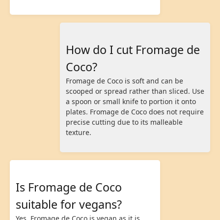
How do I cut Fromage de
Coco?
Fromage de Coco is soft and can be
scooped or spread rather than sliced. Use
a spoon or small knife to portion it onto
plates. Fromage de Coco does not require
precise cutting due to its malleable
texture.
Is Fromage de Coco
suitable for vegans?
Yes, Fromage de Coco is vegan as it is