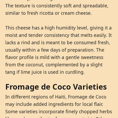
The texture is consistently soft and spreadable,
similar to fresh ricotta or cream cheese.
This cheese has a high humidity level, giving it a
moist and tender consistency that melts easily. It
lacks a rind and is meant to be consumed fresh,
usually within a few days of preparation. The
flavor profile is mild with a gentle sweetness
from the coconut, complemented by a slight
tang if lime juice is used in curdling.
Fromage de Coco Varieties
In different regions of Haiti, Fromage de Coco
may include added ingredients for local flair.
Some varieties incorporate finely chopped herbs