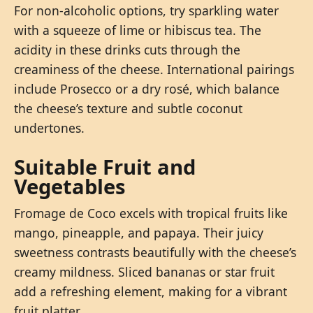
For non-alcoholic options, try sparkling water
with a squeeze of lime or hibiscus tea. The
acidity in these drinks cuts through the
creaminess of the cheese. International pairings
include Prosecco or a dry rosé, which balance
the cheese’s texture and subtle coconut
undertones.
Suitable Fruit and
Vegetables
Fromage de Coco excels with tropical fruits like
mango, pineapple, and papaya. Their juicy
sweetness contrasts beautifully with the cheese’s
creamy mildness. Sliced bananas or star fruit
add a refreshing element, making for a vibrant
fruit platter.