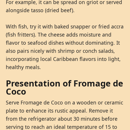
For example, it can be spread on griot or served
alongside tasso (dried beef).
With fish, try it with baked snapper or fried accra
(fish fritters). The cheese adds moisture and
flavor to seafood dishes without dominating. It
also pairs nicely with shrimp or conch salads,
incorporating local Caribbean flavors into light,
healthy meals.
Presentation of Fromage de
Coco
Serve Fromage de Coco on a wooden or ceramic
plate to enhance its rustic appeal. Remove it
from the refrigerator about 30 minutes before
serving to reach an ideal temperature of 15 to