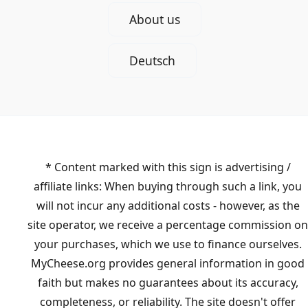
About us
Deutsch
* Content marked with this sign is advertising /
affiliate links: When buying through such a link, you
will not incur any additional costs - however, as the
site operator, we receive a percentage commission on
your purchases, which we use to finance ourselves.
MyCheese.org provides general information in good
faith but makes no guarantees about its accuracy,
completeness, or reliability. The site doesn't offer