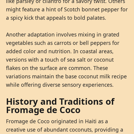
like parsley or cilantro for a savory twist. Others
might feature a hint of Scotch bonnet pepper for
a spicy kick that appeals to bold palates.
Another adaptation involves mixing in grated
vegetables such as carrots or bell peppers for
added color and nutrition. In coastal areas,
versions with a touch of sea salt or coconut
flakes on the surface are common. These
variations maintain the base coconut milk recipe
while offering diverse sensory experiences.
History and Traditions of
Fromage de Coco
Fromage de Coco originated in Haiti as a
creative use of abundant coconuts, providing a