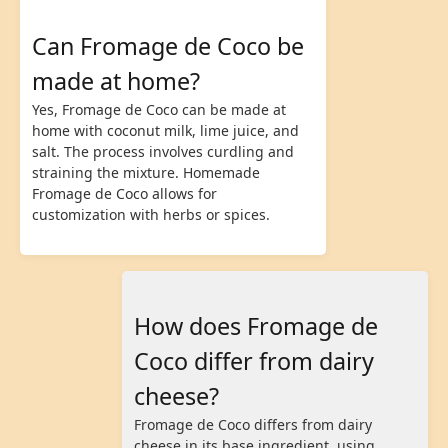
Can Fromage de Coco be
made at home?
Yes, Fromage de Coco can be made at
home with coconut milk, lime juice, and
salt. The process involves curdling and
straining the mixture. Homemade
Fromage de Coco allows for
customization with herbs or spices.
How does Fromage de
Coco differ from dairy
cheese?
Fromage de Coco differs from dairy
cheese in its base ingredient, using