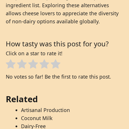
ingredient list. Exploring these alternatives
allows cheese lovers to appreciate the diversity
of non-dairy options available globally.
How tasty was this post for you?
Click on a star to rate it!
No votes so far! Be the first to rate this post.
Related
Artisanal Production
Coconut Milk
Dairy-Free