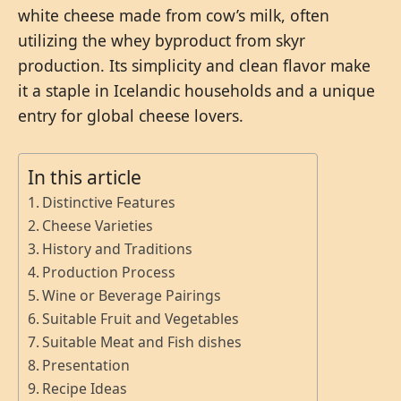
white cheese made from cow’s milk, often
utilizing the whey byproduct from skyr
production. Its simplicity and clean flavor make
it a staple in Icelandic households and a unique
entry for global cheese lovers.
In this article
Distinctive Features
Cheese Varieties
History and Traditions
Production Process
Wine or Beverage Pairings
Suitable Fruit and Vegetables
Suitable Meat and Fish dishes
Presentation
Recipe Ideas