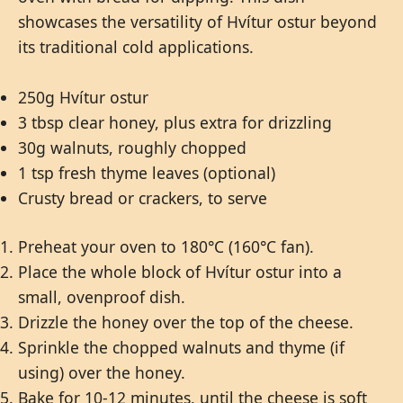
showcases the versatility of Hvítur ostur beyond
its traditional cold applications.
250g Hvítur ostur
3 tbsp clear honey, plus extra for drizzling
30g walnuts, roughly chopped
1 tsp fresh thyme leaves (optional)
Crusty bread or crackers, to serve
Preheat your oven to 180°C (160°C fan).
Place the whole block of Hvítur ostur into a
small, ovenproof dish.
Drizzle the honey over the top of the cheese.
Sprinkle the chopped walnuts and thyme (if
using) over the honey.
Bake for 10-12 minutes, until the cheese is soft