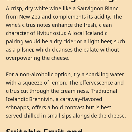
A crisp, dry white wine like a Sauvignon Blanc
from New Zealand complements its acidity. The
wine’s citrus notes enhance the fresh, clean
character of Hvítur ostur. A local Icelandic
pairing would be a dry cider or a light beer, such
as a pilsner, which cleanses the palate without
overpowering the cheese.
For a non-alcoholic option, try a sparkling water
with a squeeze of lemon. The effervescence and
citrus cut through the creaminess. Traditional
Icelandic Brennivín, a caraway-flavored
schnapps, offers a bold contrast but is best
served chilled in small sips alongside the cheese.
Suitable Fruit and