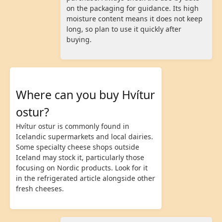
on the packaging for guidance. Its high
moisture content means it does not keep
long, so plan to use it quickly after
buying.
Where can you buy Hvítur
ostur?
Hvítur ostur is commonly found in
Icelandic supermarkets and local dairies.
Some specialty cheese shops outside
Iceland may stock it, particularly those
focusing on Nordic products. Look for it
in the refrigerated article alongside other
fresh cheeses.