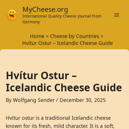
Skip
MyCheese.org
to
International Quality Cheese Journal from
Mai
content
Germany
Men
Home
Cheese by Countries
Hvítur Ostur – Icelandic Cheese Guide
Hvítur Ostur –
Icelandic Cheese Guide
By
Wolfgang Sender
/
December 30, 2025
Hvítur ostur is a traditional Icelandic cheese
known for its fresh, mild character. It is a soft,