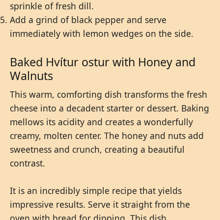
sprinkle of fresh dill.
Add a grind of black pepper and serve
immediately with lemon wedges on the side.
Baked Hvítur ostur with Honey and
Walnuts
This warm, comforting dish transforms the fresh
cheese into a decadent starter or dessert. Baking
mellows its acidity and creates a wonderfully
creamy, molten center. The honey and nuts add
sweetness and crunch, creating a beautiful
contrast.
It is an incredibly simple recipe that yields
impressive results. Serve it straight from the
oven with bread for dipping. This dish