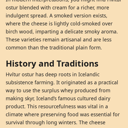
ostur blended with cream for a richer, more
indulgent spread. A smoked version exists,
where the cheese is lightly cold-smoked over
birch wood, imparting a delicate smoky aroma.
These varieties remain artisanal and are less
common than the traditional plain form.
History and Traditions
Hvítur ostur has deep roots in Icelandic
subsistence farming. It originated as a practical
way to use the surplus whey produced from
making skyr, Iceland’s famous cultured dairy
product. This resourcefulness was vital in a
climate where preserving food was essential for
survival through long winters. The cheese