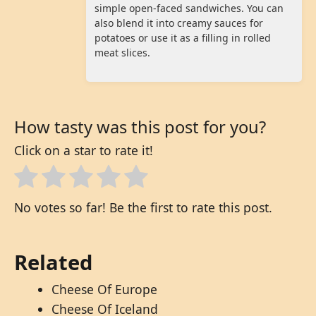
simple open-faced sandwiches. You can
also blend it into creamy sauces for
potatoes or use it as a filling in rolled
meat slices.
How tasty was this post for you?
Click on a star to rate it!
No votes so far! Be the first to rate this post.
Related
Cheese Of Europe
Cheese Of Iceland