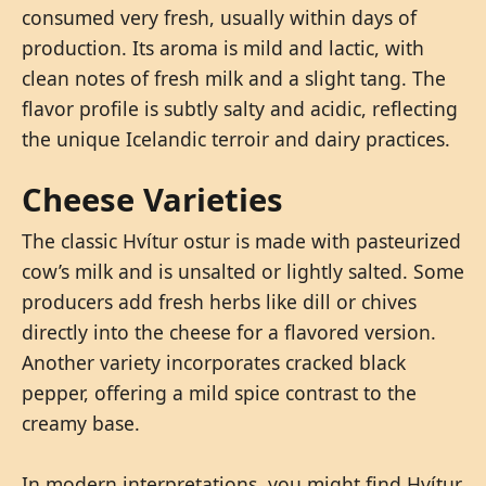
consumed very fresh, usually within days of
production. Its aroma is mild and lactic, with
clean notes of fresh milk and a slight tang. The
flavor profile is subtly salty and acidic, reflecting
the unique Icelandic terroir and dairy practices.
Cheese Varieties
The classic Hvítur ostur is made with pasteurized
cow’s milk and is unsalted or lightly salted. Some
producers add fresh herbs like dill or chives
directly into the cheese for a flavored version.
Another variety incorporates cracked black
pepper, offering a mild spice contrast to the
creamy base.
In modern interpretations, you might find Hvítur