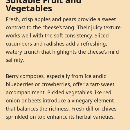
Vegetables
Fresh, crisp apples and pears provide a sweet
contrast to the cheese’s tang. Their juicy texture
works well with the soft consistency. Sliced
cucumbers and radishes add a refreshing,
watery crunch that highlights the cheese’s mild
salinity.
Berry compotes, especially from Icelandic
blueberries or crowberries, offer a tart-sweet
accompaniment. Pickled vegetables like red
onion or beets introduce a vinegary element
that balances the richness. Fresh dill or chives
sprinkled on top enhance its herbal varieties.