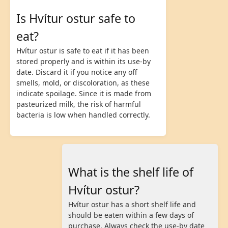
Is Hvítur ostur safe to
eat?
Hvítur ostur is safe to eat if it has been
stored properly and is within its use-by
date. Discard it if you notice any off
smells, mold, or discoloration, as these
indicate spoilage. Since it is made from
pasteurized milk, the risk of harmful
bacteria is low when handled correctly.
What is the shelf life of
Hvítur ostur?
Hvítur ostur has a short shelf life and
should be eaten within a few days of
purchase. Always check the use-by date