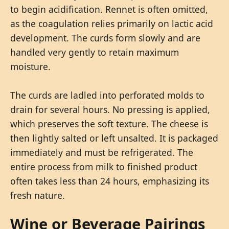
to begin acidification. Rennet is often omitted,
as the coagulation relies primarily on lactic acid
development. The curds form slowly and are
handled very gently to retain maximum
moisture.
The curds are ladled into perforated molds to
drain for several hours. No pressing is applied,
which preserves the soft texture. The cheese is
then lightly salted or left unsalted. It is packaged
immediately and must be refrigerated. The
entire process from milk to finished product
often takes less than 24 hours, emphasizing its
fresh nature.
Wine or Beverage Pairings