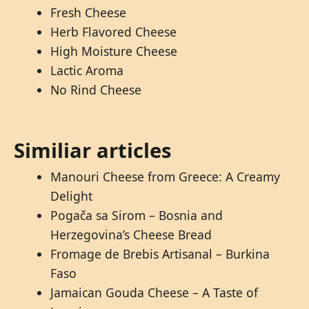
Fresh Cheese
Herb Flavored Cheese
High Moisture Cheese
Lactic Aroma
No Rind Cheese
Similiar articles
Manouri Cheese from Greece: A Creamy
Delight
Pogača sa Sirom – Bosnia and
Herzegovina’s Cheese Bread
Fromage de Brebis Artisanal – Burkina
Faso
Jamaican Gouda Cheese – A Taste of