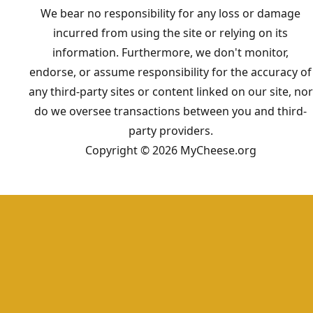
We bear no responsibility for any loss or damage
incurred from using the site or relying on its
information. Furthermore, we don't monitor,
endorse, or assume responsibility for the accuracy of
any third-party sites or content linked on our site, nor
do we oversee transactions between you and third-
party providers.
Copyright © 2026 MyCheese.org