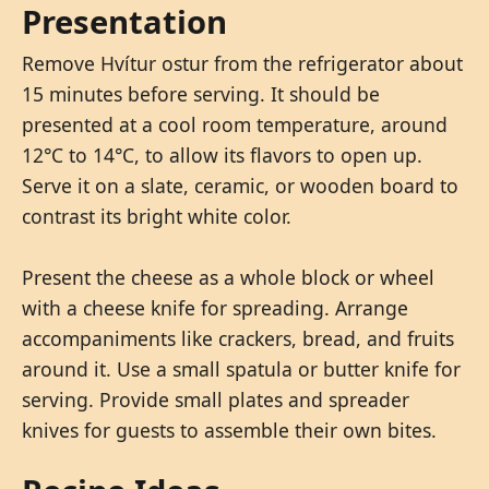
Presentation
Remove Hvítur ostur from the refrigerator about
15 minutes before serving. It should be
presented at a cool room temperature, around
12°C to 14°C, to allow its flavors to open up.
Serve it on a slate, ceramic, or wooden board to
contrast its bright white color.
Present the cheese as a whole block or wheel
with a cheese knife for spreading. Arrange
accompaniments like crackers, bread, and fruits
around it. Use a small spatula or butter knife for
serving. Provide small plates and spreader
knives for guests to assemble their own bites.