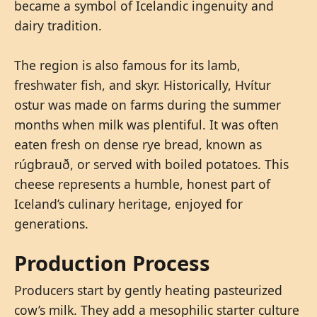
became a symbol of Icelandic ingenuity and
dairy tradition.
The region is also famous for its lamb,
freshwater fish, and skyr. Historically, Hvítur
ostur was made on farms during the summer
months when milk was plentiful. It was often
eaten fresh on dense rye bread, known as
rúgbrauð, or served with boiled potatoes. This
cheese represents a humble, honest part of
Iceland’s culinary heritage, enjoyed for
generations.
Production Process
Producers start by gently heating pasteurized
cow’s milk. They add a mesophilic starter culture