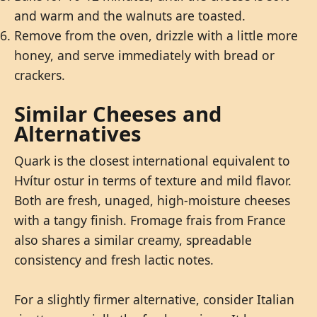
and warm and the walnuts are toasted.
Remove from the oven, drizzle with a little more
honey, and serve immediately with bread or
crackers.
Similar Cheeses and
Alternatives
Quark is the closest international equivalent to
Hvítur ostur in terms of texture and mild flavor.
Both are fresh, unaged, high-moisture cheeses
with a tangy finish. Fromage frais from France
also shares a similar creamy, spreadable
consistency and fresh lactic notes.
For a slightly firmer alternative, consider Italian