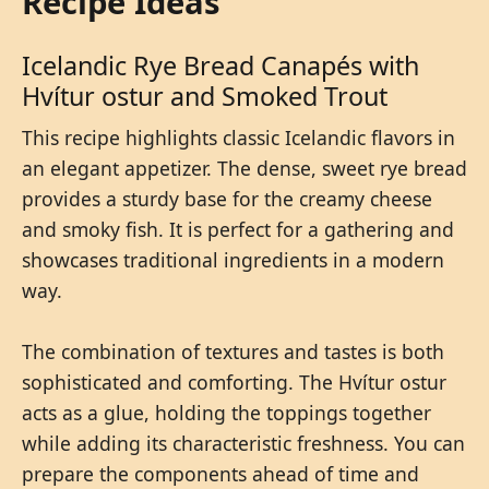
Recipe Ideas
Icelandic Rye Bread Canapés with
Hvítur ostur and Smoked Trout
This recipe highlights classic Icelandic flavors in
an elegant appetizer. The dense, sweet rye bread
provides a sturdy base for the creamy cheese
and smoky fish. It is perfect for a gathering and
showcases traditional ingredients in a modern
way.
The combination of textures and tastes is both
sophisticated and comforting. The Hvítur ostur
acts as a glue, holding the toppings together
while adding its characteristic freshness. You can
prepare the components ahead of time and