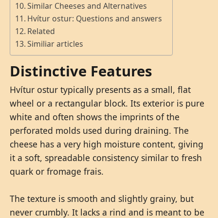
Similar Cheeses and Alternatives
Hvítur ostur: Questions and answers
Related
Similiar articles
Distinctive Features
Hvítur ostur typically presents as a small, flat
wheel or a rectangular block. Its exterior is pure
white and often shows the imprints of the
perforated molds used during draining. The
cheese has a very high moisture content, giving
it a soft, spreadable consistency similar to fresh
quark or fromage frais.
The texture is smooth and slightly grainy, but
never crumbly. It lacks a rind and is meant to be