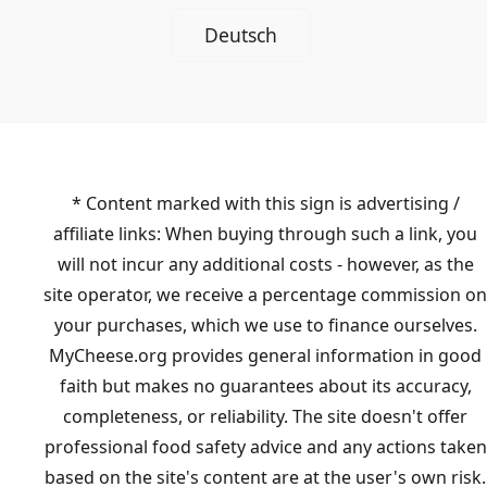
Deutsch
* Content marked with this sign is advertising /
affiliate links: When buying through such a link, you
will not incur any additional costs - however, as the
site operator, we receive a percentage commission on
your purchases, which we use to finance ourselves.
MyCheese.org provides general information in good
faith but makes no guarantees about its accuracy,
completeness, or reliability. The site doesn't offer
professional food safety advice and any actions taken
based on the site's content are at the user's own risk.