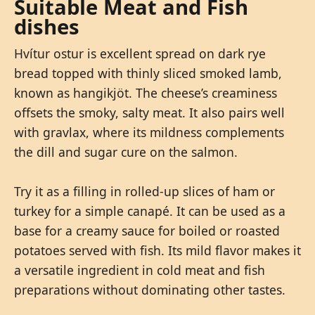
Suitable Meat and Fish
dishes
Hvítur ostur is excellent spread on dark rye
bread topped with thinly sliced smoked lamb,
known as hangikjöt. The cheese’s creaminess
offsets the smoky, salty meat. It also pairs well
with gravlax, where its mildness complements
the dill and sugar cure on the salmon.
Try it as a filling in rolled-up slices of ham or
turkey for a simple canapé. It can be used as a
base for a creamy sauce for boiled or roasted
potatoes served with fish. Its mild flavor makes it
a versatile ingredient in cold meat and fish
preparations without dominating other tastes.