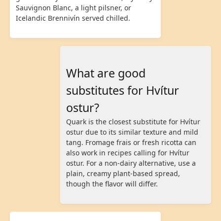
Sauvignon Blanc, a light pilsner, or
Icelandic Brennivín served chilled.
What are good
substitutes for Hvítur
ostur?
Quark is the closest substitute for Hvítur
ostur due to its similar texture and mild
tang. Fromage frais or fresh ricotta can
also work in recipes calling for Hvítur
ostur. For a non-dairy alternative, use a
plain, creamy plant-based spread,
though the flavor will differ.