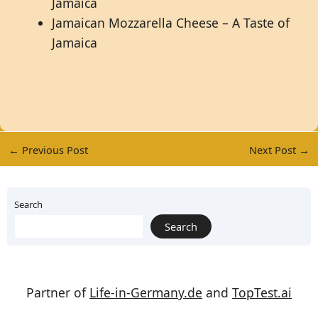
Jamaica
Jamaican Mozzarella Cheese – A Taste of
Jamaica
←
Previous Post
Next Post
→
Search
Search
Partner of
Life-in-Germany.de
and
TopTest.ai