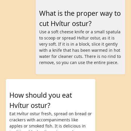
What is the proper way to
cut Hvítur ostur?
Use a soft cheese knife or a small spatula
to scoop or spread Hvítur ostur, as it is
very soft. If it is in a block, slice it gently
with a knife that has been warmed in hot
water for cleaner cuts. There is no rind to
remove, so you can use the entire piece.
How should you eat
Hvítur ostur?
Eat Hvítur ostur fresh, spread on bread or
crackers with accompaniments like
apples or smoked fish. It is delicious in