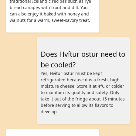
traditional Icelandic recipes such as rye
bread canapés with trout and dill. You
can also enjoy it baked with honey and
walnuts for a warm, sweet-savory treat.
Does Hvítur ostur need to
be cooled?
Yes, Hvítur ostur must be kept
refrigerated because it is a fresh, high-
moisture cheese. Store it at 4°C or colder
to maintain its quality and safety. Only
take it out of the fridge about 15 minutes
before serving to allow its flavors to
develop.