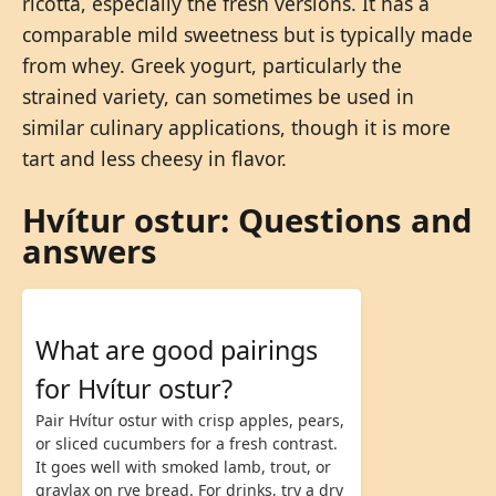
ricotta, especially the fresh versions. It has a
comparable mild sweetness but is typically made
from whey. Greek yogurt, particularly the
strained variety, can sometimes be used in
similar culinary applications, though it is more
tart and less cheesy in flavor.
Hvítur ostur: Questions and
answers
What are good pairings
for Hvítur ostur?
Pair Hvítur ostur with crisp apples, pears,
or sliced cucumbers for a fresh contrast.
It goes well with smoked lamb, trout, or
gravlax on rye bread. For drinks, try a dry