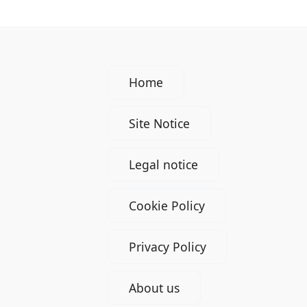
Home
Site Notice
Legal notice
Cookie Policy
Privacy Policy
About us