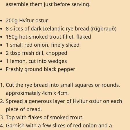
assemble them just before serving.
200g Hvítur ostur
8 slices of dark Icelandic rye bread (rúgbrauð)
150g hot-smoked trout fillet, flaked
1 small red onion, finely sliced
2 tbsp fresh dill, chopped
1 lemon, cut into wedges
Freshly ground black pepper
Cut the rye bread into small squares or rounds,
approximately 4cm x 4cm.
Spread a generous layer of Hvítur ostur on each
piece of bread.
Top with flakes of smoked trout.
Garnish with a few slices of red onion and a