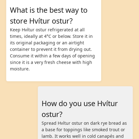
What is the best way to
store Hvítur ostur?
Keep Hvítur ostur refrigerated at all
times, ideally at 4°C or below. Store it in
its original packaging or an airtight
container to prevent it from drying out.
Consume it within a few days of opening
since it is a very fresh cheese with high
moisture.
How do you use Hvítur
ostur?
Spread Hvítur ostur on dark rye bread as
a base for toppings like smoked trout or
lamb. It works well in cold canapés and