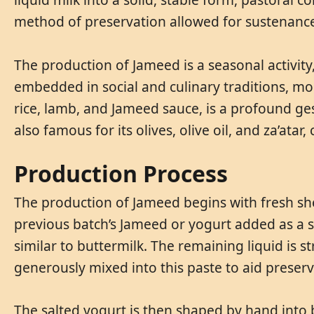
method of preservation allowed for sustenance
The production of Jameed is a seasonal activity
embedded in social and culinary traditions, mos
rice, lamb, and Jameed sauce, is a profound ges
also famous for its olives, olive oil, and za’atar
Production Process
The production of Jameed begins with fresh sheep
previous batch’s Jameed or yogurt added as a st
similar to buttermilk. The remaining liquid is s
generously mixed into this paste to aid preser
The salted yogurt is then shaped by hand into b