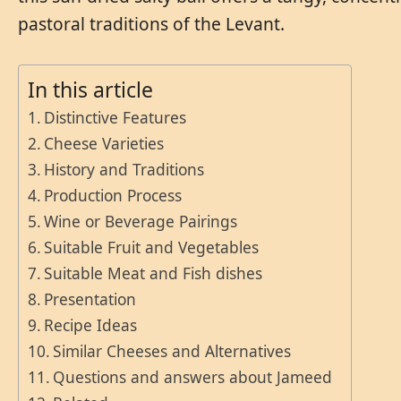
pastoral traditions of the Levant.
In this article
Distinctive Features
Cheese Varieties
History and Traditions
Production Process
Wine or Beverage Pairings
Suitable Fruit and Vegetables
Suitable Meat and Fish dishes
Presentation
Recipe Ideas
Similar Cheeses and Alternatives
Questions and answers about Jameed