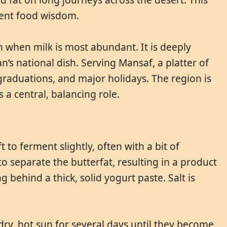
ient food wisdom.
n when milk is most abundant. It is deeply
’s national dish. Serving Mansaf, a platter of
graduations, and major holidays. The region is
s a central, balancing role.
 to ferment slightly, often with a bit of
o separate the butterfat, resulting in a product
 behind a thick, solid yogurt paste. Salt is
 dry, hot sun for several days until they become