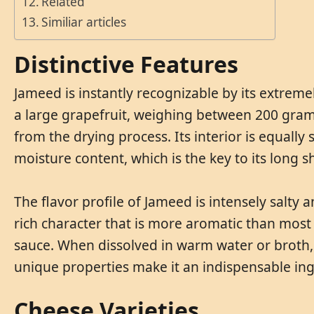
Related
Similiar articles
Distinctive Features
Jameed is instantly recognizable by its extremel
a large grapefruit, weighing between 200 grams
from the drying process. Its interior is equall
moisture content, which is the key to its long sh
The flavor profile of Jameed is intensely salty 
rich character that is more aromatic than most 
sauce. When dissolved in warm water or broth, i
unique properties make it an indispensable ing
Cheese Varieties