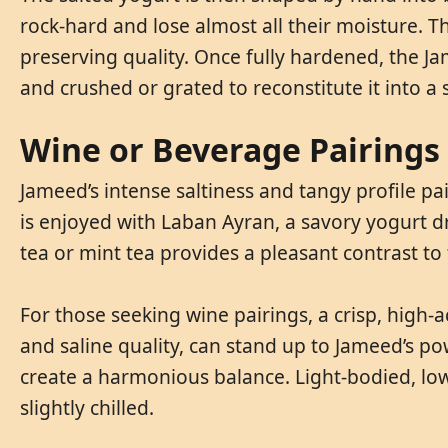
rock-hard and lose almost all their moisture. Th
preserving quality. Once fully hardened, the J
and crushed or grated to reconstitute it into a 
Wine or Beverage Pairings
Jameed’s intense saltiness and tangy profile pai
is enjoyed with Laban Ayran, a savory yogurt d
tea or mint tea provides a pleasant contrast to th
For those seeking wine pairings, a crisp, high-a
and saline quality, can stand up to Jameed’s po
create a harmonious balance. Light-bodied, low
slightly chilled.