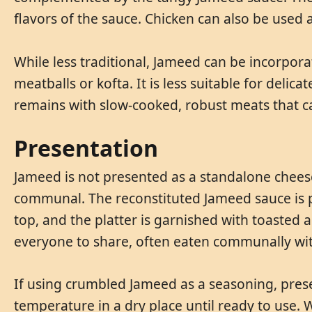
flavors of the sauce. Chicken can also be used 
While less traditional, Jameed can be incorpo
meatballs or kofta. It is less suitable for delica
remains with slow-cooked, robust meats that can
Presentation
Jameed is not presented as a standalone cheese
communal. The reconstituted Jameed sauce is p
top, and the platter is garnished with toasted a
everyone to share, often eaten communally wit
If using crumbled Jameed as a seasoning, prese
temperature in a dry place until ready to use. 