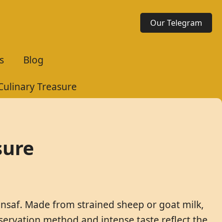
Our Telegram
s
Blog
Culinary Treasure
sure
ansaf. Made from strained sheep or goat milk,
reservation method and intense taste reflect the