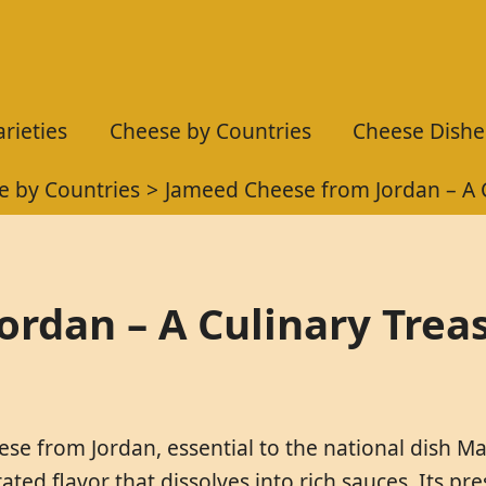
rieties
Cheese by Countries
Cheese Dishe
e by Countries
Jameed Cheese from Jordan – A 
rdan – A Culinary Trea
ese from Jordan, essential to the national dish M
trated flavor that dissolves into rich sauces. Its p