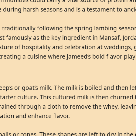
 during harsh seasons and is a testament to anc
, traditionally following the spring lambing seaso
t famously as the key ingredient in Mansaf, Jordan
ture of hospitality and celebration at weddings, 
, creating a cuisine where Jameed’s bold flavor play
’s or goat’s milk. The milk is boiled and then left
arter culture. This cultured milk is then churned t
trained through a cloth to remove the whey, leaving
vation and enhance flavor.
alls or cones. These shapes are left to dry in the