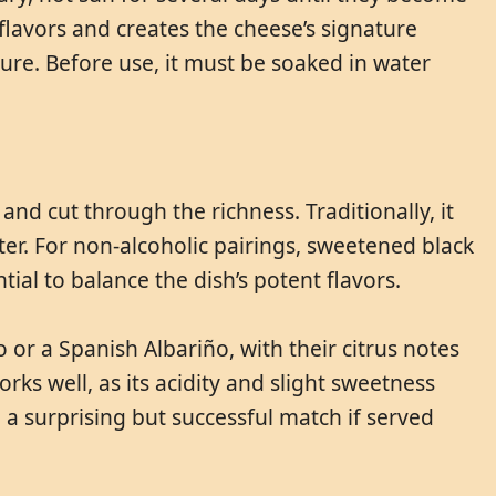
 flavors and creates the cheese’s signature
re. Before use, it must be soaked in water
and cut through the richness. Traditionally, it
er. For non-alcoholic pairings, sweetened black
ntial to balance the dish’s potent flavors.
o or a Spanish Albariño, with their citrus notes
ks well, as its acidity and slight sweetness
a surprising but successful match if served