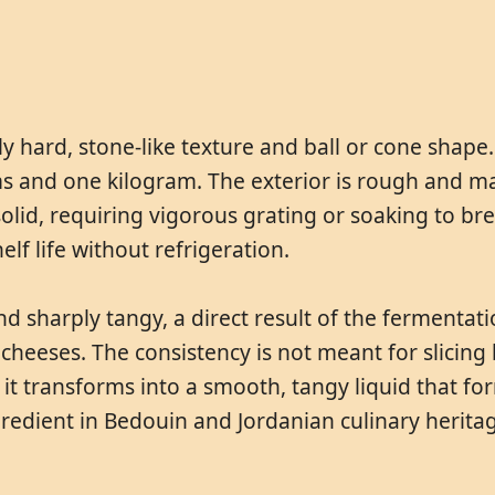
y hard, stone-like texture and ball or cone shape. 
 and one kilogram. The exterior is rough and matt
y solid, requiring vigorous grating or soaking to 
elf life without refrigeration.
and sharply tangy, a direct result of the fermenta
cheeses. The consistency is not meant for slicing b
t transforms into a smooth, tangy liquid that for
redient in Bedouin and Jordanian culinary herita