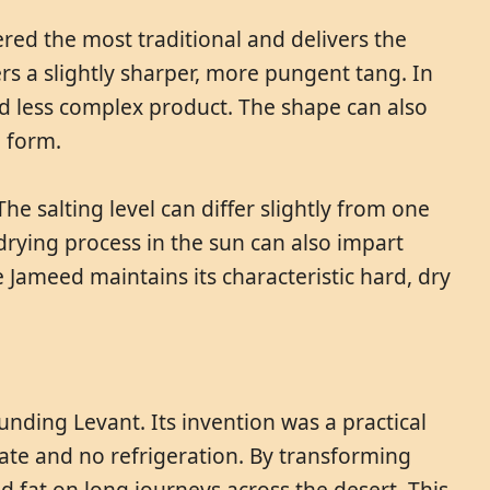
ered the most traditional and delivers the
rs a slightly sharper, more pungent tang. In
d less complex product. The shape can also
l form.
e salting level can differ slightly from one
 drying process in the sun can also impart
e Jameed maintains its characteristic hard, dry
nding Levant. Its invention was a practical
mate and no refrigeration. By transforming
nd fat on long journeys across the desert. This