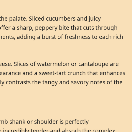
 the palate. Sliced cucumbers and juicy
ffer a sharp, peppery bite that cuts through
nents, adding a burst of freshness to each rich
heese. Slices of watermelon or cantaloupe are
pearance and a sweet-tart crunch that enhances
ully contrasts the tangy and savory notes of the
mb shank or shoulder is perfectly
 incredibly tender and absorb the complex