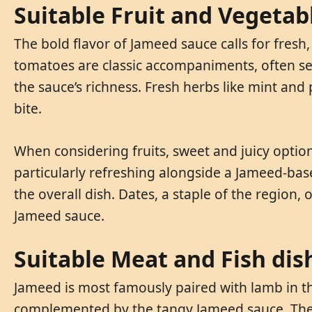
Suitable Fruit and Vegetab
The bold flavor of Jameed sauce calls for fresh
tomatoes are classic accompaniments, often ser
the sauce’s richness. Fresh herbs like mint and
bite.
When considering fruits, sweet and juicy option
particularly refreshing alongside a Jameed-ba
the overall dish. Dates, a staple of the region,
Jameed sauce.
Suitable Meat and Fish dis
Jameed is most famously paired with lamb in th
complemented by the tangy Jameed sauce. The 