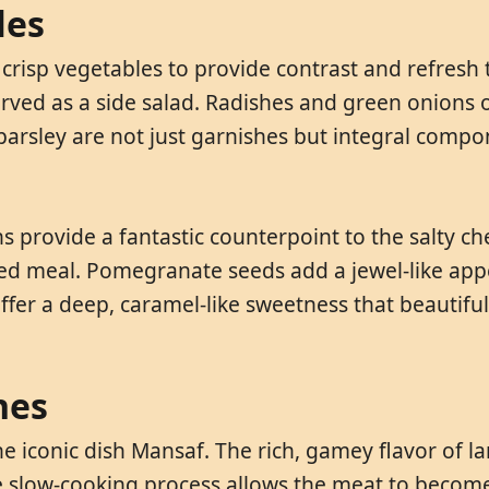
les
, crisp vegetables to provide contrast and refresh
ved as a side salad. Radishes and green onions o
 parsley are not just garnishes but integral compo
s provide a fantastic counterpoint to the salty c
sed meal. Pomegranate seeds add a jewel-like ap
 offer a deep, caramel-like sweetness that beautif
hes
e iconic dish Mansaf. The rich, gamey flavor of la
slow-cooking process allows the meat to become