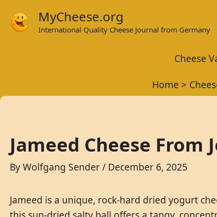
Skip
MyCheese.org
to
International Quality Cheese Journal from Germany
content
Cheese Va
Home
Chees
Jameed Cheese From Jo
By
Wolfgang Sender
/
December 6, 2025
Jameed is a unique, rock-hard dried yogurt che
this sun-dried salty ball offers a tangy, concen