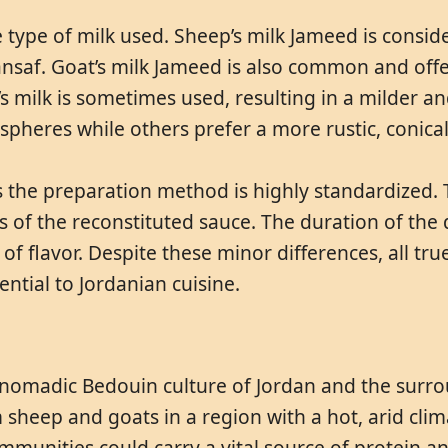
 type of milk used. Sheep’s milk Jameed is consid
Mansaf. Goat’s milk Jameed is also common and offe
milk is sometimes used, resulting in a milder an
 spheres while others prefer a more rustic, conica
 the preparation method is highly standardized. Th
ss of the reconstituted sauce. The duration of the
of flavor. Despite these minor differences, all tru
ential to Jordanian cuisine.
e nomadic Bedouin culture of Jordan and the surrou
m sheep and goats in a region with a hot, arid cli
communities could carry a vital source of protein a