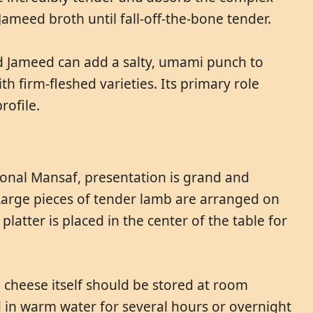
Jameed broth until fall-off-the-bone tender.
ed Jameed can add a salty, umami punch to
ith firm-fleshed varieties. Its primary role
rofile.
tional Mansaf, presentation is grand and
Large pieces of tender lamb are arranged on
latter is placed in the center of the table for
 cheese itself should be stored at room
d in warm water for several hours or overnight