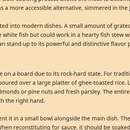
as a more accessible alternative, simmered in the 
rated into modern dishes. A small amount of grat
te white fish but could work in a hearty fish stew w
 stand up to its powerful and distinctive flavor p
 on a board due to its rock-hard state. For tradi
oured over a large platter of ghee-toasted rice. 
lmonds or pine nuts and fresh parsley. The entire p
h the right hand.
nt it in a small bowl alongside the main dish. The
When reconstituting for sauce, it should be soake