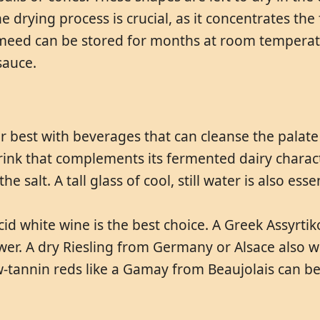
e drying process is crucial, as it concentrates the
ameed can be stored for months at room temperatu
sauce.
r best with beverages that can cleanse the palate 
rink that complements its fermented dairy charact
e salt. A tall glass of cool, still water is also esse
cid white wine is the best choice. A Greek Assyrtik
wer. A dry Riesling from Germany or Alsace also wor
-tannin reds like a Gamay from Beaujolais can be 