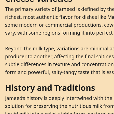
The primary variety of Jameed is defined by the
richest, most authentic flavor for dishes like 
some modern or commercial productions, cow’s 
vary, with some regions forming it into perfect
Beyond the milk type, variations are minimal as
producer to another, affecting the final saltine
subtle differences in texture and concentration 
form and powerful, salty-tangy taste that is ess
History and Traditions
Jameed’s history is deeply intertwined with th
solution for preserving the nutritious milk fro
liquid milk into a solid, stable form, pastoral 