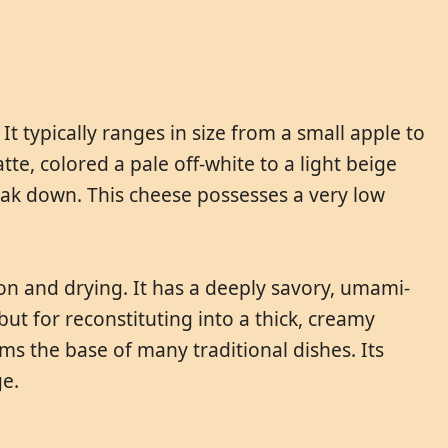
It typically ranges in size from a small apple to
e, colored a pale off-white to a light beige
break down. This cheese possesses a very low
tion and drying. It has a deeply savory, umami-
ut for reconstituting into a thick, creamy
ms the base of many traditional dishes. Its
ge.