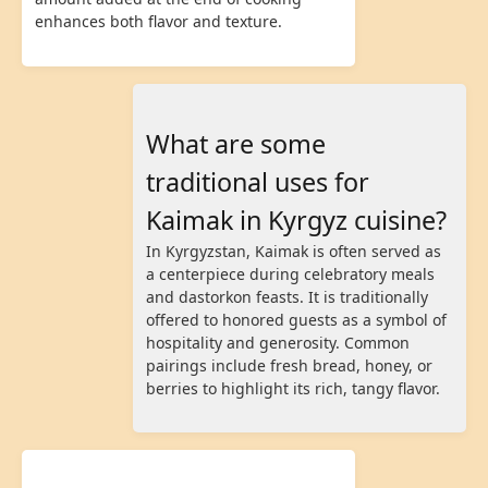
enhances both flavor and texture.
What are some
traditional uses for
Kaimak in Kyrgyz cuisine?
In Kyrgyzstan, Kaimak is often served as
a centerpiece during celebratory meals
and dastorkon feasts. It is traditionally
offered to honored guests as a symbol of
hospitality and generosity. Common
pairings include fresh bread, honey, or
berries to highlight its rich, tangy flavor.