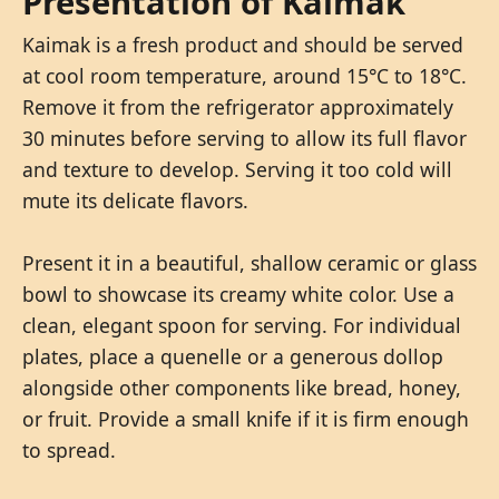
Presentation of Kaimak
Kaimak is a fresh product and should be served
at cool room temperature, around 15°C to 18°C.
Remove it from the refrigerator approximately
30 minutes before serving to allow its full flavor
and texture to develop. Serving it too cold will
mute its delicate flavors.
Present it in a beautiful, shallow ceramic or glass
bowl to showcase its creamy white color. Use a
clean, elegant spoon for serving. For individual
plates, place a quenelle or a generous dollop
alongside other components like bread, honey,
or fruit. Provide a small knife if it is firm enough
to spread.