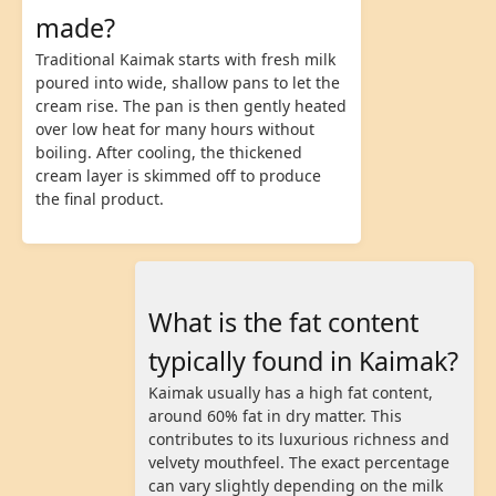
made?
Traditional Kaimak starts with fresh milk
poured into wide, shallow pans to let the
cream rise. The pan is then gently heated
over low heat for many hours without
boiling. After cooling, the thickened
cream layer is skimmed off to produce
the final product.
What is the fat content
typically found in Kaimak?
Kaimak usually has a high fat content,
around 60% fat in dry matter. This
contributes to its luxurious richness and
velvety mouthfeel. The exact percentage
can vary slightly depending on the milk