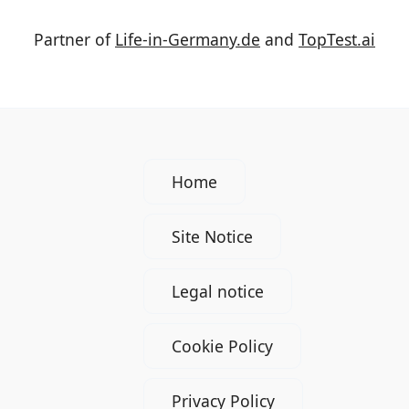
Partner of
Life-in-Germany.de
and
TopTest.ai
Home
Site Notice
Legal notice
Cookie Policy
Privacy Policy