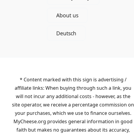
About us
Deutsch
* Content marked with this sign is advertising /
affiliate links: When buying through such a link, you
will not incur any additional costs - however, as the
site operator, we receive a percentage commission on
your purchases, which we use to finance ourselves.
MyCheese.org provides general information in good
faith but makes no guarantees about its accuracy,