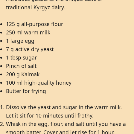
traditional Kyrgyz dairy.
125 g all-purpose flour
250 ml warm milk
1 large egg
7 g active dry yeast
1 tbsp sugar
Pinch of salt
200 g Kaimak
100 ml high-quality honey
Butter for frying
Dissolve the yeast and sugar in the warm milk.
Let it sit for 10 minutes until frothy.
Whisk in the egg, flour, and salt until you have a
smooth batter. Cover and let rise for 1 hour.