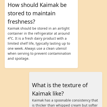
How should Kaimak be
stored to maintain
freshness?
Kaimak should be stored in an airtight
container in the refrigerator at around
4°C. It is a fresh dairy product with a
limited shelf life, typically lasting up to
one week. Always use a clean utensil
when serving to prevent contamination
and spoilage.
What is the texture of
Kaimak like?
Kaimak has a spoonable consistency that
is thicker than whipped cream but softer