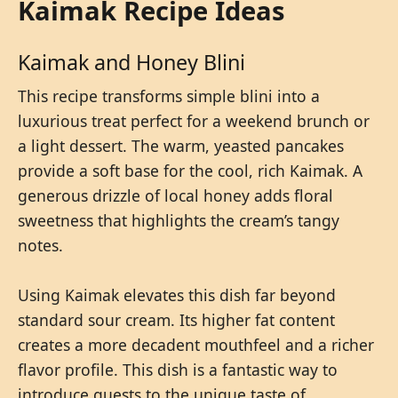
Kaimak Recipe Ideas
Kaimak and Honey Blini
This recipe transforms simple blini into a
luxurious treat perfect for a weekend brunch or
a light dessert. The warm, yeasted pancakes
provide a soft base for the cool, rich Kaimak. A
generous drizzle of local honey adds floral
sweetness that highlights the cream’s tangy
notes.
Using Kaimak elevates this dish far beyond
standard sour cream. Its higher fat content
creates a more decadent mouthfeel and a richer
flavor profile. This dish is a fantastic way to
introduce guests to the unique taste of