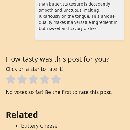
than butter. Its texture is decadently
smooth and unctuous, melting
luxuriously on the tongue. This unique
quality makes it a versatile ingredient in
both sweet and savory dishes.
How tasty was this post for you?
Click on a star to rate it!
No votes so far! Be the first to rate this post.
Related
Buttery Cheese