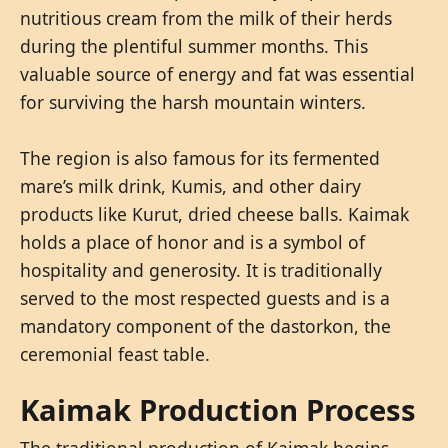
nutritious cream from the milk of their herds
during the plentiful summer months. This
valuable source of energy and fat was essential
for surviving the harsh mountain winters.
The region is also famous for its fermented
mare’s milk drink, Kumis, and other dairy
products like Kurut, dried cheese balls. Kaimak
holds a place of honor and is a symbol of
hospitality and generosity. It is traditionally
served to the most respected guests and is a
mandatory component of the dastorkon, the
ceremonial feast table.
Kaimak Production Process
The traditional production of Kaimak begins