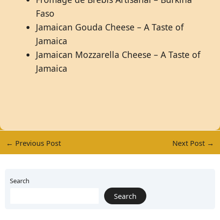
Faso
Jamaican Gouda Cheese – A Taste of
Jamaica
Jamaican Mozzarella Cheese – A Taste of
Jamaica
←
Previous Post
Next Post
→
Search
Search