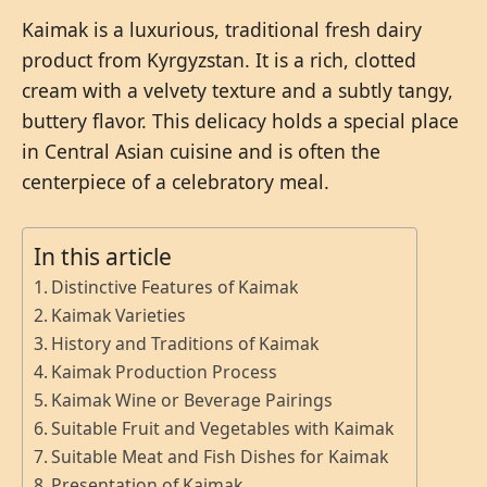
Kaimak is a luxurious, traditional fresh dairy
product from Kyrgyzstan. It is a rich, clotted
cream with a velvety texture and a subtly tangy,
buttery flavor. This delicacy holds a special place
in Central Asian cuisine and is often the
centerpiece of a celebratory meal.
In this article
Distinctive Features of Kaimak
Kaimak Varieties
History and Traditions of Kaimak
Kaimak Production Process
Kaimak Wine or Beverage Pairings
Suitable Fruit and Vegetables with Kaimak
Suitable Meat and Fish Dishes for Kaimak
Presentation of Kaimak