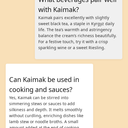
with Kaimak?
Kaimak pairs excellently with slightly
sweet black tea, a staple in Kyrgyz daily
life. The tea’s warmth and astringency
balance the cream’s richness beautifully.
For a festive touch, try it with a crisp
sparkling wine or a sweet Riesling.
Can Kaimak be used in
cooking and sauces?
Yes, Kaimak can be stirred into
simmering stews or sauces to add
silkiness and depth. It melts smoothly
without curdling, enriching dishes like
lamb stew or noodle broths. A small
amount added at the end of cooking