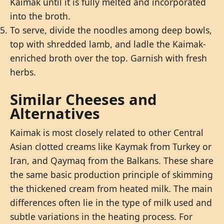
Kaimak until it is fully melted and incorporated
into the broth.
To serve, divide the noodles among deep bowls,
top with shredded lamb, and ladle the Kaimak-
enriched broth over the top. Garnish with fresh
herbs.
Similar Cheeses and
Alternatives
Kaimak is most closely related to other Central
Asian clotted creams like Kaymak from Turkey or
Iran, and Qaymaq from the Balkans. These share
the same basic production principle of skimming
the thickened cream from heated milk. The main
differences often lie in the type of milk used and
subtle variations in the heating process. For