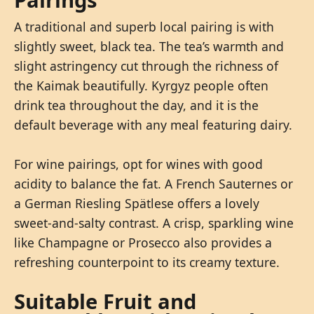
A traditional and superb local pairing is with
slightly sweet, black tea. The tea’s warmth and
slight astringency cut through the richness of
the Kaimak beautifully. Kyrgyz people often
drink tea throughout the day, and it is the
default beverage with any meal featuring dairy.
For wine pairings, opt for wines with good
acidity to balance the fat. A French Sauternes or
a German Riesling Spätlese offers a lovely
sweet-and-salty contrast. A crisp, sparkling wine
like Champagne or Prosecco also provides a
refreshing counterpoint to its creamy texture.
Suitable Fruit and