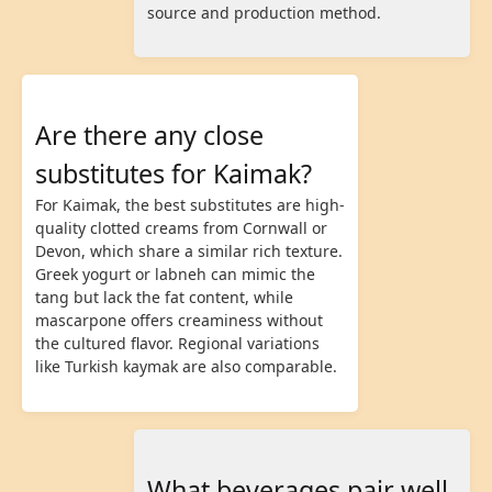
source and production method.
Are there any close
substitutes for Kaimak?
For Kaimak, the best substitutes are high-
quality clotted creams from Cornwall or
Devon, which share a similar rich texture.
Greek yogurt or labneh can mimic the
tang but lack the fat content, while
mascarpone offers creaminess without
the cultured flavor. Regional variations
like Turkish kaymak are also comparable.
What beverages pair well