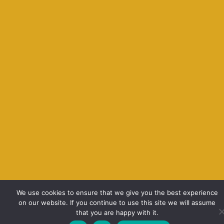
We use cookies to ensure that we give you the best experience
on our website. If you continue to use this site we will assume
that you are happy with it.