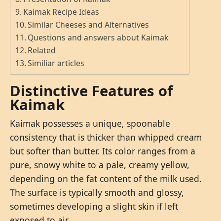
Kaimak Recipe Ideas
Similar Cheeses and Alternatives
Questions and answers about Kaimak
Related
Similiar articles
Distinctive Features of
Kaimak
Kaimak possesses a unique, spoonable
consistency that is thicker than whipped cream
but softer than butter. Its color ranges from a
pure, snowy white to a pale, creamy yellow,
depending on the fat content of the milk used.
The surface is typically smooth and glossy,
sometimes developing a slight skin if left
exposed to air.