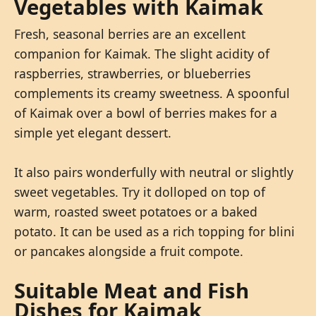
Vegetables with Kaimak
Fresh, seasonal berries are an excellent
companion for Kaimak. The slight acidity of
raspberries, strawberries, or blueberries
complements its creamy sweetness. A spoonful
of Kaimak over a bowl of berries makes for a
simple yet elegant dessert.
It also pairs wonderfully with neutral or slightly
sweet vegetables. Try it dolloped on top of
warm, roasted sweet potatoes or a baked
potato. It can be used as a rich topping for blini
or pancakes alongside a fruit compote.
Suitable Meat and Fish
Dishes for Kaimak