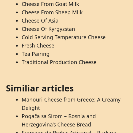
Cheese From Goat Milk
Cheese From Sheep Milk
Cheese Of Asia
Cheese Of Kyrgyzstan
Cold Serving Temperature Cheese
Fresh Cheese
Tea Pairing
Traditional Production Cheese
Similiar articles
Manouri Cheese from Greece: A Creamy
Delight
Pogača sa Sirom – Bosnia and
Herzegovina’s Cheese Bread
Fromage de Brebis Artisanal – Burkina