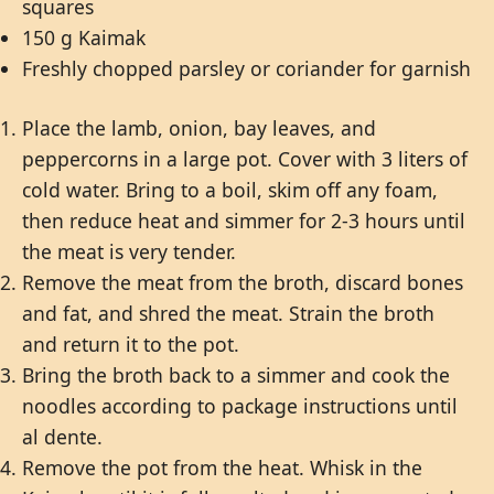
squares
150 g Kaimak
Freshly chopped parsley or coriander for garnish
Place the lamb, onion, bay leaves, and
peppercorns in a large pot. Cover with 3 liters of
cold water. Bring to a boil, skim off any foam,
then reduce heat and simmer for 2-3 hours until
the meat is very tender.
Remove the meat from the broth, discard bones
and fat, and shred the meat. Strain the broth
and return it to the pot.
Bring the broth back to a simmer and cook the
noodles according to package instructions until
al dente.
Remove the pot from the heat. Whisk in the