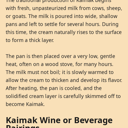
with fresh, unpasteurized milk from cows, sheep,
or goats. The milk is poured into wide, shallow
pans and left to settle for several hours. During
this time, the cream naturally rises to the surface
to form a thick layer.
The pan is then placed over a very low, gentle
heat, often on a wood stove, for many hours.
The milk must not boil; it is slowly warmed to
allow the cream to thicken and develop its flavor.
After heating, the pan is cooled, and the
solidified cream layer is carefully skimmed off to
become Kaimak.
Kaimak Wine or Beverage
Pairings