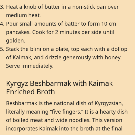
Heat a knob of butter in a non-stick pan over
medium heat.
Pour small amounts of batter to form 10 cm
pancakes. Cook for 2 minutes per side until
golden.
Stack the blini on a plate, top each with a dollop
of Kaimak, and drizzle generously with honey.
Serve immediately.
Kyrgyz Beshbarmak with Kaimak
Enriched Broth
Beshbarmak is the national dish of Kyrgyzstan,
literally meaning “five fingers.” It is a hearty dish
of boiled meat and wide noodles. This version
incorporates Kaimak into the broth at the final