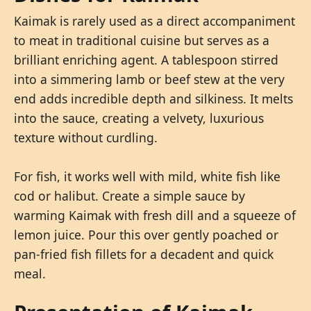
Kaimak is rarely used as a direct accompaniment
to meat in traditional cuisine but serves as a
brilliant enriching agent. A tablespoon stirred
into a simmering lamb or beef stew at the very
end adds incredible depth and silkiness. It melts
into the sauce, creating a velvety, luxurious
texture without curdling.
For fish, it works well with mild, white fish like
cod or halibut. Create a simple sauce by
warming Kaimak with fresh dill and a squeeze of
lemon juice. Pour this over gently poached or
pan-fried fish fillets for a decadent and quick
meal.