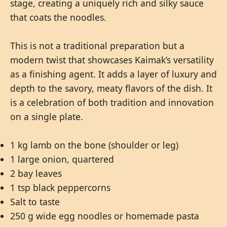
stage, creating a uniquely rich and silky sauce
that coats the noodles.
This is not a traditional preparation but a
modern twist that showcases Kaimak’s versatility
as a finishing agent. It adds a layer of luxury and
depth to the savory, meaty flavors of the dish. It
is a celebration of both tradition and innovation
on a single plate.
1 kg lamb on the bone (shoulder or leg)
1 large onion, quartered
2 bay leaves
1 tsp black peppercorns
Salt to taste
250 g wide egg noodles or homemade pasta