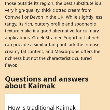
those outside its region, the best substitute is a
very high-quality, thick clotted cream from
Cornwall or Devon in the UK. While slightly less
tangy, its rich, buttery profile and spoonable
texture make it a good alternative for culinary
applications. Greek Strained Yogurt or Labneh
can provide a similar tang but lack the intense
creamy fat content, and Mascarpone offers the
richness but not the characteristic cultured
flavor.
Questions and answers
about Kaimak
How is traditional Kaimak