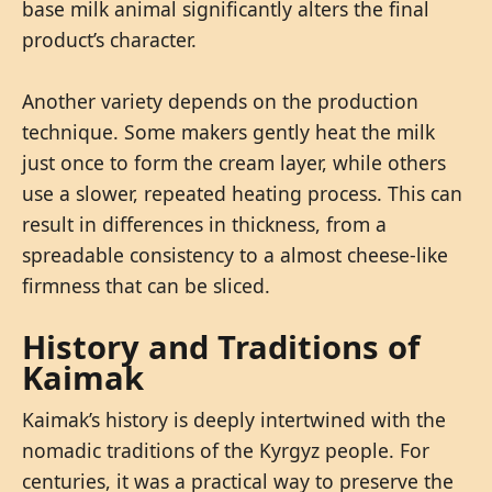
base milk animal significantly alters the final
product’s character.
Another variety depends on the production
technique. Some makers gently heat the milk
just once to form the cream layer, while others
use a slower, repeated heating process. This can
result in differences in thickness, from a
spreadable consistency to a almost cheese-like
firmness that can be sliced.
History and Traditions of
Kaimak
Kaimak’s history is deeply intertwined with the
nomadic traditions of the Kyrgyz people. For
centuries, it was a practical way to preserve the