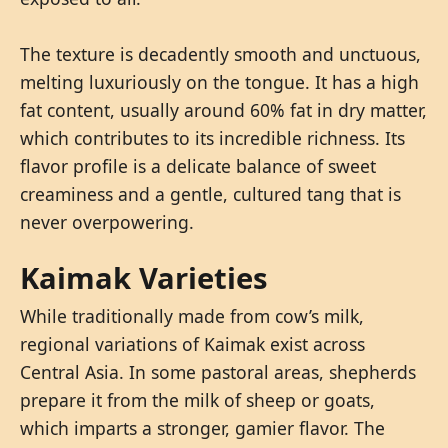
The texture is decadently smooth and unctuous,
melting luxuriously on the tongue. It has a high
fat content, usually around 60% fat in dry matter,
which contributes to its incredible richness. Its
flavor profile is a delicate balance of sweet
creaminess and a gentle, cultured tang that is
never overpowering.
Kaimak Varieties
While traditionally made from cow’s milk,
regional variations of Kaimak exist across
Central Asia. In some pastoral areas, shepherds
prepare it from the milk of sheep or goats,
which imparts a stronger, gamier flavor. The