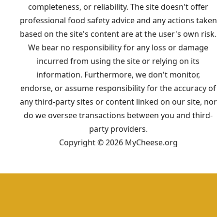
completeness, or reliability. The site doesn't offer
professional food safety advice and any actions taken
based on the site's content are at the user's own risk.
We bear no responsibility for any loss or damage
incurred from using the site or relying on its
information. Furthermore, we don't monitor,
endorse, or assume responsibility for the accuracy of
any third-party sites or content linked on our site, nor
do we oversee transactions between you and third-
party providers.
Copyright © 2026 MyCheese.org