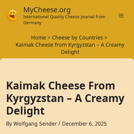
Skip
MyCheese.org
to
International Quality Cheese Journal from
Mai
content
Germany
Men
Home
Cheese by Countries
Kaimak Cheese from Kyrgyzstan – A Creamy
Delight
Kaimak Cheese From
Kyrgyzstan – A Creamy
Delight
By
Wolfgang Sender
/
December 6, 2025