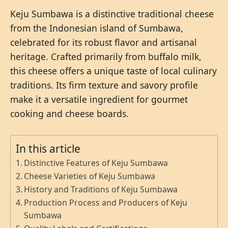
Keju Sumbawa is a distinctive traditional cheese
from the Indonesian island of Sumbawa,
celebrated for its robust flavor and artisanal
heritage. Crafted primarily from buffalo milk,
this cheese offers a unique taste of local culinary
traditions. Its firm texture and savory profile
make it a versatile ingredient for gourmet
cooking and cheese boards.
In this article
Distinctive Features of Keju Sumbawa
Cheese Varieties of Keju Sumbawa
History and Traditions of Keju Sumbawa
Production Process and Producers of Keju
Sumbawa