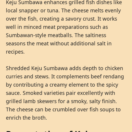
Keju Sumbawa enhances grilled fish dishes like
local snapper or tuna. The cheese melts evenly
over the fish, creating a savory crust. It works
well in minced meat preparations such as
Sumbawan-style meatballs. The saltiness
seasons the meat without additional salt in
recipes.
Shredded Keju Sumbawa adds depth to chicken
curries and stews. It complements beef rendang
by contributing a creamy element to the spicy
sauce. Smoked varieties pair excellently with
grilled lamb skewers for a smoky, salty finish.
The cheese can be crumbled over fish soups to
enrich the broth.