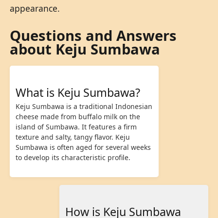
appearance.
Questions and Answers
about Keju Sumbawa
What is Keju Sumbawa?
Keju Sumbawa is a traditional Indonesian
cheese made from buffalo milk on the
island of Sumbawa. It features a firm
texture and salty, tangy flavor. Keju
Sumbawa is often aged for several weeks
to develop its characteristic profile.
How is Keju Sumbawa