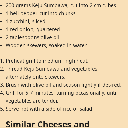
200 grams Keju Sumbawa, cut into 2 cm cubes
1 bell pepper, cut into chunks
1 zucchini, sliced
1 red onion, quartered
2 tablespoons olive oil
Wooden skewers, soaked in water
Preheat grill to medium-high heat.
Thread Keju Sumbawa and vegetables
alternately onto skewers.
Brush with olive oil and season lightly if desired.
Grill for 5-7 minutes, turning occasionally, until
vegetables are tender.
Serve hot with a side of rice or salad.
Similar Cheeses and