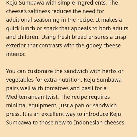
Keju Sumbawa with simple ingredients. The
cheese’s saltiness reduces the need for
additional seasoning in the recipe. It makes a
quick lunch or snack that appeals to both adults
and children. Using fresh bread ensures a crisp
exterior that contrasts with the gooey cheese
interior.
You can customize the sandwich with herbs or
vegetables for extra nutrition. Keju Sumbawa
pairs well with tomatoes and basil for a
Mediterranean twist. The recipe requires
minimal equipment, just a pan or sandwich
press. It is an excellent way to introduce Keju
Sumbawa to those new to Indonesian cheeses.