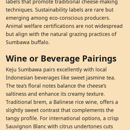
labels that promote traditional cheese-making
techniques. Sustainability labels are rare but
emerging among eco-conscious producers.
Animal welfare certifications are not widespread
but align with the natural grazing practices of
Sumbawa buffalo.
Wine or Beverage Pairings
Keju Sumbawa pairs excellently with local
Indonesian beverages like sweet jasmine tea.
The tea’s floral notes balance the cheese’s
saltiness and enhance its creamy texture.
Traditional brem, a Balinese rice wine, offers a
slightly sweet contrast that complements the
tangy profile. For international options, a crisp
Sauvignon Blanc with citrus undertones cuts