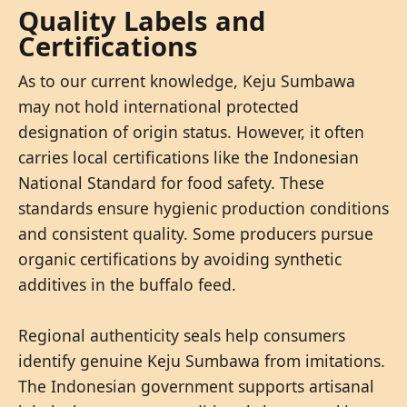
Quality Labels and
Certifications
As to our current knowledge, Keju Sumbawa
may not hold international protected
designation of origin status. However, it often
carries local certifications like the Indonesian
National Standard for food safety. These
standards ensure hygienic production conditions
and consistent quality. Some producers pursue
organic certifications by avoiding synthetic
additives in the buffalo feed.
Regional authenticity seals help consumers
identify genuine Keju Sumbawa from imitations.
The Indonesian government supports artisanal