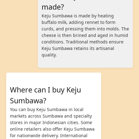
made?
Keju Sumbawa is made by heating
buffalo milk, adding rennet to form
curds, and pressing them into molds. The
cheese is then brined and aged in humid
conditions. Traditional methods ensure
Keju Sumbawa retains its artisanal
quality.
Where can I buy Keju
Sumbawa?
You can buy Keju Sumbawa in local
markets across Sumbawa and specialty
stores in major Indonesian cities. Some
online retailers also offer Keju Sumbawa
for nationwide delivery. International