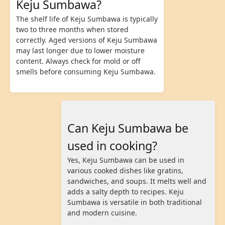
Keju Sumbawa?
The shelf life of Keju Sumbawa is typically
two to three months when stored
correctly. Aged versions of Keju Sumbawa
may last longer due to lower moisture
content. Always check for mold or off
smells before consuming Keju Sumbawa.
Can Keju Sumbawa be
used in cooking?
Yes, Keju Sumbawa can be used in
various cooked dishes like gratins,
sandwiches, and soups. It melts well and
adds a salty depth to recipes. Keju
Sumbawa is versatile in both traditional
and modern cuisine.