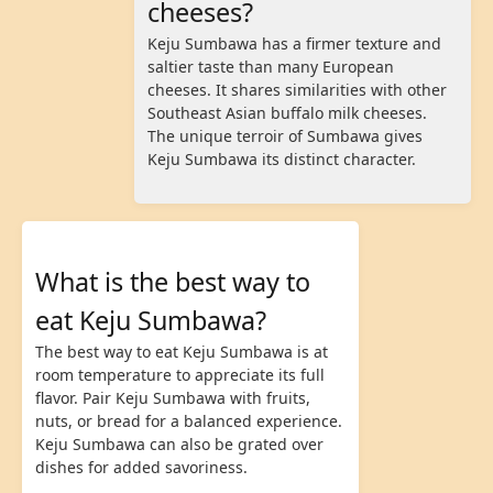
cheeses?
Keju Sumbawa has a firmer texture and
saltier taste than many European
cheeses. It shares similarities with other
Southeast Asian buffalo milk cheeses.
The unique terroir of Sumbawa gives
Keju Sumbawa its distinct character.
What is the best way to
eat Keju Sumbawa?
The best way to eat Keju Sumbawa is at
room temperature to appreciate its full
flavor. Pair Keju Sumbawa with fruits,
nuts, or bread for a balanced experience.
Keju Sumbawa can also be grated over
dishes for added savoriness.