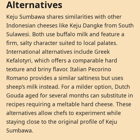
Alternatives
Keju Sumbawa shares similarities with other
Indonesian cheeses like Keju Dangke from South
Sulawesi. Both use buffalo milk and feature a
firm, salty character suited to local palates.
International alternatives include Greek
Kefalotyri, which offers a comparable hard
texture and briny flavor. Italian Pecorino
Romano provides a similar saltiness but uses
sheep’s milk instead. For a milder option, Dutch
Gouda aged for several months can substitute in
recipes requiring a meltable hard cheese. These
alternatives allow chefs to experiment while
staying close to the original profile of Keju
Sumbawa.