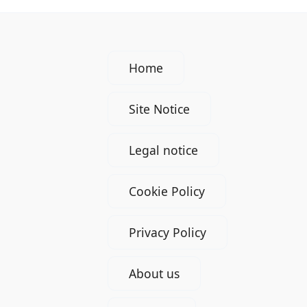
Home
Site Notice
Legal notice
Cookie Policy
Privacy Policy
About us