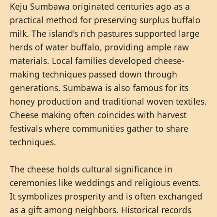
Keju Sumbawa originated centuries ago as a
practical method for preserving surplus buffalo
milk. The island’s rich pastures supported large
herds of water buffalo, providing ample raw
materials. Local families developed cheese-
making techniques passed down through
generations. Sumbawa is also famous for its
honey production and traditional woven textiles.
Cheese making often coincides with harvest
festivals where communities gather to share
techniques.
The cheese holds cultural significance in
ceremonies like weddings and religious events.
It symbolizes prosperity and is often exchanged
as a gift among neighbors. Historical records