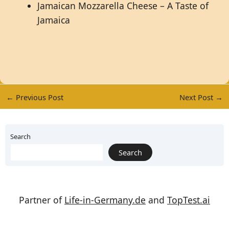
Jamaican Mozzarella Cheese – A Taste of
Jamaica
←
Previous Post
Next Post
→
Search
Search
Partner of
Life-in-Germany.de
and
TopTest.ai