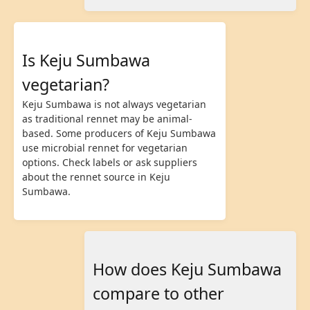
Is Keju Sumbawa
vegetarian?
Keju Sumbawa is not always vegetarian
as traditional rennet may be animal-
based. Some producers of Keju Sumbawa
use microbial rennet for vegetarian
options. Check labels or ask suppliers
about the rennet source in Keju
Sumbawa.
How does Keju Sumbawa
compare to other