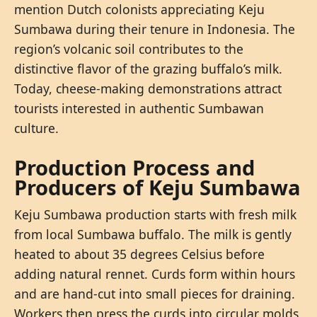
mention Dutch colonists appreciating Keju
Sumbawa during their tenure in Indonesia. The
region’s volcanic soil contributes to the
distinctive flavor of the grazing buffalo’s milk.
Today, cheese-making demonstrations attract
tourists interested in authentic Sumbawan
culture.
Production Process and
Producers of Keju Sumbawa
Keju Sumbawa production starts with fresh milk
from local Sumbawa buffalo. The milk is gently
heated to about 35 degrees Celsius before
adding natural rennet. Curds form within hours
and are hand-cut into small pieces for draining.
Workers then press the curds into circular molds