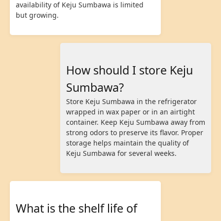
availability of Keju Sumbawa is limited
but growing.
How should I store Keju
Sumbawa?
Store Keju Sumbawa in the refrigerator
wrapped in wax paper or in an airtight
container. Keep Keju Sumbawa away from
strong odors to preserve its flavor. Proper
storage helps maintain the quality of
Keju Sumbawa for several weeks.
What is the shelf life of