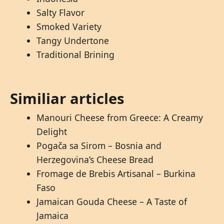
Salty Flavor
Smoked Variety
Tangy Undertone
Traditional Brining
Similiar articles
Manouri Cheese from Greece: A Creamy
Delight
Pogača sa Sirom – Bosnia and
Herzegovina’s Cheese Bread
Fromage de Brebis Artisanal – Burkina
Faso
Jamaican Gouda Cheese – A Taste of
Jamaica