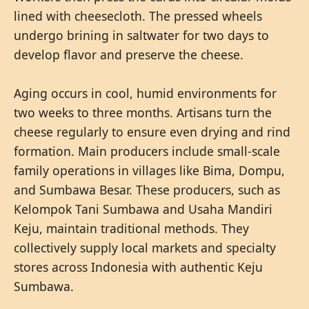
lined with cheesecloth. The pressed wheels
undergo brining in saltwater for two days to
develop flavor and preserve the cheese.
Aging occurs in cool, humid environments for
two weeks to three months. Artisans turn the
cheese regularly to ensure even drying and rind
formation. Main producers include small-scale
family operations in villages like Bima, Dompu,
and Sumbawa Besar. These producers, such as
Kelompok Tani Sumbawa and Usaha Mandiri
Keju, maintain traditional methods. They
collectively supply local markets and specialty
stores across Indonesia with authentic Keju
Sumbawa.