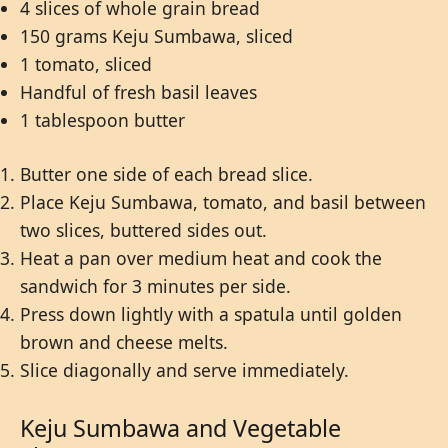
4 slices of whole grain bread
150 grams Keju Sumbawa, sliced
1 tomato, sliced
Handful of fresh basil leaves
1 tablespoon butter
Butter one side of each bread slice.
Place Keju Sumbawa, tomato, and basil between
two slices, buttered sides out.
Heat a pan over medium heat and cook the
sandwich for 3 minutes per side.
Press down lightly with a spatula until golden
brown and cheese melts.
Slice diagonally and serve immediately.
Keju Sumbawa and Vegetable