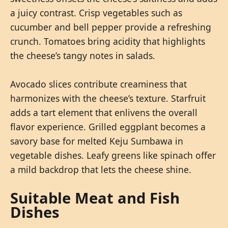
a juicy contrast. Crisp vegetables such as
cucumber and bell pepper provide a refreshing
crunch. Tomatoes bring acidity that highlights
the cheese’s tangy notes in salads.
Avocado slices contribute creaminess that
harmonizes with the cheese’s texture. Starfruit
adds a tart element that enlivens the overall
flavor experience. Grilled eggplant becomes a
savory base for melted Keju Sumbawa in
vegetable dishes. Leafy greens like spinach offer
a mild backdrop that lets the cheese shine.
Suitable Meat and Fish
Dishes