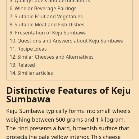
Quality Labels and Certifications
Wine or Beverage Pairings
Suitable Fruit and Vegetables
Suitable Meat and Fish Dishes
Presentation of Keju Sumbawa
Questions and Answers about Keju Sumbawa
Recipe Ideas
Similar Cheeses and Alternatives
Related
Similiar articles
Distinctive Features of Keju
Sumbawa
Keju Sumbawa typically forms into small wheels
weighing between 500 grams and 1 kilogram.
The rind presents a hard, brownish surface that
protects the pale yellow interior. This cheese