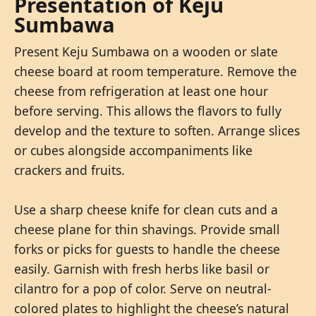
Presentation of Keju
Sumbawa
Present Keju Sumbawa on a wooden or slate
cheese board at room temperature. Remove the
cheese from refrigeration at least one hour
before serving. This allows the flavors to fully
develop and the texture to soften. Arrange slices
or cubes alongside accompaniments like
crackers and fruits.
Use a sharp cheese knife for clean cuts and a
cheese plane for thin shavings. Provide small
forks or picks for guests to handle the cheese
easily. Garnish with fresh herbs like basil or
cilantro for a pop of color. Serve on neutral-
colored plates to highlight the cheese’s natural