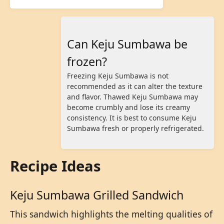
Can Keju Sumbawa be
frozen?
Freezing Keju Sumbawa is not
recommended as it can alter the texture
and flavor. Thawed Keju Sumbawa may
become crumbly and lose its creamy
consistency. It is best to consume Keju
Sumbawa fresh or properly refrigerated.
Recipe Ideas
Keju Sumbawa Grilled Sandwich
This sandwich highlights the melting qualities of