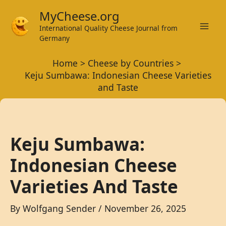
Skip
MyCheese.org
to
International Quality Cheese Journal from
Mai
content
Germany
Men
Home
Cheese by Countries
Keju Sumbawa: Indonesian Cheese Varieties
and Taste
Keju Sumbawa:
Indonesian Cheese
Varieties And Taste
By
Wolfgang Sender
/
November 26, 2025