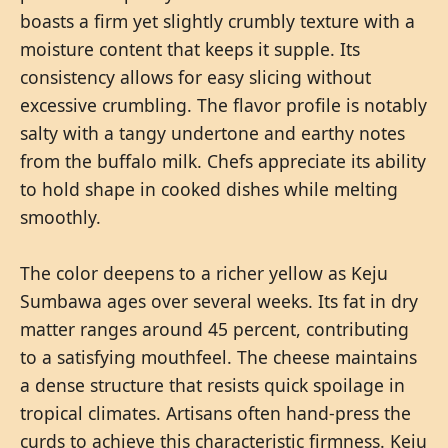
boasts a firm yet slightly crumbly texture with a
moisture content that keeps it supple. Its
consistency allows for easy slicing without
excessive crumbling. The flavor profile is notably
salty with a tangy undertone and earthy notes
from the buffalo milk. Chefs appreciate its ability
to hold shape in cooked dishes while melting
smoothly.
The color deepens to a richer yellow as Keju
Sumbawa ages over several weeks. Its fat in dry
matter ranges around 45 percent, contributing
to a satisfying mouthfeel. The cheese maintains
a dense structure that resists quick spoilage in
tropical climates. Artisans often hand-press the
curds to achieve this characteristic firmness. Keju