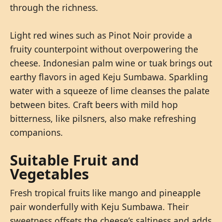
through the richness.
Light red wines such as Pinot Noir provide a
fruity counterpoint without overpowering the
cheese. Indonesian palm wine or tuak brings out
earthy flavors in aged Keju Sumbawa. Sparkling
water with a squeeze of lime cleanses the palate
between bites. Craft beers with mild hop
bitterness, like pilsners, also make refreshing
companions.
Suitable Fruit and
Vegetables
Fresh tropical fruits like mango and pineapple
pair wonderfully with Keju Sumbawa. Their
sweetness offsets the cheese’s saltiness and adds