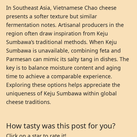
In Southeast Asia, Vietnamese Chao cheese
presents a softer texture but similar
fermentation notes. Artisanal producers in the
region often draw inspiration from Keju
Sumbawa’s traditional methods. When Keju
Sumbawa is unavailable, combining feta and
Parmesan can mimic its salty tang in dishes. The
key is to balance moisture content and aging
time to achieve a comparable experience.
Exploring these options helps appreciate the
uniqueness of Keju Sumbawa within global
cheese traditions.
How tasty was this post for you?
Click on a star to rate it!