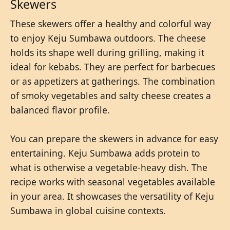
Skewers
These skewers offer a healthy and colorful way
to enjoy Keju Sumbawa outdoors. The cheese
holds its shape well during grilling, making it
ideal for kebabs. They are perfect for barbecues
or as appetizers at gatherings. The combination
of smoky vegetables and salty cheese creates a
balanced flavor profile.
You can prepare the skewers in advance for easy
entertaining. Keju Sumbawa adds protein to
what is otherwise a vegetable-heavy dish. The
recipe works with seasonal vegetables available
in your area. It showcases the versatility of Keju
Sumbawa in global cuisine contexts.