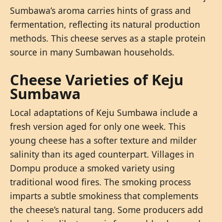
Sumbawa’s aroma carries hints of grass and
fermentation, reflecting its natural production
methods. This cheese serves as a staple protein
source in many Sumbawan households.
Cheese Varieties of Keju
Sumbawa
Local adaptations of Keju Sumbawa include a
fresh version aged for only one week. This
young cheese has a softer texture and milder
salinity than its aged counterpart. Villages in
Dompu produce a smoked variety using
traditional wood fires. The smoking process
imparts a subtle smokiness that complements
the cheese’s natural tang. Some producers add