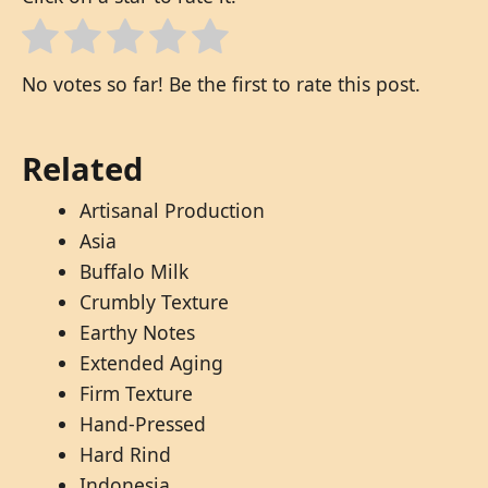
No votes so far! Be the first to rate this post.
Related
Artisanal Production
Asia
Buffalo Milk
Crumbly Texture
Earthy Notes
Extended Aging
Firm Texture
Hand-Pressed
Hard Rind
Indonesia