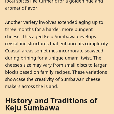
local spices like turmeric for a golden hue and
aromatic flavor.
Another variety involves extended aging up to
three months for a harder, more pungent
cheese. This aged Keju Sumbawa develops
crystalline structures that enhance its complexity.
Coastal areas sometimes incorporate seaweed
during brining for a unique umami twist. The
cheese’s size may vary from small discs to larger
blocks based on family recipes. These variations
showcase the creativity of Sumbawan cheese
makers across the island.
History and Traditions of
Keju Sumbawa