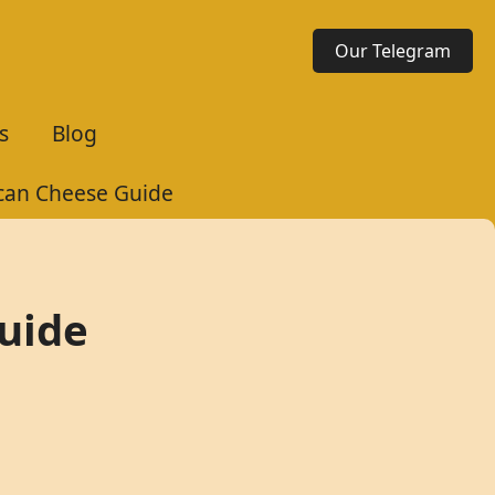
Our Telegram
s
Blog
ican Cheese Guide
Guide