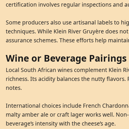
certification involves regular inspections and 
Some producers also use artisanal labels to h
techniques. While Klein River Gruyère does not h
assurance schemes. These efforts help maintain
Wine or Beverage Pairings 
Local South African wines complement Klein Riv
richness. Its acidity balances the nutty flavors
notes.
International choices include French Chardonna
malty amber ale or craft lager works well. Non-a
beverage’s intensity with the cheese’s age.