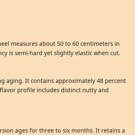
heel measures about 50 to 60 centimeters in
cy is semi-hard yet slightly elastic when cut.
ing aging. It contains approximately 48 percent
lavor profile includes distinct nutty and
sion ages for three to six months. It retains a