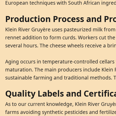
European techniques with South African ingred
Production Process and Pr
Klein River Gruyère uses pasteurized milk from
rennet addition to form curds. Workers cut the
several hours. The cheese wheels receive a brin
Aging occurs in temperature-controlled cellar
maturation. The main producers include Klein 
sustainable farming and traditional methods. T
Quality Labels and Certific
As to our current knowledge, Klein River Gruyè
farms avoiding synthetic pesticides and fertili