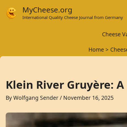
Skip
MyCheese.org
to
International Quality Cheese Journal from Germany
content
Cheese Va
Home
Cheese
Klein River Gruyère: 
By
Wolfgang Sender
/
November 16, 2025