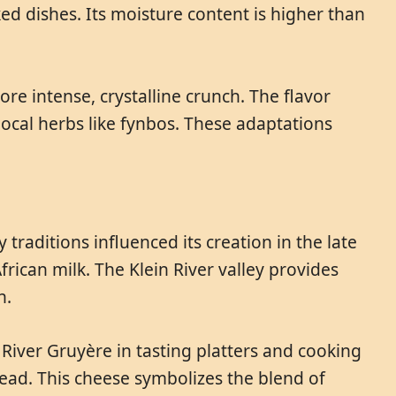
ked dishes. Its moisture content is higher than
e intense, crystalline crunch. The flavor
cal herbs like fynbos. These adaptations
 traditions influenced its creation in the late
rican milk. The Klein River valley provides
n.
n River Gruyère in tasting platters and cooking
bread. This cheese symbolizes the blend of