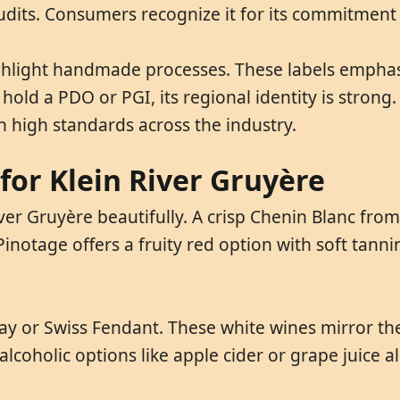
audits. Consumers recognize it for its commitment 
ighlight handmade processes. These labels emphas
old a PDO or PGI, its regional identity is strong. 
 high standards across the industry.
for Klein River Gruyère
er Gruyère beautifully. A crisp Chenin Blanc from
. Pinotage offers a fruity red option with soft tan
y or Swiss Fendant. These white wines mirror the
lcoholic options like apple cider or grape juice al