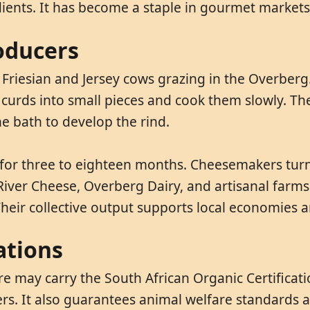
ients. It has become a staple in gourmet markets 
oducers
 Friesian and Jersey cows grazing in the Overber
 curds into small pieces and cook them slowly. The
e bath to develop the rind.
s for three to eighteen months. Cheesemakers turn
River Cheese, Overberg Dairy, and artisanal farm
heir collective output supports local economies 
ations
re may carry the South African Organic Certificat
zers. It also guarantees animal welfare standards