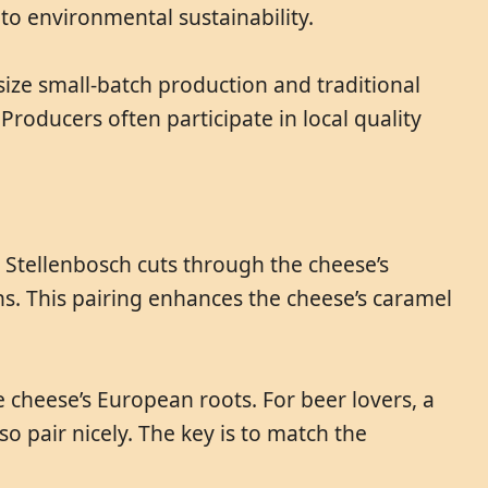
to environmental sustainability.
ize small-batch production and traditional
Producers often participate in local quality
 Stellenbosch cuts through the cheese’s
nins. This pairing enhances the cheese’s caramel
 cheese’s European roots. For beer lovers, a
so pair nicely. The key is to match the