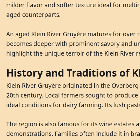
milder flavor and softer texture ideal for melt
aged counterparts.
An aged Klein River Gruyère matures for over t
becomes deeper with prominent savory and umam
highlight the unique terroir of the Klein River r
History and Traditions of K
Klein River Gruyère originated in the Overberg d
20th century. Local farmers sought to produce a
ideal conditions for dairy farming. Its lush pas
The region is also famous for its wine estates a
demonstrations. Families often include it in br