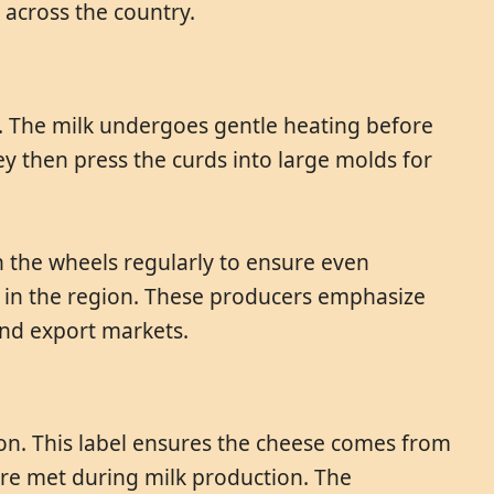
across the country.
g. The milk undergoes gentle heating before
y then press the curds into large molds for
 the wheels regularly to ensure even
s in the region. These producers emphasize
and export markets.
ion. This label ensures the cheese comes from
 are met during milk production. The