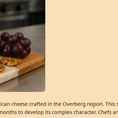
rican cheese crafted in the Overberg region. This 
 months to develop its complex character. Chefs and