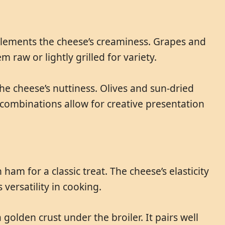
mplements the cheese’s creaminess. Grapes and
 raw or lightly grilled for variety.
he cheese’s nuttiness. Olives and sun-dried
 combinations allow for creative presentation
ham for a classic treat. The cheese’s elasticity
versatility in cooking.
golden crust under the broiler. It pairs well