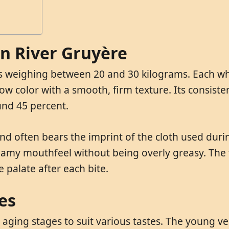
in River Gruyère
els weighing between 20 and 30 kilograms. Each w
ow color with a smooth, firm texture. Its consisten
und 45 percent.
 and often bears the imprint of the cloth used dur
reamy mouthfeel without being overly greasy. The f
 palate after each bite.
es
 aging stages to suit various tastes. The young ver