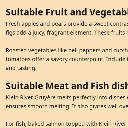
Suitable Fruit and Vegetab
Fresh apples and pears provide a sweet contras
figs add a juicy, fragrant element. These fruits 
Roasted vegetables like bell peppers and zucchi
tomatoes offer a savory counterpoint. Include 
and tasting.
Suitable Meat and Fish dis
Klein River Gruyère melts perfectly into dishes 
ensures smooth melting. It also grates well over
For fish, baked salmon topped with Klein River 