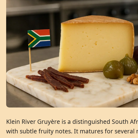
Klein River Gruyère is a distinguished South Af
with subtle fruity notes. It matures for several