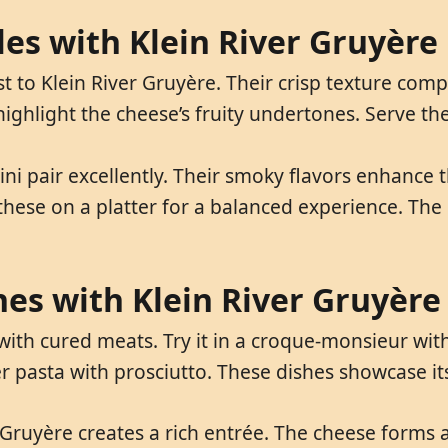
les with Klein River Gruyère
t to Klein River Gruyère. Their crisp texture co
highlight the cheese’s fruity undertones. Serve them
ni pair excellently. Their smoky flavors enhance t
these on a platter for a balanced experience. The
hes with Klein River Gruyère
with cured meats. Try it in a croque-monsieur with 
 pasta with prosciutto. These dishes showcase its 
Gruyère creates a rich entrée. The cheese forms a 