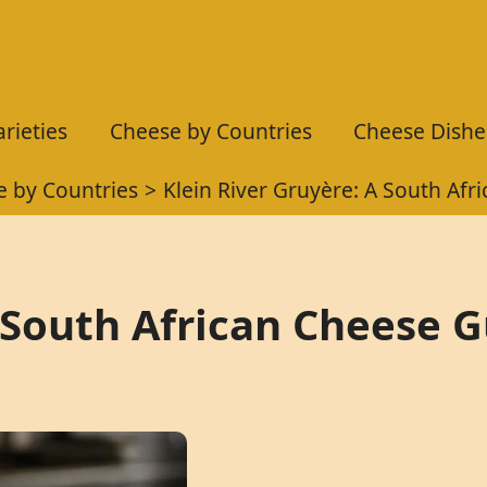
rieties
Cheese by Countries
Cheese Dishe
 by Countries
Klein River Gruyère: A South Afr
A South African Cheese 