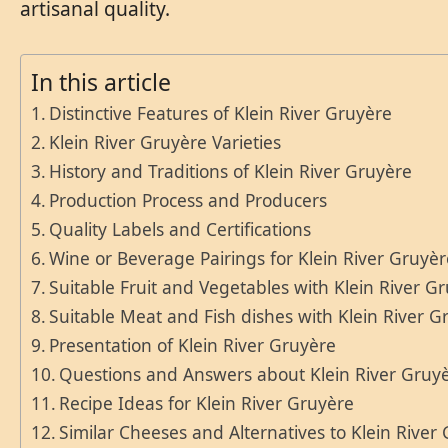
artisanal quality.
In this article
Distinctive Features of Klein River Gruyère
Klein River Gruyère Varieties
History and Traditions of Klein River Gruyère
Production Process and Producers
Quality Labels and Certifications
Wine or Beverage Pairings for Klein River Gruyè
Suitable Fruit and Vegetables with Klein River G
Suitable Meat and Fish dishes with Klein River G
Presentation of Klein River Gruyère
Questions and Answers about Klein River Gruy
Recipe Ideas for Klein River Gruyère
Similar Cheeses and Alternatives to Klein River