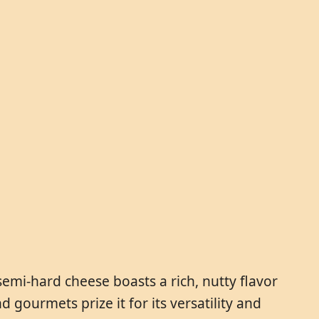
semi-hard cheese boasts a rich, nutty flavor
 gourmets prize it for its versatility and