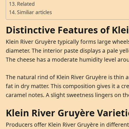
Related
Similiar articles
Distinctive Features of Kle
Klein River Gruyère typically forms large whe
diameter. The interior paste displays a pale yell
The cheese has a moderate humidity level aro
The natural rind of Klein River Gruyère is thin
fat in dry matter. This composition gives it a c
caramel notes. A slight sweetness lingers on the
Klein River Gruyère Varieti
Producers offer Klein River Gruyère in different