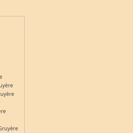
re
ruyère
ruyère
ère
 Gruyère