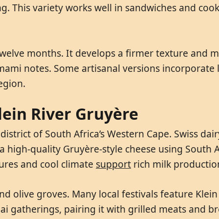
ing. This variety works well in sandwiches and coo
welve months. It develops a firmer texture and mor
i notes. Some artisanal versions incorporate lo
egion.
lein River Gruyère
istrict of South Africa’s Western Cape. Swiss dairy
 high-quality Gruyère-style cheese using South Af
tures and cool climate
support
rich milk productio
nd olive groves. Many local festivals feature Klei
aai gatherings, pairing it with grilled meats and 