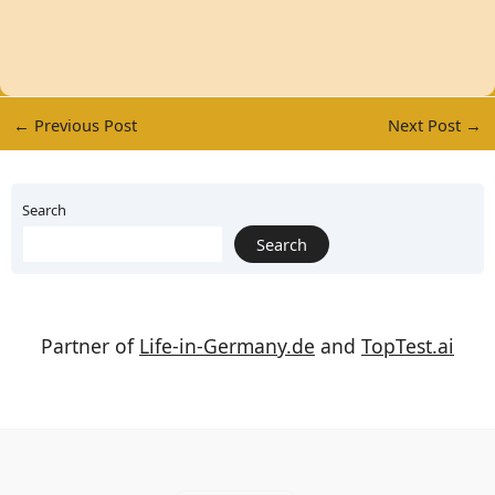
←
Previous Post
Next Post
→
Search
Search
Partner of
Life-in-Germany.de
and
TopTest.ai