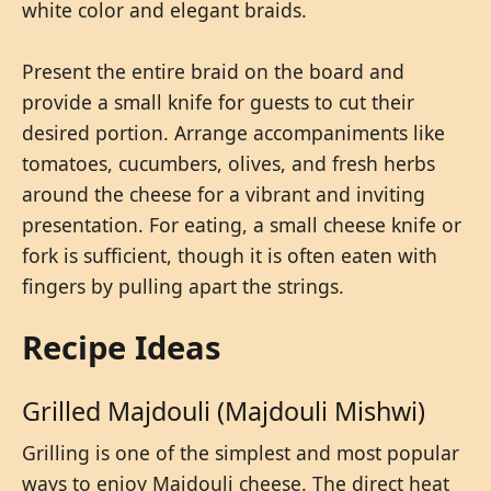
white color and elegant braids.
Present the entire braid on the board and
provide a small knife for guests to cut their
desired portion. Arrange accompaniments like
tomatoes, cucumbers, olives, and fresh herbs
around the cheese for a vibrant and inviting
presentation. For eating, a small cheese knife or
fork is sufficient, though it is often eaten with
fingers by pulling apart the strings.
Recipe Ideas
Grilled Majdouli (Majdouli Mishwi)
Grilling is one of the simplest and most popular
ways to enjoy Majdouli cheese. The direct heat