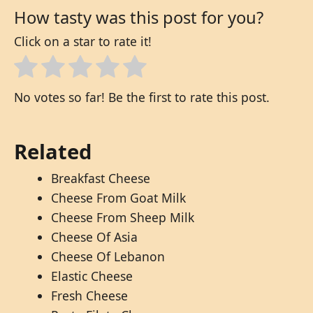
How tasty was this post for you?
Click on a star to rate it!
No votes so far! Be the first to rate this post.
Related
Breakfast Cheese
Cheese From Goat Milk
Cheese From Sheep Milk
Cheese Of Asia
Cheese Of Lebanon
Elastic Cheese
Fresh Cheese