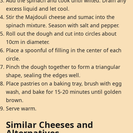
Add the spinach and cook until wilted. Drain any
excess liquid and let cool.
Stir the Majdouli cheese and sumac into the
spinach mixture. Season with salt and pepper.
Roll out the dough and cut into circles about
10cm in diameter.
Place a spoonful of filling in the center of each
circle.
Pinch the dough together to form a triangular
shape, sealing the edges well.
Place pastries on a baking tray, brush with egg
wash, and bake for 15-20 minutes until golden
brown.
Serve warm.
Similar Cheeses and
Alternatives