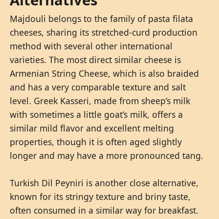
Majdouli belongs to the family of pasta filata
cheeses, sharing its stretched-curd production
method with several other international
varieties. The most direct similar cheese is
Armenian String Cheese, which is also braided
and has a very comparable texture and salt
level. Greek Kasseri, made from sheep’s milk
with sometimes a little goat’s milk, offers a
similar mild flavor and excellent melting
properties, though it is often aged slightly
longer and may have a more pronounced tang.
Turkish Dil Peyniri is another close alternative,
known for its stringy texture and briny taste,
often consumed in a similar way for breakfast.