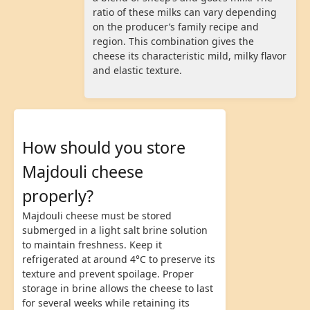
ratio of these milks can vary depending
on the producer’s family recipe and
region. This combination gives the
cheese its characteristic mild, milky flavor
and elastic texture.
How should you store
Majdouli cheese
properly?
Majdouli cheese must be stored
submerged in a light salt brine solution
to maintain freshness. Keep it
refrigerated at around 4°C to preserve its
texture and prevent spoilage. Proper
storage in brine allows the cheese to last
for several weeks while retaining its