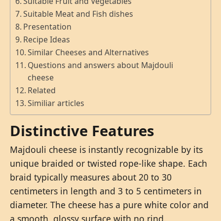
Suitable Fruit and Vegetables
Suitable Meat and Fish dishes
Presentation
Recipe Ideas
Similar Cheeses and Alternatives
Questions and answers about Majdouli
cheese
Related
Similiar articles
Distinctive Features
Majdouli cheese is instantly recognizable by its
unique braided or twisted rope-like shape. Each
braid typically measures about 20 to 30
centimeters in length and 3 to 5 centimeters in
diameter. The cheese has a pure white color and
a smooth, glossy surface with no rind.