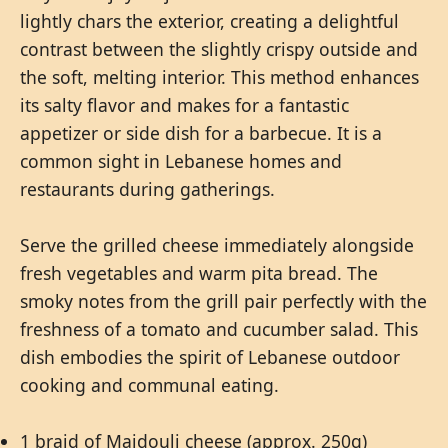
lightly chars the exterior, creating a delightful
contrast between the slightly crispy outside and
the soft, melting interior. This method enhances
its salty flavor and makes for a fantastic
appetizer or side dish for a barbecue. It is a
common sight in Lebanese homes and
restaurants during gatherings.
Serve the grilled cheese immediately alongside
fresh vegetables and warm pita bread. The
smoky notes from the grill pair perfectly with the
freshness of a tomato and cucumber salad. This
dish embodies the spirit of Lebanese outdoor
cooking and communal eating.
1 braid of Majdouli cheese (approx. 250g)