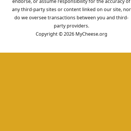
endorse, or assume responsibility for the accuracy of
any third-party sites or content linked on our site, nor
do we oversee transactions between you and third-
party providers.
Copyright © 2026 MyCheese.org