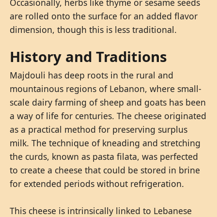
Occasionally, herbs like thyme or sesame seeds
are rolled onto the surface for an added flavor
dimension, though this is less traditional.
History and Traditions
Majdouli has deep roots in the rural and
mountainous regions of Lebanon, where small-
scale dairy farming of sheep and goats has been
a way of life for centuries. The cheese originated
as a practical method for preserving surplus
milk. The technique of kneading and stretching
the curds, known as pasta filata, was perfected
to create a cheese that could be stored in brine
for extended periods without refrigeration.
This cheese is intrinsically linked to Lebanese