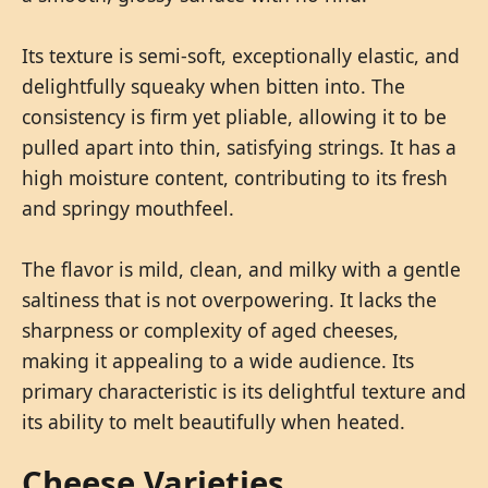
Its texture is semi-soft, exceptionally elastic, and
delightfully squeaky when bitten into. The
consistency is firm yet pliable, allowing it to be
pulled apart into thin, satisfying strings. It has a
high moisture content, contributing to its fresh
and springy mouthfeel.
The flavor is mild, clean, and milky with a gentle
saltiness that is not overpowering. It lacks the
sharpness or complexity of aged cheeses,
making it appealing to a wide audience. Its
primary characteristic is its delightful texture and
its ability to melt beautifully when heated.
Cheese Varieties