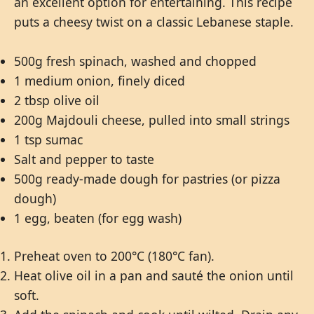
an excellent option for entertaining. This recipe
puts a cheesy twist on a classic Lebanese staple.
500g fresh spinach, washed and chopped
1 medium onion, finely diced
2 tbsp olive oil
200g Majdouli cheese, pulled into small strings
1 tsp sumac
Salt and pepper to taste
500g ready-made dough for pastries (or pizza
dough)
1 egg, beaten (for egg wash)
Preheat oven to 200°C (180°C fan).
Heat olive oil in a pan and sauté the onion until
soft.