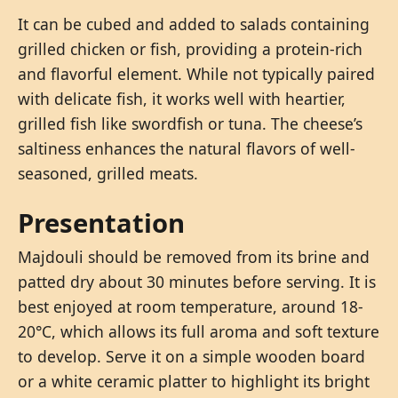
It can be cubed and added to salads containing
grilled chicken or fish, providing a protein-rich
and flavorful element. While not typically paired
with delicate fish, it works well with heartier,
grilled fish like swordfish or tuna. The cheese’s
saltiness enhances the natural flavors of well-
seasoned, grilled meats.
Presentation
Majdouli should be removed from its brine and
patted dry about 30 minutes before serving. It is
best enjoyed at room temperature, around 18-
20°C, which allows its full aroma and soft texture
to develop. Serve it on a simple wooden board
or a white ceramic platter to highlight its bright