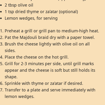
2 tbsp olive oil
1 tsp dried thyme or za’atar (optional)
Lemon wedges, for serving
Preheat a grill or grill pan to medium-high heat.
Pat the Majdouli braid dry with a paper towel.
Brush the cheese lightly with olive oil on all
sides.
Place the cheese on the hot grill.
Grill for 2-3 minutes per side, until grill marks
appear and the cheese is soft but still holds its
shape.
Sprinkle with thyme or za’atar if desired.
Transfer to a plate and serve immediately with
lemon wedges.