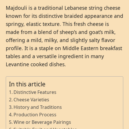
Majdouli is a traditional Lebanese string cheese
known for its distinctive braided appearance and
springy, elastic texture. This fresh cheese is
made from a blend of sheep’s and goat’s milk,
offering a mild, milky, and slightly salty flavor
profile. It is a staple on Middle Eastern breakfast
tables and a versatile ingredient in many
Levantine cooked dishes.
In this article
Distinctive Features
Cheese Varieties
History and Traditions
Production Process
Wine or Beverage Pairings