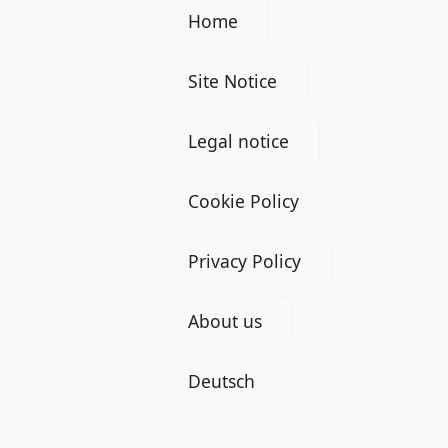
Home
Site Notice
Legal notice
Cookie Policy
Privacy Policy
About us
Deutsch