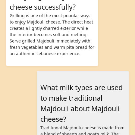
cheese successfully?
Grilling is one of the most popular ways
to enjoy Majdouli cheese. The direct heat
creates a lightly charred exterior while
the interior becomes soft and melting.
Serve grilled Majdouli immediately with
fresh vegetables and warm pita bread for
an authentic Lebanese experience.
What milk types are used
to make traditional
Majdouli about Majdouli
cheese?
Traditional Majdouli cheese is made from
a blend of sheep’s and goat’s milk. The