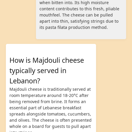
when bitten into. Its high moisture
content contributes to this fresh, pliable
mouthfeel. The cheese can be pulled
apart into thin, satisfying strings due to
its pasta filata production method.
How is Majdouli cheese
typically served in
Lebanon?
Majdouli cheese is traditionally served at
room temperature around 18-20°C after
being removed from brine. It forms an
essential part of Lebanese breakfast
spreads alongside tomatoes, cucumbers,
and olives. The cheese is often presented
whole on a board for guests to pull apart