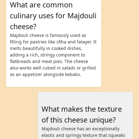
What are common
culinary uses for Majdouli
cheese?
Majdouli cheese is famously used as
filling for pastries like sfiha and fatayer. It
melts beautifully in cooked dishes,
adding a rich, stringy component to
flatbreads and meat pies. The cheese
also works well cubed in salads or grilled
as an appetizer alongside kebabs.
What makes the texture
of this cheese unique?
Majdouli cheese has an exceptionally
elastic and springy texture that squeaks