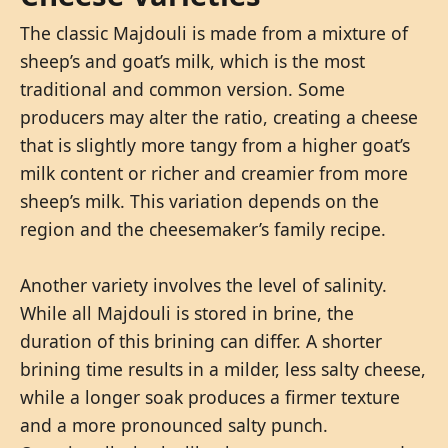
The classic Majdouli is made from a mixture of
sheep’s and goat’s milk, which is the most
traditional and common version. Some
producers may alter the ratio, creating a cheese
that is slightly more tangy from a higher goat’s
milk content or richer and creamier from more
sheep’s milk. This variation depends on the
region and the cheesemaker’s family recipe.
Another variety involves the level of salinity.
While all Majdouli is stored in brine, the
duration of this brining can differ. A shorter
brining time results in a milder, less salty cheese,
while a longer soak produces a firmer texture
and a more pronounced salty punch.