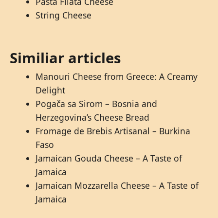
Pasta Filata Cheese
String Cheese
Similiar articles
Manouri Cheese from Greece: A Creamy
Delight
Pogača sa Sirom – Bosnia and
Herzegovina’s Cheese Bread
Fromage de Brebis Artisanal – Burkina
Faso
Jamaican Gouda Cheese – A Taste of
Jamaica
Jamaican Mozzarella Cheese – A Taste of
Jamaica