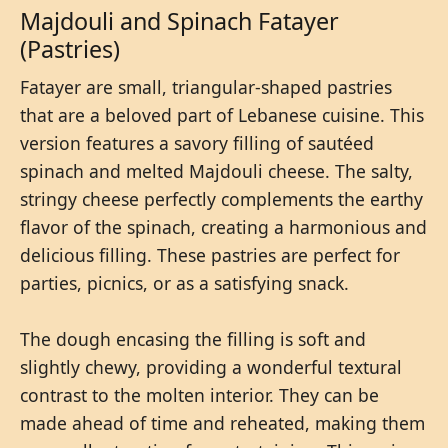
Majdouli and Spinach Fatayer
(Pastries)
Fatayer are small, triangular-shaped pastries
that are a beloved part of Lebanese cuisine. This
version features a savory filling of sautéed
spinach and melted Majdouli cheese. The salty,
stringy cheese perfectly complements the earthy
flavor of the spinach, creating a harmonious and
delicious filling. These pastries are perfect for
parties, picnics, or as a satisfying snack.
The dough encasing the filling is soft and
slightly chewy, providing a wonderful textural
contrast to the molten interior. They can be
made ahead of time and reheated, making them