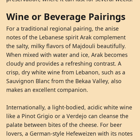
Wine or Beverage Pairings
For a traditional regional pairing, the anise
notes of the Lebanese spirit Arak complement
the salty, milky flavors of Majdouli beautifully.
When mixed with water and ice, Arak becomes
cloudy and provides a refreshing contrast. A
crisp, dry white wine from Lebanon, such as a
Sauvignon Blanc from the Bekaa Valley, also
makes an excellent companion.
Internationally, a light-bodied, acidic white wine
like a Pinot Grigio or a Verdejo can cleanse the
palate between bites of the cheese. For beer
lovers, a German-style Hefeweizen with its notes