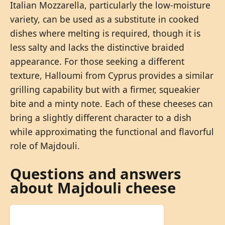
Italian Mozzarella, particularly the low-moisture
variety, can be used as a substitute in cooked
dishes where melting is required, though it is
less salty and lacks the distinctive braided
appearance. For those seeking a different
texture, Halloumi from Cyprus provides a similar
grilling capability but with a firmer, squeakier
bite and a minty note. Each of these cheeses can
bring a slightly different character to a dish
while approximating the functional and flavorful
role of Majdouli.
Questions and answers
about Majdouli cheese