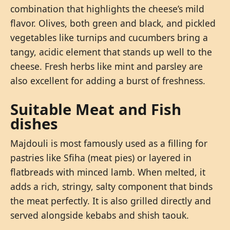
combination that highlights the cheese’s mild
flavor. Olives, both green and black, and pickled
vegetables like turnips and cucumbers bring a
tangy, acidic element that stands up well to the
cheese. Fresh herbs like mint and parsley are
also excellent for adding a burst of freshness.
Suitable Meat and Fish
dishes
Majdouli is most famously used as a filling for
pastries like Sfiha (meat pies) or layered in
flatbreads with minced lamb. When melted, it
adds a rich, stringy, salty component that binds
the meat perfectly. It is also grilled directly and
served alongside kebabs and shish taouk.