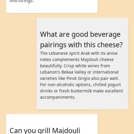
into strings.
What are good beverage
pairings with this cheese?
The Lebanese spirit Arak with its anise
notes complements Majdouli cheese
beautifully. Crisp white wines from
Lebanon’s Bekaa Valley or international
varieties like Pinot Grigio also pair well.
For non-alcoholic options, chilled yogurt
drinks or fresh buttermilk make excellent
accompaniments.
Can you grill Majdouli