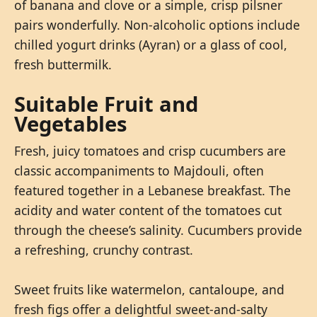
of banana and clove or a simple, crisp pilsner
pairs wonderfully. Non-alcoholic options include
chilled yogurt drinks (Ayran) or a glass of cool,
fresh buttermilk.
Suitable Fruit and
Vegetables
Fresh, juicy tomatoes and crisp cucumbers are
classic accompaniments to Majdouli, often
featured together in a Lebanese breakfast. The
acidity and water content of the tomatoes cut
through the cheese’s salinity. Cucumbers provide
a refreshing, crunchy contrast.
Sweet fruits like watermelon, cantaloupe, and
fresh figs offer a delightful sweet-and-salty