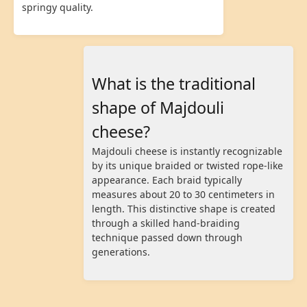
springy quality.
What is the traditional
shape of Majdouli
cheese?
Majdouli cheese is instantly recognizable
by its unique braided or twisted rope-like
appearance. Each braid typically
measures about 20 to 30 centimeters in
length. This distinctive shape is created
through a skilled hand-braiding
technique passed down through
generations.