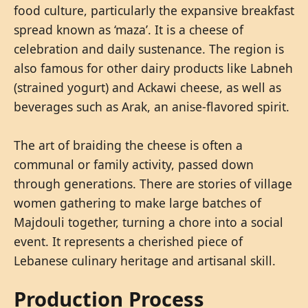
food culture, particularly the expansive breakfast
spread known as ‘maza’. It is a cheese of
celebration and daily sustenance. The region is
also famous for other dairy products like Labneh
(strained yogurt) and Ackawi cheese, as well as
beverages such as Arak, an anise-flavored spirit.
The art of braiding the cheese is often a
communal or family activity, passed down
through generations. There are stories of village
women gathering to make large batches of
Majdouli together, turning a chore into a social
event. It represents a cherished piece of
Lebanese culinary heritage and artisanal skill.
Production Process