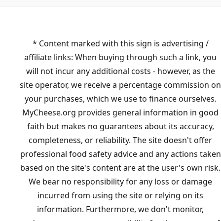
* Content marked with this sign is advertising /
affiliate links: When buying through such a link, you
will not incur any additional costs - however, as the
site operator, we receive a percentage commission on
your purchases, which we use to finance ourselves.
MyCheese.org provides general information in good
faith but makes no guarantees about its accuracy,
completeness, or reliability. The site doesn't offer
professional food safety advice and any actions taken
based on the site's content are at the user's own risk.
We bear no responsibility for any loss or damage
incurred from using the site or relying on its
information. Furthermore, we don't monitor,