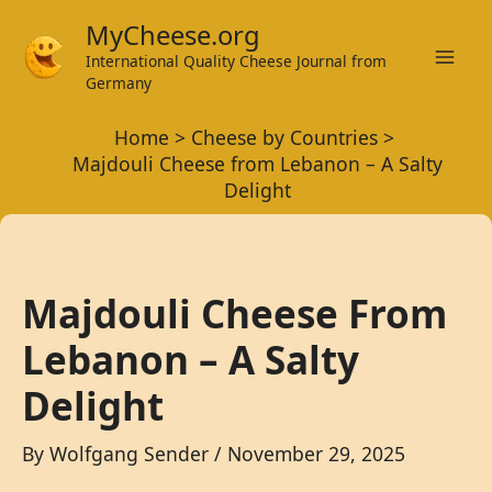
Skip
MyCheese.org
to
International Quality Cheese Journal from
Mai
content
Germany
Men
Home
Cheese by Countries
Majdouli Cheese from Lebanon – A Salty
Delight
Majdouli Cheese From
Lebanon – A Salty
Delight
By
Wolfgang Sender
/
November 29, 2025