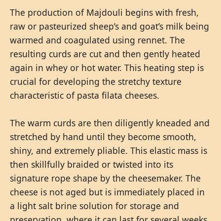
The production of Majdouli begins with fresh,
raw or pasteurized sheep’s and goat’s milk being
warmed and coagulated using rennet. The
resulting curds are cut and then gently heated
again in whey or hot water. This heating step is
crucial for developing the stretchy texture
characteristic of pasta filata cheeses.
The warm curds are then diligently kneaded and
stretched by hand until they become smooth,
shiny, and extremely pliable. This elastic mass is
then skillfully braided or twisted into its
signature rope shape by the cheesemaker. The
cheese is not aged but is immediately placed in
a light salt brine solution for storage and
preservation, where it can last for several weeks.