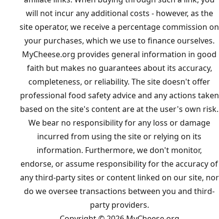
will not incur any additional costs - however, as the
site operator, we receive a percentage commission on
your purchases, which we use to finance ourselves.
MyCheese.org provides general information in good
faith but makes no guarantees about its accuracy,
completeness, or reliability. The site doesn't offer
professional food safety advice and any actions taken
based on the site's content are at the user's own risk.
We bear no responsibility for any loss or damage
incurred from using the site or relying on its
information. Furthermore, we don't monitor,
endorse, or assume responsibility for the accuracy of
any third-party sites or content linked on our site, nor
do we oversee transactions between you and third-
party providers.
Copyright © 2026 MyCheese.org