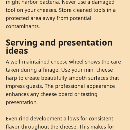
might harbor bacteria. Never use a damaged
tool on your cheeses. Store cleaned tools in a
protected area away from potential
contaminants.
Serving and presentation
ideas
A well-maintained cheese wheel shows the care
taken during affinage. Use your mini cheese
harp to create beautifully smooth surfaces that
impress guests. The professional appearance
enhances any cheese board or tasting
presentation.
Even rind development allows for consistent
flavor throughout the cheese. This makes for