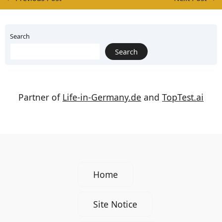
Search
Search
Partner of
Life-in-Germany.de
and
TopTest.ai
Home
Site Notice