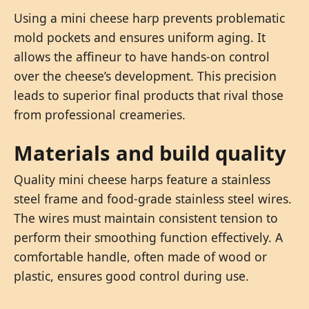
Using a mini cheese harp prevents problematic
mold pockets and ensures uniform aging. It
allows the affineur to have hands-on control
over the cheese’s development. This precision
leads to superior final products that rival those
from professional creameries.
Materials and build quality
Quality mini cheese harps feature a stainless
steel frame and food-grade stainless steel wires.
The wires must maintain consistent tension to
perform their smoothing function effectively. A
comfortable handle, often made of wood or
plastic, ensures good control during use.