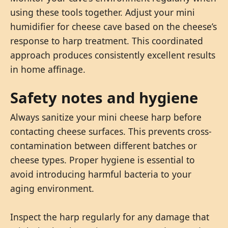
using these tools together. Adjust your mini
humidifier for cheese cave based on the cheese’s
response to harp treatment. This coordinated
approach produces consistently excellent results
in home affinage.
Safety notes and hygiene
Always sanitize your mini cheese harp before
contacting cheese surfaces. This prevents cross-
contamination between different batches or
cheese types. Proper hygiene is essential to
avoid introducing harmful bacteria to your
aging environment.
Inspect the harp regularly for any damage that