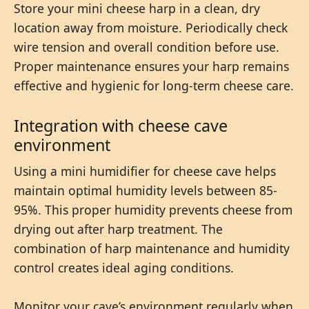
Store your mini cheese harp in a clean, dry
location away from moisture. Periodically check
wire tension and overall condition before use.
Proper maintenance ensures your harp remains
effective and hygienic for long-term cheese care.
Integration with cheese cave
environment
Using a mini humidifier for cheese cave helps
maintain optimal humidity levels between 85-
95%. This proper humidity prevents cheese from
drying out after harp treatment. The
combination of harp maintenance and humidity
control creates ideal aging conditions.
Monitor your cave’s environment regularly when