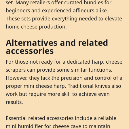
set. Many retailers offer curated bundles for
beginners and experienced affineurs alike.
These sets provide everything needed to elevate
home cheese production.
Alternatives and related
accessories
For those not ready for a dedicated harp, cheese
scrapers can provide some similar functions.
However, they lack the precision and control of a
proper mini cheese harp. Traditional knives also
work but require more skill to achieve even
results.
Essential related accessories include a reliable
mini humidifier for cheese cave to maintain