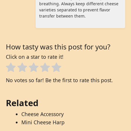
breathing. Always keep different cheese
varieties separated to prevent flavor
transfer between them.
How tasty was this post for you?
Click on a star to rate it!
No votes so far! Be the first to rate this post.
Related
Cheese Accessory
Mini Cheese Harp