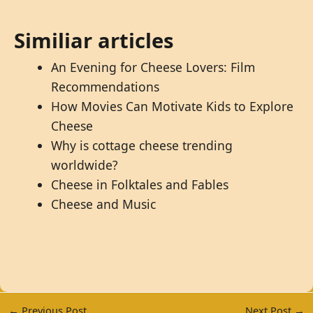
Similiar articles
An Evening for Cheese Lovers: Film
Recommendations
How Movies Can Motivate Kids to Explore
Cheese
Why is cottage cheese trending
worldwide?
Cheese in Folktales and Fables
Cheese and Music
←
Previous Post
Next Post
→