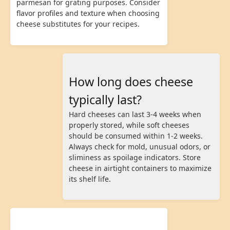
parmesan for grating purposes. Consider
flavor profiles and texture when choosing
cheese substitutes for your recipes.
How long does cheese
typically last?
Hard cheeses can last 3-4 weeks when
properly stored, while soft cheeses
should be consumed within 1-2 weeks.
Always check for mold, unusual odors, or
sliminess as spoilage indicators. Store
cheese in airtight containers to maximize
its shelf life.