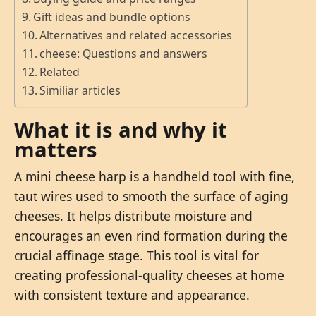
Gift ideas and bundle options
Alternatives and related accessories
cheese: Questions and answers
Related
Similiar articles
What it is and why it
matters
A mini cheese harp is a handheld tool with fine,
taut wires used to smooth the surface of aging
cheeses. It helps distribute moisture and
encourages an even rind formation during the
crucial affinage stage. This tool is vital for
creating professional-quality cheeses at home
with consistent texture and appearance.