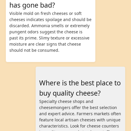
has gone bad?
Visible mold on fresh cheeses or soft
cheeses indicates spoilage and should be
discarded. Ammonia smells or extremely
pungent odors suggest the cheese is
past its prime. Slimy texture or excessive
moisture are clear signs that cheese
should not be consumed.
Where is the best place to
buy quality cheese?
Specialty cheese shops and
cheesemongers offer the best selection
and expert advice. Farmers markets often
feature local artisan cheeses with unique
characteristics. Look for cheese counters