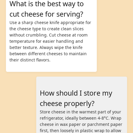
What is the best way to
cut cheese for serving?
Use a sharp cheese knife appropriate for
the cheese type to create clean slices
without crumbling. Cut cheese at room
temperature for easier handling and
better texture. Always wipe the knife
between different cheeses to maintain
their distinct flavors.
How should I store my
cheese properly?
Store cheese in the warmest part of your
refrigerator, ideally between 4-8°C. Wrap
cheese in wax paper or parchment paper
first, then loosely in plastic wrap to allow