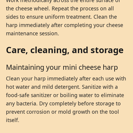
the cheese wheel. Repeat the process on all
sides to ensure uniform treatment. Clean the
harp immediately after completing your cheese
maintenance session.
Care, cleaning, and storage
Maintaining your mini cheese harp
Clean your harp immediately after each use with
hot water and mild detergent. Sanitize with a
food-safe sanitizer or boiling water to eliminate
any bacteria. Dry completely before storage to
prevent corrosion or mold growth on the tool
itself.