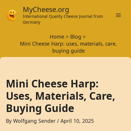
Skip
MyCheese.org
to
International Quality Cheese Journal from
Mai
content
Germany
Men
Home
Blog
Mini Cheese Harp: uses, materials, care,
buying guide
Mini Cheese Harp:
Uses, Materials, Care,
Buying Guide
By
Wolfgang Sender
/
April 10, 2025