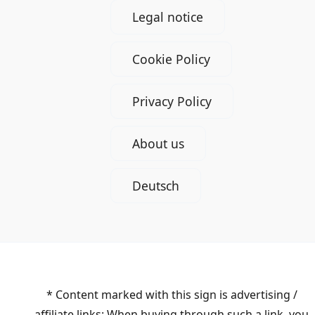
Legal notice
Cookie Policy
Privacy Policy
About us
Deutsch
* Content marked with this sign is advertising /
affiliate links: When buying through such a link, you