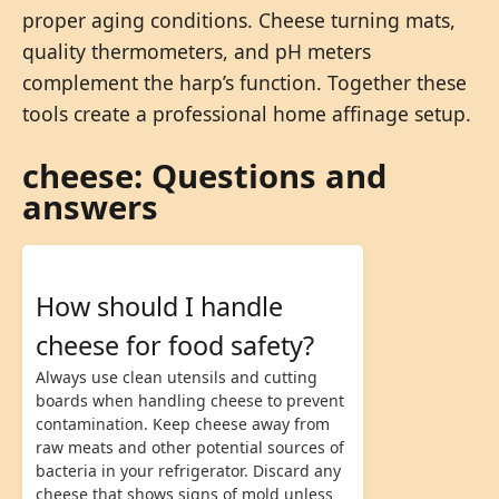
proper aging conditions. Cheese turning mats,
quality thermometers, and pH meters
complement the harp’s function. Together these
tools create a professional home affinage setup.
cheese: Questions and
answers
How should I handle
cheese for food safety?
Always use clean utensils and cutting
boards when handling cheese to prevent
contamination. Keep cheese away from
raw meats and other potential sources of
bacteria in your refrigerator. Discard any
cheese that shows signs of mold unless