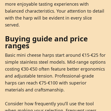
more enjoyable tasting experiences with
balanced characteristics. Your attention to detail
with the harp will be evident in every slice
served.
Buying guide and price
ranges
Basic mini cheese harps start around €15-€25 for
simple stainless steel models. Mid-range options
costing €30-€50 often feature better ergonomics
and adjustable tension. Professional-grade
harps can reach €75-€100 with superior
materials and craftsmanship.
Consider how frequently you’ll use the tool
when making your selection. Frequent users