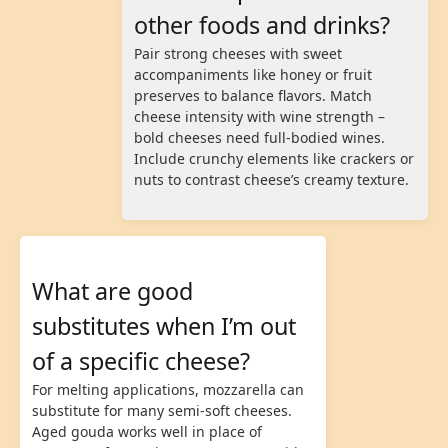
other foods and drinks?
Pair strong cheeses with sweet
accompaniments like honey or fruit
preserves to balance flavors. Match
cheese intensity with wine strength –
bold cheeses need full-bodied wines.
Include crunchy elements like crackers or
nuts to contrast cheese’s creamy texture.
What are good
substitutes when I’m out
of a specific cheese?
For melting applications, mozzarella can
substitute for many semi-soft cheeses.
Aged gouda works well in place of