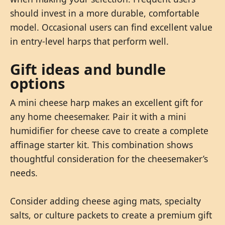
should invest in a more durable, comfortable
model. Occasional users can find excellent value
in entry-level harps that perform well.
Gift ideas and bundle
options
A mini cheese harp makes an excellent gift for
any home cheesemaker. Pair it with a mini
humidifier for cheese cave to create a complete
affinage starter kit. This combination shows
thoughtful consideration for the cheesemaker’s
needs.
Consider adding cheese aging mats, specialty
salts, or culture packets to create a premium gift