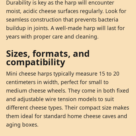
Durability is key as the harp will encounter
moist, acidic cheese surfaces regularly. Look for
seamless construction that prevents bacteria
buildup in joints. A well-made harp will last for
years with proper care and cleaning.
Sizes, formats, and
compatibility
Mini cheese harps typically measure 15 to 20
centimeters in width, perfect for small to
medium cheese wheels. They come in both fixed
and adjustable wire tension models to suit
different cheese types. Their compact size makes
them ideal for standard home cheese caves and
aging boxes.