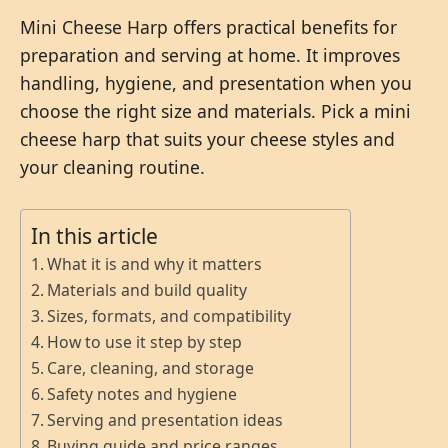
Mini Cheese Harp offers practical benefits for
preparation and serving at home. It improves
handling, hygiene, and presentation when you
choose the right size and materials. Pick a mini
cheese harp that suits your cheese styles and
your cleaning routine.
In this article
What it is and why it matters
Materials and build quality
Sizes, formats, and compatibility
How to use it step by step
Care, cleaning, and storage
Safety notes and hygiene
Serving and presentation ideas
Buying guide and price ranges