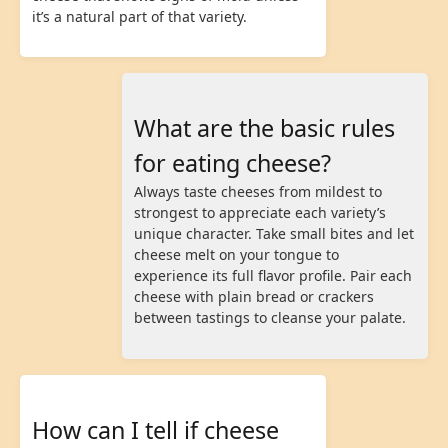
it’s a natural part of that variety.
What are the basic rules
for eating cheese?
Always taste cheeses from mildest to
strongest to appreciate each variety’s
unique character. Take small bites and let
cheese melt on your tongue to
experience its full flavor profile. Pair each
cheese with plain bread or crackers
between tastings to cleanse your palate.
How can I tell if cheese