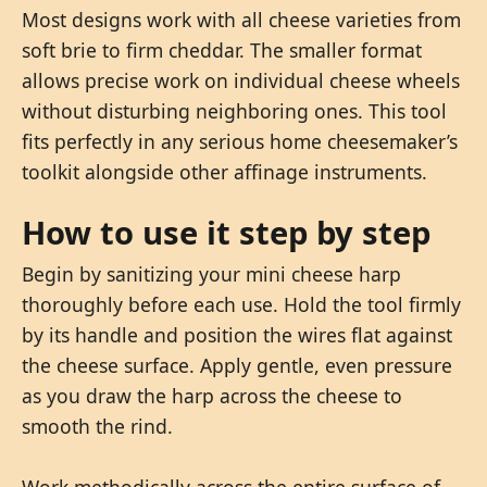
Most designs work with all cheese varieties from
soft brie to firm cheddar. The smaller format
allows precise work on individual cheese wheels
without disturbing neighboring ones. This tool
fits perfectly in any serious home cheesemaker’s
toolkit alongside other affinage instruments.
How to use it step by step
Begin by sanitizing your mini cheese harp
thoroughly before each use. Hold the tool firmly
by its handle and position the wires flat against
the cheese surface. Apply gentle, even pressure
as you draw the harp across the cheese to
smooth the rind.
Work methodically across the entire surface of