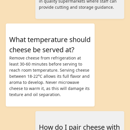
in quality supermarkets where staff can
provide cutting and storage guidance.
What temperature should
cheese be served at?
Remove cheese from refrigeration at
least 30-60 minutes before serving to
reach room temperature. Serving cheese
between 18-22°C allows its full flavor and
aroma to develop. Never microwave
cheese to warm it, as this will damage its
texture and oil separation.
How do I pair cheese with