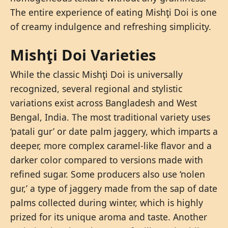
The entire experience of eating Mishţi Doi is one
of creamy indulgence and refreshing simplicity.
Mishţi Doi Varieties
While the classic Mishţi Doi is universally
recognized, several regional and stylistic
variations exist across Bangladesh and West
Bengal, India. The most traditional variety uses
‘patali gur’ or date palm jaggery, which imparts a
deeper, more complex caramel-like flavor and a
darker color compared to versions made with
refined sugar. Some producers also use ‘nolen
gur,’ a type of jaggery made from the sap of date
palms collected during winter, which is highly
prized for its unique aroma and taste. Another