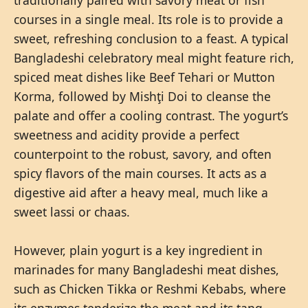
courses in a single meal. Its role is to provide a
sweet, refreshing conclusion to a feast. A typical
Bangladeshi celebratory meal might feature rich,
spiced meat dishes like Beef Tehari or Mutton
Korma, followed by Mishţi Doi to cleanse the
palate and offer a cooling contrast. The yogurt’s
sweetness and acidity provide a perfect
counterpoint to the robust, savory, and often
spicy flavors of the main courses. It acts as a
digestive aid after a heavy meal, much like a
sweet lassi or chaas.
However, plain yogurt is a key ingredient in
marinades for many Bangladeshi meat dishes,
such as Chicken Tikka or Reshmi Kebabs, where
its enzymes tenderize the meat and its tang