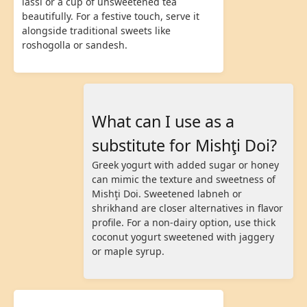
lassi or a cup of unsweetened tea
beautifully. For a festive touch, serve it
alongside traditional sweets like
roshogolla or sandesh.
What can I use as a
substitute for Mishţi Doi?
Greek yogurt with added sugar or honey
can mimic the texture and sweetness of
Mishţi Doi. Sweetened labneh or
shrikhand are closer alternatives in flavor
profile. For a non-dairy option, use thick
coconut yogurt sweetened with jaggery
or maple syrup.