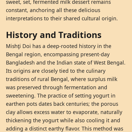
sweet, set, fermented milk dessert remains
constant, anchoring all these delicious
interpretations to their shared cultural origin.
History and Traditions
Mishţi Doi has a deep-rooted history in the
Bengal region, encompassing present-day
Bangladesh and the Indian state of West Bengal.
Its origins are closely tied to the culinary
traditions of rural Bengal, where surplus milk
was preserved through fermentation and
sweetening. The practice of setting yogurt in
earthen pots dates back centuries; the porous
clay allows excess water to evaporate, naturally
thickening the yogurt while also cooling it and
adding a distinct earthy flavor. This method was