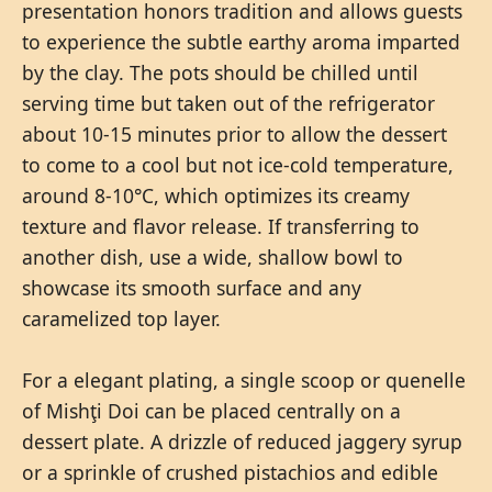
presentation honors tradition and allows guests
to experience the subtle earthy aroma imparted
by the clay. The pots should be chilled until
serving time but taken out of the refrigerator
about 10-15 minutes prior to allow the dessert
to come to a cool but not ice-cold temperature,
around 8-10°C, which optimizes its creamy
texture and flavor release. If transferring to
another dish, use a wide, shallow bowl to
showcase its smooth surface and any
caramelized top layer.
For a elegant plating, a single scoop or quenelle
of Mishţi Doi can be placed centrally on a
dessert plate. A drizzle of reduced jaggery syrup
or a sprinkle of crushed pistachios and edible