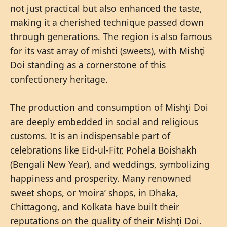
not just practical but also enhanced the taste,
making it a cherished technique passed down
through generations. The region is also famous
for its vast array of mishti (sweets), with Mishţi
Doi standing as a cornerstone of this
confectionery heritage.
The production and consumption of Mishţi Doi
are deeply embedded in social and religious
customs. It is an indispensable part of
celebrations like Eid-ul-Fitr, Pohela Boishakh
(Bengali New Year), and weddings, symbolizing
happiness and prosperity. Many renowned
sweet shops, or ‘moira’ shops, in Dhaka,
Chittagong, and Kolkata have built their
reputations on the quality of their Mishţi Doi.