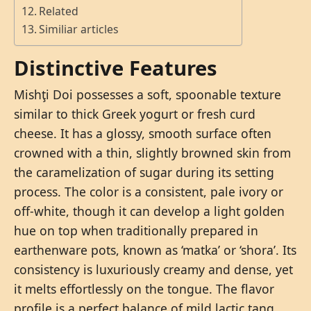
Related
Similiar articles
Distinctive Features
Mishţi Doi possesses a soft, spoonable texture
similar to thick Greek yogurt or fresh curd
cheese. It has a glossy, smooth surface often
crowned with a thin, slightly browned skin from
the caramelization of sugar during its setting
process. The color is a consistent, pale ivory or
off-white, though it can develop a light golden
hue on top when traditionally prepared in
earthenware pots, known as ‘matka’ or ‘shora’. Its
consistency is luxuriously creamy and dense, yet
it melts effortlessly on the tongue. The flavor
profile is a perfect balance of mild lactic tang