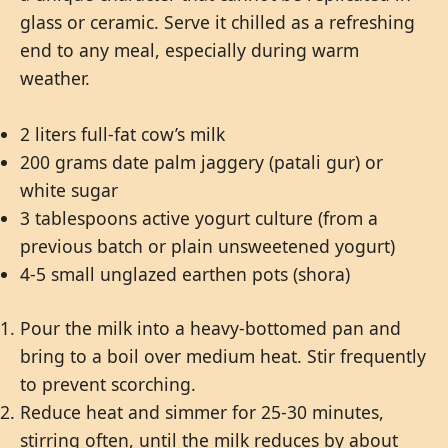
glass or ceramic. Serve it chilled as a refreshing
end to any meal, especially during warm
weather.
2 liters full-fat cow’s milk
200 grams date palm jaggery (patali gur) or
white sugar
3 tablespoons active yogurt culture (from a
previous batch or plain unsweetened yogurt)
4-5 small unglazed earthen pots (shora)
Pour the milk into a heavy-bottomed pan and
bring to a boil over medium heat. Stir frequently
to prevent scorching.
Reduce heat and simmer for 25-30 minutes,
stirring often, until the milk reduces by about