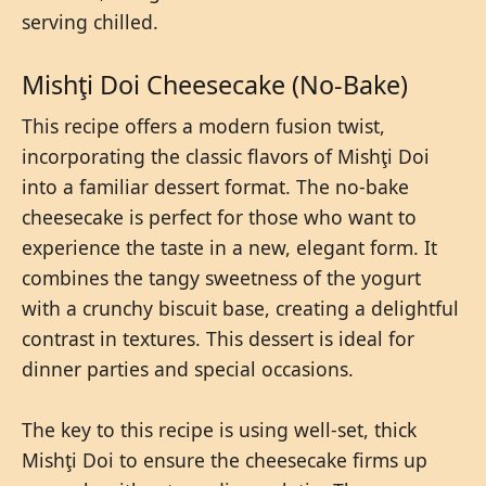
serving chilled.
Mishţi Doi Cheesecake (No-Bake)
This recipe offers a modern fusion twist,
incorporating the classic flavors of Mishţi Doi
into a familiar dessert format. The no-bake
cheesecake is perfect for those who want to
experience the taste in a new, elegant form. It
combines the tangy sweetness of the yogurt
with a crunchy biscuit base, creating a delightful
contrast in textures. This dessert is ideal for
dinner parties and special occasions.
The key to this recipe is using well-set, thick
Mishţi Doi to ensure the cheesecake firms up