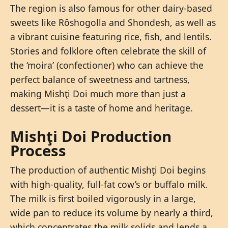
The region is also famous for other dairy-based
sweets like Rôshogolla and Shondesh, as well as
a vibrant cuisine featuring rice, fish, and lentils.
Stories and folklore often celebrate the skill of
the ‘moira’ (confectioner) who can achieve the
perfect balance of sweetness and tartness,
making Mishţi Doi much more than just a
dessert—it is a taste of home and heritage.
Mishţi Doi Production
Process
The production of authentic Mishţi Doi begins
with high-quality, full-fat cow’s or buffalo milk.
The milk is first boiled vigorously in a large,
wide pan to reduce its volume by nearly a third,
which concentrates the milk solids and lends a