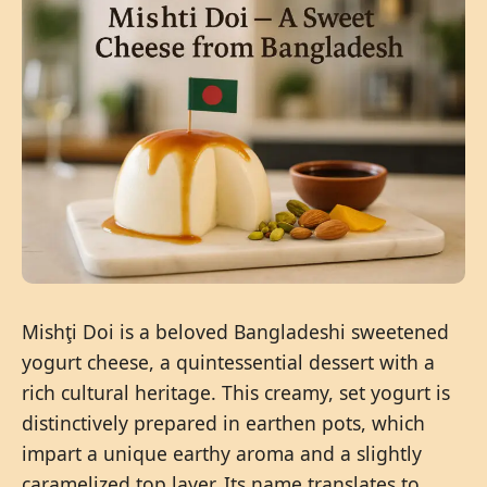
Mishţi Doi is a beloved Bangladeshi sweetened
yogurt cheese, a quintessential dessert with a
rich cultural heritage. This creamy, set yogurt is
distinctively prepared in earthen pots, which
impart a unique earthy aroma and a slightly
caramelized top layer. Its name translates to