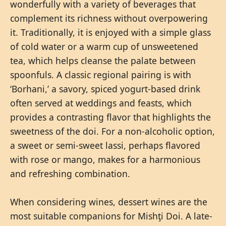
wonderfully with a variety of beverages that
complement its richness without overpowering
it. Traditionally, it is enjoyed with a simple glass
of cold water or a warm cup of unsweetened
tea, which helps cleanse the palate between
spoonfuls. A classic regional pairing is with
‘Borhani,’ a savory, spiced yogurt-based drink
often served at weddings and feasts, which
provides a contrasting flavor that highlights the
sweetness of the doi. For a non-alcoholic option,
a sweet or semi-sweet lassi, perhaps flavored
with rose or mango, makes for a harmonious
and refreshing combination.
When considering wines, dessert wines are the
most suitable companions for Mishţi Doi. A late-