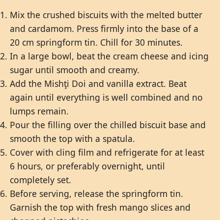
Mix the crushed biscuits with the melted butter
and cardamom. Press firmly into the base of a
20 cm springform tin. Chill for 30 minutes.
In a large bowl, beat the cream cheese and icing
sugar until smooth and creamy.
Add the Mishţi Doi and vanilla extract. Beat
again until everything is well combined and no
lumps remain.
Pour the filling over the chilled biscuit base and
smooth the top with a spatula.
Cover with cling film and refrigerate for at least
6 hours, or preferably overnight, until
completely set.
Before serving, release the springform tin.
Garnish the top with fresh mango slices and