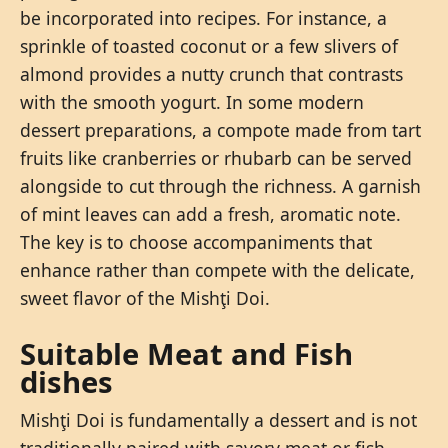
be incorporated into recipes. For instance, a
sprinkle of toasted coconut or a few slivers of
almond provides a nutty crunch that contrasts
with the smooth yogurt. In some modern
dessert preparations, a compote made from tart
fruits like cranberries or rhubarb can be served
alongside to cut through the richness. A garnish
of mint leaves can add a fresh, aromatic note.
The key is to choose accompaniments that
enhance rather than compete with the delicate,
sweet flavor of the Mishţi Doi.
Suitable Meat and Fish
dishes
Mishţi Doi is fundamentally a dessert and is not
traditionally paired with savory meat or fish