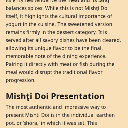
balances spices. While this is not Mishţi Doi
itself, it highlights the cultural importance of
yogurt in the cuisine. The sweetened version
remains firmly in the dessert category. It is
served after all savory dishes have been cleared,
allowing its unique flavor to be the final,
memorable note of the dining experience.
Pairing it directly with meat or fish during the
meal would disrupt the traditional flavor
progression.
Mishţi Doi Presentation
The most authentic and impressive way to
present Mishţi Doi is in the individual earthen
pot, or ‘shora,’ in which it was set. This