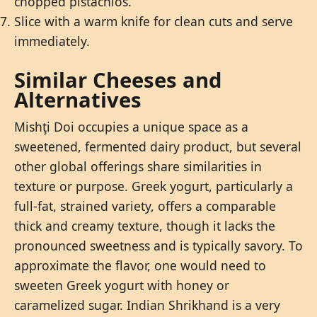
chopped pistachios.
Slice with a warm knife for clean cuts and serve
immediately.
Similar Cheeses and
Alternatives
Mishţi Doi occupies a unique space as a
sweetened, fermented dairy product, but several
other global offerings share similarities in
texture or purpose. Greek yogurt, particularly a
full-fat, strained variety, offers a comparable
thick and creamy texture, though it lacks the
pronounced sweetness and is typically savory. To
approximate the flavor, one would need to
sweeten Greek yogurt with honey or
caramelized sugar. Indian Shrikhand is a very