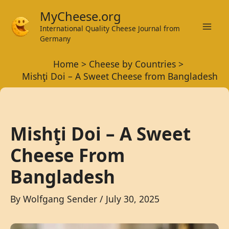
Skip
MyCheese.org
to
International Quality Cheese Journal from
Mai
content
Germany
Men
Home
Cheese by Countries
Mishţi Doi – A Sweet Cheese from Bangladesh
Mishţi Doi – A Sweet
Cheese From
Bangladesh
By
Wolfgang Sender
/
July 30, 2025