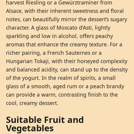
harvest Riesling or a Gewürztraminer from
Alsace, with their inherent sweetness and floral
notes, can beautifully mirror the dessert’s sugary
character. A glass of Moscato d’Asti, lightly
sparkling and low in alcohol, offers peachy
aromas that enhance the creamy texture. For a
richer pairing, a French Sauternes or a
Hungarian Tokaji, with their honeyed complexity
and balanced acidity, can stand up to the density
of the yogurt. In the realm of spirits, a small
glass of a smooth, aged rum or a peach brandy
can provide a warm, contrasting finish to the
cool, creamy dessert.
Suitable Fruit and
Vegetables