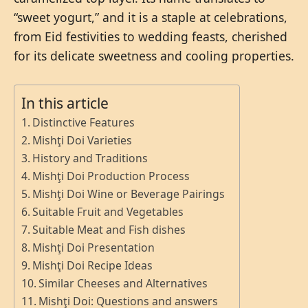
“sweet yogurt,” and it is a staple at celebrations,
from Eid festivities to wedding feasts, cherished
for its delicate sweetness and cooling properties.
In this article
Distinctive Features
Mishţi Doi Varieties
History and Traditions
Mishţi Doi Production Process
Mishţi Doi Wine or Beverage Pairings
Suitable Fruit and Vegetables
Suitable Meat and Fish dishes
Mishţi Doi Presentation
Mishţi Doi Recipe Ideas
Similar Cheeses and Alternatives
Mishţi Doi: Questions and answers