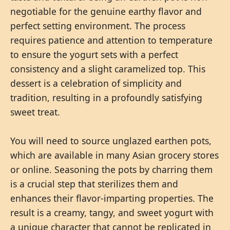
negotiable for the genuine earthy flavor and
perfect setting environment. The process
requires patience and attention to temperature
to ensure the yogurt sets with a perfect
consistency and a slight caramelized top. This
dessert is a celebration of simplicity and
tradition, resulting in a profoundly satisfying
sweet treat.
You will need to source unglazed earthen pots,
which are available in many Asian grocery stores
or online. Seasoning the pots by charring them
is a crucial step that sterilizes them and
enhances their flavor-imparting properties. The
result is a creamy, tangy, and sweet yogurt with
a unique character that cannot be replicated in