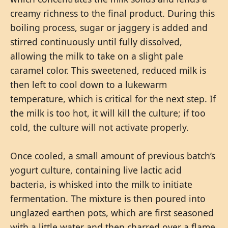
creamy richness to the final product. During this
boiling process, sugar or jaggery is added and
stirred continuously until fully dissolved,
allowing the milk to take on a slight pale
caramel color. This sweetened, reduced milk is
then left to cool down to a lukewarm
temperature, which is critical for the next step. If
the milk is too hot, it will kill the culture; if too
cold, the culture will not activate properly.
Once cooled, a small amount of previous batch’s
yogurt culture, containing live lactic acid
bacteria, is whisked into the milk to initiate
fermentation. The mixture is then poured into
unglazed earthen pots, which are first seasoned
with a little water and then charred over a flame