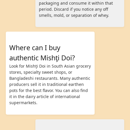
packaging and consume it within that
period. Discard if you notice any off
smells, mold, or separation of whey.
Where can I buy
authentic Mishţi Doi?
Look for Mishţi Doi in South Asian grocery
stores, specialty sweet shops, or
Bangladeshi restaurants. Many authentic
producers sell it in traditional earthen
pots for the best flavor. You can also find
it in the dairy article of international
supermarkets.