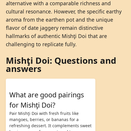
alternative with a comparable richness and
cultural resonance. However, the specific earthy
aroma from the earthen pot and the unique
flavor of date jaggery remain distinctive
hallmarks of authentic Mishţi Doi that are
challenging to replicate fully.
Mishţi Doi: Questions and
answers
What are good pairings
for Mishţi Doi?
Pair Mishţi Doi with fresh fruits like
mangoes, berries, or bananas for a
refreshing dessert. It complements sweet