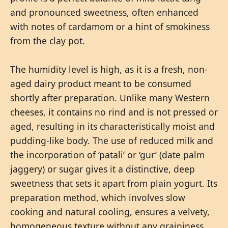
and pronounced sweetness, often enhanced
with notes of cardamom or a hint of smokiness
from the clay pot.
The humidity level is high, as it is a fresh, non-
aged dairy product meant to be consumed
shortly after preparation. Unlike many Western
cheeses, it contains no rind and is not pressed or
aged, resulting in its characteristically moist and
pudding-like body. The use of reduced milk and
the incorporation of ‘patali’ or ‘gur’ (date palm
jaggery) or sugar gives it a distinctive, deep
sweetness that sets it apart from plain yogurt. Its
preparation method, which involves slow
cooking and natural cooling, ensures a velvety,
homogeneous texture without any graininess.