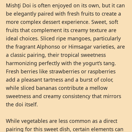
Mishţi Doi is often enjoyed on its own, but it can
be elegantly paired with fresh fruits to create a
more complex dessert experience. Sweet, soft
fruits that complement its creamy texture are
ideal choices. Sliced ripe mangoes, particularly
the fragrant Alphonso or Himsagar varieties, are
a classic pairing, their tropical sweetness
harmonizing perfectly with the yogurt’s tang.
Fresh berries like strawberries or raspberries
add a pleasant tartness and a burst of color,
while sliced bananas contribute a mellow
sweetness and creamy consistency that mirrors
the doi itself.
While vegetables are less common as a direct
pairing for this sweet dish, certain elements can