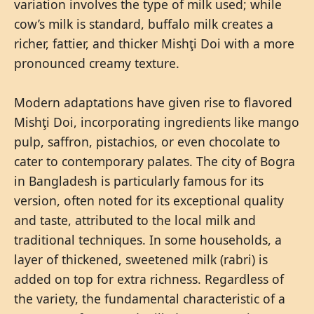
variation involves the type of milk used; while
cow’s milk is standard, buffalo milk creates a
richer, fattier, and thicker Mishţi Doi with a more
pronounced creamy texture.
Modern adaptations have given rise to flavored
Mishţi Doi, incorporating ingredients like mango
pulp, saffron, pistachios, or even chocolate to
cater to contemporary palates. The city of Bogra
in Bangladesh is particularly famous for its
version, often noted for its exceptional quality
and taste, attributed to the local milk and
traditional techniques. In some households, a
layer of thickened, sweetened milk (rabri) is
added on top for extra richness. Regardless of
the variety, the fundamental characteristic of a