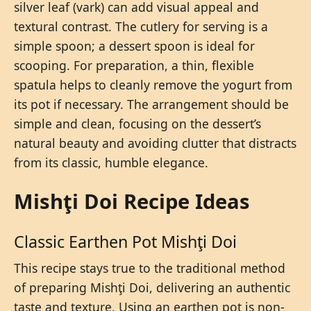
silver leaf (vark) can add visual appeal and
textural contrast. The cutlery for serving is a
simple spoon; a dessert spoon is ideal for
scooping. For preparation, a thin, flexible
spatula helps to cleanly remove the yogurt from
its pot if necessary. The arrangement should be
simple and clean, focusing on the dessert’s
natural beauty and avoiding clutter that distracts
from its classic, humble elegance.
Mishţi Doi Recipe Ideas
Classic Earthen Pot Mishţi Doi
This recipe stays true to the traditional method
of preparing Mishţi Doi, delivering an authentic
taste and texture. Using an earthen pot is non-