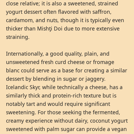
close relative; it is also a sweetened, strained
yogurt dessert often flavored with saffron,
cardamom, and nuts, though it is typically even
thicker than Mishţi Doi due to more extensive
straining.
Internationally, a good quality, plain, and
unsweetened fresh curd cheese or fromage
blanc could serve as a base for creating a similar
dessert by blending in sugar or jaggery.
Icelandic Skyr, while technically a cheese, has a
similarly thick and protein-rich texture but is
notably tart and would require significant
sweetening. For those seeking the fermented,
creamy experience without dairy, coconut yogurt
sweetened with palm sugar can provide a vegan