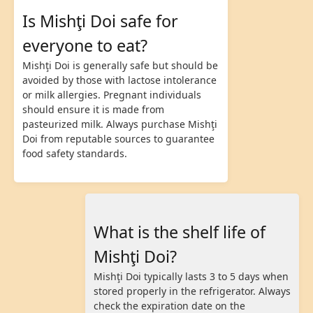
Is Mishţi Doi safe for
everyone to eat?
Mishţi Doi is generally safe but should be
avoided by those with lactose intolerance
or milk allergies. Pregnant individuals
should ensure it is made from
pasteurized milk. Always purchase Mishţi
Doi from reputable sources to guarantee
food safety standards.
What is the shelf life of
Mishţi Doi?
Mishţi Doi typically lasts 3 to 5 days when
stored properly in the refrigerator. Always
check the expiration date on the