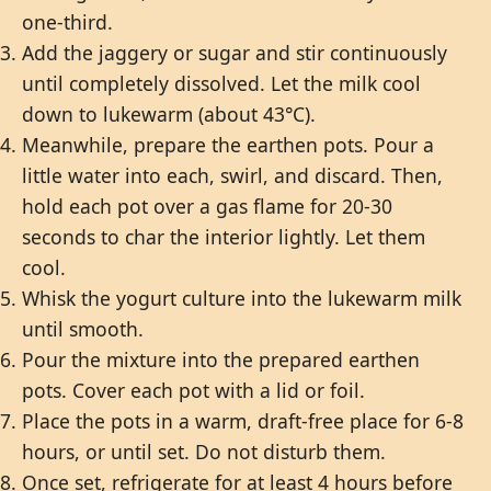
one-third.
Add the jaggery or sugar and stir continuously
until completely dissolved. Let the milk cool
down to lukewarm (about 43°C).
Meanwhile, prepare the earthen pots. Pour a
little water into each, swirl, and discard. Then,
hold each pot over a gas flame for 20-30
seconds to char the interior lightly. Let them
cool.
Whisk the yogurt culture into the lukewarm milk
until smooth.
Pour the mixture into the prepared earthen
pots. Cover each pot with a lid or foil.
Place the pots in a warm, draft-free place for 6-8
hours, or until set. Do not disturb them.
Once set, refrigerate for at least 4 hours before