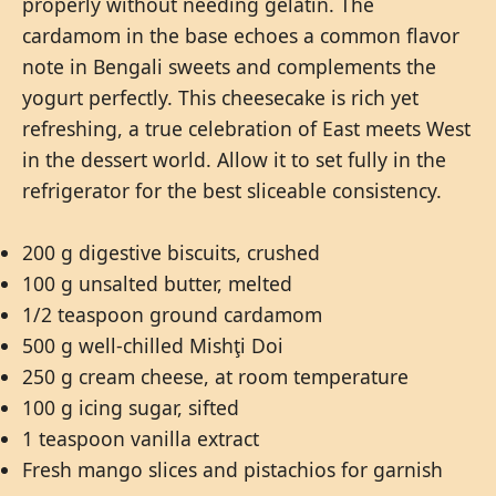
properly without needing gelatin. The
cardamom in the base echoes a common flavor
note in Bengali sweets and complements the
yogurt perfectly. This cheesecake is rich yet
refreshing, a true celebration of East meets West
in the dessert world. Allow it to set fully in the
refrigerator for the best sliceable consistency.
200 g digestive biscuits, crushed
100 g unsalted butter, melted
1/2 teaspoon ground cardamom
500 g well-chilled Mishţi Doi
250 g cream cheese, at room temperature
100 g icing sugar, sifted
1 teaspoon vanilla extract
Fresh mango slices and pistachios for garnish