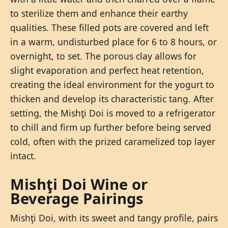
to sterilize them and enhance their earthy
qualities. These filled pots are covered and left
in a warm, undisturbed place for 6 to 8 hours, or
overnight, to set. The porous clay allows for
slight evaporation and perfect heat retention,
creating the ideal environment for the yogurt to
thicken and develop its characteristic tang. After
setting, the Mishţi Doi is moved to a refrigerator
to chill and firm up further before being served
cold, often with the prized caramelized top layer
intact.
Mishţi Doi Wine or
Beverage Pairings
Mishţi Doi, with its sweet and tangy profile, pairs