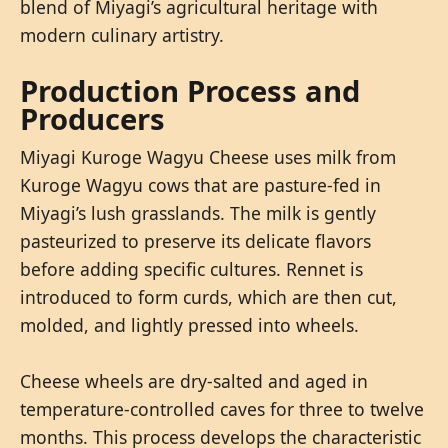
blend of Miyagi’s agricultural heritage with
modern culinary artistry.
Production Process and
Producers
Miyagi Kuroge Wagyu Cheese uses milk from
Kuroge Wagyu cows that are pasture-fed in
Miyagi’s lush grasslands. The milk is gently
pasteurized to preserve its delicate flavors
before adding specific cultures. Rennet is
introduced to form curds, which are then cut,
molded, and lightly pressed into wheels.
Cheese wheels are dry-salted and aged in
temperature-controlled caves for three to twelve
months. This process develops the characteristic