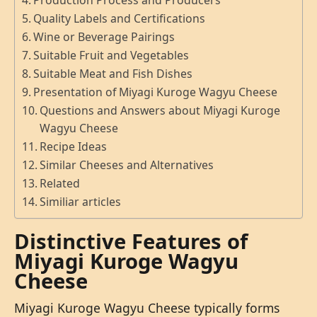
Production Process and Producers
Quality Labels and Certifications
Wine or Beverage Pairings
Suitable Fruit and Vegetables
Suitable Meat and Fish Dishes
Presentation of Miyagi Kuroge Wagyu Cheese
Questions and Answers about Miyagi Kuroge
Wagyu Cheese
Recipe Ideas
Similar Cheeses and Alternatives
Related
Similiar articles
Distinctive Features of
Miyagi Kuroge Wagyu
Cheese
Miyagi Kuroge Wagyu Cheese typically forms