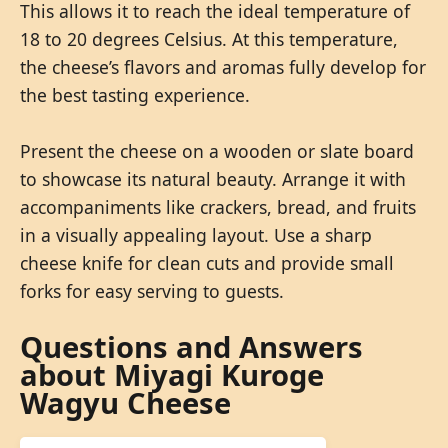
This allows it to reach the ideal temperature of
18 to 20 degrees Celsius. At this temperature,
the cheese’s flavors and aromas fully develop for
the best tasting experience.
Present the cheese on a wooden or slate board
to showcase its natural beauty. Arrange it with
accompaniments like crackers, bread, and fruits
in a visually appealing layout. Use a sharp
cheese knife for clean cuts and provide small
forks for easy serving to guests.
Questions and Answers
about Miyagi Kuroge
Wagyu Cheese