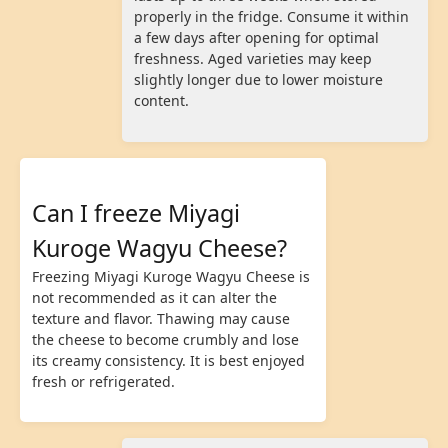
properly in the fridge. Consume it within
a few days after opening for optimal
freshness. Aged varieties may keep
slightly longer due to lower moisture
content.
Can I freeze Miyagi
Kuroge Wagyu Cheese?
Freezing Miyagi Kuroge Wagyu Cheese is
not recommended as it can alter the
texture and flavor. Thawing may cause
the cheese to become crumbly and lose
its creamy consistency. It is best enjoyed
fresh or refrigerated.