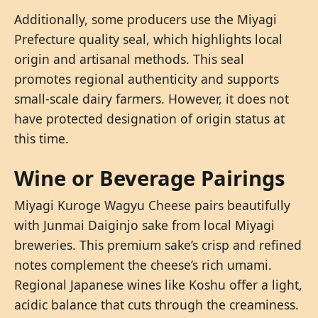
Additionally, some producers use the Miyagi
Prefecture quality seal, which highlights local
origin and artisanal methods. This seal
promotes regional authenticity and supports
small-scale dairy farmers. However, it does not
have protected designation of origin status at
this time.
Wine or Beverage Pairings
Miyagi Kuroge Wagyu Cheese pairs beautifully
with Junmai Daiginjo sake from local Miyagi
breweries. This premium sake’s crisp and refined
notes complement the cheese’s rich umami.
Regional Japanese wines like Koshu offer a light,
acidic balance that cuts through the creaminess.