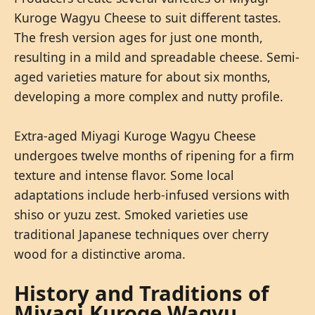
Kuroge Wagyu Cheese to suit different tastes.
The fresh version ages for just one month,
resulting in a mild and spreadable cheese. Semi-
aged varieties mature for about six months,
developing a more complex and nutty profile.
Extra-aged Miyagi Kuroge Wagyu Cheese
undergoes twelve months of ripening for a firm
texture and intense flavor. Some local
adaptations include herb-infused versions with
shiso or yuzu zest. Smoked varieties use
traditional Japanese techniques over cherry
wood for a distinctive aroma.
History and Traditions of
Miyagi Kuroge Wagyu