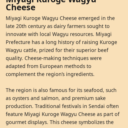
Cheese
Miyagi Kuroge Wagyu Cheese emerged in the
late 20th century as dairy farmers sought to
innovate with local Wagyu resources. Miyagi
Prefecture has a long history of raising Kuroge
Wagyu cattle, prized for their superior beef
quality. Cheese-making techniques were
adapted from European methods to
complement the region’s ingredients.
The region is also famous for its seafood, such
as oysters and salmon, and premium sake
production. Traditional festivals in Sendai often
feature Miyagi Kuroge Wagyu Cheese as part of
gourmet displays. This cheese symbolizes the