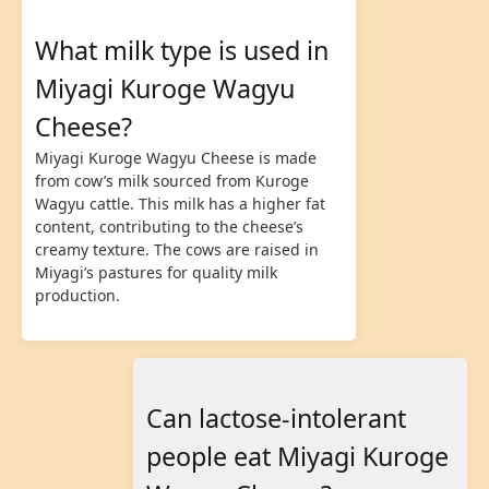
What milk type is used in
Miyagi Kuroge Wagyu
Cheese?
Miyagi Kuroge Wagyu Cheese is made
from cow’s milk sourced from Kuroge
Wagyu cattle. This milk has a higher fat
content, contributing to the cheese’s
creamy texture. The cows are raised in
Miyagi’s pastures for quality milk
production.
Can lactose-intolerant
people eat Miyagi Kuroge