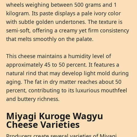
wheels weighing between 500 grams and 1
kilogram. Its paste displays a pale ivory color
with subtle golden undertones. The texture is
semi-soft, offering a creamy yet firm consistency
that melts smoothly on the palate.
This cheese maintains a humidity level of
approximately 45 to 50 percent. It features a
natural rind that may develop light mold during
aging. The fat in dry matter reaches about 50
percent, contributing to its luxurious mouthfeel
and buttery richness.
Miyagi Kuroge Wagyu
Cheese Varieties
Producers create several varieties of Miyagi