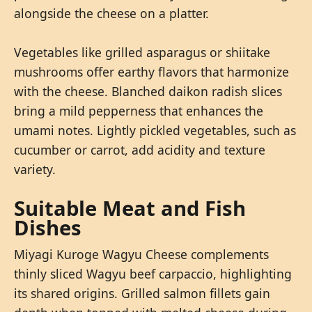
alongside the cheese on a platter.
Vegetables like grilled asparagus or shiitake
mushrooms offer earthy flavors that harmonize
with the cheese. Blanched daikon radish slices
bring a mild pepperness that enhances the
umami notes. Lightly pickled vegetables, such as
cucumber or carrot, add acidity and texture
variety.
Suitable Meat and Fish
Dishes
Miyagi Kuroge Wagyu Cheese complements
thinly sliced Wagyu beef carpaccio, highlighting
its shared origins. Grilled salmon fillets gain