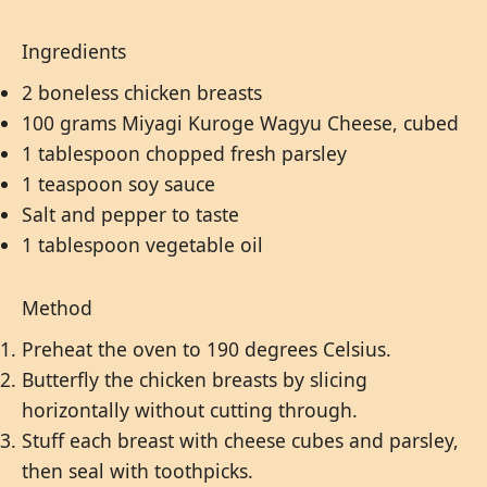
Ingredients
2 boneless chicken breasts
100 grams Miyagi Kuroge Wagyu Cheese, cubed
1 tablespoon chopped fresh parsley
1 teaspoon soy sauce
Salt and pepper to taste
1 tablespoon vegetable oil
Method
Preheat the oven to 190 degrees Celsius.
Butterfly the chicken breasts by slicing
horizontally without cutting through.
Stuff each breast with cheese cubes and parsley,
then seal with toothpicks.