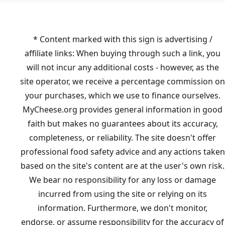
* Content marked with this sign is advertising /
affiliate links: When buying through such a link, you
will not incur any additional costs - however, as the
site operator, we receive a percentage commission on
your purchases, which we use to finance ourselves.
MyCheese.org provides general information in good
faith but makes no guarantees about its accuracy,
completeness, or reliability. The site doesn't offer
professional food safety advice and any actions taken
based on the site's content are at the user's own risk.
We bear no responsibility for any loss or damage
incurred from using the site or relying on its
information. Furthermore, we don't monitor,
endorse, or assume responsibility for the accuracy of