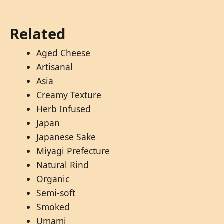
Related
Aged Cheese
Artisanal
Asia
Creamy Texture
Herb Infused
Japan
Japanese Sake
Miyagi Prefecture
Natural Rind
Organic
Semi-soft
Smoked
Umami