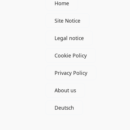
Home
Site Notice
Legal notice
Cookie Policy
Privacy Policy
About us
Deutsch