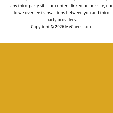
any third-party sites or content linked on our site, nor
do we oversee transactions between you and third-
party providers.
Copyright © 2026 MyCheese.org