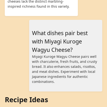
cheeses lack the distinct marbling-
inspired richness found in this variety.
What dishes pair best
with Miyagi Kuroge
Wagyu Cheese?
Miyagi Kuroge Wagyu Cheese pairs well
with charcuterie, fresh fruits, and crusty
bread. It also enhances salads, risottos,
and meat dishes. Experiment with local
Japanese ingredients for authentic
combinations.
Recipe Ideas