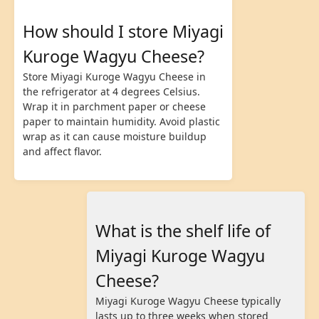
How should I store Miyagi
Kuroge Wagyu Cheese?
Store Miyagi Kuroge Wagyu Cheese in
the refrigerator at 4 degrees Celsius.
Wrap it in parchment paper or cheese
paper to maintain humidity. Avoid plastic
wrap as it can cause moisture buildup
and affect flavor.
What is the shelf life of
Miyagi Kuroge Wagyu
Cheese?
Miyagi Kuroge Wagyu Cheese typically
lasts up to three weeks when stored