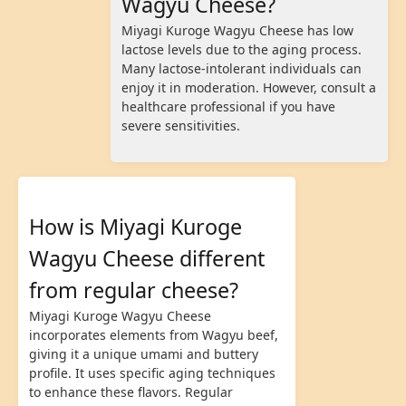
Wagyu Cheese?
Miyagi Kuroge Wagyu Cheese has low
lactose levels due to the aging process.
Many lactose-intolerant individuals can
enjoy it in moderation. However, consult a
healthcare professional if you have
severe sensitivities.
How is Miyagi Kuroge
Wagyu Cheese different
from regular cheese?
Miyagi Kuroge Wagyu Cheese
incorporates elements from Wagyu beef,
giving it a unique umami and buttery
profile. It uses specific aging techniques
to enhance these flavors. Regular