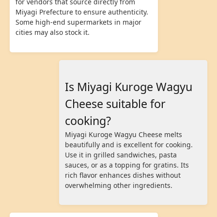
for vendors that source directly from
Miyagi Prefecture to ensure authenticity.
Some high-end supermarkets in major
cities may also stock it.
Is Miyagi Kuroge Wagyu
Cheese suitable for
cooking?
Miyagi Kuroge Wagyu Cheese melts
beautifully and is excellent for cooking.
Use it in grilled sandwiches, pasta
sauces, or as a topping for gratins. Its
rich flavor enhances dishes without
overwhelming other ingredients.