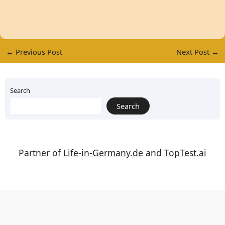
←
Previous Post
Next Post
→
Search
Search
Partner of
Life-in-Germany.de
and
TopTest.ai