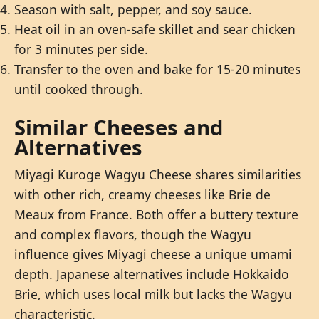
Season with salt, pepper, and soy sauce.
Heat oil in an oven-safe skillet and sear chicken
for 3 minutes per side.
Transfer to the oven and bake for 15-20 minutes
until cooked through.
Similar Cheeses and
Alternatives
Miyagi Kuroge Wagyu Cheese shares similarities
with other rich, creamy cheeses like Brie de
Meaux from France. Both offer a buttery texture
and complex flavors, though the Wagyu
influence gives Miyagi cheese a unique umami
depth. Japanese alternatives include Hokkaido
Brie, which uses local milk but lacks the Wagyu
characteristic.