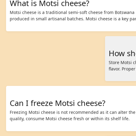
What is Motsi cheese?
Motsi cheese is a traditional semi-soft cheese from Botswana m
produced in small artisanal batches. Motsi cheese is a key part
How sho
Store Motsi c
flavor. Prope
Can I freeze Motsi cheese?
Freezing Motsi cheese is not recommended as it can alter the
quality, consume Motsi cheese fresh or within its shelf life.