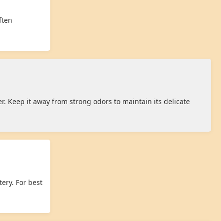
ften
r. Keep it away from strong odors to maintain its delicate
ery. For best