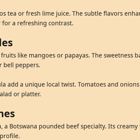
bos tea or fresh lime juice. The subtle flavors en
 for a refreshing contrast.
les
fruits like mangoes or papayas. The sweetness bala
r bell peppers.
ula add a unique local twist. Tomatoes and onions
lad or platter.
hes
 a Botswana pounded beef specialty. Its creamy te
profile.