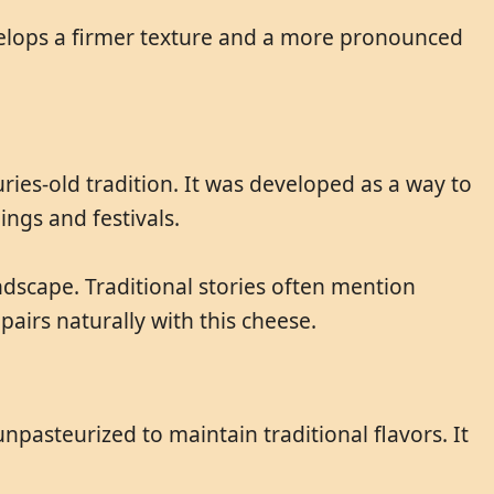
velops a firmer texture and a more pronounced
ries-old tradition. It was developed as a way to
ings and festivals.
dscape. Traditional stories often mention
pairs naturally with this cheese.
npasteurized to maintain traditional flavors. It