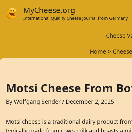
Skip
MyCheese.org
to
International Quality Cheese Journal from Germany
content
Cheese Va
Home
Cheese
Motsi Cheese From Bo
By
Wolfgang Sender
/
December 2, 2025
Motsi cheese is a traditional dairy product from
typically made from cow’s milk and boasts a mild,