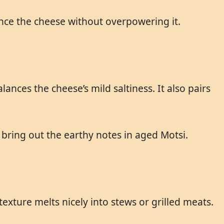
hance the cheese without overpowering it.
nces the cheese’s mild saltiness. It also pairs
 bring out the earthy notes in aged Motsi.
xture melts nicely into stews or grilled meats.