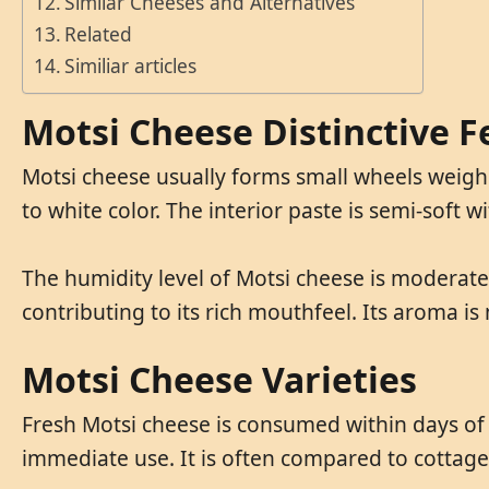
Similar Cheeses and Alternatives
Related
Similiar articles
Motsi Cheese Distinctive F
Motsi cheese usually forms small wheels weighin
to white color. The interior paste is semi-soft 
The humidity level of Motsi cheese is moderate,
contributing to its rich mouthfeel. Its aroma is 
Motsi Cheese Varieties
Fresh Motsi cheese is consumed within days of 
immediate use. It is often compared to cottage