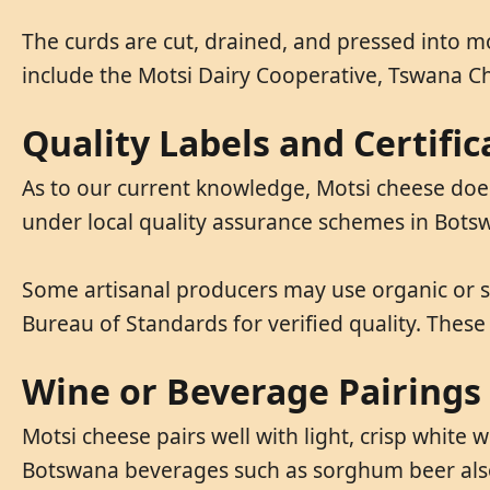
The curds are cut, drained, and pressed into m
include the Motsi Dairy Cooperative, Tswana 
Quality Labels and Certific
As to our current knowledge, Motsi cheese does 
under local quality assurance schemes in Bot
Some artisanal producers may use organic or s
Bureau of Standards for verified quality. These
Wine or Beverage Pairings
Motsi cheese pairs well with light, crisp white
Botswana beverages such as sorghum beer als