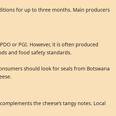
ditions for up to three months. Main producers
e PDO or PGI. However, it is often produced
ds and food safety standards.
 Consumers should look for seals from Botswana
eese.
ne complements the cheese’s tangy notes. Local