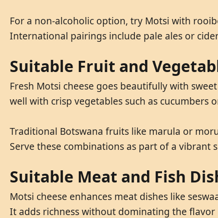
For a non-alcoholic option, try Motsi with rooi
International pairings include pale ales or cider
Suitable Fruit and Vegetab
Fresh Motsi cheese goes beautifully with sweet 
well with crisp vegetables such as cucumbers o
Traditional Botswana fruits like marula or mor
Serve these combinations as part of a vibrant sa
Suitable Meat and Fish Dis
Motsi cheese enhances meat dishes like seswaa,
It adds richness without dominating the flavor 