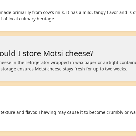
ade primarily from cow’s milk. It has a mild, tangy flavor and is o
 of local culinary heritage.
uld I store Motsi cheese?
heese in the refrigerator wrapped in wax paper or airtight containe
r storage ensures Motsi cheese stays fresh for up to two weeks.
 texture and flavor. Thawing may cause it to become crumbly or wat