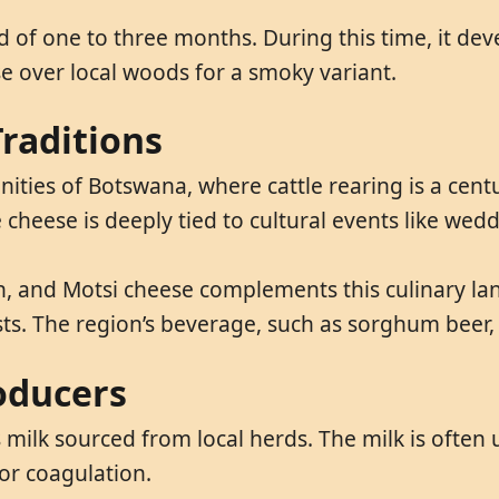
 of one to three months. During this time, it de
e over local woods for a smoky variant.
raditions
ties of Botswana, where cattle rearing is a centu
 cheese is deeply tied to cultural events like wedd
n, and Motsi cheese complements this culinary lan
sts. The region’s beverage, such as sorghum beer, 
oducers
milk sourced from local herds. The milk is often u
or coagulation.