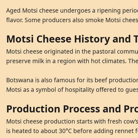
Aged Motsi cheese undergoes a ripening period
flavor. Some producers also smoke Motsi chees
Motsi Cheese History and T
Motsi cheese originated in the pastoral communi
preserve milk in a region with hot climates. The
Botswana is also famous for its beef productio
Motsi as a symbol of hospitality offered to gue
Production Process and Pr
Motsi cheese production starts with fresh cow’s 
is heated to about 30°C before adding rennet f