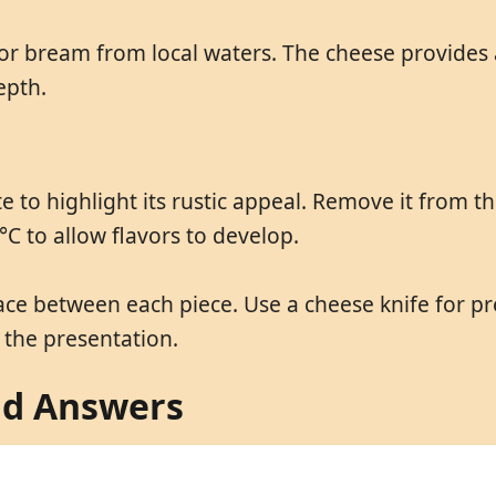
a or bream from local waters. The cheese provides a
epth.
e to highlight its rustic appeal. Remove it from t
°C to allow flavors to develop.
ace between each piece. Use a cheese knife for pr
the presentation.
nd Answers