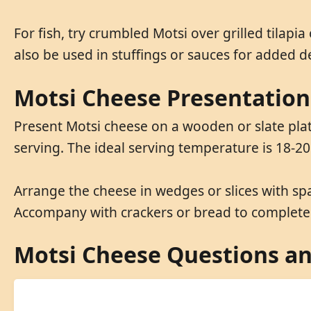
For fish, try crumbled Motsi over grilled tilapi
also be used in stuffings or sauces for added d
Motsi Cheese Presentation
Present Motsi cheese on a wooden or slate plat
serving. The ideal serving temperature is 18-20
Arrange the cheese in wedges or slices with sp
Accompany with crackers or bread to complete 
Motsi Cheese Questions a