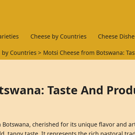
rieties
Cheese by Countries
Cheese Dishe
 by Countries
Motsi Cheese from Botswana: Tas
tswana: Taste And Prod
 Botswana, cherished for its unique flavor and art
 tangy taste. It represents the rich pastoral tradi