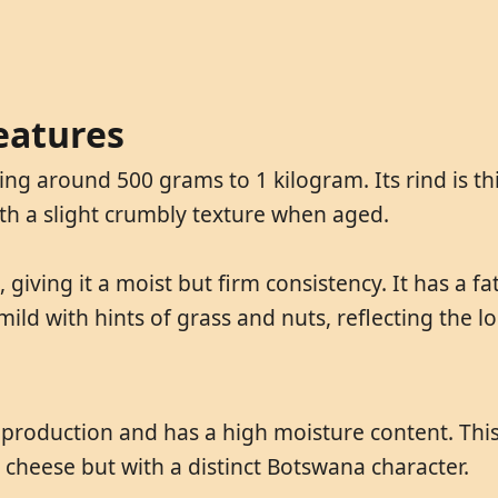
eatures
g around 500 grams to 1 kilogram. Its rind is thi
with a slight crumbly texture when aged.
 giving it a moist but firm consistency. It has a f
mild with hints of grass and nuts, reflecting the lo
production and has a high moisture content. This 
 cheese but with a distinct Botswana character.