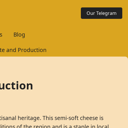
Our Telegram
s
Blog
te and Production
uction
isanal heritage. This semi-soft cheese is
tions of the region and is a staple in local