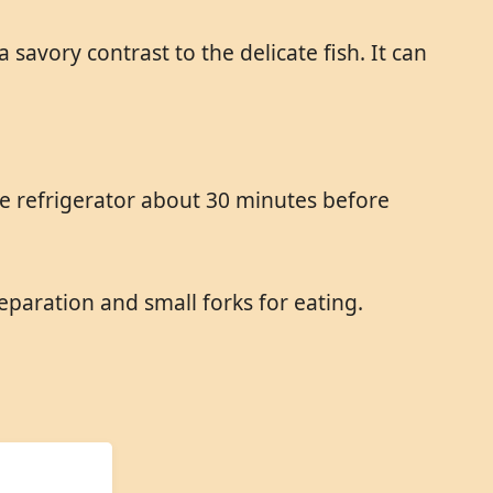
 savory contrast to the delicate fish. It can
he refrigerator about 30 minutes before
eparation and small forks for eating.