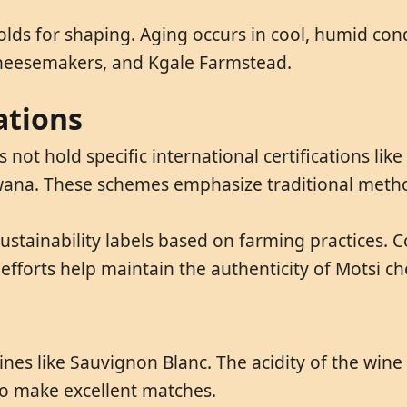
olds for shaping. Aging occurs in cool, humid con
Cheesemakers, and Kgale Farmstead.
ations
not hold specific international certifications lik
swana. These schemes emphasize traditional metho
ustainability labels based on farming practices.
 efforts help maintain the authenticity of Motsi ch
 wines like Sauvignon Blanc. The acidity of the wi
o make excellent matches.