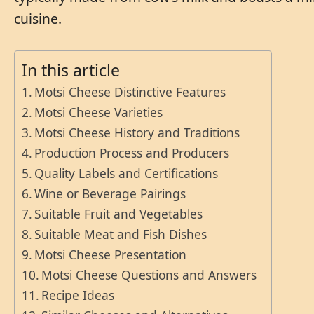
cuisine.
In this article
Motsi Cheese Distinctive Features
Motsi Cheese Varieties
Motsi Cheese History and Traditions
Production Process and Producers
Quality Labels and Certifications
Wine or Beverage Pairings
Suitable Fruit and Vegetables
Suitable Meat and Fish Dishes
Motsi Cheese Presentation
Motsi Cheese Questions and Answers
Recipe Ideas