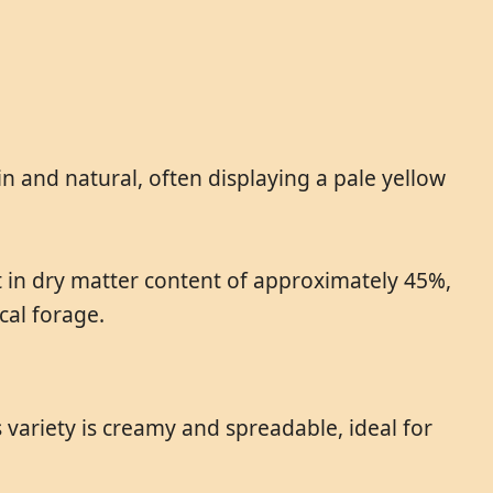
n and natural, often displaying a pale yellow
at in dry matter content of approximately 45%,
cal forage.
variety is creamy and spreadable, ideal for