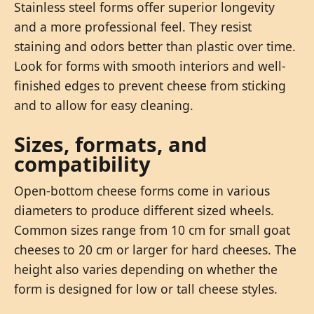
Stainless steel forms offer superior longevity
and a more professional feel. They resist
staining and odors better than plastic over time.
Look for forms with smooth interiors and well-
finished edges to prevent cheese from sticking
and to allow for easy cleaning.
Sizes, formats, and
compatibility
Open-bottom cheese forms come in various
diameters to produce different sized wheels.
Common sizes range from 10 cm for small goat
cheeses to 20 cm or larger for hard cheeses. The
height also varies depending on whether the
form is designed for low or tall cheese styles.