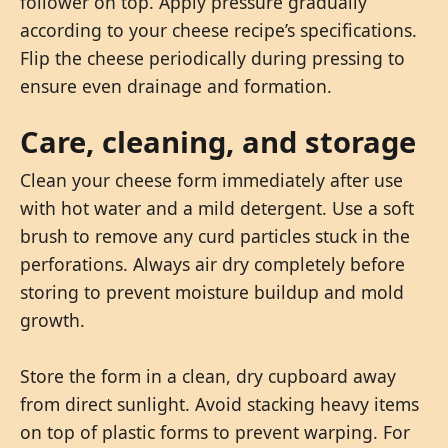
follower on top. Apply pressure gradually
according to your cheese recipe’s specifications.
Flip the cheese periodically during pressing to
ensure even drainage and formation.
Care, cleaning, and storage
Clean your cheese form immediately after use
with hot water and a mild detergent. Use a soft
brush to remove any curd particles stuck in the
perforations. Always air dry completely before
storing to prevent moisture buildup and mold
growth.
Store the form in a clean, dry cupboard away
from direct sunlight. Avoid stacking heavy items
on top of plastic forms to prevent warping. For