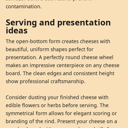
contamination.
Serving and presentation
ideas
The open-bottom form creates cheeses with
beautiful, uniform shapes perfect for
presentation. A perfectly round cheese wheel
makes an impressive centerpiece on any cheese
board. The clean edges and consistent height
show professional craftsmanship.
Consider dusting your finished cheese with
edible flowers or herbs before serving. The
symmetrical form allows for elegant scoring or
branding of the rind. Present your cheese on a