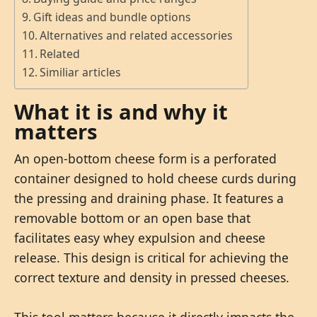
Gift ideas and bundle options
Alternatives and related accessories
Related
Similiar articles
What it is and why it
matters
An open-bottom cheese form is a perforated
container designed to hold cheese curds during
the pressing and draining phase. It features a
removable bottom or an open base that
facilitates easy whey expulsion and cheese
release. This design is critical for achieving the
correct texture and density in pressed cheeses.
This tool matters because it directly impacts the