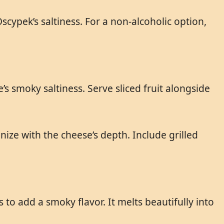
scypek’s saltiness. For a non-alcoholic option,
s smoky saltiness. Serve sliced fruit alongside
ze with the cheese’s depth. Include grilled
to add a smoky flavor. It melts beautifully into