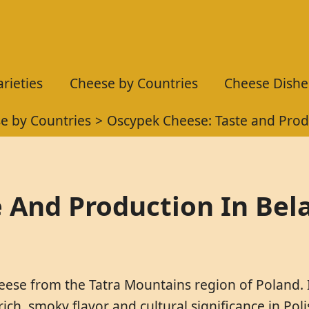
rieties
Cheese by Countries
Cheese Dishe
e by Countries
Oscypek Cheese: Taste and Prod
 And Production In Bel
heese from the Tatra Mountains region of Poland. 
 rich, smoky flavor and cultural significance in Po