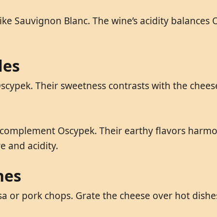
ike Sauvignon Blanc. The wine’s acidity balances O
les
cypek. Their sweetness contrasts with the cheese’
 complement Oscypek. Their earthy flavors harmoni
 and acidity.
hes
 or pork chops. Grate the cheese over hot dishes 