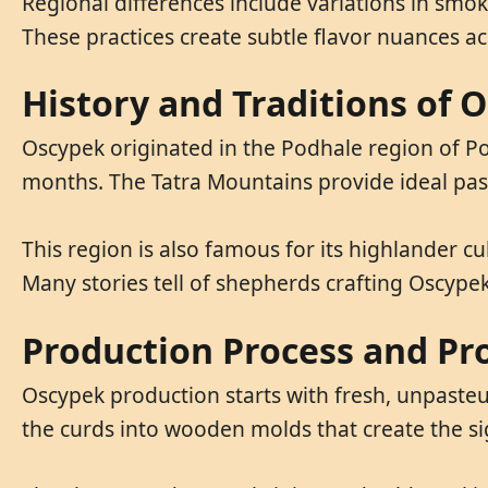
Regional differences include variations in sm
These practices create subtle flavor nuances ac
History and Traditions of 
Oscypek originated in the Podhale region of P
months. The Tatra Mountains provide ideal past
This region is also famous for its highlander cul
Many stories tell of shepherds crafting Oscyp
Production Process and Pr
Oscypek production starts with fresh, unpasteu
the curds into wooden molds that create the s