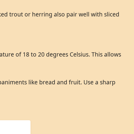
d trout or herring also pair well with sliced
ure of 18 to 20 degrees Celsius. This allows
animents like bread and fruit. Use a sharp