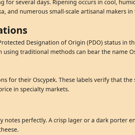
for several days. Ripening occurs in cool, humid
a, and numerous small-scale artisanal makers in 
ations
rotected Designation of Origin (PDO) status in th
n using traditional methods can bear the name O
ns for their Oscypek. These labels verify that the 
ce in specialty markets.
notes perfectly. A crisp lager or a dark porter 
cheese.