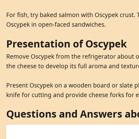
For fish, try baked salmon with Oscypek crust. 
Oscypek in open-faced sandwiches.
Presentation of Oscypek
Remove Oscypek from the refrigerator about one
the cheese to develop its full aroma and textur
Present Oscypek on a wooden board or slate pla
knife for cutting and provide cheese forks for e
Questions and Answers ab