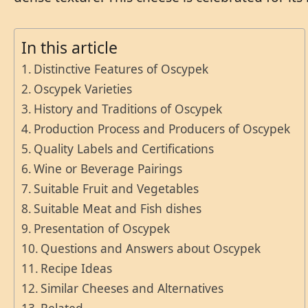
In this article
Distinctive Features of Oscypek
Oscypek Varieties
History and Traditions of Oscypek
Production Process and Producers of Oscypek
Quality Labels and Certifications
Wine or Beverage Pairings
Suitable Fruit and Vegetables
Suitable Meat and Fish dishes
Presentation of Oscypek
Questions and Answers about Oscypek
Recipe Ideas
Similar Cheeses and Alternatives