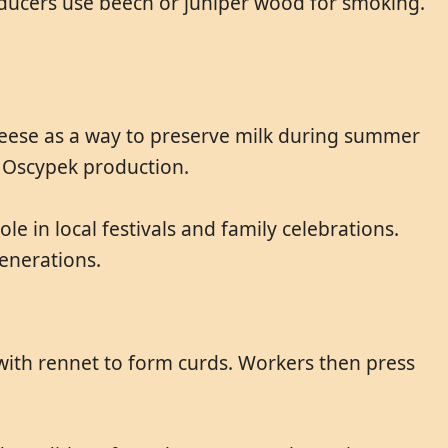
oducers use beech or juniper wood for smoking.
heese as a way to preserve milk during summer
c Oscypek production.
ole in local festivals and family celebrations.
enerations.
 with rennet to form curds. Workers then press