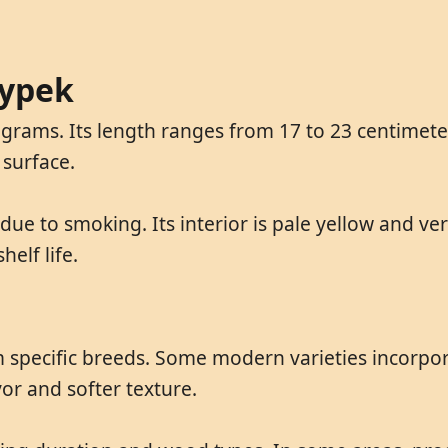
cypek
rams. Its length ranges from 17 to 23 centimeter
 surface.
due to smoking. Its interior is pale yellow and ve
elf life.
m specific breeds. Some modern varieties incorpo
vor and softer texture.