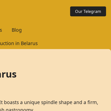
Our Telegram
s
Blog
uction in Belarus
arus
It boasts a unique spindle shape and a firm,
lish gastronomy.