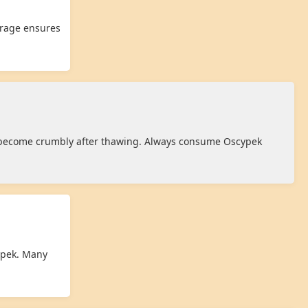
orage ensures
y become crumbly after thawing. Always consume Oscypek
cypek. Many