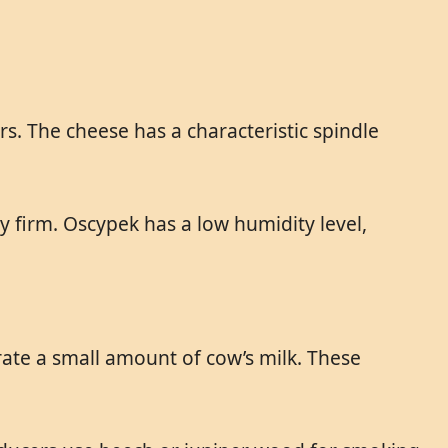
s. The cheese has a characteristic spindle
ry firm. Oscypek has a low humidity level,
rate a small amount of cow’s milk. These