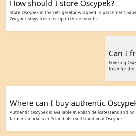
How should I store Oscypek?
Store Oscypek in the refrigerator wrapped in parchment paper
Oscypek stays fresh for up to three months.
Can I f
Freezing Osc
fresh for the
Where can I buy authentic Oscype
Authentic Oscypek is available in Polish delicatessens and on
farmers’ markets in Poland also sell traditional Oscypek.