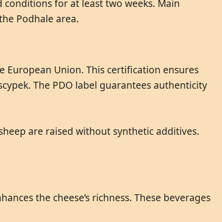
 conditions for at least two weeks. Main
the Podhale area.
e European Union. This certification ensures
scypek. The PDO label guarantees authenticity
sheep are raised without synthetic additives.
enhances the cheese’s richness. These beverages