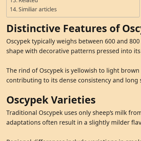
Related
Similiar articles
Distinctive Features of Os
Oscypek typically weighs between 600 and 800 g
shape with decorative patterns pressed into its
The rind of Oscypek is yellowish to light brown 
contributing to its dense consistency and long sh
Oscypek Varieties
Traditional Oscypek uses only sheep’s milk fro
adaptations often result in a slightly milder fla