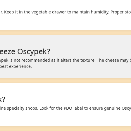
. Keep it in the vegetable drawer to maintain humidity. Proper st
reeze Oscypek?
ypek is not recommended as it alters the texture. The cheese ma
 best experience.
k?
line specialty shops. Look for the PDO label to ensure genuine Os