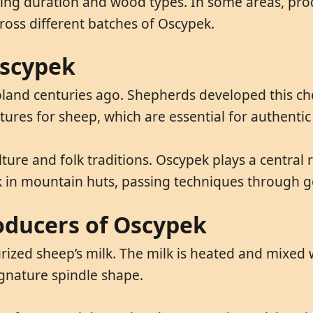
oking duration and wood types. In some areas, pr
ross different batches of Oscypek.
Oscypek
oland centuries ago. Shepherds developed this c
ures for sheep, which are essential for authenti
ture and folk traditions. Oscypek plays a central r
ek in mountain huts, passing techniques through g
oducers of Oscypek
rized sheep’s milk. The milk is heated and mixed
ignature spindle shape.