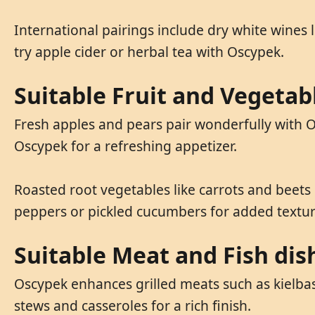
International pairings include dry white wines l
try apple cider or herbal tea with Oscypek.
Suitable Fruit and Vegetab
Fresh apples and pears pair wonderfully with Os
Oscypek for a refreshing appetizer.
Roasted root vegetables like carrots and beets
peppers or pickled cucumbers for added texture
Suitable Meat and Fish dis
Oscypek enhances grilled meats such as kielbasa
stews and casseroles for a rich finish.