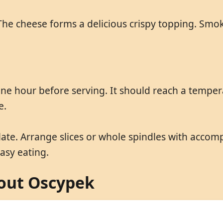
The cheese forms a delicious crispy topping. Smoke
 hour before serving. It should reach a temperat
e.
te. Arrange slices or whole spindles with accomp
asy eating.
out Oscypek