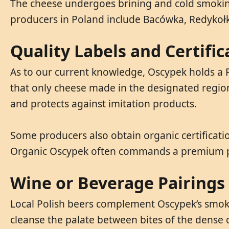
The cheese undergoes brining and cold smoking 
producers in Poland include Bacówka, Redykołk
Quality Labels and Certific
As to our current knowledge, Oscypek holds a P
that only cheese made in the designated regio
and protects against imitation products.
Some producers also obtain organic certificatio
Organic Oscypek often commands a premium pri
Wine or Beverage Pairings
Local Polish beers complement Oscypek’s smoky 
cleanse the palate between bites of the dense 