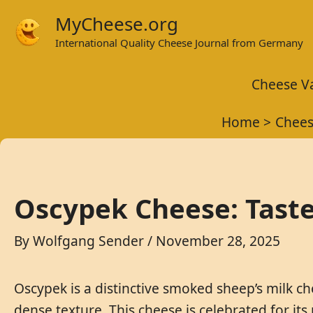
Skip
MyCheese.org
to
International Quality Cheese Journal from Germany
content
Cheese Va
Home
Chees
Oscypek Cheese: Taste
By
Wolfgang Sender
/
November 28, 2025
Oscypek is a distinctive smoked sheep’s milk c
dense texture. This cheese is celebrated for its