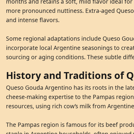
months and retains a soft, mild flavor ideal f
more pronounced nuttiness. Extra-aged Queso G
and intense flavors.
Some regional adaptations include Queso Gouda
incorporate local Argentine seasonings to creat
sourcing or aging conditions. These subtle dif
History and Traditions of
Queso Gouda Argentino has its roots in the late
cheese-making expertise to the Pampas region, 
resources, using rich cow’s milk from Argentine 
The Pampas region is famous for its beef prod
staple in Argentine households, often enjoyed w