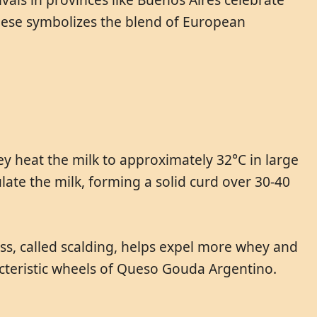
heese symbolizes the blend of European
ey heat the milk to approximately 32°C in large
late the milk, forming a solid curd over 30-40
ess, called scalding, helps expel more whey and
cteristic wheels of Queso Gouda Argentino.