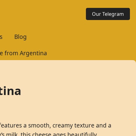
Our Telegram
s
Blog
e from Argentina
tina
 features a smooth, creamy texture and a
 milk, this cheese ages beautifully,