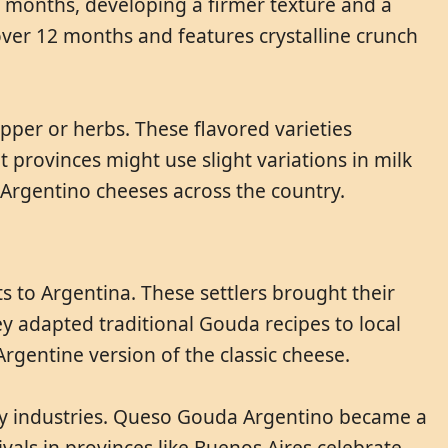
8 months, developing a firmer texture and a
ver 12 months and features crystalline crunch
per or herbs. These flavored varieties
 provinces might use slight variations in milk
 Argentino cheeses across the country.
s to Argentina. These settlers brought their
y adapted traditional Gouda recipes to local
Argentine version of the classic cheese.
iry industries. Queso Gouda Argentino became a
vals in provinces like Buenos Aires celebrate