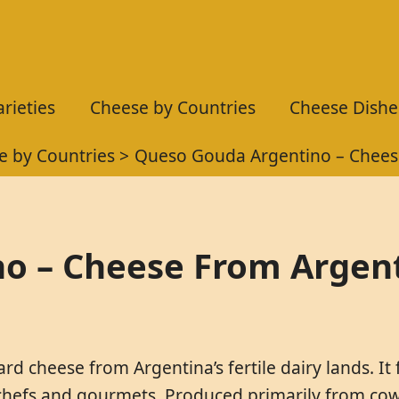
rieties
Cheese by Countries
Cheese Dishe
e by Countries
Queso Gouda Argentino – Chees
o – Cheese From Argen
d cheese from Argentina’s fertile dairy lands. It
 chefs and gourmets. Produced primarily from cow’s