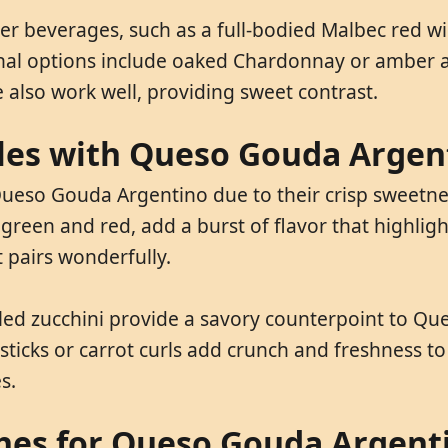
everages, such as a full-bodied Malbec red wine.
ional options include oaked Chardonnay or amber 
ce also work well, providing sweet contrast.
bles with Queso Gouda Argen
ueso Gouda Argentino due to their crisp sweetness.
reen and red, add a burst of flavor that highlights
 pairs wonderfully.
lled zucchini provide a savory counterpoint to Q
sticks or carrot curls add crunch and freshness to 
s.
shes for Queso Gouda Argent