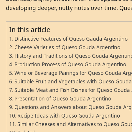
developing deeper, nutty notes over time. Ques
In this article
Distinctive Features of Queso Gauda Argentino
Cheese Varieties of Queso Gouda Argentino
History and Traditions of Queso Gouda Argentin
Production Process of Queso Gouda Argentino
Wine or Beverage Pairings for Queso Gouda Arg
Suitable Fruit and Vegetables with Queso Gouda
Suitable Meat and Fish Dishes for Queso Gouda
Presentation of Queso Gouda Argentino
Questions and Answers about Queso Gouda Arg
Recipe Ideas with Queso Gouda Argentino
Similar Cheeses and Alternatives to Queso Gou