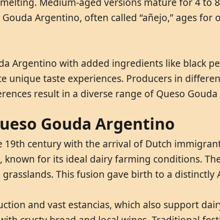
or melting. Medium-aged versions mature for 4 to 
ouda Argentino, often called “añejo,” ages for o
 Argentino with added ingredients like black pep
e unique taste experiences. Producers in different
ferences result in a diverse range of Queso Gouda
 Queso Gouda Argentino
 19th century with the arrival of Dutch immigrant
known for its ideal dairy farming conditions. The
grasslands. This fusion gave birth to a distinctly 
uction and vast estancias, which also support da
ith crusty bread and local wines. Traditional festi