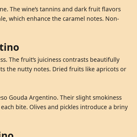
 The wine’s tannins and dark fruit flavors
ale, which enhance the caramel notes. Non-
tino
 The fruit’s juiciness contrasts beautifully
 the nutty notes. Dried fruits like apricots or
ueso Gouda Argentino. Their slight smokiness
each bite. Olives and pickles introduce a briny
ino