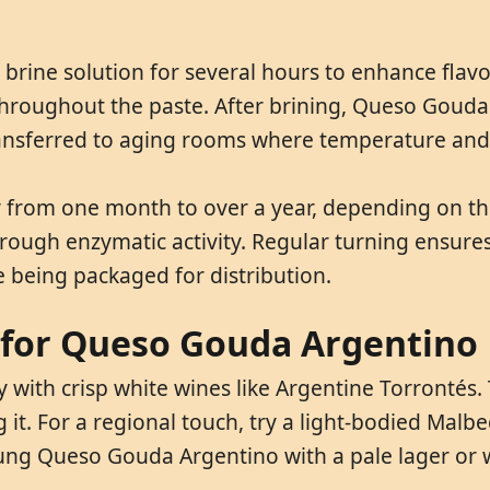
rine solution for several hours to enhance flavo
n throughout the paste. After brining, Queso Goud
ransferred to aging rooms where temperature and h
from one month to over a year, depending on the
 through enzymatic activity. Regular turning ensur
e being packaged for distribution.
 for Queso Gouda Argentino
with crisp white wines like Argentine Torrontés. 
. For a regional touch, try a light-bodied Malbec 
oung Queso Gouda Argentino with a pale lager or 