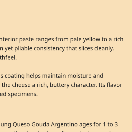
terior paste ranges from pale yellow to a rich
et pliable consistency that slices cleanly.
thfeel.
his coating helps maintain moisture and
e cheese a rich, buttery character. Its flavor
aged specimens.
Young Queso Gouda Argentino ages for 1 to 3