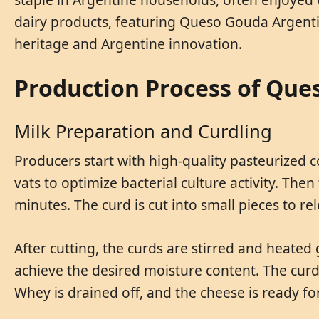
dairy products, featuring Queso Gouda Argenti
heritage and Argentine innovation.
Production Process of Que
Milk Preparation and Curdling
Producers start with high-quality pasteurized 
vats to optimize bacterial culture activity. Th
minutes. The curd is cut into small pieces to r
After cutting, the curds are stirred and heated
achieve the desired moisture content. The cur
Whey is drained off, and the cheese is ready fo