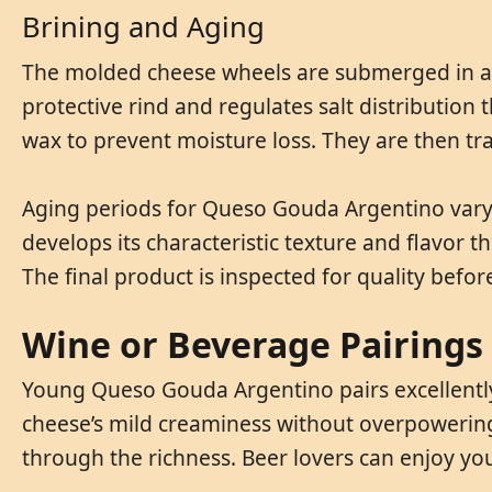
Brining and Aging
The molded cheese wheels are submerged in a b
protective rind and regulates salt distributio
wax to prevent moisture loss. They are then t
Aging periods for Queso Gouda Argentino vary 
develops its characteristic texture and flavor
The final product is inspected for quality befor
Wine or Beverage Pairings
Young Queso Gouda Argentino pairs excellently 
cheese’s mild creaminess without overpowering it
through the richness. Beer lovers can enjoy y