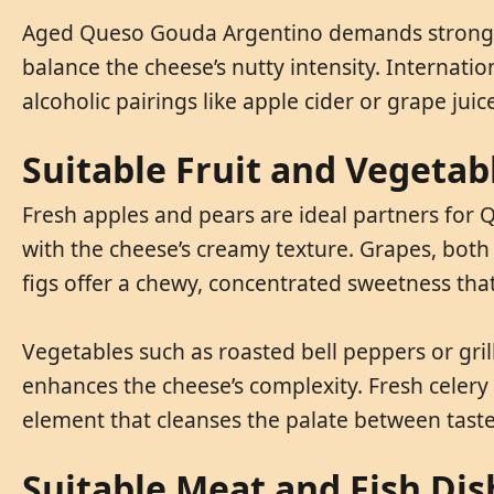
Aged Queso Gouda Argentino demands stronger b
balance the cheese’s nutty intensity. Internat
alcoholic pairings like apple cider or grape jui
Suitable Fruit and Vegeta
Fresh apples and pears are ideal partners for Q
with the cheese’s creamy texture. Grapes, both g
figs offer a chewy, concentrated sweetness that
Vegetables such as roasted bell peppers or gri
enhances the cheese’s complexity. Fresh celery 
element that cleanses the palate between taste
Suitable Meat and Fish Di