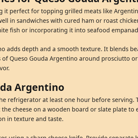
t perfect for topping grilled meats like Argenti
ell in sandwiches with cured ham or roast chicken,
e fish or incorporating it into seafood empanad
 adds depth and a smooth texture. It blends beau
es of Queso Gouda Argentino around prosciutto or 
vor.
uda Argentino
efrigerator at least one hour before serving. Th
nt the cheese on a wooden board or slate plate to 
n in texture and taste.
s using a sharp cheese knife. Provide separate kn