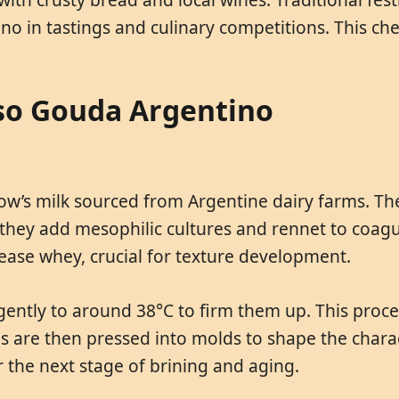
no in tastings and culinary competitions. This c
so Gouda Argentino
cow’s milk sourced from Argentine dairy farms. Th
en they add mesophilic cultures and rennet to coagu
elease whey, crucial for texture development.
 gently to around 38°C to firm them up. This proc
ds are then pressed into molds to shape the chara
r the next stage of brining and aging.