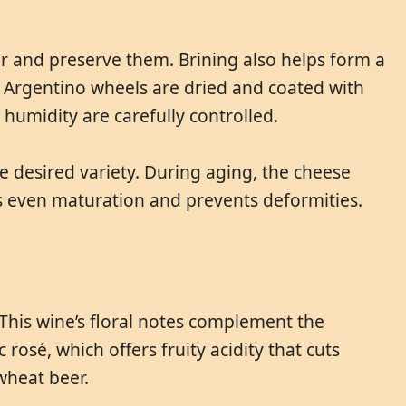
r and preserve them. Brining also helps form a
a Argentino wheels are dried and coated with
umidity are carefully controlled.
 desired variety. During aging, the cheese
es even maturation and prevents deformities.
This wine’s floral notes complement the
rosé, which offers fruity acidity that cuts
wheat beer.