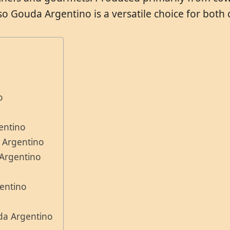
o Gouda Argentino is a versatile choice for both
o
entino
 Argentino
 Argentino
entino
da Argentino