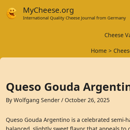
Skip
MyCheese.org
to
International Quality Cheese Journal from Germany
content
Cheese Va
Home
Chees
Queso Gouda Argentin
By
Wolfgang Sender
/
October 26, 2025
Queso Gouda Argentino is a celebrated semi-har
balanced, slightly sweet flavor that appeals to