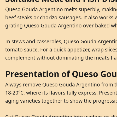
Queso Gouda Argentino melts superbly, making i
beef steaks or chorizo sausages. It also works w
grating Queso Gouda Argentino over baked whit
In stews and casseroles, Queso Gouda Argentino
tomato sauce. For a quick appetizer, wrap slic
complement without dominating the meat’s fla
Presentation of Queso Go
Always remove Queso Gouda Argentino from the r
18-20°C, where its flavors fully express. Prese
aging varieties together to show the progressio
Cut Queso Gouda Argentino into wedges or slice