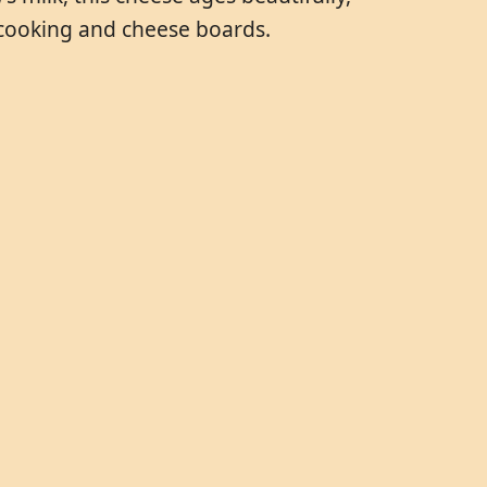
 cooking and cheese boards.