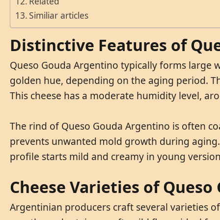
Related
Similiar articles
Distinctive Features of Q
Queso Gouda Argentino typically forms large wh
golden hue, depending on the aging period. The 
This cheese has a moderate humidity level, ar
The rind of Queso Gouda Argentino is often coa
prevents unwanted mold growth during aging. Fat
profile starts mild and creamy in young versio
Cheese Varieties of Queso
Argentinian producers craft several varieties