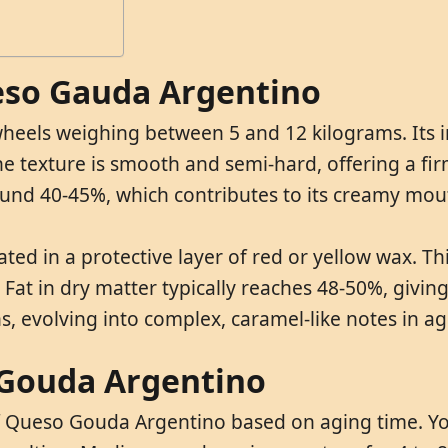
ueso Gauda Argentino
eels weighing between 5 and 12 kilograms. Its in
texture is smooth and semi-hard, offering a firm y
ound 40-45%, which contributes to its creamy mou
ted in a protective layer of red or yellow wax. T
 in dry matter typically reaches 48-50%, giving th
ns, evolving into complex, caramel-like notes in 
 Gouda Argentino
 of Queso Gouda Argentino based on aging time. 