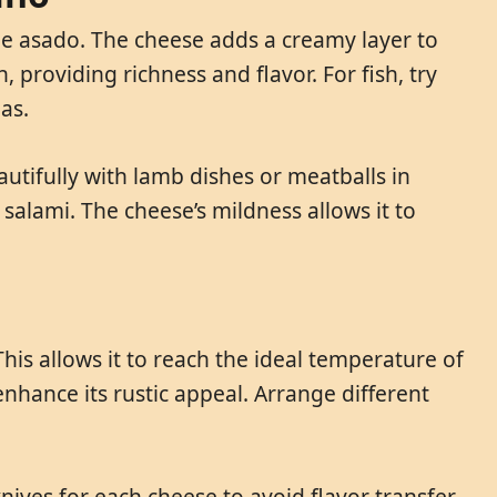
ne asado. The cheese adds a creamy layer to
 providing richness and flavor. For fish, try
as.
tifully with lamb dishes or meatballs in
salami. The cheese’s mildness allows it to
is allows it to reach the ideal temperature of
enhance its rustic appeal. Arrange different
ives for each cheese to avoid flavor transfer.