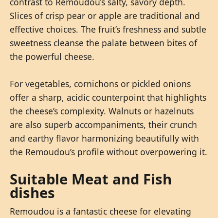
contrast to Remoudou’s salty, savory depth.
Slices of crisp pear or apple are traditional and
effective choices. The fruit’s freshness and subtle
sweetness cleanse the palate between bites of
the powerful cheese.
For vegetables, cornichons or pickled onions
offer a sharp, acidic counterpoint that highlights
the cheese’s complexity. Walnuts or hazelnuts
are also superb accompaniments, their crunch
and earthy flavor harmonizing beautifully with
the Remoudou’s profile without overpowering it.
Suitable Meat and Fish
dishes
Remoudou is a fantastic cheese for elevating