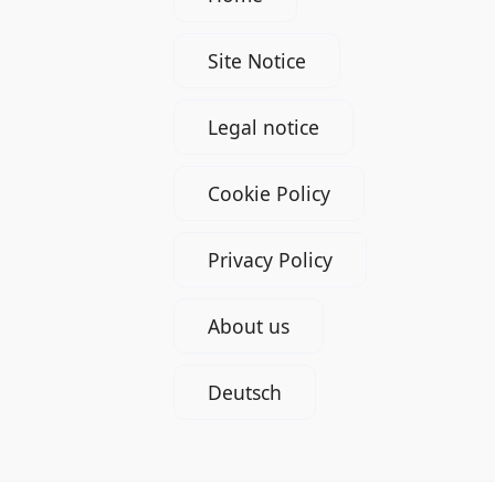
Site Notice
Legal notice
Cookie Policy
Privacy Policy
About us
Deutsch