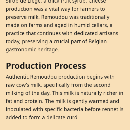
Sirop de Liège, a thick fruit syrup. Cheese
production was a vital way for farmers to
preserve milk. Remoudou was traditionally
made on farms and aged in humid cellars, a
practice that continues with dedicated artisans
today, preserving a crucial part of Belgian
gastronomic heritage.
Production Process
Authentic Remoudou production begins with
raw cow’s milk, specifically from the second
milking of the day. This milk is naturally richer in
fat and protein. The milk is gently warmed and
inoculated with specific bacteria before rennet is
added to form a delicate curd.