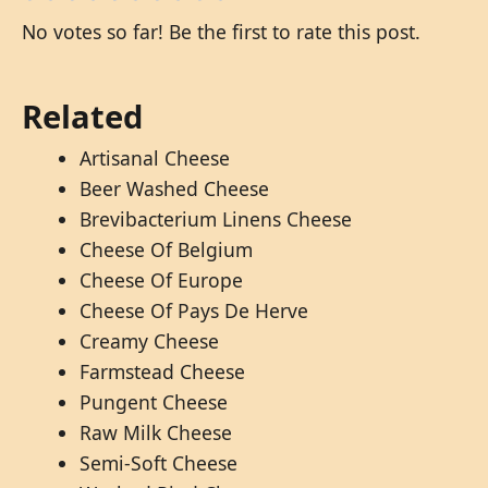
No votes so far! Be the first to rate this post.
Related
Artisanal Cheese
Beer Washed Cheese
Brevibacterium Linens Cheese
Cheese Of Belgium
Cheese Of Europe
Cheese Of Pays De Herve
Creamy Cheese
Farmstead Cheese
Pungent Cheese
Raw Milk Cheese
Semi-Soft Cheese