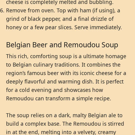
cheese is completely melted and bubbling.
Remove from oven. Top with ham (if using), a
grind of black pepper, and a final drizzle of
honey or a few pear slices. Serve immediately.
Belgian Beer and Remoudou Soup
This rich, comforting soup is a ultimate homage
to Belgian culinary traditions. It combines the
region’s famous beer with its iconic cheese for a
deeply flavorful and warming dish. It is perfect
for a cold evening and showcases how
Remoudou can transform a simple recipe.
The soup relies on a dark, malty Belgian ale to
build a complex base. The Remoudou is stirred
in at the end, melting into a velvety, creamy