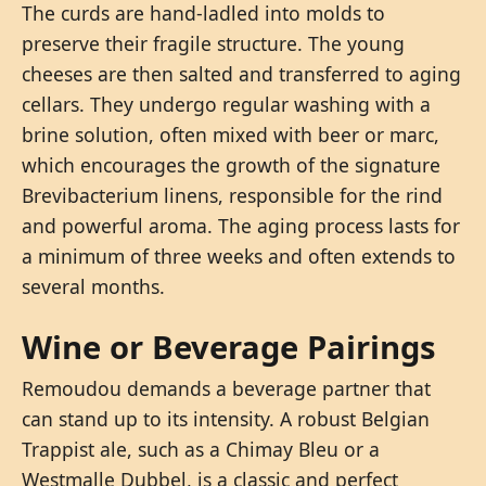
The curds are hand-ladled into molds to
preserve their fragile structure. The young
cheeses are then salted and transferred to aging
cellars. They undergo regular washing with a
brine solution, often mixed with beer or marc,
which encourages the growth of the signature
Brevibacterium linens, responsible for the rind
and powerful aroma. The aging process lasts for
a minimum of three weeks and often extends to
several months.
Wine or Beverage Pairings
Remoudou demands a beverage partner that
can stand up to its intensity. A robust Belgian
Trappist ale, such as a Chimay Bleu or a
Westmalle Dubbel, is a classic and perfect