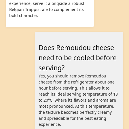
experience, serve it alongside a robust
Belgian Trappist ale to complement its
bold character.
Does Remoudou cheese
need to be cooled before
serving?
Yes, you should remove Remoudou
cheese from the refrigerator about one
hour before serving. This allows it to
reach its ideal serving temperature of 18
to 20°C, where its flavors and aroma are
most pronounced. At this temperature,
the texture becomes perfectly creamy
and spreadable for the best eating
experience.