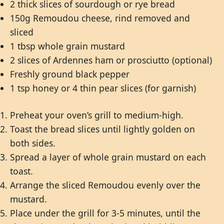
2 thick slices of sourdough or rye bread
150g Remoudou cheese, rind removed and
sliced
1 tbsp whole grain mustard
2 slices of Ardennes ham or prosciutto (optional)
Freshly ground black pepper
1 tsp honey or 4 thin pear slices (for garnish)
Preheat your oven’s grill to medium-high.
Toast the bread slices until lightly golden on
both sides.
Spread a layer of whole grain mustard on each
toast.
Arrange the sliced Remoudou evenly over the
mustard.
Place under the grill for 3-5 minutes, until the