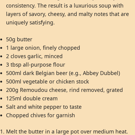
consistency. The result is a luxurious soup with
layers of savory, cheesy, and malty notes that are
uniquely satisfying.
50g butter
1 large onion, finely chopped
2 cloves garlic, minced
3 tbsp all-purpose flour
500ml dark Belgian beer (e.g., Abbey Dubbel)
500ml vegetable or chicken stock
200g Remoudou cheese, rind removed, grated
125ml double cream
Salt and white pepper to taste
Chopped chives for garnish
Melt the butter in a large pot over medium heat.