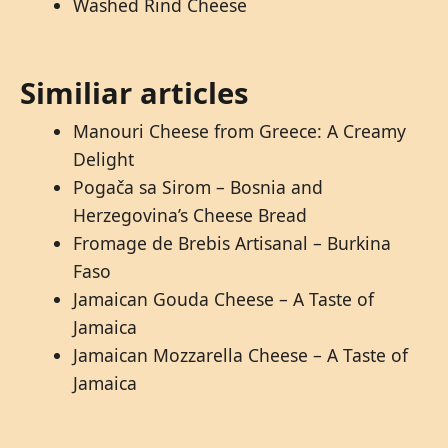
Washed Rind Cheese
Similiar articles
Manouri Cheese from Greece: A Creamy
Delight
Pogača sa Sirom – Bosnia and
Herzegovina’s Cheese Bread
Fromage de Brebis Artisanal – Burkina
Faso
Jamaican Gouda Cheese – A Taste of
Jamaica
Jamaican Mozzarella Cheese – A Taste of
Jamaica