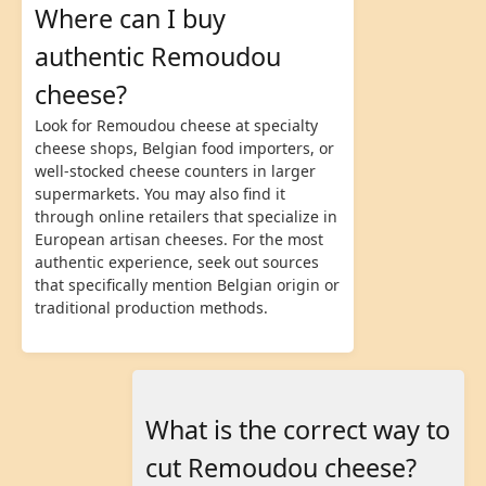
Where can I buy
authentic Remoudou
cheese?
Look for Remoudou cheese at specialty
cheese shops, Belgian food importers, or
well-stocked cheese counters in larger
supermarkets. You may also find it
through online retailers that specialize in
European artisan cheeses. For the most
authentic experience, seek out sources
that specifically mention Belgian origin or
traditional production methods.
What is the correct way to
cut Remoudou cheese?