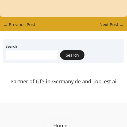
←
Previous Post
Next Post
→
Search
Search
Partner of
Life-in-Germany.de
and
TopTest.ai
Home