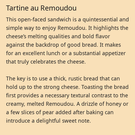
Tartine au Remoudou
This open-faced sandwich is a quintessential and
simple way to enjoy Remoudou. It highlights the
cheese’s melting qualities and bold flavor
against the backdrop of good bread. It makes
for an excellent lunch or a substantial appetizer
that truly celebrates the cheese.
The key is to use a thick, rustic bread that can
hold up to the strong cheese. Toasting the bread
first provides a necessary textural contrast to the
creamy, melted Remoudou. A drizzle of honey or
a few slices of pear added after baking can
introduce a delightful sweet note.