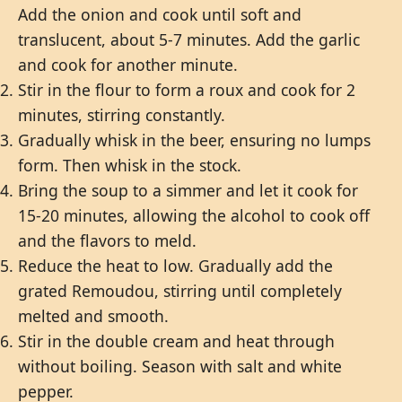
Add the onion and cook until soft and
translucent, about 5-7 minutes. Add the garlic
and cook for another minute.
Stir in the flour to form a roux and cook for 2
minutes, stirring constantly.
Gradually whisk in the beer, ensuring no lumps
form. Then whisk in the stock.
Bring the soup to a simmer and let it cook for
15-20 minutes, allowing the alcohol to cook off
and the flavors to meld.
Reduce the heat to low. Gradually add the
grated Remoudou, stirring until completely
melted and smooth.
Stir in the double cream and heat through
without boiling. Season with salt and white
pepper.