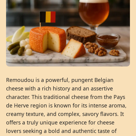
Remoudou is a powerful, pungent Belgian
cheese with a rich history and an assertive
character. This traditional cheese from the Pays
de Herve region is known for its intense aroma,
creamy texture, and complex, savory flavors. It
offers a truly unique experience for cheese
lovers seeking a bold and authentic taste of