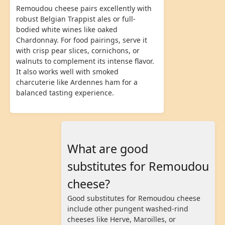
Remoudou cheese pairs excellently with
robust Belgian Trappist ales or full-
bodied white wines like oaked
Chardonnay. For food pairings, serve it
with crisp pear slices, cornichons, or
walnuts to complement its intense flavor.
It also works well with smoked
charcuterie like Ardennes ham for a
balanced tasting experience.
What are good
substitutes for Remoudou
cheese?
Good substitutes for Remoudou cheese
include other pungent washed-rind
cheeses like Herve, Maroilles, or