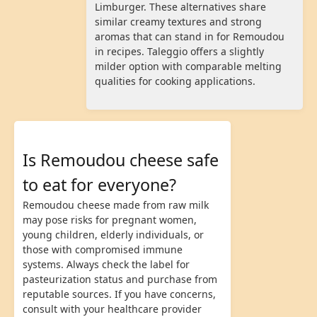
Limburger. These alternatives share
similar creamy textures and strong
aromas that can stand in for Remoudou
in recipes. Taleggio offers a slightly
milder option with comparable melting
qualities for cooking applications.
Is Remoudou cheese safe
to eat for everyone?
Remoudou cheese made from raw milk
may pose risks for pregnant women,
young children, elderly individuals, or
those with compromised immune
systems. Always check the label for
pasteurization status and purchase from
reputable sources. If you have concerns,
consult with your healthcare provider