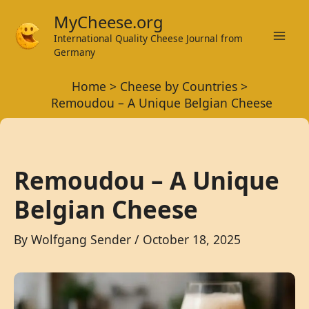
Skip
MyCheese.org
to
International Quality Cheese Journal from
Mai
content
Germany
Men
Home
Cheese by Countries
Remoudou – A Unique Belgian Cheese
Remoudou – A Unique
Belgian Cheese
By
Wolfgang Sender
/
October 18, 2025