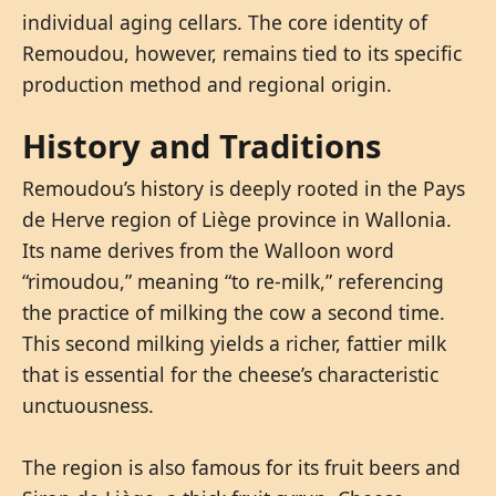
individual aging cellars. The core identity of
Remoudou, however, remains tied to its specific
production method and regional origin.
History and Traditions
Remoudou’s history is deeply rooted in the Pays
de Herve region of Liège province in Wallonia.
Its name derives from the Walloon word
“rimoudou,” meaning “to re-milk,” referencing
the practice of milking the cow a second time.
This second milking yields a richer, fattier milk
that is essential for the cheese’s characteristic
unctuousness.
The region is also famous for its fruit beers and