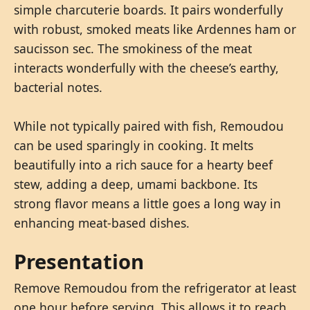
simple charcuterie boards. It pairs wonderfully
with robust, smoked meats like Ardennes ham or
saucisson sec. The smokiness of the meat
interacts wonderfully with the cheese’s earthy,
bacterial notes.
While not typically paired with fish, Remoudou
can be used sparingly in cooking. It melts
beautifully into a rich sauce for a hearty beef
stew, adding a deep, umami backbone. Its
strong flavor means a little goes a long way in
enhancing meat-based dishes.
Presentation
Remove Remoudou from the refrigerator at least
one hour before serving. This allows it to reach