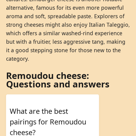
alternative, famous for its even more powerful
aroma and soft, spreadable paste. Explorers of
strong cheeses might also enjoy Italian Taleggio,
which offers a similar washed-rind experience
but with a fruitier, less aggressive tang, making
it a good stepping stone for those new to the
category.
Remoudou cheese:
Questions and answers
What are the best
pairings for Remoudou
cheese?