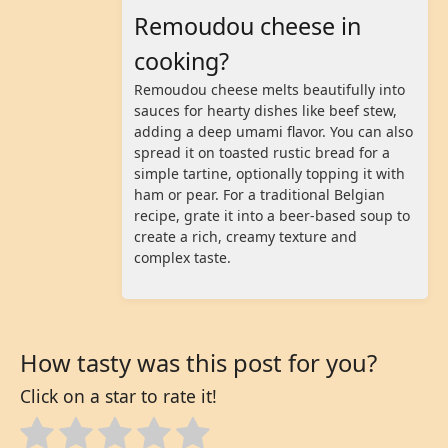
Remoudou cheese in
cooking?
Remoudou cheese melts beautifully into
sauces for hearty dishes like beef stew,
adding a deep umami flavor. You can also
spread it on toasted rustic bread for a
simple tartine, optionally topping it with
ham or pear. For a traditional Belgian
recipe, grate it into a beer-based soup to
create a rich, creamy texture and
complex taste.
How tasty was this post for you?
Click on a star to rate it!