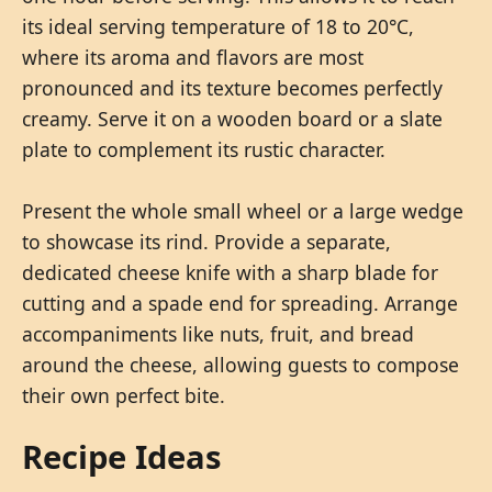
its ideal serving temperature of 18 to 20°C,
where its aroma and flavors are most
pronounced and its texture becomes perfectly
creamy. Serve it on a wooden board or a slate
plate to complement its rustic character.
Present the whole small wheel or a large wedge
to showcase its rind. Provide a separate,
dedicated cheese knife with a sharp blade for
cutting and a spade end for spreading. Arrange
accompaniments like nuts, fruit, and bread
around the cheese, allowing guests to compose
their own perfect bite.
Recipe Ideas