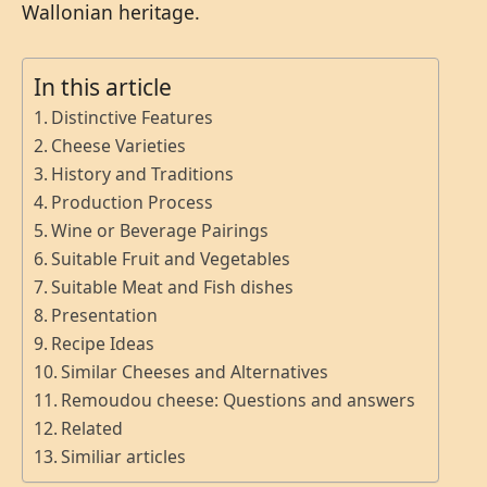
Wallonian heritage.
In this article
Distinctive Features
Cheese Varieties
History and Traditions
Production Process
Wine or Beverage Pairings
Suitable Fruit and Vegetables
Suitable Meat and Fish dishes
Presentation
Recipe Ideas
Similar Cheeses and Alternatives
Remoudou cheese: Questions and answers
Related
Similiar articles