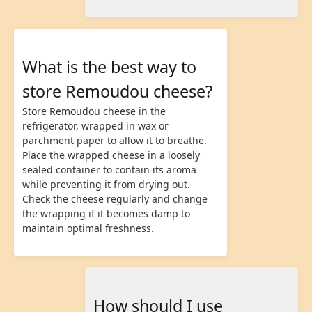
What is the best way to
store Remoudou cheese?
Store Remoudou cheese in the
refrigerator, wrapped in wax or
parchment paper to allow it to breathe.
Place the wrapped cheese in a loosely
sealed container to contain its aroma
while preventing it from drying out.
Check the cheese regularly and change
the wrapping if it becomes damp to
maintain optimal freshness.
How should I use