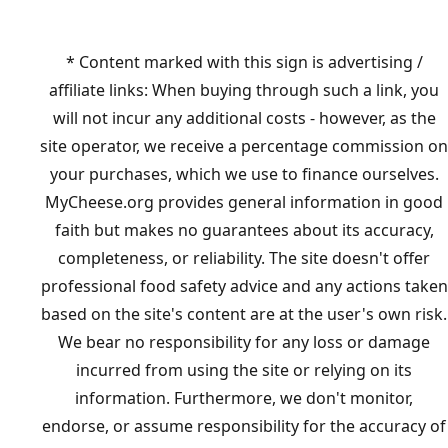
* Content marked with this sign is advertising /
affiliate links: When buying through such a link, you
will not incur any additional costs - however, as the
site operator, we receive a percentage commission on
your purchases, which we use to finance ourselves.
MyCheese.org provides general information in good
faith but makes no guarantees about its accuracy,
completeness, or reliability. The site doesn't offer
professional food safety advice and any actions taken
based on the site's content are at the user's own risk.
We bear no responsibility for any loss or damage
incurred from using the site or relying on its
information. Furthermore, we don't monitor,
endorse, or assume responsibility for the accuracy of