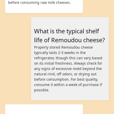
before consuming raw milk cheeses.
What is the typical shelf
life of Remoudou cheese?
Properly stored Remoudou cheese
typically lasts 2-3 weeks in the
refrigerator, though this can vary based
on its initial freshness. Always check for
any signs of excessive mold beyond the
natural rind, off odors, or drying out
before consumption. For best quality,
consume it within a week of purchase if
possible.