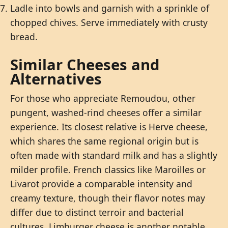
Ladle into bowls and garnish with a sprinkle of
chopped chives. Serve immediately with crusty
bread.
Similar Cheeses and
Alternatives
For those who appreciate Remoudou, other
pungent, washed-rind cheeses offer a similar
experience. Its closest relative is Herve cheese,
which shares the same regional origin but is
often made with standard milk and has a slightly
milder profile. French classics like Maroilles or
Livarot provide a comparable intensity and
creamy texture, though their flavor notes may
differ due to distinct terroir and bacterial
cultures. Limburger cheese is another notable