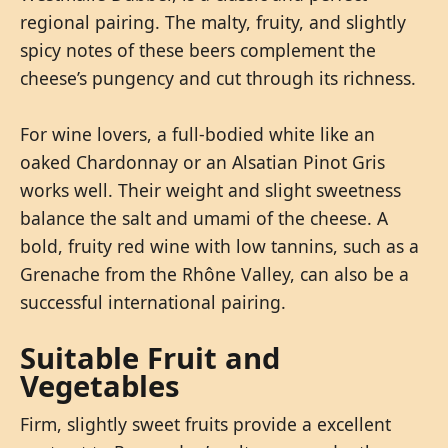
regional pairing. The malty, fruity, and slightly
spicy notes of these beers complement the
cheese’s pungency and cut through its richness.
For wine lovers, a full-bodied white like an
oaked Chardonnay or an Alsatian Pinot Gris
works well. Their weight and slight sweetness
balance the salt and umami of the cheese. A
bold, fruity red wine with low tannins, such as a
Grenache from the Rhône Valley, can also be a
successful international pairing.
Suitable Fruit and
Vegetables
Firm, slightly sweet fruits provide a excellent