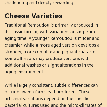
challenging and deeply rewarding.
Cheese Varieties
Traditional Remoudou is primarily produced in
its classic format, with variations arising from
aging time. A younger Remoudou is milder and
creamier, while a more aged version develops a
stronger, more complex and piquant character.
Some affineurs may produce versions with
additional washes or slight alterations in the
aging environment.
While largely consistent, subtle differences can
occur between farmstead producers. These
artisanal variations depend on the specific
bacterial cultures used and the micro-climates of