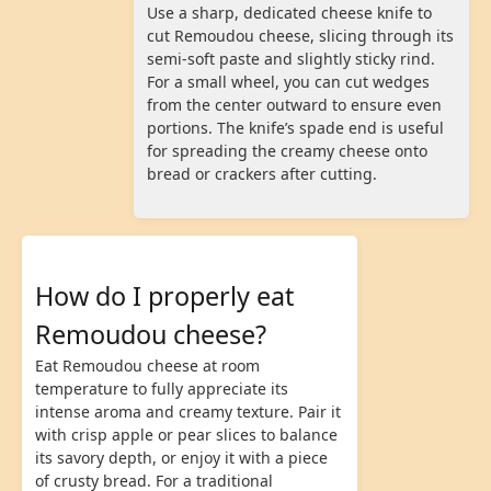
Use a sharp, dedicated cheese knife to
cut Remoudou cheese, slicing through its
semi-soft paste and slightly sticky rind.
For a small wheel, you can cut wedges
from the center outward to ensure even
portions. The knife’s spade end is useful
for spreading the creamy cheese onto
bread or crackers after cutting.
How do I properly eat
Remoudou cheese?
Eat Remoudou cheese at room
temperature to fully appreciate its
intense aroma and creamy texture. Pair it
with crisp apple or pear slices to balance
its savory depth, or enjoy it with a piece
of crusty bread. For a traditional