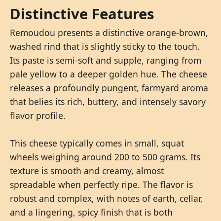
Distinctive Features
Remoudou presents a distinctive orange-brown,
washed rind that is slightly sticky to the touch.
Its paste is semi-soft and supple, ranging from
pale yellow to a deeper golden hue. The cheese
releases a profoundly pungent, farmyard aroma
that belies its rich, buttery, and intensely savory
flavor profile.
This cheese typically comes in small, squat
wheels weighing around 200 to 500 grams. Its
texture is smooth and creamy, almost
spreadable when perfectly ripe. The flavor is
robust and complex, with notes of earth, cellar,
and a lingering, spicy finish that is both