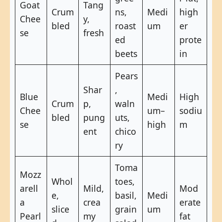
Goat
Tang
Crum
ns,
Medi
high
Chee
y,
bled
roast
um
er
se
fresh
ed
prote
beets
in
Pears
Shar
,
Blue
Medi
High
Crum
p,
waln
Chee
um–
sodiu
bled
pung
uts,
se
high
m
ent
chico
ry
Toma
Mozz
Whol
toes,
arell
Mild,
Mod
e,
basil,
Medi
a
crea
erate
slice
grain
um
Pearl
my
fat