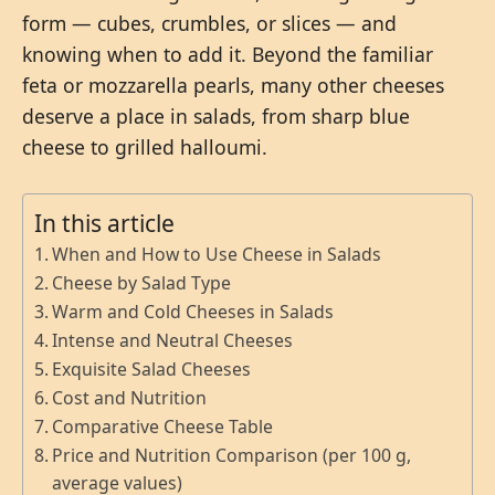
form — cubes, crumbles, or slices — and
knowing when to add it. Beyond the familiar
feta or mozzarella pearls, many other cheeses
deserve a place in salads, from sharp blue
cheese to grilled halloumi.
In this article
When and How to Use Cheese in Salads
Cheese by Salad Type
Warm and Cold Cheeses in Salads
Intense and Neutral Cheeses
Exquisite Salad Cheeses
Cost and Nutrition
Comparative Cheese Table
Price and Nutrition Comparison (per 100 g,
average values)