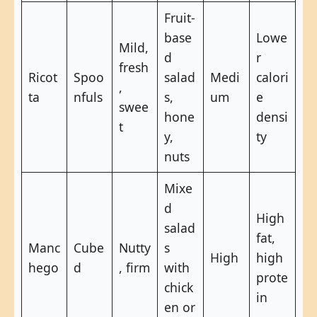
Fruit-
base
Lowe
Mild,
d
r
fresh
Ricot
Spoo
salad
Medi
calori
,
ta
nfuls
s,
um
e
swee
hone
densi
t
y,
ty
nuts
Mixe
d
High
salad
fat,
Manc
Cube
Nutty
s
High
high
hego
d
, firm
with
prote
chick
in
en or