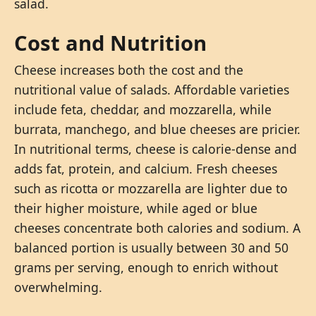
salad.
Cost and Nutrition
Cheese increases both the cost and the
nutritional value of salads. Affordable varieties
include feta, cheddar, and mozzarella, while
burrata, manchego, and blue cheeses are pricier.
In nutritional terms, cheese is calorie-dense and
adds fat, protein, and calcium. Fresh cheeses
such as ricotta or mozzarella are lighter due to
their higher moisture, while aged or blue
cheeses concentrate both calories and sodium. A
balanced portion is usually between 30 and 50
grams per serving, enough to enrich without
overwhelming.