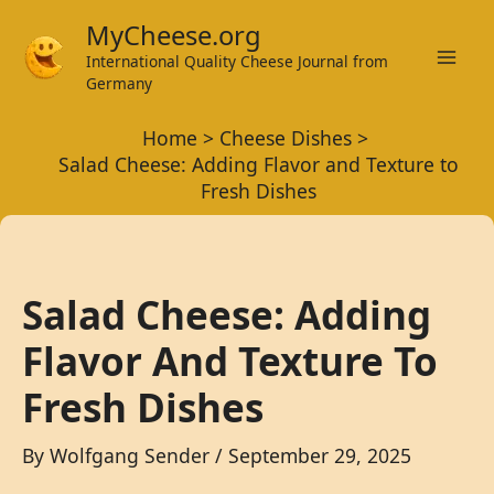
Skip
MyCheese.org
to
International Quality Cheese Journal from
Mai
content
Germany
Men
Home
Cheese Dishes
Salad Cheese: Adding Flavor and Texture to
Fresh Dishes
Salad Cheese: Adding
Flavor And Texture To
Fresh Dishes
By
Wolfgang Sender
/
September 29, 2025