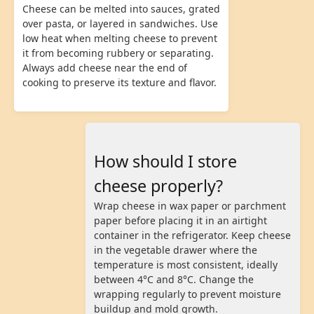
Cheese can be melted into sauces, grated
over pasta, or layered in sandwiches. Use
low heat when melting cheese to prevent
it from becoming rubbery or separating.
Always add cheese near the end of
cooking to preserve its texture and flavor.
How should I store
cheese properly?
Wrap cheese in wax paper or parchment
paper before placing it in an airtight
container in the refrigerator. Keep cheese
in the vegetable drawer where the
temperature is most consistent, ideally
between 4°C and 8°C. Change the
wrapping regularly to prevent moisture
buildup and mold growth.