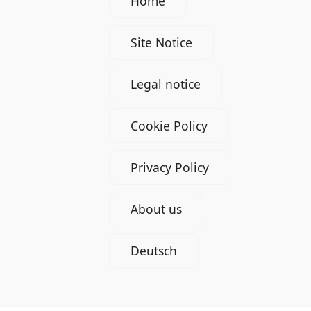
Home
Site Notice
Legal notice
Cookie Policy
Privacy Policy
About us
Deutsch