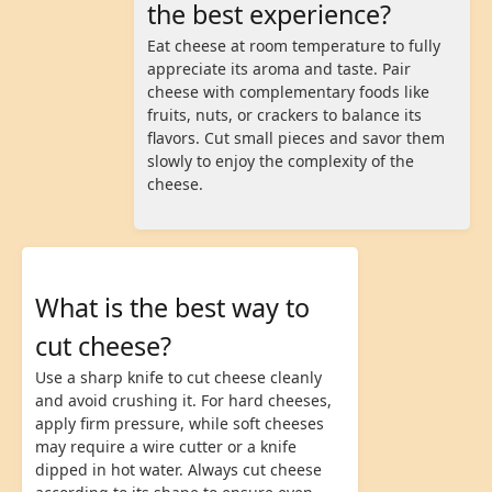
the best experience?
Eat cheese at room temperature to fully
appreciate its aroma and taste. Pair
cheese with complementary foods like
fruits, nuts, or crackers to balance its
flavors. Cut small pieces and savor them
slowly to enjoy the complexity of the
cheese.
What is the best way to
cut cheese?
Use a sharp knife to cut cheese cleanly
and avoid crushing it. For hard cheeses,
apply firm pressure, while soft cheeses
may require a wire cutter or a knife
dipped in hot water. Always cut cheese