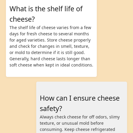
What is the shelf life of
cheese?
The shelf life of cheese varies from a few
days for fresh cheese to several months
for aged varieties. Store cheese properly
and check for changes in smell, texture,
or mold to determine if it is still good.
Generally, hard cheese lasts longer than
soft cheese when kept in ideal conditions.
How can I ensure cheese
safety?
Always check cheese for off odors, slimy
texture, or unusual mold before
consuming. Keep cheese refrigerated