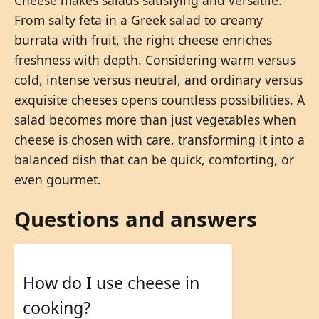
Cheese makes salads satisfying and versatile.
From salty feta in a Greek salad to creamy
burrata with fruit, the right cheese enriches
freshness with depth. Considering warm versus
cold, intense versus neutral, and ordinary versus
exquisite cheeses opens countless possibilities. A
salad becomes more than just vegetables when
cheese is chosen with care, transforming it into a
balanced dish that can be quick, comforting, or
even gourmet.
Questions and answers
How do I use cheese in
cooking?