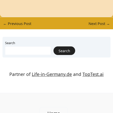
←
Previous Post
Next Post
→
Search
Search
Partner of
Life-in-Germany.de
and
TopTest.ai