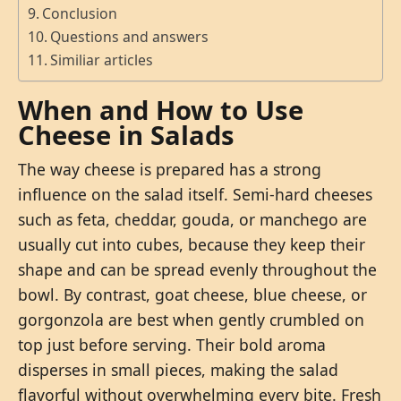
Conclusion
Questions and answers
Similiar articles
When and How to Use
Cheese in Salads
The way cheese is prepared has a strong
influence on the salad itself. Semi-hard cheeses
such as feta, cheddar, gouda, or manchego are
usually cut into cubes, because they keep their
shape and can be spread evenly throughout the
bowl. By contrast, goat cheese, blue cheese, or
gorgonzola are best when gently crumbled on
top just before serving. Their bold aroma
disperses in small pieces, making the salad
flavorful without overwhelming every bite. Fresh