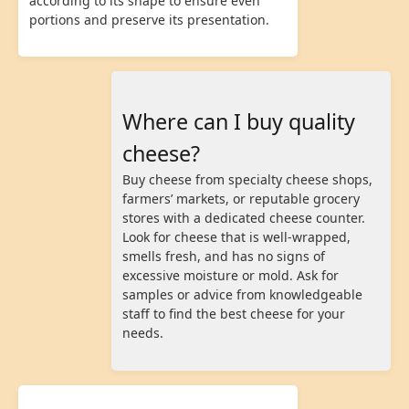
according to its shape to ensure even
portions and preserve its presentation.
Where can I buy quality
cheese?
Buy cheese from specialty cheese shops,
farmers’ markets, or reputable grocery
stores with a dedicated cheese counter.
Look for cheese that is well-wrapped,
smells fresh, and has no signs of
excessive moisture or mold. Ask for
samples or advice from knowledgeable
staff to find the best cheese for your
needs.