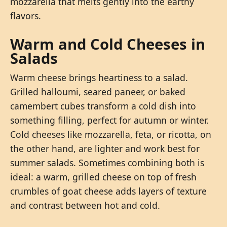
mozzarella that melts gently into the earthy
flavors.
Warm and Cold Cheeses in
Salads
Warm cheese brings heartiness to a salad.
Grilled halloumi, seared paneer, or baked
camembert cubes transform a cold dish into
something filling, perfect for autumn or winter.
Cold cheeses like mozzarella, feta, or ricotta, on
the other hand, are lighter and work best for
summer salads. Sometimes combining both is
ideal: a warm, grilled cheese on top of fresh
crumbles of goat cheese adds layers of texture
and contrast between hot and cold.