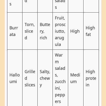
d
salad
s
s
Fruit,
Torn,
Butte
prosc
Burr
High
slice
ry,
iutto,
High
ata
fat
d
rich
arug
ula
War
m
salad
Grille
Salty,
High
Hallo
s,
Medi
d
chew
prote
umi
zucch
um
slices
y
in
ini,
pepp
ers