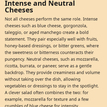
Intense and Neutral
Cheeses
Not all cheeses perform the same role. Intense
cheeses such as blue cheese, gorgonzola,
taleggio, or aged manchego create a bold
statement. They pair especially well with fruits,
honey-based dressings, or bitter greens, where
the sweetness or bitterness counteracts their
pungency. Neutral cheeses, such as mozzarella,
ricotta, burrata, or paneer, serve as a gentle
backdrop. They provide creaminess and volume
without taking over the dish, allowing
vegetables or dressings to stay in the spotlight.
A clever salad often combines the two: for
example, mozzarella for texture and a few
crumbles of blue cheese for intensity.