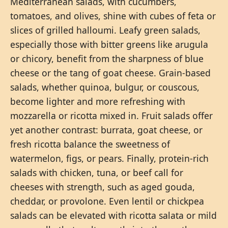
Mediterranean salads, with cucumbers,
tomatoes, and olives, shine with cubes of feta or
slices of grilled halloumi. Leafy green salads,
especially those with bitter greens like arugula
or chicory, benefit from the sharpness of blue
cheese or the tang of goat cheese. Grain-based
salads, whether quinoa, bulgur, or couscous,
become lighter and more refreshing with
mozzarella or ricotta mixed in. Fruit salads offer
yet another contrast: burrata, goat cheese, or
fresh ricotta balance the sweetness of
watermelon, figs, or pears. Finally, protein-rich
salads with chicken, tuna, or beef call for
cheeses with strength, such as aged gouda,
cheddar, or provolone. Even lentil or chickpea
salads can be elevated with ricotta salata or mild