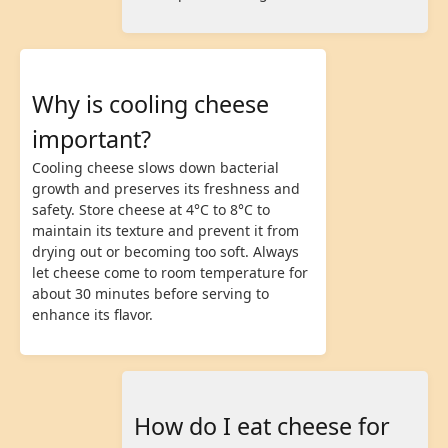
Why is cooling cheese
important?
Cooling cheese slows down bacterial
growth and preserves its freshness and
safety. Store cheese at 4°C to 8°C to
maintain its texture and prevent it from
drying out or becoming too soft. Always
let cheese come to room temperature for
about 30 minutes before serving to
enhance its flavor.
How do I eat cheese for