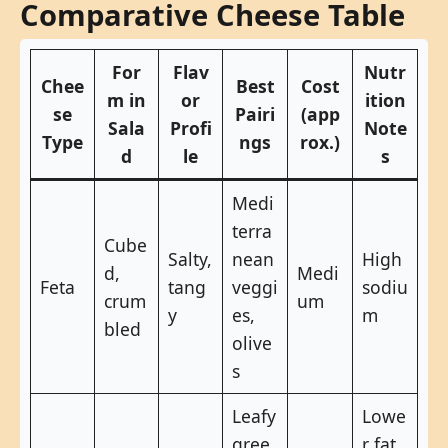
Comparative Cheese Table
For
Flav
Nutr
Chee
Best
Cost
m in
or
ition
se
Pairi
(app
Sala
Profi
Note
Type
ngs
rox.)
d
le
s
Medi
terra
Cube
Salty,
nean
High
d,
Medi
Feta
tang
veggi
sodiu
crum
um
y
es,
m
bled
olive
s
Leafy
Lowe
gree
r fat,