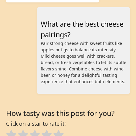
What are the best cheese
pairings?
Pair strong cheese with sweet fruits like
apples or figs to balance its intensity.
Mild cheese goes well with crackers,
bread, or fresh vegetables to let its subtle
flavors shine. Combine cheese with wine,
beer, or honey for a delightful tasting
experience that enhances both elements.
How tasty was this post for you?
Click on a star to rate it!