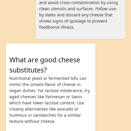
and avoid cross-contamination by using
clean utensils and surfaces. Follow use-
by dates and discard any cheese that
shows signs of spoilage to prevent
foodborne illness.
What are good cheese
substitutes?
Nutritional yeast or fermented tofu can
mimic the umami flavor of cheese in
vegan dishes. For lactose intolerance, try
aged cheeses like Parmesan or Swiss
which have lower lactose content. Use
creamy alternatives like avocado or
hummus in sandwiches for a similar
texture without cheese.