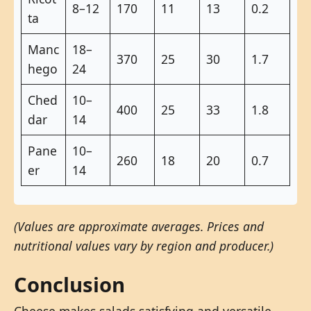
8–12
170
11
13
0.2
ta
Manc
18–
370
25
30
1.7
hego
24
Ched
10–
400
25
33
1.8
dar
14
Pane
10–
260
18
20
0.7
er
14
(Values are approximate averages. Prices and
nutritional values vary by region and producer.)
Conclusion