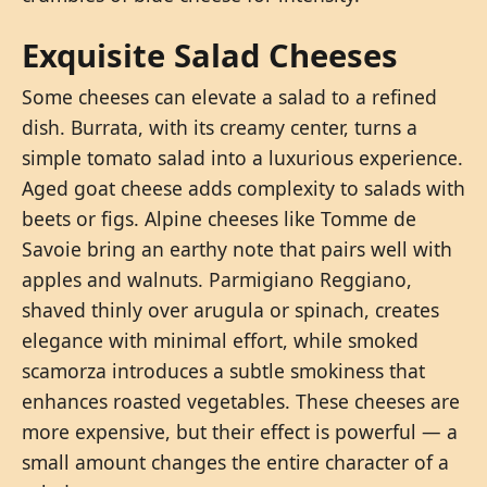
Exquisite Salad Cheeses
Some cheeses can elevate a salad to a refined
dish. Burrata, with its creamy center, turns a
simple tomato salad into a luxurious experience.
Aged goat cheese adds complexity to salads with
beets or figs. Alpine cheeses like Tomme de
Savoie bring an earthy note that pairs well with
apples and walnuts. Parmigiano Reggiano,
shaved thinly over arugula or spinach, creates
elegance with minimal effort, while smoked
scamorza introduces a subtle smokiness that
enhances roasted vegetables. These cheeses are
more expensive, but their effect is powerful — a
small amount changes the entire character of a