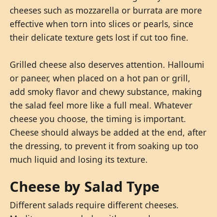
cheeses such as mozzarella or burrata are more
effective when torn into slices or pearls, since
their delicate texture gets lost if cut too fine.
Grilled cheese also deserves attention. Halloumi
or paneer, when placed on a hot pan or grill,
add smoky flavor and chewy substance, making
the salad feel more like a full meal. Whatever
cheese you choose, the timing is important.
Cheese should always be added at the end, after
the dressing, to prevent it from soaking up too
much liquid and losing its texture.
Cheese by Salad Type
Different salads require different cheeses.