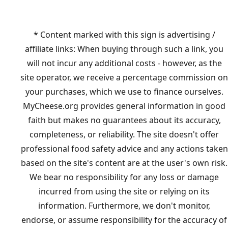
* Content marked with this sign is advertising /
affiliate links: When buying through such a link, you
will not incur any additional costs - however, as the
site operator, we receive a percentage commission on
your purchases, which we use to finance ourselves.
MyCheese.org provides general information in good
faith but makes no guarantees about its accuracy,
completeness, or reliability. The site doesn't offer
professional food safety advice and any actions taken
based on the site's content are at the user's own risk.
We bear no responsibility for any loss or damage
incurred from using the site or relying on its
information. Furthermore, we don't monitor,
endorse, or assume responsibility for the accuracy of