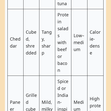
tuna
Prote
in
salad
Cube
Tang
Calor
s
Low–
Ched
d,
y,
ie-
with
medi
dar
shre
shar
dens
beef
um
dded
p
e
or
baco
n
Spice
d or
Grille
India
High
Pane
d
Mild,
n-
Medi
prote
er
cube
milky
inspi
um