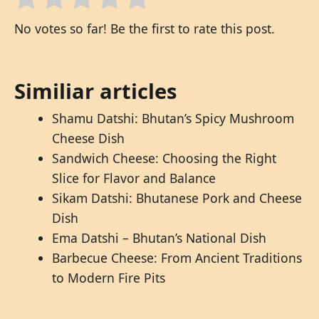
No votes so far! Be the first to rate this post.
Similiar articles
Shamu Datshi: Bhutan’s Spicy Mushroom
Cheese Dish
Sandwich Cheese: Choosing the Right
Slice for Flavor and Balance
Sikam Datshi: Bhutanese Pork and Cheese
Dish
Ema Datshi – Bhutan’s National Dish
Barbecue Cheese: From Ancient Traditions
to Modern Fire Pits