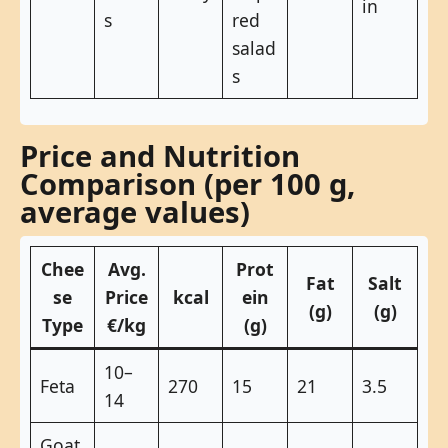
in
s
red
salad
s
Price and Nutrition
Comparison (per 100 g,
average values)
Chee
Avg.
Prot
Fat
Salt
se
Price
kcal
ein
(g)
(g)
Type
€/kg
(g)
10–
Feta
270
15
21
3.5
14
Goat