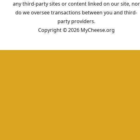
any third-party sites or content linked on our site, nor
do we oversee transactions between you and third-
party providers.
Copyright © 2026 MyCheese.org