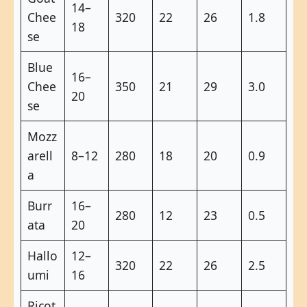
14–
Chee
320
22
26
1.8
18
se
Blue
16–
Chee
350
21
29
3.0
20
se
Mozz
arell
8–12
280
18
20
0.9
a
Burr
16–
280
12
23
0.5
ata
20
Hallo
12–
320
22
26
2.5
umi
16
Ricot