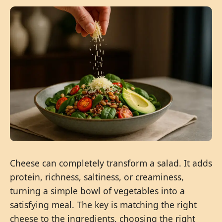
Cheese can completely transform a salad. It adds
protein, richness, saltiness, or creaminess,
turning a simple bowl of vegetables into a
satisfying meal. The key is matching the right
cheese to the ingredients, choosing the right