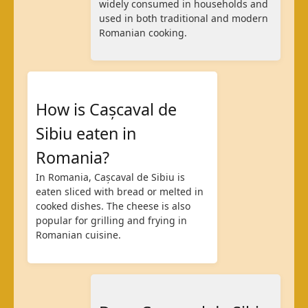
widely consumed in households and
used in both traditional and modern
Romanian cooking.
How is Cașcaval de
Sibiu eaten in
Romania?
In Romania, Cașcaval de Sibiu is
eaten sliced with bread or melted in
cooked dishes. The cheese is also
popular for grilling and frying in
Romanian cuisine.