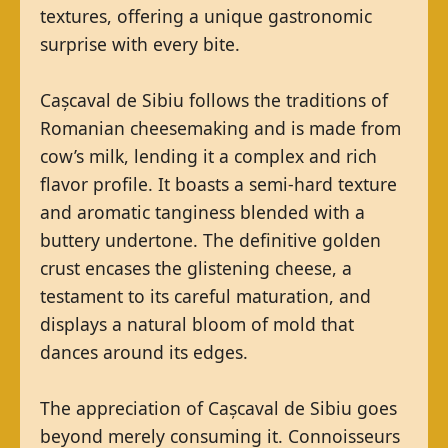
textures, offering a unique gastronomic
surprise with every bite.
Cașcaval de Sibiu follows the traditions of
Romanian cheesemaking and is made from
cow’s milk, lending it a complex and rich
flavor profile. It boasts a semi-hard texture
and aromatic tanginess blended with a
buttery undertone. The definitive golden
crust encases the glistening cheese, a
testament to its careful maturation, and
displays a natural bloom of mold that
dances around its edges.
The appreciation of Cașcaval de Sibiu goes
beyond merely consuming it. Connoisseurs