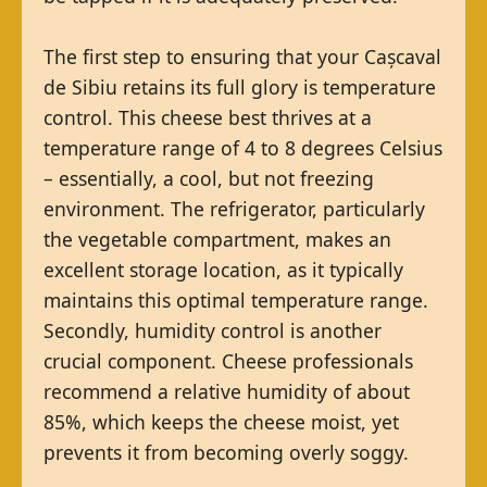
The first step to ensuring that your Cașcaval
de Sibiu retains its full glory is temperature
control. This cheese best thrives at a
temperature range of 4 to 8 degrees Celsius
– essentially, a cool, but not freezing
environment. The refrigerator, particularly
the vegetable compartment, makes an
excellent storage location, as it typically
maintains this optimal temperature range.
Secondly, humidity control is another
crucial component. Cheese professionals
recommend a relative humidity of about
85%, which keeps the cheese moist, yet
prevents it from becoming overly soggy.