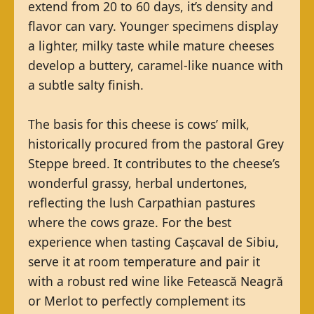
extend from 20 to 60 days, it’s density and
flavor can vary. Younger specimens display
a lighter, milky taste while mature cheeses
develop a buttery, caramel-like nuance with
a subtle salty finish.
The basis for this cheese is cows’ milk,
historically procured from the pastoral Grey
Steppe breed. It contributes to the cheese’s
wonderful grassy, herbal undertones,
reflecting the lush Carpathian pastures
where the cows graze. For the best
experience when tasting Cașcaval de Sibiu,
serve it at room temperature and pair it
with a robust red wine like Fetească Neagră
or Merlot to perfectly complement its