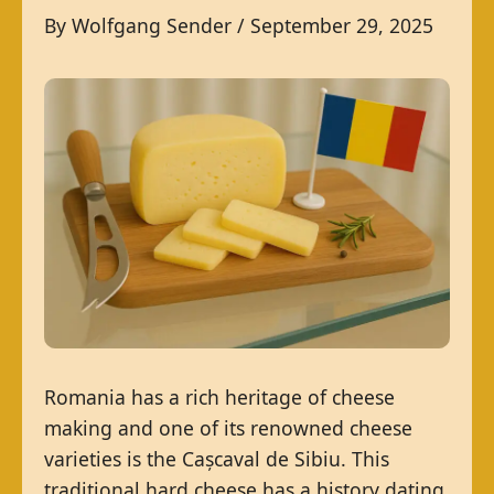
By
Wolfgang Sender
/
September 29, 2025
Romania has a rich heritage of cheese
making and one of its renowned cheese
varieties is the Cașcaval de Sibiu. This
traditional hard cheese has a history dating