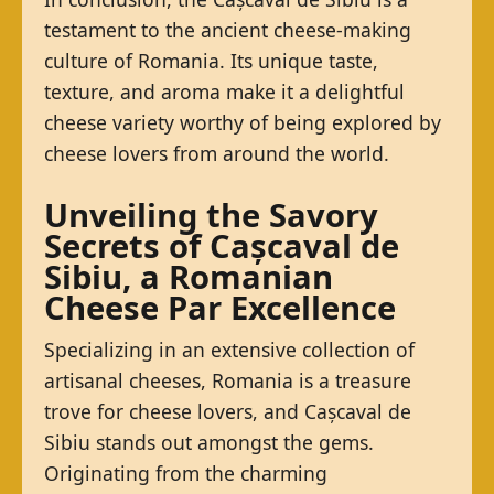
testament to the ancient cheese-making
culture of Romania. Its unique taste,
texture, and aroma make it a delightful
cheese variety worthy of being explored by
cheese lovers from around the world.
Unveiling the Savory
Secrets of Cașcaval de
Sibiu, a Romanian
Cheese Par Excellence
Specializing in an extensive collection of
artisanal cheeses, Romania is a treasure
trove for cheese lovers, and Cașcaval de
Sibiu stands out amongst the gems.
Originating from the charming