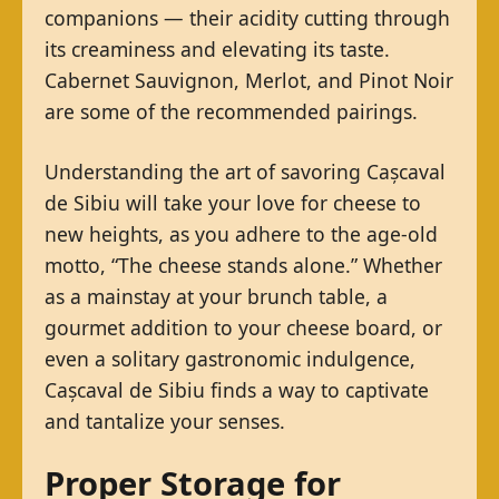
companions — their acidity cutting through
its creaminess and elevating its taste.
Cabernet Sauvignon, Merlot, and Pinot Noir
are some of the recommended pairings.
Understanding the art of savoring Cașcaval
de Sibiu will take your love for cheese to
new heights, as you adhere to the age-old
motto, “The cheese stands alone.” Whether
as a mainstay at your brunch table, a
gourmet addition to your cheese board, or
even a solitary gastronomic indulgence,
Cașcaval de Sibiu finds a way to captivate
and tantalize your senses.
Proper Storage for