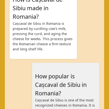
Sibiu made in
Romania?
Cașcaval de Sibiu in Romania is
prepared by curdling cow’s milk,
pressing the curd, and aging the
cheese for weeks. This process gives
the Romanian cheese a firm texture
and long shelf life.
How popular is
Cașcaval de Sibiu in
Romania?
Cașcaval de Sibiu is one of the most
recognized cheeses in Romania. It is