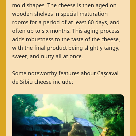
mold shapes. The cheese is then aged on
wooden shelves in special maturation
rooms for a period of at least 60 days, and
often up to six months. This aging process
adds robustness to the taste of the cheese,
with the final product being slightly tangy,
sweet, and nutty all at once.
Some noteworthy features about Cașcaval
de Sibiu cheese include: