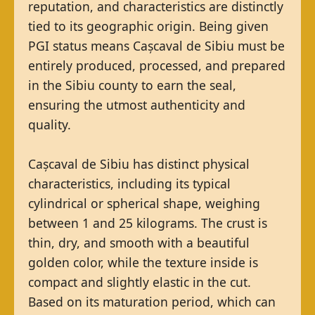
reputation, and characteristics are distinctly
tied to its geographic origin. Being given
PGI status means Cașcaval de Sibiu must be
entirely produced, processed, and prepared
in the Sibiu county to earn the seal,
ensuring the utmost authenticity and
quality.
Cașcaval de Sibiu has distinct physical
characteristics, including its typical
cylindrical or spherical shape, weighing
between 1 and 25 kilograms. The crust is
thin, dry, and smooth with a beautiful
golden color, while the texture inside is
compact and slightly elastic in the cut.
Based on its maturation period, which can