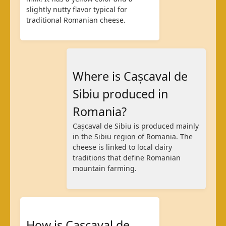
slightly nutty flavor typical for
traditional Romanian cheese.
Where is Cașcaval de
Sibiu produced in
Romania?
Cașcaval de Sibiu is produced mainly
in the Sibiu region of Romania. The
cheese is linked to local dairy
traditions that define Romanian
mountain farming.
How is Cașcaval de