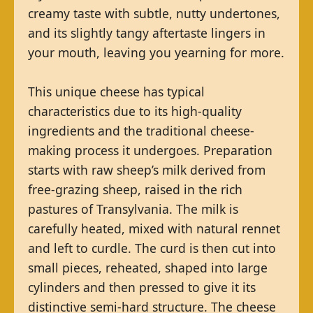
creamy taste with subtle, nutty undertones,
and its slightly tangy aftertaste lingers in
your mouth, leaving you yearning for more.
This unique cheese has typical
characteristics due to its high-quality
ingredients and the traditional cheese-
making process it undergoes. Preparation
starts with raw sheep’s milk derived from
free-grazing sheep, raised in the rich
pastures of Transylvania. The milk is
carefully heated, mixed with natural rennet
and left to curdle. The curd is then cut into
small pieces, reheated, shaped into large
cylinders and then pressed to give it its
distinctive semi-hard structure. The cheese