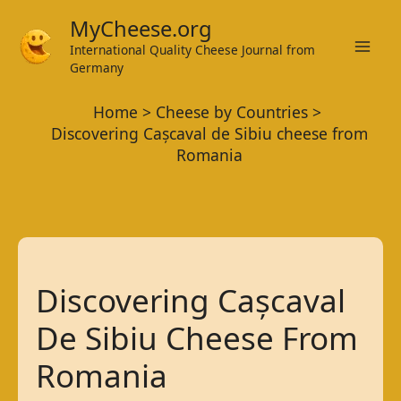
Skip
MyCheese.org
to
International Quality Cheese Journal from
Mai
content
Germany
Men
Home
Cheese by Countries
Discovering Cașcaval de Sibiu cheese from
Romania
Discovering Cașcaval
De Sibiu Cheese From
Romania