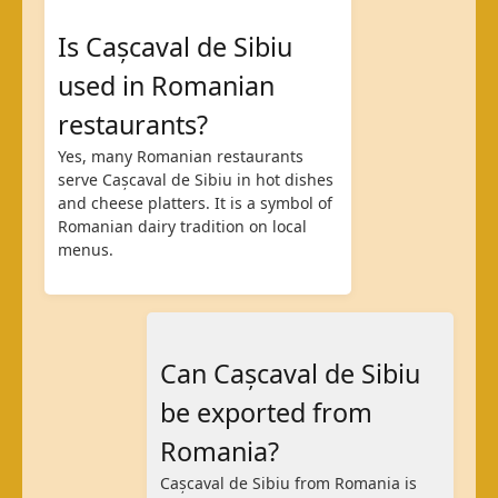
Is Cașcaval de Sibiu
used in Romanian
restaurants?
Yes, many Romanian restaurants
serve Cașcaval de Sibiu in hot dishes
and cheese platters. It is a symbol of
Romanian dairy tradition on local
menus.
Can Cașcaval de Sibiu
be exported from
Romania?
Cașcaval de Sibiu from Romania is