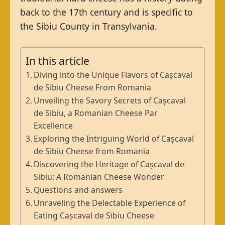
back to the 17th century and is specific to
the Sibiu County in Transylvania.
In this article
Diving into the Unique Flavors of Cașcaval
de Sibiu Cheese From Romania
Unveiling the Savory Secrets of Cașcaval
de Sibiu, a Romanian Cheese Par
Excellence
Exploring the Intriguing World of Cașcaval
de Sibiu Cheese from Romania
Discovering the Heritage of Cașcaval de
Sibiu: A Romanian Cheese Wonder
Questions and answers
Unraveling the Delectable Experience of
Eating Cașcaval de Sibiu Cheese