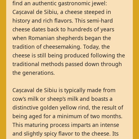
find an authentic gastronomic jewel:
Cașcaval de Sibiu, a cheese steeped in
history and rich flavors. This semi-hard
cheese dates back to hundreds of years
when Romanian shepherds began the
tradition of cheesemaking. Today, the
cheese is still being produced following the
traditional methods passed down through
the generations.
Cașcaval de Sibiu is typically made from
cow’s milk or sheep’s milk and boasts a
distinctive golden yellow rind, the result of
being aged for a minimum of two months.
This maturing process imparts an intense
and slightly spicy flavor to the cheese. Its