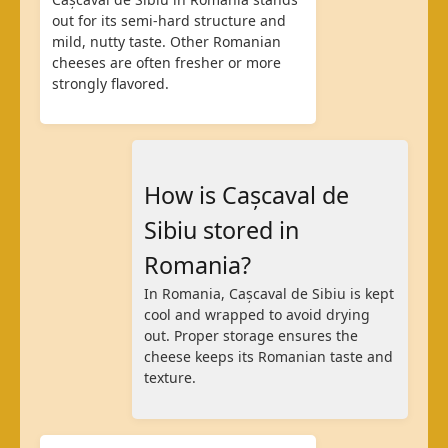
out for its semi-hard structure and
mild, nutty taste. Other Romanian
cheeses are often fresher or more
strongly flavored.
How is Cașcaval de
Sibiu stored in
Romania?
In Romania, Cașcaval de Sibiu is kept
cool and wrapped to avoid drying
out. Proper storage ensures the
cheese keeps its Romanian taste and
texture.