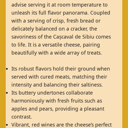
advise serving it at room temperature to
unleash its full flavor panorama. Coupled
with a serving of crisp, fresh bread or
delicately balanced on a cracker, the
savoriness of the Cașcaval de Sibiu comes
to life. It is a versatile cheese, pairing
beautifully with a wide array of treats.
Its robust flavors hold their ground when
served with cured meats, matching their
intensity and balancing their saltiness.
Its buttery undertones collaborate
harmoniously with fresh fruits such as
apples and pears, providing a pleasant
contrast.
Vibrant, red wines are the cheese’s perfect