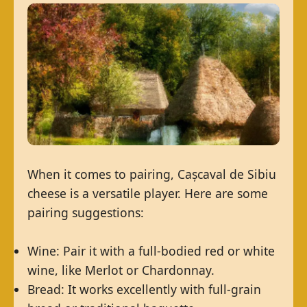
When it comes to pairing, Cașcaval de Sibiu
cheese is a versatile player. Here are some
pairing suggestions:
Wine: Pair it with a full-bodied red or white
wine, like Merlot or Chardonnay.
Bread: It works excellently with full-grain