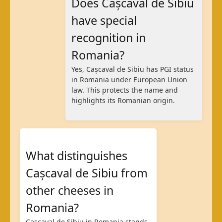
Does Cașcaval de Sibiu
have special
recognition in
Romania?
Yes, Cașcaval de Sibiu has PGI status
in Romania under European Union
law. This protects the name and
highlights its Romanian origin.
What distinguishes
Cașcaval de Sibiu from
other cheeses in
Romania?
Cașcaval de Sibiu in Romania stands