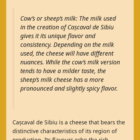
Cow’s or sheep’s milk: The milk used
in the creation of Cașcaval de Sibiu
gives it its unique flavor and
consistency. Depending on the milk
used, the cheese will have different
nuances. While the cow’s milk version
tends to have a milder taste, the
sheep’s milk cheese has a more
pronounced and slightly spicy flavor.
Cașcaval de Sibiu is a cheese that bears the
distinctive characteristics of its region of
production. Its flavours echo the rich