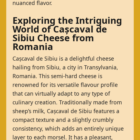
nuanced flavor.
Exploring the Intriguing
World of Cașcaval de
Sibiu Cheese from
Romania
Cașcaval de Sibiu is a delightful cheese
hailing from Sibiu, a city in Transylvania,
Romania. This semi-hard cheese is
renowned for its versatile flavour profile
that can virtually adapt to any type of
culinary creation. Traditionally made from
sheep’s milk, Cașcaval de Sibiu features a
compact texture and a slightly crumbly
consistency, which adds an entirely unique
layer to each morsel. It has a pleasant,