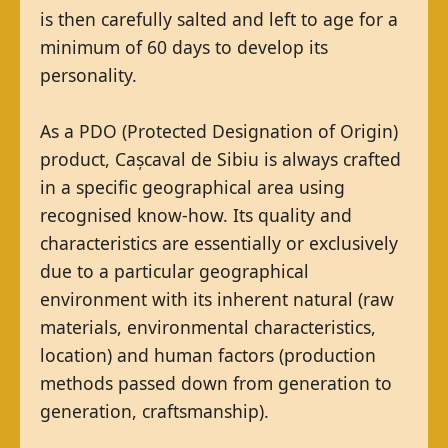
is then carefully salted and left to age for a
minimum of 60 days to develop its
personality.
As a PDO (Protected Designation of Origin)
product, Cașcaval de Sibiu is always crafted
in a specific geographical area using
recognised know-how. Its quality and
characteristics are essentially or exclusively
due to a particular geographical
environment with its inherent natural (raw
materials, environmental characteristics,
location) and human factors (production
methods passed down from generation to
generation, craftsmanship).