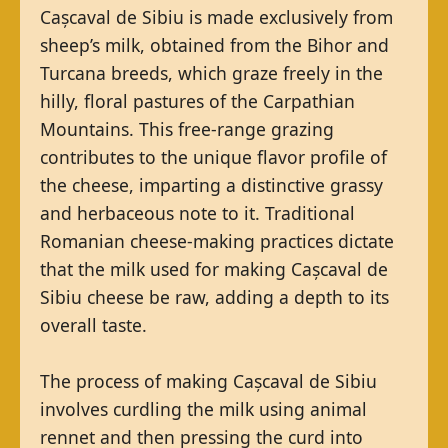
Cașcaval de Sibiu is made exclusively from
sheep’s milk, obtained from the Bihor and
Turcana breeds, which graze freely in the
hilly, floral pastures of the Carpathian
Mountains. This free-range grazing
contributes to the unique flavor profile of
the cheese, imparting a distinctive grassy
and herbaceous note to it. Traditional
Romanian cheese-making practices dictate
that the milk used for making Cașcaval de
Sibiu cheese be raw, adding a depth to its
overall taste.
The process of making Cașcaval de Sibiu
involves curdling the milk using animal
rennet and then pressing the curd into