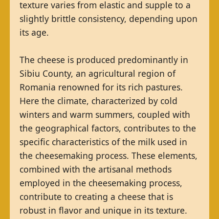
texture varies from elastic and supple to a
slightly brittle consistency, depending upon
its age.
The cheese is produced predominantly in
Sibiu County, an agricultural region of
Romania renowned for its rich pastures.
Here the climate, characterized by cold
winters and warm summers, coupled with
the geographical factors, contributes to the
specific characteristics of the milk used in
the cheesemaking process. These elements,
combined with the artisanal methods
employed in the cheesemaking process,
contribute to creating a cheese that is
robust in flavor and unique in its texture.