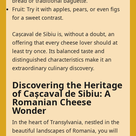
bread or traditional baguette.
Fruit: Try it with apples, pears, or even figs
for a sweet contrast.
Cașcaval de Sibiu is, without a doubt, an
offering that every cheese lover should at
least try once. Its balanced taste and
distinguished characteristics make it an
extraordinary culinary discovery.
Discovering the Heritage
of Cașcaval de Sibiu: A
Romanian Cheese
Wonder
In the heart of Transylvania, nestled in the
beautiful landscapes of Romania, you will