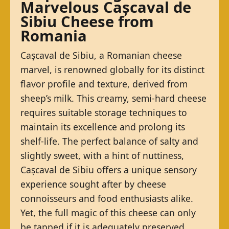
Marvelous Cașcaval de
Sibiu Cheese from
Romania
Cașcaval de Sibiu, a Romanian cheese
marvel, is renowned globally for its distinct
flavor profile and texture, derived from
sheep’s milk. This creamy, semi-hard cheese
requires suitable storage techniques to
maintain its excellence and prolong its
shelf-life. The perfect balance of salty and
slightly sweet, with a hint of nuttiness,
Cașcaval de Sibiu offers a unique sensory
experience sought after by cheese
connoisseurs and food enthusiasts alike.
Yet, the full magic of this cheese can only
be tapped if it is adequately preserved.