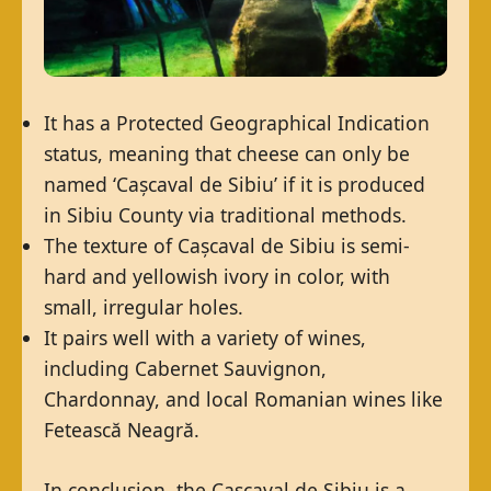
It has a Protected Geographical Indication
status, meaning that cheese can only be
named ‘Cașcaval de Sibiu’ if it is produced
in Sibiu County via traditional methods.
The texture of Cașcaval de Sibiu is semi-
hard and yellowish ivory in color, with
small, irregular holes.
It pairs well with a variety of wines,
including Cabernet Sauvignon,
Chardonnay, and local Romanian wines like
Fetească Neagră.
In conclusion, the Cașcaval de Sibiu is a