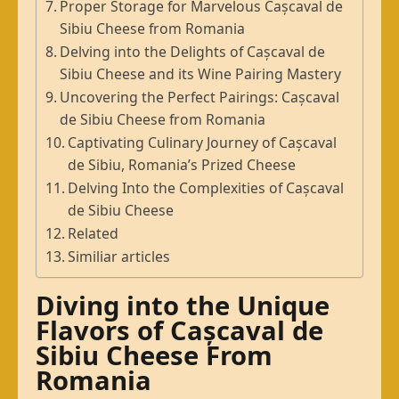
Proper Storage for Marvelous Cașcaval de
Sibiu Cheese from Romania
Delving into the Delights of Cașcaval de
Sibiu Cheese and its Wine Pairing Mastery
Uncovering the Perfect Pairings: Cașcaval
de Sibiu Cheese from Romania
Captivating Culinary Journey of Cașcaval
de Sibiu, Romania’s Prized Cheese
Delving Into the Complexities of Cașcaval
de Sibiu Cheese
Related
Similiar articles
Diving into the Unique
Flavors of Cașcaval de
Sibiu Cheese From
Romania