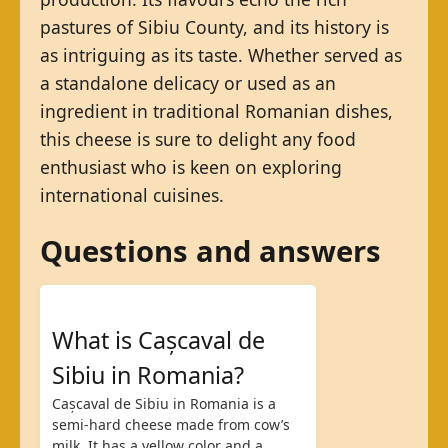
pastures of Sibiu County, and its history is
as intriguing as its taste. Whether served as
a standalone delicacy or used as an
ingredient in traditional Romanian dishes,
this cheese is sure to delight any food
enthusiast who is keen on exploring
international cuisines.
Questions and answers
What is Cașcaval de
Sibiu in Romania?
Cașcaval de Sibiu in Romania is a
semi-hard cheese made from cow’s
milk. It has a yellow color and a