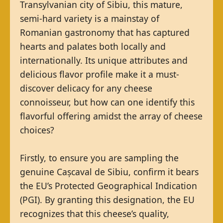
Transylvanian city of Sibiu, this mature,
semi-hard variety is a mainstay of
Romanian gastronomy that has captured
hearts and palates both locally and
internationally. Its unique attributes and
delicious flavor profile make it a must-
discover delicacy for any cheese
connoisseur, but how can one identify this
flavorful offering amidst the array of cheese
choices?
Firstly, to ensure you are sampling the
genuine Cașcaval de Sibiu, confirm it bears
the EU’s Protected Geographical Indication
(PGI). By granting this designation, the EU
recognizes that this cheese’s quality,