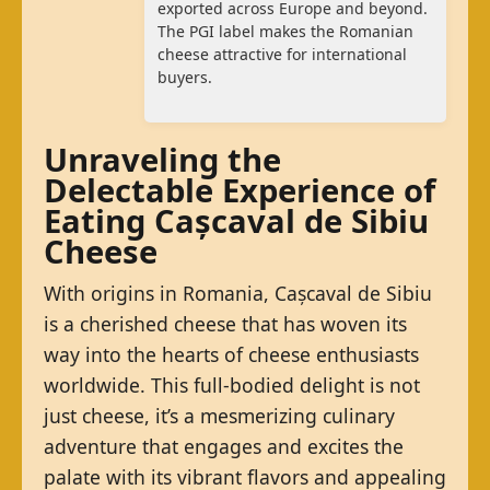
exported across Europe and beyond.
The PGI label makes the Romanian
cheese attractive for international
buyers.
Unraveling the
Delectable Experience of
Eating Cașcaval de Sibiu
Cheese
With origins in Romania, Cașcaval de Sibiu
is a cherished cheese that has woven its
way into the hearts of cheese enthusiasts
worldwide. This full-bodied delight is not
just cheese, it’s a mesmerizing culinary
adventure that engages and excites the
palate with its vibrant flavors and appealing