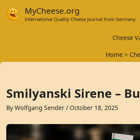
Skip
MyCheese.org
to
International Quality Cheese Journal from Germany
content
Cheese Va
Home
Che
Smilyanski Sirene – B
By
Wolfgang Sender
/
October 18, 2025