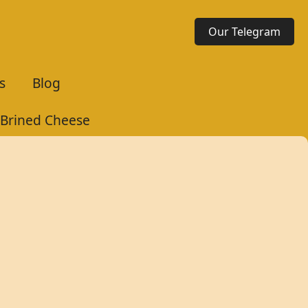
Our Telegram
s
Blog
 Brined Cheese