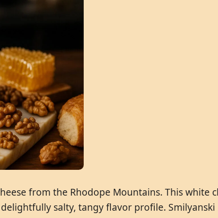
 cheese from the Rhodope Mountains. This white c
 delightfully salty, tangy flavor profile. Smilyans