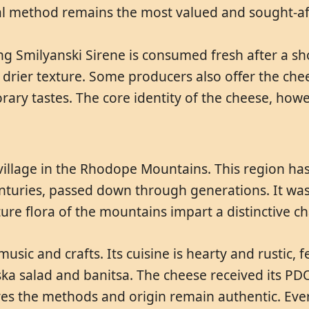
nal method remains the most valued and sought-af
ng Smilyanski Sirene is consumed fresh after a sh
, drier texture. Some producers also offer the c
rary tastes. The core identity of the cheese, howe
village in the Rhodope Mountains. This region has
nturies, passed down through generations. It was 
re flora of the mountains impart a distinctive cha
usic and crafts. Its cuisine is hearty and rustic,
ska salad and banitsa. The cheese received its PDO
s the methods and origin remain authentic. Every 