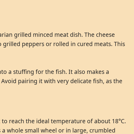
garian grilled minced meat dish. The cheese
o grilled peppers or rolled in cured meats. This
to a stuffing for the fish. It also makes a
Avoid pairing it with very delicate fish, as the
t to reach the ideal temperature of about 18°C.
as a whole small wheel or in large, crumbled