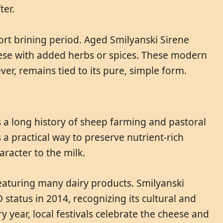
ter.
ort brining period. Aged Smilyanski Sirene
heese with added herbs or spices. These modern
ver, remains tied to its pure, simple form.
 a long history of sheep farming and pastoral
a practical way to preserve nutrient-rich
racter to the milk.
 featuring many dairy products. Smilyanski
 status in 2014, recognizing its cultural and
year, local festivals celebrate the cheese and