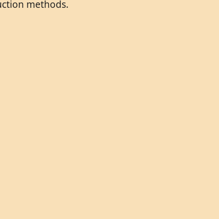
duction methods.