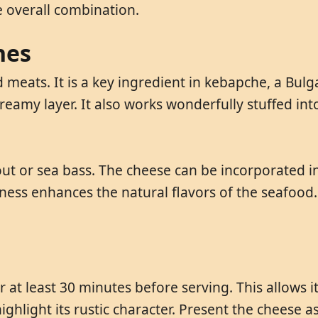
 overall combination.
hes
d meats. It is a key ingredient in kebapche, a Bul
creamy layer. It also works wonderfully stuffed int
trout or sea bass. The cheese can be incorporated in
iness enhances the natural flavors of the seafood. 
at least 30 minutes before serving. This allows i
ighlight its rustic character. Present the cheese 