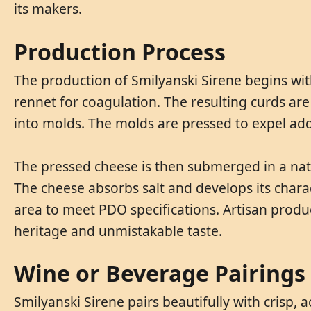
its makers.
Production Process
The production of Smilyanski Sirene begins wit
rennet for coagulation. The resulting curds are
into molds. The molds are pressed to expel add
The pressed cheese is then submerged in a natur
The cheese absorbs salt and develops its charac
area to meet PDO specifications. Artisan produc
heritage and unmistakable taste.
Wine or Beverage Pairings
Smilyanski Sirene pairs beautifully with crisp, 