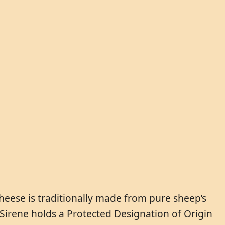
heese is traditionally made from pure sheep’s
ki Sirene holds a Protected Designation of Origin