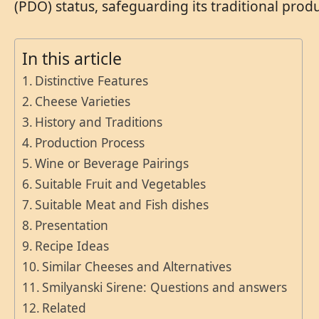
(PDO) status, safeguarding its traditional pro
In this article
Distinctive Features
Cheese Varieties
History and Traditions
Production Process
Wine or Beverage Pairings
Suitable Fruit and Vegetables
Suitable Meat and Fish dishes
Presentation
Recipe Ideas
Similar Cheeses and Alternatives
Smilyanski Sirene: Questions and answers
Related