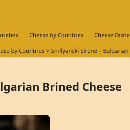
rieties
Cheese by Countries
Cheese Dishe
ese by Countries
Smilyanski Sirene – Bulgarian
ulgarian Brined Cheese