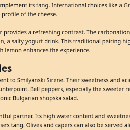
mplement its tang. International choices like a G
y profile of the cheese.
eer provides a refreshing contrast. The carbonation
 a salty yogurt drink. This traditional pairing hig
with lemon enhances the experience.
les
nt to Smilyanski Sirene. Their sweetness and acidi
nterpoint. Bell peppers, especially the sweeter re
conic Bulgarian shopska salad.
htful partner. Its high water content and sweetnes
’s tang. Olives and capers can also be served alon