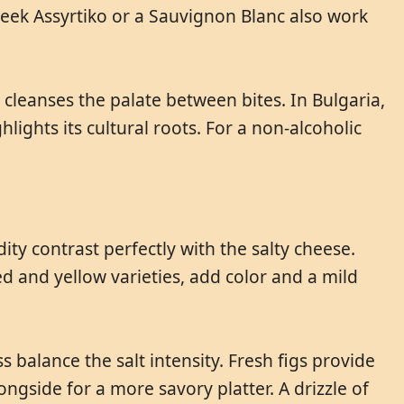
reek Assyrtiko or a Sauvignon Blanc also work
 cleanses the palate between bites. In Bulgaria,
hlights its cultural roots. For a non-alcoholic
ty contrast perfectly with the salty cheese.
d and yellow varieties, add color and a mild
s balance the salt intensity. Fresh figs provide
gside for a more savory platter. A drizzle of