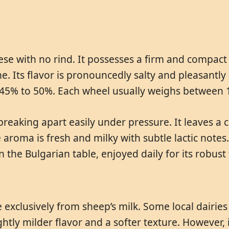
se with no rind. It possesses a firm and compact 
e. Its flavor is pronouncedly salty and pleasantly a
m 45% to 50%. Each wheel usually weighs between 
eaking apart easily under pressure. It leaves a cl
 aroma is fresh and milky with subtle lactic notes
n the Bulgarian table, enjoyed daily for its robust 
 exclusively from sheep’s milk. Some local dairie
ghtly milder flavor and a softer texture. However,