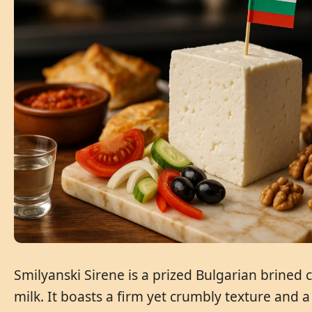
Smilyanski Sirene is a prized Bulgarian brined
milk. It boasts a firm yet crumbly texture and a