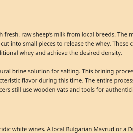
h fresh, raw sheep’s milk from local breeds. The 
 cut into small pieces to release the whey. These
itional whey and achieve the desired density.
al brine solution for salting. This brining proce
teristic flavor during this time. The entire proc
ers still use wooden vats and tools for authenticit
acidic white wines. A local Bulgarian Mavrud or a 