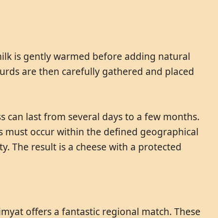
milk is gently warmed before adding natural
 curds are then carefully gathered and placed
ss can last from several days to a few months.
ess must occur within the defined geographical
y. The result is a cheese with a protected
Dimyat offers a fantastic regional match. These