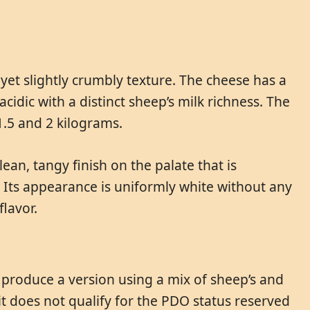
yet slightly crumbly texture. The cheese has a
cidic with a distinct sheep’s milk richness. The
1.5 and 2 kilograms.
ean, tangy finish on the palate that is
. Its appearance is uniformly white without any
flavor.
s produce a version using a mix of sheep’s and
 it does not qualify for the PDO status reserved