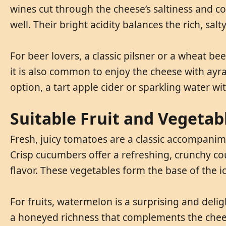
wines cut through the cheese’s saltiness and co
well. Their bright acidity balances the rich, salt
For beer lovers, a classic pilsner or a wheat b
it is also common to enjoy the cheese with ayran,
option, a tart apple cider or sparkling water 
Suitable Fruit and Vegetab
Fresh, juicy tomatoes are a classic accompanime
Crisp cucumbers offer a refreshing, crunchy cou
flavor. These vegetables form the base of the i
For fruits, watermelon is a surprising and delig
a honeyed richness that complements the cheese