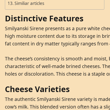
Similiar articles
Distinctive Features
Smilyanski Sirene presents as a pure white chee
high moisture content due to its storage in brin
fat content in dry matter typically ranges fro
The cheese’s consistency is smooth and moist, br
characteristic of well-made brined cheeses. The
holes or discoloration. This cheese is a staple o
Cheese Varieties
The authentic Smilyanski Sirene variety is made
cow’s milk. This blended version often has a sli