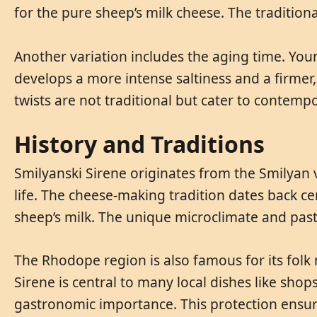
for the pure sheep’s milk cheese. The traditio
Another variation includes the aging time. You
develops a more intense saltiness and a firmer
twists are not traditional but cater to contempo
History and Traditions
Smilyanski Sirene originates from the Smilyan 
life. The cheese-making tradition dates back ce
sheep’s milk. The unique microclimate and pastu
The Rhodope region is also famous for its folk m
Sirene is central to many local dishes like shop
gastronomic importance. This protection ensure