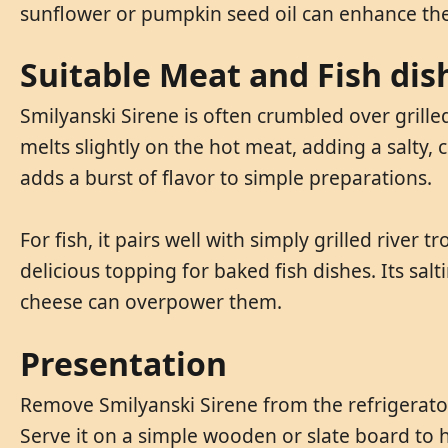
sunflower or pumpkin seed oil can enhance the
Suitable Meat and Fish dis
Smilyanski Sirene is often crumbled over grille
melts slightly on the hot meat, adding a salty, 
adds a burst of flavor to simple preparations.
For fish, it pairs well with simply grilled river 
delicious topping for baked fish dishes. Its salt
cheese can overpower them.
Presentation
Remove Smilyanski Sirene from the refrigerator 
Serve it on a simple wooden or slate board to h