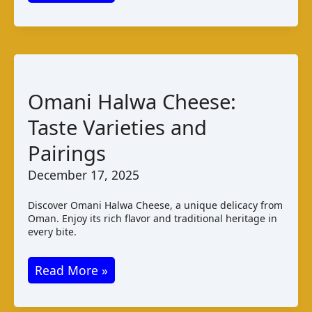
Guinness
Cheese:
Taste
and
Pairings
Omani Halwa Cheese:
Taste Varieties and
Pairings
December 17, 2025
Discover Omani Halwa Cheese, a unique delicacy from
Oman. Enjoy its rich flavor and traditional heritage in
every bite.
Omani
Read More »
Halwa
Cheese: