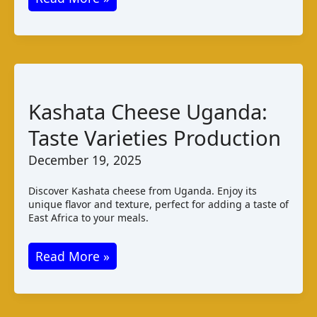
Cheese:
Taste,
Properties,
and
Pairings
Kashata Cheese Uganda:
Taste Varieties Production
December 19, 2025
Discover Kashata cheese from Uganda. Enjoy its
unique flavor and texture, perfect for adding a taste of
East Africa to your meals.
Kashata
Read More »
Cheese
Uganda:
Taste