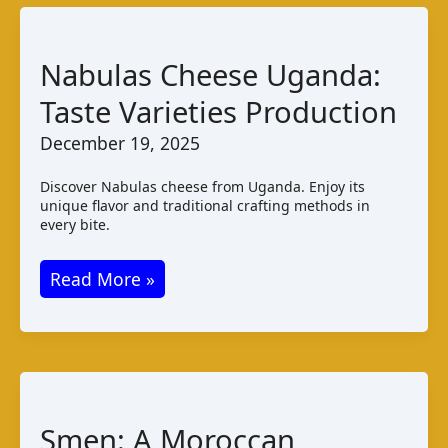
Varieties
Production
Nabulas Cheese Uganda:
Taste Varieties Production
December 19, 2025
Discover Nabulas cheese from Uganda. Enjoy its
unique flavor and traditional crafting methods in
every bite.
Nabulas
Read More »
Cheese
Uganda:
Taste
Varieties
Production
Smen: A Moroccan