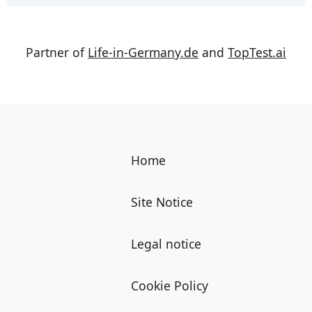
Partner of
Life-in-Germany.de
and
TopTest.ai
Home
Site Notice
Legal notice
Cookie Policy