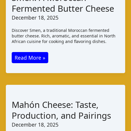
Fermented Butter Cheese
December 18, 2025
Discover Smen, a traditional Moroccan fermented
butter cheese. Rich, aromatic, and essential in North
African cuisine for cooking and flavoring dishes.
Smen:
Read More »
A
Moroccan
Fermented
Butter
Cheese
Mahón Cheese: Taste,
Production, and Pairings
December 18, 2025