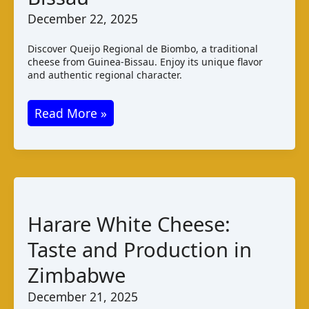
December 22, 2025
Discover Queijo Regional de Biombo, a traditional
cheese from Guinea-Bissau. Enjoy its unique flavor
and authentic regional character.
Queijo
Read More »
Regional
de
Biombo:
Taste
and
Harare White Cheese:
Production
Taste and Production in
in
Guinea
Zimbabwe
–
December 21, 2025
Bissau