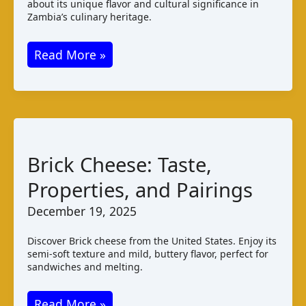
about its unique flavor and cultural significance in
Zambia’s culinary heritage.
Ting
Read More »
Cheese:
Zambian
Varieties
Taste
Pairings
Brick Cheese: Taste,
Properties, and Pairings
December 19, 2025
Discover Brick cheese from the United States. Enjoy its
semi-soft texture and mild, buttery flavor, perfect for
sandwiches and melting.
Brick
Read More »