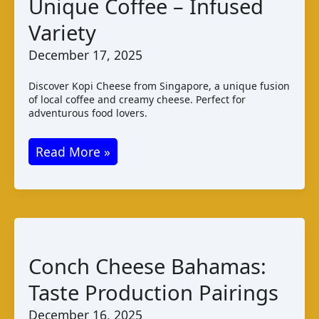
Unique Coffee – Infused
Variety
December 17, 2025
Discover Kopi Cheese from Singapore, a unique fusion
of local coffee and creamy cheese. Perfect for
adventurous food lovers.
Kopi
Read More »
Cheese:
Singapore’s
Unique
Coffee
–
Conch Cheese Bahamas:
Infused
Taste Production Pairings
Variety
December 16, 2025