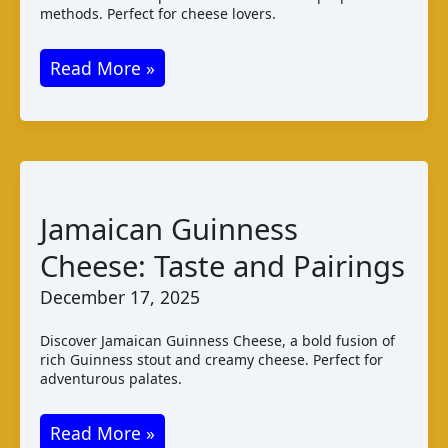
methods. Perfect for cheese lovers.
Chibwantu
Read More »
Cheese:
Zambian
Varieties
and
Taste
Jamaican Guinness
Cheese: Taste and Pairings
December 17, 2025
Discover Jamaican Guinness Cheese, a bold fusion of
rich Guinness stout and creamy cheese. Perfect for
adventurous palates.
Jamaican
Read More »