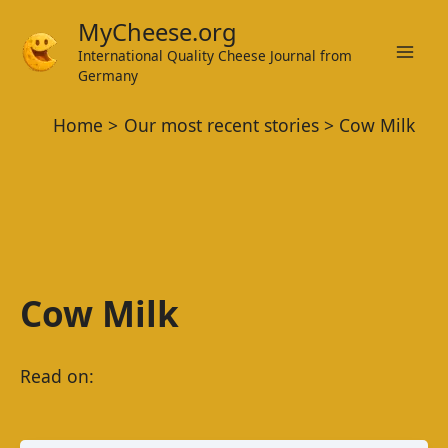
Skip
MyCheese.org
to
International Quality Cheese Journal from
Mai
content
Germany
Men
Home
Our most recent stories
Cow Milk
Cow Milk