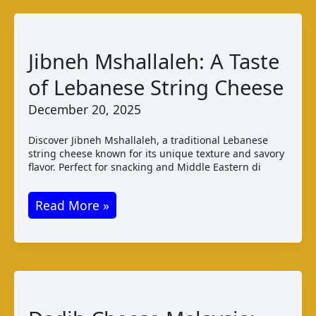
Paraguay:
Taste
and
Jibneh Mshallaleh: A Taste
Production
of Lebanese String Cheese
December 20, 2025
Discover Jibneh Mshallaleh, a traditional Lebanese
string cheese known for its unique texture and savory
flavor. Perfect for snacking and Middle Eastern di
Jibneh
Read More »
Mshallaleh:
A
Taste
of
Lebanese