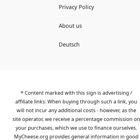
Privacy Policy
About us
Deutsch
* Content marked with this sign is advertising /
affiliate links: When buying through such a link, you
will not incur any additional costs - however, as the
site operator, we receive a percentage commission on
your purchases, which we use to finance ourselves.
MyCheese.org provides general information in good