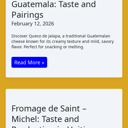
Guatemala: Taste and
Pairings
February 12, 2026
Discover Queso de Jalapa, a traditional Guatemalan
cheese known for its creamy texture and mild, savory
flavor. Perfect for snacking or melting.
Queso
Read More »
de
Jalapa
Guatemala:
Taste
and
Fromage de Saint –
Pairings
Michel: Taste and