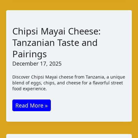
Taste
Varieties
and
Chipsi Mayai Cheese:
Pairings
Tanzanian Taste and
Pairings
December 17, 2025
Discover Chipsi Mayai cheese from Tanzania, a unique
blend of eggs, chips, and cheese for a flavorful street
food experience.
Chipsi
Read More »
Mayai
Cheese:
Tanzanian