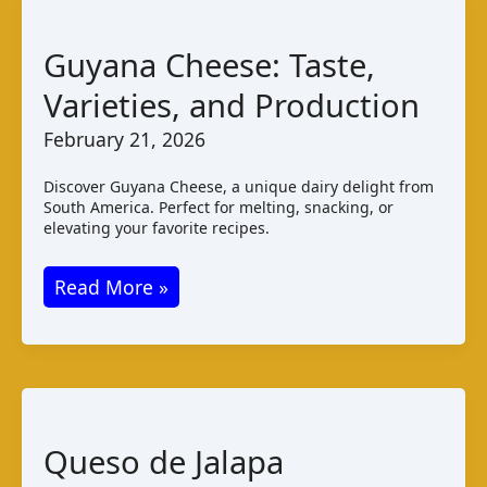
Guyana Cheese: Taste,
Varieties, and Production
February 21, 2026
Discover Guyana Cheese, a unique dairy delight from
South America. Perfect for melting, snacking, or
elevating your favorite recipes.
Guyana
Read More »
Cheese:
Taste,
Varieties,
and
Production
Queso de Jalapa