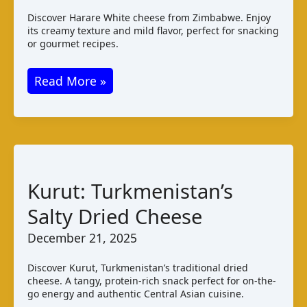
Discover Harare White cheese from Zimbabwe. Enjoy
its creamy texture and mild flavor, perfect for snacking
or gourmet recipes.
Harare
Read More »
White
Cheese:
Taste
and
Production
Kurut: Turkmenistan’s
in
Salty Dried Cheese
Zimbabwe
December 21, 2025
Discover Kurut, Turkmenistan’s traditional dried
cheese. A tangy, protein-rich snack perfect for on-the-
go energy and authentic Central Asian cuisine.