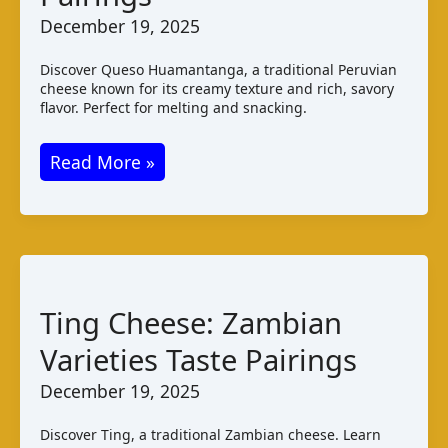
December 19, 2025
Discover Queso Huamantanga, a traditional Peruvian
cheese known for its creamy texture and rich, savory
flavor. Perfect for melting and snacking.
Queso
Read More »
Huamantanga:
Peruvian
Cheese
Taste
and
Ting Cheese: Zambian
Pairings
Varieties Taste Pairings
December 19, 2025
Discover Ting, a traditional Zambian cheese. Learn