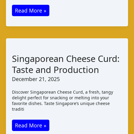
Kurut:
Read More »
Turkmenistan’s
Salty
Dried
Cheese
Singaporean Cheese Curd:
Taste and Production
December 21, 2025
Discover Singaporean Cheese Curd, a fresh, tangy
delight perfect for snacking or melting into your
favorite dishes. Taste Singapore’s unique cheese
traditi
Singaporean
Read More »
Cheese