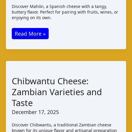
Discover Mahón, a Spanish cheese with a tangy,
buttery flavor. Perfect for pairing with fruits, wines, or
enjoying on its own.
Mahón
Read More »
Cheese:
Taste,
Production,
and
Pairings
Chibwantu Cheese:
Zambian Varieties and
Taste
December 17, 2025
Discover Chibwantu, a traditional Zambian cheese
known for its unique flavor and artisanal preparation