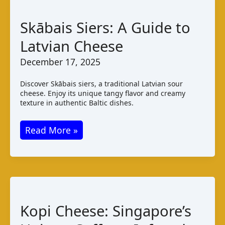
Taste
and
Skābais Siers: A Guide to
Pairings
Latvian Cheese
December 17, 2025
Discover Skābais siers, a traditional Latvian sour
cheese. Enjoy its unique tangy flavor and creamy
texture in authentic Baltic dishes.
Skābais
Read More »
Siers:
A
Guide
to
Latvian
Kopi Cheese: Singapore’s
Cheese