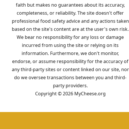
faith but makes no guarantees about its accuracy,
completeness, or reliability. The site doesn't offer
professional food safety advice and any actions taken
based on the site's content are at the user's own risk.
We bear no responsibility for any loss or damage
incurred from using the site or relying on its
information. Furthermore, we don't monitor,
endorse, or assume responsibility for the accuracy of
any third-party sites or content linked on our site, nor
do we oversee transactions between you and third-
party providers.
Copyright © 2026 MyCheese.org