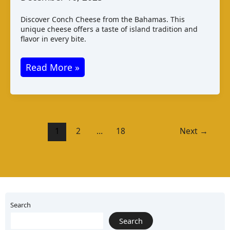
Discover Conch Cheese from the Bahamas. This
unique cheese offers a taste of island tradition and
flavor in every bite.
Conch
Read More »
Cheese
Bahamas:
Taste
Production
1
2
…
18
Next
→
Pairings
Search
Search