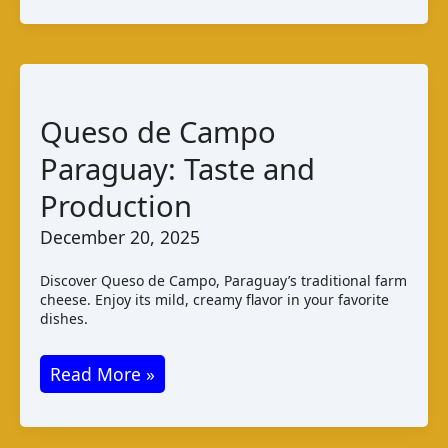
Curd:
Taste
and
Production
Queso de Campo
Paraguay: Taste and
Production
December 20, 2025
Discover Queso de Campo, Paraguay’s traditional farm
cheese. Enjoy its mild, creamy flavor in your favorite
dishes.
Queso
Read More »
de
Campo