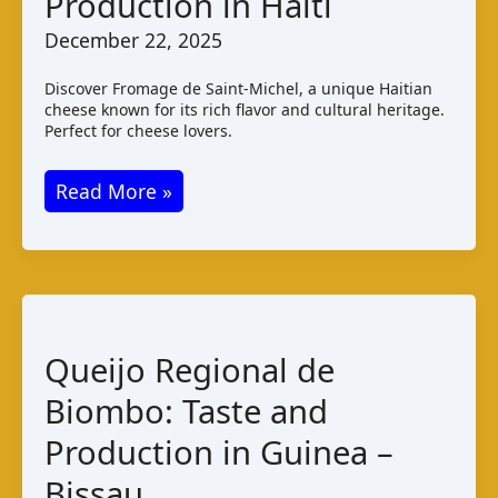
Production in Haiti
December 22, 2025
Discover Fromage de Saint-Michel, a unique Haitian
cheese known for its rich flavor and cultural heritage.
Perfect for cheese lovers.
Fromage
Read More »
de
Saint
–
Michel:
Taste
Queijo Regional de
and
Biombo: Taste and
Production
in
Production in Guinea –
Haiti
Bissau