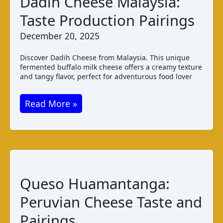
Dadih Cheese Malaysia:
String
Taste Production Pairings
Cheese
December 20, 2025
Discover Dadih Cheese from Malaysia. This unique
fermented buffalo milk cheese offers a creamy texture
and tangy flavor, perfect for adventurous food lover
Dadih
Read More »
Cheese
Malaysia:
Taste
Production
Pairings
Queso Huamantanga:
Peruvian Cheese Taste and
Pairings