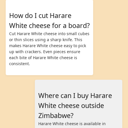
How do I cut Harare
White cheese for a board?
Cut Harare White cheese into small cubes
or thin slices using a sharp knife. This
makes Harare White cheese easy to pick
up with crackers. Even pieces ensure
each bite of Harare White cheese is
consistent.
Where can I buy Harare
White cheese outside
Zimbabwe?
Harare White cheese is available in