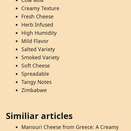
Cow Milk
Creamy Texture
Fresh Cheese
Herb Infused
High Humidity
Mild Flavor
Salted Variety
Smoked Variety
Soft Cheese
Spreadable
Tangy Notes
Zimbabwe
Similiar articles
Manouri Cheese from Greece: A Creamy