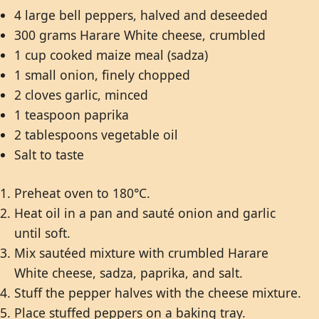
4 large bell peppers, halved and deseeded
300 grams Harare White cheese, crumbled
1 cup cooked maize meal (sadza)
1 small onion, finely chopped
2 cloves garlic, minced
1 teaspoon paprika
2 tablespoons vegetable oil
Salt to taste
Preheat oven to 180°C.
Heat oil in a pan and sauté onion and garlic
until soft.
Mix sautéed mixture with crumbled Harare
White cheese, sadza, paprika, and salt.
Stuff the pepper halves with the cheese mixture.
Place stuffed peppers on a baking tray.