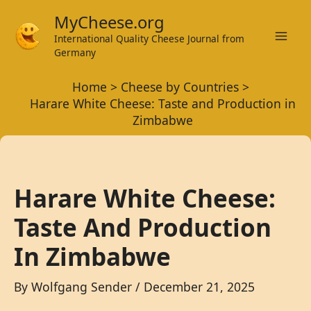
Skip
MyCheese.org
to
International Quality Cheese Journal from
Mai
content
Germany
Men
Home
Cheese by Countries
Harare White Cheese: Taste and Production in
Zimbabwe
Harare White Cheese:
Taste And Production
In Zimbabwe
By
Wolfgang Sender
/
December 21, 2025