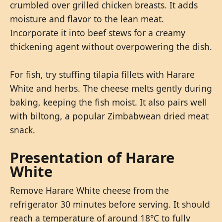
crumbled over grilled chicken breasts. It adds
moisture and flavor to the lean meat.
Incorporate it into beef stews for a creamy
thickening agent without overpowering the dish.
For fish, try stuffing tilapia fillets with Harare
White and herbs. The cheese melts gently during
baking, keeping the fish moist. It also pairs well
with biltong, a popular Zimbabwean dried meat
snack.
Presentation of Harare
White
Remove Harare White cheese from the
refrigerator 30 minutes before serving. It should
reach a temperature of around 18°C to fully