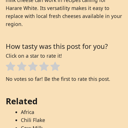
Harare White. Its versatility makes it easy to
replace with local fresh cheeses available in your
region.
How tasty was this post for you?
Click on a star to rate it!
No votes so far! Be the first to rate this post.
Related
Africa
Chili Flake