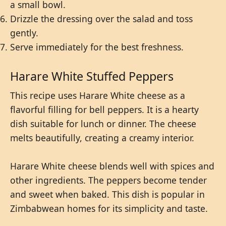
a small bowl.
Drizzle the dressing over the salad and toss
gently.
Serve immediately for the best freshness.
Harare White Stuffed Peppers
This recipe uses Harare White cheese as a
flavorful filling for bell peppers. It is a hearty
dish suitable for lunch or dinner. The cheese
melts beautifully, creating a creamy interior.
Harare White cheese blends well with spices and
other ingredients. The peppers become tender
and sweet when baked. This dish is popular in
Zimbabwean homes for its simplicity and taste.