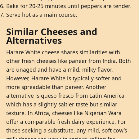
Bake for 20-25 minutes until peppers are tender.
Serve hot as a main course.
Similar Cheeses and
Alternatives
Harare White cheese shares similarities with
other fresh cheeses like paneer from India. Both
are unaged and have a mild, milky flavor.
However, Harare White is typically softer and
more spreadable than paneer. Another
alternative is queso fresco from Latin America,
which has a slightly saltier taste but similar
texture. In Africa, cheeses like Nigerian Wara
offer a comparable fresh dairy experience. For
those seeking a substitute, any mild, soft cow’s
milk cheese can work in recipes calling for