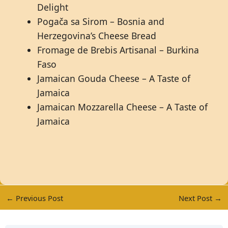
Delight
Pogača sa Sirom – Bosnia and
Herzegovina’s Cheese Bread
Fromage de Brebis Artisanal – Burkina
Faso
Jamaican Gouda Cheese – A Taste of
Jamaica
Jamaican Mozzarella Cheese – A Taste of
Jamaica
←
Previous Post
Next Post
→