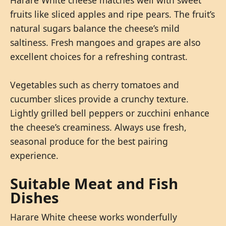
fruits like sliced apples and ripe pears. The fruit’s
natural sugars balance the cheese’s mild
saltiness. Fresh mangoes and grapes are also
excellent choices for a refreshing contrast.
Vegetables such as cherry tomatoes and
cucumber slices provide a crunchy texture.
Lightly grilled bell peppers or zucchini enhance
the cheese’s creaminess. Always use fresh,
seasonal produce for the best pairing
experience.
Suitable Meat and Fish
Dishes
Harare White cheese works wonderfully