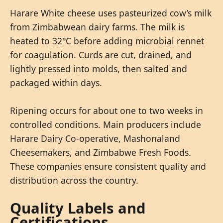
Harare White cheese uses pasteurized cow’s milk
from Zimbabwean dairy farms. The milk is
heated to 32°C before adding microbial rennet
for coagulation. Curds are cut, drained, and
lightly pressed into molds, then salted and
packaged within days.
Ripening occurs for about one to two weeks in
controlled conditions. Main producers include
Harare Dairy Co-operative, Mashonaland
Cheesemakers, and Zimbabwe Fresh Foods.
These companies ensure consistent quality and
distribution across the country.
Quality Labels and
Certifications