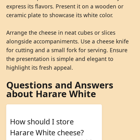
express its flavors. Present it on a wooden or
ceramic plate to showcase its white color.
Arrange the cheese in neat cubes or slices
alongside accompaniments. Use a cheese knife
for cutting and a small fork for serving. Ensure
the presentation is simple and elegant to
highlight its fresh appeal.
Questions and Answers
about Harare White
How should I store
Harare White cheese?