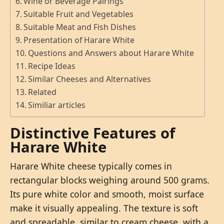
Wine or Beverage Pairings
Suitable Fruit and Vegetables
Suitable Meat and Fish Dishes
Presentation of Harare White
Questions and Answers about Harare White
Recipe Ideas
Similar Cheeses and Alternatives
Related
Similiar articles
Distinctive Features of
Harare White
Harare White cheese typically comes in
rectangular blocks weighing around 500 grams.
Its pure white color and smooth, moist surface
make it visually appealing. The texture is soft
and spreadable, similar to cream cheese, with a