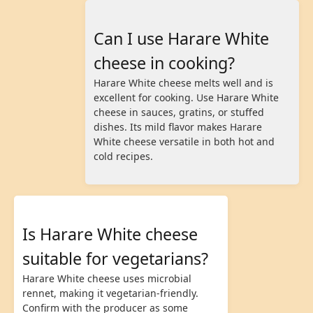
Can I use Harare White
cheese in cooking?
Harare White cheese melts well and is
excellent for cooking. Use Harare White
cheese in sauces, gratins, or stuffed
dishes. Its mild flavor makes Harare
White cheese versatile in both hot and
cold recipes.
Is Harare White cheese
suitable for vegetarians?
Harare White cheese uses microbial
rennet, making it vegetarian-friendly.
Confirm with the producer as some