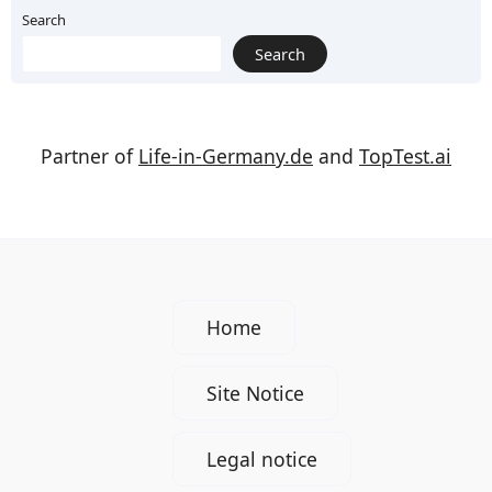
Search
Search
Partner of
Life-in-Germany.de
and
TopTest.ai
Home
Site Notice
Legal notice