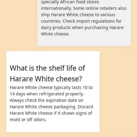
specialty African food stores
internationally. Some online retailers also
ship Harare White cheese to various
countries. Check import regulations for
dairy products when purchasing Harare
White cheese.
What is the shelf life of
Harare White cheese?
Harare White cheese typically lasts 10 to
14 days when refrigerated properly.
Always check the expiration date on
Harare White cheese packaging. Discard
Harare White cheese if it shows signs of
mold or off odors.