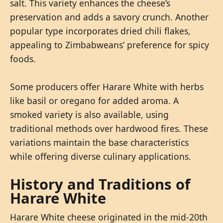
salt. This variety enhances the cheese’s
preservation and adds a savory crunch. Another
popular type incorporates dried chili flakes,
appealing to Zimbabweans’ preference for spicy
foods.
Some producers offer Harare White with herbs
like basil or oregano for added aroma. A
smoked variety is also available, using
traditional methods over hardwood fires. These
variations maintain the base characteristics
while offering diverse culinary applications.
History and Traditions of
Harare White
Harare White cheese originated in the mid-20th