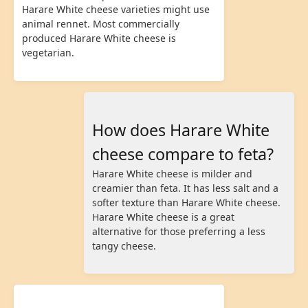
Harare White cheese varieties might use
animal rennet. Most commercially
produced Harare White cheese is
vegetarian.
How does Harare White
cheese compare to feta?
Harare White cheese is milder and
creamier than feta. It has less salt and a
softer texture than Harare White cheese.
Harare White cheese is a great
alternative for those preferring a less
tangy cheese.