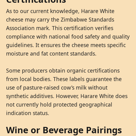
As to our current knowledge, Harare White
cheese may carry the Zimbabwe Standards
Association mark. This certification verifies
compliance with national food safety and quality
guidelines. It ensures the cheese meets specific
moisture and fat content standards.
Some producers obtain organic certifications
from local bodies. These labels guarantee the
use of pasture-raised cow’s milk without
synthetic additives. However, Harare White does
not currently hold protected geographical
indication status.
Wine or Beverage Pairings