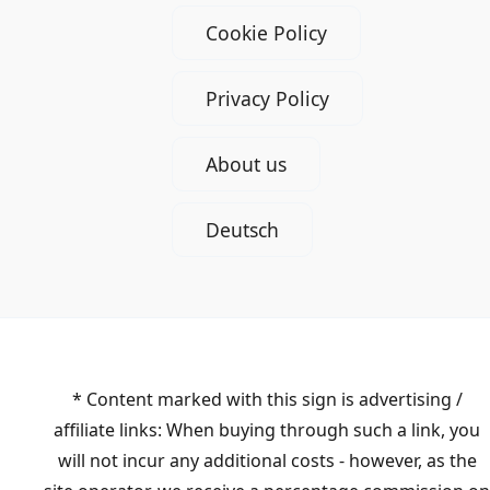
Cookie Policy
Privacy Policy
About us
Deutsch
* Content marked with this sign is advertising /
affiliate links: When buying through such a link, you
will not incur any additional costs - however, as the