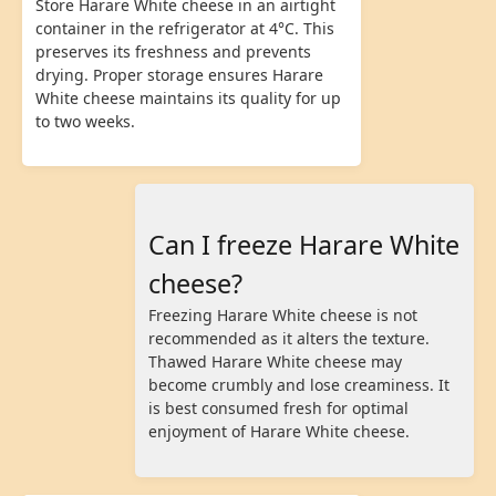
Store Harare White cheese in an airtight
container in the refrigerator at 4°C. This
preserves its freshness and prevents
drying. Proper storage ensures Harare
White cheese maintains its quality for up
to two weeks.
Can I freeze Harare White
cheese?
Freezing Harare White cheese is not
recommended as it alters the texture.
Thawed Harare White cheese may
become crumbly and lose creaminess. It
is best consumed fresh for optimal
enjoyment of Harare White cheese.