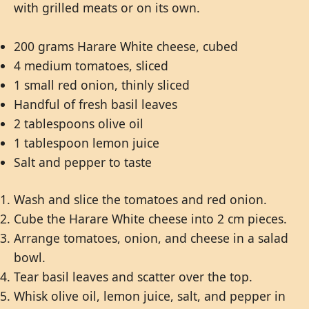
with grilled meats or on its own.
200 grams Harare White cheese, cubed
4 medium tomatoes, sliced
1 small red onion, thinly sliced
Handful of fresh basil leaves
2 tablespoons olive oil
1 tablespoon lemon juice
Salt and pepper to taste
Wash and slice the tomatoes and red onion.
Cube the Harare White cheese into 2 cm pieces.
Arrange tomatoes, onion, and cheese in a salad
bowl.
Tear basil leaves and scatter over the top.
Whisk olive oil, lemon juice, salt, and pepper in