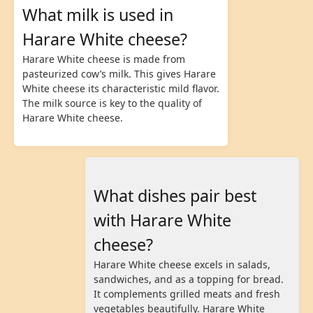
What milk is used in
Harare White cheese?
Harare White cheese is made from
pasteurized cow’s milk. This gives Harare
White cheese its characteristic mild flavor.
The milk source is key to the quality of
Harare White cheese.
What dishes pair best
with Harare White
cheese?
Harare White cheese excels in salads,
sandwiches, and as a topping for bread.
It complements grilled meats and fresh
vegetables beautifully. Harare White