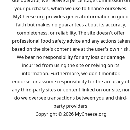
site operator, we receive a percentage commission on
your purchases, which we use to finance ourselves.
MyCheese.org provides general information in good
faith but makes no guarantees about its accuracy,
completeness, or reliability. The site doesn't offer
professional food safety advice and any actions taken
based on the site's content are at the user's own risk.
We bear no responsibility for any loss or damage
incurred from using the site or relying on its
information. Furthermore, we don't monitor,
endorse, or assume responsibility for the accuracy of
any third-party sites or content linked on our site, nor
do we oversee transactions between you and third-
party providers.
Copyright © 2026 MyCheese.org