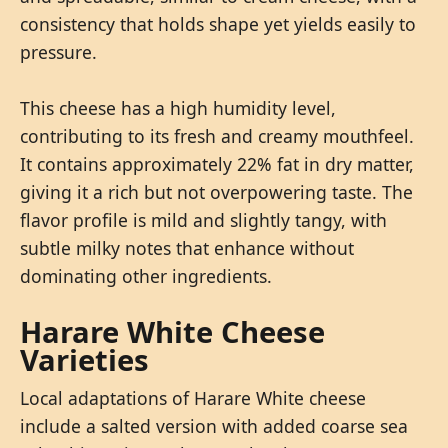
consistency that holds shape yet yields easily to
pressure.
This cheese has a high humidity level,
contributing to its fresh and creamy mouthfeel.
It contains approximately 22% fat in dry matter,
giving it a rich but not overpowering taste. The
flavor profile is mild and slightly tangy, with
subtle milky notes that enhance without
dominating other ingredients.
Harare White Cheese
Varieties
Local adaptations of Harare White cheese
include a salted version with added coarse sea