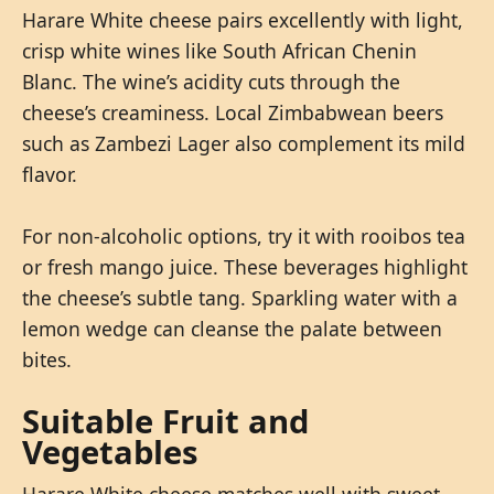
Harare White cheese pairs excellently with light,
crisp white wines like South African Chenin
Blanc. The wine’s acidity cuts through the
cheese’s creaminess. Local Zimbabwean beers
such as Zambezi Lager also complement its mild
flavor.
For non-alcoholic options, try it with rooibos tea
or fresh mango juice. These beverages highlight
the cheese’s subtle tang. Sparkling water with a
lemon wedge can cleanse the palate between
bites.
Suitable Fruit and
Vegetables
Harare White cheese matches well with sweet