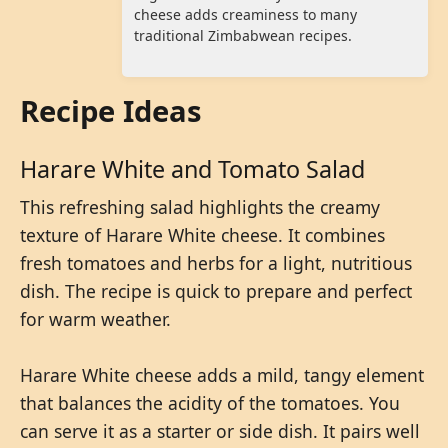
cheese adds creaminess to many
traditional Zimbabwean recipes.
Recipe Ideas
Harare White and Tomato Salad
This refreshing salad highlights the creamy
texture of Harare White cheese. It combines
fresh tomatoes and herbs for a light, nutritious
dish. The recipe is quick to prepare and perfect
for warm weather.
Harare White cheese adds a mild, tangy element
that balances the acidity of the tomatoes. You
can serve it as a starter or side dish. It pairs well