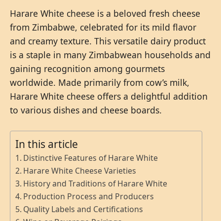
Harare White cheese is a beloved fresh cheese
from Zimbabwe, celebrated for its mild flavor
and creamy texture. This versatile dairy product
is a staple in many Zimbabwean households and
gaining recognition among gourmets
worldwide. Made primarily from cow’s milk,
Harare White cheese offers a delightful addition
to various dishes and cheese boards.
In this article
Distinctive Features of Harare White
Harare White Cheese Varieties
History and Traditions of Harare White
Production Process and Producers
Quality Labels and Certifications