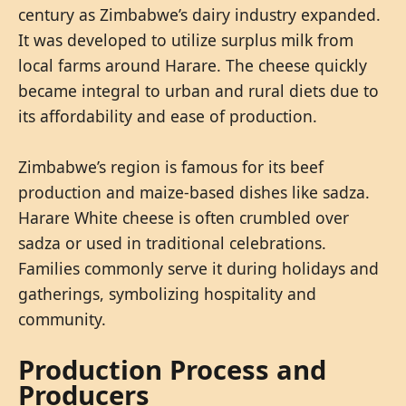
century as Zimbabwe’s dairy industry expanded.
It was developed to utilize surplus milk from
local farms around Harare. The cheese quickly
became integral to urban and rural diets due to
its affordability and ease of production.
Zimbabwe’s region is famous for its beef
production and maize-based dishes like sadza.
Harare White cheese is often crumbled over
sadza or used in traditional celebrations.
Families commonly serve it during holidays and
gatherings, symbolizing hospitality and
community.
Production Process and
Producers