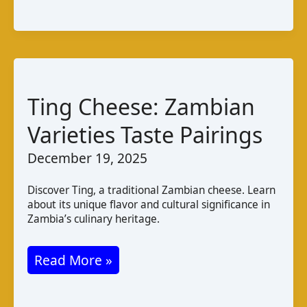
and
Pairings
Ting Cheese: Zambian
Varieties Taste Pairings
December 19, 2025
Discover Ting, a traditional Zambian cheese. Learn
about its unique flavor and cultural significance in
Zambia’s culinary heritage.
Ting
Read More »
Cheese:
Zambian