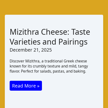
Mizithra Cheese: Taste
Varieties and Pairings
December 21, 2025
Discover Mizithra, a traditional Greek cheese
known for its crumbly texture and mild, tangy
flavor. Perfect for salads, pastas, and baking.
Mizithra
Read More »
Cheese:
Taste
Varieties