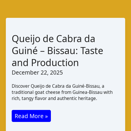
Queijo de Cabra da
Guiné – Bissau: Taste
and Production
December 22, 2025
Discover Queijo de Cabra da Guiné-Bissau, a
traditional goat cheese from Guinea-Bissau with
rich, tangy flavor and authentic heritage.
Queijo
Read More »
de