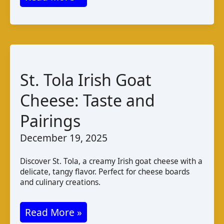
Cheese
Malaysia:
Taste
Production
Pairings
St. Tola Irish Goat
Cheese: Taste and
Pairings
December 19, 2025
Discover St. Tola, a creamy Irish goat cheese with a
delicate, tangy flavor. Perfect for cheese boards
and culinary creations.
St.
Read More »