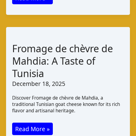
de
Chèvre
Haïtien:
Taste
and
Fromage de chèvre de
Production
Mahdia: A Taste of
Tunisia
December 18, 2025
Discover Fromage de chèvre de Mahdia, a
traditional Tunisian goat cheese known for its rich
flavor and artisanal heritage.
Fromage
Read More »