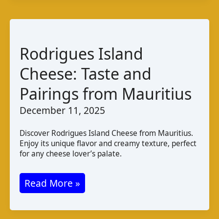
Taste
Varieties
and
Production
Rodrigues Island
in
Cheese: Taste and
Uzbekistan
Pairings from Mauritius
December 11, 2025
Discover Rodrigues Island Cheese from Mauritius.
Enjoy its unique flavor and creamy texture, perfect
for any cheese lover’s palate.
Rodrigues
Read More »
Island
Cheese: