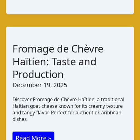
Cabra
da
Guiné
–
Bissau:
Fromage de Chèvre
Taste
Haïtien: Taste and
and
Production
Production
December 19, 2025
Discover Fromage de Chèvre Haïtien, a traditional
Haitian goat cheese known for its creamy texture
and tangy flavor. Perfect for authentic Caribbean
dishes
Fromage
Read More »