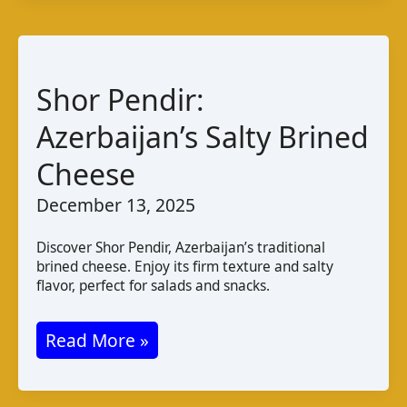
Taste
Pairings
Shor Pendir:
Azerbaijan’s Salty Brined
Cheese
December 13, 2025
Discover Shor Pendir, Azerbaijan’s traditional
brined cheese. Enjoy its firm texture and salty
flavor, perfect for salads and snacks.
Shor
Read More »
Pendir:
Azerbaijan’s