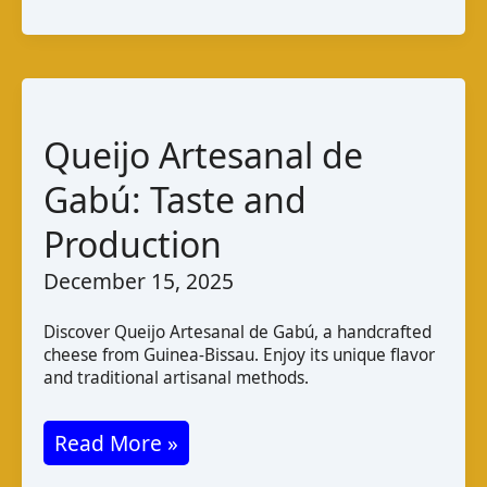
Cheese:
Zambian
Varieties
and
Taste
Queijo Artesanal de
Gabú: Taste and
Production
December 15, 2025
Discover Queijo Artesanal de Gabú, a handcrafted
cheese from Guinea-Bissau. Enjoy its unique flavor
and traditional artisanal methods.
Queijo
Read More »
Artesanal