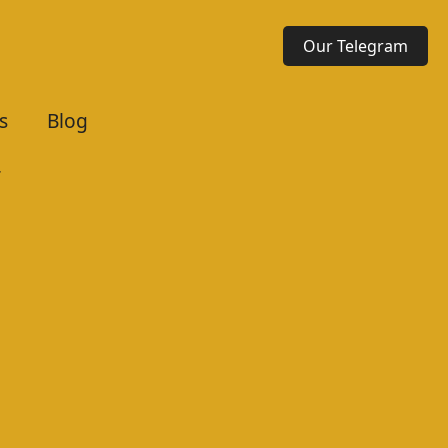
Our Telegram
s
Blog
r