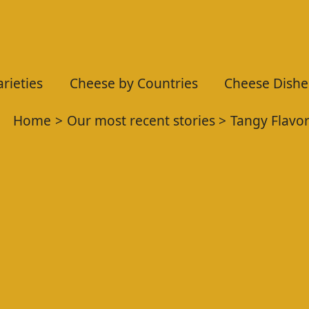
rieties
Cheese by Countries
Cheese Dishe
Home
Our most recent stories
Tangy Flavo