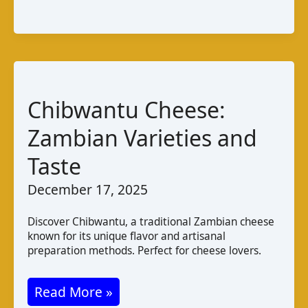
Varieties
Taste
Pairings
Chibwantu Cheese:
Zambian Varieties and
Taste
December 17, 2025
Discover Chibwantu, a traditional Zambian cheese
known for its unique flavor and artisanal
preparation methods. Perfect for cheese lovers.
Chibwantu
Read More »