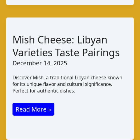
A
Taste
of
Mozambique
Mish Cheese: Libyan
Varieties Taste Pairings
December 14, 2025
Discover Mish, a traditional Libyan cheese known
for its unique flavor and cultural significance.
Perfect for authentic dishes.
Mish
Read More »
Cheese:
Libyan
Varieties