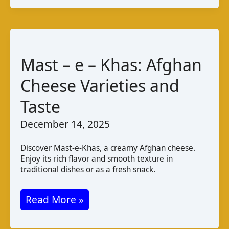
Guide
to
Latvian
Cheese
Mast – e – Khas: Afghan
Cheese Varieties and
Taste
December 14, 2025
Discover Mast-e-Khas, a creamy Afghan cheese.
Enjoy its rich flavor and smooth texture in
traditional dishes or as a fresh snack.
Mast
Read More »
–