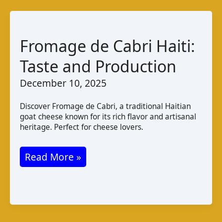
Taste
and
Production
Fromage de Cabri Haiti:
Taste and Production
December 10, 2025
Discover Fromage de Cabri, a traditional Haitian
goat cheese known for its rich flavor and artisanal
heritage. Perfect for cheese lovers.
Fromage
Read More »
de
Cabri
Haiti:
Taste