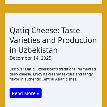
de
Gabú:
Taste
and
Qatiq Cheese: Taste
Production
Varieties and Production
in Uzbekistan
December 14, 2025
Discover Qatiq, Uzbekistan’s traditional fermented
dairy cheese. Enjoy its creamy texture and tangy
flavor in authentic Central Asian dishes.
Qatiq
Read More »
Cheese: