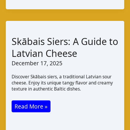
de
chèvre
de
Mahdia:
A
Skābais Siers: A Guide to
Taste
Latvian Cheese
of
December 17, 2025
Tunisia
Discover Skābais siers, a traditional Latvian sour
cheese. Enjoy its unique tangy flavor and creamy
texture in authentic Baltic dishes.
Skābais
Read More »
Siers:
A