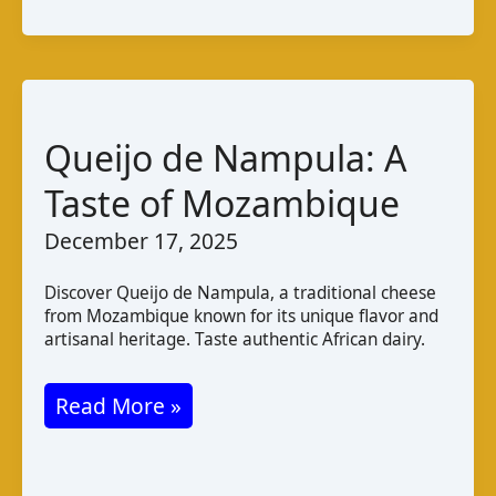
Tola
Irish
Goat
Cheese:
Taste
Queijo de Nampula: A
and
Taste of Mozambique
Pairings
December 17, 2025
Discover Queijo de Nampula, a traditional cheese
from Mozambique known for its unique flavor and
artisanal heritage. Taste authentic African dairy.
Queijo
Read More »
de
Nampula: