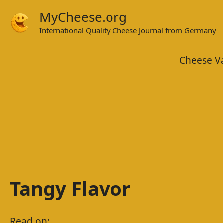
Skip
MyCheese.org
to
International Quality Cheese Journal from Germany
content
Cheese Va
Tangy Flavor