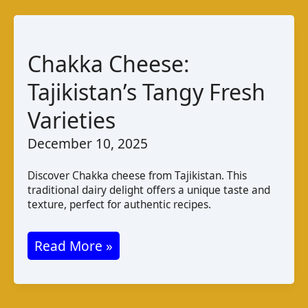
Taste
and
Pairings
Chakka Cheese:
from
Tajikistan’s Tangy Fresh
Mauritius
Varieties
December 10, 2025
Discover Chakka cheese from Tajikistan. This
traditional dairy delight offers a unique taste and
texture, perfect for authentic recipes.
Chakka
Read More »
Cheese:
Tajikistan’s