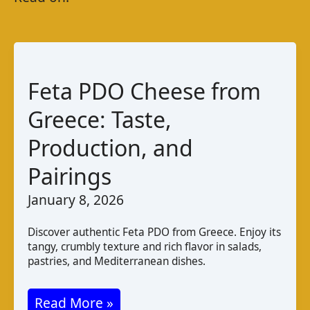
Feta PDO Cheese from
Greece: Taste,
Production, and
Pairings
January 8, 2026
Discover authentic Feta PDO from Greece. Enjoy its
tangy, crumbly texture and rich flavor in salads,
pastries, and Mediterranean dishes.
Feta
Read More »