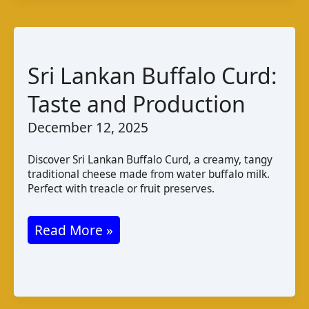
e
–
Khas:
Afghan
Sri Lankan Buffalo Curd:
Cheese
Taste and Production
Varieties
December 12, 2025
and
Taste
Discover Sri Lankan Buffalo Curd, a creamy, tangy
traditional cheese made from water buffalo milk.
Perfect with treacle or fruit preserves.
Sri
Read More »
Lankan
Buffalo
Curd: