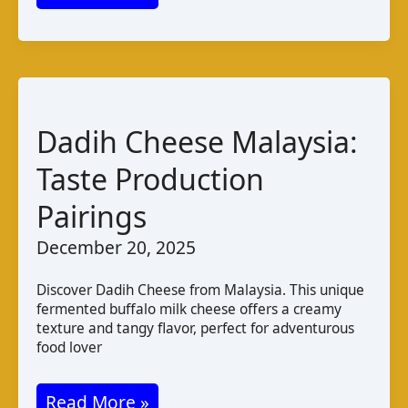
PDO
Cheese
from
Greece:
Taste,
Dadih Cheese Malaysia:
Production,
Taste Production
and
Pairings
Pairings
December 20, 2025
Discover Dadih Cheese from Malaysia. This unique
fermented buffalo milk cheese offers a creamy
texture and tangy flavor, perfect for adventurous
food lover
Dadih
Read More »