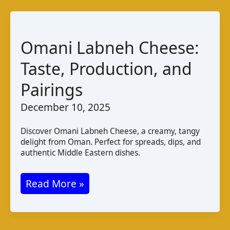
Salty
Brined
Cheese
Omani Labneh Cheese:
Taste, Production, and
Pairings
December 10, 2025
Discover Omani Labneh Cheese, a creamy, tangy
delight from Oman. Perfect for spreads, dips, and
authentic Middle Eastern dishes.
Omani
Read More »
Labneh
Cheese: