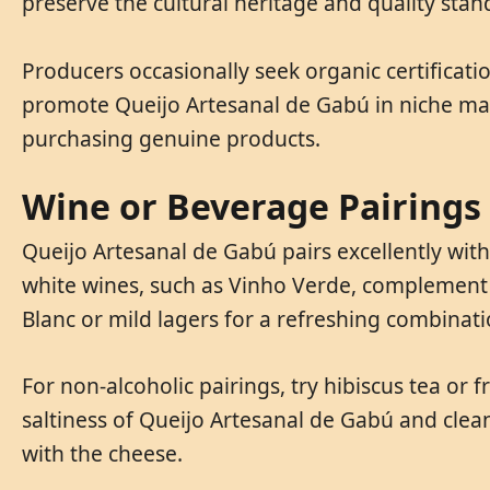
preserve the cultural heritage and quality stan
Producers occasionally seek organic certificati
promote Queijo Artesanal de Gabú in niche mar
purchasing genuine products.
Wine or Beverage Pairings
Queijo Artesanal de Gabú pairs excellently wit
white wines, such as Vinho Verde, complement i
Blanc or mild lagers for a refreshing combinati
For non-alcoholic pairings, try hibiscus tea o
saltiness of Queijo Artesanal de Gabú and cle
with the cheese.