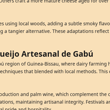
. Others craft a more mature cheese aged for over 
 using local woods, adding a subtle smoky flavor
ing a tangier alternative. These adaptations reflec
Queijo Artesanal de Gabú
ú region of Guinea-Bissau, where dairy farming h
echniques that blended with local methods. This 
roduction and palm wine, which complement the ch
ions, maintaining artisanal integrity. Festivals
l pride and hospitality.