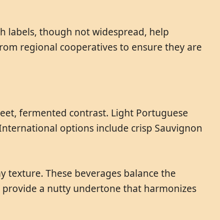
uch labels, though not widespread, help
from regional cooperatives to ensure they are
weet, fermented contrast. Light Portuguese
International options include crisp Sauvignon
amy texture. These beverages balance the
o provide a nutty undertone that harmonizes