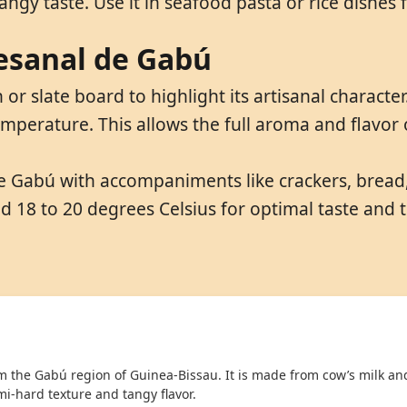
ngy taste. Use it in seafood pasta or rice dishes fo
tesanal de Gabú
r slate board to highlight its artisanal characte
mperature. This allows the full aroma and flavor
e Gabú with accompaniments like crackers, bread, 
nd 18 to 20 degrees Celsius for optimal taste and
om the Gabú region of Guinea-Bissau. It is made from cow’s milk an
mi-hard texture and tangy flavor.