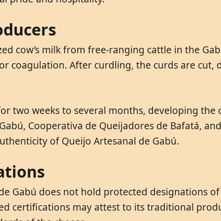
oducers
ed cow’s milk from free-ranging cattle in the Gab
r coagulation. After curdling, the curds are cut,
for two weeks to several months, developing the c
ra Gabú, Cooperativa de Queijadores de Bafatá, a
uthenticity of Queijo Artesanal de Gabú.
ations
de Gabú does not hold protected designations of 
 certifications may attest to its traditional prod