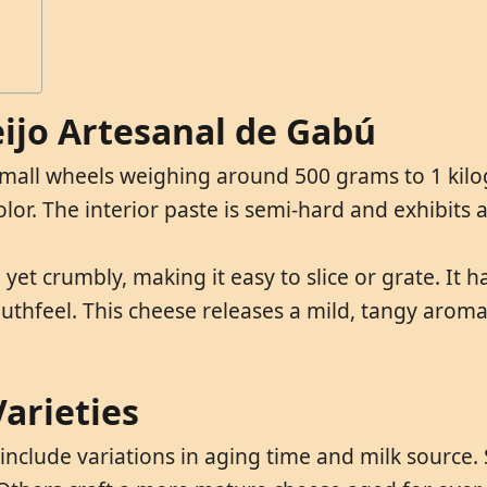
eijo Artesanal de Gabú
small wheels weighing around 500 grams to 1 kilogr
lor. The interior paste is semi-hard and exhibits
 yet crumbly, making it easy to slice or grate. It
thfeel. This cheese releases a mild, tangy aroma 
arieties
 include variations in aging time and milk sourc