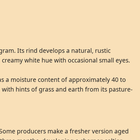
am. Its rind develops a natural, rustic
 a creamy white hue with occasional small eyes.
 has a moisture content of approximately 40 to
with hints of grass and earth from its pasture-
e. Some producers make a fresher version aged