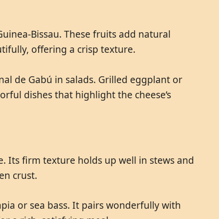
uinea-Bissau. These fruits add natural
fully, offering a crisp texture.
al de Gabú in salads. Grilled eggplant or
orful dishes that highlight the cheese’s
 Its firm texture holds up well in stews and
en crust.
apia or sea bass. It pairs wonderfully with