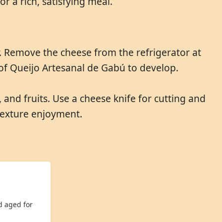
r a rich, satisfying meal.
r. Remove the cheese from the refrigerator at
 of Queijo Artesanal de Gabú to develop.
and fruits. Use a cheese knife for cutting and
 texture enjoyment.
d aged for