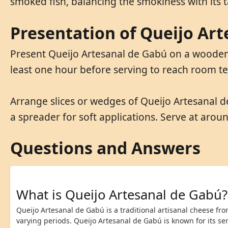
smoked fish, balancing the smokiness with its ta
Presentation of Queijo Ar
Present Queijo Artesanal de Gabú on a wooden o
least one hour before serving to reach room te
Arrange slices or wedges of Queijo Artesanal d
a spreader for soft applications. Serve at arou
Questions and Answers
What is Queijo Artesanal de Gabú?
Queijo Artesanal de Gabú is a traditional artisanal cheese fr
varying periods. Queijo Artesanal de Gabú is known for its se