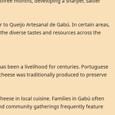
three months, developing a sharper, saltier
 to Queijo Artesanal de Gabú. In certain areas,
t the diverse tastes and resources across the
as been a livelihood for centuries. Portuguese
cheese was traditionally produced to preserve
eese in local cuisine. Families in Gabú often
 and community gatherings frequently feature