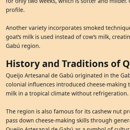
for only two weeks, which is softer and milder
profile.
Another variety incorporates smoked techniques
goat’s milk is used instead of cow’s milk, creat
Gabú region.
History and Traditions of 
Queijo Artesanal de Gabú originated in the Gab
colonial influences introduced cheese-making t
milk in a tropical climate without refrigeration.
The region is also famous for its cashew nut p
pass down cheese-making skills through generat
Queijo Artesanal de Gabú as a symbol of cultura