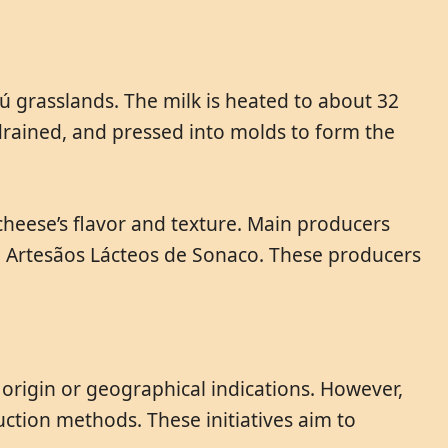
ú grasslands. The milk is heated to about 32
 drained, and pressed into molds to form the
heese’s flavor and texture. Main producers
nd Artesãos Lácteos de Sonaco. These producers
origin or geographical indications. However,
uction methods. These initiatives aim to