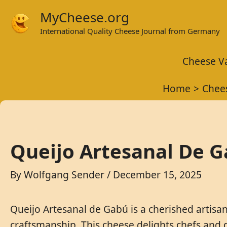
Skip
MyCheese.org
to
International Quality Cheese Journal from Germany
content
Cheese Va
Home
Chees
Queijo Artesanal De G
By
Wolfgang Sender
/
December 15, 2025
Queijo Artesanal de Gabú is a cherished artisa
craftsmanship. This cheese delights chefs and g