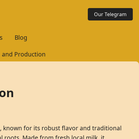
Our Telegram
s
Blog
e and Production
ion
known for its robust flavor and traditional
 roots. Made from fresh local milk, it