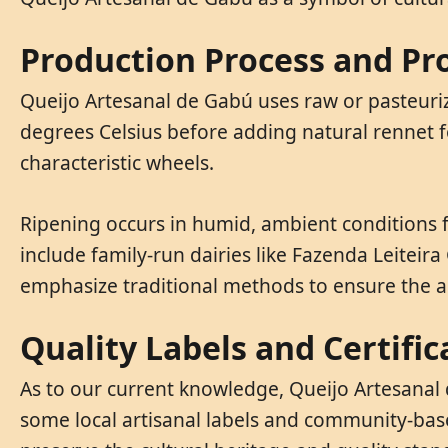
Production Process and Pr
Queijo Artesanal de Gabú uses raw or pasteuriz
degrees Celsius before adding natural rennet fo
characteristic wheels.
Ripening occurs in humid, ambient conditions 
include family-run dairies like Fazenda Leitei
emphasize traditional methods to ensure the a
Quality Labels and Certific
As to our current knowledge, Queijo Artesanal 
some local artisanal labels and community-based