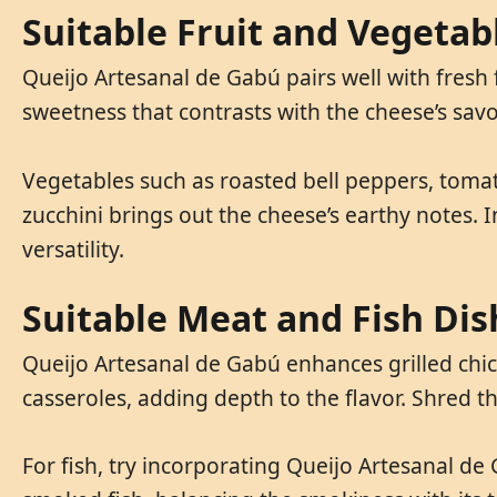
Suitable Fruit and Vegetab
Queijo Artesanal de Gabú pairs well with fresh
sweetness that contrasts with the cheese’s savor
Vegetables such as roasted bell peppers, toma
zucchini brings out the cheese’s earthy notes. I
versatility.
Suitable Meat and Fish Dis
Queijo Artesanal de Gabú enhances grilled chick
casseroles, adding depth to the flavor. Shred t
For fish, try incorporating Queijo Artesanal de G