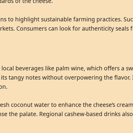
dards of the cheese.
ons to highlight sustainable farming practices. S
kets. Consumers can look for authenticity seals 
h local beverages like palm wine, which offers a s
ts tangy notes without overpowering the flavor. 
on.
r fresh coconut water to enhance the cheese’s cre
anse the palate. Regional cashew-based drinks als