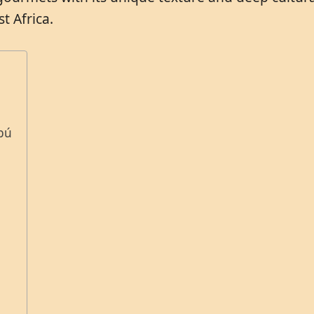
t Africa.
abú