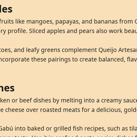
les
 fruits like mangoes, papayas, and bananas from G
y profile. Sliced apples and pears also work beauti
toes, and leafy greens complement Queijo Artesan
ncorporate these pairings to create balanced, flav
hes
en or beef dishes by melting into a creamy sauce.
he cheese over roasted meats for a delicious, gold
abú into baked or grilled fish recipes, such as til