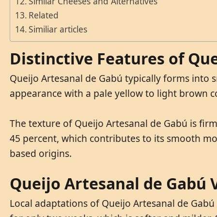
Similar Cheeses and Alternatives
Related
Similiar articles
Distinctive Features of Qu
Queijo Artesanal de Gabú typically forms into 
appearance with a pale yellow to light brown co
The texture of Queijo Artesanal de Gabú is firm
45 percent, which contributes to its smooth mou
based origins.
Queijo Artesanal de Gabú V
Local adaptations of Queijo Artesanal de Gabú