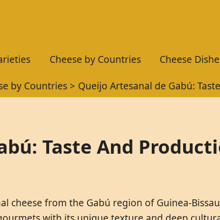
rieties
Cheese by Countries
Cheese Dishe
e by Countries
Queijo Artesanal de Gabú: Tast
abú: Taste And Product
nal cheese from the Gabú region of Guinea-Bissau, 
ourmets with its unique texture and deep cultural