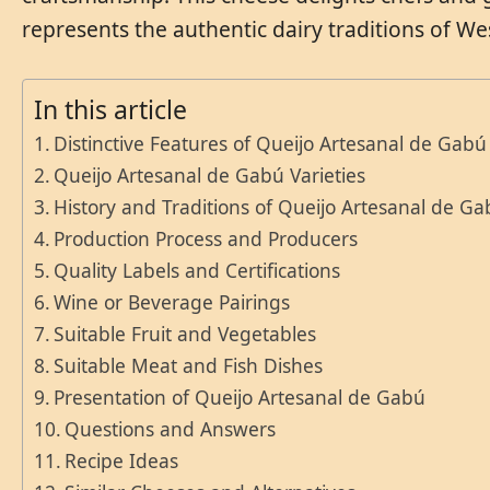
represents the authentic dairy traditions of Wes
In this article
Distinctive Features of Queijo Artesanal de Gabú
Queijo Artesanal de Gabú Varieties
History and Traditions of Queijo Artesanal de G
Production Process and Producers
Quality Labels and Certifications
Wine or Beverage Pairings
Suitable Fruit and Vegetables
Suitable Meat and Fish Dishes
Presentation of Queijo Artesanal de Gabú
Questions and Answers
Recipe Ideas