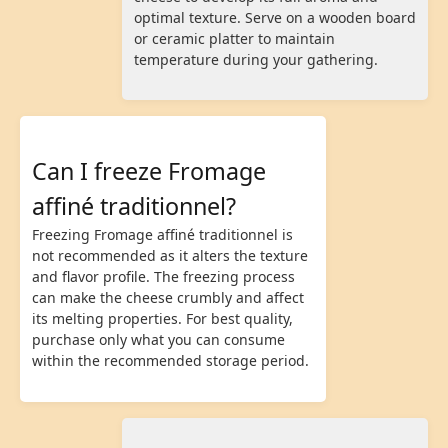
optimal texture. Serve on a wooden board
or ceramic platter to maintain
temperature during your gathering.
Can I freeze Fromage
affiné traditionnel?
Freezing Fromage affiné traditionnel is
not recommended as it alters the texture
and flavor profile. The freezing process
can make the cheese crumbly and affect
its melting properties. For best quality,
purchase only what you can consume
within the recommended storage period.