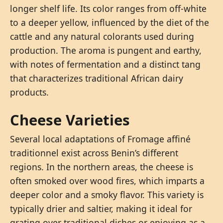
longer shelf life. Its color ranges from off-white
to a deeper yellow, influenced by the diet of the
cattle and any natural colorants used during
production. The aroma is pungent and earthy,
with notes of fermentation and a distinct tang
that characterizes traditional African dairy
products.
Cheese Varieties
Several local adaptations of Fromage affiné
traditionnel exist across Benin’s different
regions. In the northern areas, the cheese is
often smoked over wood fires, which imparts a
deeper color and a smoky flavor. This variety is
typically drier and saltier, making it ideal for
grating over traditional dishes or enjoying as a