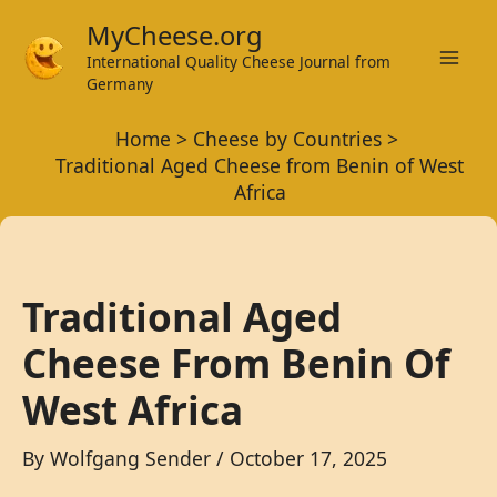
Skip
MyCheese.org
to
International Quality Cheese Journal from
Mai
content
Germany
Men
Home
Cheese by Countries
Traditional Aged Cheese from Benin of West
Africa
Traditional Aged
Cheese From Benin Of
West Africa
By
Wolfgang Sender
/
October 17, 2025