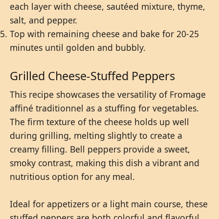
each layer with cheese, sautéed mixture, thyme,
salt, and pepper.
Top with remaining cheese and bake for 20-25
minutes until golden and bubbly.
Grilled Cheese-Stuffed Peppers
This recipe showcases the versatility of Fromage
affiné traditionnel as a stuffing for vegetables.
The firm texture of the cheese holds up well
during grilling, melting slightly to create a
creamy filling. Bell peppers provide a sweet,
smoky contrast, making this dish a vibrant and
nutritious option for any meal.
Ideal for appetizers or a light main course, these
stuffed peppers are both colorful and flavorful.