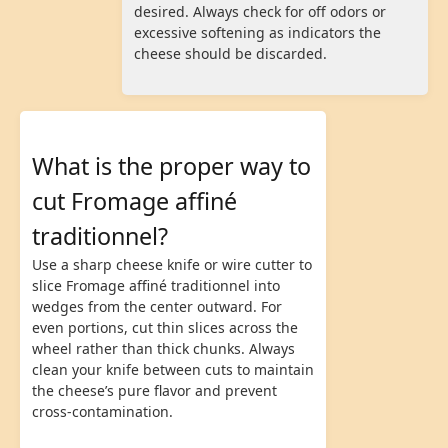
desired. Always check for off odors or
excessive softening as indicators the
cheese should be discarded.
What is the proper way to
cut Fromage affiné
traditionnel?
Use a sharp cheese knife or wire cutter to
slice Fromage affiné traditionnel into
wedges from the center outward. For
even portions, cut thin slices across the
wheel rather than thick chunks. Always
clean your knife between cuts to maintain
the cheese’s pure flavor and prevent
cross-contamination.