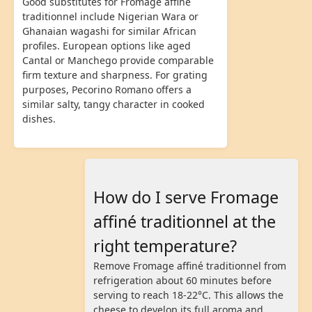
Good substitutes for Fromage affiné
traditionnel include Nigerian Wara or
Ghanaian wagashi for similar African
profiles. European options like aged
Cantal or Manchego provide comparable
firm texture and sharpness. For grating
purposes, Pecorino Romano offers a
similar salty, tangy character in cooked
dishes.
How do I serve Fromage
affiné traditionnel at the
right temperature?
Remove Fromage affiné traditionnel from
refrigeration about 60 minutes before
serving to reach 18-22°C. This allows the
cheese to develop its full aroma and