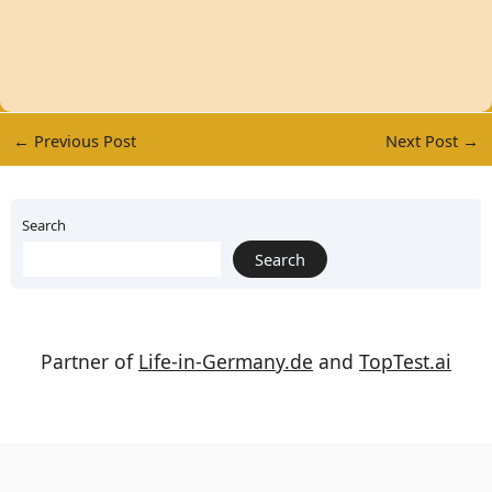
←
Previous Post
Next Post
→
Search
Search
Partner of
Life-in-Germany.de
and
TopTest.ai