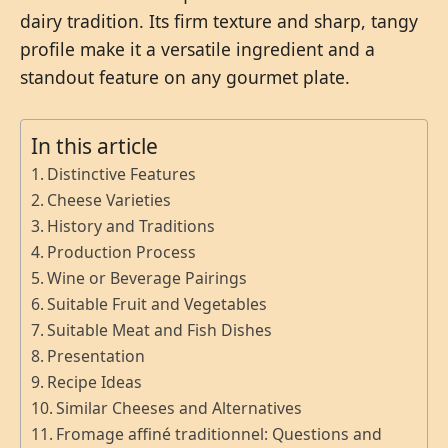
dairy tradition. Its firm texture and sharp, tangy
profile make it a versatile ingredient and a
standout feature on any gourmet plate.
In this article
Distinctive Features
Cheese Varieties
History and Traditions
Production Process
Wine or Beverage Pairings
Suitable Fruit and Vegetables
Suitable Meat and Fish Dishes
Presentation
Recipe Ideas
Similar Cheeses and Alternatives
Fromage affiné traditionnel: Questions and