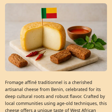
Fromage affiné traditionnel is a cherished
artisanal cheese from Benin, celebrated for its
deep cultural roots and robust flavor. Crafted by
local communities using age-old techniques, this
cheese offers a unique taste of West African