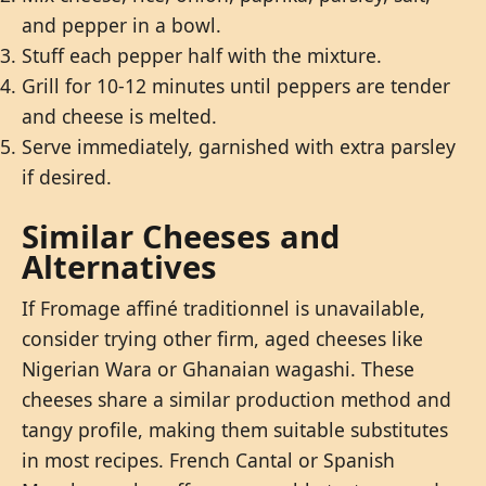
and pepper in a bowl.
Stuff each pepper half with the mixture.
Grill for 10-12 minutes until peppers are tender
and cheese is melted.
Serve immediately, garnished with extra parsley
if desired.
Similar Cheeses and
Alternatives
If Fromage affiné traditionnel is unavailable,
consider trying other firm, aged cheeses like
Nigerian Wara or Ghanaian wagashi. These
cheeses share a similar production method and
tangy profile, making them suitable substitutes
in most recipes. French Cantal or Spanish