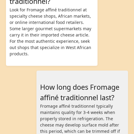
traditionnel?
Look for Fromage affiné traditionnel at
specialty cheese shops, African markets,
or online international food retailers.
Some larger gourmet supermarkets may
carry it in their imported cheese article.
For the most authentic experience, seek
out shops that specialize in West African
products.
How long does Fromage
affiné traditionnel last?
Fromage affiné traditionnel typically
maintains quality for 3-4 weeks when
properly stored in refrigeration. The
cheese may develop surface mold after
this period, which can be trimmed off if