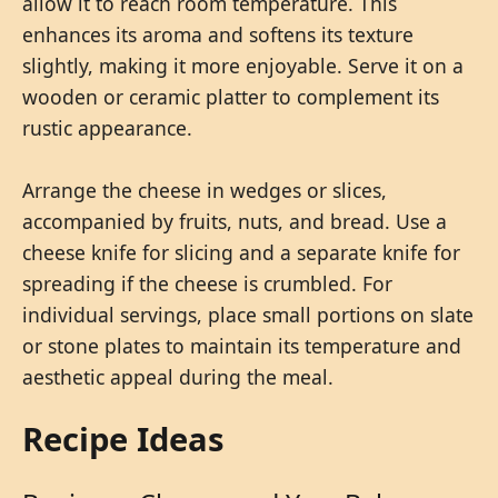
allow it to reach room temperature. This
enhances its aroma and softens its texture
slightly, making it more enjoyable. Serve it on a
wooden or ceramic platter to complement its
rustic appearance.
Arrange the cheese in wedges or slices,
accompanied by fruits, nuts, and bread. Use a
cheese knife for slicing and a separate knife for
spreading if the cheese is crumbled. For
individual servings, place small portions on slate
or stone plates to maintain its temperature and
aesthetic appeal during the meal.
Recipe Ideas