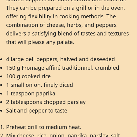
They can be prepared on a grill or in the oven,
offering flexibility in cooking methods. The
combination of cheese, herbs, and peppers
delivers a satisfying blend of tastes and textures
that will please any palate.
4 large bell peppers, halved and deseeded
150 g Fromage affiné traditionnel, crumbled
100 g cooked rice
1 small onion, finely diced
1 teaspoon paprika
2 tablespoons chopped parsley
Salt and pepper to taste
Preheat grill to medium heat.
Mix cheese, rice, onion, paprika, parsley, salt,