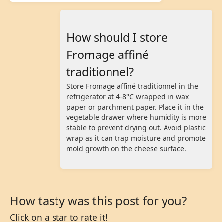
How should I store
Fromage affiné
traditionnel?
Store Fromage affiné traditionnel in the
refrigerator at 4-8°C wrapped in wax
paper or parchment paper. Place it in the
vegetable drawer where humidity is more
stable to prevent drying out. Avoid plastic
wrap as it can trap moisture and promote
mold growth on the cheese surface.
How tasty was this post for you?
Click on a star to rate it!