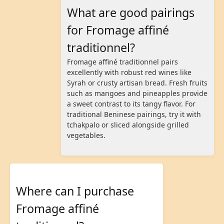
What are good pairings
for Fromage affiné
traditionnel?
Fromage affiné traditionnel pairs
excellently with robust red wines like
Syrah or crusty artisan bread. Fresh fruits
such as mangoes and pineapples provide
a sweet contrast to its tangy flavor. For
traditional Beninese pairings, try it with
tchakpalo or sliced alongside grilled
vegetables.
Where can I purchase
Fromage affiné