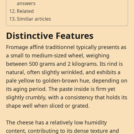
answers
Related
Similiar articles
Distinctive Features
Fromage affiné traditionnel typically presents as
a small to medium-sized wheel, weighing
between 500 grams and 2 kilograms. Its rind is
natural, often slightly wrinkled, and exhibits a
pale yellow to golden-brown hue, depending on
its aging period. The paste inside is firm yet
slightly crumbly, with a consistency that holds its
shape well when sliced or grated.
The cheese has a relatively low humidity
content, contributing to its dense texture and