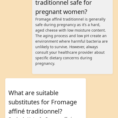
traditionnel safe for
pregnant women?
Fromage affiné traditionnel is generally
safe during pregnancy as it’s a hard,
aged cheese with low moisture content.
The aging process and low pH create an
environment where harmful bacteria are
unlikely to survive. However, always
consult your healthcare provider about
specific dietary concerns during
pregnancy.
What are suitable
substitutes for Fromage
affiné traditionnel?