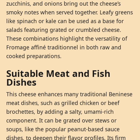
zucchinis, and onions bring out the cheese’s
smoky notes when served together. Leafy greens
like spinach or kale can be used as a base for
salads featuring grated or crumbled cheese.
These combinations highlight the versatility of
Fromage affiné traditionnel in both raw and
cooked preparations.
Suitable Meat and Fish
Dishes
This cheese enhances many traditional Beninese
meat dishes, such as grilled chicken or beef
brochettes, by adding a salty, umami-rich
component. It can be grated over stews or
soups, like the popular peanut-based sauce
dishes, to deepen their flavor profiles. Its firm