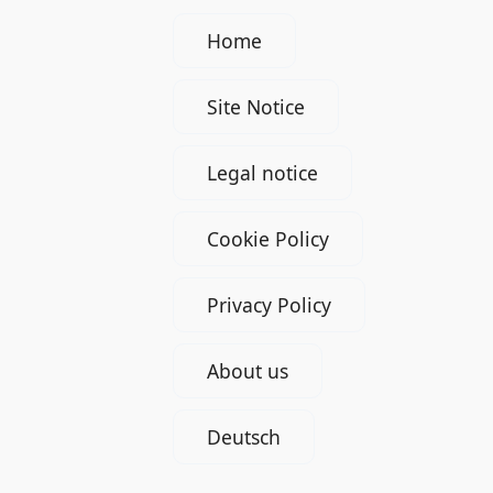
Home
Site Notice
Legal notice
Cookie Policy
Privacy Policy
About us
Deutsch