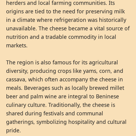
herders and local farming communities. Its
origins are tied to the need for preserving milk
in a climate where refrigeration was historically
unavailable. The cheese became a vital source of
nutrition and a tradable commodity in local
markets.
The region is also famous for its agricultural
diversity, producing crops like yams, corn, and
cassava, which often accompany the cheese in
meals. Beverages such as locally brewed millet
beer and palm wine are integral to Beninese
culinary culture. Traditionally, the cheese is
shared during festivals and communal
gatherings, symbolizing hospitality and cultural
pride.