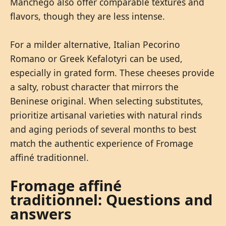
Manchego also offer comparable textures and
flavors, though they are less intense.
For a milder alternative, Italian Pecorino
Romano or Greek Kefalotyri can be used,
especially in grated form. These cheeses provide
a salty, robust character that mirrors the
Beninese original. When selecting substitutes,
prioritize artisanal varieties with natural rinds
and aging periods of several months to best
match the authentic experience of Fromage
affiné traditionnel.
Fromage affiné
traditionnel: Questions and
answers