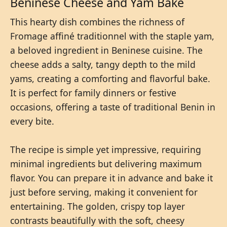
Beninese Cheese and Yam Bake
This hearty dish combines the richness of
Fromage affiné traditionnel with the staple yam,
a beloved ingredient in Beninese cuisine. The
cheese adds a salty, tangy depth to the mild
yams, creating a comforting and flavorful bake.
It is perfect for family dinners or festive
occasions, offering a taste of traditional Benin in
every bite.
The recipe is simple yet impressive, requiring
minimal ingredients but delivering maximum
flavor. You can prepare it in advance and bake it
just before serving, making it convenient for
entertaining. The golden, crispy top layer
contrasts beautifully with the soft, cheesy