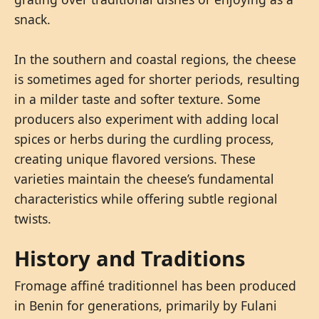
snack.
In the southern and coastal regions, the cheese
is sometimes aged for shorter periods, resulting
in a milder taste and softer texture. Some
producers also experiment with adding local
spices or herbs during the curdling process,
creating unique flavored versions. These
varieties maintain the cheese’s fundamental
characteristics while offering subtle regional
twists.
History and Traditions
Fromage affiné traditionnel has been produced
in Benin for generations, primarily by Fulani