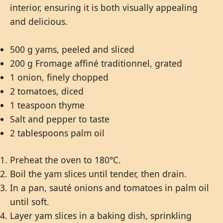
interior, ensuring it is both visually appealing
and delicious.
500 g yams, peeled and sliced
200 g Fromage affiné traditionnel, grated
1 onion, finely chopped
2 tomatoes, diced
1 teaspoon thyme
Salt and pepper to taste
2 tablespoons palm oil
Preheat the oven to 180°C.
Boil the yam slices until tender, then drain.
In a pan, sauté onions and tomatoes in palm oil
until soft.
Layer yam slices in a baking dish, sprinkling