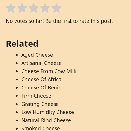
No votes so far! Be the first to rate this post.
Related
Aged Cheese
Artisanal Cheese
Cheese From Cow Milk
Cheese Of Africa
Cheese Of Benin
Firm Cheese
Grating Cheese
Low Humidity Cheese
Natural Rind Cheese
Smoked Cheese