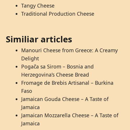
Tangy Cheese
Traditional Production Cheese
Similiar articles
Manouri Cheese from Greece: A Creamy
Delight
Pogača sa Sirom – Bosnia and
Herzegovina’s Cheese Bread
Fromage de Brebis Artisanal – Burkina
Faso
Jamaican Gouda Cheese – A Taste of
Jamaica
Jamaican Mozzarella Cheese – A Taste of
Jamaica