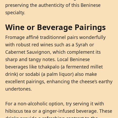
preserving the authenticity of this Beninese
specialty.
Wine or Beverage Pairings
Fromage affiné traditionnel pairs wonderfully
with robust red wines such as a Syrah or
Cabernet Sauvignon, which complement its
sharp and tangy notes. Local Beninese
beverages like tchakpalo (a fermented millet
drink) or sodabi (a palm liquor) also make
excellent pairings, enhancing the cheese’s earthy
undertones.
For a non-alcoholic option, try serving it with
hibiscus tea or a ginger-infused beverage. These