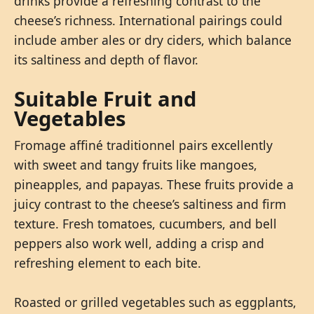
drinks provide a refreshing contrast to the
cheese’s richness. International pairings could
include amber ales or dry ciders, which balance
its saltiness and depth of flavor.
Suitable Fruit and
Vegetables
Fromage affiné traditionnel pairs excellently
with sweet and tangy fruits like mangoes,
pineapples, and papayas. These fruits provide a
juicy contrast to the cheese’s saltiness and firm
texture. Fresh tomatoes, cucumbers, and bell
peppers also work well, adding a crisp and
refreshing element to each bite.
Roasted or grilled vegetables such as eggplants,