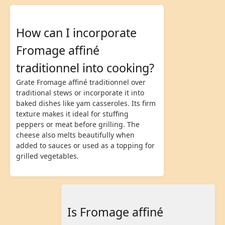
How can I incorporate
Fromage affiné
traditionnel into cooking?
Grate Fromage affiné traditionnel over
traditional stews or incorporate it into
baked dishes like yam casseroles. Its firm
texture makes it ideal for stuffing
peppers or meat before grilling. The
cheese also melts beautifully when
added to sauces or used as a topping for
grilled vegetables.
Is Fromage affiné