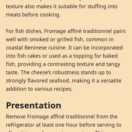
texture also makes it suitable for stuffing into
meats before cooking.
For fish dishes, Fromage affiné traditionnel pairs
well with smoked or grilled fish, common in
coastal Beninese cuisine. It can be incorporated
into fish cakes or used as a topping for baked
fish, providing a contrasting texture and tangy
taste. The cheese’s robustness stands up to
strongly flavored seafood, making it a versatile
addition to various recipes.
Presentation
Remove Fromage affiné traditionnel from the
refrigerator at least one hour before serving to