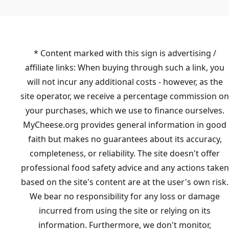
* Content marked with this sign is advertising /
affiliate links: When buying through such a link, you
will not incur any additional costs - however, as the
site operator, we receive a percentage commission on
your purchases, which we use to finance ourselves.
MyCheese.org provides general information in good
faith but makes no guarantees about its accuracy,
completeness, or reliability. The site doesn't offer
professional food safety advice and any actions taken
based on the site's content are at the user's own risk.
We bear no responsibility for any loss or damage
incurred from using the site or relying on its
information. Furthermore, we don't monitor,