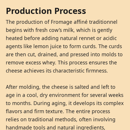
Production Process
The production of Fromage affiné traditionnel
begins with fresh cow’s milk, which is gently
heated before adding natural rennet or acidic
agents like lemon juice to form curds. The curds
are then cut, drained, and pressed into molds to
remove excess whey. This process ensures the
cheese achieves its characteristic firmness.
After molding, the cheese is salted and left to
age in a cool, dry environment for several weeks
to months. During aging, it develops its complex
flavors and firm texture. The entire process
relies on traditional methods, often involving
handmade tools and natural ingredients,