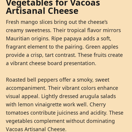
Vegetables for Vacoas
Artisanal Cheese
Fresh mango slices bring out the cheese’s
creamy sweetness. Their tropical flavor mirrors
Mauritian origins. Ripe papaya adds a soft,
fragrant element to the pairing. Green apples
provide a crisp, tart contrast. These fruits create
a vibrant cheese board presentation.
Roasted bell peppers offer a smoky, sweet
accompaniment. Their vibrant colors enhance
visual appeal. Lightly dressed arugula salads
with lemon vinaigrette work well. Cherry
tomatoes contribute juiciness and acidity. These
vegetables complement without dominating
Vacoas Artisanal Cheese.