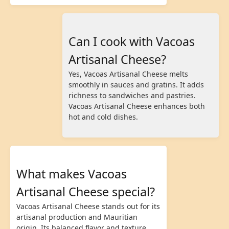
Can I cook with Vacoas
Artisanal Cheese?
Yes, Vacoas Artisanal Cheese melts
smoothly in sauces and gratins. It adds
richness to sandwiches and pastries.
Vacoas Artisanal Cheese enhances both
hot and cold dishes.
What makes Vacoas
Artisanal Cheese special?
Vacoas Artisanal Cheese stands out for its
artisanal production and Mauritian
origin. Its balanced flavor and texture