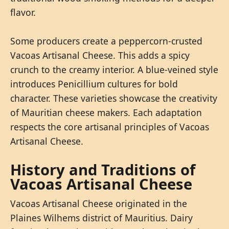
flavor.
Some producers create a peppercorn-crusted
Vacoas Artisanal Cheese. This adds a spicy
crunch to the creamy interior. A blue-veined style
introduces Penicillium cultures for bold
character. These varieties showcase the creativity
of Mauritian cheese makers. Each adaptation
respects the core artisanal principles of Vacoas
Artisanal Cheese.
History and Traditions of
Vacoas Artisanal Cheese
Vacoas Artisanal Cheese originated in the
Plaines Wilhems district of Mauritius. Dairy