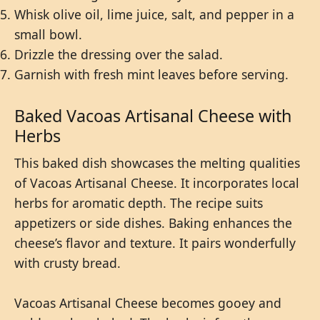
Whisk olive oil, lime juice, salt, and pepper in a
small bowl.
Drizzle the dressing over the salad.
Garnish with fresh mint leaves before serving.
Baked Vacoas Artisanal Cheese with
Herbs
This baked dish showcases the melting qualities
of Vacoas Artisanal Cheese. It incorporates local
herbs for aromatic depth. The recipe suits
appetizers or side dishes. Baking enhances the
cheese’s flavor and texture. It pairs wonderfully
with crusty bread.
Vacoas Artisanal Cheese becomes gooey and