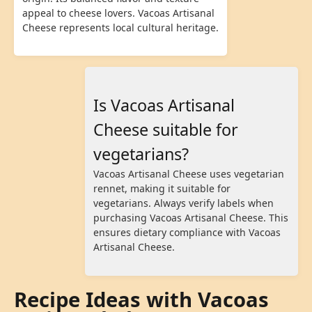
appeal to cheese lovers. Vacoas Artisanal
Cheese represents local cultural heritage.
Is Vacoas Artisanal
Cheese suitable for
vegetarians?
Vacoas Artisanal Cheese uses vegetarian
rennet, making it suitable for
vegetarians. Always verify labels when
purchasing Vacoas Artisanal Cheese. This
ensures dietary compliance with Vacoas
Artisanal Cheese.
Recipe Ideas with Vacoas