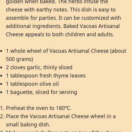
golden when baked. The herbs infuse the
cheese with earthy notes. This dish is easy to
assemble for parties. It can be customized with
additional ingredients. Baked Vacoas Artisanal
Cheese appeals to both children and adults.
1 whole wheel of Vacoas Artisanal Cheese (about
500 grams)
2 cloves garlic, thinly sliced
1 tablespoon fresh thyme leaves
1 tablespoon olive oil
1 baguette, sliced for serving
Preheat the oven to 180°C.
Place the Vacoas Artisanal Cheese wheel in a
small baking dish.