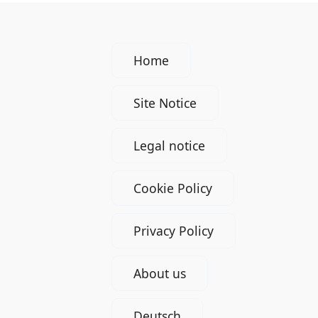
Home
Site Notice
Legal notice
Cookie Policy
Privacy Policy
About us
Deutsch