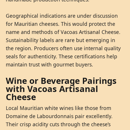
Geographical indications are under discussion
for Mauritian cheeses. This would protect the
name and methods of Vacoas Artisanal Cheese.
Sustainability labels are rare but emerging in
the region. Producers often use internal quality
seals for authenticity. These certifications help
maintain trust with gourmet buyers.
Wine or Beverage Pairings
with Vacoas Artisanal
Cheese
Local Mauritian white wines like those from
Domaine de Labourdonnais pair excellently.
Their crisp acidity cuts through the cheese’s