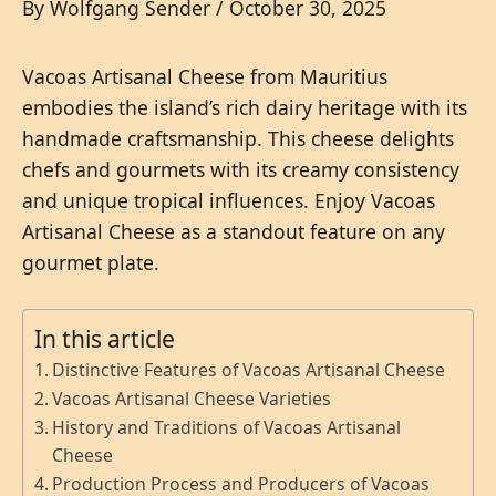
By
Wolfgang Sender
/
October 30, 2025
Vacoas Artisanal Cheese from Mauritius
embodies the island’s rich dairy heritage with its
handmade craftsmanship. This cheese delights
chefs and gourmets with its creamy consistency
and unique tropical influences. Enjoy Vacoas
Artisanal Cheese as a standout feature on any
gourmet plate.
In this article
Distinctive Features of Vacoas Artisanal Cheese
Vacoas Artisanal Cheese Varieties
History and Traditions of Vacoas Artisanal
Cheese
Production Process and Producers of Vacoas