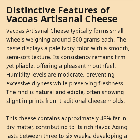
Distinctive Features of
Vacoas Artisanal Cheese
Vacoas Artisanal Cheese typically forms small
wheels weighing around 500 grams each. The
paste displays a pale ivory color with a smooth,
semi-soft texture. Its consistency remains firm
yet pliable, offering a pleasant mouthfeel.
Humidity levels are moderate, preventing
excessive dryness while preserving freshness.
The rind is natural and edible, often showing
slight imprints from traditional cheese molds.
This cheese contains approximately 48% fat in
dry matter, contributing to its rich flavor. Aging
lasts between three to six weeks, developing a