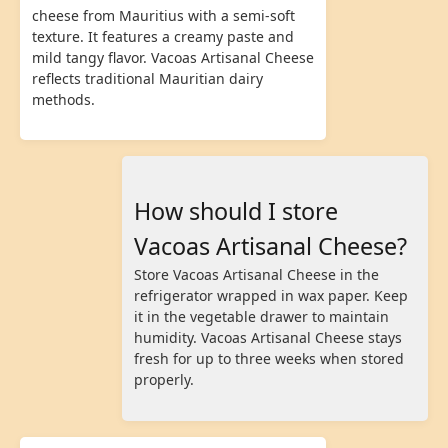
cheese from Mauritius with a semi-soft
texture. It features a creamy paste and
mild tangy flavor. Vacoas Artisanal Cheese
reflects traditional Mauritian dairy
methods.
How should I store
Vacoas Artisanal Cheese?
Store Vacoas Artisanal Cheese in the
refrigerator wrapped in wax paper. Keep
it in the vegetable drawer to maintain
humidity. Vacoas Artisanal Cheese stays
fresh for up to three weeks when stored
properly.