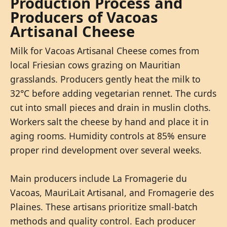
Production Process and
Producers of Vacoas
Artisanal Cheese
Milk for Vacoas Artisanal Cheese comes from
local Friesian cows grazing on Mauritian
grasslands. Producers gently heat the milk to
32°C before adding vegetarian rennet. The curds
cut into small pieces and drain in muslin cloths.
Workers salt the cheese by hand and place it in
aging rooms. Humidity controls at 85% ensure
proper rind development over several weeks.
Main producers include La Fromagerie du
Vacoas, MauriLait Artisanal, and Fromagerie des
Plaines. These artisans prioritize small-batch
methods and quality control. Each producer