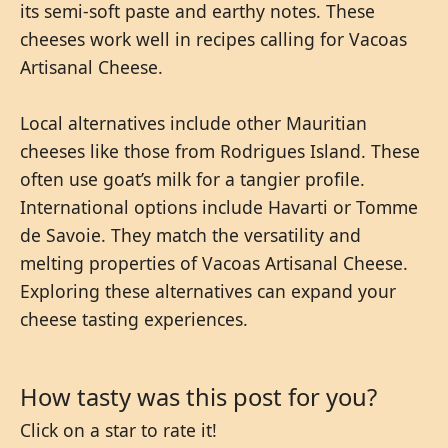
its semi-soft paste and earthy notes. These
cheeses work well in recipes calling for Vacoas
Artisanal Cheese.
Local alternatives include other Mauritian
cheeses like those from Rodrigues Island. These
often use goat’s milk for a tangier profile.
International options include Havarti or Tomme
de Savoie. They match the versatility and
melting properties of Vacoas Artisanal Cheese.
Exploring these alternatives can expand your
cheese tasting experiences.
How tasty was this post for you?
Click on a star to rate it!