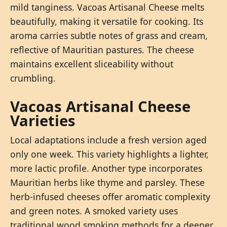
mild tanginess. Vacoas Artisanal Cheese melts
beautifully, making it versatile for cooking. Its
aroma carries subtle notes of grass and cream,
reflective of Mauritian pastures. The cheese
maintains excellent sliceability without
crumbling.
Vacoas Artisanal Cheese
Varieties
Local adaptations include a fresh version aged
only one week. This variety highlights a lighter,
more lactic profile. Another type incorporates
Mauritian herbs like thyme and parsley. These
herb-infused cheeses offer aromatic complexity
and green notes. A smoked variety uses
traditional wood smoking methods for a deeper