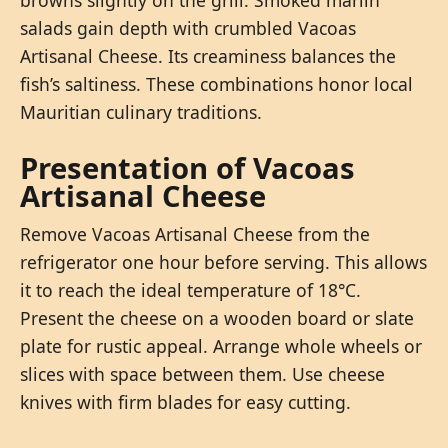
salads gain depth with crumbled Vacoas
Artisanal Cheese. Its creaminess balances the
fish’s saltiness. These combinations honor local
Mauritian culinary traditions.
Presentation of Vacoas
Artisanal Cheese
Remove Vacoas Artisanal Cheese from the
refrigerator one hour before serving. This allows
it to reach the ideal temperature of 18°C.
Present the cheese on a wooden board or slate
plate for rustic appeal. Arrange whole wheels or
slices with space between them. Use cheese
knives with firm blades for easy cutting.