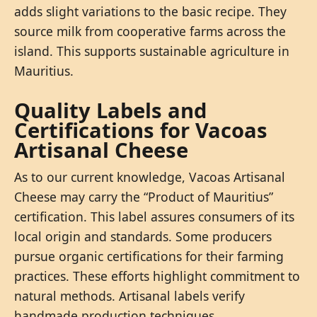
adds slight variations to the basic recipe. They
source milk from cooperative farms across the
island. This supports sustainable agriculture in
Mauritius.
Quality Labels and
Certifications for Vacoas
Artisanal Cheese
As to our current knowledge, Vacoas Artisanal
Cheese may carry the “Product of Mauritius”
certification. This label assures consumers of its
local origin and standards. Some producers
pursue organic certifications for their farming
practices. These efforts highlight commitment to
natural methods. Artisanal labels verify
handmade production techniques.