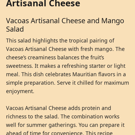
Artisanal Cheese
Vacoas Artisanal Cheese and Mango
Salad
This salad highlights the tropical pairing of
Vacoas Artisanal Cheese with fresh mango. The
cheese’s creaminess balances the fruit’s
sweetness. It makes a refreshing starter or light
meal. This dish celebrates Mauritian flavors in a
simple preparation. Serve it chilled for maximum
enjoyment.
Vacoas Artisanal Cheese adds protein and
richness to the salad. The combination works
well for summer gatherings. You can prepare it
ahead of time for convenience. This recipe