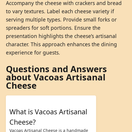
Accompany the cheese with crackers and bread
to vary textures. Label each cheese variety if
serving multiple types. Provide small forks or
spreaders for soft portions. Ensure the
presentation highlights the cheese’s artisanal
character. This approach enhances the dining
experience for guests.
Questions and Answers
about Vacoas Artisanal
Cheese
What is Vacoas Artisanal
Cheese?
Vacoas Artisanal Cheese is a handmade