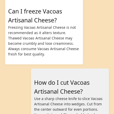
Can I freeze Vacoas
Artisanal Cheese?
Freezing Vacoas Artisanal Cheese is not
recommended as it alters texture.
Thawed Vacoas Artisanal Cheese may
become crumbly and lose creaminess.
Always consume Vacoas Artisanal Cheese
fresh for best quality.
How do I cut Vacoas
Artisanal Cheese?
Use a sharp cheese knife to slice Vacoas
Artisanal Cheese into wedges. Cut from
the center outward for even portions.