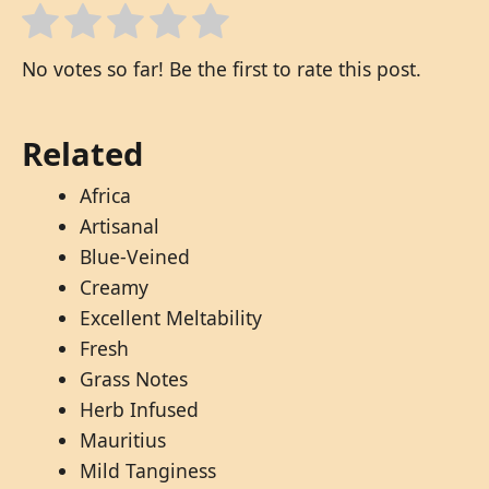
No votes so far! Be the first to rate this post.
Related
Africa
Artisanal
Blue-Veined
Creamy
Excellent Meltability
Fresh
Grass Notes
Herb Infused
Mauritius
Mild Tanginess