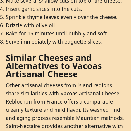
Make several shallow cuts on top of the cheese.
Insert garlic slices into the cuts.
Sprinkle thyme leaves evenly over the cheese.
Drizzle with olive oil.
Bake for 15 minutes until bubbly and soft.
Serve immediately with baguette slices.
Similar Cheeses and
Alternatives to Vacoas
Artisanal Cheese
Other artisanal cheeses from island regions
share similarities with Vacoas Artisanal Cheese.
Reblochon from France offers a comparable
creamy texture and mild flavor. Its washed rind
and aging process resemble Mauritian methods.
Saint-Nectaire provides another alternative with