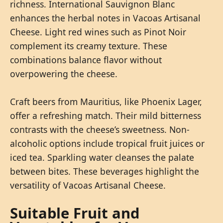
richness. International Sauvignon Blanc
enhances the herbal notes in Vacoas Artisanal
Cheese. Light red wines such as Pinot Noir
complement its creamy texture. These
combinations balance flavor without
overpowering the cheese.
Craft beers from Mauritius, like Phoenix Lager,
offer a refreshing match. Their mild bitterness
contrasts with the cheese’s sweetness. Non-
alcoholic options include tropical fruit juices or
iced tea. Sparkling water cleanses the palate
between bites. These beverages highlight the
versatility of Vacoas Artisanal Cheese.
Suitable Fruit and