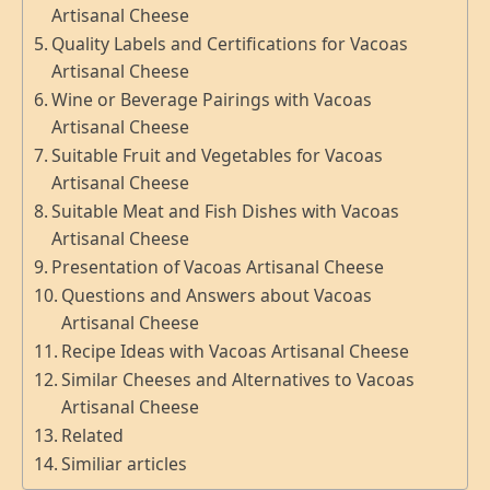
Artisanal Cheese
Quality Labels and Certifications for Vacoas
Artisanal Cheese
Wine or Beverage Pairings with Vacoas
Artisanal Cheese
Suitable Fruit and Vegetables for Vacoas
Artisanal Cheese
Suitable Meat and Fish Dishes with Vacoas
Artisanal Cheese
Presentation of Vacoas Artisanal Cheese
Questions and Answers about Vacoas
Artisanal Cheese
Recipe Ideas with Vacoas Artisanal Cheese
Similar Cheeses and Alternatives to Vacoas
Artisanal Cheese
Related
Similiar articles