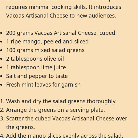
requires minimal cooking skills. It introduces
Vacoas Artisanal Cheese to new audiences.
200 grams Vacoas Artisanal Cheese, cubed
1 ripe mango, peeled and sliced
100 grams mixed salad greens
2 tablespoons olive oil
1 tablespoon lime juice
Salt and pepper to taste
Fresh mint leaves for garnish
Wash and dry the salad greens thoroughly.
Arrange the greens on a serving plate.
Scatter the cubed Vacoas Artisanal Cheese over
the greens.
Add the mango slices evenly across the salad.