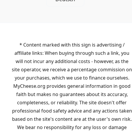
* Content marked with this sign is advertising /
affiliate links: When buying through such a link, you
will not incur any additional costs - however, as the
site operator, we receive a percentage commission on
your purchases, which we use to finance ourselves.
MyCheese.org provides general information in good
faith but makes no guarantees about its accuracy,
completeness, or reliability. The site doesn't offer
professional food safety advice and any actions taken
based on the site's content are at the user's own risk.
We bear no responsibility for any loss or damage