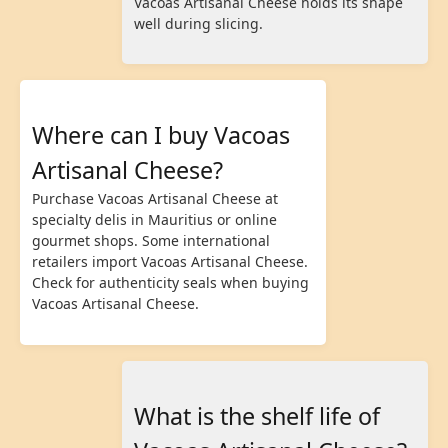
Vacoas Artisanal Cheese holds its shape
well during slicing.
Where can I buy Vacoas
Artisanal Cheese?
Purchase Vacoas Artisanal Cheese at
specialty delis in Mauritius or online
gourmet shops. Some international
retailers import Vacoas Artisanal Cheese.
Check for authenticity seals when buying
Vacoas Artisanal Cheese.
What is the shelf life of