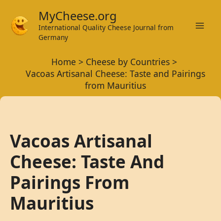
Skip
MyCheese.org
to
International Quality Cheese Journal from
Mai
content
Germany
Men
Home
Cheese by Countries
Vacoas Artisanal Cheese: Taste and Pairings
from Mauritius
Vacoas Artisanal
Cheese: Taste And
Pairings From
Mauritius