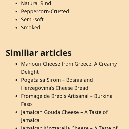
Natural Rind
Peppercorn-Crusted
Semi-soft
Smoked
Similiar articles
Manouri Cheese from Greece: A Creamy
Delight
Pogača sa Sirom – Bosnia and
Herzegovina’s Cheese Bread
Fromage de Brebis Artisanal – Burkina
Faso
Jamaican Gouda Cheese – A Taste of
Jamaica
Jamaican Mozzarella Cheese – A Taste of