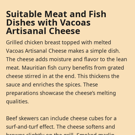
Suitable Meat and Fish
Dishes with Vacoas
Artisanal Cheese
Grilled chicken breast topped with melted
Vacoas Artisanal Cheese makes a simple dish.
The cheese adds moisture and flavor to the lean
meat. Mauritian fish curry benefits from grated
cheese stirred in at the end. This thickens the
sauce and enriches the spices. These
preparations showcase the cheese’s melting
qualities.
Beef skewers can include cheese cubes for a
surf-and-turf effect. The cheese softens and
browns slightly on the grill. Smoked marlin