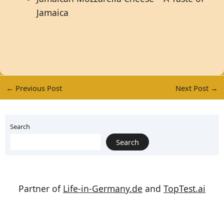
Jamaica
←
Previous Post
Next Post
→
Search
Search
Partner of
Life-in-Germany.de
and
TopTest.ai