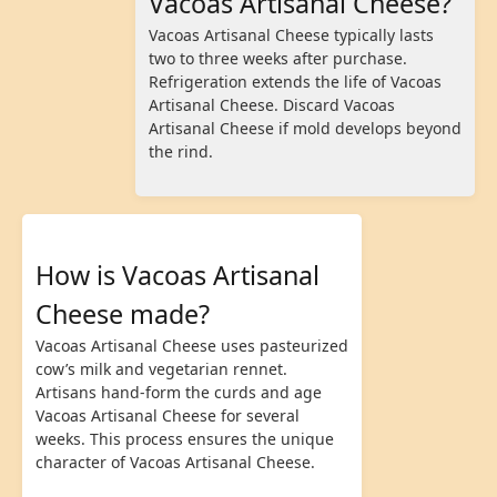
Vacoas Artisanal Cheese?
Vacoas Artisanal Cheese typically lasts
two to three weeks after purchase.
Refrigeration extends the life of Vacoas
Artisanal Cheese. Discard Vacoas
Artisanal Cheese if mold develops beyond
the rind.
How is Vacoas Artisanal
Cheese made?
Vacoas Artisanal Cheese uses pasteurized
cow’s milk and vegetarian rennet.
Artisans hand-form the curds and age
Vacoas Artisanal Cheese for several
weeks. This process ensures the unique
character of Vacoas Artisanal Cheese.