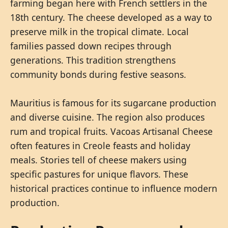
farming began here with French settlers in the
18th century. The cheese developed as a way to
preserve milk in the tropical climate. Local
families passed down recipes through
generations. This tradition strengthens
community bonds during festive seasons.
Mauritius is famous for its sugarcane production
and diverse cuisine. The region also produces
rum and tropical fruits. Vacoas Artisanal Cheese
often features in Creole feasts and holiday
meals. Stories tell of cheese makers using
specific pastures for unique flavors. These
historical practices continue to influence modern
production.