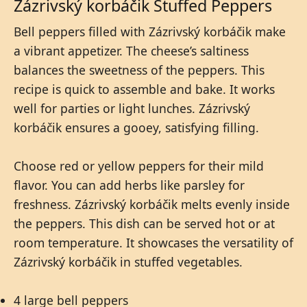
Zázrivský korbáčik Stuffed Peppers
Bell peppers filled with Zázrivský korbáčik make
a vibrant appetizer. The cheese’s saltiness
balances the sweetness of the peppers. This
recipe is quick to assemble and bake. It works
well for parties or light lunches. Zázrivský
korbáčik ensures a gooey, satisfying filling.
Choose red or yellow peppers for their mild
flavor. You can add herbs like parsley for
freshness. Zázrivský korbáčik melts evenly inside
the peppers. This dish can be served hot or at
room temperature. It showcases the versatility of
Zázrivský korbáčik in stuffed vegetables.
4 large bell peppers