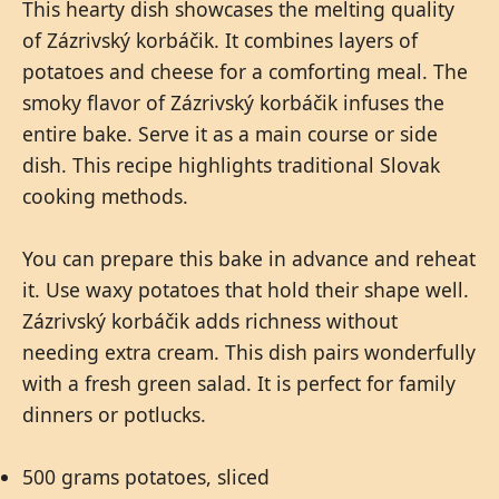
This hearty dish showcases the melting quality
of Zázrivský korbáčik. It combines layers of
potatoes and cheese for a comforting meal. The
smoky flavor of Zázrivský korbáčik infuses the
entire bake. Serve it as a main course or side
dish. This recipe highlights traditional Slovak
cooking methods.
You can prepare this bake in advance and reheat
it. Use waxy potatoes that hold their shape well.
Zázrivský korbáčik adds richness without
needing extra cream. This dish pairs wonderfully
with a fresh green salad. It is perfect for family
dinners or potlucks.
500 grams potatoes, sliced