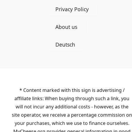
Privacy Policy
About us
Deutsch
* Content marked with this sign is advertising /
affiliate links: When buying through such a link, you
will not incur any additional costs - however, as the
site operator, we receive a percentage commission on
your purchases, which we use to finance ourselves.
MyCheese.org provides general information in good