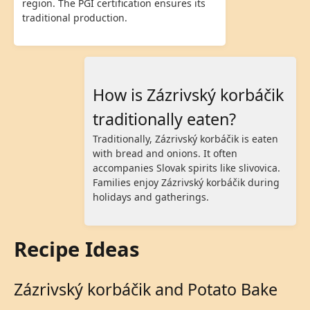
region. The PGI certification ensures its
traditional production.
How is Zázrivský korbáčik
traditionally eaten?
Traditionally, Zázrivský korbáčik is eaten
with bread and onions. It often
accompanies Slovak spirits like slivovica.
Families enjoy Zázrivský korbáčik during
holidays and gatherings.
Recipe Ideas
Zázrivský korbáčik and Potato Bake