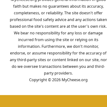
faith but makes no guarantees about its accuracy,
completeness, or reliability. The site doesn't offer
professional food safety advice and any actions taken
based on the site's content are at the user's own risk.
We bear no responsibility for any loss or damage
incurred from using the site or relying on its
information. Furthermore, we don't monitor,
endorse, or assume responsibility for the accuracy of
any third-party sites or content linked on our site, nor
do we oversee transactions between you and third-
party providers.
Copyright © 2026 MyCheese.org