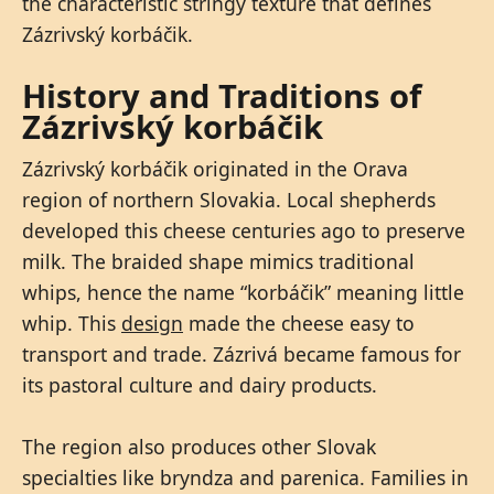
the characteristic stringy texture that defines
Zázrivský korbáčik.
History and Traditions of
Zázrivský korbáčik
Zázrivský korbáčik originated in the Orava
region of northern Slovakia. Local shepherds
developed this cheese centuries ago to preserve
milk. The braided shape mimics traditional
whips, hence the name “korbáčik” meaning little
whip. This
design
made the cheese easy to
transport and trade. Zázrivá became famous for
its pastoral culture and dairy products.
The region also produces other Slovak
specialties like bryndza and parenica. Families in