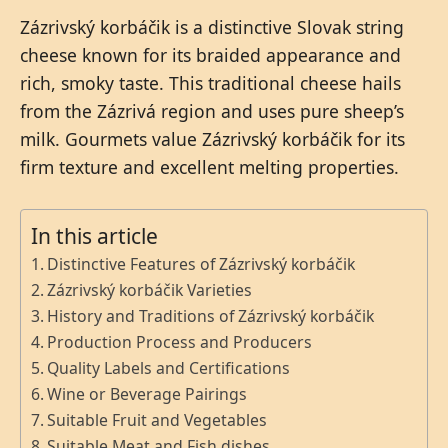
Zázrivský korbáčik is a distinctive Slovak string
cheese known for its braided appearance and
rich, smoky taste. This traditional cheese hails
from the Zázrivá region and uses pure sheep’s
milk. Gourmets value Zázrivský korbáčik for its
firm texture and excellent melting properties.
In this article
Distinctive Features of Zázrivský korbáčik
Zázrivský korbáčik Varieties
History and Traditions of Zázrivský korbáčik
Production Process and Producers
Quality Labels and Certifications
Wine or Beverage Pairings
Suitable Fruit and Vegetables
Suitable Meat and Fish dishes