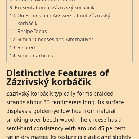
Presentation of Zázrivský korbáčik
Questions and Answers about Zázrivský
korbáčik
Recipe Ideas
Similar Cheeses and Alternatives
Related
Similiar articles
Distinctive Features of
Zázrivský korbáčik
Zázrivský korbáčik typically forms braided
strands about 30 centimeters long. Its surface
displays a golden-yellow hue from natural
smoking over beech wood. The cheese has a
semi-hard consistency with around 45 percent
fat in dry matter. Its texture is elastic and slightly