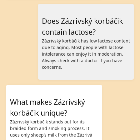
Does Zázrivský korbáčik
contain lactose?
Zázrivský korbáčik has low lactose content
due to aging. Most people with lactose
intolerance can enjoy it in moderation.
Always check with a doctor if you have
concerns.
What makes Zázrivský
korbáčik unique?
Zázrivský korbáčik stands out for its
braided form and smoking process. It
uses only sheep’s milk from the Zázrivá