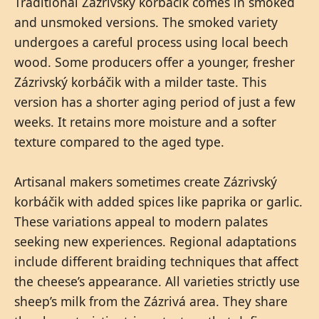
Traditional Zázrivský korbáčik comes in smoked
and unsmoked versions. The smoked variety
undergoes a careful process using local beech
wood. Some producers offer a younger, fresher
Zázrivský korbáčik with a milder taste. This
version has a shorter aging period of just a few
weeks. It retains more moisture and a softer
texture compared to the aged type.
Artisanal makers sometimes create Zázrivský
korbáčik with added spices like paprika or garlic.
These variations appeal to modern palates
seeking new experiences. Regional adaptations
include different braiding techniques that affect
the cheese’s appearance. All varieties strictly use
sheep’s milk from the Zázrivá area. They share