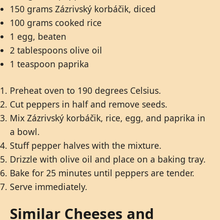
150 grams Zázrivský korbáčik, diced
100 grams cooked rice
1 egg, beaten
2 tablespoons olive oil
1 teaspoon paprika
Preheat oven to 190 degrees Celsius.
Cut peppers in half and remove seeds.
Mix Zázrivský korbáčik, rice, egg, and paprika in
a bowl.
Stuff pepper halves with the mixture.
Drizzle with olive oil and place on a baking tray.
Bake for 25 minutes until peppers are tender.
Serve immediately.
Similar Cheeses and