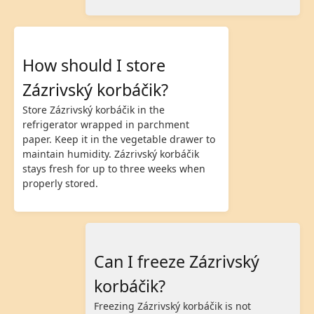
How should I store
Zázrivský korbáčik?
Store Zázrivský korbáčik in the
refrigerator wrapped in parchment
paper. Keep it in the vegetable drawer to
maintain humidity. Zázrivský korbáčik
stays fresh for up to three weeks when
properly stored.
Can I freeze Zázrivský
korbáčik?
Freezing Zázrivský korbáčik is not