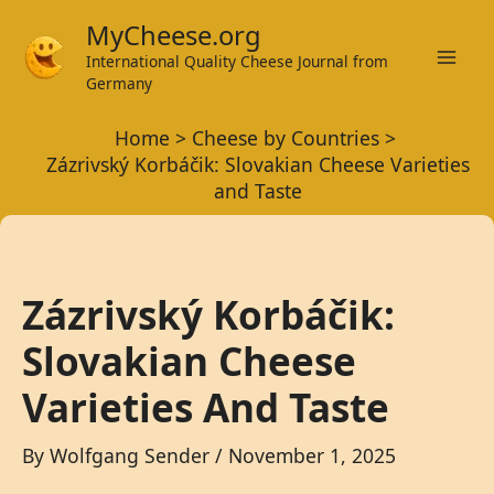
Skip
MyCheese.org
to
International Quality Cheese Journal from
Mai
content
Germany
Men
Home
Cheese by Countries
Zázrivský Korbáčik: Slovakian Cheese Varieties
and Taste
Zázrivský Korbáčik:
Slovakian Cheese
Varieties And Taste
By
Wolfgang Sender
/
November 1, 2025