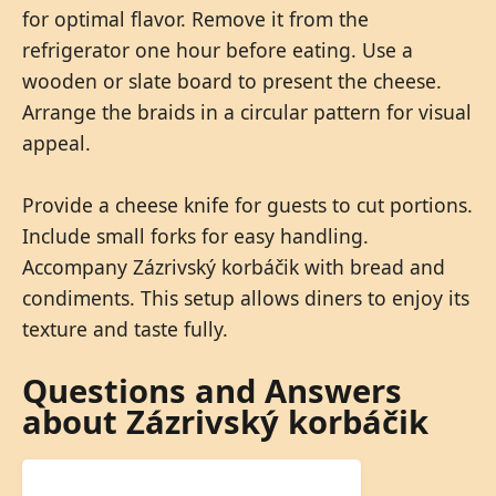
for optimal flavor. Remove it from the
refrigerator one hour before eating. Use a
wooden or slate board to present the cheese.
Arrange the braids in a circular pattern for visual
appeal.
Provide a cheese knife for guests to cut portions.
Include small forks for easy handling.
Accompany Zázrivský korbáčik with bread and
condiments. This setup allows diners to enjoy its
texture and taste fully.
Questions and Answers
about Zázrivský korbáčik