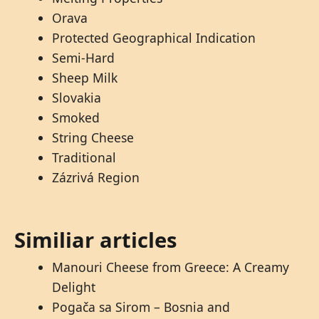
Orava
Protected Geographical Indication
Semi-Hard
Sheep Milk
Slovakia
Smoked
String Cheese
Traditional
Zázrivá Region
Similiar articles
Manouri Cheese from Greece: A Creamy
Delight
Pogača sa Sirom – Bosnia and