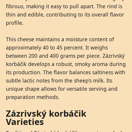
fibrous, making it easy to pull apart. The rind is
thin and edible, contributing to its overall flavor
profile.
This cheese maintains a moisture content of
approximately 40 to 45 percent. It weighs
between 200 and 400 grams per piece. Zázrivský
korbáčik develops a robust, smoky aroma during
its production. The flavor balances saltiness with
subtle lactic notes from the sheep’s milk. Its
unique shape allows for versatile serving and
preparation methods.
Zázrivský korbáčik
Varieties