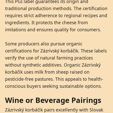
This PGI label guarantees its origin and
traditional production methods. The certification
requires strict adherence to regional recipes and
ingredients. It protects the cheese from
imitations and ensures quality for consumers.
Some producers also pursue organic
certifications for Zázrivský korbáčik. These labels
verify the use of natural farming practices
without synthetic additives. Organic Zázrivský
korbáčik uses milk from sheep raised on
pesticide-free pastures. This appeals to health-
conscious buyers seeking sustainable options.
Wine or Beverage Pairings
Zázrivský korbáčik pairs excellently with Slovak