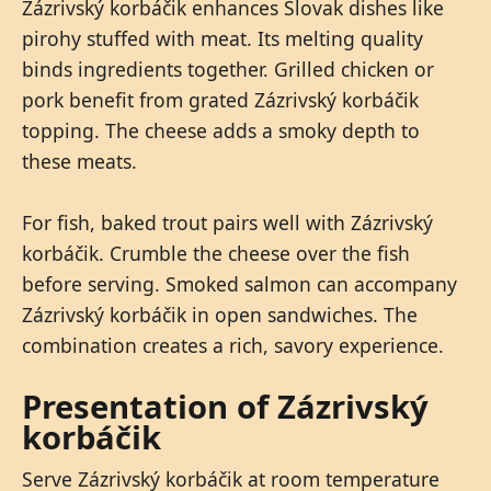
Zázrivský korbáčik enhances Slovak dishes like
pirohy stuffed with meat. Its melting quality
binds ingredients together. Grilled chicken or
pork benefit from grated Zázrivský korbáčik
topping. The cheese adds a smoky depth to
these meats.
For fish, baked trout pairs well with Zázrivský
korbáčik. Crumble the cheese over the fish
before serving. Smoked salmon can accompany
Zázrivský korbáčik in open sandwiches. The
combination creates a rich, savory experience.
Presentation of Zázrivský
korbáčik
Serve Zázrivský korbáčik at room temperature