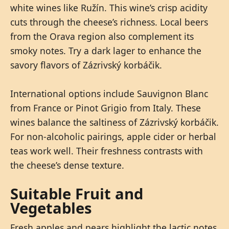
white wines like Ružín. This wine’s crisp acidity
cuts through the cheese’s richness. Local beers
from the Orava region also complement its
smoky notes. Try a dark lager to enhance the
savory flavors of Zázrivský korbáčik.
International options include Sauvignon Blanc
from France or Pinot Grigio from Italy. These
wines balance the saltiness of Zázrivský korbáčik.
For non-alcoholic pairings, apple cider or herbal
teas work well. Their freshness contrasts with
the cheese’s dense texture.
Suitable Fruit and
Vegetables
Fresh apples and pears highlight the lactic notes