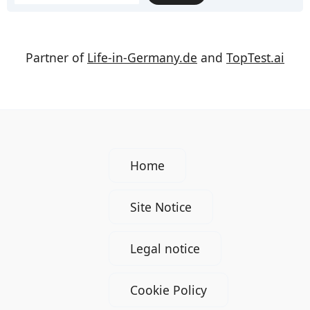
Partner of
Life-in-Germany.de
and
TopTest.ai
Home
Site Notice
Legal notice
Cookie Policy