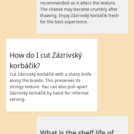
recommended as it alters the texture.
The cheese may become crumbly after
thawing. Enjoy Zázrivský korbáčik fresh
for the best experience.
How do I cut Zázrivský
korbáčik?
Cut Zázrivský korbáčik with a sharp knife
along the braids. This preserves its
stringy texture. You can also pull apart
Zázrivský korbáčik by hand for informal
serving.
What is the shelf life of