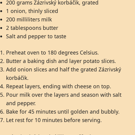
200 grams Zázrivský korbáčik, grated
1 onion, thinly sliced
200 milliliters milk
2 tablespoons butter
Salt and pepper to taste
Preheat oven to 180 degrees Celsius.
Butter a baking dish and layer potato slices.
Add onion slices and half the grated Zázrivský
korbáčik.
Repeat layers, ending with cheese on top.
Pour milk over the layers and season with salt
and pepper.
Bake for 45 minutes until golden and bubbly.
Let rest for 10 minutes before serving.