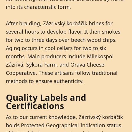
into its characteristic form.
After braiding, Zázrivský korbáčik brines for
several hours to develop flavor. It then smokes
for two to three days over beech wood chips.
Aging occurs in cool cellars for two to six
months. Main producers include Mliekospol
Zázrivá, Sýkora Farm, and Orava Cheese
Cooperative. These artisans follow traditional
methods to ensure authenticity.
Quality Labels and
Certifications
As to our current knowledge, Zázrivský korbáčik
holds Protected Geographical Indication status.