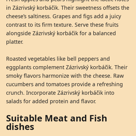
in Zázrivský korbáčik. Their sweetness offsets the
cheese’s saltiness. Grapes and figs add a juicy
contrast to its firm texture. Serve these fruits
alongside Zázrivský korbáčik for a balanced
platter.
Roasted vegetables like bell peppers and
eggplants complement Zázrivský korbáčik. Their
smoky flavors harmonize with the cheese. Raw
cucumbers and tomatoes provide a refreshing
crunch. Incorporate Zázrivský korbáčik into
salads for added protein and flavor.
Suitable Meat and Fish
dishes