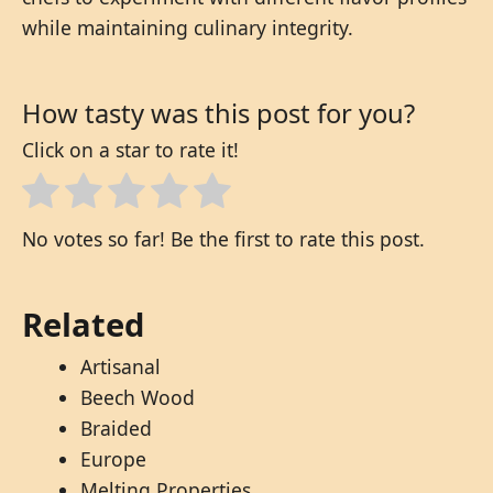
while maintaining culinary integrity.
How tasty was this post for you?
Click on a star to rate it!
No votes so far! Be the first to rate this post.
Related
Artisanal
Beech Wood
Braided
Europe
Melting Properties