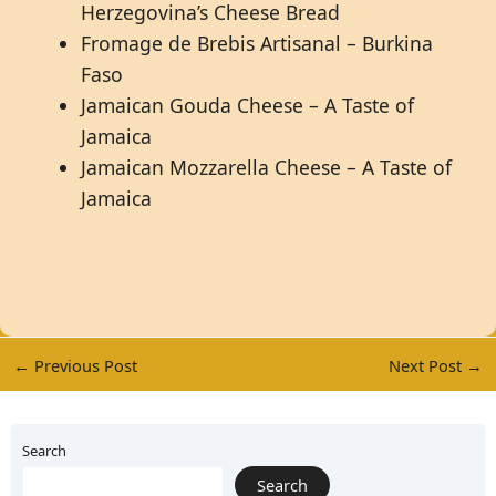
Herzegovina’s Cheese Bread
Fromage de Brebis Artisanal – Burkina
Faso
Jamaican Gouda Cheese – A Taste of
Jamaica
Jamaican Mozzarella Cheese – A Taste of
Jamaica
←
Previous Post
Next Post
→
Search
Search