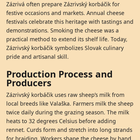
Zázrivá often prepare Zázrivský korbáčik for
festive occasions and markets. Annual cheese
festivals celebrate this heritage with tastings and
demonstrations. Smoking the cheese was a
practical method to extend its shelf life. Today,
Zázrivský korbáčik symbolizes Slovak culinary
pride and artisanal skill.
Production Process and
Producers
Zázrivský korbáčik uses raw sheep’s milk from
local breeds like Valaška. Farmers milk the sheep
twice daily during the grazing season. The milk
heats to 32 degrees Celsius before adding
rennet. Curds form and stretch into long strands
for braiding. Workers shape the cheese by hand