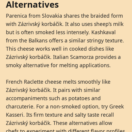
Alternatives
Parenica from Slovakia shares the braided form
with Zázrivský korbáčik. It also uses sheep’s milk
but is often smoked less intensely. Kashkaval
from the Balkans offers a similar stringy texture.
This cheese works well in cooked dishes like
Zázrivský korbáčik. Italian Scamorza provides a
smoky alternative for melting applications.
French Raclette cheese melts smoothly like
Zázrivský korbáčik. It pairs with similar
accompaniments such as potatoes and
charcuterie. For a non-smoked option, try Greek
Kasseri. Its firm texture and salty taste recall
Zázrivský korbáčik. These alternatives allow
chefs to experiment with different flavor profiles