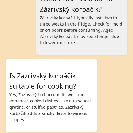
Zázrivský korbáčik?
Zázrivský korbáčik typically lasts two to
three weeks in the fridge. Check for mold
or off odors before consuming. Aged
Zázrivský korbáčik may keep longer due
to lower moisture.
Is Zázrivský korbáčik
suitable for cooking?
Yes, Zázrivský korbáčik melts well and
enhances cooked dishes. Use it in sauces,
gratins, or stuffed pastries. Zázrivský
korbáčik adds a smoky flavor to various
recipes.