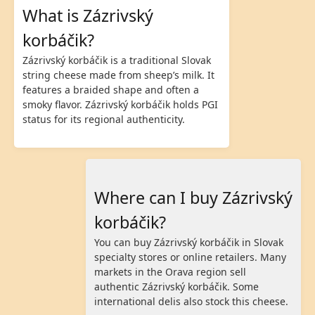
What is Zázrivský
korbáčik?
Zázrivský korbáčik is a traditional Slovak
string cheese made from sheep’s milk. It
features a braided shape and often a
smoky flavor. Zázrivský korbáčik holds PGI
status for its regional authenticity.
Where can I buy Zázrivský
korbáčik?
You can buy Zázrivský korbáčik in Slovak
specialty stores or online retailers. Many
markets in the Orava region sell
authentic Zázrivský korbáčik. Some
international delis also stock this cheese.