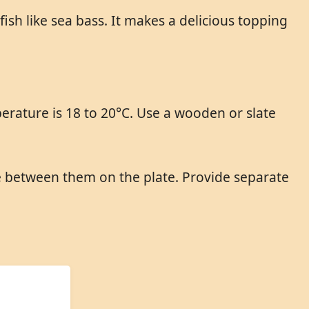
fish like sea bass. It makes a delicious topping
erature is 18 to 20°C. Use a wooden or slate
ce between them on the plate. Provide separate