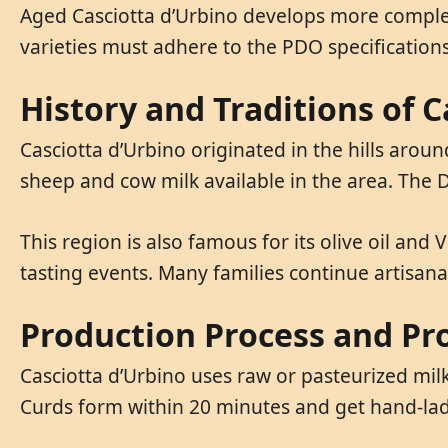
Aged Casciotta d’Urbino develops more complex fl
varieties must adhere to the PDO specifications
History and Traditions of C
Casciotta d’Urbino originated in the hills arou
sheep and cow milk available in the area. The D
This region is also famous for its olive oil and 
tasting events. Many families continue artisa
Production Process and Pr
Casciotta d’Urbino uses raw or pasteurized mil
Curds form within 20 minutes and get hand-lad