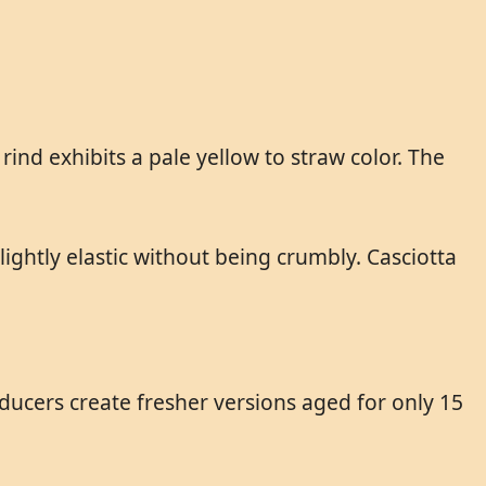
 rind exhibits a pale yellow to straw color. The
ightly elastic without being crumbly. Casciotta
ducers create fresher versions aged for only 15