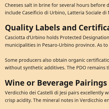
Cheeses salt in brine for several hours before 
include Caseificio di Urbino, Latteria Sociale d
Quality Labels and Certific
Casciotta d’Urbino holds Protected Designation 
municipalities in Pesaro-Urbino province. As t
Some producers also obtain organic certificatio
without synthetic additives. The PDO remains t
Wine or Beverage Pairings
Verdicchio dei Castelli di Jesi pairs excellentl
crisp acidity. The mineral notes in Verdicchio e