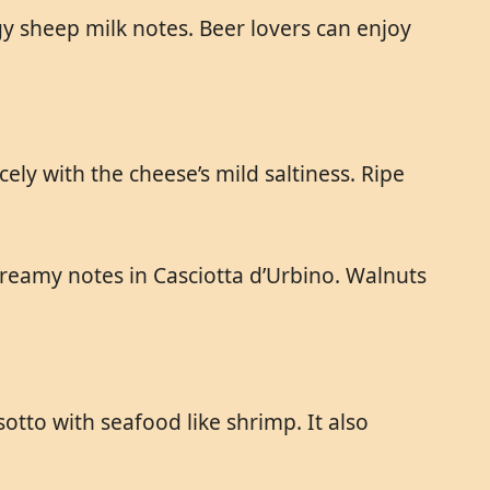
gy sheep milk notes. Beer lovers can enjoy
ly with the cheese’s mild saltiness. Ripe
reamy notes in Casciotta d’Urbino. Walnuts
otto with seafood like shrimp. It also