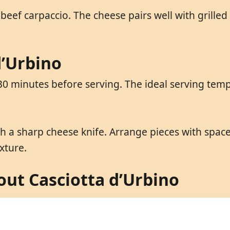
 beef carpaccio. The cheese pairs well with grilled 
d’Urbino
0 minutes before serving. The ideal serving temp
ith a sharp cheese knife. Arrange pieces with spa
xture.
ut Casciotta d’Urbino