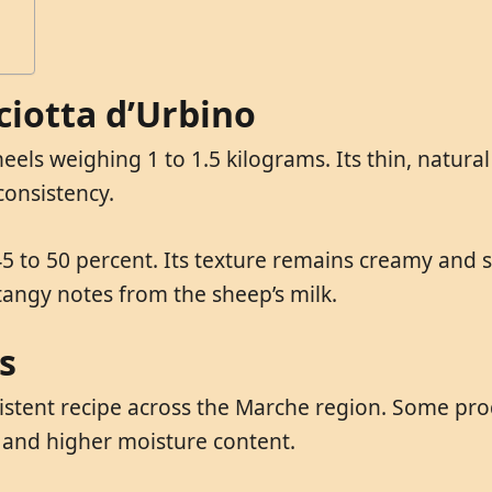
ciotta d’Urbino
eels weighing 1 to 1.5 kilograms. Its thin, natural
 consistency.
5 to 50 percent. Its texture remains creamy and sl
 tangy notes from the sheep’s milk.
s
sistent recipe across the Marche region. Some pro
 and higher moisture content.