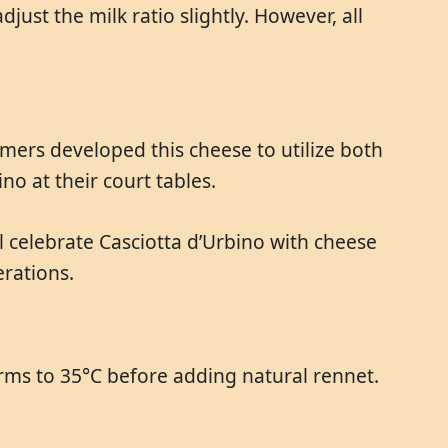
ust the milk ratio slightly. However, all
rmers developed this cheese to utilize both
o at their court tables.
ill celebrate Casciotta d’Urbino with cheese
rations.
rms to 35°C before adding natural rennet.