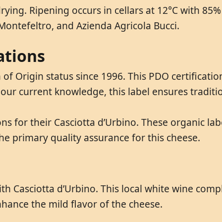
drying. Ripening occurs in cellars at 12°C with 85
i Montefeltro, and Azienda Agricola Bucci.
ations
of Origin status since 1996. This PDO certificatio
o our current knowledge, this label ensures tradit
ns for their Casciotta d’Urbino. These organic lab
he primary quality assurance for this cheese.
y with Casciotta d’Urbino. This local white wine co
nhance the mild flavor of the cheese.