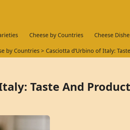
rieties
Cheese by Countries
Cheese Dishe
e by Countries
Casciotta d’Urbino of Italy: Tas
Italy: Taste And Produc