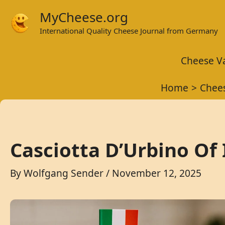
Skip
MyCheese.org
to
International Quality Cheese Journal from Germany
content
Cheese Va
Home
Chees
Casciotta D’Urbino Of 
By
Wolfgang Sender
/
November 12, 2025