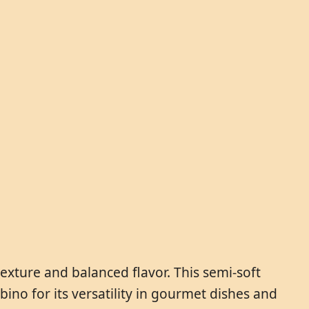
exture and balanced flavor. This semi-soft
ino for its versatility in gourmet dishes and