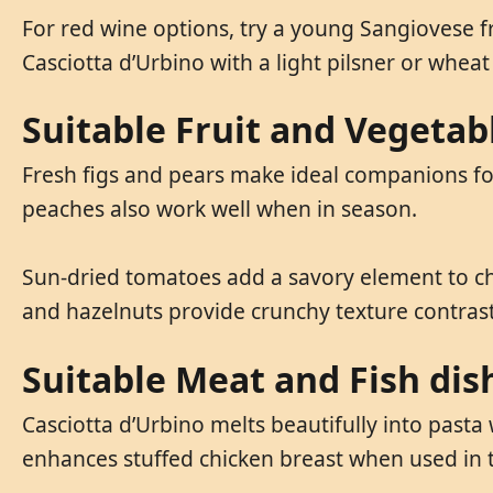
For red wine options, try a young Sangiovese f
Casciotta d’Urbino with a light pilsner or wheat
Suitable Fruit and Vegetab
Fresh figs and pears make ideal companions for 
peaches also work well when in season.
Sun-dried tomatoes add a savory element to ch
and hazelnuts provide crunchy texture contrast
Suitable Meat and Fish dis
Casciotta d’Urbino melts beautifully into pasta
enhances stuffed chicken breast when used in th