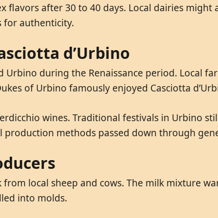
avors after 30 to 40 days. Local dairies might adj
 for authenticity.
asciotta d’Urbino
nd Urbino during the Renaissance period. Local fa
ukes of Urbino famously enjoyed Casciotta d’Urbin
Verdicchio wines. Traditional festivals in Urbino st
nal production methods passed down through gene
oducers
k from local sheep and cows. The milk mixture wa
led into molds.