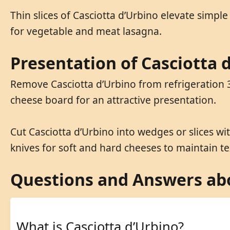
Thin slices of Casciotta d’Urbino elevate simple
for vegetable and meat lasagna.
Presentation of Casciotta 
Remove Casciotta d’Urbino from refrigeration 3
cheese board for an attractive presentation.
Cut Casciotta d’Urbino into wedges or slices w
knives for soft and hard cheeses to maintain te
Questions and Answers abo
What is Casciotta d’Urbino?