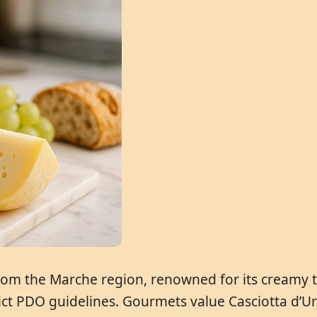
 from the Marche region, renowned for its creamy t
ct PDO guidelines. Gourmets value Casciotta d’Urb