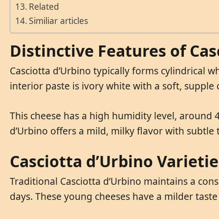
Related
Similiar articles
Distinctive Features of Cas
Casciotta d’Urbino typically forms cylindrical wh
interior paste is ivory white with a soft, supple
This cheese has a high humidity level, around 4
d’Urbino offers a mild, milky flavor with subtle
Casciotta d’Urbino Varietie
Traditional Casciotta d’Urbino maintains a con
days. These young cheeses have a milder taste