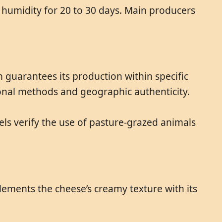
% humidity for 20 to 30 days. Main producers
n guarantees its production within specific
ional methods and geographic authenticity.
els verify the use of pasture-grazed animals
mplements the cheese’s creamy texture with its