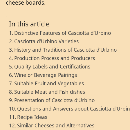
cheese boards.
In this article
Distinctive Features of Casciotta d’Urbino
Casciotta d’Urbino Varieties
History and Traditions of Casciotta d’Urbino
Production Process and Producers
Quality Labels and Certifications
Wine or Beverage Pairings
Suitable Fruit and Vegetables
Suitable Meat and Fish dishes
Presentation of Casciotta d’Urbino
Questions and Answers about Casciotta d’Urbi
Recipe Ideas
Similar Cheeses and Alternatives