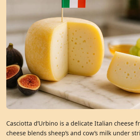
Casciotta d’Urbino is a delicate Italian cheese
cheese blends sheep’s and cow’s milk under stri