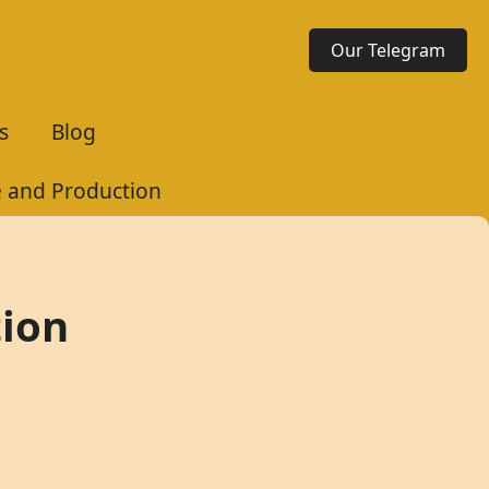
Our Telegram
s
Blog
te and Production
tion