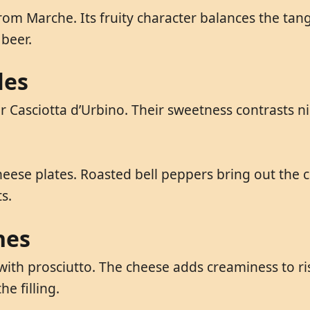
rom Marche. Its fruity character balances the tan
 beer.
les
Casciotta d’Urbino. Their sweetness contrasts nice
eese plates. Roasted bell peppers bring out the c
s.
hes
 with prosciutto. The cheese adds creaminess to ris
e filling.