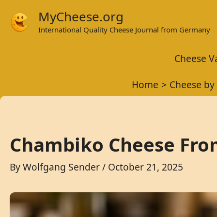
Skip
MyCheese.org
to
International Quality Cheese Journal from Germany
content
Cheese Va
Home
Cheese by 
Chambiko Cheese From
By
Wolfgang Sender
/
October 21, 2025