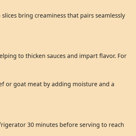
slices bring creaminess that pairs seamlessly
elping to thicken sauces and impart flavor. For
eef or goat meat by adding moisture and a
rigerator 30 minutes before serving to reach