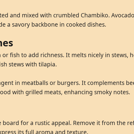
ilted and mixed with crumbled Chambiko. Avocado 
ide a savory backbone in cooked dishes.
hes
r fish to add richness. It melts nicely in stews, h
sh stews with tilapia.
agent in meatballs or burgers. It complements b
good with grilled meats, enhancing smoky notes.
board for a rustic appeal. Remove it from the ref
press its full aroma and texture.