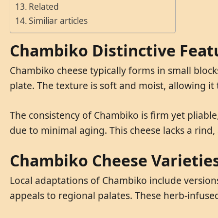
Related
Similiar articles
Chambiko Distinctive Feat
Chambiko cheese typically forms in small blocks
plate. The texture is soft and moist, allowing it
The consistency of Chambiko is firm yet pliable,
due to minimal aging. This cheese lacks a rind,
Chambiko Cheese Varietie
Local adaptations of Chambiko include versions 
appeals to regional palates. These herb-infused