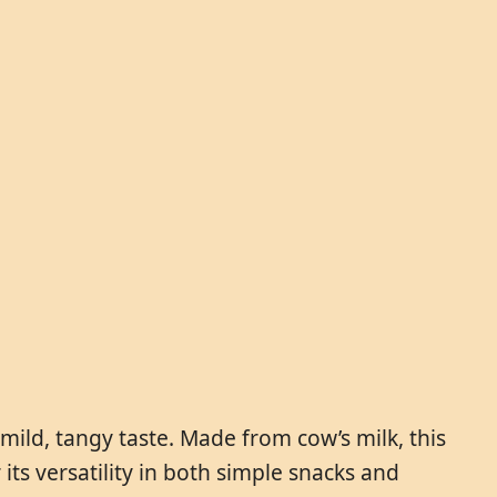
mild, tangy taste. Made from cow’s milk, this
ts versatility in both simple snacks and