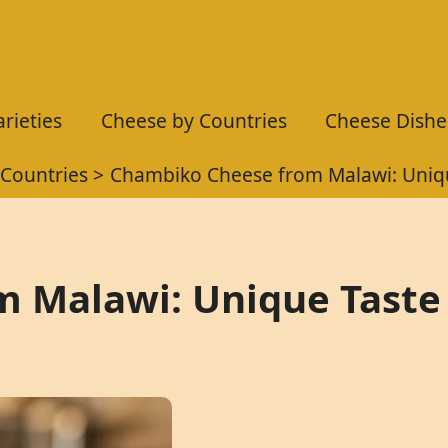
rieties
Cheese by Countries
Cheese Dishe
Countries
Chambiko Cheese from Malawi: Uniqu
 Malawi: Unique Taste 