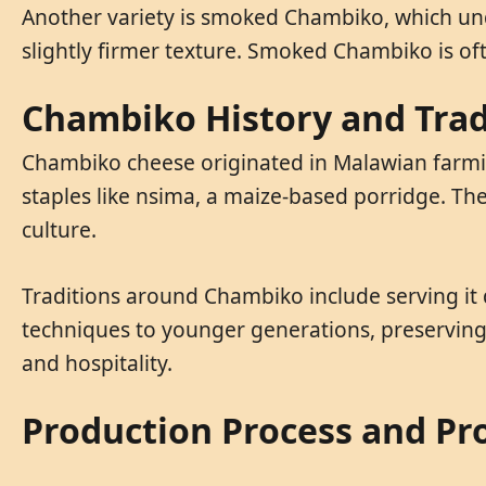
Another variety is smoked Chambiko, which und
slightly firmer texture. Smoked Chambiko is of
Chambiko History and Trad
Chambiko cheese originated in Malawian farming
staples like nsima, a maize-based porridge. Th
culture.
Traditions around Chambiko include serving it
techniques to younger generations, preserving 
and hospitality.
Production Process and Pr