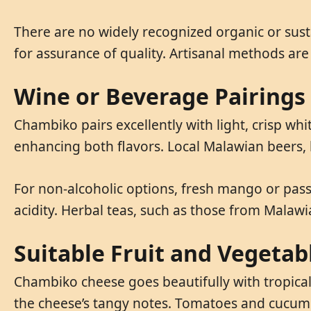
There are no widely recognized organic or sust
for assurance of quality. Artisanal methods ar
Wine or Beverage Pairings
Chambiko pairs excellently with light, crisp wh
enhancing both flavors. Local Malawian beers,
For non-alcoholic options, fresh mango or passi
acidity. Herbal teas, such as those from Malawi
Suitable Fruit and Vegetab
Chambiko cheese goes beautifully with tropical
the cheese’s tangy notes. Tomatoes and cucum