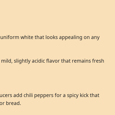
, uniform white that looks appealing on any
mild, slightly acidic flavor that remains fresh
ers add chili peppers for a spicy kick that
for bread.