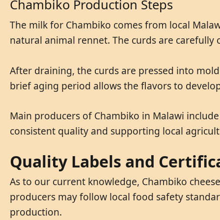
Chambiko Production Steps
The milk for Chambiko comes from local Malawia
natural animal rennet. The curds are carefully
After draining, the curds are pressed into mold
brief aging period allows the flavors to devel
Main producers of Chambiko in Malawi include
consistent quality and supporting local agricult
Quality Labels and Certific
As to our current knowledge, Chambiko cheese 
producers may follow local food safety standar
production.