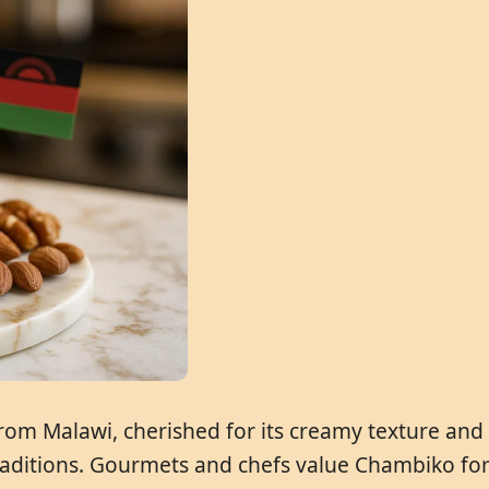
from Malawi, cherished for its creamy texture and 
aditions. Gourmets and chefs value Chambiko for i