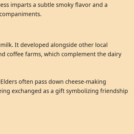
ess imparts a subtle smoky flavor and a
 accompaniments.
ilk. It developed alongside other local
 and coffee farms, which complement the dairy
s. Elders often pass down cheese-making
eing exchanged as a gift symbolizing friendship