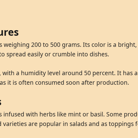
ures
 weighing 200 to 500 grams. Its color is a bright
 to spread easily or crumble into dishes.
 with a humidity level around 50 percent. It has a 
 as it is often consumed soon after production.
s
infused with herbs like mint or basil. Some produc
 varieties are popular in salads and as toppings 