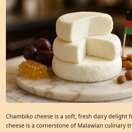
Chambiko cheese is a soft, fresh dairy delight 
cheese is a cornerstone of Malawian culinary tr