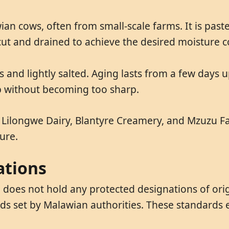
n cows, often from small-scale farms. It is past
 cut and drained to achieve the desired moisture c
s and lightly salted. Aging lasts from a few days 
op without becoming too sharp.
 Lilongwe Dairy, Blantyre Creamery, and Mzuzu F
ure.
ations
does not hold any protected designations of orig
ds set by Malawian authorities. These standards 