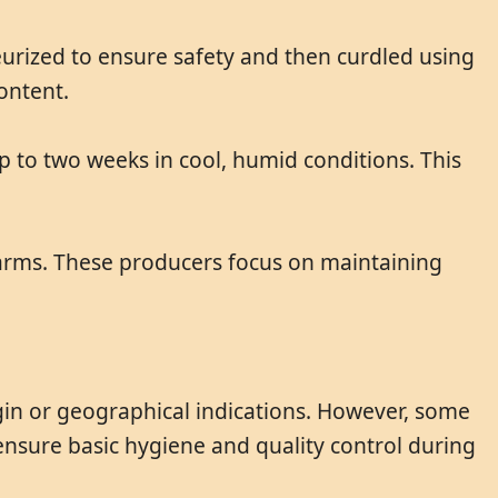
eurized to ensure safety and then curdled using
ontent.
up to two weeks in cool, humid conditions. This
arms. These producers focus on maintaining
in or geographical indications. However, some
ensure basic hygiene and quality control during