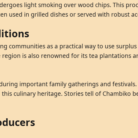
ergoes light smoking over wood chips. This proc
ten used in grilled dishes or served with robust
itions
 communities as a practical way to use surplus m
e region is also renowned for its tea plantations
 during important family gatherings and festival
this culinary heritage. Stories tell of Chambiko b
oducers