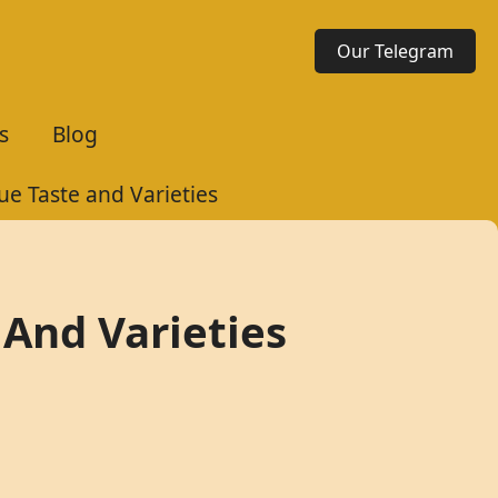
Our Telegram
s
Blog
e Taste and Varieties
And Varieties