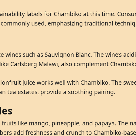
ainability labels for Chambiko at this time. Cons
e commonly used, emphasizing traditional techniqu
ite wines such as Sauvignon Blanc. The wine’s acid
 like Carlsberg Malawi, also complement Chambiko
onfruit juice works well with Chambiko. The sweet
an tea estates, provide a soothing pairing.
les
 fruits like mango, pineapple, and papaya. The nat
bers add freshness and crunch to Chambiko-base