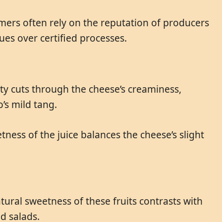
umers often rely on the reputation of producers
es over certified processes.
ity cuts through the cheese’s creaminess,
’s mild tang.
ness of the juice balances the cheese’s slight
ural sweetness of these fruits contrasts with
d salads.