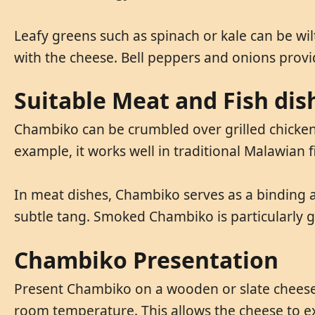
Leafy greens such as spinach or kale can be w
with the cheese. Bell peppers and onions prov
Suitable Meat and Fish dis
Chambiko can be crumbled over grilled chicken o
example, it works well in traditional Malawian fi
In meat dishes, Chambiko serves as a binding 
subtle tang. Smoked Chambiko is particularly 
Chambiko Presentation
Present Chambiko on a wooden or slate cheese 
room temperature. This allows the cheese to ex