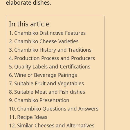
elaborate dishes.
In this article
Chambiko Distinctive Features
Chambiko Cheese Varieties
Chambiko History and Traditions
Production Process and Producers
Quality Labels and Certifications
Wine or Beverage Pairings
Suitable Fruit and Vegetables
Suitable Meat and Fish dishes
Chambiko Presentation
Chambiko Questions and Answers
Recipe Ideas
Similar Cheeses and Alternatives