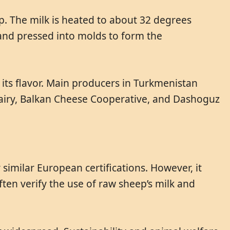
p. The milk is heated to about 32 degrees
 and pressed into molds to form the
 its flavor. Main producers in Turkmenistan
Dairy, Balkan Cheese Cooperative, and Dashoguz
similar European certifications. However, it
ften verify the use of raw sheep’s milk and