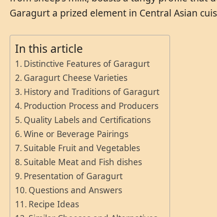
Garagurt a prized element in Central Asian cuis
In this article
Distinctive Features of Garagurt
Garagurt Cheese Varieties
History and Traditions of Garagurt
Production Process and Producers
Quality Labels and Certifications
Wine or Beverage Pairings
Suitable Fruit and Vegetables
Suitable Meat and Fish dishes
Presentation of Garagurt
Questions and Answers
Recipe Ideas