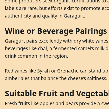
Some producers seek organic certifications to a
labels are rare, but efforts exist to promote e
authenticity and quality in Garagurt.
Wine or Beverage Pairings
Garagurt pairs excellently with dry white wine
beverages like chal, a fermented camel’s milk dr
drink common in the region.
Red wines like Syrah or Grenache can stand up t
amber ales that balance the cheese’s saltiness
Suitable Fruit and Vegetab
Fresh fruits like apples and pears provide a sw