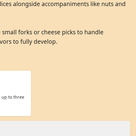
slices alongside accompaniments like nuts and
e small forks or cheese picks to handle
ors to fully develop.
 up to three