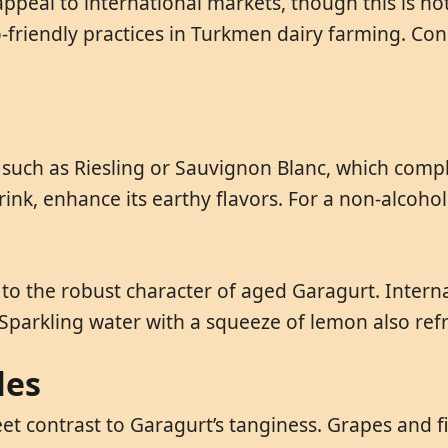
ppeal to international markets, though this is no
co-friendly practices in Turkmen dairy farming. C
s such as Riesling or Sauvignon Blanc, which com
ink, enhance its earthy flavors. For a non-alcoholi
o the robust character of aged Garagurt. Internati
. Sparkling water with a squeeze of lemon also re
les
eet contrast to Garagurt’s tanginess. Grapes and 