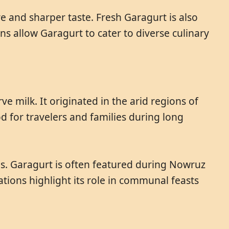
e and sharper taste. Fresh Garagurt is also
ns allow Garagurt to cater to diverse culinary
 milk. It originated in the arid regions of
 for travelers and families during long
abs. Garagurt is often featured during Nowruz
tions highlight its role in communal feasts