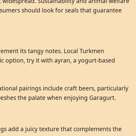
t widespread. Sustainability and animal welfare
onsumers should look for seals that guarantee
plement its tangy notes. Local Turkmen
c option, try it with ayran, a yogurt-based
onal pairings include craft beers, particularly
freshes the palate when enjoying Garagurt.
figs add a juicy texture that complements the