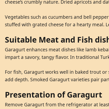
cheese’s crumbly nature. Dried apricots and dat
Vegetables such as cucumbers and bell peppers
stuffed with grated cheese for a hearty meal. 
Suitable Meat and Fish dis
Garagurt enhances meat dishes like lamb kebabs
impart a savory, tangy flavor. In traditional Tu
For fish, Garagurt works well in baked trout or 
add depth. Smoked Garagurt varieties pair parti
Presentation of Garagurt
Remove Garagurt from the refrigerator at least