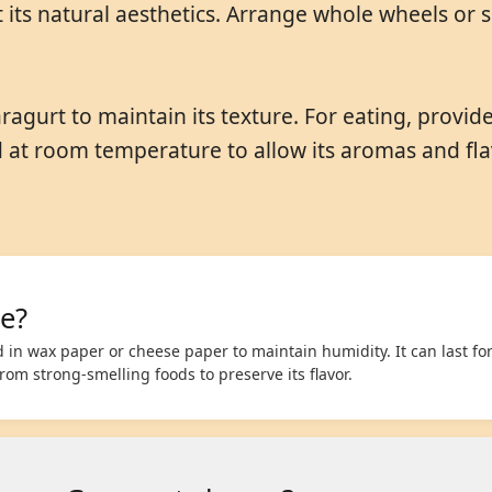
 its natural aesthetics. Arrange whole wheels or 
ragurt to maintain its texture. For eating, provid
d at room temperature to allow its aromas and flav
e?
in wax paper or cheese paper to maintain humidity. It can last for
om strong-smelling foods to preserve its flavor.