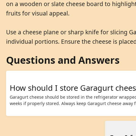
on a wooden or slate cheese board to highlight
fruits for visual appeal.
Use a cheese plane or sharp knife for slicing Ga
individual portions. Ensure the cheese is place
Questions and Answers
How should I store Garagurt chees
Garagurt cheese should be stored in the refrigerator wrapped 
weeks if properly stored. Always keep Garagurt cheese away fr