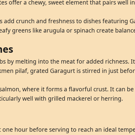
es offer a chewy, sweet element that pairs well i
 add crunch and freshness to dishes featuring Ga
Leafy greens like arugula or spinach create balan
hes
 by melting into the meat for added richness. It
rkmen pilaf, grated Garagurt is stirred in just befo
salmon, where it forms a flavorful crust. It can b
cularly well with grilled mackerel or herring.
 one hour before serving to reach an ideal temper