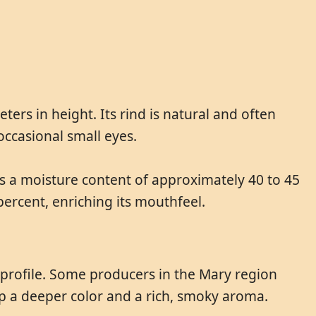
rs in height. Its rind is natural and often
occasional small eyes.
as a moisture content of approximately 40 to 45
 percent, enriching its mouthfeel.
r profile. Some producers in the Mary region
p a deeper color and a rich, smoky aroma.