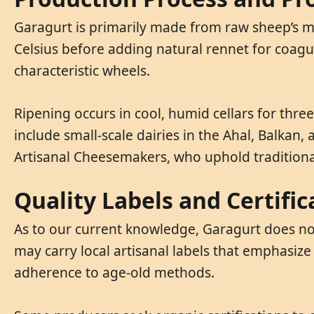
Garagurt is primarily made from raw sheep’s mi
Celsius before adding natural rennet for coagul
characteristic wheels.
Ripening occurs in cool, humid cellars for thre
include small-scale dairies in the Ahal, Balk
Artisanal Cheesemakers, who uphold tradition
Quality Labels and Certific
As to our current knowledge, Garagurt does not
may carry local artisanal labels that emphasize
adherence to age-old methods.