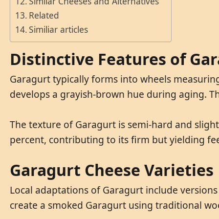
Similar Cheeses and Alternatives
Related
Similiar articles
Distinctive Features of Ga
Garagurt typically forms into wheels measuring
develops a grayish-brown hue during aging. The 
The texture of Garagurt is semi-hard and slight
percent, contributing to its firm but yielding f
Garagurt Cheese Varieties
Local adaptations of Garagurt include versions
create a smoked Garagurt using traditional wo