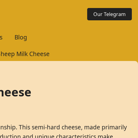
Our Telegram
s
Blog
Sheep Milk Cheese
Cheese
manship. This semi-hard cheese, made primarily
roduction and unique characteristics make