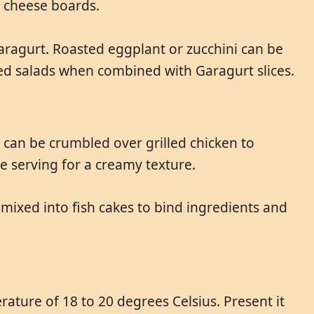
n cheese boards.
ragurt. Roasted eggplant or zucchini can be
ced salads when combined with Garagurt slices.
 can be crumbled over grilled chicken to
re serving for a creamy texture.
e mixed into fish cakes to bind ingredients and
ature of 18 to 20 degrees Celsius. Present it