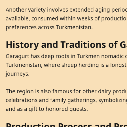
Another variety involves extended aging periods
available, consumed within weeks of production 
preferences across Turkmenistan.
History and Traditions of 
Garagurt has deep roots in Turkmen nomadic cul
Turkmenistan, where sheep herding is a longsta
journeys.
The region is also famous for other dairy produ
celebrations and family gatherings, symbolizin
and as a gift to honored guests.
Production Process and Pr