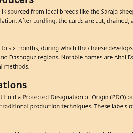
lk sourced from local breeds like the Saraja shee
ation. After curdling, the curds are cut, drained,
e to six months, during which the cheese develops
an, and Dashoguz regions. Notable names are Ahal 
al methods.
ations
 hold a Protected Designation of Origin (PDO) or 
 traditional production techniques. These labels o