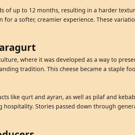
 of up to 12 months, resulting in a harder textur
for a softer, creamier experience. These variatio
Garagurt
ture, where it was developed as a way to preserve
nding tradition. This cheese became a staple food
cts like qurt and ayran, as well as pilaf and keb
g hospitality. Stories passed down through genera
oducers