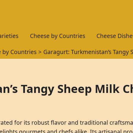
rieties
Cheese by Countries
Cheese Dishe
 by Countries
Garagurt: Turkmenistan’s Tangy 
n’s Tangy Sheep Milk 
ated for its robust flavor and traditional crafts
delights gourmets and chefs alike. Its artisanal p