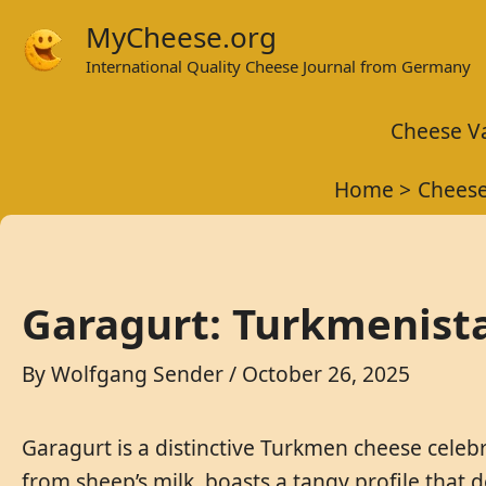
Skip
MyCheese.org
to
International Quality Cheese Journal from Germany
content
Cheese Va
Home
Cheese
Garagurt: Turkmenista
By
Wolfgang Sender
/
October 26, 2025
Garagurt is a distinctive Turkmen cheese celebr
from sheep’s milk, boasts a tangy profile that 