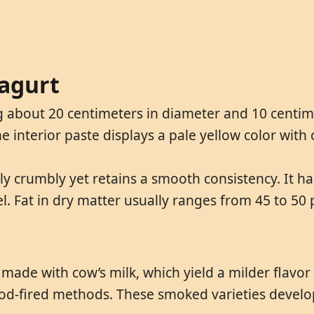
ragurt
 about 20 centimeters in diameter and 10 centimete
interior paste displays a pale yellow color with 
ly crumbly yet retains a smooth consistency. It h
eel. Fat in dry matter usually ranges from 45 to 50
 made with cow’s milk, which yield a milder flavo
od-fired methods. These smoked varieties develo