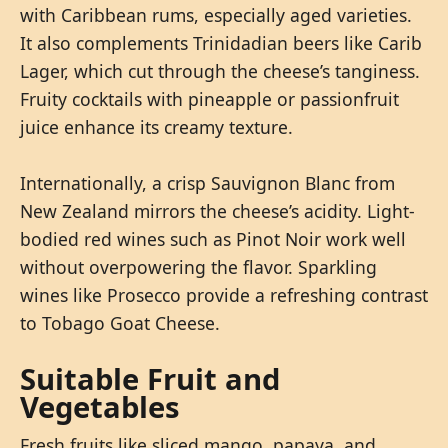
with Caribbean rums, especially aged varieties.
It also complements Trinidadian beers like Carib
Lager, which cut through the cheese’s tanginess.
Fruity cocktails with pineapple or passionfruit
juice enhance its creamy texture.
Internationally, a crisp Sauvignon Blanc from
New Zealand mirrors the cheese’s acidity. Light-
bodied red wines such as Pinot Noir work well
without overpowering the flavor. Sparkling
wines like Prosecco provide a refreshing contrast
to Tobago Goat Cheese.
Suitable Fruit and
Vegetables
Fresh fruits like sliced mango, papaya, and