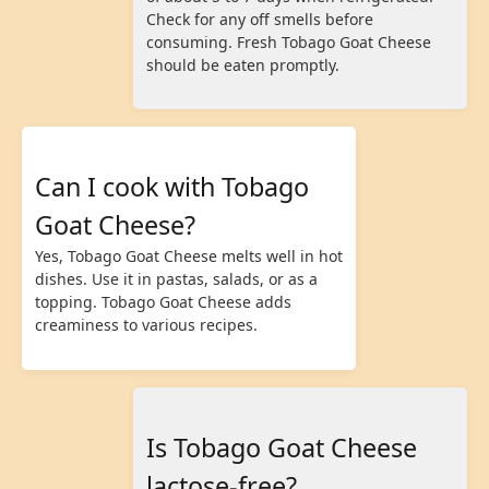
Check for any off smells before
consuming. Fresh Tobago Goat Cheese
should be eaten promptly.
Can I cook with Tobago
Goat Cheese?
Yes, Tobago Goat Cheese melts well in hot
dishes. Use it in pastas, salads, or as a
topping. Tobago Goat Cheese adds
creaminess to various recipes.
Is Tobago Goat Cheese
lactose-free?