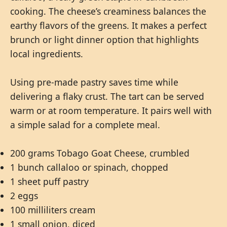
cooking. The cheese’s creaminess balances the
earthy flavors of the greens. It makes a perfect
brunch or light dinner option that highlights
local ingredients.
Using pre-made pastry saves time while
delivering a flaky crust. The tart can be served
warm or at room temperature. It pairs well with
a simple salad for a complete meal.
200 grams Tobago Goat Cheese, crumbled
1 bunch callaloo or spinach, chopped
1 sheet puff pastry
2 eggs
100 milliliters cream
1 small onion, diced