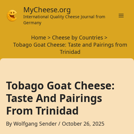
Skip
MyCheese.org
to
International Quality Cheese Journal from
Mai
content
Germany
Men
Home
Cheese by Countries
Tobago Goat Cheese: Taste and Pairings from
Trinidad
Tobago Goat Cheese:
Taste And Pairings
From Trinidad
By
Wolfgang Sender
/
October 26, 2025