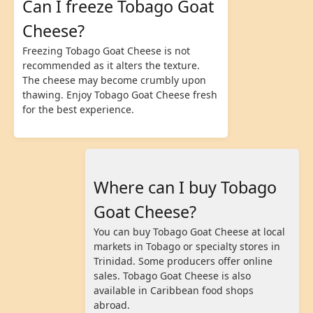
Can I freeze Tobago Goat
Cheese?
Freezing Tobago Goat Cheese is not
recommended as it alters the texture.
The cheese may become crumbly upon
thawing. Enjoy Tobago Goat Cheese fresh
for the best experience.
Where can I buy Tobago
Goat Cheese?
You can buy Tobago Goat Cheese at local
markets in Tobago or specialty stores in
Trinidad. Some producers offer online
sales. Tobago Goat Cheese is also
available in Caribbean food shops
abroad.