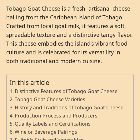
Tobago Goat Cheese is a fresh, artisanal cheese
hailing from the Caribbean island of Tobago.
Crafted from local goat milk, it features a soft,
spreadable texture and a distinctive tangy flavor.
This cheese embodies the island’s vibrant food
culture and is celebrated for its versatility in
both traditional and modern cuisine.
In this article
Distinctive Features of Tobago Goat Cheese
Tobago Goat Cheese Varieties
History and Traditions of Tobago Goat Cheese
Production Process and Producers
Quality Labels and Certifications
Wine or Beverage Pairings