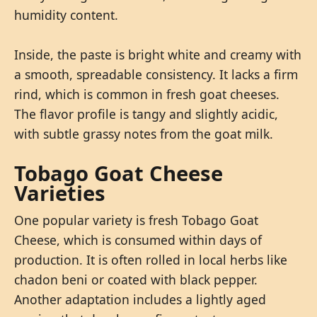
humidity content.
Inside, the paste is bright white and creamy with
a smooth, spreadable consistency. It lacks a firm
rind, which is common in fresh goat cheeses.
The flavor profile is tangy and slightly acidic,
with subtle grassy notes from the goat milk.
Tobago Goat Cheese
Varieties
One popular variety is fresh Tobago Goat
Cheese, which is consumed within days of
production. It is often rolled in local herbs like
chadon beni or coated with black pepper.
Another adaptation includes a lightly aged