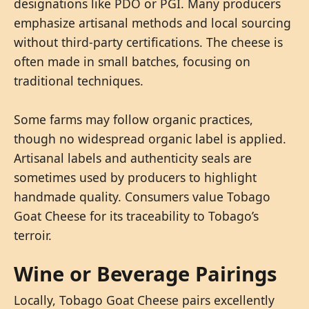
designations like PDO or PGI. Many producers
emphasize artisanal methods and local sourcing
without third-party certifications. The cheese is
often made in small batches, focusing on
traditional techniques.
Some farms may follow organic practices,
though no widespread organic label is applied.
Artisanal labels and authenticity seals are
sometimes used by producers to highlight
handmade quality. Consumers value Tobago
Goat Cheese for its traceability to Tobago’s
terroir.
Wine or Beverage Pairings
Locally, Tobago Goat Cheese pairs excellently