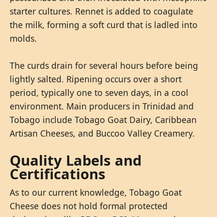
starter cultures. Rennet is added to coagulate
the milk, forming a soft curd that is ladled into
molds.
The curds drain for several hours before being
lightly salted. Ripening occurs over a short
period, typically one to seven days, in a cool
environment. Main producers in Trinidad and
Tobago include Tobago Goat Dairy, Caribbean
Artisan Cheeses, and Buccoo Valley Creamery.
Quality Labels and
Certifications
As to our current knowledge, Tobago Goat
Cheese does not hold formal protected