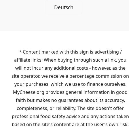
Deutsch
* Content marked with this sign is advertising /
affiliate links: When buying through such a link, you
will not incur any additional costs - however, as the
site operator, we receive a percentage commission on
your purchases, which we use to finance ourselves.
MyCheese.org provides general information in good
faith but makes no guarantees about its accuracy,
completeness, or reliability. The site doesn't offer
professional food safety advice and any actions taken
based on the site's content are at the user's own risk.