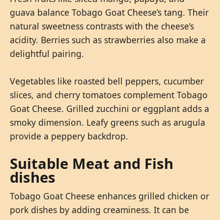
guava balance Tobago Goat Cheese’s tang. Their
natural sweetness contrasts with the cheese’s
acidity. Berries such as strawberries also make a
delightful pairing.
Vegetables like roasted bell peppers, cucumber
slices, and cherry tomatoes complement Tobago
Goat Cheese. Grilled zucchini or eggplant adds a
smoky dimension. Leafy greens such as arugula
provide a peppery backdrop.
Suitable Meat and Fish
dishes
Tobago Goat Cheese enhances grilled chicken or
pork dishes by adding creaminess. It can be