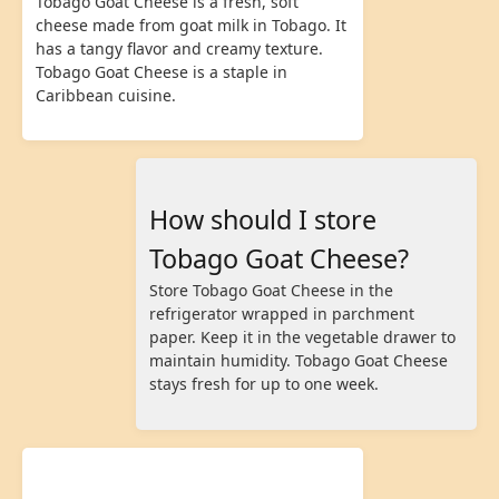
Tobago Goat Cheese is a fresh, soft
cheese made from goat milk in Tobago. It
has a tangy flavor and creamy texture.
Tobago Goat Cheese is a staple in
Caribbean cuisine.
How should I store
Tobago Goat Cheese?
Store Tobago Goat Cheese in the
refrigerator wrapped in parchment
paper. Keep it in the vegetable drawer to
maintain humidity. Tobago Goat Cheese
stays fresh for up to one week.