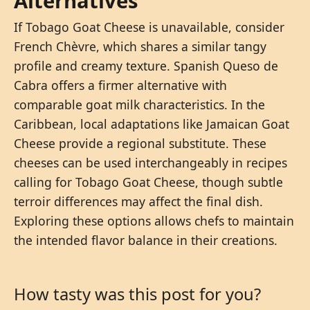
Alternatives
If Tobago Goat Cheese is unavailable, consider
French Chèvre, which shares a similar tangy
profile and creamy texture. Spanish Queso de
Cabra offers a firmer alternative with
comparable goat milk characteristics. In the
Caribbean, local adaptations like Jamaican Goat
Cheese provide a regional substitute. These
cheeses can be used interchangeably in recipes
calling for Tobago Goat Cheese, though subtle
terroir differences may affect the final dish.
Exploring these options allows chefs to maintain
the intended flavor balance in their creations.
How tasty was this post for you?