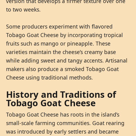
version that develops a firmer texture over one
to two weeks.
Some producers experiment with flavored
Tobago Goat Cheese by incorporating tropical
fruits such as mango or pineapple. These
varieties maintain the cheese’s creamy base
while adding sweet and tangy accents. Artisanal
makers also produce a smoked Tobago Goat
Cheese using traditional methods.
History and Traditions of
Tobago Goat Cheese
Tobago Goat Cheese has roots in the island’s
small-scale farming communities. Goat rearing
was introduced by early settlers and became