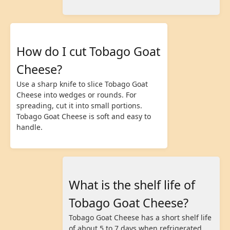
How do I cut Tobago Goat
Cheese?
Use a sharp knife to slice Tobago Goat
Cheese into wedges or rounds. For
spreading, cut it into small portions.
Tobago Goat Cheese is soft and easy to
handle.
What is the shelf life of
Tobago Goat Cheese?
Tobago Goat Cheese has a short shelf life
of about 5 to 7 days when refrigerated.