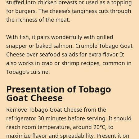
stuffed into chicken breasts or used as a topping
for burgers. The cheese’s tanginess cuts through
the richness of the meat.
With fish, it pairs wonderfully with grilled
snapper or baked salmon. Crumble Tobago Goat
Cheese over seafood salads for extra flavor. It
also works in crab or shrimp recipes, common in
Tobago’s cuisine.
Presentation of Tobago
Goat Cheese
Remove Tobago Goat Cheese from the
refrigerator 30 minutes before serving. It should
reach room temperature, around 20°C, to
maximize flavor and spreadability. Present it on