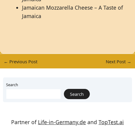
Jamaican Mozzarella Cheese – A Taste of
Jamaica
←
Previous Post
Next Post
→
Search
Search
Partner of
Life-in-Germany.de
and
TopTest.ai