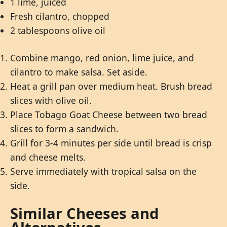
1 lime, juiced
Fresh cilantro, chopped
2 tablespoons olive oil
Combine mango, red onion, lime juice, and
cilantro to make salsa. Set aside.
Heat a grill pan over medium heat. Brush bread
slices with olive oil.
Place Tobago Goat Cheese between two bread
slices to form a sandwich.
Grill for 3-4 minutes per side until bread is crisp
and cheese melts.
Serve immediately with tropical salsa on the
side.
Similar Cheeses and