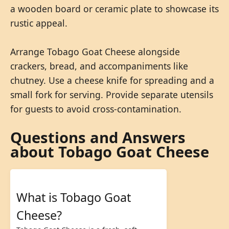
a wooden board or ceramic plate to showcase its
rustic appeal.
Arrange Tobago Goat Cheese alongside
crackers, bread, and accompaniments like
chutney. Use a cheese knife for spreading and a
small fork for serving. Provide separate utensils
for guests to avoid cross-contamination.
Questions and Answers
about Tobago Goat Cheese
What is Tobago Goat
Cheese?