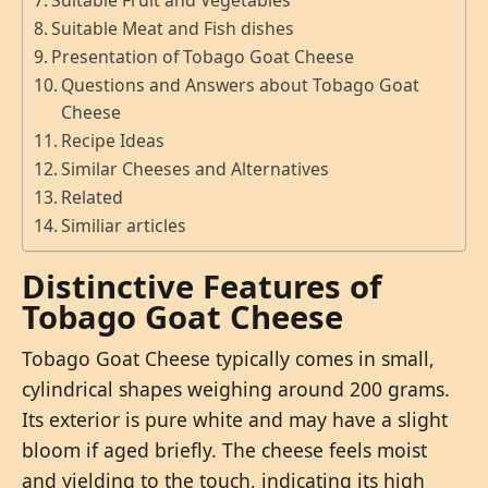
Suitable Fruit and Vegetables
Suitable Meat and Fish dishes
Presentation of Tobago Goat Cheese
Questions and Answers about Tobago Goat
Cheese
Recipe Ideas
Similar Cheeses and Alternatives
Related
Similiar articles
Distinctive Features of
Tobago Goat Cheese
Tobago Goat Cheese typically comes in small,
cylindrical shapes weighing around 200 grams.
Its exterior is pure white and may have a slight
bloom if aged briefly. The cheese feels moist
and yielding to the touch, indicating its high