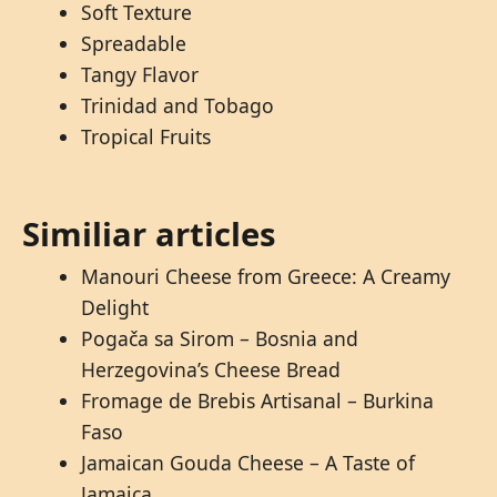
Soft Texture
Spreadable
Tangy Flavor
Trinidad and Tobago
Tropical Fruits
Similiar articles
Manouri Cheese from Greece: A Creamy
Delight
Pogača sa Sirom – Bosnia and
Herzegovina’s Cheese Bread
Fromage de Brebis Artisanal – Burkina
Faso
Jamaican Gouda Cheese – A Taste of
Jamaica