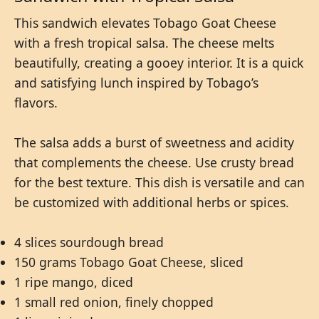
This sandwich elevates Tobago Goat Cheese
with a fresh tropical salsa. The cheese melts
beautifully, creating a gooey interior. It is a quick
and satisfying lunch inspired by Tobago’s
flavors.
The salsa adds a burst of sweetness and acidity
that complements the cheese. Use crusty bread
for the best texture. This dish is versatile and can
be customized with additional herbs or spices.
4 slices sourdough bread
150 grams Tobago Goat Cheese, sliced
1 ripe mango, diced
1 small red onion, finely chopped