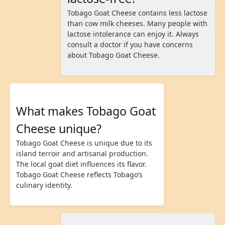
Tobago Goat Cheese contains less lactose
than cow milk cheeses. Many people with
lactose intolerance can enjoy it. Always
consult a doctor if you have concerns
about Tobago Goat Cheese.
What makes Tobago Goat
Cheese unique?
Tobago Goat Cheese is unique due to its
island terroir and artisanal production.
The local goat diet influences its flavor.
Tobago Goat Cheese reflects Tobago’s
culinary identity.