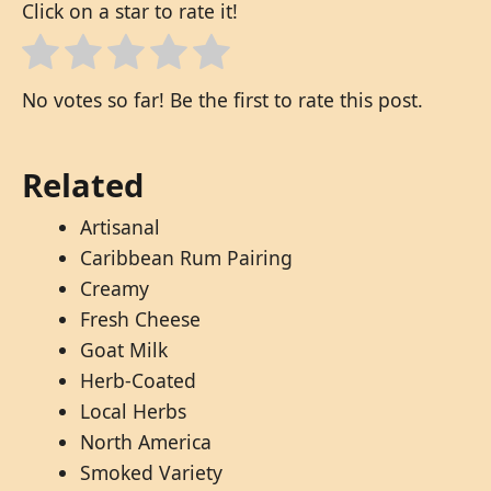
Click on a star to rate it!
No votes so far! Be the first to rate this post.
Related
Artisanal
Caribbean Rum Pairing
Creamy
Fresh Cheese
Goat Milk
Herb-Coated
Local Herbs
North America
Smoked Variety