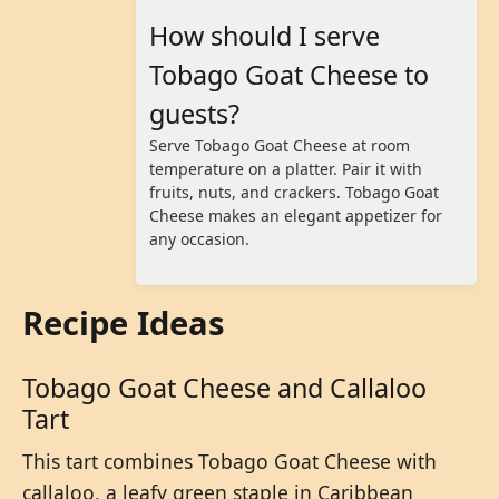
How should I serve
Tobago Goat Cheese to
guests?
Serve Tobago Goat Cheese at room
temperature on a platter. Pair it with
fruits, nuts, and crackers. Tobago Goat
Cheese makes an elegant appetizer for
any occasion.
Recipe Ideas
Tobago Goat Cheese and Callaloo
Tart
This tart combines Tobago Goat Cheese with
callaloo, a leafy green staple in Caribbean