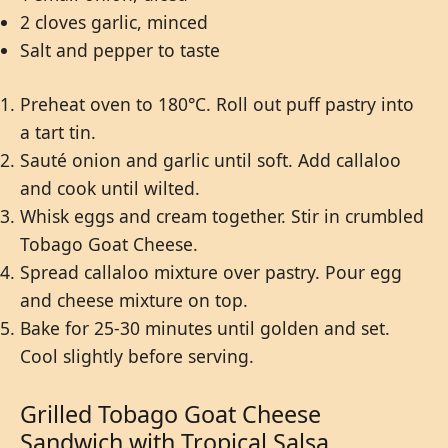
2 cloves garlic, minced
Salt and pepper to taste
Preheat oven to 180°C. Roll out puff pastry into
a tart tin.
Sauté onion and garlic until soft. Add callaloo
and cook until wilted.
Whisk eggs and cream together. Stir in crumbled
Tobago Goat Cheese.
Spread callaloo mixture over pastry. Pour egg
and cheese mixture on top.
Bake for 25-30 minutes until golden and set.
Cool slightly before serving.
Grilled Tobago Goat Cheese
Sandwich with Tropical Salsa