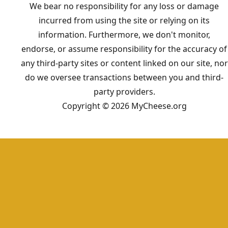
We bear no responsibility for any loss or damage
incurred from using the site or relying on its
information. Furthermore, we don't monitor,
endorse, or assume responsibility for the accuracy of
any third-party sites or content linked on our site, nor
do we oversee transactions between you and third-
party providers.
Copyright © 2026 MyCheese.org