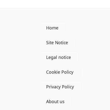
Home
Site Notice
Legal notice
Cookie Policy
Privacy Policy
About us