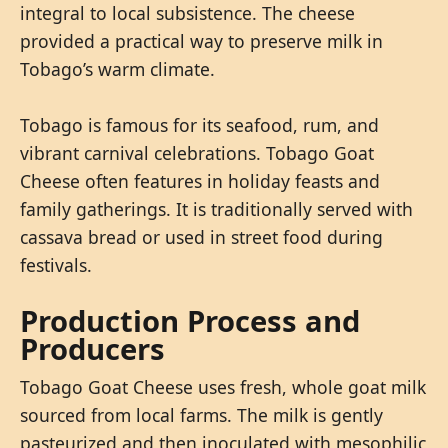
integral to local subsistence. The cheese
provided a practical way to preserve milk in
Tobago’s warm climate.
Tobago is famous for its seafood, rum, and
vibrant carnival celebrations. Tobago Goat
Cheese often features in holiday feasts and
family gatherings. It is traditionally served with
cassava bread or used in street food during
festivals.
Production Process and
Producers
Tobago Goat Cheese uses fresh, whole goat milk
sourced from local farms. The milk is gently
pasteurized and then inoculated with mesophilic