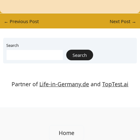
←
Previous Post
Next Post
→
Search
Search
Partner of
Life-in-Germany.de
and
TopTest.ai
Home