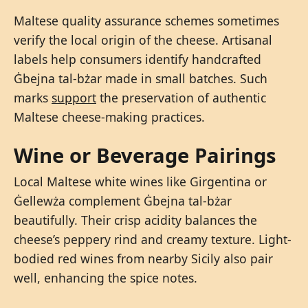
Maltese quality assurance schemes sometimes
verify the local origin of the cheese. Artisanal
labels help consumers identify handcrafted
Ġbejna tal-bżar made in small batches. Such
marks
support
the preservation of authentic
Maltese cheese-making practices.
Wine or Beverage Pairings
Local Maltese white wines like Girgentina or
Ġellewża complement Ġbejna tal-bżar
beautifully. Their crisp acidity balances the
cheese’s peppery rind and creamy texture. Light-
bodied red wines from nearby Sicily also pair
well, enhancing the spice notes.