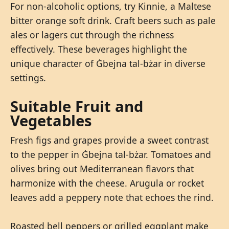
For non-alcoholic options, try Kinnie, a Maltese
bitter orange soft drink. Craft beers such as pale
ales or lagers cut through the richness
effectively. These beverages highlight the
unique character of Ġbejna tal-bżar in diverse
settings.
Suitable Fruit and
Vegetables
Fresh figs and grapes provide a sweet contrast
to the pepper in Ġbejna tal-bżar. Tomatoes and
olives bring out Mediterranean flavors that
harmonize with the cheese. Arugula or rocket
leaves add a peppery note that echoes the rind.
Roasted bell peppers or grilled eggplant make