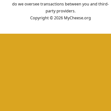
do we oversee transactions between you and third-
party providers.
Copyright © 2026 MyCheese.org