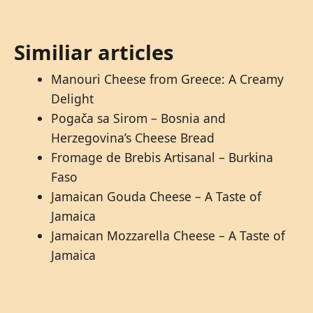
Similiar articles
Manouri Cheese from Greece: A Creamy
Delight
Pogača sa Sirom – Bosnia and
Herzegovina’s Cheese Bread
Fromage de Brebis Artisanal – Burkina
Faso
Jamaican Gouda Cheese – A Taste of
Jamaica
Jamaican Mozzarella Cheese – A Taste of
Jamaica