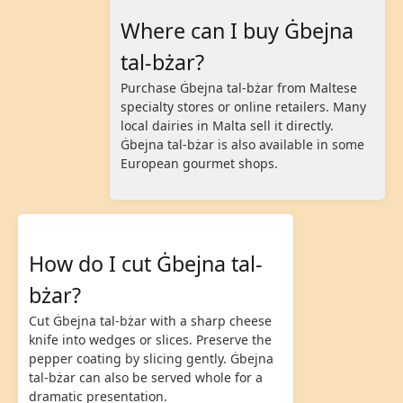
Where can I buy Ġbejna
tal-bżar?
Purchase Ġbejna tal-bżar from Maltese
specialty stores or online retailers. Many
local dairies in Malta sell it directly.
Ġbejna tal-bżar is also available in some
European gourmet shops.
How do I cut Ġbejna tal-
bżar?
Cut Ġbejna tal-bżar with a sharp cheese
knife into wedges or slices. Preserve the
pepper coating by slicing gently. Ġbejna
tal-bżar can also be served whole for a
dramatic presentation.