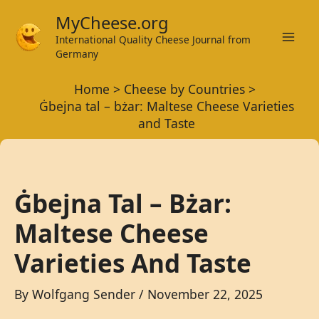
Skip
MyCheese.org
to
International Quality Cheese Journal from
Mai
content
Germany
Men
Home
Cheese by Countries
Ġbejna tal – bżar: Maltese Cheese Varieties
and Taste
Ġbejna Tal – Bżar:
Maltese Cheese
Varieties And Taste
By
Wolfgang Sender
/
November 22, 2025