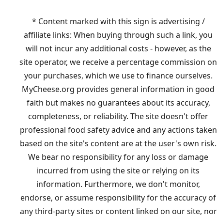
* Content marked with this sign is advertising /
affiliate links: When buying through such a link, you
will not incur any additional costs - however, as the
site operator, we receive a percentage commission on
your purchases, which we use to finance ourselves.
MyCheese.org provides general information in good
faith but makes no guarantees about its accuracy,
completeness, or reliability. The site doesn't offer
professional food safety advice and any actions taken
based on the site's content are at the user's own risk.
We bear no responsibility for any loss or damage
incurred from using the site or relying on its
information. Furthermore, we don't monitor,
endorse, or assume responsibility for the accuracy of
any third-party sites or content linked on our site, nor