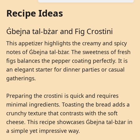
Recipe Ideas
Ġbejna tal-bżar and Fig Crostini
This appetizer highlights the creamy and spicy
notes of Ġbejna tal-bżar. The sweetness of fresh
figs balances the pepper coating perfectly. It is
an elegant starter for dinner parties or casual
gatherings.
Preparing the crostini is quick and requires
minimal ingredients. Toasting the bread adds a
crunchy texture that contrasts with the soft
cheese. This recipe showcases Ġbejna tal-bżar in
a simple yet impressive way.