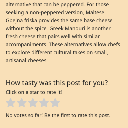
alternative that can be peppered. For those
seeking a non-peppered version, Maltese
Ġbejna friska provides the same base cheese
without the spice. Greek Manouri is another
fresh cheese that pairs well with similar
accompaniments. These alternatives allow chefs
to explore different cultural takes on small,
artisanal cheeses.
How tasty was this post for you?
Click on a star to rate it!
No votes so far! Be the first to rate this post.