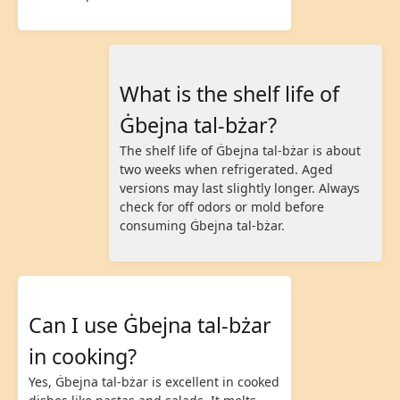
What is the shelf life of
Ġbejna tal-bżar?
The shelf life of Ġbejna tal-bżar is about
two weeks when refrigerated. Aged
versions may last slightly longer. Always
check for off odors or mold before
consuming Ġbejna tal-bżar.
Can I use Ġbejna tal-bżar
in cooking?
Yes, Ġbejna tal-bżar is excellent in cooked