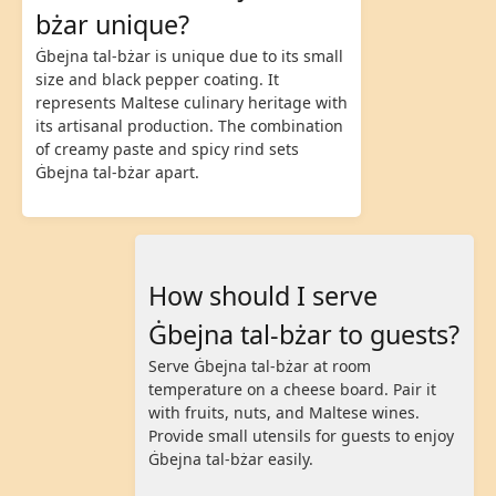
bżar unique?
Ġbejna tal-bżar is unique due to its small
size and black pepper coating. It
represents Maltese culinary heritage with
its artisanal production. The combination
of creamy paste and spicy rind sets
Ġbejna tal-bżar apart.
How should I serve
Ġbejna tal-bżar to guests?
Serve Ġbejna tal-bżar at room
temperature on a cheese board. Pair it
with fruits, nuts, and Maltese wines.
Provide small utensils for guests to enjoy
Ġbejna tal-bżar easily.