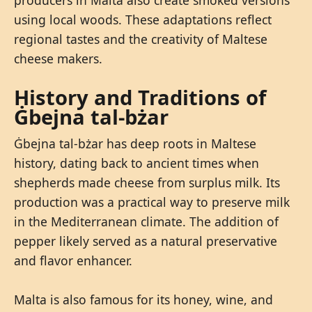
using local woods. These adaptations reflect
regional tastes and the creativity of Maltese
cheese makers.
History and Traditions of
Ġbejna tal-bżar
Ġbejna tal-bżar has deep roots in Maltese
history, dating back to ancient times when
shepherds made cheese from surplus milk. Its
production was a practical way to preserve milk
in the Mediterranean climate. The addition of
pepper likely served as a natural preservative
and flavor enhancer.
Malta is also famous for its honey, wine, and