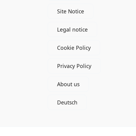
Site Notice
Legal notice
Cookie Policy
Privacy Policy
About us
Deutsch