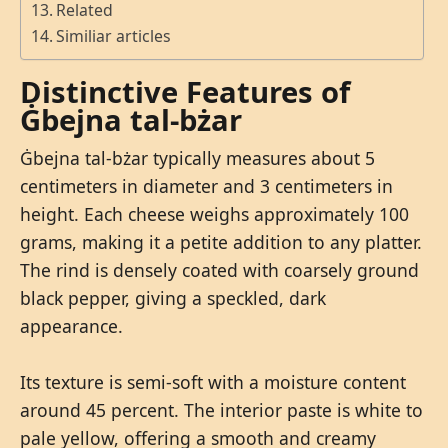
Related
Similiar articles
Distinctive Features of
Ġbejna tal-bżar
Ġbejna tal-bżar typically measures about 5
centimeters in diameter and 3 centimeters in
height. Each cheese weighs approximately 100
grams, making it a petite addition to any platter.
The rind is densely coated with coarsely ground
black pepper, giving a speckled, dark
appearance.
Its texture is semi-soft with a moisture content
around 45 percent. The interior paste is white to
pale yellow, offering a smooth and creamy