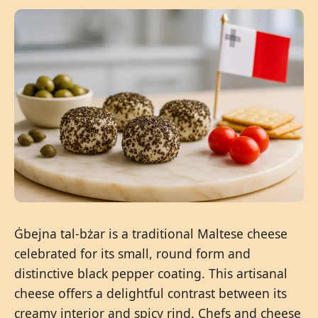
Ġbejna tal-bżar is a traditional Maltese cheese
celebrated for its small, round form and
distinctive black pepper coating. This artisanal
cheese offers a delightful contrast between its
creamy interior and spicy rind. Chefs and cheese