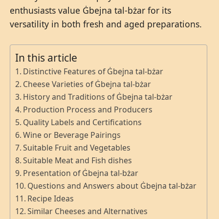
enthusiasts value Ġbejna tal-bżar for its
versatility in both fresh and aged preparations.
In this article
Distinctive Features of Ġbejna tal-bżar
Cheese Varieties of Ġbejna tal-bżar
History and Traditions of Ġbejna tal-bżar
Production Process and Producers
Quality Labels and Certifications
Wine or Beverage Pairings
Suitable Fruit and Vegetables
Suitable Meat and Fish dishes
Presentation of Ġbejna tal-bżar
Questions and Answers about Ġbejna tal-bżar
Recipe Ideas
Similar Cheeses and Alternatives