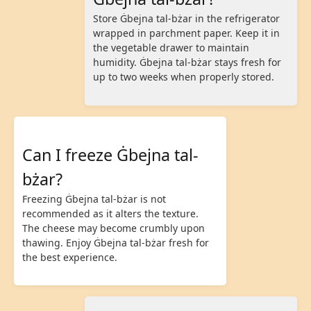
Store Ġbejna tal-bżar in the refrigerator
wrapped in parchment paper. Keep it in
the vegetable drawer to maintain
humidity. Ġbejna tal-bżar stays fresh for
up to two weeks when properly stored.
Can I freeze Ġbejna tal-
bżar?
Freezing Ġbejna tal-bżar is not
recommended as it alters the texture.
The cheese may become crumbly upon
thawing. Enjoy Ġbejna tal-bżar fresh for
the best experience.