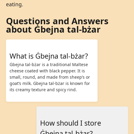
eating.
Questions and Answers
about Ġbejna tal-bżar
What is Ġbejna tal-bżar?
Ġbejna tal-bżar is a traditional Maltese
cheese coated with black pepper. It is
small, round, and made from sheep’s or
goat’s milk. Ġbejna tal-bżar is known for
its creamy texture and spicy rind.
How should I store
Ġbejna tal-bżar?