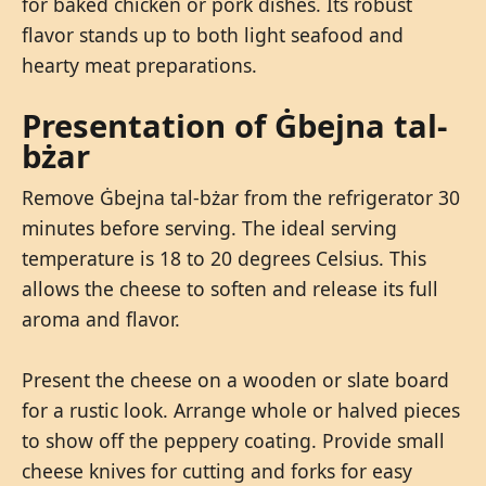
for baked chicken or pork dishes. Its robust
flavor stands up to both light seafood and
hearty meat preparations.
Presentation of Ġbejna tal-
bżar
Remove Ġbejna tal-bżar from the refrigerator 30
minutes before serving. The ideal serving
temperature is 18 to 20 degrees Celsius. This
allows the cheese to soften and release its full
aroma and flavor.
Present the cheese on a wooden or slate board
for a rustic look. Arrange whole or halved pieces
to show off the peppery coating. Provide small
cheese knives for cutting and forks for easy