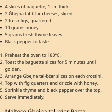
4 slices of baguette, 1 cm thick
2 Ġbejna tal-bżar cheeses, sliced
2 fresh figs, quartered
10 grams honey
5 grams fresh thyme leaves
Black pepper to taste
Preheat the oven to 180°C.
Toast the baguette slices for 5 minutes until
golden.
Arrange Ġbejna tal-bżar slices on each crostini.
Top with fig quarters and drizzle with honey.
Sprinkle thyme and black pepper over the top.
Serve immediately.
Maltese Ġbejna tal-bżar Pasta