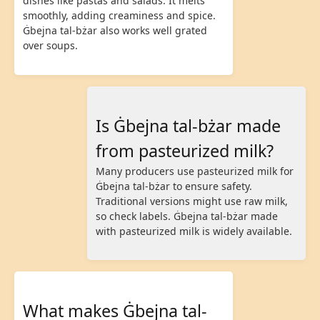
dishes like pastas and salads. It melts
smoothly, adding creaminess and spice.
Ġbejna tal-bżar also works well grated
over soups.
Is Ġbejna tal-bżar made
from pasteurized milk?
Many producers use pasteurized milk for
Ġbejna tal-bżar to ensure safety.
Traditional versions might use raw milk,
so check labels. Ġbejna tal-bżar made
with pasteurized milk is widely available.
What makes Ġbejna tal-