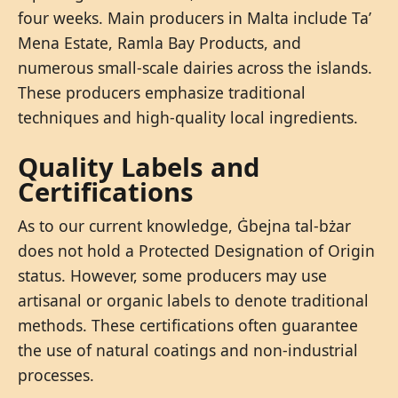
four weeks. Main producers in Malta include Ta’
Mena Estate, Ramla Bay Products, and
numerous small-scale dairies across the islands.
These producers emphasize traditional
techniques and high-quality local ingredients.
Quality Labels and
Certifications
As to our current knowledge, Ġbejna tal-bżar
does not hold a Protected Designation of Origin
status. However, some producers may use
artisanal or organic labels to denote traditional
methods. These certifications often guarantee
the use of natural coatings and non-industrial
processes.