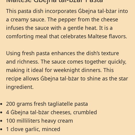
This pasta dish incorporates Ġbejna tal-bżar into
a creamy sauce. The pepper from the cheese
infuses the sauce with a gentle heat. It is a
comforting meal that celebrates Maltese flavors.
Using fresh pasta enhances the dish’s texture
and richness. The sauce comes together quickly,
making it ideal for weeknight dinners. This
recipe allows Ġbejna tal-bżar to shine as the star
ingredient.
200 grams fresh tagliatelle pasta
4 Ġbejna tal-bżar cheeses, crumbled
100 milliliters heavy cream
1 clove garlic, minced