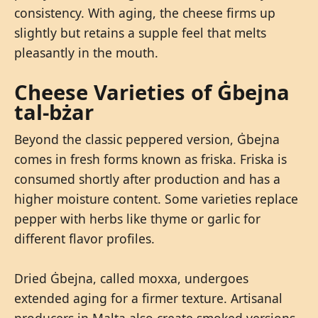
consistency. With aging, the cheese firms up
slightly but retains a supple feel that melts
pleasantly in the mouth.
Cheese Varieties of Ġbejna
tal-bżar
Beyond the classic peppered version, Ġbejna
comes in fresh forms known as friska. Friska is
consumed shortly after production and has a
higher moisture content. Some varieties replace
pepper with herbs like thyme or garlic for
different flavor profiles.
Dried Ġbejna, called moxxa, undergoes
extended aging for a firmer texture. Artisanal
producers in Malta also create smoked versions