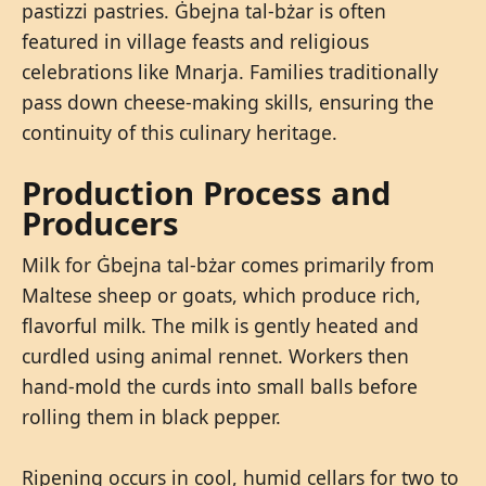
pastizzi pastries. Ġbejna tal-bżar is often
featured in village feasts and religious
celebrations like Mnarja. Families traditionally
pass down cheese-making skills, ensuring the
continuity of this culinary heritage.
Production Process and
Producers
Milk for Ġbejna tal-bżar comes primarily from
Maltese sheep or goats, which produce rich,
flavorful milk. The milk is gently heated and
curdled using animal rennet. Workers then
hand-mold the curds into small balls before
rolling them in black pepper.
Ripening occurs in cool, humid cellars for two to