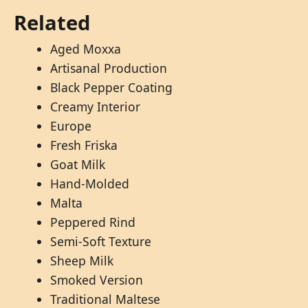
Related
Aged Moxxa
Artisanal Production
Black Pepper Coating
Creamy Interior
Europe
Fresh Friska
Goat Milk
Hand-Molded
Malta
Peppered Rind
Semi-Soft Texture
Sheep Milk
Smoked Version
Traditional Maltese