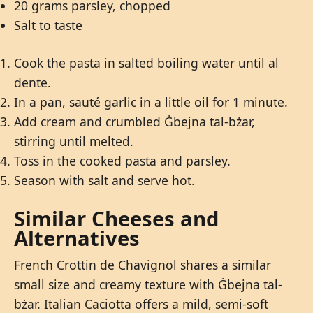
20 grams parsley, chopped
Salt to taste
Cook the pasta in salted boiling water until al
dente.
In a pan, sauté garlic in a little oil for 1 minute.
Add cream and crumbled Ġbejna tal-bżar,
stirring until melted.
Toss in the cooked pasta and parsley.
Season with salt and serve hot.
Similar Cheeses and
Alternatives
French Crottin de Chavignol shares a similar
small size and creamy texture with Ġbejna tal-
bżar. Italian Caciotta offers a mild, semi-soft