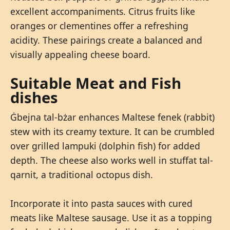
excellent accompaniments. Citrus fruits like
oranges or clementines offer a refreshing
acidity. These pairings create a balanced and
visually appealing cheese board.
Suitable Meat and Fish
dishes
Ġbejna tal-bżar enhances Maltese fenek (rabbit)
stew with its creamy texture. It can be crumbled
over grilled lampuki (dolphin fish) for added
depth. The cheese also works well in stuffat tal-
qarnit, a traditional octopus dish.
Incorporate it into pasta sauces with cured
meats like Maltese sausage. Use it as a topping