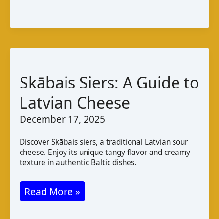
chèvre
du
Sahel:
A
Taste
of
Skābais Siers: A Guide to
Mali
Latvian Cheese
December 17, 2025
Discover Skābais siers, a traditional Latvian sour
cheese. Enjoy its unique tangy flavor and creamy
texture in authentic Baltic dishes.
Skābais
Read More »
Siers: