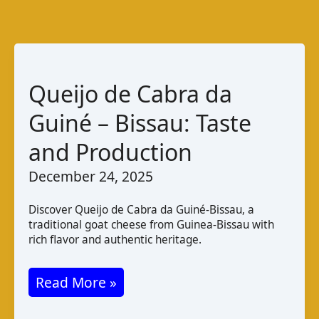
Queijo de Cabra da
Guiné – Bissau: Taste
and Production
December 24, 2025
Discover Queijo de Cabra da Guiné-Bissau, a
traditional goat cheese from Guinea-Bissau with
rich flavor and authentic heritage.
Queijo
Read More »
de