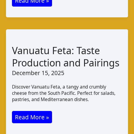
Palestinian
Read More »
Halloumi:
Taste,
Production,
and
Pairings
Vanuatu Feta: Taste
Production and Pairings
December 15, 2025
Discover Vanuatu Feta, a tangy and crumbly
cheese from the South Pacific. Perfect for salads,
pastries, and Mediterranean dishes.
Vanuatu
Read More »
Feta: