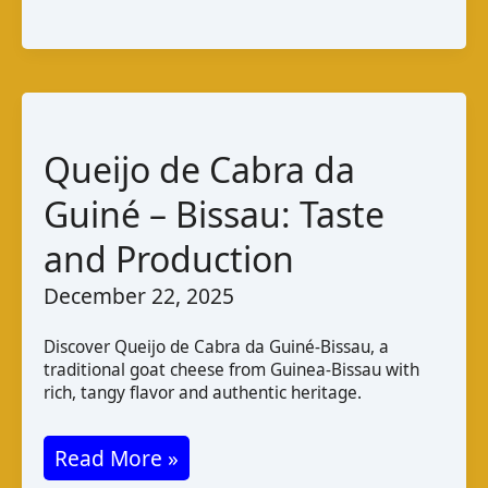
Cabra
da
Guiné
–
Bissau:
Queijo de Cabra da
Taste
Guiné – Bissau: Taste
and
Production
and Production
December 22, 2025
Discover Queijo de Cabra da Guiné-Bissau, a
traditional goat cheese from Guinea-Bissau with
rich, tangy flavor and authentic heritage.
Queijo
Read More »