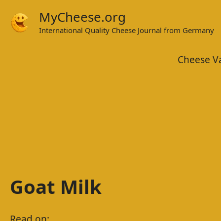
Skip
MyCheese.org
to
International Quality Cheese Journal from Germany
content
Cheese Va
Goat Milk