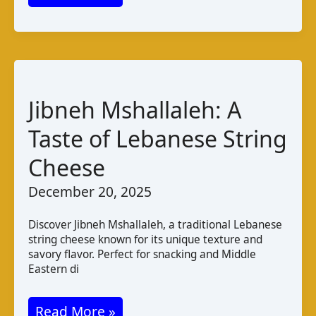
PDO
Cheese
from
Greece:
Taste,
Jibneh Mshallaleh: A
Production,
Taste of Lebanese String
and
Cheese
Pairings
December 20, 2025
Discover Jibneh Mshallaleh, a traditional Lebanese
string cheese known for its unique texture and
savory flavor. Perfect for snacking and Middle
Eastern di
Jibneh
Read More »