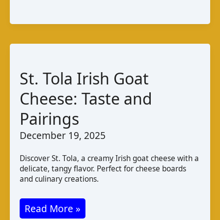
de
Cabra
da
Guiné
–
St. Tola Irish Goat
Bissau:
Taste
Cheese: Taste and
and
Pairings
Production
December 19, 2025
Discover St. Tola, a creamy Irish goat cheese with a
delicate, tangy flavor. Perfect for cheese boards
and culinary creations.
St.
Read More »