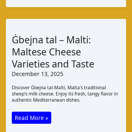
Varieties
Taste
Pairings
Ġbejna tal – Malti:
Maltese Cheese
Varieties and Taste
December 13, 2025
Discover Ġbejna tal-Malti, Malta’s traditional
sheep’s milk cheese. Enjoy its fresh, tangy flavor in
authentic Mediterranean dishes.
Ġbejna
Read More »
tal