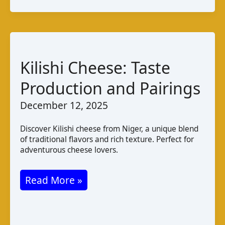
Taste
Varieties
and
Production
Kilishi Cheese: Taste
in
Production and Pairings
Uzbekistan
December 12, 2025
Discover Kilishi cheese from Niger, a unique blend
of traditional flavors and rich texture. Perfect for
adventurous cheese lovers.
Kilishi
Read More »
Cheese:
Taste