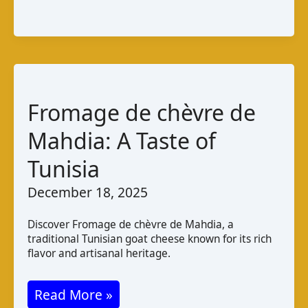
Tola
Irish
Goat
Cheese:
Taste
Fromage de chèvre de
and
Pairings
Mahdia: A Taste of
Tunisia
December 18, 2025
Discover Fromage de chèvre de Mahdia, a
traditional Tunisian goat cheese known for its rich
flavor and artisanal heritage.
Fromage
Read More »