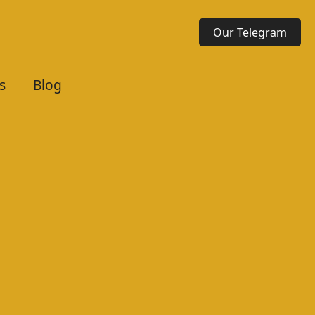
Our Telegram
s
Blog