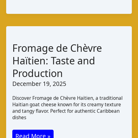
Cabra
da
Guiné
–
Bissau:
Fromage de Chèvre
Taste
Haïtien: Taste and
and
Production
Production
December 19, 2025
Discover Fromage de Chèvre Haïtien, a traditional
Haitian goat cheese known for its creamy texture
and tangy flavor. Perfect for authentic Caribbean
dishes
Fromage
Read More »