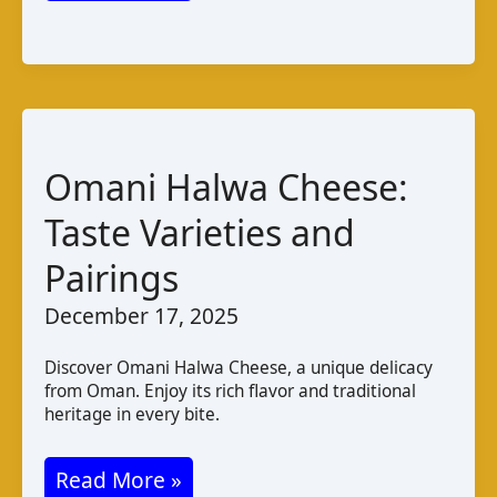
de
chèvre
de
Mahdia:
A
Omani Halwa Cheese:
Taste
of
Taste Varieties and
Tunisia
Pairings
December 17, 2025
Discover Omani Halwa Cheese, a unique delicacy
from Oman. Enjoy its rich flavor and traditional
heritage in every bite.
Omani
Read More »