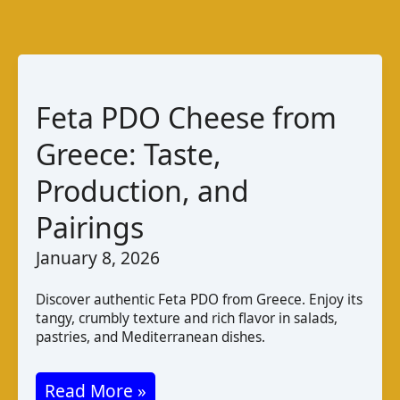
Feta PDO Cheese from
Greece: Taste,
Production, and
Pairings
January 8, 2026
Discover authentic Feta PDO from Greece. Enjoy its
tangy, crumbly texture and rich flavor in salads,
pastries, and Mediterranean dishes.
Feta
Read More »