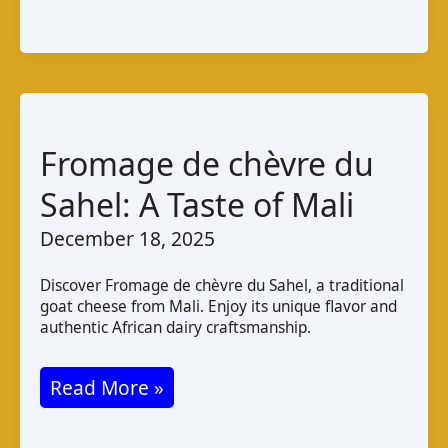
Libyan
Cheese
Guide
Fromage de chèvre du
Sahel: A Taste of Mali
December 18, 2025
Discover Fromage de chèvre du Sahel, a traditional
goat cheese from Mali. Enjoy its unique flavor and
authentic African dairy craftsmanship.
Fromage
Read More »
de