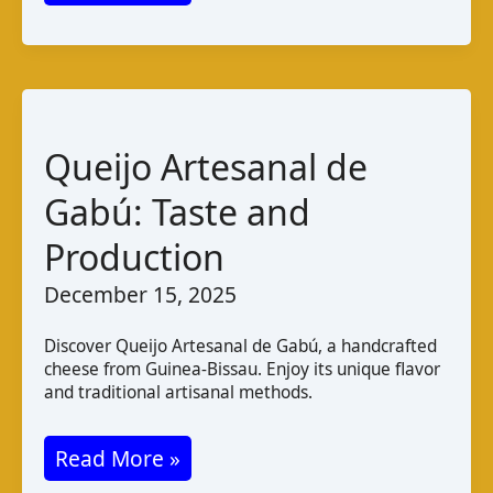
Halwa
Cheese:
Taste
Varieties
and
Queijo Artesanal de
Pairings
Gabú: Taste and
Production
December 15, 2025
Discover Queijo Artesanal de Gabú, a handcrafted
cheese from Guinea-Bissau. Enjoy its unique flavor
and traditional artisanal methods.
Queijo
Read More »
Artesanal