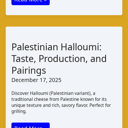
A
Moroccan
Fermented
Butter
Cheese
Palestinian Halloumi:
Taste, Production, and
Pairings
December 17, 2025
Discover Halloumi (Palestinian variant), a
traditional cheese from Palestine known for its
unique texture and rich, savory flavor. Perfect for
grilling.