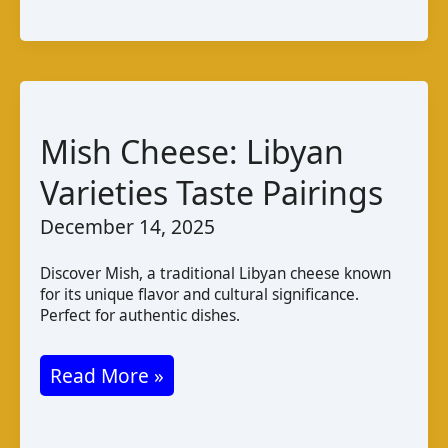
A
Guide
to
Latvian
Cheese
Mish Cheese: Libyan
Varieties Taste Pairings
December 14, 2025
Discover Mish, a traditional Libyan cheese known
for its unique flavor and cultural significance.
Perfect for authentic dishes.
Mish
Read More »
Cheese:
Libyan