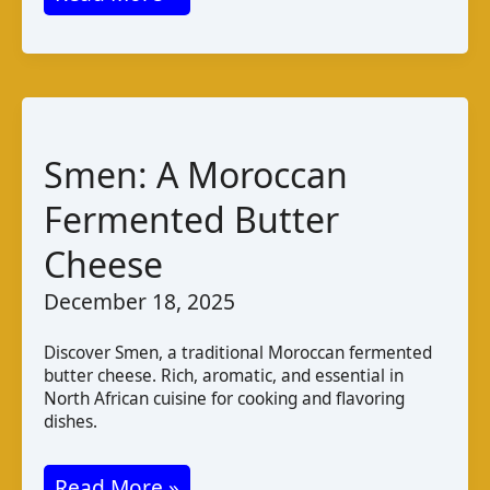
de
Chèvre
Haïtien:
Taste
and
Smen: A Moroccan
Production
Fermented Butter
Cheese
December 18, 2025
Discover Smen, a traditional Moroccan fermented
butter cheese. Rich, aromatic, and essential in
North African cuisine for cooking and flavoring
dishes.
Smen:
Read More »