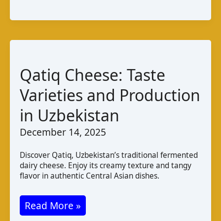
Taste
Production
and
Pairings
Qatiq Cheese: Taste
Varieties and Production
in Uzbekistan
December 14, 2025
Discover Qatiq, Uzbekistan’s traditional fermented
dairy cheese. Enjoy its creamy texture and tangy
flavor in authentic Central Asian dishes.
Qatiq
Read More »
Cheese: