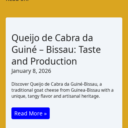
Queijo de Cabra da
Guiné – Bissau: Taste
and Production
January 8, 2026
Discover Queijo de Cabra da Guiné-Bissau, a
traditional goat cheese from Guinea-Bissau with a
unique, tangy flavor and artisanal heritage.
Queijo
Read More »
de