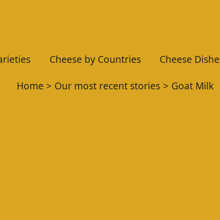
rieties
Cheese by Countries
Cheese Dishe
Home
Our most recent stories
Goat Milk