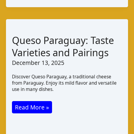
de
Gabú:
Taste
and
Queso Paraguay: Taste
Production
Varieties and Pairings
December 13, 2025
Discover Queso Paraguay, a traditional cheese
from Paraguay. Enjoy its mild flavor and versatile
use in many dishes.
Queso
Read More »
Paraguay:
Taste