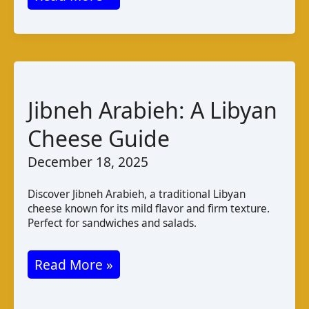
Mshallaleh:
A
Taste
of
Lebanese
Jibneh Arabieh: A Libyan
String
Cheese Guide
Cheese
December 18, 2025
Discover Jibneh Arabieh, a traditional Libyan
cheese known for its mild flavor and firm texture.
Perfect for sandwiches and salads.
Jibneh
Read More »
Arabieh:
A