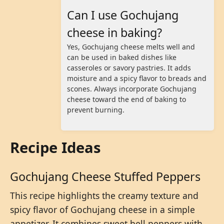
Can I use Gochujang
cheese in baking?
Yes, Gochujang cheese melts well and
can be used in baked dishes like
casseroles or savory pastries. It adds
moisture and a spicy flavor to breads and
scones. Always incorporate Gochujang
cheese toward the end of baking to
prevent burning.
Recipe Ideas
Gochujang Cheese Stuffed Peppers
This recipe highlights the creamy texture and
spicy flavor of Gochujang cheese in a simple
appetizer. It combines sweet bell peppers with