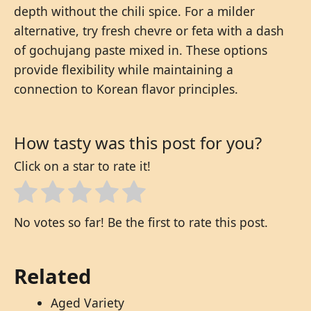
depth without the chili spice. For a milder
alternative, try fresh chevre or feta with a dash
of gochujang paste mixed in. These options
provide flexibility while maintaining a
connection to Korean flavor principles.
How tasty was this post for you?
Click on a star to rate it!
No votes so far! Be the first to rate this post.
Related
Aged Variety