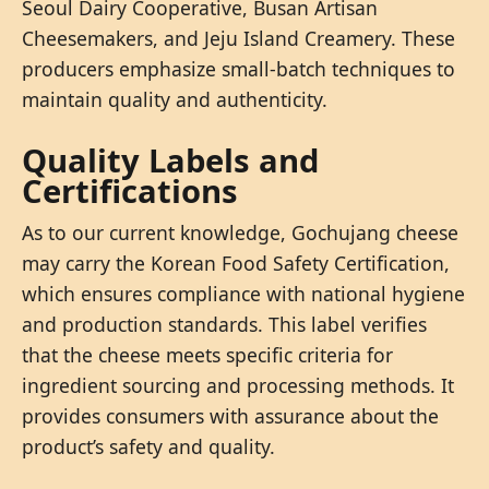
Seoul Dairy Cooperative, Busan Artisan
Cheesemakers, and Jeju Island Creamery. These
producers emphasize small-batch techniques to
maintain quality and authenticity.
Quality Labels and
Certifications
As to our current knowledge, Gochujang cheese
may carry the Korean Food Safety Certification,
which ensures compliance with national hygiene
and production standards. This label verifies
that the cheese meets specific criteria for
ingredient sourcing and processing methods. It
provides consumers with assurance about the
product’s safety and quality.