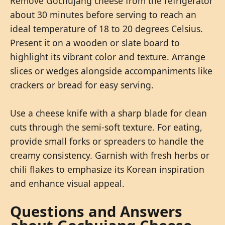
Remove Gochujang cheese from the refrigerator
about 30 minutes before serving to reach an
ideal temperature of 18 to 20 degrees Celsius.
Present it on a wooden or slate board to
highlight its vibrant color and texture. Arrange
slices or wedges alongside accompaniments like
crackers or bread for easy serving.
Use a cheese knife with a sharp blade for clean
cuts through the semi-soft texture. For eating,
provide small forks or spreaders to handle the
creamy consistency. Garnish with fresh herbs or
chili flakes to emphasize its Korean inspiration
and enhance visual appeal.
Questions and Answers