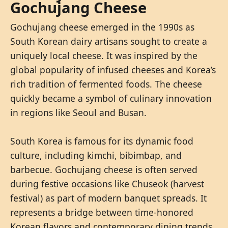
Gochujang Cheese
Gochujang cheese emerged in the 1990s as
South Korean dairy artisans sought to create a
uniquely local cheese. It was inspired by the
global popularity of infused cheeses and Korea’s
rich tradition of fermented foods. The cheese
quickly became a symbol of culinary innovation
in regions like Seoul and Busan.
South Korea is famous for its dynamic food
culture, including kimchi, bibimbap, and
barbecue. Gochujang cheese is often served
during festive occasions like Chuseok (harvest
festival) as part of modern banquet spreads. It
represents a bridge between time-honored
Korean flavors and contemporary dining trends.