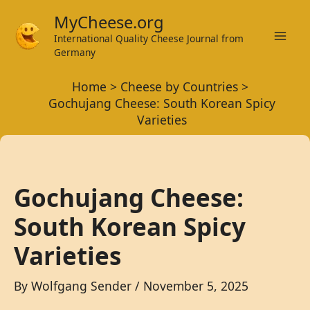
Skip
MyCheese.org
to
International Quality Cheese Journal from
Mai
content
Germany
Men
Home
Cheese by Countries
Gochujang Cheese: South Korean Spicy
Varieties
Gochujang Cheese:
South Korean Spicy
Varieties
By
Wolfgang Sender
/
November 5, 2025