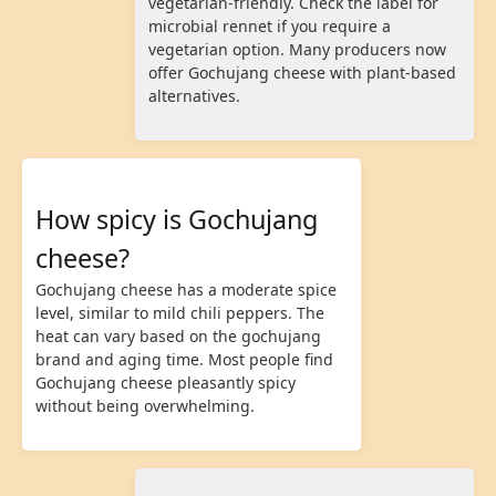
vegetarian-friendly. Check the label for
microbial rennet if you require a
vegetarian option. Many producers now
offer Gochujang cheese with plant-based
alternatives.
How spicy is Gochujang
cheese?
Gochujang cheese has a moderate spice
level, similar to mild chili peppers. The
heat can vary based on the gochujang
brand and aging time. Most people find
Gochujang cheese pleasantly spicy
without being overwhelming.