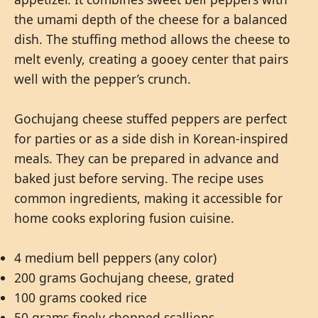
the umami depth of the cheese for a balanced
dish. The stuffing method allows the cheese to
melt evenly, creating a gooey center that pairs
well with the pepper’s crunch.
Gochujang cheese stuffed peppers are perfect
for parties or as a side dish in Korean-inspired
meals. They can be prepared in advance and
baked just before serving. The recipe uses
common ingredients, making it accessible for
home cooks exploring fusion cuisine.
4 medium bell peppers (any color)
200 grams Gochujang cheese, grated
100 grams cooked rice
50 grams finely chopped scallions