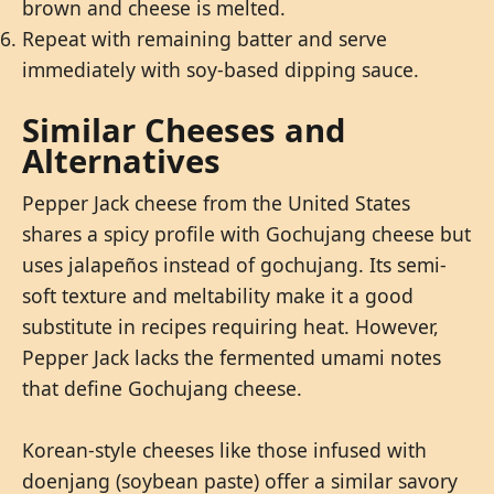
brown and cheese is melted.
Repeat with remaining batter and serve
immediately with soy-based dipping sauce.
Similar Cheeses and
Alternatives
Pepper Jack cheese from the United States
shares a spicy profile with Gochujang cheese but
uses jalapeños instead of gochujang. Its semi-
soft texture and meltability make it a good
substitute in recipes requiring heat. However,
Pepper Jack lacks the fermented umami notes
that define Gochujang cheese.
Korean-style cheeses like those infused with
doenjang (soybean paste) offer a similar savory