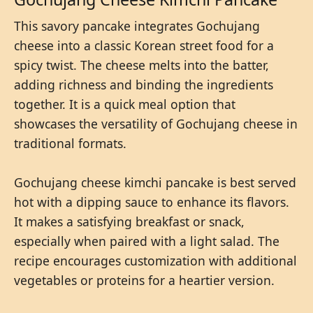
This savory pancake integrates Gochujang
cheese into a classic Korean street food for a
spicy twist. The cheese melts into the batter,
adding richness and binding the ingredients
together. It is a quick meal option that
showcases the versatility of Gochujang cheese in
traditional formats.
Gochujang cheese kimchi pancake is best served
hot with a dipping sauce to enhance its flavors.
It makes a satisfying breakfast or snack,
especially when paired with a light salad. The
recipe encourages customization with additional
vegetables or proteins for a heartier version.