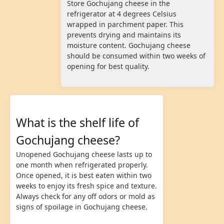
Store Gochujang cheese in the
refrigerator at 4 degrees Celsius
wrapped in parchment paper. This
prevents drying and maintains its
moisture content. Gochujang cheese
should be consumed within two weeks of
opening for best quality.
What is the shelf life of
Gochujang cheese?
Unopened Gochujang cheese lasts up to
one month when refrigerated properly.
Once opened, it is best eaten within two
weeks to enjoy its fresh spice and texture.
Always check for any off odors or mold as
signs of spoilage in Gochujang cheese.