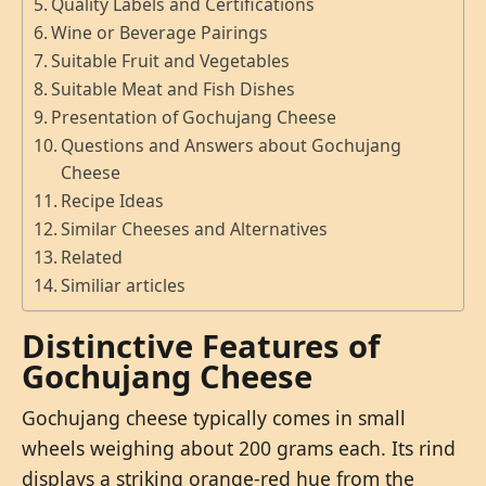
Quality Labels and Certifications
Wine or Beverage Pairings
Suitable Fruit and Vegetables
Suitable Meat and Fish Dishes
Presentation of Gochujang Cheese
Questions and Answers about Gochujang
Cheese
Recipe Ideas
Similar Cheeses and Alternatives
Related
Similiar articles
Distinctive Features of
Gochujang Cheese
Gochujang cheese typically comes in small
wheels weighing about 200 grams each. Its rind
displays a striking orange-red hue from the