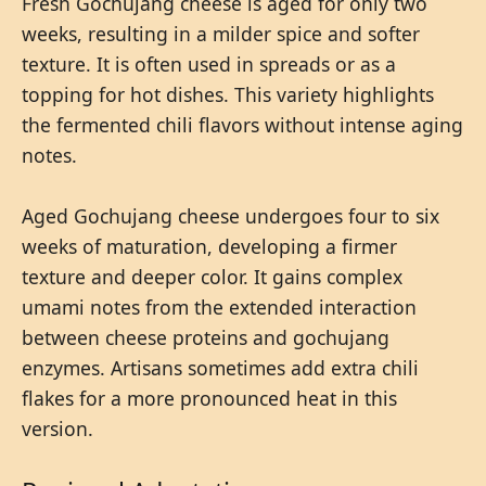
Fresh Gochujang cheese is aged for only two
weeks, resulting in a milder spice and softer
texture. It is often used in spreads or as a
topping for hot dishes. This variety highlights
the fermented chili flavors without intense aging
notes.
Aged Gochujang cheese undergoes four to six
weeks of maturation, developing a firmer
texture and deeper color. It gains complex
umami notes from the extended interaction
between cheese proteins and gochujang
enzymes. Artisans sometimes add extra chili
flakes for a more pronounced heat in this
version.