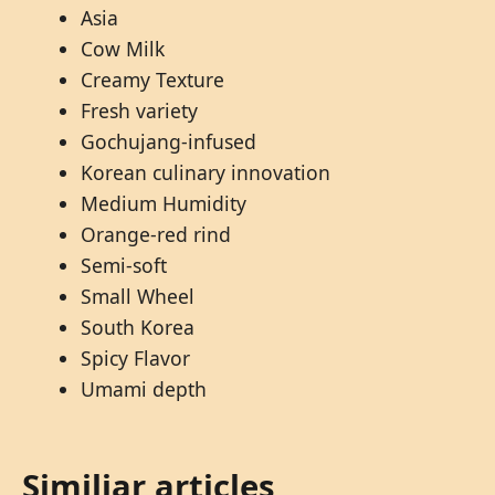
Asia
Cow Milk
Creamy Texture
Fresh variety
Gochujang-infused
Korean culinary innovation
Medium Humidity
Orange-red rind
Semi-soft
Small Wheel
South Korea
Spicy Flavor
Umami depth
Similiar articles