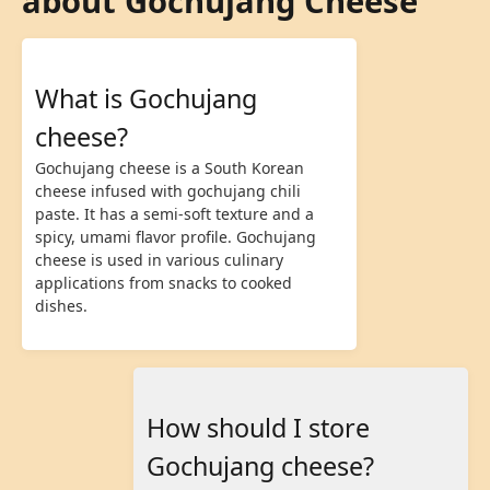
about Gochujang Cheese
What is Gochujang
cheese?
Gochujang cheese is a South Korean
cheese infused with gochujang chili
paste. It has a semi-soft texture and a
spicy, umami flavor profile. Gochujang
cheese is used in various culinary
applications from snacks to cooked
dishes.
How should I store
Gochujang cheese?