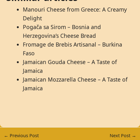
Manouri Cheese from Greece: A Creamy
Delight
Pogača sa Sirom – Bosnia and
Herzegovina’s Cheese Bread
Fromage de Brebis Artisanal – Burkina
Faso
Jamaican Gouda Cheese – A Taste of
Jamaica
Jamaican Mozzarella Cheese – A Taste of
Jamaica
←
Previous Post
Next Post
→