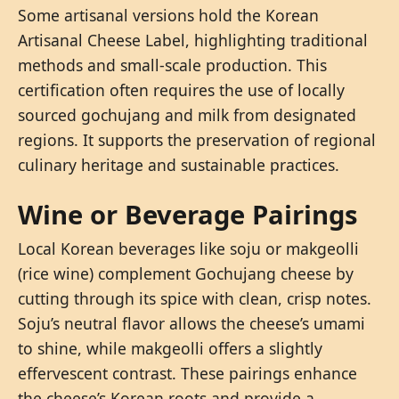
Some artisanal versions hold the Korean
Artisanal Cheese Label, highlighting traditional
methods and small-scale production. This
certification often requires the use of locally
sourced gochujang and milk from designated
regions. It supports the preservation of regional
culinary heritage and sustainable practices.
Wine or Beverage Pairings
Local Korean beverages like soju or makgeolli
(rice wine) complement Gochujang cheese by
cutting through its spice with clean, crisp notes.
Soju’s neutral flavor allows the cheese’s umami
to shine, while makgeolli offers a slightly
effervescent contrast. These pairings enhance
the cheese’s Korean roots and provide a