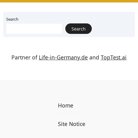
Search
Search
Partner of
Life-in-Germany.de
and
TopTest.ai
Home
Site Notice