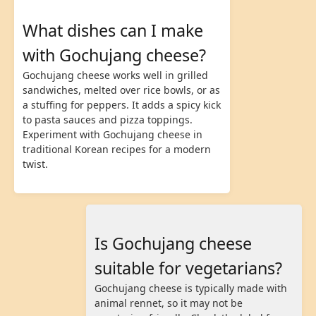
What dishes can I make
with Gochujang cheese?
Gochujang cheese works well in grilled
sandwiches, melted over rice bowls, or as
a stuffing for peppers. It adds a spicy kick
to pasta sauces and pizza toppings.
Experiment with Gochujang cheese in
traditional Korean recipes for a modern
twist.
Is Gochujang cheese
suitable for vegetarians?
Gochujang cheese is typically made with
animal rennet, so it may not be