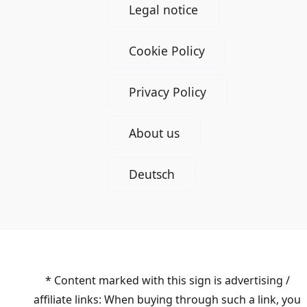
Legal notice
Cookie Policy
Privacy Policy
About us
Deutsch
* Content marked with this sign is advertising /
affiliate links: When buying through such a link, you