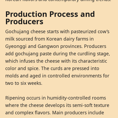
Production Process and
Producers
Gochujang cheese starts with pasteurized cow’s
milk sourced from Korean dairy farms in
Gyeonggi and Gangwon provinces. Producers
add gochujang paste during the curdling stage,
which infuses the cheese with its characteristic
color and spice. The curds are pressed into
molds and aged in controlled environments for
two to six weeks.
Ripening occurs in humidity-controlled rooms
where the cheese develops its semi-soft texture
and complex flavors. Main producers include