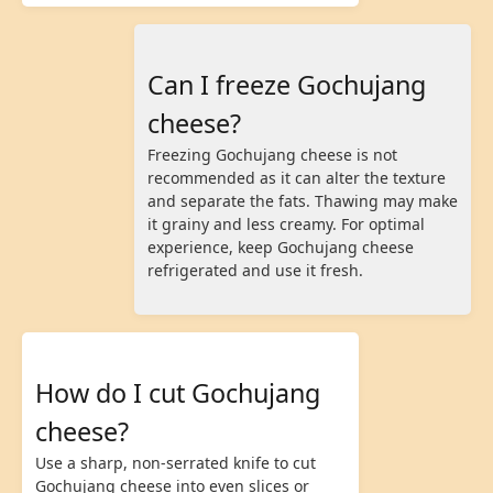
Can I freeze Gochujang
cheese?
Freezing Gochujang cheese is not
recommended as it can alter the texture
and separate the fats. Thawing may make
it grainy and less creamy. For optimal
experience, keep Gochujang cheese
refrigerated and use it fresh.
How do I cut Gochujang
cheese?
Use a sharp, non-serrated knife to cut
Gochujang cheese into even slices or