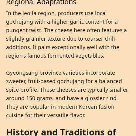
Regional Adaptations
In the Jeolla region, producers use local
gochujang with a higher garlic content for a
pungent twist. The cheese here often features a
slightly grainier texture due to coarser chili
additions. It pairs exceptionally well with the
region’s famous fermented vegetables.
Gyeongsang province varieties incorporate
sweeter, fruit-based gochujang for a balanced
spice profile. These cheeses are typically smaller,
around 150 grams, and have a glossier rind.
They are popular in modern Korean fusion
cuisine for their versatile flavor.
History and Traditions of