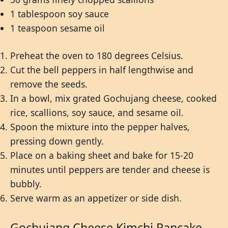
1 tablespoon soy sauce
1 teaspoon sesame oil
Preheat the oven to 180 degrees Celsius.
Cut the bell peppers in half lengthwise and
remove the seeds.
In a bowl, mix grated Gochujang cheese, cooked
rice, scallions, soy sauce, and sesame oil.
Spoon the mixture into the pepper halves,
pressing down gently.
Place on a baking sheet and bake for 15-20
minutes until peppers are tender and cheese is
bubbly.
Serve warm as an appetizer or side dish.
Gochujang Cheese Kimchi Pancake