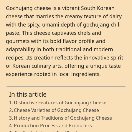
Gochujang cheese is a vibrant South Korean
cheese that marries the creamy texture of dairy
with the spicy, umami depth of gochujang chili
paste. This cheese captivates chefs and
gourmets with its bold flavor profile and
adaptability in both traditional and modern
recipes. Its creation reflects the innovative spirit
of Korean culinary arts, offering a unique taste
experience rooted in local ingredients.
In this article
Distinctive Features of Gochujang Cheese
Cheese Varieties of Gochujang Cheese
History and Traditions of Gochujang Cheese
Production Process and Producers