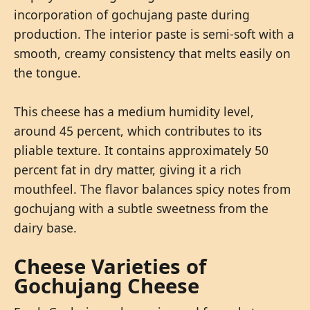
incorporation of gochujang paste during
production. The interior paste is semi-soft with a
smooth, creamy consistency that melts easily on
the tongue.
This cheese has a medium humidity level,
around 45 percent, which contributes to its
pliable texture. It contains approximately 50
percent fat in dry matter, giving it a rich
mouthfeel. The flavor balances spicy notes from
gochujang with a subtle sweetness from the
dairy base.
Cheese Varieties of
Gochujang Cheese