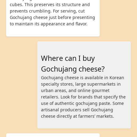
cubes. This preserves its structure and
prevents crumbling. For serving, cut
Gochujang cheese just before presenting
to maintain its appearance and flavor.
Where can I buy
Gochujang cheese?
Gochujang cheese is available in Korean
specialty stores, large supermarkets in
urban areas, and online gourmet
retailers. Look for brands that specify the
use of authentic gochujang paste. Some
artisanal producers sell Gochujang
cheese directly at farmers’ markets.