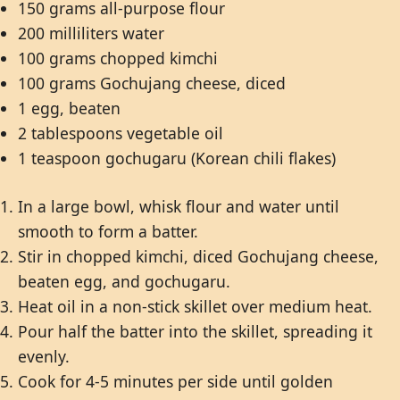
150 grams all-purpose flour
200 milliliters water
100 grams chopped kimchi
100 grams Gochujang cheese, diced
1 egg, beaten
2 tablespoons vegetable oil
1 teaspoon gochugaru (Korean chili flakes)
In a large bowl, whisk flour and water until
smooth to form a batter.
Stir in chopped kimchi, diced Gochujang cheese,
beaten egg, and gochugaru.
Heat oil in a non-stick skillet over medium heat.
Pour half the batter into the skillet, spreading it
evenly.
Cook for 4-5 minutes per side until golden