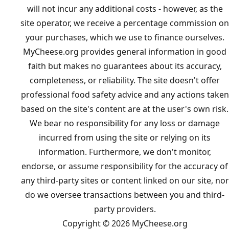
will not incur any additional costs - however, as the
site operator, we receive a percentage commission on
your purchases, which we use to finance ourselves.
MyCheese.org provides general information in good
faith but makes no guarantees about its accuracy,
completeness, or reliability. The site doesn't offer
professional food safety advice and any actions taken
based on the site's content are at the user's own risk.
We bear no responsibility for any loss or damage
incurred from using the site or relying on its
information. Furthermore, we don't monitor,
endorse, or assume responsibility for the accuracy of
any third-party sites or content linked on our site, nor
do we oversee transactions between you and third-
party providers.
Copyright © 2026 MyCheese.org