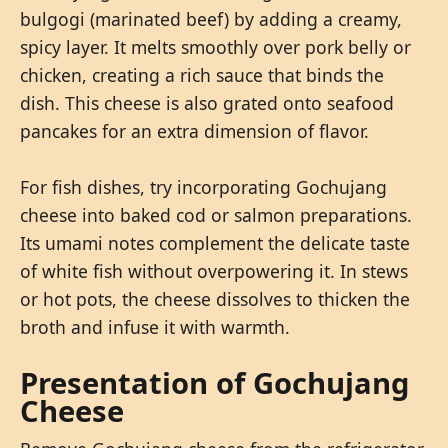
bulgogi (marinated beef) by adding a creamy,
spicy layer. It melts smoothly over pork belly or
chicken, creating a rich sauce that binds the
dish. This cheese is also grated onto seafood
pancakes for an extra dimension of flavor.
For fish dishes, try incorporating Gochujang
cheese into baked cod or salmon preparations.
Its umami notes complement the delicate taste
of white fish without overpowering it. In stews
or hot pots, the cheese dissolves to thicken the
broth and infuse it with warmth.
Presentation of Gochujang
Cheese