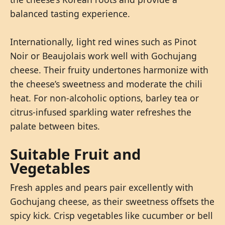
balanced tasting experience.
Internationally, light red wines such as Pinot
Noir or Beaujolais work well with Gochujang
cheese. Their fruity undertones harmonize with
the cheese’s sweetness and moderate the chili
heat. For non-alcoholic options, barley tea or
citrus-infused sparkling water refreshes the
palate between bites.
Suitable Fruit and
Vegetables
Fresh apples and pears pair excellently with
Gochujang cheese, as their sweetness offsets the
spicy kick. Crisp vegetables like cucumber or bell