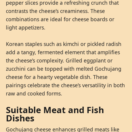
pepper slices provide a refreshing crunch that
contrasts the cheese’s creaminess. These
combinations are ideal for cheese boards or
light appetizers.
Korean staples such as kimchi or pickled radish
add a tangy, fermented element that amplifies
the cheese’s complexity. Grilled eggplant or
zucchini can be topped with melted Gochujang
cheese for a hearty vegetable dish. These
pairings celebrate the cheese’s versatility in both
raw and cooked forms.
Suitable Meat and Fish
Dishes
Gochujang cheese enhances grilled meats like